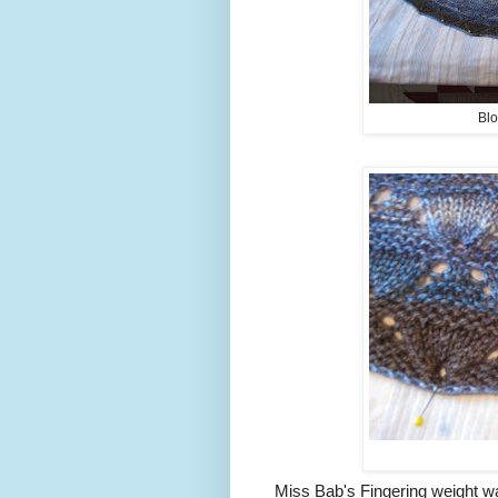
Blo
Miss Bab's Fingering weight w