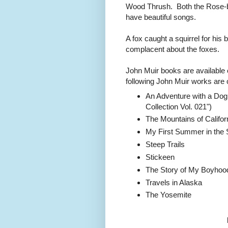
Wood Thrush. Both the Rose-
have beautiful songs.
A fox caught a squirrel for his
complacent about the foxes.
John Muir books are available
following John Muir works are 
An Adventure with a Dog 
Collection Vol. 021")
The Mountains of Califor
My First Summer in the 
Steep Trails
Stickeen
The Story of My Boyhoo
Travels in Alaska
The Yosemite