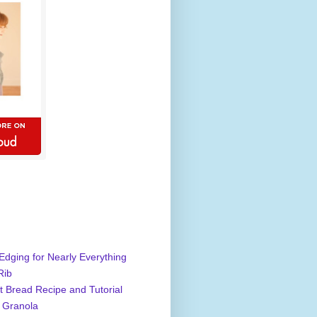
Edging for Nearly Everything
Rib
 Bread Recipe and Tutorial
 Granola