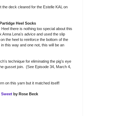
et the deck cleared for the Estelle KAL on
 Partidge Heel Socks
 Heel there is nothing too special about this
k Anna Lena's advice and used the slip
d on the heel to reinforce the bottom of the
in this way and one not, this will be an
ch's technique for eliminating the pig's eye
 the gusset join. (See Episode 34, March 4,
rn on this yarn but it matched itself!
s Sweet
by Rose Beck