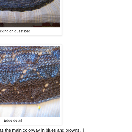
cking on guest bed.
Edge detail
as the main colorway in blues and browns. I