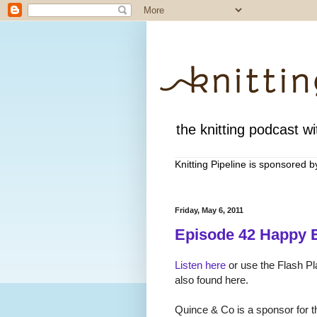
the knitting podcast wit
Knitting Pipeline is sponsored 
Friday, May 6, 2011
Episode 42 Happy E
Listen here
or use the Flash Pl
also found here.
Quince & Co is a sponsor for th