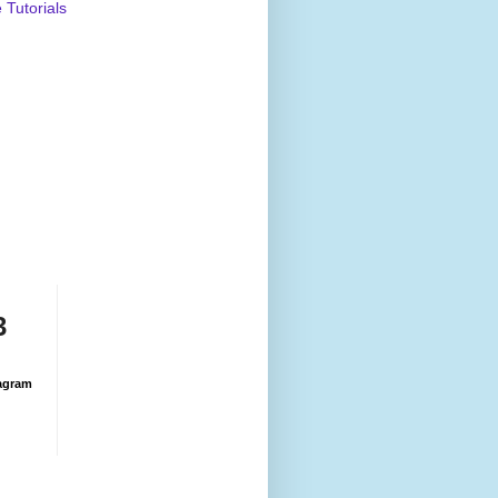
Tutorials
3
agram