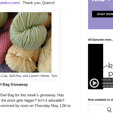
eandco.com/
. Thank you, Quince!
All Episodes here..
Clay, Split Pea, and Carrie's Yellow. Yum.
l Bag Giveaway
 Owl Bag for this week's giveaway. Has
Now available to 
he prize gets bigger? Isn't it adorable?
 comment by noon on Thursday May 12th to