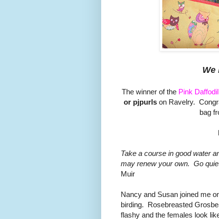
We 
The winner of the
Pink Daffodi
or pjpurls
on Ravelry. Congra
bag f
Take a course in good water and
may renew your own. Go quietly
Muir
Nancy and Susan joined me on 
birding. Rosebreasted Grosbe
flashy and the females look l