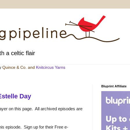
h a celtic flair
by
Quince & Co
. and
Knitcircus Yarns
Bluprint Affiliate
stelle Day
ayer on this page. All archived episodes are
is episode. Sign up for their Free e-