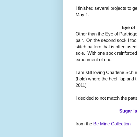
I finished several projects to g
May 1.
Eye of
Other than the Eye of Partridge
pair. On the second sock I too
stitch pattern that is often use
sole. With one sock reinforced 
experiment of one.
I am still loving Charlene Schur
(hole) where the heel flap and
2011)
I decided to not match the patte
Sugar i
from the
Be Mine Collection