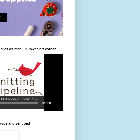
.click on menu in lower left corner
shops and vendors!