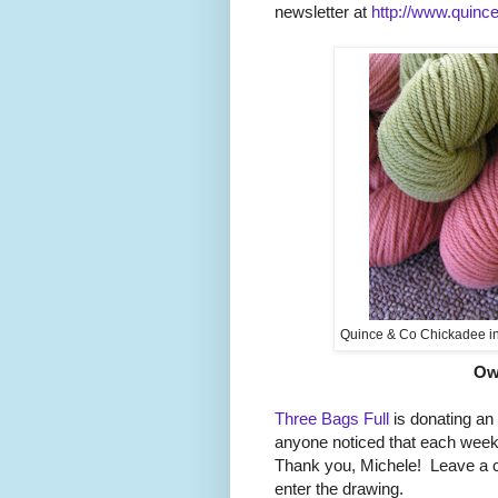
newsletter at
http://www.quinc
Quince & Co Chickadee in 
Ow
Three Bags Full
is donating an
anyone noticed that each week t
Thank you, Michele! Leave a
enter the drawing.