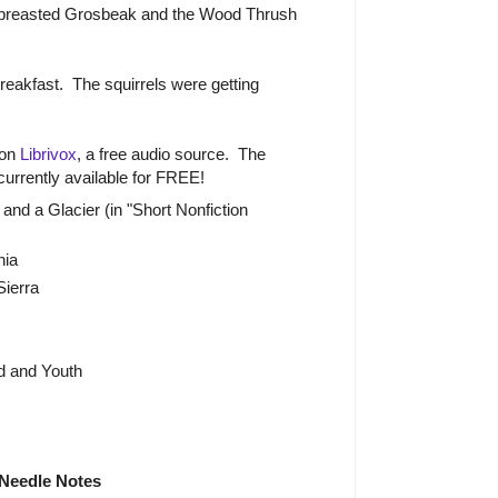
breasted Grosbeak and the Wood Thrush
 breakfast. The squirrels were getting
 on
Librivox
, a free audio source. The
currently available for FREE!
and a Glacier (in "Short Nonfiction
nia
Sierra
d and Youth
Needle Notes