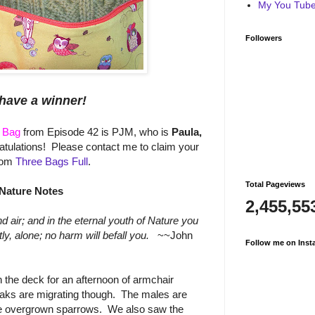
My You Tube 
Followers
have a winner!
l Bag
from Episode 42 is PJM, who is
Paula,
tulations! Please contact me to claim your
rom
Three Bags Full
.
Total Pageviews
Nature Notes
2,455,55
 air; and in the eternal youth of Nature you
, alone; no harm will befall you.
~~John
Follow me on Inst
the deck for an afternoon of armchair
aks are migrating though. The males are
ike overgrown sparrows. We also saw the