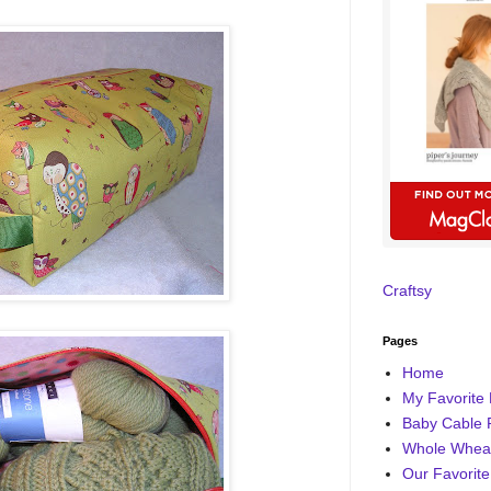
Craftsy
Pages
Home
My Favorite 
Baby Cable 
Whole Wheat
Our Favorite