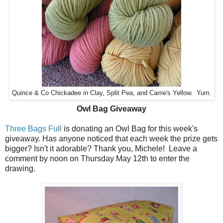
Quince & Co Chickadee in Clay, Split Pea, and Carrie's Yellow. Yum.
Owl Bag Giveaway
Three Bags Full
is donating an Owl Bag for this week's
giveaway. Has anyone noticed that each week the prize gets
bigger? Isn't it adorable? Thank you, Michele! Leave a
comment by noon on Thursday May 12th to enter the
drawing.