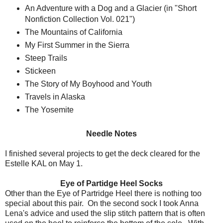
An Adventure with a Dog and a Glacier (in "Short
Nonfiction Collection Vol. 021")
The Mountains of California
My First Summer in the Sierra
Steep Trails
Stickeen
The Story of My Boyhood and Youth
Travels in Alaska
The Yosemite
Needle Notes
I finished several projects to get the deck cleared for the
Estelle KAL on May 1.
Eye of Partidge Heel Socks
Other than the Eye of Partridge Heel there is nothing too
special about this pair. On the second sock I took Anna
Lena's advice and used the slip stitch pattern that is often