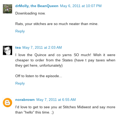
drMolly, the BeanQueen
May 6, 2011 at 10:07 PM
Downloading now.
Rats, your stitches are so much neater than mine.
Reply
tea
May 7, 2011 at 2:03 AM
I love the Quince and co yarns SO much! Wish it were
cheaper to order from the States (have t pay taxes when
they get here, unfortunately)
Off to listen to the episode...
Reply
norabrown
May 7, 2011 at 6:55 AM
I'd love to get to see you at Stitches Midwest and say more
than "hello" this time. ;)