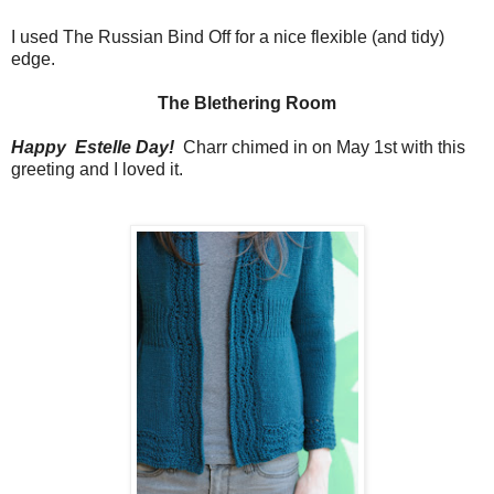
I used The Russian Bind Off for a nice flexible (and tidy)
edge.
The Blethering Room
Happy Estelle Day!
Charr chimed in on May 1st with this
greeting and I loved it.