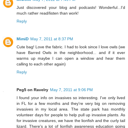
Just discovered your blog and podcasts! Wonderful...I'd
much rather read/listen than work!
Reply
MimiD
May 7, 2011 at 8:37 PM
Cute bag! Love the fabric. I had to look since I love owls (we
have Barred Owls in the neighborhood... and if it ever
warms up maybe I can open a window and hear them
calling to each other again)
Reply
Peg5 on Ravelry
May 7, 2011 at 9:06 PM
I found your info on invasives so interesting. I've only lived
in FL for a few months and they're very big on removing
invasives in my local area. The state park has monthly
volunteer days for people to help pull up invasive plants. As
for invasive creatures, we have the lionfish and the curly tail
lizard. There's a lot of lionfish awareness education going