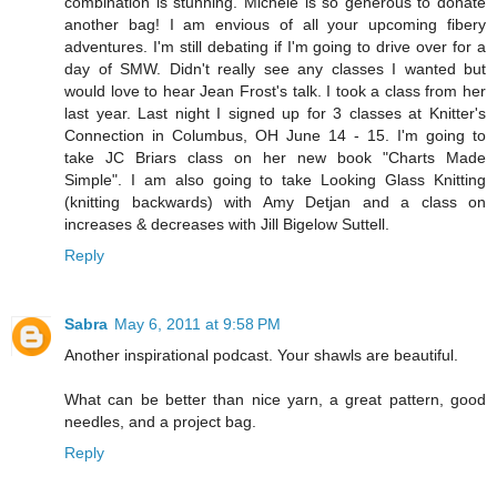
combination is stunning. Michele is so generous to donate
another bag! I am envious of all your upcoming fibery
adventures. I'm still debating if I'm going to drive over for a
day of SMW. Didn't really see any classes I wanted but
would love to hear Jean Frost's talk. I took a class from her
last year. Last night I signed up for 3 classes at Knitter's
Connection in Columbus, OH June 14 - 15. I'm going to
take JC Briars class on her new book "Charts Made
Simple". I am also going to take Looking Glass Knitting
(knitting backwards) with Amy Detjan and a class on
increases & decreases with Jill Bigelow Suttell.
Reply
Sabra
May 6, 2011 at 9:58 PM
Another inspirational podcast. Your shawls are beautiful.
What can be better than nice yarn, a great pattern, good
needles, and a project bag.
Reply