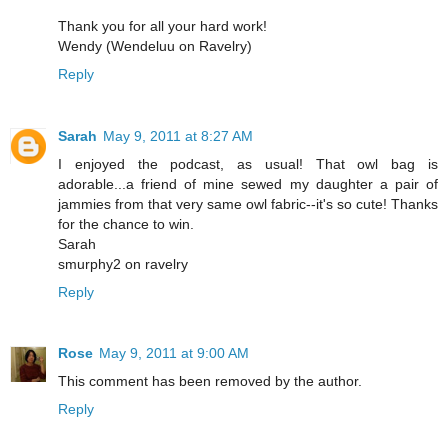
Thank you for all your hard work!
Wendy (Wendeluu on Ravelry)
Reply
Sarah
May 9, 2011 at 8:27 AM
I enjoyed the podcast, as usual! That owl bag is
adorable...a friend of mine sewed my daughter a pair of
jammies from that very same owl fabric--it's so cute! Thanks
for the chance to win.
Sarah
smurphy2 on ravelry
Reply
Rose
May 9, 2011 at 9:00 AM
This comment has been removed by the author.
Reply