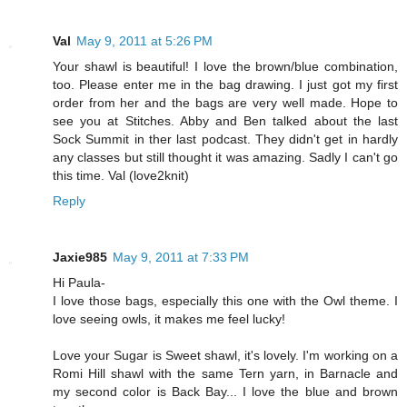
Val
May 9, 2011 at 5:26 PM
Your shawl is beautiful! I love the brown/blue combination,
too. Please enter me in the bag drawing. I just got my first
order from her and the bags are very well made. Hope to
see you at Stitches. Abby and Ben talked about the last
Sock Summit in ther last podcast. They didn't get in hardly
any classes but still thought it was amazing. Sadly I can't go
this time. Val (love2knit)
Reply
Jaxie985
May 9, 2011 at 7:33 PM
Hi Paula-
I love those bags, especially this one with the Owl theme. I
love seeing owls, it makes me feel lucky!
Love your Sugar is Sweet shawl, it's lovely. I'm working on a
Romi Hill shawl with the same Tern yarn, in Barnacle and
my second color is Back Bay... I love the blue and brown