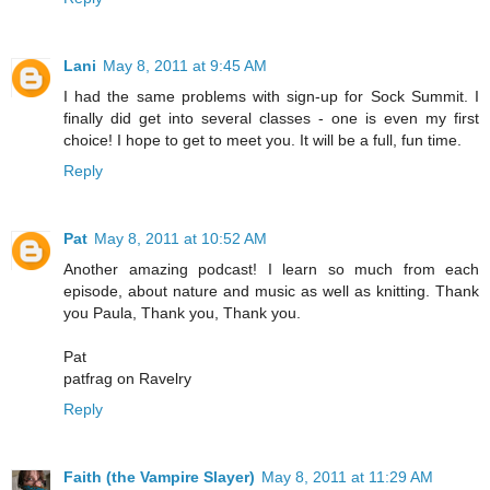
Lani
May 8, 2011 at 9:45 AM
I had the same problems with sign-up for Sock Summit. I
finally did get into several classes - one is even my first
choice! I hope to get to meet you. It will be a full, fun time.
Reply
Pat
May 8, 2011 at 10:52 AM
Another amazing podcast! I learn so much from each
episode, about nature and music as well as knitting. Thank
you Paula, Thank you, Thank you.
Pat
patfrag on Ravelry
Reply
Faith (the Vampire Slayer)
May 8, 2011 at 11:29 AM