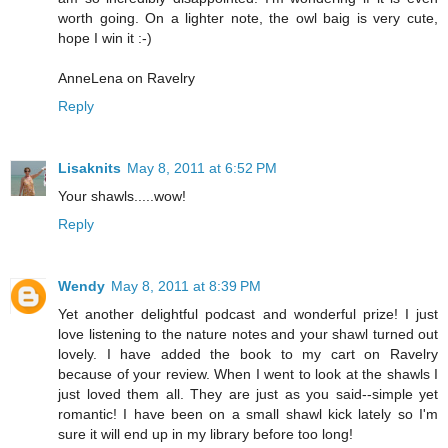
worth going. On a lighter note, the owl baig is very cute,
hope I win it :-)
AnneLena on Ravelry
Reply
Lisaknits
May 8, 2011 at 6:52 PM
Your shawls.....wow!
Reply
Wendy
May 8, 2011 at 8:39 PM
Yet another delightful podcast and wonderful prize! I just
love listening to the nature notes and your shawl turned out
lovely. I have added the book to my cart on Ravelry
because of your review. When I went to look at the shawls I
just loved them all. They are just as you said--simple yet
romantic! I have been on a small shawl kick lately so I'm
sure it will end up in my library before too long!