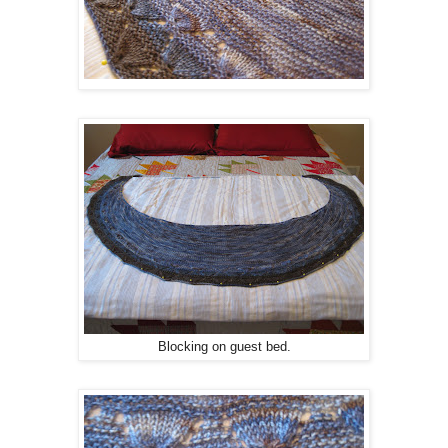
Blocking on guest bed.