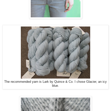
The recommended yarn is Lark by Quince & Co. I chose Glacier, an icy
blue.