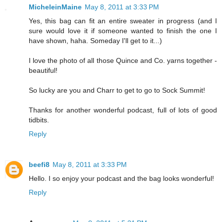
MicheleinMaine
May 8, 2011 at 3:33 PM
Yes, this bag can fit an entire sweater in progress (and I
sure would love it if someone wanted to finish the one I
have shown, haha. Someday I'll get to it...)
I love the photo of all those Quince and Co. yarns together -
beautiful!
So lucky are you and Charr to get to go to Sock Summit!
Thanks for another wonderful podcast, full of lots of good
tidbits.
Reply
beefi8
May 8, 2011 at 3:33 PM
Hello. I so enjoy your podcast and the bag looks wonderful!
Reply