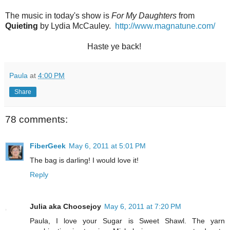
The music in today's show is
For My Daughters
from
Quieting
by Lydia McCauley.
http://www.magnatune.com/
Haste ye back!
Paula
at
4:00 PM
Share
78 comments:
FiberGeek
May 6, 2011 at 5:01 PM
The bag is darling! I would love it!
Reply
Julia aka Choosejoy
May 6, 2011 at 7:20 PM
Paula, I love your Sugar is Sweet Shawl. The yarn