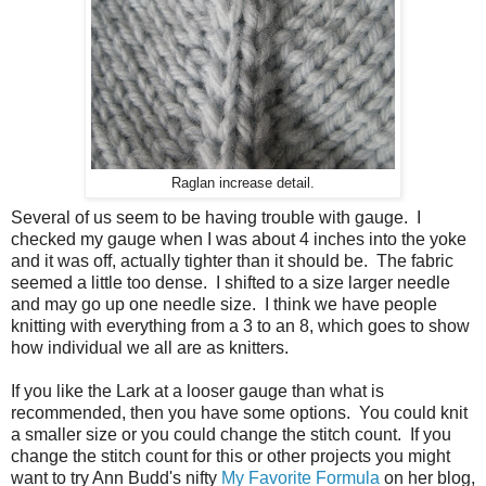
Raglan increase detail.
Several of us seem to be having trouble with gauge. I
checked my gauge when I was about 4 inches into the yoke
and it was off, actually tighter than it should be. The fabric
seemed a little too dense. I shifted to a size larger needle
and may go up one needle size. I think we have people
knitting with everything from a 3 to an 8, which goes to show
how individual we all are as knitters.
If you like the Lark at a looser gauge than what is
recommended, then you have some options. You could knit
a smaller size or you could change the stitch count. If you
change the stitch count for this or other projects you might
want to try Ann Budd's nifty
My Favorite Formula
on her blog,