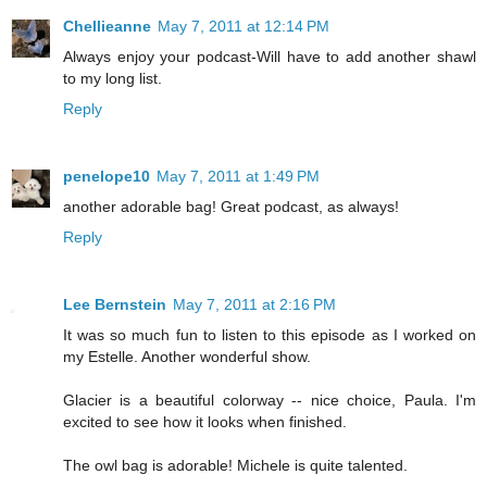
Chellieanne
May 7, 2011 at 12:14 PM
Always enjoy your podcast-Will have to add another shawl
to my long list.
Reply
penelope10
May 7, 2011 at 1:49 PM
another adorable bag! Great podcast, as always!
Reply
Lee Bernstein
May 7, 2011 at 2:16 PM
It was so much fun to listen to this episode as I worked on
my Estelle. Another wonderful show.
Glacier is a beautiful colorway -- nice choice, Paula. I'm
excited to see how it looks when finished.
The owl bag is adorable! Michele is quite talented.