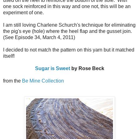
used on the heel to reinforce the bottom of the sole. With
one sock reinforced in this way and one not, this will be an
experiment of one.
I am still loving Charlene Schurch's technique for eliminating
the pig's eye (hole) where the heel flap and the gusset join.
(See Episode 34, March 4, 2011)
I decided to not match the pattern on this yarn but it matched
itself!
Sugar is Sweet
by Rose Beck
from the
Be Mine Collection