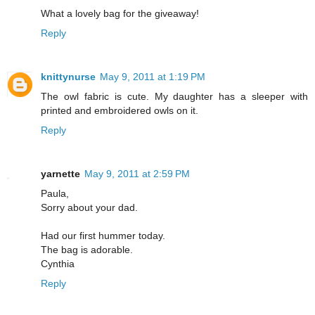
What a lovely bag for the giveaway!
Reply
knittynurse
May 9, 2011 at 1:19 PM
The owl fabric is cute. My daughter has a sleeper with
printed and embroidered owls on it.
Reply
yarnette
May 9, 2011 at 2:59 PM
Paula,
Sorry about your dad.
Had our first hummer today.
The bag is adorable.
Cynthia
Reply