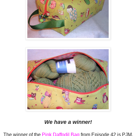
We have a winner!
The winner of the
Pink Daffodil Bag
from Episode 42 is PJM,