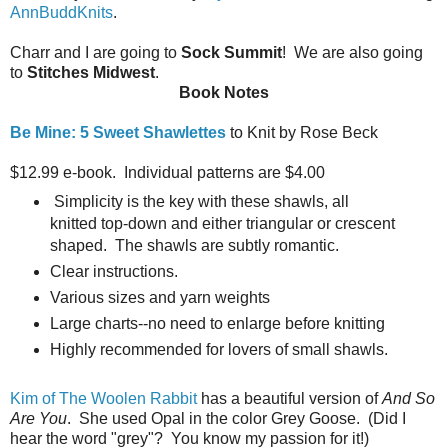
AnnBuddKnits
.
Charr and I are going to
Sock Summit
! We are also going
to
Stitches Midwest
.
Book Notes
Be Mine: 5 Sweet Shawlettes
to Knit by Rose Beck
$12.99 e-book. Individual patterns are $4.00
Simplicity is the key with these shawls, all
knitted top-down and either triangular or crescent
shaped. The shawls are subtly romantic.
Clear instructions.
Various sizes and yarn weights
Large charts--no need to enlarge before knitting
Highly recommended for lovers of small shawls.
Kim of The Woolen Rabbit
has a beautiful version of
And So
Are You
. She used Opal in the color Grey Goose. (Did I
hear the word "grey"? You know my passion for it!)