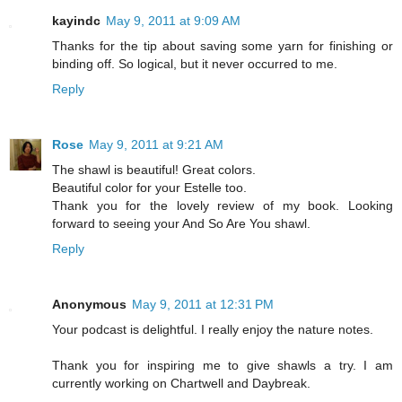
kayindc
May 9, 2011 at 9:09 AM
Thanks for the tip about saving some yarn for finishing or
binding off. So logical, but it never occurred to me.
Reply
Rose
May 9, 2011 at 9:21 AM
The shawl is beautiful! Great colors.
Beautiful color for your Estelle too.
Thank you for the lovely review of my book. Looking
forward to seeing your And So Are You shawl.
Reply
Anonymous
May 9, 2011 at 12:31 PM
Your podcast is delightful. I really enjoy the nature notes.
Thank you for inspiring me to give shawls a try. I am
currently working on Chartwell and Daybreak.