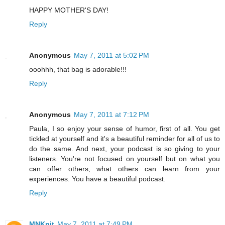
HAPPY MOTHER'S DAY!
Reply
Anonymous
May 7, 2011 at 5:02 PM
ooohhh, that bag is adorable!!!
Reply
Anonymous
May 7, 2011 at 7:12 PM
Paula, I so enjoy your sense of humor, first of all. You get
tickled at yourself and it's a beautiful reminder for all of us to
do the same. And next, your podcast is so giving to your
listeners. You're not focused on yourself but on what you
can offer others, what others can learn from your
experiences. You have a beautiful podcast.
Reply
MNKnit
May 7, 2011 at 7:49 PM