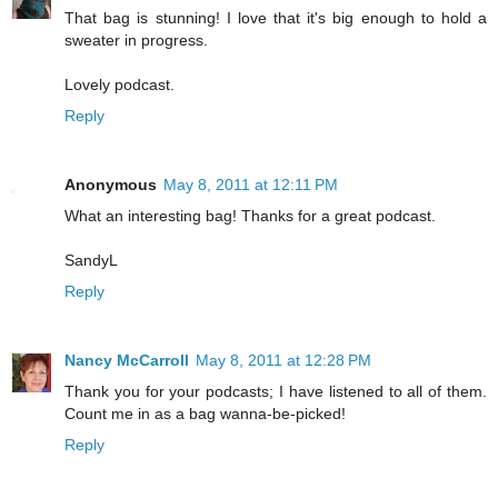
That bag is stunning! I love that it's big enough to hold a
sweater in progress.
Lovely podcast.
Reply
Anonymous
May 8, 2011 at 12:11 PM
What an interesting bag! Thanks for a great podcast.
SandyL
Reply
Nancy McCarroll
May 8, 2011 at 12:28 PM
Thank you for your podcasts; I have listened to all of them.
Count me in as a bag wanna-be-picked!
Reply