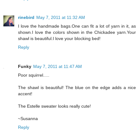
rinebird
May 7, 2011 at 11:32 AM
I love the handmade bags.One can fit a lot of yarn in it, as
shown.I love the colors shown in the Chickadee yarn.Your
shawl is beautiful.I love your blocking bed!
Reply
Funky
May 7, 2011 at 11:47 AM
Poor squirrel.....
The shawl is beautiful! The blue on the edge adds a nice
accent!
The Estelle sweater looks really cute!
~Susanna
Reply