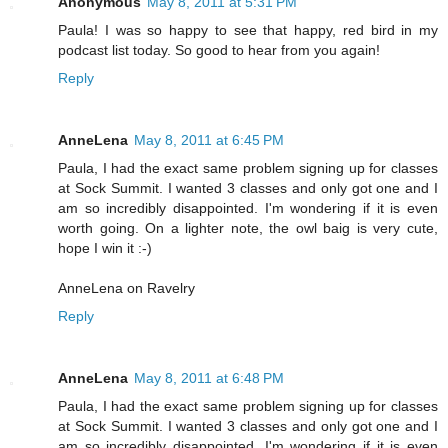
Anonymous
May 8, 2011 at 5:31 PM
Paula! I was so happy to see that happy, red bird in my
podcast list today. So good to hear from you again!
Reply
AnneLena
May 8, 2011 at 6:45 PM
Paula, I had the exact same problem signing up for classes
at Sock Summit. I wanted 3 classes and only got one and I
am so incredibly disappointed. I'm wondering if it is even
worth going. On a lighter note, the owl baig is very cute,
hope I win it :-)
AnneLena on Ravelry
Reply
AnneLena
May 8, 2011 at 6:48 PM
Paula, I had the exact same problem signing up for classes
at Sock Summit. I wanted 3 classes and only got one and I
am so incredibly disappointed. I'm wondering if it is even