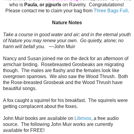
who is
Paula, or pjpurls
on Ravelry. Congratulations!
Please contact me to claim your bag from
Three Bags Full
.
Nature Notes
Take a course in good water and air; and in the eternal youth
of Nature you may renew your own. Go quietly, alone; no
harm will befall you.
~~John Muir
Nancy and Susan joined me on the deck for an afternoon of
armchair birding. Rosebreasted Grosbeaks are migrating
though. The males are flashy and the females look like
overgrown sparrows. We also saw the Wood Thrush. Both
the Rose-breasted Grosbeak and the Wood Thrush have
beautiful songs.
A fox caught a squirrel for his breakfast. The squirrels were
getting complacent about the foxes.
John Muir books are available on
Librivox
, a free audio
source. The following John Muir works are currently
available for FREE!