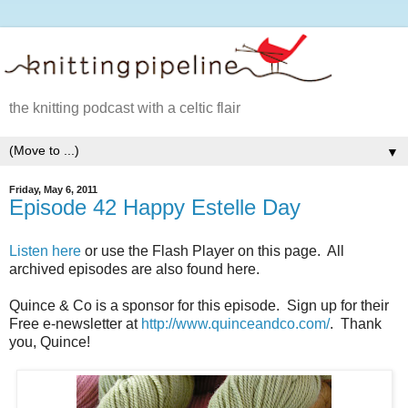
the knitting podcast with a celtic flair
▼
Friday, May 6, 2011
Episode 42 Happy Estelle Day
Listen here
or use the Flash Player on this page. All
archived episodes are also found here.
Quince & Co is a sponsor for this episode. Sign up for their
Free e-newsletter at
http://www.quinceandco.com/
. Thank
you, Quince!