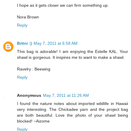
I hope as it gets closer we can firm something up.
Nora Brown
Reply
Britni :)
May 7, 2011 at 6:58 AM
This bag is adorable! I am enjoying the Estelle KAL. Your
shawl is gorgeous. It inspires me to want to make a shawl.
Ravelry : Beewing
Reply
Anonymous
May 7, 2011 at 11:26 AM
I found the nature notes about imported wildlife in Hawaii
very interesting. The Chickadee yarn and the project bag
are both beautiful. Love the photo of your shawl being
blocked! ~Aizome
Reply