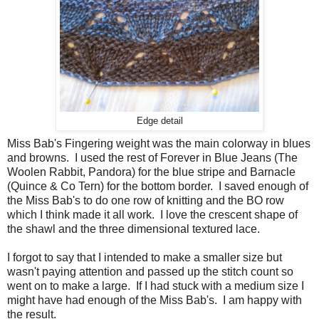
Edge detail
Miss Bab's Fingering weight was the main colorway in blues
and browns. I used the rest of Forever in Blue Jeans (The
Woolen Rabbit, Pandora) for the blue stripe and Barnacle
(Quince & Co Tern) for the bottom border. I saved enough of
the Miss Bab's to do one row of knitting and the BO row
which I think made it all work. I love the crescent shape of
the shawl and the three dimensional textured lace.
I forgot to say that I intended to make a smaller size but
wasn't paying attention and passed up the stitch count so
went on to make a large. If I had stuck with a medium size I
might have had enough of the Miss Bab's. I am happy with
the result.