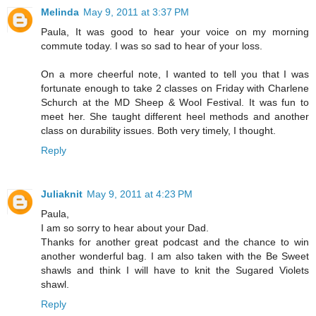
Melinda
May 9, 2011 at 3:37 PM
Paula, It was good to hear your voice on my morning
commute today. I was so sad to hear of your loss.
On a more cheerful note, I wanted to tell you that I was
fortunate enough to take 2 classes on Friday with Charlene
Schurch at the MD Sheep & Wool Festival. It was fun to
meet her. She taught different heel methods and another
class on durability issues. Both very timely, I thought.
Reply
Juliaknit
May 9, 2011 at 4:23 PM
Paula,
I am so sorry to hear about your Dad.
Thanks for another great podcast and the chance to win
another wonderful bag. I am also taken with the Be Sweet
shawls and think I will have to knit the Sugared Violets
shawl.
Reply