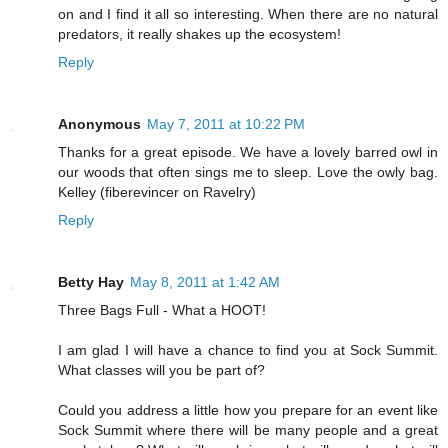
on and I find it all so interesting. When there are no natural
predators, it really shakes up the ecosystem!
Reply
Anonymous
May 7, 2011 at 10:22 PM
Thanks for a great episode. We have a lovely barred owl in
our woods that often sings me to sleep. Love the owly bag.
Kelley (fiberevincer on Ravelry)
Reply
Betty Hay
May 8, 2011 at 1:42 AM
Three Bags Full - What a HOOT!
I am glad I will have a chance to find you at Sock Summit.
What classes will you be part of?
Could you address a little how you prepare for an event like
Sock Summit where there will be many people and a great