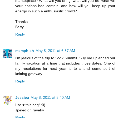
marketplace? What will you bring, what will you do, what will
your notions bag contain, and how will you keep up your
energy in such a enthusiastic crowd?
Thanks
Betty
Reply
memphish
May 8, 2011 at 6:37 AM
I'm jealous of the trip to Sock Summit. Silly me I planned our
family vacation at a time that includes those dates. One of
my resolutions for next year is to attend some sort of
knitting getaway.
Reply
Jessica
May 8, 2011 at 8:40 AM
I so ♥ this bag! :0)
Jpeled on ravelry
Reply