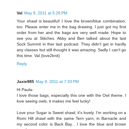
Val
May 9, 2011 at 5:26 PM
Your shawl is beautiful! I love the brown/blue combination,
too. Please enter me in the bag drawing. I just got my first
order from her and the bags are very well made. Hope to
see you at Stitches. Abby and Ben talked about the last
Sock Summit in ther last podcast. They didn't get in hardly
any classes but still thought it was amazing. Sadly I can't go
this time. Val (love2knit)
Reply
Jaxie985
May 9, 2011 at 7:33 PM
Hi Paula-
I love those bags, especially this one with the Owl theme. I
love seeing owls, it makes me feel lucky!
Love your Sugar is Sweet shawl, it's lovely. I'm working on a
Romi Hill shawl with the same Tern yarn, in Barnacle and
my second color is Back Bay... I love the blue and brown