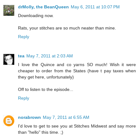
drMolly, the BeanQueen
May 6, 2011 at 10:07 PM
Downloading now.
Rats, your stitches are so much neater than mine.
Reply
tea
May 7, 2011 at 2:03 AM
I love the Quince and co yarns SO much! Wish it were
cheaper to order from the States (have t pay taxes when
they get here, unfortunately)
Off to listen to the episode...
Reply
norabrown
May 7, 2011 at 6:55 AM
I'd love to get to see you at Stitches Midwest and say more
than "hello" this time. ;)