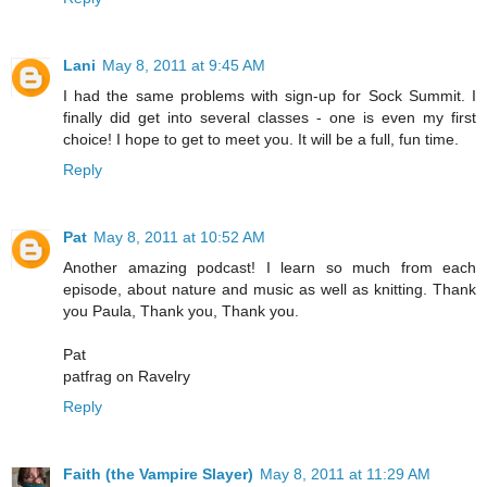
Lani
May 8, 2011 at 9:45 AM
I had the same problems with sign-up for Sock Summit. I
finally did get into several classes - one is even my first
choice! I hope to get to meet you. It will be a full, fun time.
Reply
Pat
May 8, 2011 at 10:52 AM
Another amazing podcast! I learn so much from each
episode, about nature and music as well as knitting. Thank
you Paula, Thank you, Thank you.
Pat
patfrag on Ravelry
Reply
Faith (the Vampire Slayer)
May 8, 2011 at 11:29 AM