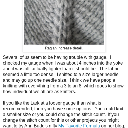
Raglan increase detail.
Several of us seem to be having trouble with gauge. I
checked my gauge when I was about 4 inches into the yoke
and it was off, actually tighter than it should be. The fabric
seemed a little too dense. I shifted to a size larger needle
and may go up one needle size. I think we have people
knitting with everything from a 3 to an 8, which goes to show
how individual we all are as knitters.
If you like the Lark at a looser gauge than what is
recommended, then you have some options. You could knit
a smaller size or you could change the stitch count. If you
change the stitch count for this or other projects you might
want to try Ann Budd's nifty
My Favorite Formula
on her blog,