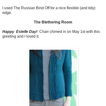
I used The Russian Bind Off for a nice flexible (and tidy)
edge.
The Blethering Room
Happy Estelle Day!
Charr chimed in on May 1st with this
greeting and I loved it.