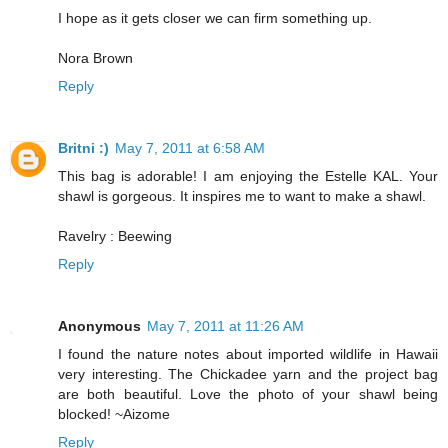
I hope as it gets closer we can firm something up.
Nora Brown
Reply
Britni :)
May 7, 2011 at 6:58 AM
This bag is adorable! I am enjoying the Estelle KAL. Your
shawl is gorgeous. It inspires me to want to make a shawl.
Ravelry : Beewing
Reply
Anonymous
May 7, 2011 at 11:26 AM
I found the nature notes about imported wildlife in Hawaii
very interesting. The Chickadee yarn and the project bag
are both beautiful. Love the photo of your shawl being
blocked! ~Aizome
Reply