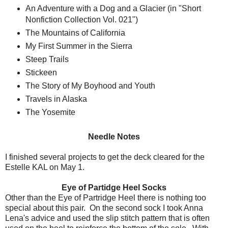
An Adventure with a Dog and a Glacier (in "Short
Nonfiction Collection Vol. 021")
The Mountains of California
My First Summer in the Sierra
Steep Trails
Stickeen
The Story of My Boyhood and Youth
Travels in Alaska
The Yosemite
Needle Notes
I finished several projects to get the deck cleared for the
Estelle KAL on May 1.
Eye of Partidge Heel Socks
Other than the Eye of Partridge Heel there is nothing too
special about this pair. On the second sock I took Anna
Lena's advice and used the slip stitch pattern that is often