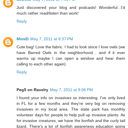
Just discovered your blog and podcasts! Wonderful...I'd
much rather read/listen than work!
Reply
MimiD
May 7, 2011 at 8:37 PM
Cute bag! Love the fabric. I had to look since I love owls (we
have Barred Owls in the neighborhood... and if it ever
warms up maybe I can open a window and hear them
calling to each other again)
Reply
Peg5 on Ravelry
May 7, 2011 at 9:06 PM
I found your info on invasives so interesting. I've only lived
in FL for a few months and they're very big on removing
invasives in my local area. The state park has monthly
volunteer days for people to help pull up invasive plants. As
for invasive creatures, we have the lionfish and the curly tail
lizard. There's a lot of lionfish awareness education going