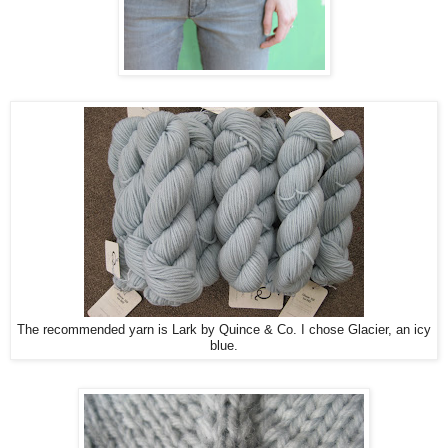
The recommended yarn is Lark by Quince & Co. I chose Glacier, an icy
blue.