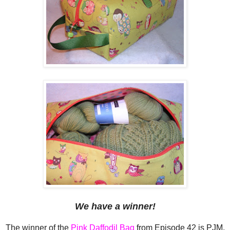
We have a winner!
The winner of the
Pink Daffodil Bag
from Episode 42 is PJM,