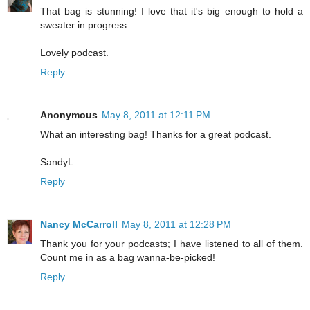
That bag is stunning! I love that it's big enough to hold a
sweater in progress.
Lovely podcast.
Reply
Anonymous
May 8, 2011 at 12:11 PM
What an interesting bag! Thanks for a great podcast.
SandyL
Reply
Nancy McCarroll
May 8, 2011 at 12:28 PM
Thank you for your podcasts; I have listened to all of them.
Count me in as a bag wanna-be-picked!
Reply