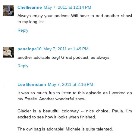
Chellieanne
May 7, 2011 at 12:14 PM
Always enjoy your podcast-Will have to add another shawl
to my long list.
Reply
penelope10
May 7, 2011 at 1:49 PM
another adorable bag! Great podcast, as always!
Reply
Lee Bernstein
May 7, 2011 at 2:16 PM
It was so much fun to listen to this episode as I worked on
my Estelle. Another wonderful show.
Glacier is a beautiful colorway -- nice choice, Paula. I'm
excited to see how it looks when finished.
The owl bag is adorable! Michele is quite talented.