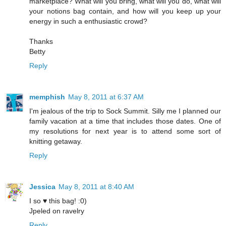
marketplace? What will you bring, what will you do, what will
your notions bag contain, and how will you keep up your
energy in such a enthusiastic crowd?
Thanks
Betty
Reply
memphish
May 8, 2011 at 6:37 AM
I'm jealous of the trip to Sock Summit. Silly me I planned our
family vacation at a time that includes those dates. One of
my resolutions for next year is to attend some sort of
knitting getaway.
Reply
Jessica
May 8, 2011 at 8:40 AM
I so ♥ this bag! :0)
Jpeled on ravelry
Reply