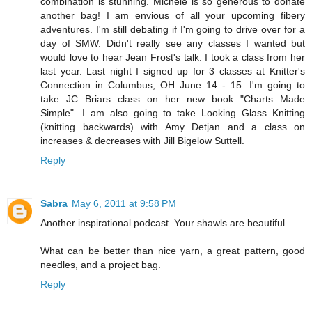
combination is stunning. Michele is so generous to donate
another bag! I am envious of all your upcoming fibery
adventures. I'm still debating if I'm going to drive over for a
day of SMW. Didn't really see any classes I wanted but
would love to hear Jean Frost's talk. I took a class from her
last year. Last night I signed up for 3 classes at Knitter's
Connection in Columbus, OH June 14 - 15. I'm going to
take JC Briars class on her new book "Charts Made
Simple". I am also going to take Looking Glass Knitting
(knitting backwards) with Amy Detjan and a class on
increases & decreases with Jill Bigelow Suttell.
Reply
Sabra
May 6, 2011 at 9:58 PM
Another inspirational podcast. Your shawls are beautiful.
What can be better than nice yarn, a great pattern, good
needles, and a project bag.
Reply