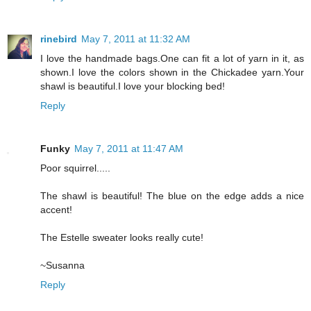
rinebird
May 7, 2011 at 11:32 AM
I love the handmade bags.One can fit a lot of yarn in it, as
shown.I love the colors shown in the Chickadee yarn.Your
shawl is beautiful.I love your blocking bed!
Reply
Funky
May 7, 2011 at 11:47 AM
Poor squirrel.....
The shawl is beautiful! The blue on the edge adds a nice
accent!
The Estelle sweater looks really cute!
~Susanna
Reply