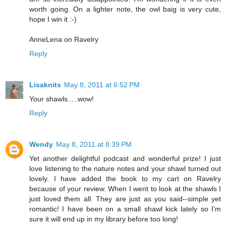
worth going. On a lighter note, the owl baig is very cute,
hope I win it :-)
AnneLena on Ravelry
Reply
Lisaknits
May 8, 2011 at 6:52 PM
Your shawls.....wow!
Reply
Wendy
May 8, 2011 at 8:39 PM
Yet another delightful podcast and wonderful prize! I just
love listening to the nature notes and your shawl turned out
lovely. I have added the book to my cart on Ravelry
because of your review. When I went to look at the shawls I
just loved them all. They are just as you said--simple yet
romantic! I have been on a small shawl kick lately so I'm
sure it will end up in my library before too long!