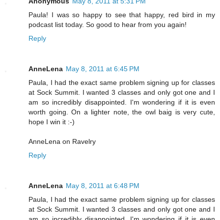
Anonymous
May 8, 2011 at 5:31 PM
Paula! I was so happy to see that happy, red bird in my
podcast list today. So good to hear from you again!
Reply
AnneLena
May 8, 2011 at 6:45 PM
Paula, I had the exact same problem signing up for classes
at Sock Summit. I wanted 3 classes and only got one and I
am so incredibly disappointed. I'm wondering if it is even
worth going. On a lighter note, the owl baig is very cute,
hope I win it :-)
AnneLena on Ravelry
Reply
AnneLena
May 8, 2011 at 6:48 PM
Paula, I had the exact same problem signing up for classes
at Sock Summit. I wanted 3 classes and only got one and I
am so incredibly disappointed. I'm wondering if it is even