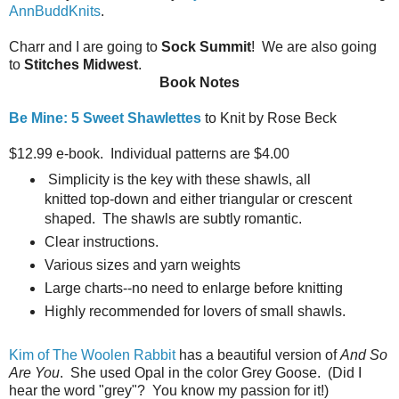
AnnBuddKnits
.
Charr and I are going to
Sock Summit
! We are also going
to
Stitches Midwest
.
Book Notes
Be Mine: 5 Sweet Shawlettes
to Knit by Rose Beck
$12.99 e-book. Individual patterns are $4.00
Simplicity is the key with these shawls, all
knitted top-down and either triangular or crescent
shaped. The shawls are subtly romantic.
Clear instructions.
Various sizes and yarn weights
Large charts--no need to enlarge before knitting
Highly recommended for lovers of small shawls.
Kim of The Woolen Rabbit
has a beautiful version of
And So
Are You
. She used Opal in the color Grey Goose. (Did I
hear the word "grey"? You know my passion for it!)