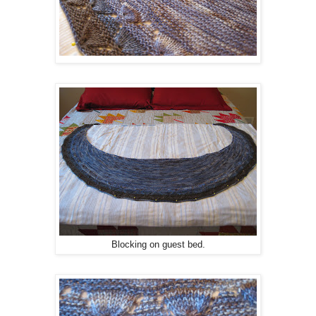
Blocking on guest bed.