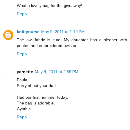
What a lovely bag for the giveaway!
Reply
knittynurse
May 9, 2011 at 1:19 PM
The owl fabric is cute. My daughter has a sleeper with
printed and embroidered owls on it.
Reply
yarnette
May 9, 2011 at 2:59 PM
Paula,
Sorry about your dad.
Had our first hummer today.
The bag is adorable.
Cynthia
Reply