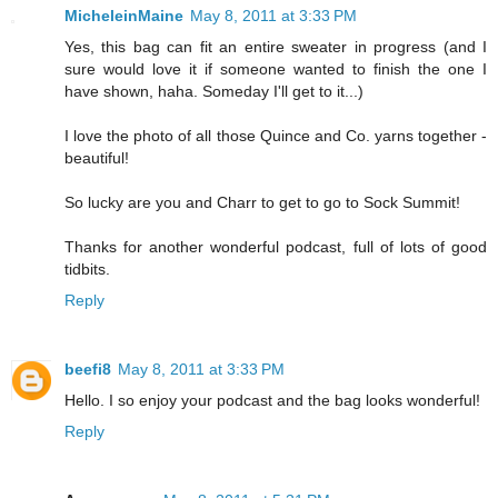
MicheleinMaine
May 8, 2011 at 3:33 PM
Yes, this bag can fit an entire sweater in progress (and I
sure would love it if someone wanted to finish the one I
have shown, haha. Someday I'll get to it...)
I love the photo of all those Quince and Co. yarns together -
beautiful!
So lucky are you and Charr to get to go to Sock Summit!
Thanks for another wonderful podcast, full of lots of good
tidbits.
Reply
beefi8
May 8, 2011 at 3:33 PM
Hello. I so enjoy your podcast and the bag looks wonderful!
Reply