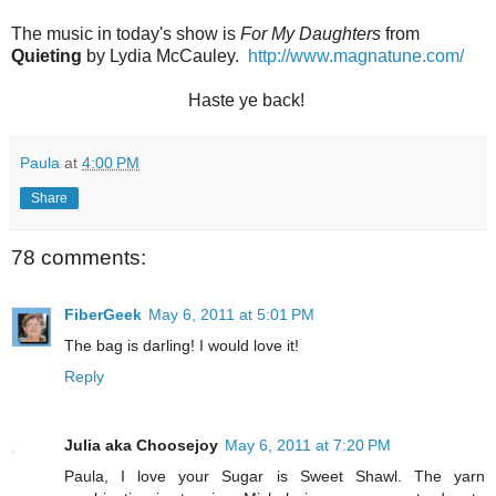
The music in today's show is
For My Daughters
from
Quieting
by Lydia McCauley.
http://www.magnatune.com/
Haste ye back!
Paula
at
4:00 PM
Share
78 comments:
FiberGeek
May 6, 2011 at 5:01 PM
The bag is darling! I would love it!
Reply
Julia aka Choosejoy
May 6, 2011 at 7:20 PM
Paula, I love your Sugar is Sweet Shawl. The yarn