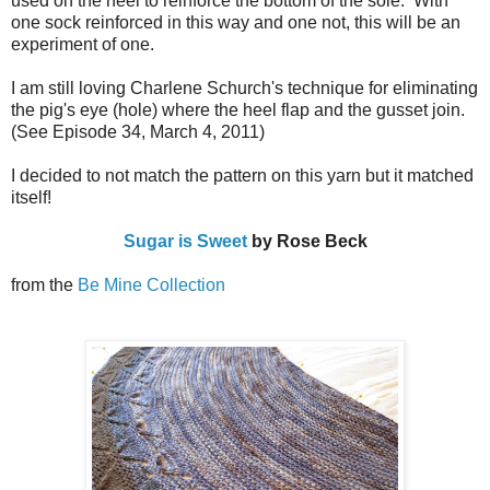
used on the heel to reinforce the bottom of the sole. With
one sock reinforced in this way and one not, this will be an
experiment of one.
I am still loving Charlene Schurch's technique for eliminating
the pig's eye (hole) where the heel flap and the gusset join.
(See Episode 34, March 4, 2011)
I decided to not match the pattern on this yarn but it matched
itself!
Sugar is Sweet
by Rose Beck
from the
Be Mine Collection