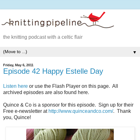
the knitting podcast with a celtic flair
▼
Friday, May 6, 2011
Episode 42 Happy Estelle Day
Listen here
or use the Flash Player on this page. All
archived episodes are also found here.
Quince & Co is a sponsor for this episode. Sign up for their
Free e-newsletter at
http://www.quinceandco.com/
. Thank
you, Quince!