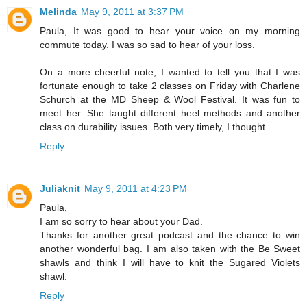
Melinda
May 9, 2011 at 3:37 PM
Paula, It was good to hear your voice on my morning
commute today. I was so sad to hear of your loss.
On a more cheerful note, I wanted to tell you that I was
fortunate enough to take 2 classes on Friday with Charlene
Schurch at the MD Sheep & Wool Festival. It was fun to
meet her. She taught different heel methods and another
class on durability issues. Both very timely, I thought.
Reply
Juliaknit
May 9, 2011 at 4:23 PM
Paula,
I am so sorry to hear about your Dad.
Thanks for another great podcast and the chance to win
another wonderful bag. I am also taken with the Be Sweet
shawls and think I will have to knit the Sugared Violets
shawl.
Reply