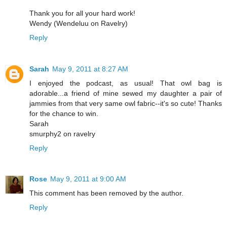
Thank you for all your hard work!
Wendy (Wendeluu on Ravelry)
Reply
Sarah
May 9, 2011 at 8:27 AM
I enjoyed the podcast, as usual! That owl bag is
adorable...a friend of mine sewed my daughter a pair of
jammies from that very same owl fabric--it's so cute! Thanks
for the chance to win.
Sarah
smurphy2 on ravelry
Reply
Rose
May 9, 2011 at 9:00 AM
This comment has been removed by the author.
Reply