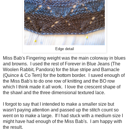
Edge detail
Miss Bab's Fingering weight was the main colorway in blues
and browns. I used the rest of Forever in Blue Jeans (The
Woolen Rabbit, Pandora) for the blue stripe and Barnacle
(Quince & Co Tern) for the bottom border. I saved enough of
the Miss Bab's to do one row of knitting and the BO row
which I think made it all work. I love the crescent shape of
the shawl and the three dimensional textured lace.
I forgot to say that I intended to make a smaller size but
wasn't paying attention and passed up the stitch count so
went on to make a large. If I had stuck with a medium size I
might have had enough of the Miss Bab's. I am happy with
the result.