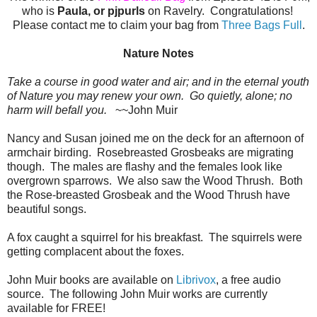
who is
Paula, or pjpurls
on Ravelry. Congratulations!
Please contact me to claim your bag from
Three Bags Full
.
Nature Notes
Take a course in good water and air; and in the eternal youth
of Nature you may renew your own. Go quietly, alone; no
harm will befall you.
~~John Muir
Nancy and Susan joined me on the deck for an afternoon of
armchair birding. Rosebreasted Grosbeaks are migrating
though. The males are flashy and the females look like
overgrown sparrows. We also saw the Wood Thrush. Both
the Rose-breasted Grosbeak and the Wood Thrush have
beautiful songs.
A fox caught a squirrel for his breakfast. The squirrels were
getting complacent about the foxes.
John Muir books are available on
Librivox
, a free audio
source. The following John Muir works are currently
available for FREE!