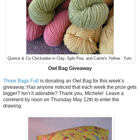
Quince & Co Chickadee in Clay, Split Pea, and Carrie's Yellow. Yum.
Owl Bag Giveaway
Three Bags Full
is donating an Owl Bag for this week's
giveaway. Has anyone noticed that each week the prize gets
bigger? Isn't it adorable? Thank you, Michele! Leave a
comment by noon on Thursday May 12th to enter the
drawing.