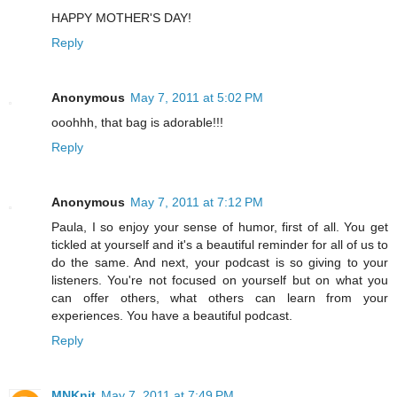
HAPPY MOTHER'S DAY!
Reply
Anonymous
May 7, 2011 at 5:02 PM
ooohhh, that bag is adorable!!!
Reply
Anonymous
May 7, 2011 at 7:12 PM
Paula, I so enjoy your sense of humor, first of all. You get
tickled at yourself and it's a beautiful reminder for all of us to
do the same. And next, your podcast is so giving to your
listeners. You're not focused on yourself but on what you
can offer others, what others can learn from your
experiences. You have a beautiful podcast.
Reply
MNKnit
May 7, 2011 at 7:49 PM