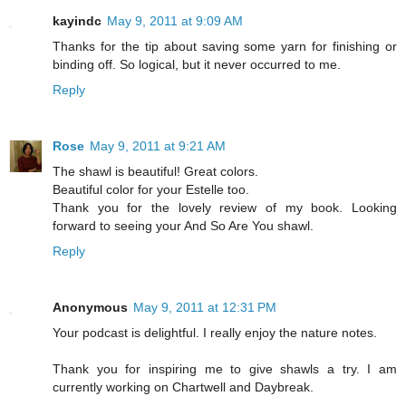
kayindc
May 9, 2011 at 9:09 AM
Thanks for the tip about saving some yarn for finishing or
binding off. So logical, but it never occurred to me.
Reply
Rose
May 9, 2011 at 9:21 AM
The shawl is beautiful! Great colors.
Beautiful color for your Estelle too.
Thank you for the lovely review of my book. Looking
forward to seeing your And So Are You shawl.
Reply
Anonymous
May 9, 2011 at 12:31 PM
Your podcast is delightful. I really enjoy the nature notes.
Thank you for inspiring me to give shawls a try. I am
currently working on Chartwell and Daybreak.