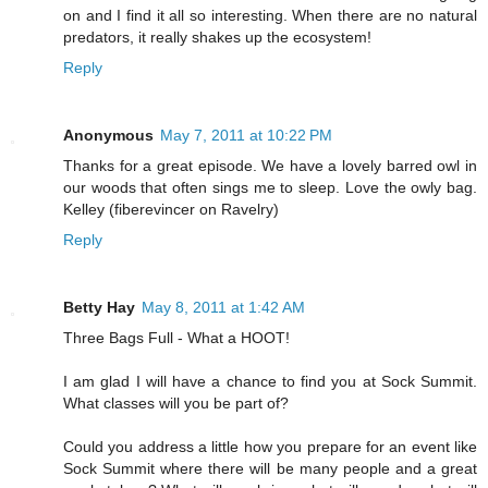
on and I find it all so interesting. When there are no natural
predators, it really shakes up the ecosystem!
Reply
Anonymous
May 7, 2011 at 10:22 PM
Thanks for a great episode. We have a lovely barred owl in
our woods that often sings me to sleep. Love the owly bag.
Kelley (fiberevincer on Ravelry)
Reply
Betty Hay
May 8, 2011 at 1:42 AM
Three Bags Full - What a HOOT!
I am glad I will have a chance to find you at Sock Summit.
What classes will you be part of?
Could you address a little how you prepare for an event like
Sock Summit where there will be many people and a great