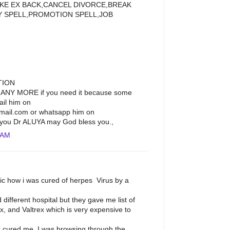
LIKE EX BACK,CANCEL DIVORCE,BREAK
Y SPELL,PROMOTION SPELL,JOB
TION
ANY MORE if you need it because some
ail him on
ail.com or whatsapp him on
you Dr ALUYA may God bless you.,
 AM
lic how i was cured of herpes Virus by a
ed different hospital but they gave me list of
x, and Valtrex which is very expensive to
cured me. I was browsing through the