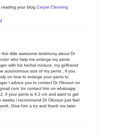
e reading your blog.
Carpet Cleaning
AM
 this little awesome testimony about Dr
octor who help me enlarge my penis
ger with his herbal mixture, my girlfriend
e autonomous size of my penis , if you
help on how to enlarge your penis to
ger I advice you to contact Dr Okosun on
gmail.com )or contact him on whatsapp
if your penis is 4.2 cm and want to get
wo weeks i recommend Dr Okosun just feel
work, Give him a try and thank me later.