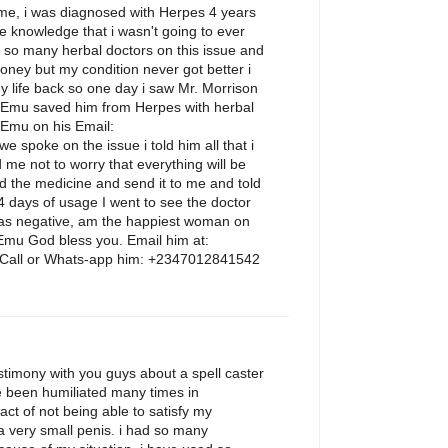
e, i was diagnosed with Herpes 4 years
the knowledge that i wasn't going to ever
d so many herbal doctors on this issue and
ney but my condition never got better i
 life back so one day i saw Mr. Morrison
 Emu saved him from Herpes with herbal
 Emu on his Email:
spoke on the issue i told him all that i
 me not to worry that everything will be
d the medicine and send it to me and told
14 days of usage I went to see the doctor
 was negative, am the happiest woman on
 Emu God bless you. Email him at:
all or Whats-app him: +2347012841542
M
stimony with you guys about a spell caster
e been humiliated many times in
fact of not being able to satisfy my
 a very small penis. i had so many