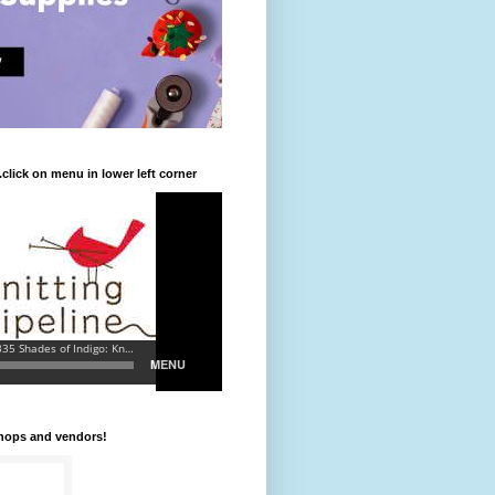
.click on menu in lower left corner
shops and vendors!