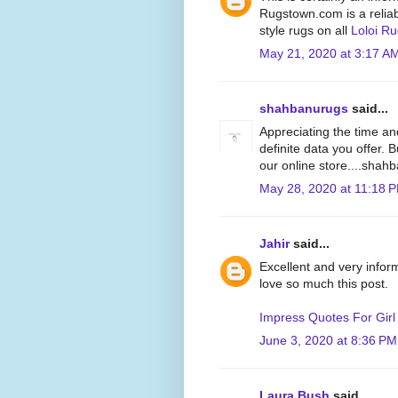
Rugstown.com is a reliabl
style rugs on all
Loloi R
May 21, 2020 at 3:17 A
shahbanurugs
said...
Appreciating the time an
definite data you offer. 
our online store....sha
May 28, 2020 at 11:18 
Jahir
said...
Excellent and very inform
love so much this post.
Impress Quotes For Girl
June 3, 2020 at 8:36 PM
Laura Bush
said...