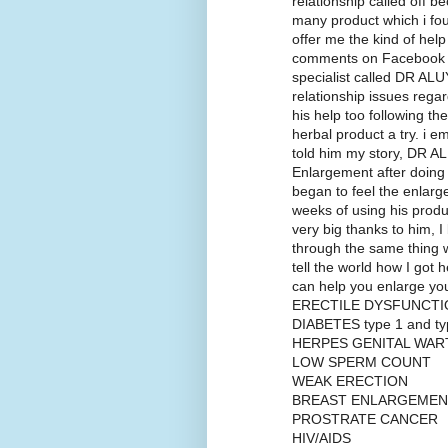
relationship called off b
many product which i fou
offer me the kind of hel
comments on Facebook w
specialist called DR ALU
relationship issues regard
his help too following the
herbal product a try. i 
told him my story, DR AL
Enlargement after doing 
began to feel the enlarg
weeks of using his produ
very big thanks to him, 
through the same thing w
tell the world how I got 
can help you enlarge 
ERECTILE DYSFUNCTI
DIABETES type 1 and ty
HERPES GENITAL WAR
LOW SPERM COUNT
WEAK ERECTION
BREAST ENLARGEMEN
PROSTRATE CANCER
HIV/AIDS