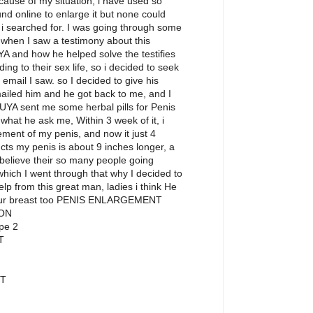
ecause of my situation, i have used so
nd online to enlarge it but none could
p i searched for. I was going through some
hen I saw a testimony about this
YA and how he helped solve the testifies
ing to their sex life, so i decided to seek
 email I saw. so I decided to give his
emailed him and he got back to me, and I
UYA sent me some herbal pills for Penis
what he ask me, Within 3 week of it, i
ement of my penis, and now it just 4
cts my penis is about 9 inches longer, a
I believe their so many people going
hich I went through that why I decided to
help from this great man, ladies i think He
your breast too PENIS ENLARGEMENT
ON
pe 2
T
T