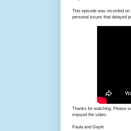
This episode was recorded on 
personal issues that delayed pu
Thanks for watching. Please s
enjoyed the video.
Paula and Gayle