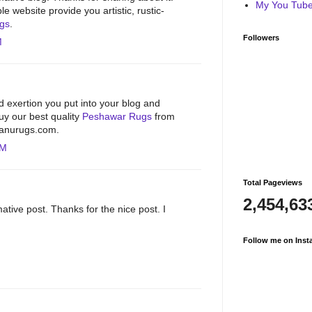
My You Tube 
e website provide you artistic, rustic-
ugs
.
Followers
M
d exertion you put into your blog and
Buy our best quality
Peshawar Rugs
from
hbanurugs.com.
PM
Total Pageviews
2,454,63
ative post. Thanks for the nice post. I
Follow me on Inst