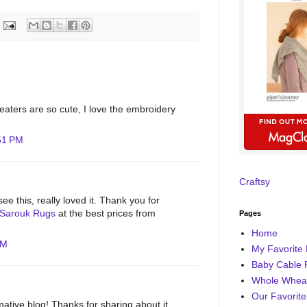
aters are so cute, I love the embroidery
:51 PM
Craftsy
ee this, really loved it. Thank you for
Sarouk Rugs
at the best prices from
Pages
Home
AM
My Favorite 
Baby Cable 
Whole Wheat
Our Favorite
rmative blog! Thanks for sharing about it.