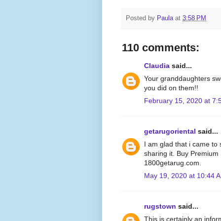
Posted by
Paula
at
3:58 PM
110 comments:
Claudia
said...
Your granddaughters swe
you did on them!!
February 15, 2020 at 7
getarugoriental
said...
I am glad that i came to s
sharing it. Buy Premium
1800getarug.com.
May 19, 2020 at 10:44 
rugstown
said...
This is certainly an info