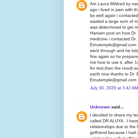
Am Laura Mildred by nam
ago i lived in pain with 
be well again i contacte
wasted a large sum of mo
was determined to get my
Hansen post on how Dr.
medicine i contacted Dr.
Emutemple@gmail.com we 
went through and he told
fine again so he prepare
me how to use it, after 
for test,then the result
earth now thanks to Dr.
Emutemple@gmail.com C
July 30, 2020 at 3:42 A
Unknown
said...
I decided to share my te
called DR ALUYA , I hav
relationships due to the 
girlfriend because I had