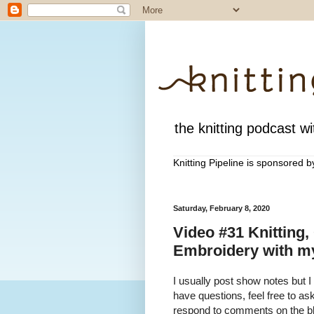
the knitting podcast wit
Knitting Pipeline is sponsored 
Saturday, February 8, 2020
Video #31 Knitting,
Embroidery with my
I usually post show notes but I
have questions, feel free to a
respond to comments on the blo