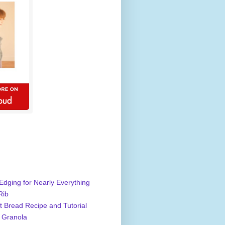
Edging for Nearly Everything
Rib
 Bread Recipe and Tutorial
 Granola