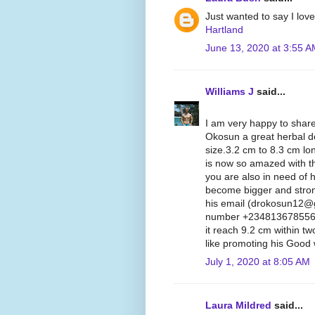
Just wanted to say I lov
Hartland
June 13, 2020 at 3:55 
Williams J
said...
I am very happy to share
Okosun a great herbal d
size.3.2 cm to 8.3 cm lon
is now so amazed with th
you are also in need of 
become bigger and stron
his email (drokosun12@
number +2348136785562, 
it reach 9.2 cm within t
like promoting his Good 
July 1, 2020 at 8:05 AM
Laura Mildred
said...