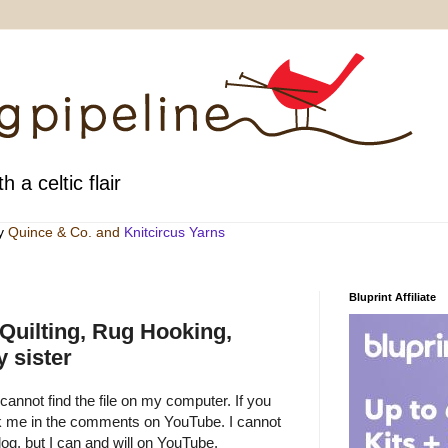
h a celtic flair
by
Quince & Co
. and
Knitcircus Yarns
Bluprint Affiliate
 Quilting, Rug Hooking,
 sister
 cannot find the file on my computer. If you
sk me in the comments on YouTube. I cannot
g, but I can and will on YouTube.