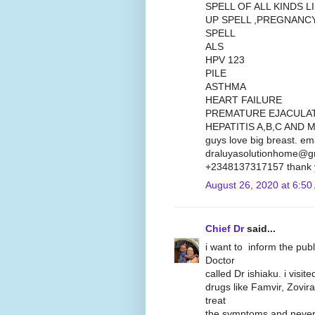
SPELL OF ALL KINDS 
UP SPELL ,PREGNANC
SPELL
ALS
HPV 123
PILE
ASTHMA
HEART FAILURE
PREMATURE EJACULA
HEPATITIS A,B,C AND M
guys love big breast. em
draluyasolutionhome@gm
+2348137317157 thank 
August 26, 2020 at 6:50
Chief Dr
said...
i want to inform the pub
Doctor
called Dr ishiaku. i visit
drugs like Famvir, Zovira
treat
the symptoms and never 