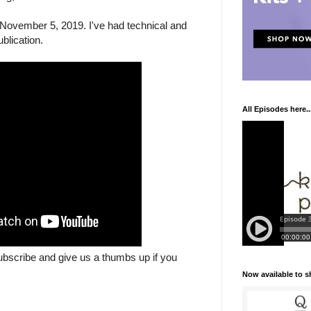
November 5, 2019. I've had technical and
blication.
All Episodes here..
ubscribe and give us a thumbs up if you
Now available to 