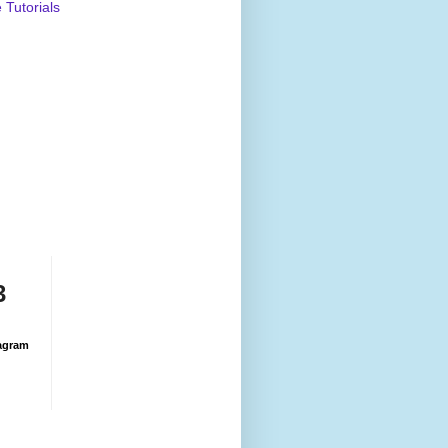
Tutorials
3
agram