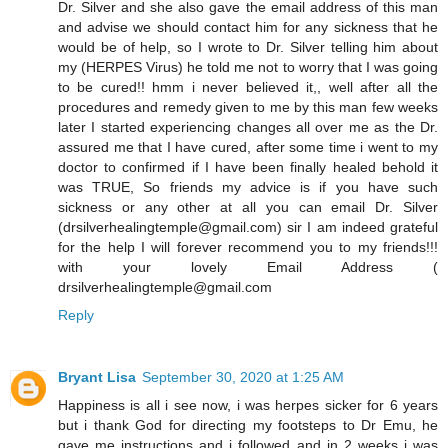
Dr. Silver and she also gave the email address of this man
and advise we should contact him for any sickness that he
would be of help, so I wrote to Dr. Silver telling him about
my (HERPES Virus) he told me not to worry that I was going
to be cured!! hmm i never believed it,, well after all the
procedures and remedy given to me by this man few weeks
later I started experiencing changes all over me as the Dr.
assured me that I have cured, after some time i went to my
doctor to confirmed if I have been finally healed behold it
was TRUE, So friends my advice is if you have such
sickness or any other at all you can email Dr. Silver
(drsilverhealingtemple@gmail.com) sir I am indeed grateful
for the help I will forever recommend you to my friends!!!
with your lovely Email Address (
drsilverhealingtemple@gmail.com
Reply
Bryant Lisa
September 30, 2020 at 1:25 AM
Happiness is all i see now, i was herpes sicker for 6 years
but i thank God for directing my footsteps to Dr Emu, he
gave me instructions and i followed and in 2 weeks i was