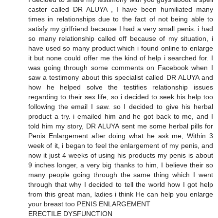
caster called DR ALUYA , I have been humiliated many
times in relationships due to the fact of not being able to
satisfy my girlfriend because I had a very small penis. i had
so many relationship called off because of my situation, i
have used so many product which i found online to enlarge
it but none could offer me the kind of help i searched for. I
was going through some comments on Facebook when I
saw a testimony about this specialist called DR ALUYA and
how he helped solve the testifies relationship issues
regarding to their sex life, so i decided to seek his help too
following the email I saw. so I decided to give his herbal
product a try. i emailed him and he got back to me, and I
told him my story, DR ALUYA sent me some herbal pills for
Penis Enlargement after doing what he ask me, Within 3
week of it, i began to feel the enlargement of my penis, and
now it just 4 weeks of using his products my penis is about
9 inches longer, a very big thanks to him, I believe their so
many people going through the same thing which I went
through that why I decided to tell the world how I got help
from this great man, ladies i think He can help you enlarge
your breast too PENIS ENLARGEMENT
ERECTILE DYSFUNCTION