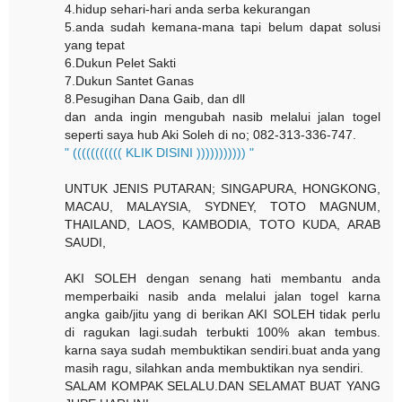
4.hidup sehari-hari anda serba kekurangan
5.anda sudah kemana-mana tapi belum dapat solusi
yang tepat
6.Dukun Pelet Sakti
7.Dukun Santet Ganas
8.Pesugihan Dana Gaib, dan dll
dan anda ingin mengubah nasib melalui jalan togel
seperti saya hub Aki Soleh di no; 082-313-336-747.
" ((((((((((( KLIK DISINI ))))))))))) "
UNTUK JENIS PUTARAN; SINGAPURA, HONGKONG,
MACAU, MALAYSIA, SYDNEY, TOTO MAGNUM,
THAILAND, LAOS, KAMBODIA, TOTO KUDA, ARAB
SAUDI,
AKI SOLEH dengan senang hati membantu anda
memperbaiki nasib anda melalui jalan togel karna
angka gaib/jitu yang di berikan AKI SOLEH tidak perlu
di ragukan lagi.sudah terbukti 100% akan tembus.
karna saya sudah membuktikan sendiri.buat anda yang
masih ragu, silahkan anda membuktikan nya sendiri.
SALAM KOMPAK SELALU.DAN SELAMAT BUAT YANG