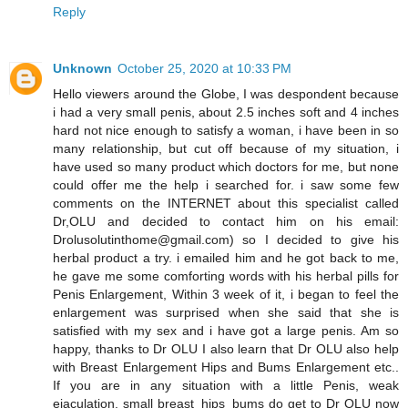
Reply
Unknown
October 25, 2020 at 10:33 PM
Hello viewers around the Globe, I was despondent because
i had a very small penis, about 2.5 inches soft and 4 inches
hard not nice enough to satisfy a woman, i have been in so
many relationship, but cut off because of my situation, i
have used so many product which doctors for me, but none
could offer me the help i searched for. i saw some few
comments on the INTERNET about this specialist called
Dr,OLU and decided to contact him on his email:
Drolusolutinthome@gmail.com) so I decided to give his
herbal product a try. i emailed him and he got back to me,
he gave me some comforting words with his herbal pills for
Penis Enlargement, Within 3 week of it, i began to feel the
enlargement was surprised when she said that she is
satisfied with my sex and i have got a large penis. Am so
happy, thanks to Dr OLU I also learn that Dr OLU also help
with Breast Enlargement Hips and Bums Enlargement etc..
If you are in any situation with a little Penis, weak
ejaculation, small breast_hips_bums do get to Dr OLU now