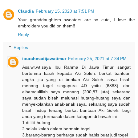
Claudia
February 15, 2020 at 7:51 PM
Your granddaughters sweaters are so cute, I love the
embroidery you did on them!!
Reply
Replies
iburahmadijawatimur
February 25, 2021 at 7:34 PM
Ass.wr.wt.saya Ibu Rahma Di Jawa Timur sangat
berterima kasih kepada Aki Soleh. berkat bantuan
angka jitu yang di berikan Aki Soleh. saya bisah
menang togel singapura 4D yaitu (6883) dan
alhamdulillah saya menang (200,87 juta) sekarang
saya sudah bisah melunasi hutang-hutang saya dan
menyekolahkan anak-anak saya. sekarang saya sudah
bisah hidup tenang berkat bantuan Aki Soleh. bagi
anda yang termasuk dalam kategori di bawah ini:
1.di lilit hutang
2.selalu kalah dalam bermain togel
3.barang-barang berharga sudah habis buat judi togel