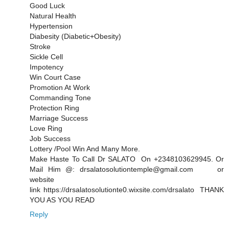
Good Luck
Natural Health
Hypertension
Diabesity (Diabetic+Obesity)
Stroke
Sickle Cell
Impotency
Win Court Case
Promotion At Work
Commanding Tone
Protection Ring
Marriage Success
Love Ring
Job Success
Lottery /Pool Win And Many More.
Make Haste To Call Dr SALATO On +2348103629945. Or
Mail Him @: drsalatosolutiontemple@gmail.com or
website
link https://drsalatosolutionte0.wixsite.com/drsalato THANK
YOU AS YOU READ
Reply