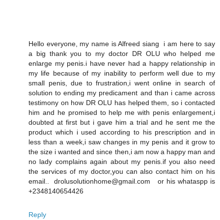
Hello everyone, my name is Alfreed siang i am here to say
a big thank you to my doctor DR OLU who helped me
enlarge my penis.i have never had a happy relationship in
my life because of my inability to perform well due to my
small penis, due to frustration,i went online in search of
solution to ending my predicament and than i came across
testimony on how DR OLU has helped them, so i contacted
him and he promised to help me with penis enlargement,i
doubted at first but i gave him a trial and he sent me the
product which i used according to his prescription and in
less than a week,i saw changes in my penis and it grow to
the size i wanted and since then,i am now a happy man and
no lady complains again about my penis.if you also need
the services of my doctor,you can also contact him on his
email.. drolusolutionhome@gmail.com or his whataspp is
+2348140654426
Reply