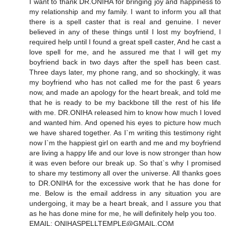
I want to thank DR.ONIHA for bringing joy and happiness to
my relationship and my family. I want to inform you all that
there is a spell caster that is real and genuine. I never
believed in any of these things until I lost my boyfriend, I
required help until I found a great spell caster, And he cast a
love spell for me, and he assured me that I will get my
boyfriend back in two days after the spell has been cast.
Three days later, my phone rang, and so shockingly, it was
my boyfriend who has not called me for the past 6 years
now, and made an apology for the heart break, and told me
that he is ready to be my backbone till the rest of his life
with me. DR.ONIHA released him to know how much I loved
and wanted him. And opened his eyes to picture how much
we have shared together. As I`m writing this testimony right
now I`m the happiest girl on earth and me and my boyfriend
are living a happy life and our love is now stronger than how
it was even before our break up. So that`s why I promised
to share my testimony all over the universe. All thanks goes
to DR.ONIHA for the excessive work that he has done for
me. Below is the email address in any situation you are
undergoing, it may be a heart break, and I assure you that
as he has done mine for me, he will definitely help you too.
EMAIL: ONIHASPELLTEMPLE@GMAIL.COM