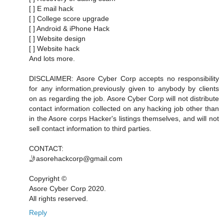
[ ] E mail hack
[ ] College score upgrade
[ ] Android & iPhone Hack
[ ] Website design
[ ] Website hack
And lots more.
DISCLAIMER: Asore Cyber Corp accepts no responsibility
for any information,previously given to anybody by clients
on as regarding the job. Asore Cyber Corp will not distribute
contact information collected on any hacking job other than
in the Asore corps Hacker's listings themselves, and will not
sell contact information to third parties.
CONTACT:
🤳asorehackcorp@gmail.com
Copyright ©️
Asore Cyber Corp 2020.
All rights reserved.
Reply