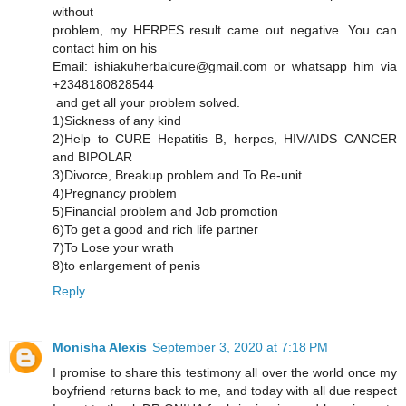
without
problem, my HERPES result came out negative. You can
contact him on his
Email: ishiakuherbalcure@gmail.com or whatsapp him via
+2348180828544
and get all your problem solved.
1)Sickness of any kind
2)Help to CURE Hepatitis B, herpes, HIV/AIDS CANCER
and BIPOLAR
3)Divorce, Breakup problem and To Re-unit
4)Pregnancy problem
5)Financial problem and Job promotion
6)To get a good and rich life partner
7)To Lose your wrath
8)to enlargement of penis
Reply
Monisha Alexis
September 3, 2020 at 7:18 PM
I promise to share this testimony all over the world once my
boyfriend returns back to me, and today with all due respect