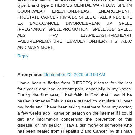
type 1 and type 2 HERPES GENITAL WART,LOW SPERM
COUNT,WEAK ERECTION,BREAST ENLARGEMENT,
PROSTATE CANCER,HIV/AIDS SPELL OF ALL KINDS LIKE
EX BACK,CANCEL DIVORCE,BREAK UP SPELL
,PREGNANCY SPELL,PROMOTION SPELL,JOB SPELL,
ALS, HPV 123,PILE,ASTHMA,HEART
FAILURE,PREMATURE EJACULATION,HEPATITIS A,B,C
AND MANY MORE.
Reply
Anonymous
September 23, 2020 at 3:03 AM
I have been suffering from (HERPES) disease for the last
four years and had constant pain, especially in my knees.
During the first year, I had faith in God that I would be
healed someday.This disease started to circulate all over
my body and I have been taking treatment from my doctor,
a few weeks ago I came on search on the internet if I could
get any information concerning the prevention of this
disease, on my search I saw a testimony of someone who
has been healed from (Hepatitis B and Cancer) by this Man