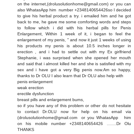
on the internet,(drolusolutionhome@gmail.com) or you can
also WhatasApp him number +2348140654426so I decided
to give his herbal product a try. i emailed him and he got
back to me, he gave me some comforting words and steps
to follow which i did with his herbal pills for Penis
Enlargement, Within 1 week of it, i began to feel the
enlargement of my penis, " and now it just 1 weeks of using
his products my penis is about 10.5 inches longer in
erection , and i had to settle out with my Ex girlfriend
Stephanie, i was surprised when she opened her mouth
and said that i almost killed her and she is satisfied with my
sex and i have got a very Big penis now.Am so happy,
thanks to Dr OLU I also learn that Dr OLU also help with
penis enlargement
weak erection
erectile dysfunction
breast pills and enlargement bums,
so if you have any of this problem or other do not hesitate
to contact Dr.OLU now for help on his email via
(drolusolutionhome@gmail.com or you WhatasApp him
on his mobile number +2348140654426 ........Dr Olu
THANKS