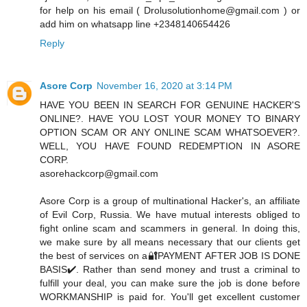
for help on his email ( Drolusolutionhome@gmail.com ) or
add him on whatsapp line +2348140654426
Reply
Asore Corp
November 16, 2020 at 3:14 PM
HAVE YOU BEEN IN SEARCH FOR GENUINE HACKER'S
ONLINE?. HAVE YOU LOST YOUR MONEY TO BINARY
OPTION SCAM OR ANY ONLINE SCAM WHATSOEVER?.
WELL, YOU HAVE FOUND REDEMPTION IN ASORE
CORP.
asorehackcorp@gmail.com
Asore Corp is a group of multinational Hacker's, an affiliate
of Evil Corp, Russia. We have mutual interests obliged to
fight online scam and scammers in general. In doing this,
we make sure by all means necessary that our clients get
the best of services on a🔐PAYMENT AFTER JOB IS DONE
BASIS✔️. Rather than send money and trust a criminal to
fulfill your deal, you can make sure the job is done before
WORKMANSHIP is paid for. You'll get excellent customer