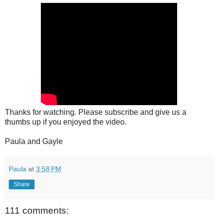
Thanks for watching. Please subscribe and give us a
thumbs up if you enjoyed the video.
Paula and Gayle
Paula
at
3:58 PM
Share
111 comments: