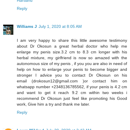
Hartland
Reply
Williams J
July 1, 2020 at 8:05 AM
I am very happy to share this little awesome testimony
about Dr Okosun a great herbal doctor who help me
enlarge my penis size.3.2 cm to 8.3 cm longer with his
herbal mixture, my girlfriend is now so amazed with the
autonomous size of my penis , if you you are also in need of
help on how to enlarge your penis to become bigger and
stronger I advice you to contact Dr Okosun on his
email (drokosun12@gmail.com )or contact him on
whatsapp number +2348136785562, if your penis is 4.2 cm
and want to get it reach 9.2 cm within two weeks i
recommend Dr Okosun just feel like promoting his Good
work, Give him a try and thank me later.
Reply