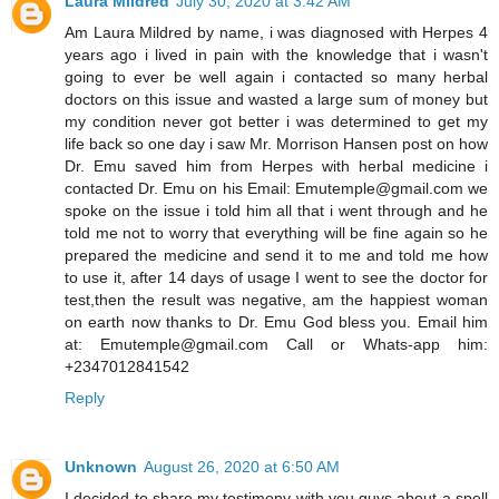
Laura Mildred
July 30, 2020 at 3:42 AM
Am Laura Mildred by name, i was diagnosed with Herpes 4
years ago i lived in pain with the knowledge that i wasn't
going to ever be well again i contacted so many herbal
doctors on this issue and wasted a large sum of money but
my condition never got better i was determined to get my
life back so one day i saw Mr. Morrison Hansen post on how
Dr. Emu saved him from Herpes with herbal medicine i
contacted Dr. Emu on his Email: Emutemple@gmail.com we
spoke on the issue i told him all that i went through and he
told me not to worry that everything will be fine again so he
prepared the medicine and send it to me and told me how
to use it, after 14 days of usage I went to see the doctor for
test,then the result was negative, am the happiest woman
on earth now thanks to Dr. Emu God bless you. Email him
at: Emutemple@gmail.com Call or Whats-app him:
+2347012841542
Reply
Unknown
August 26, 2020 at 6:50 AM
I decided to share my testimony with you guys about a spell