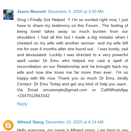
Jason Bennett
December 9, 2020 at 3:40 AM
Omg I Finally Got Helped !! I'm so excited right now, I just
have to share my testimony on this Forum.. The feeling of
being loved takes away so much burden from our
shoulders. I had all this but I made a big mistake when I
cheated on my wife with another woman and my wife left
me for over 4 months after she found out.. I was lonely, sad
and devastated. Luckily I was directed to a very powerful
spell caster Dr Emu who helped me cast a spell of
reconciliation on our Relationship and he brought back my
wife and now she loves me far more than ever.. I'm so
happy with life now. Thank you so much Dr Emu, kindly
Contact Dr Emu Today and get any kind of help you want..
Via Email emutemple@gmail.com or Call/WhatsApp
+2347012841542
Reply
Alfreed Siang
December 10, 2020 at 6:14 AM
Hello everyone, my name is Alfreed siang i am here to say