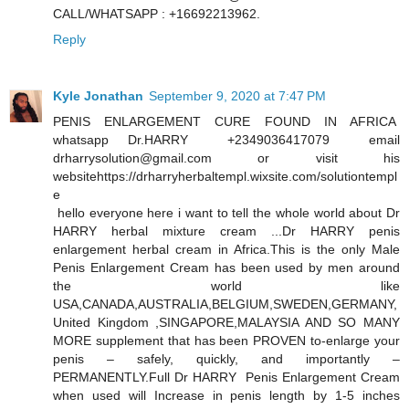
CALL/WHATSAPP : +16692213962.
Reply
Kyle Jonathan
September 9, 2020 at 7:47 PM
PENIS ENLARGEMENT CURE FOUND IN AFRICA
whatsapp Dr.HARRY +2349036417079 email
drharrysolution@gmail.com or visit his
websitehttps://drharryherbaltempl.wixsite.com/solutiontempl
e
hello everyone here i want to tell the whole world about Dr
HARRY herbal mixture cream ...Dr HARRY penis
enlargement herbal cream in Africa.This is the only Male
Penis Enlargement Cream has been used by men around
the world like
USA,CANADA,AUSTRALIA,BELGIUM,SWEDEN,GERMANY,
United Kingdom ,SINGAPORE,MALAYSIA AND SO MANY
MORE supplement that has been PROVEN to-enlarge your
penis – safely, quickly, and importantly –
PERMANENTLY.Full Dr HARRY Penis Enlargement Cream
when used will Increase in penis length by 1-5 inches