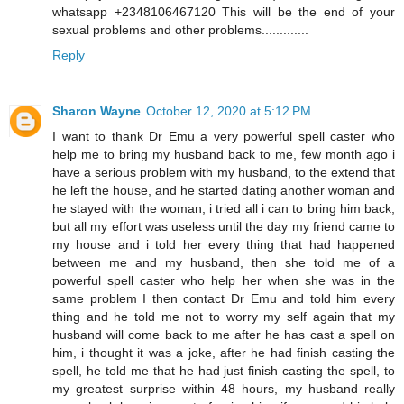
whatsapp +2348106467120 This will be the end of your
sexual problems and other problems.............
Reply
Sharon Wayne
October 12, 2020 at 5:12 PM
I want to thank Dr Emu a very powerful spell caster who
help me to bring my husband back to me, few month ago i
have a serious problem with my husband, to the extend that
he left the house, and he started dating another woman and
he stayed with the woman, i tried all i can to bring him back,
but all my effort was useless until the day my friend came to
my house and i told her every thing that had happened
between me and my husband, then she told me of a
powerful spell caster who help her when she was in the
same problem I then contact Dr Emu and told him every
thing and he told me not to worry my self again that my
husband will come back to me after he has cast a spell on
him, i thought it was a joke, after he had finish casting the
spell, he told me that he had just finish casting the spell, to
my greatest surprise within 48 hours, my husband really