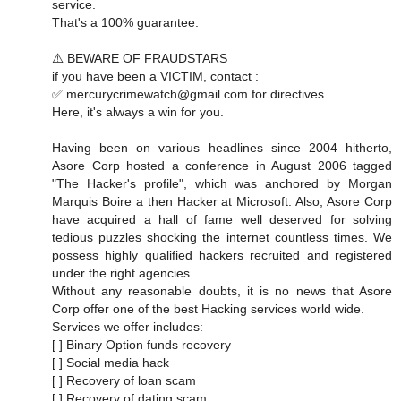
service.
That's a 100% guarantee.
⚠️ BEWARE OF FRAUDSTARS
if you have been a VICTIM, contact :
✅ mercurycrimewatch@gmail.com for directives.
Here, it's always a win for you.
Having been on various headlines since 2004 hitherto,
Asore Corp hosted a conference in August 2006 tagged
"The Hacker's profile", which was anchored by Morgan
Marquis Boire a then Hacker at Microsoft. Also, Asore Corp
have acquired a hall of fame well deserved for solving
tedious puzzles shocking the internet countless times. We
possess highly qualified hackers recruited and registered
under the right agencies.
Without any reasonable doubts, it is no news that Asore
Corp offer one of the best Hacking services world wide.
Services we offer includes:
[ ] Binary Option funds recovery
[ ] Social media hack
[ ] Recovery of loan scam
[ ] Recovery of dating scam