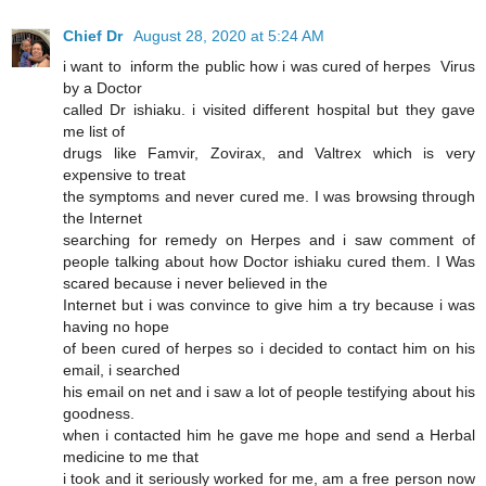
Chief Dr
August 28, 2020 at 5:24 AM
i want to inform the public how i was cured of herpes Virus
by a Doctor
called Dr ishiaku. i visited different hospital but they gave
me list of
drugs like Famvir, Zovirax, and Valtrex which is very
expensive to treat
the symptoms and never cured me. I was browsing through
the Internet
searching for remedy on Herpes and i saw comment of
people talking about how Doctor ishiaku cured them. I Was
scared because i never believed in the
Internet but i was convince to give him a try because i was
having no hope
of been cured of herpes so i decided to contact him on his
email, i searched
his email on net and i saw a lot of people testifying about his
goodness.
when i contacted him he gave me hope and send a Herbal
medicine to me that
i took and it seriously worked for me, am a free person now