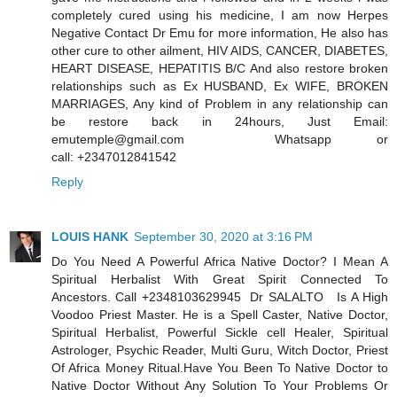
completely cured using his medicine, I am now Herpes
Negative Contact Dr Emu for more information, He also has
other cure to other ailment, HIV AIDS, CANCER, DIABETES,
HEART DISEASE, HEPATITIS B/C And also restore broken
relationships such as Ex HUSBAND, Ex WIFE, BROKEN
MARRIAGES, Any kind of Problem in any relationship can
be restore back in 24hours, Just Email:
emutemple@gmail.com Whatsapp or
call: +2347012841542
Reply
LOUIS HANK
September 30, 2020 at 3:16 PM
Do You Need A Powerful Africa Native Doctor? I Mean A
Spiritual Herbalist With Great Spirit Connected To
Ancestors. Call +2348103629945 Dr SALALTO Is A High
Voodoo Priest Master. He is a Spell Caster, Native Doctor,
Spiritual Herbalist, Powerful Sickle cell Healer, Spiritual
Astrologer, Psychic Reader, Multi Guru, Witch Doctor, Priest
Of Africa Money Ritual.Have You Been To Native Doctor to
Native Doctor Without Any Solution To Your Problems Or