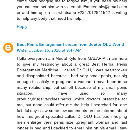
came back begging me to forgive him, if you need his help
you can contact him with via email: Emutemple@gmail.com
or add him up on his whatsapp +2347012841542 is willing
to help any body that need his help.
Reply
Best Penis Enlargement cream from doctor OLU World
Wide
October 16, 2020 at 9:47 AM
Hello everyone i am Mudaf Kyle from MALARIA , i am here
to give my testimony about a great Best Herbal Penis
Enlargement Medicine called Dr OLU, I was heartbroken
and disappointed because i had very small penis, not big
enough to satisfy or pregnant a woman, i have been in so
many relationship, but cut off because of my small penis
situation, i have used so many
product,drugs,vaccines,herbs which doctors prescribe for
me, but none could offer me the help i searched for. one
faithful day i saw some few comments on the internet about
how this great specialist called Dr OLU has been helping
men enlarge their penis size ,pregnant woman and last
longer in bed and i decided to email him on his email i saw