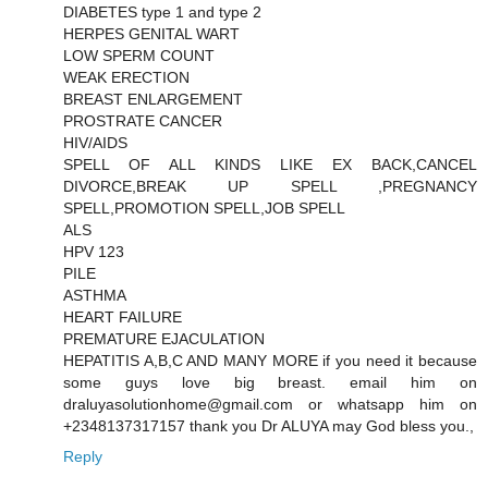
DIABETES type 1 and type 2
HERPES GENITAL WART
LOW SPERM COUNT
WEAK ERECTION
BREAST ENLARGEMENT
PROSTRATE CANCER
HIV/AIDS
SPELL OF ALL KINDS LIKE EX BACK,CANCEL
DIVORCE,BREAK UP SPELL ,PREGNANCY
SPELL,PROMOTION SPELL,JOB SPELL
ALS
HPV 123
PILE
ASTHMA
HEART FAILURE
PREMATURE EJACULATION
HEPATITIS A,B,C AND MANY MORE if you need it because
some guys love big breast. email him on
draluyasolutionhome@gmail.com or whatsapp him on
+2348137317157 thank you Dr ALUYA may God bless you.,
Reply