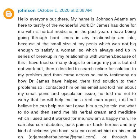
johnson
October 1, 2020 at 2:38 AM
Hello everyone out there, My name is Johnson Adams am
here to testify of the wonderful work Dr James has done for
me with is herbal medicine, in the past years i have being
going through hard times in any relationship am into,
because of the small size of my penis which was not big
enough to satisfy a woman, so which always end up in
series of breakup in my relationship with women,because of
this i have tried so many drugs to enlarge my penis but did
not work out, then i decided to search online for solution to
my problem and than came across so many testimony on
how Dr James have helped them find solution to their
problems,so i contacted him on his email and told him about
my small penis and ejaculation issue, he told me not to
worry that he will help me be a real man again, i did not
believe he can help me but i gave him a try,he told me what
to do and then send me his herbal cream and medicine
which i used and it worked for me,now am a happy man. He
can also cure diabetes, back pain, ex back, herpes and any
kind of sickness you have. you can contact him on his email
on (drjamesherbalhome@gmail.com). or through is