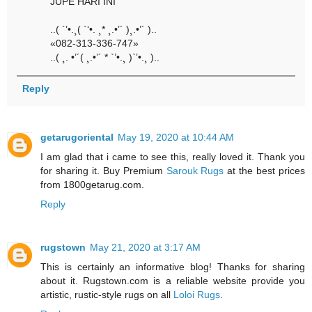
JUPE HARI INI
..( `’•.¸( `‘•. ¸* ¸.•’´ )¸.•’´ )..
«082-313-336-747»
..( ¸. •’´( ¸.•’´ * `’•.¸ )`’•.¸ )..
Reply
getarugoriental
May 19, 2020 at 10:44 AM
I am glad that i came to see this, really loved it. Thank you
for sharing it. Buy Premium
Sarouk Rugs
at the best prices
from 1800getarug.com.
Reply
rugstown
May 21, 2020 at 3:17 AM
This is certainly an informative blog! Thanks for sharing
about it. Rugstown.com is a reliable website provide you
artistic, rustic-style rugs on all
Loloi Rugs
.