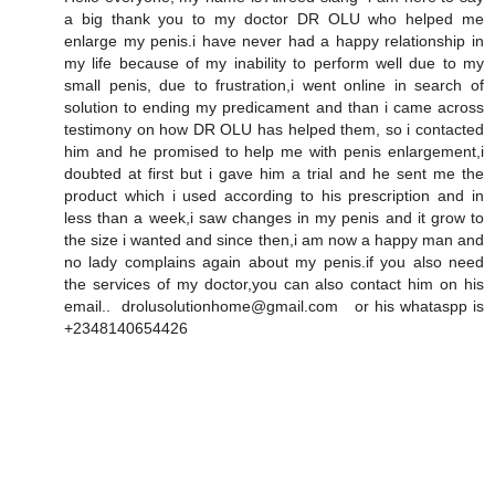
a big thank you to my doctor DR OLU who helped me
enlarge my penis.i have never had a happy relationship in
my life because of my inability to perform well due to my
small penis, due to frustration,i went online in search of
solution to ending my predicament and than i came across
testimony on how DR OLU has helped them, so i contacted
him and he promised to help me with penis enlargement,i
doubted at first but i gave him a trial and he sent me the
product which i used according to his prescription and in
less than a week,i saw changes in my penis and it grow to
the size i wanted and since then,i am now a happy man and
no lady complains again about my penis.if you also need
the services of my doctor,you can also contact him on his
email.. drolusolutionhome@gmail.com or his whataspp is
+2348140654426