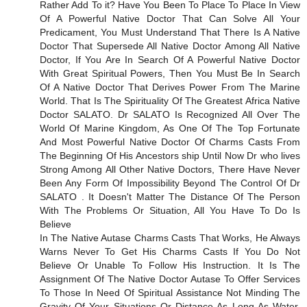
Rather Add To it? Have You Been To Place To Place In View
Of A Powerful Native Doctor That Can Solve All Your
Predicament, You Must Understand That There Is A Native
Doctor That Supersede All Native Doctor Among All Native
Doctor, If You Are In Search Of A Powerful Native Doctor
With Great Spiritual Powers, Then You Must Be In Search
Of A Native Doctor That Derives Power From The Marine
World. That Is The Spirituality Of The Greatest Africa Native
Doctor SALATO. Dr SALATO Is Recognized All Over The
World Of Marine Kingdom, As One Of The Top Fortunate
And Most Powerful Native Doctor Of Charms Casts From
The Beginning Of His Ancestors ship Until Now Dr who lives
Strong Among All Other Native Doctors, There Have Never
Been Any Form Of Impossibility Beyond The Control Of Dr
SALATO . It Doesn't Matter The Distance Of The Person
With The Problems Or Situation, All You Have To Do Is
Believe
In The Native Autase Charms Casts That Works, He Always
Warns Never To Get His Charms Casts If You Do Not
Believe Or Unable To Follow His Instruction. It Is The
Assignment Of The Native Doctor Autase To Offer Services
To Those In Need Of Spiritual Assistance Not Minding The
Gravity Of Your Situations Or Distance As Long As Water,