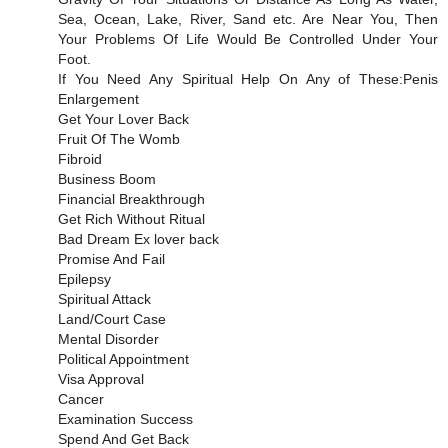
Sea, Ocean, Lake, River, Sand etc. Are Near You, Then
Your Problems Of Life Would Be Controlled Under Your
Foot.
If You Need Any Spiritual Help On Any of These:Penis
Enlargement
Get Your Lover Back
Fruit Of The Womb
Fibroid
Business Boom
Financial Breakthrough
Get Rich Without Ritual
Bad Dream Ex lover back
Promise And Fail
Epilepsy
Spiritual Attack
Land/Court Case
Mental Disorder
Political Appointment
Visa Approval
Cancer
Examination Success
Spend And Get Back