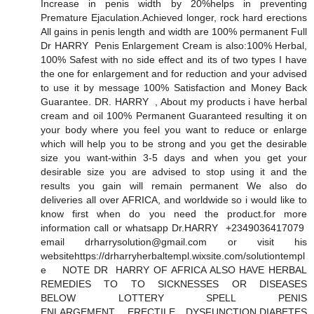
Increase in penis width by 20%helps in preventing
Premature Ejaculation.Achieved longer, rock hard erections
All gains in penis length and width are 100% permanent Full
Dr HARRY Penis Enlargement Cream is also:100% Herbal,
100% Safest with no side effect and its of two types I have
the one for enlargement and for reduction and your advised
to use it by message 100% Satisfaction and Money Back
Guarantee. DR. HARRY , About my products i have herbal
cream and oil 100% Permanent Guaranteed resulting it on
your body where you feel you want to reduce or enlarge
which will help you to be strong and you get the desirable
size you want-within 3-5 days and when you get your
desirable size you are advised to stop using it and the
results you gain will remain permanent We also do
deliveries all over AFRICA, and worldwide so i would like to
know first when do you need the product.for more
information call or whatsapp Dr.HARRY +2349036417079
email drharrysolution@gmail.com or visit his
websitehttps://drharryherbaltempl.wixsite.com/solutiontempl
e NOTE DR HARRY OF AFRICA ALSO HAVE HERBAL
REMEDIES TO TO SICKNESSES OR DISEASES
BELOW LOTTERY SPELL PENIS
ENLARGEMENT, ERECTILE DYSFUNCTION,DIABETES