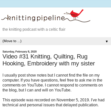
the knitting podcast with a celtic flair
▼
Saturday, February 8, 2020
Video #31 Knitting, Quilting, Rug
Hooking, Embroidery with my sister
I usually post show notes but I cannot find the file on my
computer. If you have questions, feel free to ask me in the
comments on YouTube. I cannot respond to comments on
the blog, but I can and will on YouTube.
This episode was recorded on November 5, 2019. I've had
technical and personal issues that delayed publication.