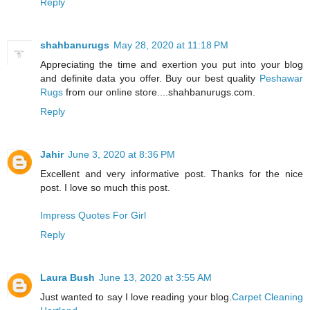
Reply
shahbanurugs
May 28, 2020 at 11:18 PM
Appreciating the time and exertion you put into your blog
and definite data you offer. Buy our best quality
Peshawar
Rugs
from our online store....shahbanurugs.com.
Reply
Jahir
June 3, 2020 at 8:36 PM
Excellent and very informative post. Thanks for the nice
post. I love so much this post.
Impress Quotes For Girl
Reply
Laura Bush
June 13, 2020 at 3:55 AM
Just wanted to say I love reading your blog.
Carpet Cleaning