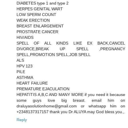
DIABETES type 1 and type 2
HERPES GENITAL WART
LOW SPERM COUNT
WEAK ERECTION
BREAST ENLARGEMENT
PROSTRATE CANCER
HIV/AIDS
SPELL OF ALL KINDS LIKE EX BACK,CANCEL
DIVORCE,BREAK UP SPELL ,PREGNANCY
SPELL,PROMOTION SPELL,JOB SPELL
ALS
HPV 123
PILE
ASTHMA
HEART FAILURE
PREMATURE EJACULATION
HEPATITIS A,B,C AND MANY MORE if you need it because
some guys love big breast. email him on
draluyasolutionhome@gmail.com or whatsapp him on
+2348137317157 thank you Dr ALUYA may God bless you.,
Reply