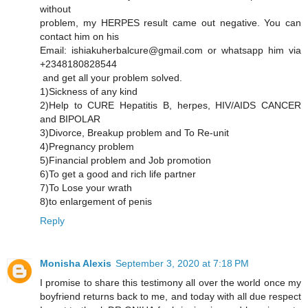
without
problem, my HERPES result came out negative. You can
contact him on his
Email: ishiakuherbalcure@gmail.com or whatsapp him via
+2348180828544
and get all your problem solved.
1)Sickness of any kind
2)Help to CURE Hepatitis B, herpes, HIV/AIDS CANCER
and BIPOLAR
3)Divorce, Breakup problem and To Re-unit
4)Pregnancy problem
5)Financial problem and Job promotion
6)To get a good and rich life partner
7)To Lose your wrath
8)to enlargement of penis
Reply
Monisha Alexis
September 3, 2020 at 7:18 PM
I promise to share this testimony all over the world once my
boyfriend returns back to me, and today with all due respect