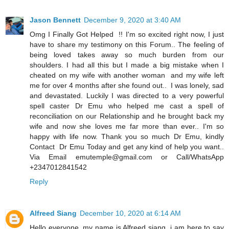
Jason Bennett
December 9, 2020 at 3:40 AM
Omg I Finally Got Helped !! I'm so excited right now, I just
have to share my testimony on this Forum.. The feeling of
being loved takes away so much burden from our
shoulders. I had all this but I made a big mistake when I
cheated on my wife with another woman and my wife left
me for over 4 months after she found out.. I was lonely, sad
and devastated. Luckily I was directed to a very powerful
spell caster Dr Emu who helped me cast a spell of
reconciliation on our Relationship and he brought back my
wife and now she loves me far more than ever.. I'm so
happy with life now. Thank you so much Dr Emu, kindly
Contact Dr Emu Today and get any kind of help you want..
Via Email emutemple@gmail.com or Call/WhatsApp
+2347012841542
Reply
Alfreed Siang
December 10, 2020 at 6:14 AM
Hello everyone, my name is Alfreed siang i am here to say