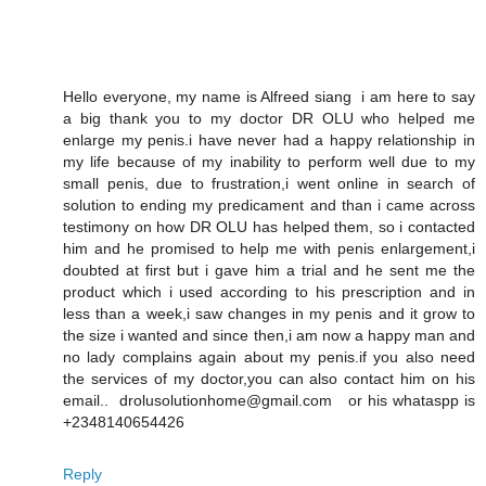
Hello everyone, my name is Alfreed siang i am here to say
a big thank you to my doctor DR OLU who helped me
enlarge my penis.i have never had a happy relationship in
my life because of my inability to perform well due to my
small penis, due to frustration,i went online in search of
solution to ending my predicament and than i came across
testimony on how DR OLU has helped them, so i contacted
him and he promised to help me with penis enlargement,i
doubted at first but i gave him a trial and he sent me the
product which i used according to his prescription and in
less than a week,i saw changes in my penis and it grow to
the size i wanted and since then,i am now a happy man and
no lady complains again about my penis.if you also need
the services of my doctor,you can also contact him on his
email.. drolusolutionhome@gmail.com or his whataspp is
+2348140654426
Reply