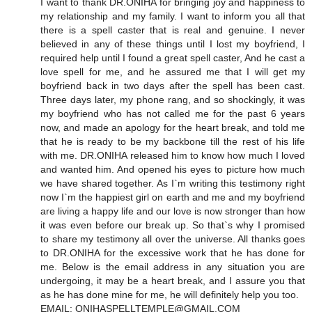
I want to thank DR.ONIHA for bringing joy and happiness to
my relationship and my family. I want to inform you all that
there is a spell caster that is real and genuine. I never
believed in any of these things until I lost my boyfriend, I
required help until I found a great spell caster, And he cast a
love spell for me, and he assured me that I will get my
boyfriend back in two days after the spell has been cast.
Three days later, my phone rang, and so shockingly, it was
my boyfriend who has not called me for the past 6 years
now, and made an apology for the heart break, and told me
that he is ready to be my backbone till the rest of his life
with me. DR.ONIHA released him to know how much I loved
and wanted him. And opened his eyes to picture how much
we have shared together. As I`m writing this testimony right
now I`m the happiest girl on earth and me and my boyfriend
are living a happy life and our love is now stronger than how
it was even before our break up. So that`s why I promised
to share my testimony all over the universe. All thanks goes
to DR.ONIHA for the excessive work that he has done for
me. Below is the email address in any situation you are
undergoing, it may be a heart break, and I assure you that
as he has done mine for me, he will definitely help you too.
EMAIL: ONIHASPELLTEMPLE@GMAIL.COM