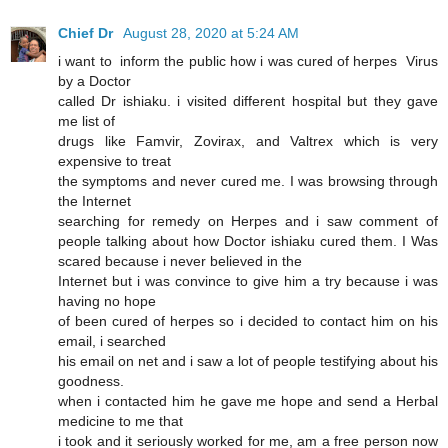
Chief Dr
August 28, 2020 at 5:24 AM
i want to inform the public how i was cured of herpes Virus
by a Doctor
called Dr ishiaku. i visited different hospital but they gave
me list of
drugs like Famvir, Zovirax, and Valtrex which is very
expensive to treat
the symptoms and never cured me. I was browsing through
the Internet
searching for remedy on Herpes and i saw comment of
people talking about how Doctor ishiaku cured them. I Was
scared because i never believed in the
Internet but i was convince to give him a try because i was
having no hope
of been cured of herpes so i decided to contact him on his
email, i searched
his email on net and i saw a lot of people testifying about his
goodness.
when i contacted him he gave me hope and send a Herbal
medicine to me that
i took and it seriously worked for me, am a free person now