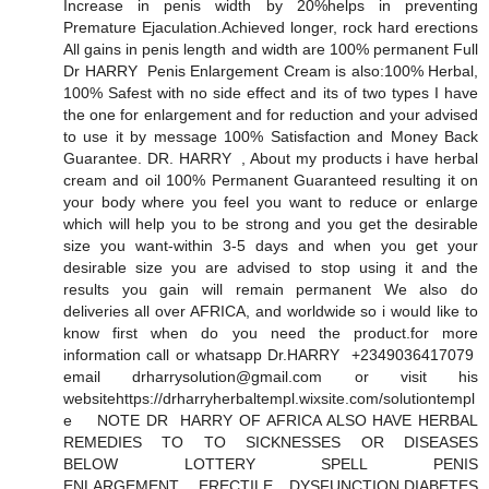
Increase in penis width by 20%helps in preventing
Premature Ejaculation.Achieved longer, rock hard erections
All gains in penis length and width are 100% permanent Full
Dr HARRY Penis Enlargement Cream is also:100% Herbal,
100% Safest with no side effect and its of two types I have
the one for enlargement and for reduction and your advised
to use it by message 100% Satisfaction and Money Back
Guarantee. DR. HARRY , About my products i have herbal
cream and oil 100% Permanent Guaranteed resulting it on
your body where you feel you want to reduce or enlarge
which will help you to be strong and you get the desirable
size you want-within 3-5 days and when you get your
desirable size you are advised to stop using it and the
results you gain will remain permanent We also do
deliveries all over AFRICA, and worldwide so i would like to
know first when do you need the product.for more
information call or whatsapp Dr.HARRY +2349036417079
email drharrysolution@gmail.com or visit his
websitehttps://drharryherbaltempl.wixsite.com/solutiontempl
e NOTE DR HARRY OF AFRICA ALSO HAVE HERBAL
REMEDIES TO TO SICKNESSES OR DISEASES
BELOW LOTTERY SPELL PENIS
ENLARGEMENT, ERECTILE DYSFUNCTION,DIABETES