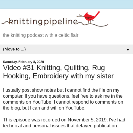
the knitting podcast with a celtic flair
▼
Saturday, February 8, 2020
Video #31 Knitting, Quilting, Rug
Hooking, Embroidery with my sister
I usually post show notes but I cannot find the file on my
computer. If you have questions, feel free to ask me in the
comments on YouTube. I cannot respond to comments on
the blog, but I can and will on YouTube.
This episode was recorded on November 5, 2019. I've had
technical and personal issues that delayed publication.