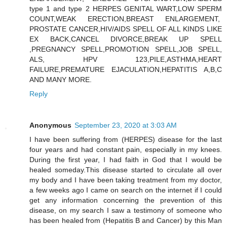
type 1 and type 2 HERPES GENITAL WART,LOW SPERM
COUNT,WEAK ERECTION,BREAST ENLARGEMENT,
PROSTATE CANCER,HIV/AIDS SPELL OF ALL KINDS LIKE
EX BACK,CANCEL DIVORCE,BREAK UP SPELL
,PREGNANCY SPELL,PROMOTION SPELL,JOB SPELL,
ALS, HPV 123,PILE,ASTHMA,HEART
FAILURE,PREMATURE EJACULATION,HEPATITIS A,B,C
AND MANY MORE.
Reply
Anonymous
September 23, 2020 at 3:03 AM
I have been suffering from (HERPES) disease for the last
four years and had constant pain, especially in my knees.
During the first year, I had faith in God that I would be
healed someday.This disease started to circulate all over
my body and I have been taking treatment from my doctor,
a few weeks ago I came on search on the internet if I could
get any information concerning the prevention of this
disease, on my search I saw a testimony of someone who
has been healed from (Hepatitis B and Cancer) by this Man