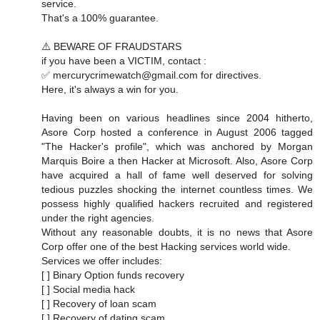
service.
That's a 100% guarantee.
⚠️ BEWARE OF FRAUDSTARS
if you have been a VICTIM, contact :
✅ mercurycrimewatch@gmail.com for directives.
Here, it's always a win for you.
Having been on various headlines since 2004 hitherto,
Asore Corp hosted a conference in August 2006 tagged
"The Hacker's profile", which was anchored by Morgan
Marquis Boire a then Hacker at Microsoft. Also, Asore Corp
have acquired a hall of fame well deserved for solving
tedious puzzles shocking the internet countless times. We
possess highly qualified hackers recruited and registered
under the right agencies.
Without any reasonable doubts, it is no news that Asore
Corp offer one of the best Hacking services world wide.
Services we offer includes:
[ ] Binary Option funds recovery
[ ] Social media hack
[ ] Recovery of loan scam
[ ] Recovery of dating scam