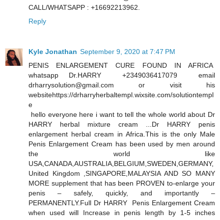
CALL/WHATSAPP : +16692213962.
Reply
Kyle Jonathan
September 9, 2020 at 7:47 PM
PENIS ENLARGEMENT CURE FOUND IN AFRICA
whatsapp Dr.HARRY +2349036417079 email
drharrysolution@gmail.com or visit his
websitehttps://drharryherbaltempl.wixsite.com/solutiontempl
e
hello everyone here i want to tell the whole world about Dr
HARRY herbal mixture cream ...Dr HARRY penis
enlargement herbal cream in Africa.This is the only Male
Penis Enlargement Cream has been used by men around
the world like
USA,CANADA,AUSTRALIA,BELGIUM,SWEDEN,GERMANY,
United Kingdom ,SINGAPORE,MALAYSIA AND SO MANY
MORE supplement that has been PROVEN to-enlarge your
penis – safely, quickly, and importantly –
PERMANENTLY.Full Dr HARRY Penis Enlargement Cream
when used will Increase in penis length by 1-5 inches