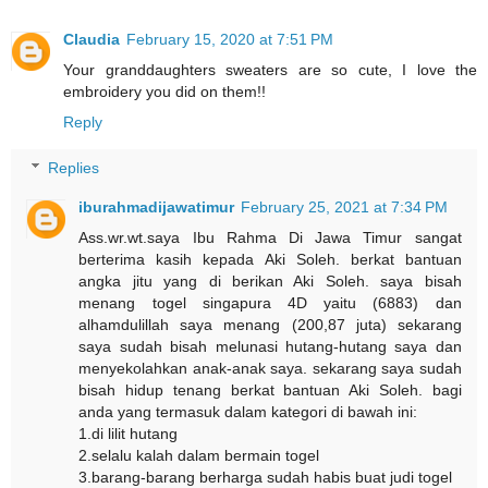
Claudia
February 15, 2020 at 7:51 PM
Your granddaughters sweaters are so cute, I love the
embroidery you did on them!!
Reply
Replies
iburahmadijawatimur
February 25, 2021 at 7:34 PM
Ass.wr.wt.saya Ibu Rahma Di Jawa Timur sangat
berterima kasih kepada Aki Soleh. berkat bantuan
angka jitu yang di berikan Aki Soleh. saya bisah
menang togel singapura 4D yaitu (6883) dan
alhamdulillah saya menang (200,87 juta) sekarang
saya sudah bisah melunasi hutang-hutang saya dan
menyekolahkan anak-anak saya. sekarang saya sudah
bisah hidup tenang berkat bantuan Aki Soleh. bagi
anda yang termasuk dalam kategori di bawah ini:
1.di lilit hutang
2.selalu kalah dalam bermain togel
3.barang-barang berharga sudah habis buat judi togel