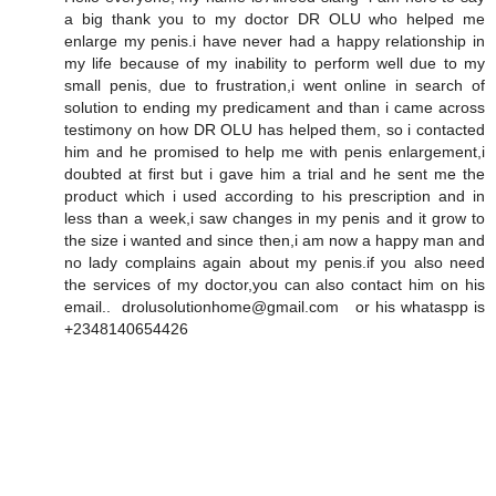
a big thank you to my doctor DR OLU who helped me
enlarge my penis.i have never had a happy relationship in
my life because of my inability to perform well due to my
small penis, due to frustration,i went online in search of
solution to ending my predicament and than i came across
testimony on how DR OLU has helped them, so i contacted
him and he promised to help me with penis enlargement,i
doubted at first but i gave him a trial and he sent me the
product which i used according to his prescription and in
less than a week,i saw changes in my penis and it grow to
the size i wanted and since then,i am now a happy man and
no lady complains again about my penis.if you also need
the services of my doctor,you can also contact him on his
email.. drolusolutionhome@gmail.com or his whataspp is
+2348140654426