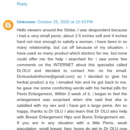
Reply
Unknown
October 25, 2020 at 10:33 PM
Hello viewers around the Globe, I was despondent because
i had a very small penis, about 2.5 inches soft and 4 inches
hard not nice enough to satisfy a woman, i have been in so
many relationship, but cut off because of my situation, i
have used so many product which doctors for me, but none
could offer me the help i searched for. i saw some few
comments on the INTERNET about this specialist called
Dr,OLU and decided to contact him on his email:
Drolusolutinthome@gmail.com) so I decided to give his
herbal product a try. i emailed him and he got back to me,
he gave me some comforting words with his herbal pills for
Penis Enlargement, Within 3 week of it, i began to feel the
enlargement was surprised when she said that she is
satisfied with my sex and i have got a large penis. Am so
happy, thanks to Dr OLU I also learn that Dr OLU also help
with Breast Enlargement Hips and Bums Enlargement etc..
If you are in any situation with a little Penis, weak
ejaculation, small breast_hips_bums do get to Dr OLU now