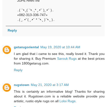
JUPE HARI INI
..( `’•.¸( `‘•. ¸* ¸.•’´ )¸.•’´ )..
«082-313-336-747»
..( ¸. •’´( ¸.•’´ * `’•.¸ )`’•.¸ )..
Reply
getarugoriental
May 19, 2020 at 10:44 AM
I am glad that i came to see this, really loved it. Thank you
for sharing it. Buy Premium
Sarouk Rugs
at the best prices
from 1800getarug.com.
Reply
rugstown
May 21, 2020 at 3:17 AM
This is certainly an informative blog! Thanks for sharing
about it. Rugstown.com is a reliable website provide you
artistic, rustic-style rugs on all
Loloi Rugs
.