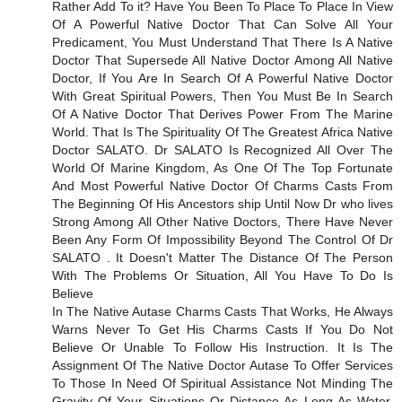
Rather Add To it? Have You Been To Place To Place In View
Of A Powerful Native Doctor That Can Solve All Your
Predicament, You Must Understand That There Is A Native
Doctor That Supersede All Native Doctor Among All Native
Doctor, If You Are In Search Of A Powerful Native Doctor
With Great Spiritual Powers, Then You Must Be In Search
Of A Native Doctor That Derives Power From The Marine
World. That Is The Spirituality Of The Greatest Africa Native
Doctor SALATO. Dr SALATO Is Recognized All Over The
World Of Marine Kingdom, As One Of The Top Fortunate
And Most Powerful Native Doctor Of Charms Casts From
The Beginning Of His Ancestors ship Until Now Dr who lives
Strong Among All Other Native Doctors, There Have Never
Been Any Form Of Impossibility Beyond The Control Of Dr
SALATO . It Doesn't Matter The Distance Of The Person
With The Problems Or Situation, All You Have To Do Is
Believe
In The Native Autase Charms Casts That Works, He Always
Warns Never To Get His Charms Casts If You Do Not
Believe Or Unable To Follow His Instruction. It Is The
Assignment Of The Native Doctor Autase To Offer Services
To Those In Need Of Spiritual Assistance Not Minding The
Gravity Of Your Situations Or Distance As Long As Water,