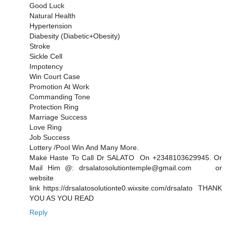
Good Luck
Natural Health
Hypertension
Diabesity (Diabetic+Obesity)
Stroke
Sickle Cell
Impotency
Win Court Case
Promotion At Work
Commanding Tone
Protection Ring
Marriage Success
Love Ring
Job Success
Lottery /Pool Win And Many More.
Make Haste To Call Dr SALATO On +2348103629945. Or
Mail Him @: drsalatosolutiontemple@gmail.com or
website
link https://drsalatosolutionte0.wixsite.com/drsalato THANK
YOU AS YOU READ
Reply