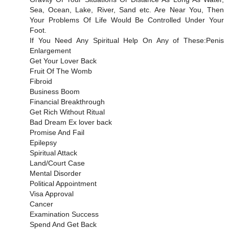
Sea, Ocean, Lake, River, Sand etc. Are Near You, Then
Your Problems Of Life Would Be Controlled Under Your
Foot.
If You Need Any Spiritual Help On Any of These:Penis
Enlargement
Get Your Lover Back
Fruit Of The Womb
Fibroid
Business Boom
Financial Breakthrough
Get Rich Without Ritual
Bad Dream Ex lover back
Promise And Fail
Epilepsy
Spiritual Attack
Land/Court Case
Mental Disorder
Political Appointment
Visa Approval
Cancer
Examination Success
Spend And Get Back