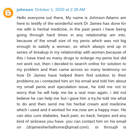
johnson
October 1, 2020 at 2:38 AM
Hello everyone out there, My name is Johnson Adams am
here to testify of the wonderful work Dr James has done for
me with is herbal medicine, in the past years i have being
going through hard times in any relationship am into,
because of the small size of my penis which was not big
enough to satisfy a woman, so which always end up in
series of breakup in my relationship with women,because of
this i have tried so many drugs to enlarge my penis but did
not work out, then i decided to search online for solution to
my problem and than came across so many testimony on
how Dr James have helped them find solution to their
problems,so i contacted him on his email and told him about
my small penis and ejaculation issue, he told me not to
worry that he will help me be a real man again, i did not
believe he can help me but i gave him a try,he told me what
to do and then send me his herbal cream and medicine
which i used and it worked for me,now am a happy man. He
can also cure diabetes, back pain, ex back, herpes and any
kind of sickness you have. you can contact him on his email
on (drjamesherbalhome@gmail.com). or through is