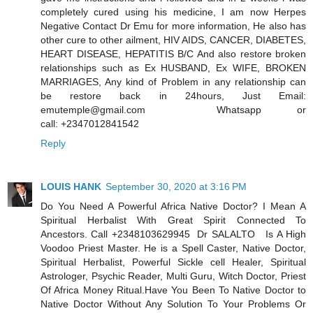
completely cured using his medicine, I am now Herpes
Negative Contact Dr Emu for more information, He also has
other cure to other ailment, HIV AIDS, CANCER, DIABETES,
HEART DISEASE, HEPATITIS B/C And also restore broken
relationships such as Ex HUSBAND, Ex WIFE, BROKEN
MARRIAGES, Any kind of Problem in any relationship can
be restore back in 24hours, Just Email:
emutemple@gmail.com Whatsapp or
call: +2347012841542
Reply
LOUIS HANK
September 30, 2020 at 3:16 PM
Do You Need A Powerful Africa Native Doctor? I Mean A
Spiritual Herbalist With Great Spirit Connected To
Ancestors. Call +2348103629945 Dr SALALTO Is A High
Voodoo Priest Master. He is a Spell Caster, Native Doctor,
Spiritual Herbalist, Powerful Sickle cell Healer, Spiritual
Astrologer, Psychic Reader, Multi Guru, Witch Doctor, Priest
Of Africa Money Ritual.Have You Been To Native Doctor to
Native Doctor Without Any Solution To Your Problems Or