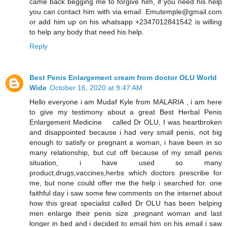
came back begging me to forgive him, if you need his help
you can contact him with via email: Emutemple@gmail.com
or add him up on his whatsapp +2347012841542 is willing
to help any body that need his help.
Reply
Best Penis Enlargement cream from doctor OLU World
Wide
October 16, 2020 at 9:47 AM
Hello everyone i am Mudaf Kyle from MALARIA , i am here
to give my testimony about a great Best Herbal Penis
Enlargement Medicine called Dr OLU, I was heartbroken
and disappointed because i had very small penis, not big
enough to satisfy or pregnant a woman, i have been in so
many relationship, but cut off because of my small penis
situation, i have used so many
product,drugs,vaccines,herbs which doctors prescribe for
me, but none could offer me the help i searched for. one
faithful day i saw some few comments on the internet about
how this great specialist called Dr OLU has been helping
men enlarge their penis size ,pregnant woman and last
longer in bed and i decided to email him on his email i saw