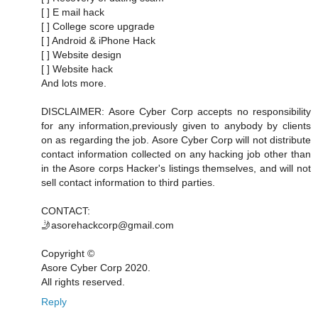
[ ] E mail hack
[ ] College score upgrade
[ ] Android & iPhone Hack
[ ] Website design
[ ] Website hack
And lots more.
DISCLAIMER: Asore Cyber Corp accepts no responsibility
for any information,previously given to anybody by clients
on as regarding the job. Asore Cyber Corp will not distribute
contact information collected on any hacking job other than
in the Asore corps Hacker's listings themselves, and will not
sell contact information to third parties.
CONTACT:
🤳asorehackcorp@gmail.com
Copyright ©️
Asore Cyber Corp 2020.
All rights reserved.
Reply