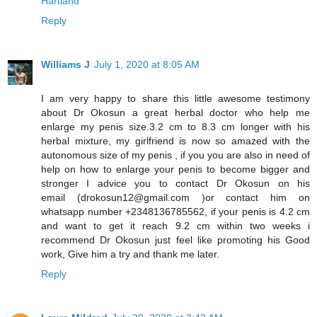
Hartland
Reply
Williams J
July 1, 2020 at 8:05 AM
I am very happy to share this little awesome testimony
about Dr Okosun a great herbal doctor who help me
enlarge my penis size.3.2 cm to 8.3 cm longer with his
herbal mixture, my girlfriend is now so amazed with the
autonomous size of my penis , if you you are also in need of
help on how to enlarge your penis to become bigger and
stronger I advice you to contact Dr Okosun on his
email (drokosun12@gmail.com )or contact him on
whatsapp number +2348136785562, if your penis is 4.2 cm
and want to get it reach 9.2 cm within two weeks i
recommend Dr Okosun just feel like promoting his Good
work, Give him a try and thank me later.
Reply