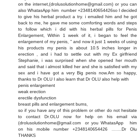
on the internet,(drolusolutionhome@gmail.com) or you can
also WhatasApp him number +2348140654426so I decided
to give his herbal product a try. i emailed him and he got
back to me, he gave me some comforting words and steps
to follow which i did with his herbal pills for Penis
Enlargement, Within 1 week of it, i began to feel the
enlargement of my penis, " and now it just 1 weeks of using
his products my penis is about 10.5 inches longer in
erection , and i had to settle out with my Ex girlfriend
Stephanie, i was surprised when she opened her mouth
and said that i almost killed her and she is satisfied with my
sex and i have got a very Big penis now.Am so happy,
thanks to Dr OLU I also learn that Dr OLU also help with
penis enlargement
weak erection
erectile dysfunction
breast pills and enlargement bums,
so if you have any of this problem or other do not hesitate
to contact Dr.OLU now for help on his email via
(drolusolutionhome@gmail.com or you WhatasApp him
on his mobile number +2348140654426 ........Dr Olu
THANKS