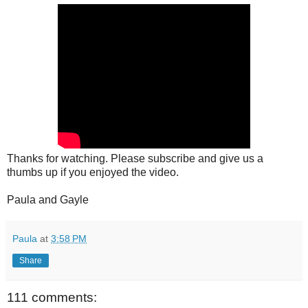
Thanks for watching. Please subscribe and give us a
thumbs up if you enjoyed the video.
Paula and Gayle
Paula
at
3:58 PM
Share
111 comments: