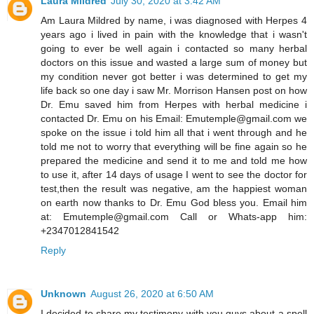
Laura Mildred
July 30, 2020 at 3:42 AM
Am Laura Mildred by name, i was diagnosed with Herpes 4
years ago i lived in pain with the knowledge that i wasn't
going to ever be well again i contacted so many herbal
doctors on this issue and wasted a large sum of money but
my condition never got better i was determined to get my
life back so one day i saw Mr. Morrison Hansen post on how
Dr. Emu saved him from Herpes with herbal medicine i
contacted Dr. Emu on his Email: Emutemple@gmail.com we
spoke on the issue i told him all that i went through and he
told me not to worry that everything will be fine again so he
prepared the medicine and send it to me and told me how
to use it, after 14 days of usage I went to see the doctor for
test,then the result was negative, am the happiest woman
on earth now thanks to Dr. Emu God bless you. Email him
at: Emutemple@gmail.com Call or Whats-app him:
+2347012841542
Reply
Unknown
August 26, 2020 at 6:50 AM
I decided to share my testimony with you guys about a spell