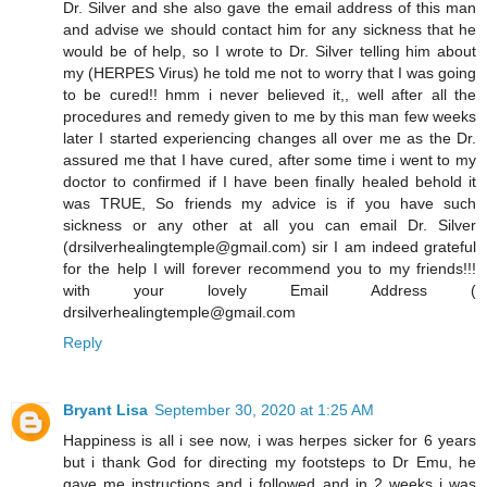
Dr. Silver and she also gave the email address of this man
and advise we should contact him for any sickness that he
would be of help, so I wrote to Dr. Silver telling him about
my (HERPES Virus) he told me not to worry that I was going
to be cured!! hmm i never believed it,, well after all the
procedures and remedy given to me by this man few weeks
later I started experiencing changes all over me as the Dr.
assured me that I have cured, after some time i went to my
doctor to confirmed if I have been finally healed behold it
was TRUE, So friends my advice is if you have such
sickness or any other at all you can email Dr. Silver
(drsilverhealingtemple@gmail.com) sir I am indeed grateful
for the help I will forever recommend you to my friends!!!
with your lovely Email Address (
drsilverhealingtemple@gmail.com
Reply
Bryant Lisa
September 30, 2020 at 1:25 AM
Happiness is all i see now, i was herpes sicker for 6 years
but i thank God for directing my footsteps to Dr Emu, he
gave me instructions and i followed and in 2 weeks i was