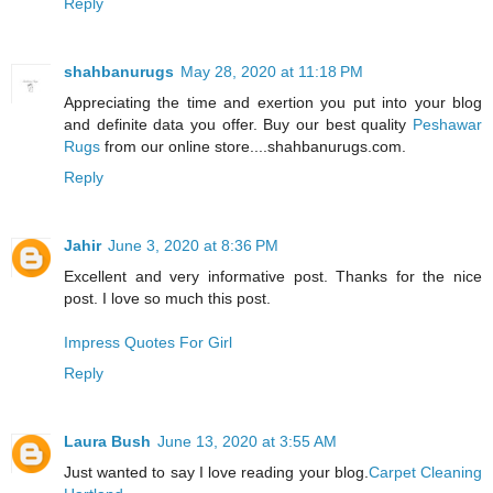
Reply
shahbanurugs
May 28, 2020 at 11:18 PM
Appreciating the time and exertion you put into your blog
and definite data you offer. Buy our best quality
Peshawar
Rugs
from our online store....shahbanurugs.com.
Reply
Jahir
June 3, 2020 at 8:36 PM
Excellent and very informative post. Thanks for the nice
post. I love so much this post.
Impress Quotes For Girl
Reply
Laura Bush
June 13, 2020 at 3:55 AM
Just wanted to say I love reading your blog.
Carpet Cleaning