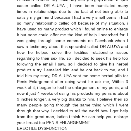
caster called DR ALUYA , I have been humiliated many
times in relationships due to the fact of not being able to
satisfy my girlfriend because I had a very small penis. i had
so many relationship called off because of my situation, i
have used so many product which i found online to enlarge
it but none could offer me the kind of help i searched for. I
was going through some comments on Facebook when I
saw a testimony about this specialist called DR ALUYA and
how he helped solve the testifies relationship issues
regarding to their sex life, so i decided to seek his help too
following the email I saw. so I decided to give his herbal
product a try. i emailed him and he got back to me, and I
told him my story, DR ALUYA sent me some herbal pills for
Penis Enlargement after doing what he ask me, Within 3
week of it, i began to feel the enlargement of my penis, and
now it just 4 weeks of using his products my penis is about
9 inches longer, a very big thanks to him, I believe their so
many people going through the same thing which I went
through that why I decided to tell the world how I got help
from this great man, ladies i think He can help you enlarge
your breast too PENIS ENLARGEMENT
ERECTILE DYSFUNCTION