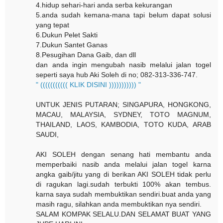
4.hidup sehari-hari anda serba kekurangan
5.anda sudah kemana-mana tapi belum dapat solusi
yang tepat
6.Dukun Pelet Sakti
7.Dukun Santet Ganas
8.Pesugihan Dana Gaib, dan dll
dan anda ingin mengubah nasib melalui jalan togel
seperti saya hub Aki Soleh di no; 082-313-336-747.
" ((((((((((( KLIK DISINI ))))))))))) "
UNTUK JENIS PUTARAN; SINGAPURA, HONGKONG,
MACAU, MALAYSIA, SYDNEY, TOTO MAGNUM,
THAILAND, LAOS, KAMBODIA, TOTO KUDA, ARAB
SAUDI,
AKI SOLEH dengan senang hati membantu anda
memperbaiki nasib anda melalui jalan togel karna
angka gaib/jitu yang di berikan AKI SOLEH tidak perlu
di ragukan lagi.sudah terbukti 100% akan tembus.
karna saya sudah membuktikan sendiri.buat anda yang
masih ragu, silahkan anda membuktikan nya sendiri.
SALAM KOMPAK SELALU.DAN SELAMAT BUAT YANG