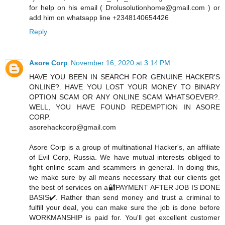
for help on his email ( Drolusolutionhome@gmail.com ) or
add him on whatsapp line +2348140654426
Reply
Asore Corp
November 16, 2020 at 3:14 PM
HAVE YOU BEEN IN SEARCH FOR GENUINE HACKER'S
ONLINE?. HAVE YOU LOST YOUR MONEY TO BINARY
OPTION SCAM OR ANY ONLINE SCAM WHATSOEVER?.
WELL, YOU HAVE FOUND REDEMPTION IN ASORE
CORP.
asorehackcorp@gmail.com
Asore Corp is a group of multinational Hacker's, an affiliate
of Evil Corp, Russia. We have mutual interests obliged to
fight online scam and scammers in general. In doing this,
we make sure by all means necessary that our clients get
the best of services on a🔐PAYMENT AFTER JOB IS DONE
BASIS✔️. Rather than send money and trust a criminal to
fulfill your deal, you can make sure the job is done before
WORKMANSHIP is paid for. You'll get excellent customer