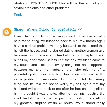
whatsapp +2348106467120 This will be the end of your
sexual problems and other problems.............
Reply
Sharon Wayne
October 12, 2020 at 5:12 PM
I want to thank Dr Emu a very powerful spell caster who
help me to bring my husband back to me, few month ago i
have a serious problem with my husband, to the extend that
he left the house, and he started dating another woman and
he stayed with the woman, i tried all i can to bring him back,
but all my effort was useless until the day my friend came to
my house and i told her every thing that had happened
between me and my husband, then she told me of a
powerful spell caster who help her when she was in the
same problem I then contact Dr Emu and told him every
thing and he told me not to worry my self again that my
husband will come back to me after he has cast a spell on
him, i thought it was a joke, after he had finish casting the
spell, he told me that he had just finish casting the spell, to
my greatest surprise within 48 hours, my husband really