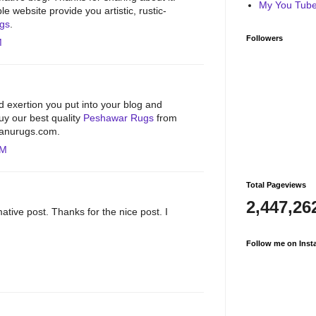
My You Tube 
e website provide you artistic, rustic-
ugs
.
Followers
M
d exertion you put into your blog and
Buy our best quality
Peshawar Rugs
from
hbanurugs.com.
PM
Total Pageviews
2,447,26
ative post. Thanks for the nice post. I
Follow me on Inst