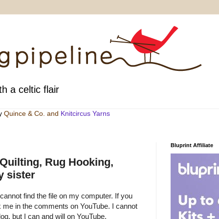
h a celtic flair
by
Quince & Co
. and
Knitcircus Yarns
Bluprint Affiliate
 Quilting, Rug Hooking,
 sister
 cannot find the file on my computer. If you
sk me in the comments on YouTube. I cannot
g, but I can and will on YouTube.