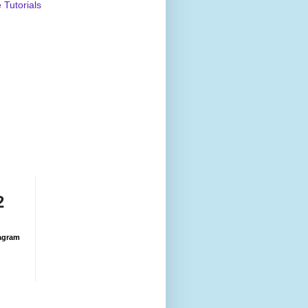
Tutorials
2
agram