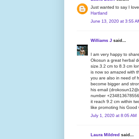
Just wanted to say I lov
Hartland
June 13, 2020 at 3:55 
Williams J
said...
I am very happy to share
Okosun a great herbal d
size.3.2 cm to 8.3 cm lon
is now so amazed with th
you are also in need of 
become bigger and stron
his email (drokosun12@
number +2348136785562, 
it reach 9.2 cm within t
like promoting his Good 
July 1, 2020 at 8:05 AM
Laura Mildred
said...