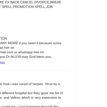
LIKE EX BACK,CANCEL DIVORCE,BREAK
Y SPELL,PROMOTION SPELL,JOB
TION
ANY MORE if you need it because some
ail him on
ail.com or whatsapp him on
you Dr ALUYA may God bless you.,
 AM
lic how i was cured of herpes Virus by a
ed different hospital but they gave me list of
x, and Valtrex which is very expensive to
cured me. I was browsing through the