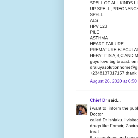
SPELL OF ALL KINDS 
UP SPELL ,PREGNANC
SPELL
ALS
HPV 123
PILE
ASTHMA
HEART FAILURE
PREMATURE EJACULA
HEPATITIS A,B,C AND M
guys love big breast. em
draluyasolutionhome@gm
+2348137317157 thank 
August 26, 2020 at 6:50
Chief Dr
said...
i want to inform the pub
Doctor
called Dr ishiaku. i visit
drugs like Famvir, Zovira
treat
the symptoms and never 