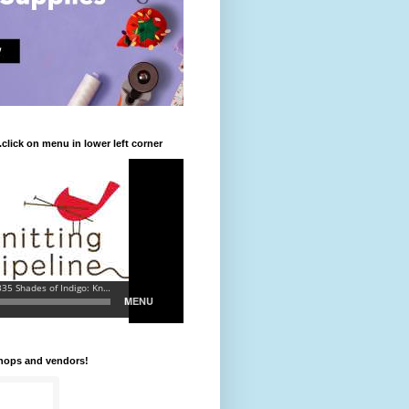
.click on menu in lower left corner
shops and vendors!