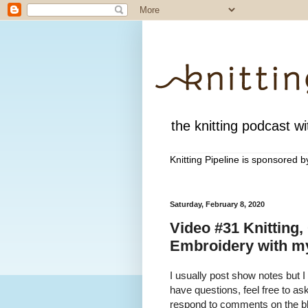
the knitting podcast wit
Knitting Pipeline is sponsored 
Saturday, February 8, 2020
Video #31 Knitting,
Embroidery with my
I usually post show notes but I
have questions, feel free to a
respond to comments on the blo