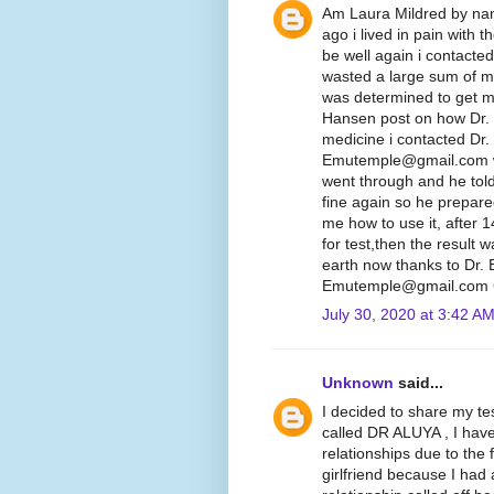
Am Laura Mildred by nam
ago i lived in pain with 
be well again i contacte
wasted a large sum of mo
was determined to get my
Hansen post on how Dr.
medicine i contacted Dr.
Emutemple@gmail.com we 
went through and he told
fine again so he prepare
me how to use it, after 
for test,then the result
earth now thanks to Dr.
Emutemple@gmail.com C
July 30, 2020 at 3:42 A
Unknown
said...
I decided to share my te
called DR ALUYA , I hav
relationships due to the 
girlfriend because I had