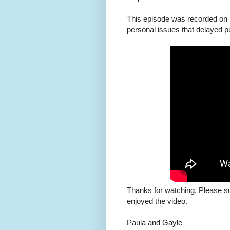
This episode was recorded on 
personal issues that delayed pu
Thanks for watching. Please s
enjoyed the video.
Paula and Gayle