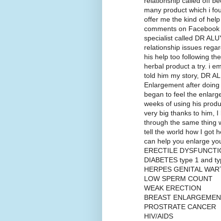
relationship called off b
many product which i fou
offer me the kind of hel
comments on Facebook w
specialist called DR ALU
relationship issues regard
his help too following the
herbal product a try. i 
told him my story, DR AL
Enlargement after doing 
began to feel the enlarg
weeks of using his produ
very big thanks to him, 
through the same thing w
tell the world how I got 
can help you enlarge 
ERECTILE DYSFUNCTI
DIABETES type 1 and ty
HERPES GENITAL WAR
LOW SPERM COUNT
WEAK ERECTION
BREAST ENLARGEMEN
PROSTRATE CANCER
HIV/AIDS