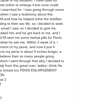
ecause of my situation, i have used so
nd online to enlarge it but none could
p i searched for. I was going through some
hen I saw a testimony about this
YA and how he helped solve the testifies
ing to their sex life, so i decided to seek
 email I saw. so I decided to give his
emailed him and he got back to me, and I
UYA sent me some herbal pills for Penis
what he ask me, Within 3 week of it, i
ement of my penis, and now it just 4
cts my penis is about 9 inches longer, a
I believe their so many people going
hich I went through that why I decided to
help from this great man, ladies i think He
your breast too PENIS ENLARGEMENT
ON
pe 2
T
T