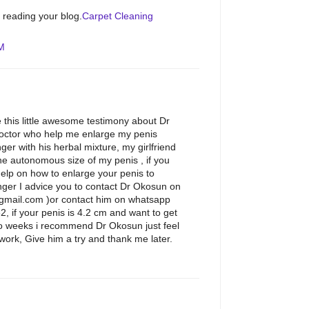
e reading your blog.
Carpet Cleaning
AM
 this little awesome testimony about Dr
octor who help me enlarge my penis
ger with his herbal mixture, my girlfriend
e autonomous size of my penis , if you
help on how to enlarge your penis to
ger I advice you to contact Dr Okosun on
gmail.com )or contact him on whatsapp
if your penis is 4.2 cm and want to get
wo weeks i recommend Dr Okosun just feel
work, Give him a try and thank me later.