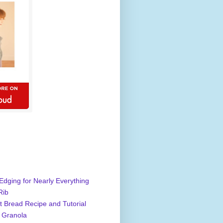
Edging for Nearly Everything
Rib
 Bread Recipe and Tutorial
 Granola