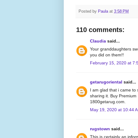
Posted by
Paula
at
3:58 PM
110 comments:
Claudia
said...
Your granddaughters swe
you did on them!!
February 15, 2020 at 7
getarugoriental
said...
I am glad that i came to s
sharing it. Buy Premium
1800getarug.com.
May 19, 2020 at 10:44 
rugstown
said...
This is certainly an info