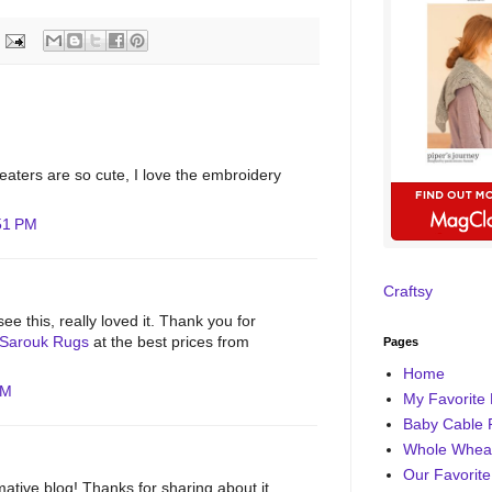
aters are so cute, I love the embroidery
:51 PM
Craftsy
ee this, really loved it. Thank you for
Sarouk Rugs
at the best prices from
Pages
Home
AM
My Favorite 
Baby Cable 
Whole Wheat
Our Favorite
rmative blog! Thanks for sharing about it.