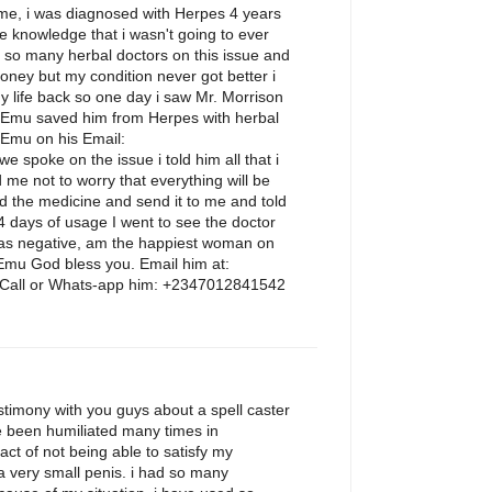
e, i was diagnosed with Herpes 4 years
the knowledge that i wasn't going to ever
d so many herbal doctors on this issue and
ney but my condition never got better i
 life back so one day i saw Mr. Morrison
 Emu saved him from Herpes with herbal
 Emu on his Email:
spoke on the issue i told him all that i
 me not to worry that everything will be
d the medicine and send it to me and told
14 days of usage I went to see the doctor
 was negative, am the happiest woman on
 Emu God bless you. Email him at:
all or Whats-app him: +2347012841542
M
stimony with you guys about a spell caster
e been humiliated many times in
fact of not being able to satisfy my
 a very small penis. i had so many