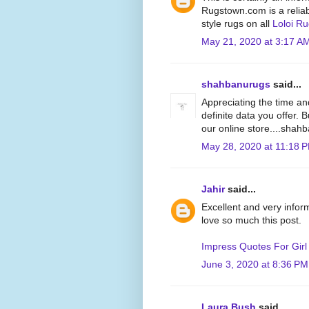
Rugstown.com is a reliabl
style rugs on all
Loloi R
May 21, 2020 at 3:17 A
shahbanurugs
said...
Appreciating the time an
definite data you offer. 
our online store....sha
May 28, 2020 at 11:18 
Jahir
said...
Excellent and very inform
love so much this post.
Impress Quotes For Girl
June 3, 2020 at 8:36 PM
Laura Bush
said...