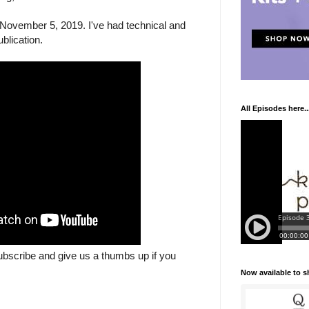
November 5, 2019. I've had technical and
blication.
All Episodes here..
ubscribe and give us a thumbs up if you
Now available to 