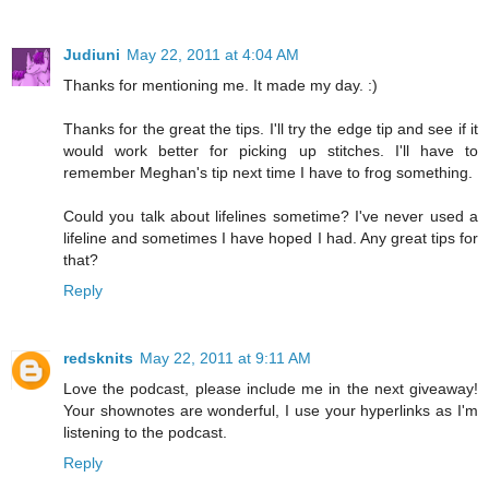
Judiuni
May 22, 2011 at 4:04 AM
Thanks for mentioning me. It made my day. :)
Thanks for the great the tips. I'll try the edge tip and see if it
would work better for picking up stitches. I'll have to
remember Meghan's tip next time I have to frog something.
Could you talk about lifelines sometime? I've never used a
lifeline and sometimes I have hoped I had. Any great tips for
that?
Reply
redsknits
May 22, 2011 at 9:11 AM
Love the podcast, please include me in the next giveaway!
Your shownotes are wonderful, I use your hyperlinks as I'm
listening to the podcast.
Reply