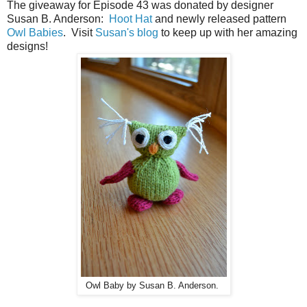
The giveaway for Episode 43 was donated by designer
Susan B. Anderson:
Hoot Hat
and newly released pattern
Owl Babies
. Visit
Susan's blog
to keep up with her amazing
designs!
Owl Baby by Susan B. Anderson.