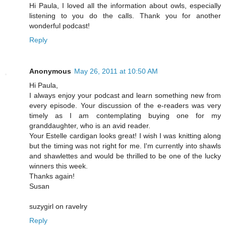
Hi Paula, I loved all the information about owls, especially
listening to you do the calls. Thank you for another
wonderful podcast!
Reply
Anonymous
May 26, 2011 at 10:50 AM
Hi Paula,
I always enjoy your podcast and learn something new from
every episode. Your discussion of the e-readers was very
timely as I am contemplating buying one for my
granddaughter, who is an avid reader.
Your Estelle cardigan looks great! I wish I was knitting along
but the timing was not right for me. I'm currently into shawls
and shawlettes and would be thrilled to be one of the lucky
winners this week.
Thanks again!
Susan
suzygirl on ravelry
Reply