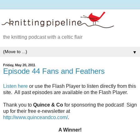
the knitting podcast with a celtic flair
▼
Friday, May 20, 2011
Episode 44 Fans and Feathers
Listen here
or use the Flash Player to listen directly from this
site. All past episodes are available on the Flash Player.
Thank you to
Quince & Co
for sponsoring the podcast! Sign
up for their free e-newsletter at
http://www.quinceandco.com/
.
A Winner!