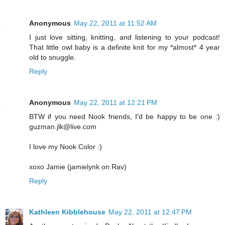
Anonymous
May 22, 2011 at 11:52 AM
I just love sitting, knitting, and listening to your podcast!
That little owl baby is a definite knit for my *almost* 4 year
old to snuggle.
Reply
Anonymous
May 22, 2011 at 12:21 PM
BTW if you need Nook friends, I'd be happy to be one :)
guzman.jlk@live.com
I love my Nook Color :)
xoxo Jamie (jamielynk on Rav)
Reply
Kathleen Kibblehouse
May 22, 2011 at 12:47 PM