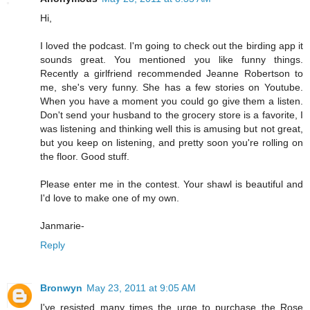
Hi,
I loved the podcast. I'm going to check out the birding app it
sounds great. You mentioned you like funny things.
Recently a girlfriend recommended Jeanne Robertson to
me, she's very funny. She has a few stories on Youtube.
When you have a moment you could go give them a listen.
Don't send your husband to the grocery store is a favorite, I
was listening and thinking well this is amusing but not great,
but you keep on listening, and pretty soon you're rolling on
the floor. Good stuff.
Please enter me in the contest. Your shawl is beautiful and
I'd love to make one of my own.
Janmarie-
Reply
Bronwyn
May 23, 2011 at 9:05 AM
I've resisted many times the urge to purchase the Rose