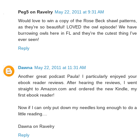
Peg5 on Ravelry
May 22, 2011 at 9:31 AM
Would love to win a copy of the Rose Beck shawl patterns,
as they're so beautiful! LOVED the owl episode! We have
burrowing owls here in FL and they're the cutest thing I've
ever seen!
Reply
Dawna
May 22, 2011 at 11:31 AM
Another great podcast Paula! I particularly enjoyed your
ebook reader reviews. After hearing the reviews, I went
straight to Amazon.com and ordered the new Kindle, my
first ebook reader!
Now if I can only put down my needles long enough to do a
little reading....
Dawna on Ravelry
Reply