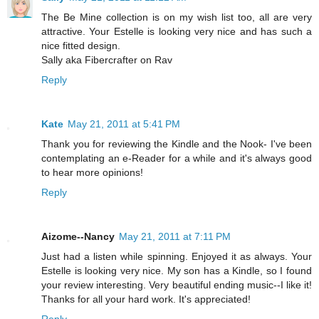
The Be Mine collection is on my wish list too, all are very
attractive. Your Estelle is looking very nice and has such a
nice fitted design.
Sally aka Fibercrafter on Rav
Reply
Kate
May 21, 2011 at 5:41 PM
Thank you for reviewing the Kindle and the Nook- I've been
contemplating an e-Reader for a while and it's always good
to hear more opinions!
Reply
Aizome--Nancy
May 21, 2011 at 7:11 PM
Just had a listen while spinning. Enjoyed it as always. Your
Estelle is looking very nice. My son has a Kindle, so I found
your review interesting. Very beautiful ending music--I like it!
Thanks for all your hard work. It's appreciated!
Reply