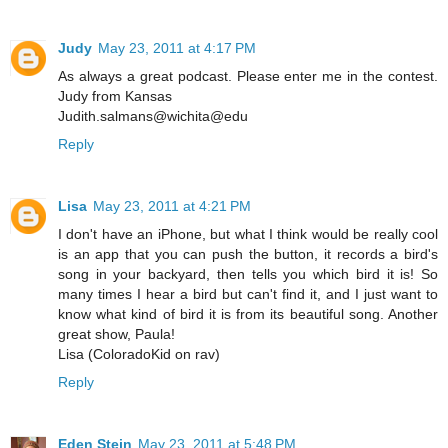
Judy
May 23, 2011 at 4:17 PM
As always a great podcast. Please enter me in the contest.
Judy from Kansas
Judith.salmans@wichita@edu
Reply
Lisa
May 23, 2011 at 4:21 PM
I don't have an iPhone, but what I think would be really cool
is an app that you can push the button, it records a bird's
song in your backyard, then tells you which bird it is! So
many times I hear a bird but can't find it, and I just want to
know what kind of bird it is from its beautiful song. Another
great show, Paula!
Lisa (ColoradoKid on rav)
Reply
Eden Stein
May 23, 2011 at 5:48 PM