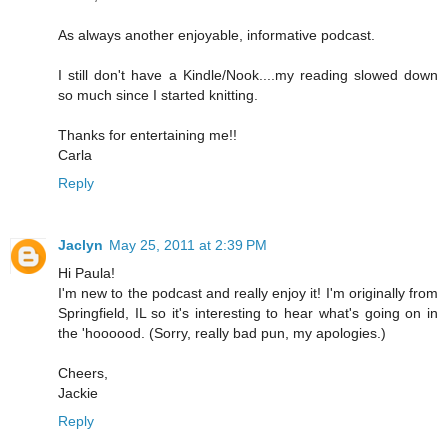
As always another enjoyable, informative podcast.
I still don't have a Kindle/Nook....my reading slowed down
so much since I started knitting.
Thanks for entertaining me!!
Carla
Reply
Jaclyn
May 25, 2011 at 2:39 PM
Hi Paula!
I'm new to the podcast and really enjoy it! I'm originally from
Springfield, IL so it's interesting to hear what's going on in
the 'hoooood. (Sorry, really bad pun, my apologies.)
Cheers,
Jackie
Reply