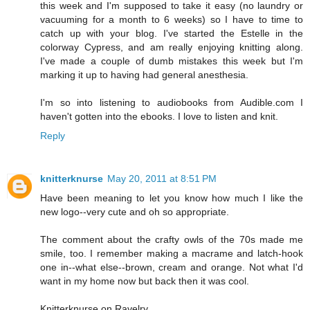
this week and I'm supposed to take it easy (no laundry or
vacuuming for a month to 6 weeks) so I have to time to
catch up with your blog. I've started the Estelle in the
colorway Cypress, and am really enjoying knitting along.
I've made a couple of dumb mistakes this week but I'm
marking it up to having had general anesthesia.
I'm so into listening to audiobooks from Audible.com I
haven't gotten into the ebooks. I love to listen and knit.
Reply
knitterknurse
May 20, 2011 at 8:51 PM
Have been meaning to let you know how much I like the
new logo--very cute and oh so appropriate.
The comment about the crafty owls of the 70s made me
smile, too. I remember making a macrame and latch-hook
one in--what else--brown, cream and orange. Not what I'd
want in my home now but back then it was cool.
Knitterknurse on Ravelry