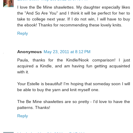
I love the Be Mine shawlettes. My daughter especially likes
the "And So Are You" and I think it will be perfect for her to
take to college next year. If I do not win, I will have to buy
the ebook! Thanks for recommending these lovely knits.
Reply
Anonymous
May 23, 2011 at 8:12 PM
Paula, thanks for the Kindle/Nook comparison! I just
acquired a Kindle, and am having fun getting acquainted
with it.
Your Estelle is beautiful! I'm hoping that someday soon I will
be able to buy the yarn and knit myself one.
The Be Mine shawlettes are so pretty - I'd love to have the
patterns. Thanks!
Reply