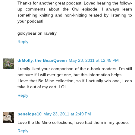
Thanks for another great podcast. Loved hearing the follow-
up comments about the Owl episode. I always learn
something knitting and non-knitting related by listening to
your podcast!
goldybear on ravelry
Reply
drMolly, the BeanQueen
May 23, 2011 at 12:45 PM
I really liked your comparison of the e-book readers. I'm still
not sure if I will ever get one, but this information helps.
I love that Be Mine collection, so if I actually win one, I can
take it out of my cart, LOL.
Reply
penelope10
May 23, 2011 at 2:49 PM
Love the Be Mine collections, have had them in my queue.
Reply