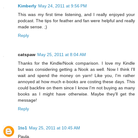
Kimberly
May 24, 2011 at 9:56 PM
This was my first time listening, and I really enjoyed your
podcast. The tips for feather and fan were helpful and really
made sense. ;)
Reply
catspaw
May 25, 2011 at 8:04 AM
Thanks for the Kindle/Nook comparison. I love my Kindle
but was considering getting a Nook as well. Now I think I'll
wait and spend the money on yarn! Like you, I'm rather
annoyed at how much e-books are costing these days. This
could backfire on them since I know I'm not buying as many
books as I might have otherwise. Maybe they'll get the
message!
Reply
1to1
May 25, 2011 at 10:45 AM
Paula,