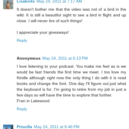
Lisaknits
May 24, 2011 at 7:17 AM
It doesn't bother me that the video was not of a bird in the
wild. It is still a beautiful sight to see a bird in flight and up
close. I will never tire of such things!
I appreciate your giveaways!
Reply
Anonymous
May 24, 2011 at 6:13 PM
I love listening to your podcast. You make me feel as is we
would be fast friends the first time we meet. I too love my
Kindle although right now the only thing I do with it is read
books and change the font. One day I'll figure out just what
the keyboard is for. I'm going to retire from my job in just a
few days so will have the time to explore that further.
Fran in Lakewood
Reply
Priscilla
May 24, 2011 at 8:46 PM