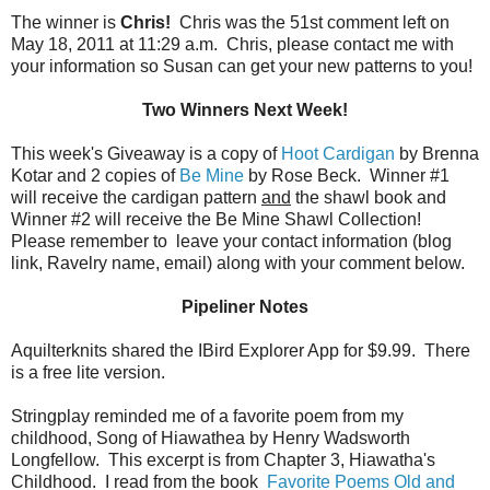
The winner is
Chris!
Chris was the 51st comment left on
May 18, 2011 at 11:29 a.m. Chris, please contact me with
your information so Susan can get your new patterns to you!
Two Winners Next Week!
This week's Giveaway is a copy of
Hoot Cardigan
by Brenna
Kotar and 2 copies of
Be Mine
by Rose Beck. Winner #1
will receive the cardigan pattern
and
the shawl book and
Winner #2 will receive the Be Mine Shawl Collection!
Please remember to leave your contact information (blog
link, Ravelry name, email) along with your comment below.
Pipeliner Notes
Aquilterknits shared the IBird Explorer App for $9.99. There
is a free lite version.
Stringplay reminded me of a favorite poem from my
childhood, Song of Hiawathea by Henry Wadsworth
Longfellow. This excerpt is from Chapter 3, Hiawatha's
Childhood. I read from the book
Favorite Poems Old and