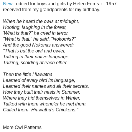
New
. edited for boys and girls by Helen Ferris. c. 1957
received from my grandparents for my birthday.
When he heard the owls at midnight,
Hooting, laughing in the forest,
'What is that?" he cried in terror,
"What is that," he said, "Nokomis?"
And the good Nokomis answered:
"That is but the owl and owlet,
Talking in their native language,
Talking, scolding at each other."
Then the little Hiawatha
Learned of every bird its language,
Learned their names and all their secrets,
How they built their nests in Summer,
Where they hid themselves in Winter,
Talked with them whene'er he met them,
Called them "Hiawatha's Chickens."
More Owl Patterns