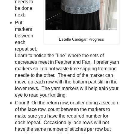
needs to
be done
next.
Put
markers
between
Estelle Cardigan Progress
each
repeat set.
Learn to notice the "line" where the sets of
decreases meet in Feather and Fan. I prefer yarn
markers so I do not waste time slipping from one
needle to the other. The end of the marker can
move up each row with the bottom part still in the
lower rows. The yarn markers will help train your
eye to read your knitting.
Count! On the return row, or after doing a section
of the lace row, count between the markers to
make sure you have the required number for
each repeat. Occasionally lace rows will not
have the same number of stitches per row but