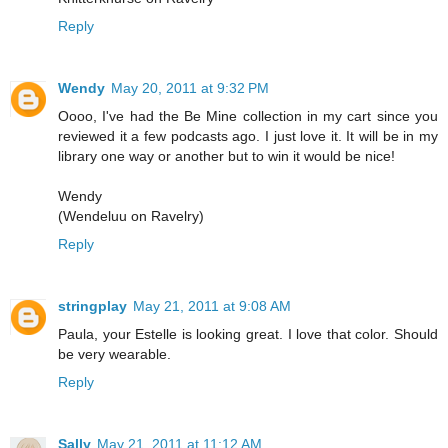
Reply
Wendy
May 20, 2011 at 9:32 PM
Oooo, I've had the Be Mine collection in my cart since you
reviewed it a few podcasts ago. I just love it. It will be in my
library one way or another but to win it would be nice!
Wendy
(Wendeluu on Ravelry)
Reply
stringplay
May 21, 2011 at 9:08 AM
Paula, your Estelle is looking great. I love that color. Should
be very wearable.
Reply
Sally
May 21, 2011 at 11:12 AM