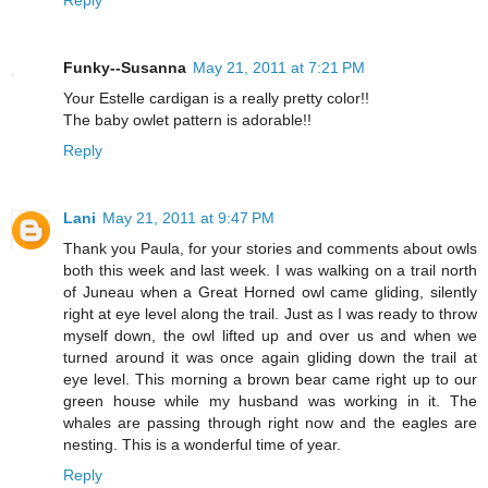
Funky--Susanna
May 21, 2011 at 7:21 PM
Your Estelle cardigan is a really pretty color!!
The baby owlet pattern is adorable!!
Reply
Lani
May 21, 2011 at 9:47 PM
Thank you Paula, for your stories and comments about owls
both this week and last week. I was walking on a trail north
of Juneau when a Great Horned owl came gliding, silently
right at eye level along the trail. Just as I was ready to throw
myself down, the owl lifted up and over us and when we
turned around it was once again gliding down the trail at
eye level. This morning a brown bear came right up to our
green house while my husband was working in it. The
whales are passing through right now and the eagles are
nesting. This is a wonderful time of year.
Reply