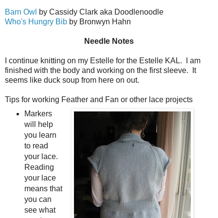
Barn Owl
by Cassidy Clark aka Doodlenoodle
Who's Hungry Bib
by Bronwyn Hahn
Needle Notes
I continue knitting on my Estelle for the Estelle KAL. I am
finished with the body and working on the first sleeve. It
seems like duck soup from here on out.
Tips for working Feather and Fan or other lace projects
Markers
will help
you learn
to read
your lace.
Reading
your lace
means that
you can
see what