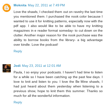
Moknita
May 22, 2011 at 7:49 PM
Love the shawls, I checked them out on ravelry the last time
you mentioned them. I purchased the nook color because I
wanted to use it for knitting patterns, especially now with the
pdf app. I also would like to be able to have my knitting
magazines in e reader format someday- to cut down on the
clutter. Another major reason for the nook purchase was the
ability to borrow books from the library- a big advantage
over kindle. Love the podcast!
Reply
Jodi
May 23, 2011 at 12:01 AM
Paula, I so enjoy your podcasts. I haven't had time to listen
for a while so I have been catching up the past few days. I
love to knit and listen to you. I love the Be Mine shawls, I
had just heard about them yesterday when listening to a
previous show, hope to knit them this summer. Thanks so
much for all the wonderful information.
Reply