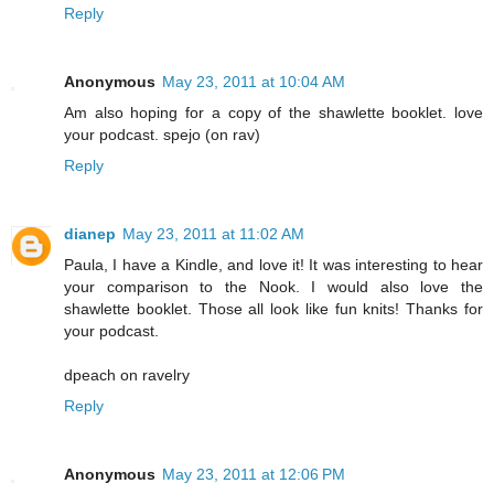
Reply
Anonymous
May 23, 2011 at 10:04 AM
Am also hoping for a copy of the shawlette booklet. love
your podcast. spejo (on rav)
Reply
dianep
May 23, 2011 at 11:02 AM
Paula, I have a Kindle, and love it! It was interesting to hear
your comparison to the Nook. I would also love the
shawlette booklet. Those all look like fun knits! Thanks for
your podcast.
dpeach on ravelry
Reply
Anonymous
May 23, 2011 at 12:06 PM