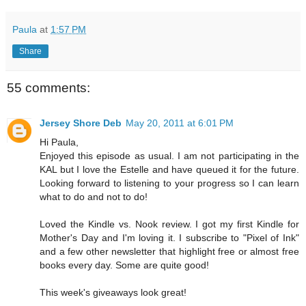
Paula
at
1:57 PM
Share
55 comments:
Jersey Shore Deb
May 20, 2011 at 6:01 PM
Hi Paula,
Enjoyed this episode as usual. I am not participating in the
KAL but I love the Estelle and have queued it for the future.
Looking forward to listening to your progress so I can learn
what to do and not to do!
Loved the Kindle vs. Nook review. I got my first Kindle for
Mother's Day and I'm loving it. I subscribe to "Pixel of Ink"
and a few other newsletter that highlight free or almost free
books every day. Some are quite good!
This week's giveaways look great!