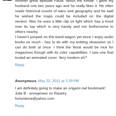
Another great episode Paula. About the Kindle: I gave my
husband one two years ago and he really likes it. He often
reads historical counts of wars and geography and he said
he wished the maps could be included on the digital
version. Also he uses a little clip on light which has a hood
over its top which is very handy and not bothersome to
others nearby.
I haven't jumped on this band wagon yet since I enjoy audio
books so much - has to do with my knitting obsession so I
can do both at once. I think the Nook would be nice for
magazines though with its color capabilities. I saw one that
touted an animated cover. Very modern eh?
Reply
Anonymous
May 22, 2011 at 3:39 PM
I am definitely going to make an origami owl bookmark!
Julie B - annejeneer on Ravelry
fortunitone@yahoo.com
Reply