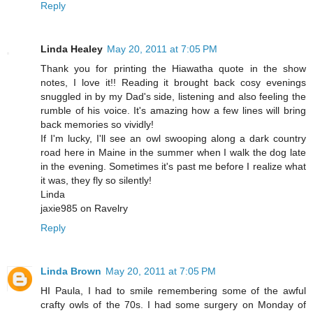
Reply
Linda Healey
May 20, 2011 at 7:05 PM
Thank you for printing the Hiawatha quote in the show
notes, I love it!! Reading it brought back cosy evenings
snuggled in by my Dad's side, listening and also feeling the
rumble of his voice. It's amazing how a few lines will bring
back memories so vividly!
If I'm lucky, I'll see an owl swooping along a dark country
road here in Maine in the summer when I walk the dog late
in the evening. Sometimes it's past me before I realize what
it was, they fly so silently!
Linda
jaxie985 on Ravelry
Reply
Linda Brown
May 20, 2011 at 7:05 PM
HI Paula, I had to smile remembering some of the awful
crafty owls of the 70s. I had some surgery on Monday of