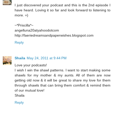
I just discovered your podcast and this is the 2nd episode I
have heard. Loving it so far and look forward to listening to
more. =)
~*Priscilla*~
angelluna20atyahoodotcom
http://faeriedreamsandpaperwishes.blogspot.com
Reply
Shaila
May 24, 2011 at 9:44 PM
Love your podcasts!
I wish I win the shawl patterns. I want to start making some
shawls for my mother & my aunts. All of them are now
getting old now & it will be great to share my love for them
through shawls that can bring them comfort & remind them
of our mutual love!
Shaila
Reply