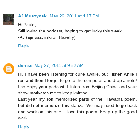
AJ Muszynski
May 26, 2011 at 4:17 PM
Hi Paula,
Still loving the podcast, hoping to get lucky this week!
-AJ (ajmuszynski on Ravelry)
Reply
denise
May 27, 2011 at 9:52 AM
Hi, I have been listening for quite awhile, but I listen while I
run and then I forget to go to the computer and drop a note!
I so enjoy your podcast. I listen from Beijing China and your
show motivates me to keep knitting.
Last year my son memorized parts of the Hiawatha poem,
but did not memorize this stanza. We may need to go back
and work on this one! I love this poem. Keep up the good
work.
Reply