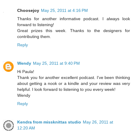
Choosejoy
May 25, 2011 at 4:16 PM
Thanks for another informative podcast. I always look
forward to listening!
Great prizes this week. Thanks to the designers for
contributing them.
Reply
Wendy
May 25, 2011 at 9:40 PM
Hi Paula!
Thank you for another excellent podcast. I've been thinking
about getting a nook or a kindle and your review was very
helpful. I look forward to listening to you every week!
Wendy
Reply
Kendra from missknittas studio
May 26, 2011 at
12:20 AM