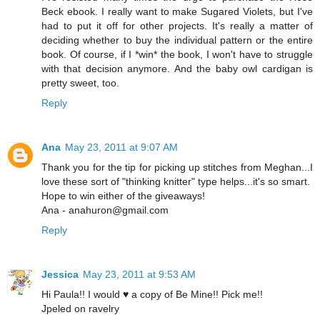
Beck ebook. I really want to make Sugared Violets, but I've
had to put it off for other projects. It's really a matter of
deciding whether to buy the individual pattern or the entire
book. Of course, if I *win* the book, I won't have to struggle
with that decision anymore. And the baby owl cardigan is
pretty sweet, too.
Reply
Ana
May 23, 2011 at 9:07 AM
Thank you for the tip for picking up stitches from Meghan...I
love these sort of "thinking knitter" type helps...it's so smart.
Hope to win either of the giveaways!
Ana - anahuron@gmail.com
Reply
Jessica
May 23, 2011 at 9:53 AM
Hi Paula!! I would ♥ a copy of Be Mine!! Pick me!!
Jpeled on ravelry