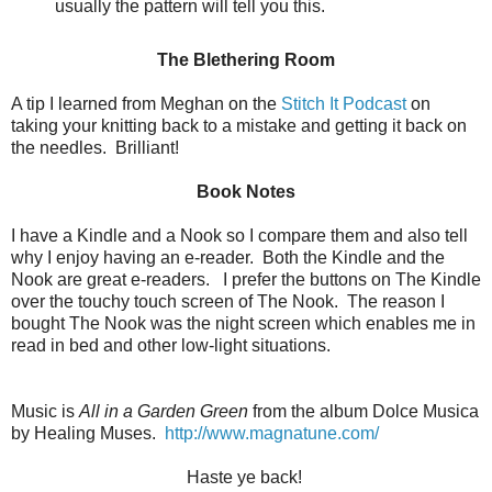
usually the pattern will tell you this.
The Blethering Room
A tip I learned from Meghan on the
Stitch It Podcast
on
taking your knitting back to a mistake and getting it back on
the needles. Brilliant!
Book Notes
I have a Kindle and a Nook so I compare them and also tell
why I enjoy having an e-reader. Both the Kindle and the
Nook are great e-readers. I prefer the buttons on The Kindle
over the touchy touch screen of The Nook. The reason I
bought The Nook was the night screen which enables me in
read in bed and other low-light situations.
Music is
All in a Garden Green
from the album Dolce Musica
by Healing Muses.
http://www.magnatune.com/
Haste ye back!