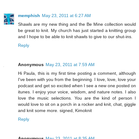
memphish
May 23, 2011 at 6:27 AM
Shawls are my new thing and the Be Mine collection would
be great to knit. My church has just started a knitting group
and I hope to be able to knit shawls to give to our shut-ins.
Reply
Anonymous
May 23, 2011 at 7:59 AM
Hi Paula, this is my first time posting a comment, although
I've been with you from the beginning. I love, love, love your
podcast and get so excited when I see a new one posted on
itunes. I enjoy your voice, wisdom, and nature notes. I also
love the music selections. You are the kind of person I
would love to sit on a porch in a rocker and knit, chat, giggle
and knit some more. signed, Kimoknit
Reply
Anonymous
May 23, 2011 at 8:35 AM