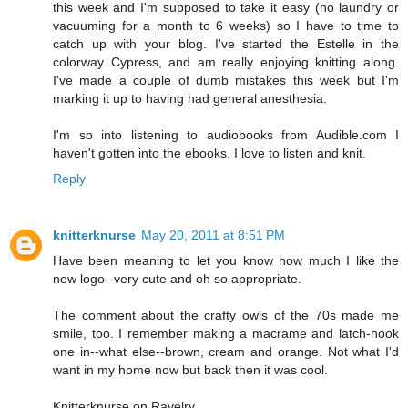
this week and I'm supposed to take it easy (no laundry or
vacuuming for a month to 6 weeks) so I have to time to
catch up with your blog. I've started the Estelle in the
colorway Cypress, and am really enjoying knitting along.
I've made a couple of dumb mistakes this week but I'm
marking it up to having had general anesthesia.
I'm so into listening to audiobooks from Audible.com I
haven't gotten into the ebooks. I love to listen and knit.
Reply
knitterknurse
May 20, 2011 at 8:51 PM
Have been meaning to let you know how much I like the
new logo--very cute and oh so appropriate.
The comment about the crafty owls of the 70s made me
smile, too. I remember making a macrame and latch-hook
one in--what else--brown, cream and orange. Not what I'd
want in my home now but back then it was cool.
Knitterknurse on Ravelry