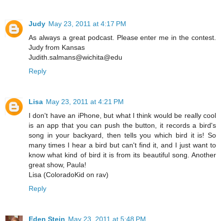
Judy
May 23, 2011 at 4:17 PM
As always a great podcast. Please enter me in the contest.
Judy from Kansas
Judith.salmans@wichita@edu
Reply
Lisa
May 23, 2011 at 4:21 PM
I don't have an iPhone, but what I think would be really cool
is an app that you can push the button, it records a bird's
song in your backyard, then tells you which bird it is! So
many times I hear a bird but can't find it, and I just want to
know what kind of bird it is from its beautiful song. Another
great show, Paula!
Lisa (ColoradoKid on rav)
Reply
Eden Stein
May 23, 2011 at 5:48 PM