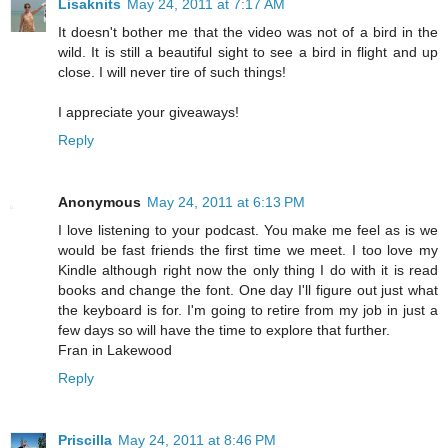
Lisaknits
May 24, 2011 at 7:17 AM
It doesn't bother me that the video was not of a bird in the
wild. It is still a beautiful sight to see a bird in flight and up
close. I will never tire of such things!
I appreciate your giveaways!
Reply
Anonymous
May 24, 2011 at 6:13 PM
I love listening to your podcast. You make me feel as is we
would be fast friends the first time we meet. I too love my
Kindle although right now the only thing I do with it is read
books and change the font. One day I'll figure out just what
the keyboard is for. I'm going to retire from my job in just a
few days so will have the time to explore that further.
Fran in Lakewood
Reply
Priscilla
May 24, 2011 at 8:46 PM