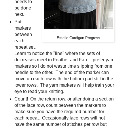
needs to
be done
next.
Put
markers
between
Estelle Cardigan Progress
each
repeat set.
Learn to notice the "line" where the sets of
decreases meet in Feather and Fan. I prefer yarn
markers so I do not waste time slipping from one
needle to the other. The end of the marker can
move up each row with the bottom part still in the
lower rows. The yarn markers will help train your
eye to read your knitting.
Count! On the return row, or after doing a section
of the lace row, count between the markers to
make sure you have the required number for
each repeat. Occasionally lace rows will not
have the same number of stitches per row but