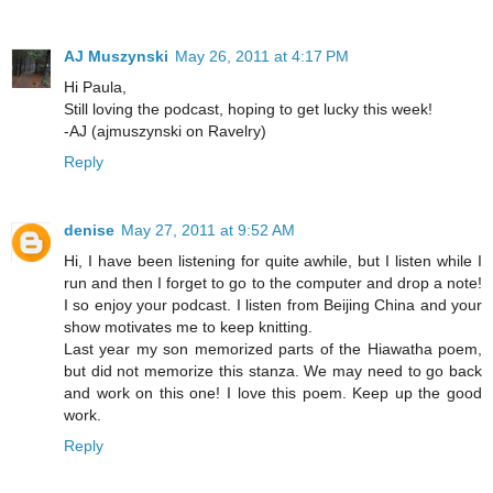
AJ Muszynski
May 26, 2011 at 4:17 PM
Hi Paula,
Still loving the podcast, hoping to get lucky this week!
-AJ (ajmuszynski on Ravelry)
Reply
denise
May 27, 2011 at 9:52 AM
Hi, I have been listening for quite awhile, but I listen while I
run and then I forget to go to the computer and drop a note!
I so enjoy your podcast. I listen from Beijing China and your
show motivates me to keep knitting.
Last year my son memorized parts of the Hiawatha poem,
but did not memorize this stanza. We may need to go back
and work on this one! I love this poem. Keep up the good
work.
Reply