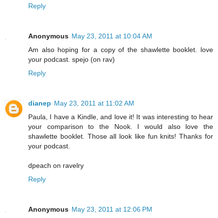
Reply
Anonymous
May 23, 2011 at 10:04 AM
Am also hoping for a copy of the shawlette booklet. love
your podcast. spejo (on rav)
Reply
dianep
May 23, 2011 at 11:02 AM
Paula, I have a Kindle, and love it! It was interesting to hear
your comparison to the Nook. I would also love the
shawlette booklet. Those all look like fun knits! Thanks for
your podcast.
dpeach on ravelry
Reply
Anonymous
May 23, 2011 at 12:06 PM