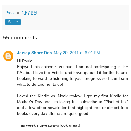
Paula
at
1:57 PM
Share
55 comments:
Jersey Shore Deb
May 20, 2011 at 6:01 PM
Hi Paula,
Enjoyed this episode as usual. I am not participating in the
KAL but I love the Estelle and have queued it for the future.
Looking forward to listening to your progress so I can learn
what to do and not to do!
Loved the Kindle vs. Nook review. I got my first Kindle for
Mother's Day and I'm loving it. I subscribe to "Pixel of Ink"
and a few other newsletter that highlight free or almost free
books every day. Some are quite good!
This week's giveaways look great!