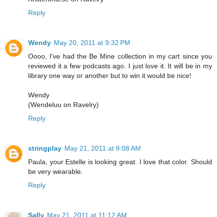
Reply
Wendy
May 20, 2011 at 9:32 PM
Oooo, I've had the Be Mine collection in my cart since you
reviewed it a few podcasts ago. I just love it. It will be in my
library one way or another but to win it would be nice!
Wendy
(Wendeluu on Ravelry)
Reply
stringplay
May 21, 2011 at 9:08 AM
Paula, your Estelle is looking great. I love that color. Should
be very wearable.
Reply
Sally
May 21, 2011 at 11:12 AM