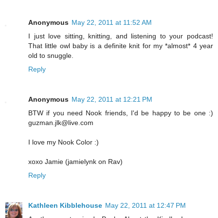
Anonymous
May 22, 2011 at 11:52 AM
I just love sitting, knitting, and listening to your podcast!
That little owl baby is a definite knit for my *almost* 4 year
old to snuggle.
Reply
Anonymous
May 22, 2011 at 12:21 PM
BTW if you need Nook friends, I'd be happy to be one :)
guzman.jlk@live.com
I love my Nook Color :)
xoxo Jamie (jamielynk on Rav)
Reply
Kathleen Kibblehouse
May 22, 2011 at 12:47 PM