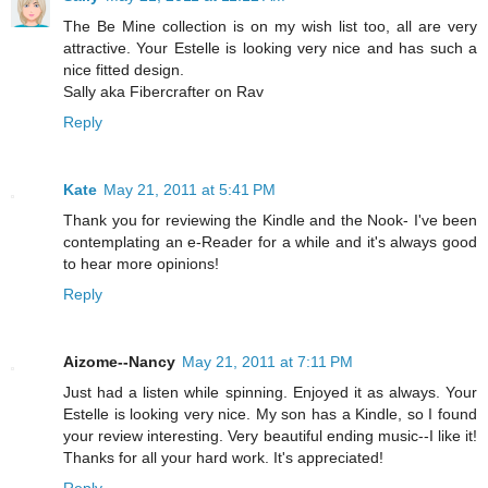
The Be Mine collection is on my wish list too, all are very
attractive. Your Estelle is looking very nice and has such a
nice fitted design.
Sally aka Fibercrafter on Rav
Reply
Kate
May 21, 2011 at 5:41 PM
Thank you for reviewing the Kindle and the Nook- I've been
contemplating an e-Reader for a while and it's always good
to hear more opinions!
Reply
Aizome--Nancy
May 21, 2011 at 7:11 PM
Just had a listen while spinning. Enjoyed it as always. Your
Estelle is looking very nice. My son has a Kindle, so I found
your review interesting. Very beautiful ending music--I like it!
Thanks for all your hard work. It's appreciated!
Reply