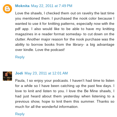
Moknita
May 22, 2011 at 7:49 PM
Love the shawls, I checked them out on ravelry the last time
you mentioned them. I purchased the nook color because I
wanted to use it for knitting patterns, especially now with the
pdf app. I also would like to be able to have my knitting
magazines in e reader format someday- to cut down on the
clutter. Another major reason for the nook purchase was the
ability to borrow books from the library- a big advantage
over kindle. Love the podcast!
Reply
Jodi
May 23, 2011 at 12:01 AM
Paula, I so enjoy your podcasts. I haven't had time to listen
for a while so I have been catching up the past few days. I
love to knit and listen to you. I love the Be Mine shawls, I
had just heard about them yesterday when listening to a
previous show, hope to knit them this summer. Thanks so
much for all the wonderful information.
Reply