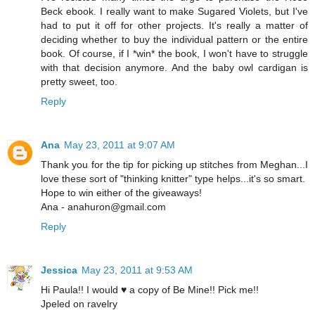
Beck ebook. I really want to make Sugared Violets, but I've
had to put it off for other projects. It's really a matter of
deciding whether to buy the individual pattern or the entire
book. Of course, if I *win* the book, I won't have to struggle
with that decision anymore. And the baby owl cardigan is
pretty sweet, too.
Reply
Ana
May 23, 2011 at 9:07 AM
Thank you for the tip for picking up stitches from Meghan...I
love these sort of "thinking knitter" type helps...it's so smart.
Hope to win either of the giveaways!
Ana - anahuron@gmail.com
Reply
Jessica
May 23, 2011 at 9:53 AM
Hi Paula!! I would ♥ a copy of Be Mine!! Pick me!!
Jpeled on ravelry