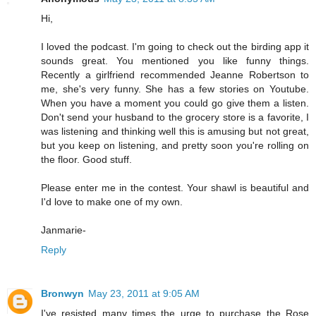
Hi,
I loved the podcast. I'm going to check out the birding app it
sounds great. You mentioned you like funny things.
Recently a girlfriend recommended Jeanne Robertson to
me, she's very funny. She has a few stories on Youtube.
When you have a moment you could go give them a listen.
Don't send your husband to the grocery store is a favorite, I
was listening and thinking well this is amusing but not great,
but you keep on listening, and pretty soon you're rolling on
the floor. Good stuff.
Please enter me in the contest. Your shawl is beautiful and
I'd love to make one of my own.
Janmarie-
Reply
Bronwyn
May 23, 2011 at 9:05 AM
I've resisted many times the urge to purchase the Rose