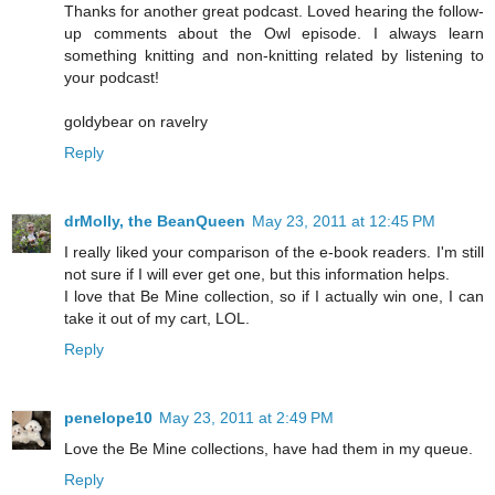
Thanks for another great podcast. Loved hearing the follow-
up comments about the Owl episode. I always learn
something knitting and non-knitting related by listening to
your podcast!
goldybear on ravelry
Reply
drMolly, the BeanQueen
May 23, 2011 at 12:45 PM
I really liked your comparison of the e-book readers. I'm still
not sure if I will ever get one, but this information helps.
I love that Be Mine collection, so if I actually win one, I can
take it out of my cart, LOL.
Reply
penelope10
May 23, 2011 at 2:49 PM
Love the Be Mine collections, have had them in my queue.
Reply