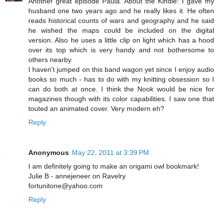
Another great episode Paula. About the Kindle: I gave my
husband one two years ago and he really likes it. He often
reads historical counts of wars and geography and he said
he wished the maps could be included on the digital
version. Also he uses a little clip on light which has a hood
over its top which is very handy and not bothersome to
others nearby.
I haven't jumped on this band wagon yet since I enjoy audio
books so much - has to do with my knitting obsession so I
can do both at once. I think the Nook would be nice for
magazines though with its color capabilities. I saw one that
touted an animated cover. Very modern eh?
Reply
Anonymous
May 22, 2011 at 3:39 PM
I am definitely going to make an origami owl bookmark!
Julie B - annejeneer on Ravelry
fortunitone@yahoo.com
Reply