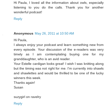
Hi Paula, I loved all the information about owls, especially
listening to you do the calls. Thank you for another
wonderful podcast!
Reply
Anonymous
May 26, 2011 at 10:50 AM
Hi Paula,
I always enjoy your podcast and learn something new from
every episode. Your discussion of the e-readers was very
timely as I am contemplating buying one for my
granddaughter, who is an avid reader.
Your Estelle cardigan looks great! I wish I was knitting along
but the timing was not right for me. I'm currently into shawls
and shawlettes and would be thrilled to be one of the lucky
winners this week.
Thanks again!
Susan
suzygirl on ravelry
Reply