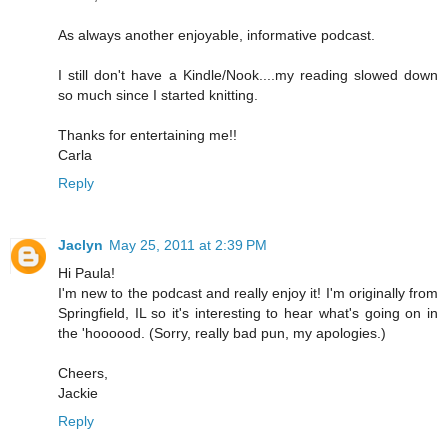
As always another enjoyable, informative podcast.
I still don't have a Kindle/Nook....my reading slowed down
so much since I started knitting.
Thanks for entertaining me!!
Carla
Reply
Jaclyn
May 25, 2011 at 2:39 PM
Hi Paula!
I'm new to the podcast and really enjoy it! I'm originally from
Springfield, IL so it's interesting to hear what's going on in
the 'hoooood. (Sorry, really bad pun, my apologies.)
Cheers,
Jackie
Reply