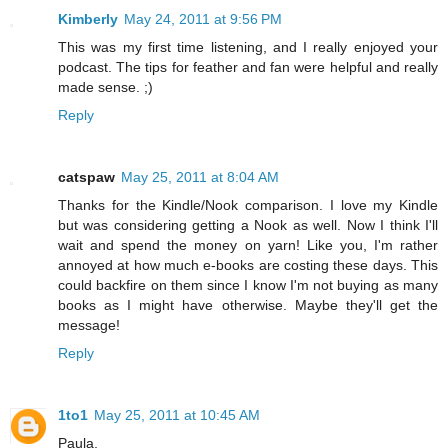
Kimberly
May 24, 2011 at 9:56 PM
This was my first time listening, and I really enjoyed your
podcast. The tips for feather and fan were helpful and really
made sense. ;)
Reply
catspaw
May 25, 2011 at 8:04 AM
Thanks for the Kindle/Nook comparison. I love my Kindle
but was considering getting a Nook as well. Now I think I'll
wait and spend the money on yarn! Like you, I'm rather
annoyed at how much e-books are costing these days. This
could backfire on them since I know I'm not buying as many
books as I might have otherwise. Maybe they'll get the
message!
Reply
1to1
May 25, 2011 at 10:45 AM
Paula,