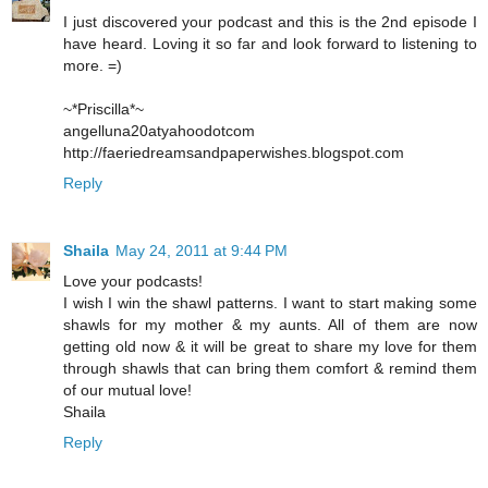
I just discovered your podcast and this is the 2nd episode I
have heard. Loving it so far and look forward to listening to
more. =)
~*Priscilla*~
angelluna20atyahoodotcom
http://faeriedreamsandpaperwishes.blogspot.com
Reply
Shaila
May 24, 2011 at 9:44 PM
Love your podcasts!
I wish I win the shawl patterns. I want to start making some
shawls for my mother & my aunts. All of them are now
getting old now & it will be great to share my love for them
through shawls that can bring them comfort & remind them
of our mutual love!
Shaila
Reply