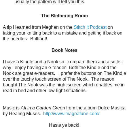
usually the pattern will tell you this.
The Blethering Room
A tip I learned from Meghan on the
Stitch It Podcast
on
taking your knitting back to a mistake and getting it back on
the needles. Brilliant!
Book Notes
I have a Kindle and a Nook so I compare them and also tell
why I enjoy having an e-reader. Both the Kindle and the
Nook are great e-readers. I prefer the buttons on The Kindle
over the touchy touch screen of The Nook. The reason I
bought The Nook was the night screen which enables me in
read in bed and other low-light situations.
Music is
All in a Garden Green
from the album Dolce Musica
by Healing Muses.
http://www.magnatune.com/
Haste ye back!