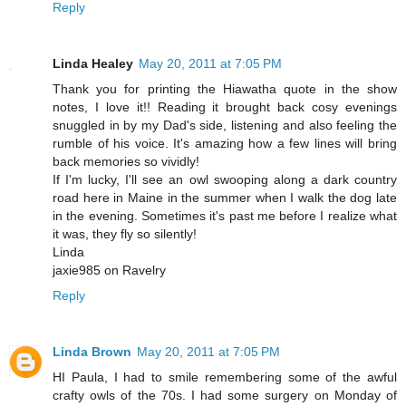
Reply
Linda Healey
May 20, 2011 at 7:05 PM
Thank you for printing the Hiawatha quote in the show
notes, I love it!! Reading it brought back cosy evenings
snuggled in by my Dad's side, listening and also feeling the
rumble of his voice. It's amazing how a few lines will bring
back memories so vividly!
If I'm lucky, I'll see an owl swooping along a dark country
road here in Maine in the summer when I walk the dog late
in the evening. Sometimes it's past me before I realize what
it was, they fly so silently!
Linda
jaxie985 on Ravelry
Reply
Linda Brown
May 20, 2011 at 7:05 PM
HI Paula, I had to smile remembering some of the awful
crafty owls of the 70s. I had some surgery on Monday of