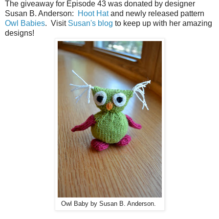
The giveaway for Episode 43 was donated by designer
Susan B. Anderson:
Hoot Hat
and newly released pattern
Owl Babies
. Visit
Susan's blog
to keep up with her amazing
designs!
Owl Baby by Susan B. Anderson.