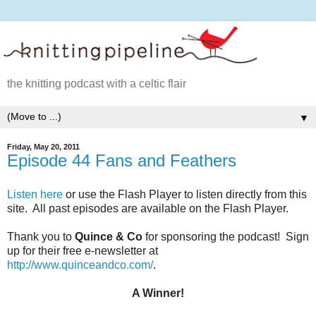
the knitting podcast with a celtic flair
▼
Friday, May 20, 2011
Episode 44 Fans and Feathers
Listen here
or use the Flash Player to listen directly from this
site. All past episodes are available on the Flash Player.
Thank you to
Quince & Co
for sponsoring the podcast! Sign
up for their free e-newsletter at
http://www.quinceandco.com/
.
A Winner!