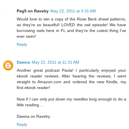
Peg5 on Ravelry
May 22, 2011 at 9:31 AM
Would love to win a copy of the Rose Beck shawl patterns,
as they're so beautiful! LOVED the owl episode! We have
burrowing owls here in FL and they're the cutest thing I've
ever seen!
Reply
Dawna
May 22, 2011 at 11:31 AM
Another great podcast Paula! I particularly enjoyed your
ebook reader reviews. After hearing the reviews, I went
straight to Amazon.com and ordered the new Kindle, my
first ebook reader!
Now if I can only put down my needles long enough to do a
little reading....
Dawna on Ravelry
Reply