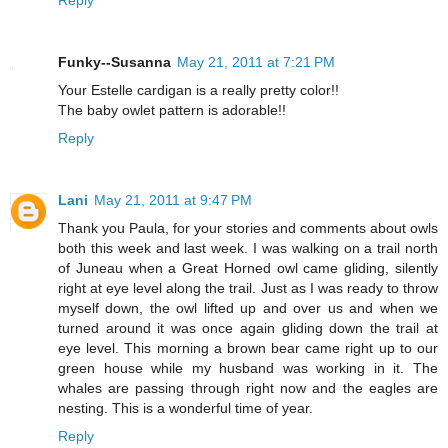
Funky--Susanna
May 21, 2011 at 7:21 PM
Your Estelle cardigan is a really pretty color!!
The baby owlet pattern is adorable!!
Reply
Lani
May 21, 2011 at 9:47 PM
Thank you Paula, for your stories and comments about owls
both this week and last week. I was walking on a trail north
of Juneau when a Great Horned owl came gliding, silently
right at eye level along the trail. Just as I was ready to throw
myself down, the owl lifted up and over us and when we
turned around it was once again gliding down the trail at
eye level. This morning a brown bear came right up to our
green house while my husband was working in it. The
whales are passing through right now and the eagles are
nesting. This is a wonderful time of year.
Reply