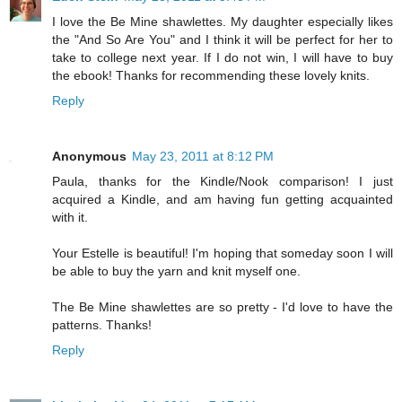
I love the Be Mine shawlettes. My daughter especially likes
the "And So Are You" and I think it will be perfect for her to
take to college next year. If I do not win, I will have to buy
the ebook! Thanks for recommending these lovely knits.
Reply
Anonymous
May 23, 2011 at 8:12 PM
Paula, thanks for the Kindle/Nook comparison! I just
acquired a Kindle, and am having fun getting acquainted
with it.
Your Estelle is beautiful! I'm hoping that someday soon I will
be able to buy the yarn and knit myself one.
The Be Mine shawlettes are so pretty - I'd love to have the
patterns. Thanks!
Reply