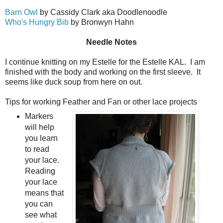
Barn Owl
by Cassidy Clark aka Doodlenoodle
Who's Hungry Bib
by Bronwyn Hahn
Needle Notes
I continue knitting on my Estelle for the Estelle KAL. I am
finished with the body and working on the first sleeve. It
seems like duck soup from here on out.
Tips for working Feather and Fan or other lace projects
Markers
will help
you learn
to read
your lace.
Reading
your lace
means that
you can
see what