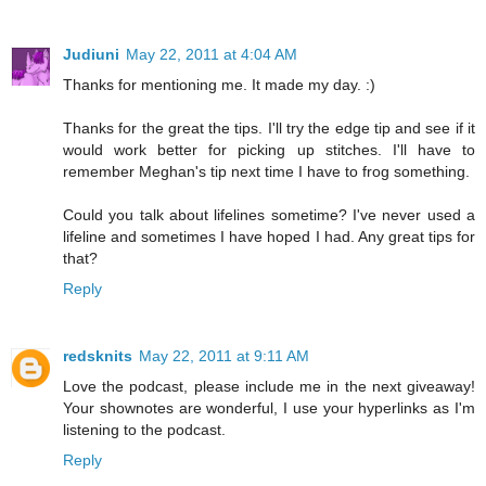
Judiuni
May 22, 2011 at 4:04 AM
Thanks for mentioning me. It made my day. :)
Thanks for the great the tips. I'll try the edge tip and see if it
would work better for picking up stitches. I'll have to
remember Meghan's tip next time I have to frog something.
Could you talk about lifelines sometime? I've never used a
lifeline and sometimes I have hoped I had. Any great tips for
that?
Reply
redsknits
May 22, 2011 at 9:11 AM
Love the podcast, please include me in the next giveaway!
Your shownotes are wonderful, I use your hyperlinks as I'm
listening to the podcast.
Reply