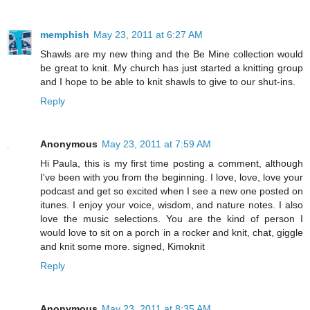
memphish
May 23, 2011 at 6:27 AM
Shawls are my new thing and the Be Mine collection would
be great to knit. My church has just started a knitting group
and I hope to be able to knit shawls to give to our shut-ins.
Reply
Anonymous
May 23, 2011 at 7:59 AM
Hi Paula, this is my first time posting a comment, although
I've been with you from the beginning. I love, love, love your
podcast and get so excited when I see a new one posted on
itunes. I enjoy your voice, wisdom, and nature notes. I also
love the music selections. You are the kind of person I
would love to sit on a porch in a rocker and knit, chat, giggle
and knit some more. signed, Kimoknit
Reply
Anonymous
May 23, 2011 at 8:35 AM