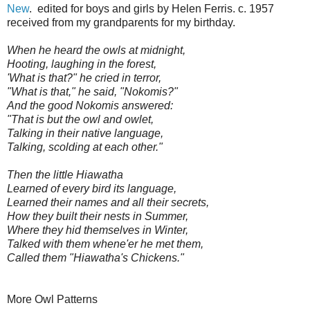
New
. edited for boys and girls by Helen Ferris. c. 1957
received from my grandparents for my birthday.
When he heard the owls at midnight,
Hooting, laughing in the forest,
'What is that?" he cried in terror,
"What is that," he said, "Nokomis?"
And the good Nokomis answered:
"That is but the owl and owlet,
Talking in their native language,
Talking, scolding at each other."
Then the little Hiawatha
Learned of every bird its language,
Learned their names and all their secrets,
How they built their nests in Summer,
Where they hid themselves in Winter,
Talked with them whene'er he met them,
Called them "Hiawatha's Chickens."
More Owl Patterns