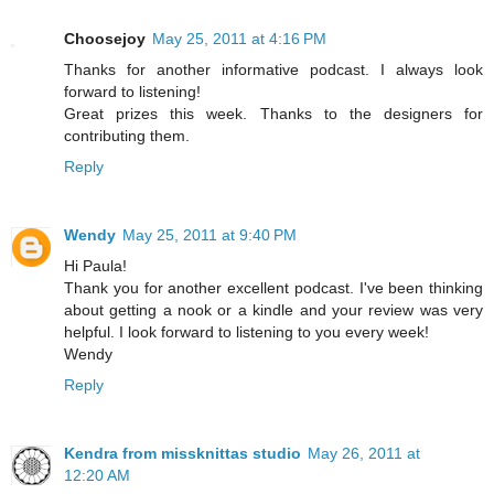
Choosejoy
May 25, 2011 at 4:16 PM
Thanks for another informative podcast. I always look
forward to listening!
Great prizes this week. Thanks to the designers for
contributing them.
Reply
Wendy
May 25, 2011 at 9:40 PM
Hi Paula!
Thank you for another excellent podcast. I've been thinking
about getting a nook or a kindle and your review was very
helpful. I look forward to listening to you every week!
Wendy
Reply
Kendra from missknittas studio
May 26, 2011 at
12:20 AM