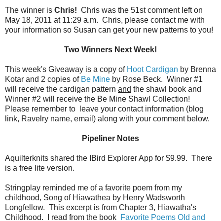
The winner is
Chris!
Chris was the 51st comment left on
May 18, 2011 at 11:29 a.m. Chris, please contact me with
your information so Susan can get your new patterns to you!
Two Winners Next Week!
This week's Giveaway is a copy of
Hoot Cardigan
by Brenna
Kotar and 2 copies of
Be Mine
by Rose Beck. Winner #1
will receive the cardigan pattern
and
the shawl book and
Winner #2 will receive the Be Mine Shawl Collection!
Please remember to leave your contact information (blog
link, Ravelry name, email) along with your comment below.
Pipeliner Notes
Aquilterknits shared the IBird Explorer App for $9.99. There
is a free lite version.
Stringplay reminded me of a favorite poem from my
childhood, Song of Hiawathea by Henry Wadsworth
Longfellow. This excerpt is from Chapter 3, Hiawatha's
Childhood. I read from the book
Favorite Poems Old and