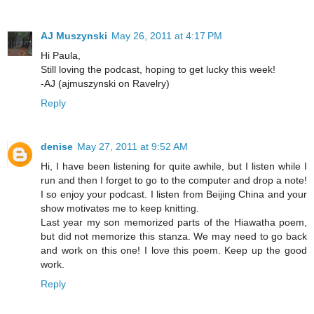
AJ Muszynski
May 26, 2011 at 4:17 PM
Hi Paula,
Still loving the podcast, hoping to get lucky this week!
-AJ (ajmuszynski on Ravelry)
Reply
denise
May 27, 2011 at 9:52 AM
Hi, I have been listening for quite awhile, but I listen while I
run and then I forget to go to the computer and drop a note!
I so enjoy your podcast. I listen from Beijing China and your
show motivates me to keep knitting.
Last year my son memorized parts of the Hiawatha poem,
but did not memorize this stanza. We may need to go back
and work on this one! I love this poem. Keep up the good
work.
Reply