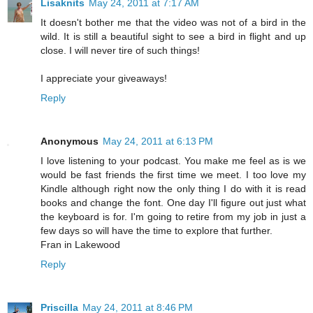
Lisaknits
May 24, 2011 at 7:17 AM
It doesn't bother me that the video was not of a bird in the
wild. It is still a beautiful sight to see a bird in flight and up
close. I will never tire of such things!
I appreciate your giveaways!
Reply
Anonymous
May 24, 2011 at 6:13 PM
I love listening to your podcast. You make me feel as is we
would be fast friends the first time we meet. I too love my
Kindle although right now the only thing I do with it is read
books and change the font. One day I'll figure out just what
the keyboard is for. I'm going to retire from my job in just a
few days so will have the time to explore that further.
Fran in Lakewood
Reply
Priscilla
May 24, 2011 at 8:46 PM