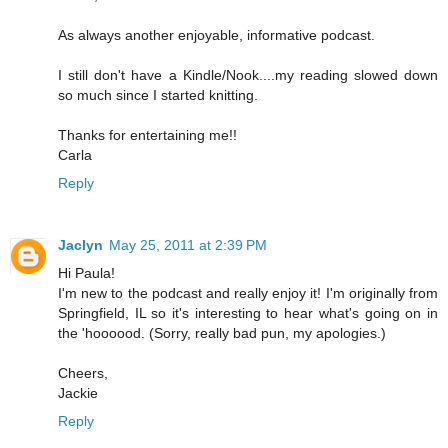
As always another enjoyable, informative podcast.
I still don't have a Kindle/Nook....my reading slowed down
so much since I started knitting.
Thanks for entertaining me!!
Carla
Reply
Jaclyn
May 25, 2011 at 2:39 PM
Hi Paula!
I'm new to the podcast and really enjoy it! I'm originally from
Springfield, IL so it's interesting to hear what's going on in
the 'hoooood. (Sorry, really bad pun, my apologies.)
Cheers,
Jackie
Reply