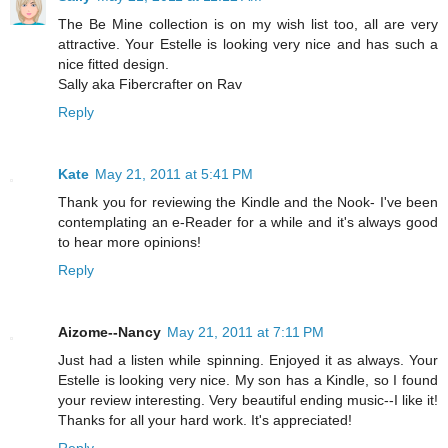
The Be Mine collection is on my wish list too, all are very
attractive. Your Estelle is looking very nice and has such a
nice fitted design.
Sally aka Fibercrafter on Rav
Reply
Kate
May 21, 2011 at 5:41 PM
Thank you for reviewing the Kindle and the Nook- I've been
contemplating an e-Reader for a while and it's always good
to hear more opinions!
Reply
Aizome--Nancy
May 21, 2011 at 7:11 PM
Just had a listen while spinning. Enjoyed it as always. Your
Estelle is looking very nice. My son has a Kindle, so I found
your review interesting. Very beautiful ending music--I like it!
Thanks for all your hard work. It's appreciated!
Reply