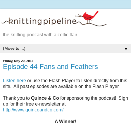
the knitting podcast with a celtic flair
▼
Friday, May 20, 2011
Episode 44 Fans and Feathers
Listen here
or use the Flash Player to listen directly from this
site. All past episodes are available on the Flash Player.
Thank you to
Quince & Co
for sponsoring the podcast! Sign
up for their free e-newsletter at
http://www.quinceandco.com/
.
A Winner!