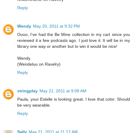
Reply
Wendy
May 20, 2011 at 9:32 PM
Oooo, I've had the Be Mine collection in my cart since you
reviewed it a few podcasts ago. I just love it. It will be in my
library one way or another but to win it would be nice!
Wendy
(Wendeluu on Ravelry)
Reply
stringplay
May 21, 2011 at 9:08 AM
Paula, your Estelle is looking great. I love that color. Should
be very wearable.
Reply
Sally
May 21, 2011 at 11:12 AM