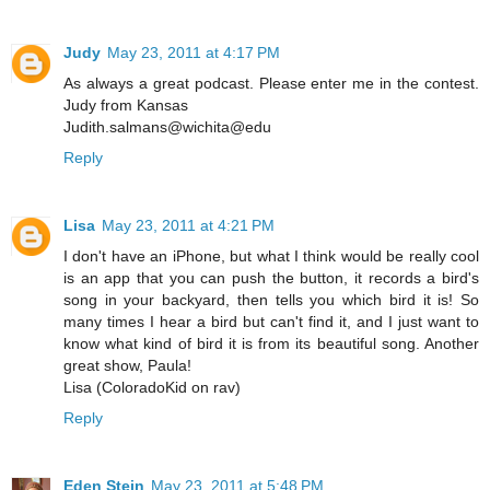
Judy
May 23, 2011 at 4:17 PM
As always a great podcast. Please enter me in the contest.
Judy from Kansas
Judith.salmans@wichita@edu
Reply
Lisa
May 23, 2011 at 4:21 PM
I don't have an iPhone, but what I think would be really cool
is an app that you can push the button, it records a bird's
song in your backyard, then tells you which bird it is! So
many times I hear a bird but can't find it, and I just want to
know what kind of bird it is from its beautiful song. Another
great show, Paula!
Lisa (ColoradoKid on rav)
Reply
Eden Stein
May 23, 2011 at 5:48 PM