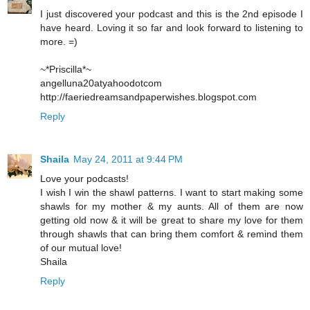
I just discovered your podcast and this is the 2nd episode I
have heard. Loving it so far and look forward to listening to
more. =)
~*Priscilla*~
angelluna20atyahoodotcom
http://faeriedreamsandpaperwishes.blogspot.com
Reply
Shaila
May 24, 2011 at 9:44 PM
Love your podcasts!
I wish I win the shawl patterns. I want to start making some
shawls for my mother & my aunts. All of them are now
getting old now & it will be great to share my love for them
through shawls that can bring them comfort & remind them
of our mutual love!
Shaila
Reply