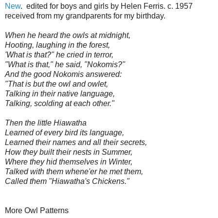
New
. edited for boys and girls by Helen Ferris. c. 1957
received from my grandparents for my birthday.
When he heard the owls at midnight,
Hooting, laughing in the forest,
'What is that?" he cried in terror,
"What is that," he said, "Nokomis?"
And the good Nokomis answered:
"That is but the owl and owlet,
Talking in their native language,
Talking, scolding at each other."
Then the little Hiawatha
Learned of every bird its language,
Learned their names and all their secrets,
How they built their nests in Summer,
Where they hid themselves in Winter,
Talked with them whene'er he met them,
Called them "Hiawatha's Chickens."
More Owl Patterns