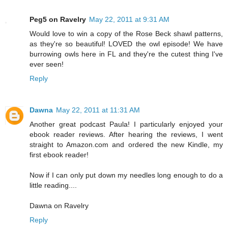
Peg5 on Ravelry
May 22, 2011 at 9:31 AM
Would love to win a copy of the Rose Beck shawl patterns,
as they're so beautiful! LOVED the owl episode! We have
burrowing owls here in FL and they're the cutest thing I've
ever seen!
Reply
Dawna
May 22, 2011 at 11:31 AM
Another great podcast Paula! I particularly enjoyed your
ebook reader reviews. After hearing the reviews, I went
straight to Amazon.com and ordered the new Kindle, my
first ebook reader!
Now if I can only put down my needles long enough to do a
little reading....
Dawna on Ravelry
Reply