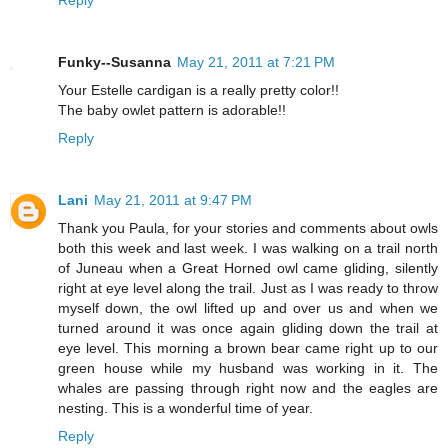
Funky--Susanna
May 21, 2011 at 7:21 PM
Your Estelle cardigan is a really pretty color!!
The baby owlet pattern is adorable!!
Reply
Lani
May 21, 2011 at 9:47 PM
Thank you Paula, for your stories and comments about owls
both this week and last week. I was walking on a trail north
of Juneau when a Great Horned owl came gliding, silently
right at eye level along the trail. Just as I was ready to throw
myself down, the owl lifted up and over us and when we
turned around it was once again gliding down the trail at
eye level. This morning a brown bear came right up to our
green house while my husband was working in it. The
whales are passing through right now and the eagles are
nesting. This is a wonderful time of year.
Reply