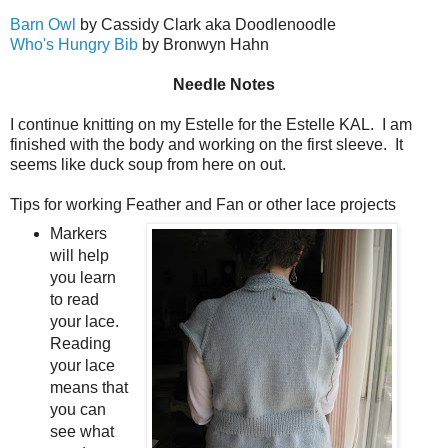
Barn Owl
by Cassidy Clark aka Doodlenoodle
Who's Hungry Bib
by Bronwyn Hahn
Needle Notes
I continue knitting on my Estelle for the Estelle KAL. I am
finished with the body and working on the first sleeve. It
seems like duck soup from here on out.
Tips for working Feather and Fan or other lace projects
Markers
will help
you learn
to read
your lace.
Reading
your lace
means that
you can
see what