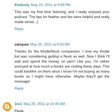
Kimberly
May 24, 2011 at 9:56 PM
This was my first time listening, and I really enjoyed your
podcast. The tips for feather and fan were helpful and really
made sense. ;)
Reply
catspaw
May 25, 2011 at 8:04 AM
Thanks for the Kindle/Nook comparison. I love my Kindle
but was considering getting a Nook as well. Now I think I'll
wait and spend the money on yarn! Like you, I'm rather
annoyed at how much e-books are costing these days. This
could backfire on them since I know I'm not buying as many
books as I might have otherwise. Maybe they'll get the
message!
Reply
1to1
May 25, 2011 at 10:45 AM
Paula,