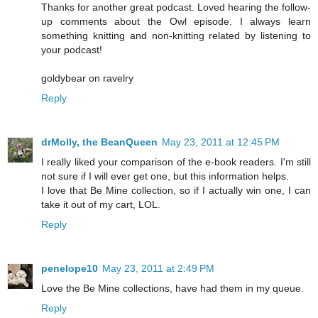
Thanks for another great podcast. Loved hearing the follow-
up comments about the Owl episode. I always learn
something knitting and non-knitting related by listening to
your podcast!
goldybear on ravelry
Reply
drMolly, the BeanQueen
May 23, 2011 at 12:45 PM
I really liked your comparison of the e-book readers. I'm still
not sure if I will ever get one, but this information helps.
I love that Be Mine collection, so if I actually win one, I can
take it out of my cart, LOL.
Reply
penelope10
May 23, 2011 at 2:49 PM
Love the Be Mine collections, have had them in my queue.
Reply