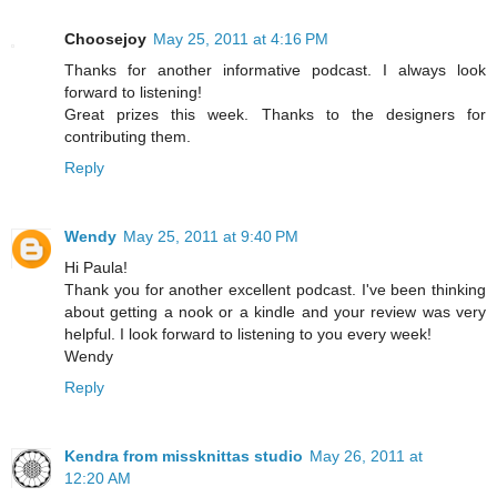
Choosejoy
May 25, 2011 at 4:16 PM
Thanks for another informative podcast. I always look
forward to listening!
Great prizes this week. Thanks to the designers for
contributing them.
Reply
Wendy
May 25, 2011 at 9:40 PM
Hi Paula!
Thank you for another excellent podcast. I've been thinking
about getting a nook or a kindle and your review was very
helpful. I look forward to listening to you every week!
Wendy
Reply
Kendra from missknittas studio
May 26, 2011 at
12:20 AM