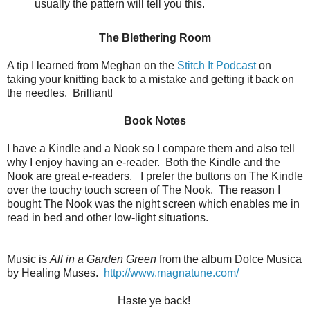
usually the pattern will tell you this.
The Blethering Room
A tip I learned from Meghan on the
Stitch It Podcast
on
taking your knitting back to a mistake and getting it back on
the needles. Brilliant!
Book Notes
I have a Kindle and a Nook so I compare them and also tell
why I enjoy having an e-reader. Both the Kindle and the
Nook are great e-readers. I prefer the buttons on The Kindle
over the touchy touch screen of The Nook. The reason I
bought The Nook was the night screen which enables me in
read in bed and other low-light situations.
Music is
All in a Garden Green
from the album Dolce Musica
by Healing Muses.
http://www.magnatune.com/
Haste ye back!