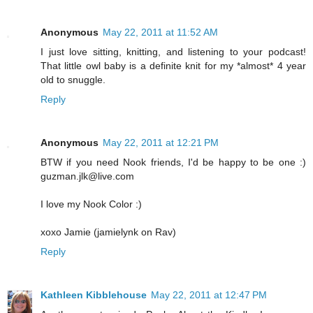
Anonymous
May 22, 2011 at 11:52 AM
I just love sitting, knitting, and listening to your podcast!
That little owl baby is a definite knit for my *almost* 4 year
old to snuggle.
Reply
Anonymous
May 22, 2011 at 12:21 PM
BTW if you need Nook friends, I'd be happy to be one :)
guzman.jlk@live.com
I love my Nook Color :)
xoxo Jamie (jamielynk on Rav)
Reply
Kathleen Kibblehouse
May 22, 2011 at 12:47 PM