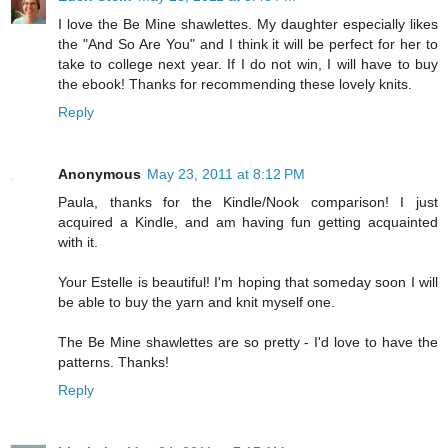
I love the Be Mine shawlettes. My daughter especially likes
the "And So Are You" and I think it will be perfect for her to
take to college next year. If I do not win, I will have to buy
the ebook! Thanks for recommending these lovely knits.
Reply
Anonymous
May 23, 2011 at 8:12 PM
Paula, thanks for the Kindle/Nook comparison! I just
acquired a Kindle, and am having fun getting acquainted
with it.
Your Estelle is beautiful! I'm hoping that someday soon I will
be able to buy the yarn and knit myself one.
The Be Mine shawlettes are so pretty - I'd love to have the
patterns. Thanks!
Reply