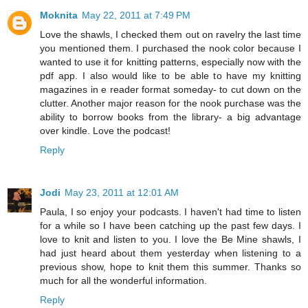
Moknita
May 22, 2011 at 7:49 PM
Love the shawls, I checked them out on ravelry the last time
you mentioned them. I purchased the nook color because I
wanted to use it for knitting patterns, especially now with the
pdf app. I also would like to be able to have my knitting
magazines in e reader format someday- to cut down on the
clutter. Another major reason for the nook purchase was the
ability to borrow books from the library- a big advantage
over kindle. Love the podcast!
Reply
Jodi
May 23, 2011 at 12:01 AM
Paula, I so enjoy your podcasts. I haven't had time to listen
for a while so I have been catching up the past few days. I
love to knit and listen to you. I love the Be Mine shawls, I
had just heard about them yesterday when listening to a
previous show, hope to knit them this summer. Thanks so
much for all the wonderful information.
Reply