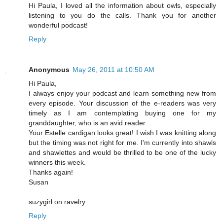
Hi Paula, I loved all the information about owls, especially
listening to you do the calls. Thank you for another
wonderful podcast!
Reply
Anonymous
May 26, 2011 at 10:50 AM
Hi Paula,
I always enjoy your podcast and learn something new from
every episode. Your discussion of the e-readers was very
timely as I am contemplating buying one for my
granddaughter, who is an avid reader.
Your Estelle cardigan looks great! I wish I was knitting along
but the timing was not right for me. I'm currently into shawls
and shawlettes and would be thrilled to be one of the lucky
winners this week.
Thanks again!
Susan
suzygirl on ravelry
Reply