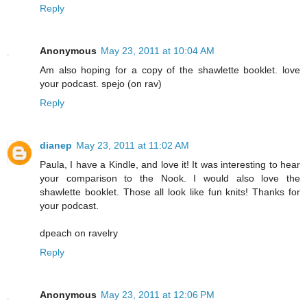
Reply
Anonymous
May 23, 2011 at 10:04 AM
Am also hoping for a copy of the shawlette booklet. love
your podcast. spejo (on rav)
Reply
dianep
May 23, 2011 at 11:02 AM
Paula, I have a Kindle, and love it! It was interesting to hear
your comparison to the Nook. I would also love the
shawlette booklet. Those all look like fun knits! Thanks for
your podcast.
dpeach on ravelry
Reply
Anonymous
May 23, 2011 at 12:06 PM