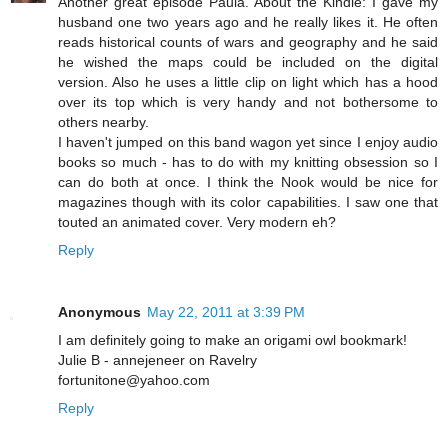
Another great episode Paula. About the Kindle: I gave my
husband one two years ago and he really likes it. He often
reads historical counts of wars and geography and he said
he wished the maps could be included on the digital
version. Also he uses a little clip on light which has a hood
over its top which is very handy and not bothersome to
others nearby.
I haven't jumped on this band wagon yet since I enjoy audio
books so much - has to do with my knitting obsession so I
can do both at once. I think the Nook would be nice for
magazines though with its color capabilities. I saw one that
touted an animated cover. Very modern eh?
Reply
Anonymous
May 22, 2011 at 3:39 PM
I am definitely going to make an origami owl bookmark!
Julie B - annejeneer on Ravelry
fortunitone@yahoo.com
Reply