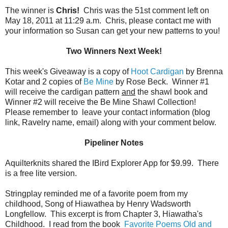
The winner is
Chris!
Chris was the 51st comment left on
May 18, 2011 at 11:29 a.m. Chris, please contact me with
your information so Susan can get your new patterns to you!
Two Winners Next Week!
This week's Giveaway is a copy of
Hoot Cardigan
by Brenna
Kotar and 2 copies of
Be Mine
by Rose Beck. Winner #1
will receive the cardigan pattern
and
the shawl book and
Winner #2 will receive the Be Mine Shawl Collection!
Please remember to leave your contact information (blog
link, Ravelry name, email) along with your comment below.
Pipeliner Notes
Aquilterknits shared the IBird Explorer App for $9.99. There
is a free lite version.
Stringplay reminded me of a favorite poem from my
childhood, Song of Hiawathea by Henry Wadsworth
Longfellow. This excerpt is from Chapter 3, Hiawatha's
Childhood. I read from the book
Favorite Poems Old and