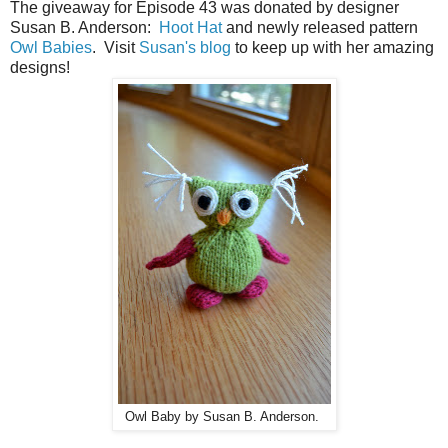
The giveaway for Episode 43 was donated by designer
Susan B. Anderson:
Hoot Hat
and newly released pattern
Owl Babies
. Visit
Susan's blog
to keep up with her amazing
designs!
Owl Baby by Susan B. Anderson.