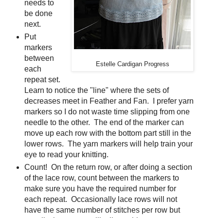
needs to
be done
next.
Put
markers
between
Estelle Cardigan Progress
each
repeat set.
Learn to notice the "line" where the sets of
decreases meet in Feather and Fan. I prefer yarn
markers so I do not waste time slipping from one
needle to the other. The end of the marker can
move up each row with the bottom part still in the
lower rows. The yarn markers will help train your
eye to read your knitting.
Count! On the return row, or after doing a section
of the lace row, count between the markers to
make sure you have the required number for
each repeat. Occasionally lace rows will not
have the same number of stitches per row but