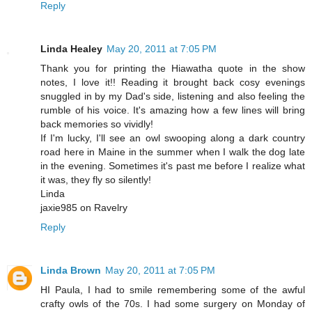
Reply
Linda Healey
May 20, 2011 at 7:05 PM
Thank you for printing the Hiawatha quote in the show
notes, I love it!! Reading it brought back cosy evenings
snuggled in by my Dad's side, listening and also feeling the
rumble of his voice. It's amazing how a few lines will bring
back memories so vividly!
If I'm lucky, I'll see an owl swooping along a dark country
road here in Maine in the summer when I walk the dog late
in the evening. Sometimes it's past me before I realize what
it was, they fly so silently!
Linda
jaxie985 on Ravelry
Reply
Linda Brown
May 20, 2011 at 7:05 PM
HI Paula, I had to smile remembering some of the awful
crafty owls of the 70s. I had some surgery on Monday of