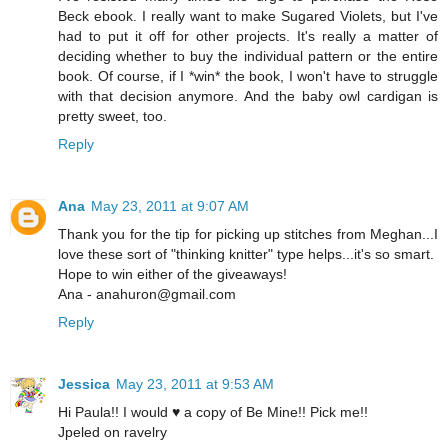
Beck ebook. I really want to make Sugared Violets, but I've
had to put it off for other projects. It's really a matter of
deciding whether to buy the individual pattern or the entire
book. Of course, if I *win* the book, I won't have to struggle
with that decision anymore. And the baby owl cardigan is
pretty sweet, too.
Reply
Ana
May 23, 2011 at 9:07 AM
Thank you for the tip for picking up stitches from Meghan...I
love these sort of "thinking knitter" type helps...it's so smart.
Hope to win either of the giveaways!
Ana - anahuron@gmail.com
Reply
Jessica
May 23, 2011 at 9:53 AM
Hi Paula!! I would ♥ a copy of Be Mine!! Pick me!!
Jpeled on ravelry