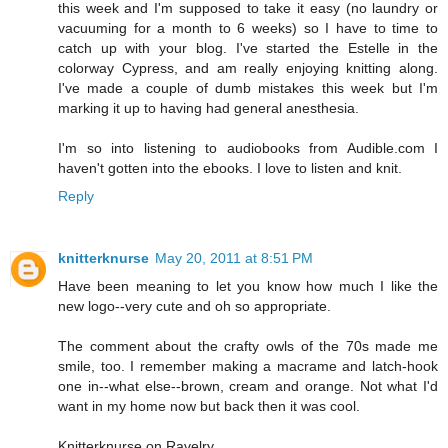
this week and I'm supposed to take it easy (no laundry or
vacuuming for a month to 6 weeks) so I have to time to
catch up with your blog. I've started the Estelle in the
colorway Cypress, and am really enjoying knitting along.
I've made a couple of dumb mistakes this week but I'm
marking it up to having had general anesthesia.
I'm so into listening to audiobooks from Audible.com I
haven't gotten into the ebooks. I love to listen and knit.
Reply
knitterknurse
May 20, 2011 at 8:51 PM
Have been meaning to let you know how much I like the
new logo--very cute and oh so appropriate.
The comment about the crafty owls of the 70s made me
smile, too. I remember making a macrame and latch-hook
one in--what else--brown, cream and orange. Not what I'd
want in my home now but back then it was cool.
Knitterknurse on Ravelry