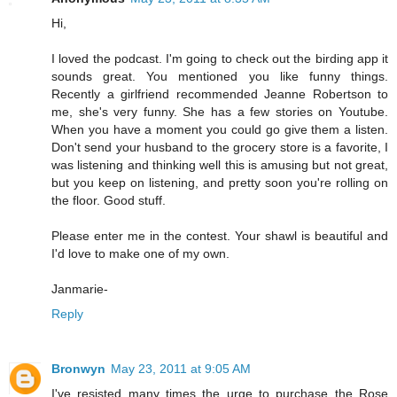
Hi,
I loved the podcast. I'm going to check out the birding app it
sounds great. You mentioned you like funny things.
Recently a girlfriend recommended Jeanne Robertson to
me, she's very funny. She has a few stories on Youtube.
When you have a moment you could go give them a listen.
Don't send your husband to the grocery store is a favorite, I
was listening and thinking well this is amusing but not great,
but you keep on listening, and pretty soon you're rolling on
the floor. Good stuff.
Please enter me in the contest. Your shawl is beautiful and
I'd love to make one of my own.
Janmarie-
Reply
Bronwyn
May 23, 2011 at 9:05 AM
I've resisted many times the urge to purchase the Rose