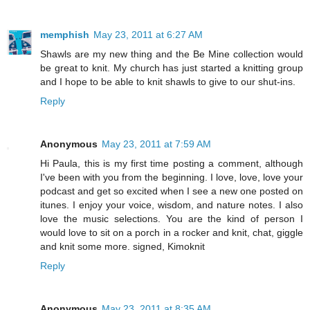
memphish
May 23, 2011 at 6:27 AM
Shawls are my new thing and the Be Mine collection would
be great to knit. My church has just started a knitting group
and I hope to be able to knit shawls to give to our shut-ins.
Reply
Anonymous
May 23, 2011 at 7:59 AM
Hi Paula, this is my first time posting a comment, although
I've been with you from the beginning. I love, love, love your
podcast and get so excited when I see a new one posted on
itunes. I enjoy your voice, wisdom, and nature notes. I also
love the music selections. You are the kind of person I
would love to sit on a porch in a rocker and knit, chat, giggle
and knit some more. signed, Kimoknit
Reply
Anonymous
May 23, 2011 at 8:35 AM