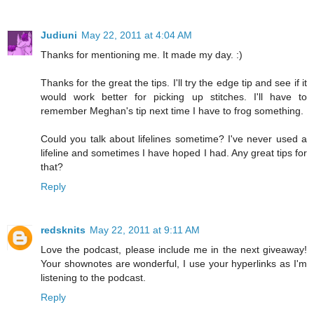
Judiuni
May 22, 2011 at 4:04 AM
Thanks for mentioning me. It made my day. :)
Thanks for the great the tips. I'll try the edge tip and see if it
would work better for picking up stitches. I'll have to
remember Meghan's tip next time I have to frog something.
Could you talk about lifelines sometime? I've never used a
lifeline and sometimes I have hoped I had. Any great tips for
that?
Reply
redsknits
May 22, 2011 at 9:11 AM
Love the podcast, please include me in the next giveaway!
Your shownotes are wonderful, I use your hyperlinks as I'm
listening to the podcast.
Reply