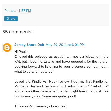
Paula
at
1:57 PM
Share
55 comments:
Jersey Shore Deb
May 20, 2011 at 6:01 PM
Hi Paula,
Enjoyed this episode as usual. I am not participating in the
KAL but I love the Estelle and have queued it for the future.
Looking forward to listening to your progress so I can learn
what to do and not to do!
Loved the Kindle vs. Nook review. I got my first Kindle for
Mother's Day and I'm loving it. I subscribe to "Pixel of Ink"
and a few other newsletter that highlight free or almost free
books every day. Some are quite good!
This week's giveaways look great!