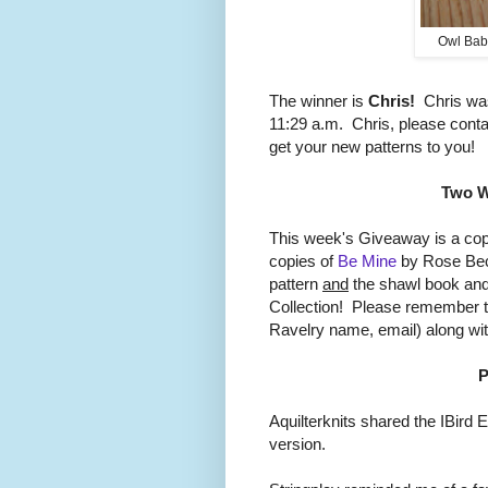
Owl Bab
The winner is
Chris!
Chris was
11:29 a.m. Chris, please cont
get your new patterns to you!
Two W
This week's Giveaway is a co
copies of
Be Mine
by Rose Beck
pattern
and
the shawl book and
Collection! Please remember to
Ravelry name, email) along w
P
Aquilterknits shared the IBird E
version.