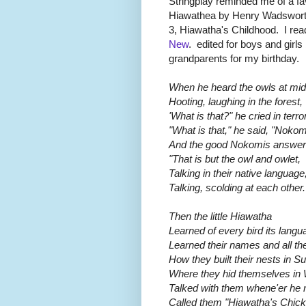
Stringplay reminded me of a f
Hiawathea by Henry Wadsworth
3, Hiawatha's Childhood. I re
New
. edited for boys and girl
grandparents for my birthday.
When he heard the owls at mid
Hooting, laughing in the forest,
'What is that?" he cried in terror
"What is that," he said, "Noko
And the good Nokomis answer
"That is but the owl and owlet,
Talking in their native language
Talking, scolding at each other.
Then the little Hiawatha
Learned of every bird its langu
Learned their names and all the
How they built their nests in 
Where they hid themselves in 
Talked with them whene'er he 
Called them "Hiawatha's Chick