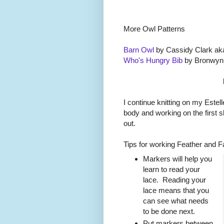
More Owl Patterns
Barn Owl
by Cassidy Clark ak
Who's Hungry Bib
by Bronwyn
I continue knitting on my Estell
body and working on the first 
out.
Tips for working Feather and Fa
Markers will help you
learn to read your
lace. Reading your
lace means that you
can see what needs
to be done next.
Put markers between