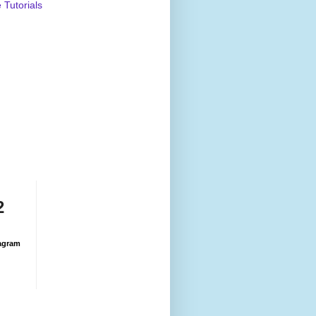
Tutorials
2
agram