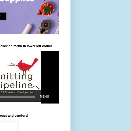
.click on menu in lower left corner
shops and vendors!