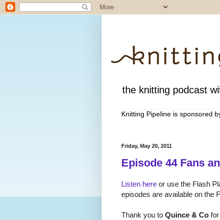
the knitting podcast wit
Knitting Pipeline is sponsored 
Friday, May 20, 2011
Episode 44 Fans an
Listen here
or use the Flash Play
episodes are available on the F
Thank you to
Quince & Co
for