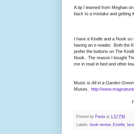
A tip I learned from Meghan on
back to a mistake and getting it
I have a Kindle and a Nook so 
having an e-reader. Both the K
prefer the buttons on The Kind
Nook. The reason I bought Th
me in read in bed and other low-
Music is
All in a Garden Green
Muses.
http://www.magnatun
H
Posted by
Paula
at
1:57 PM
Labels:
book review
,
Estelle
,
lac