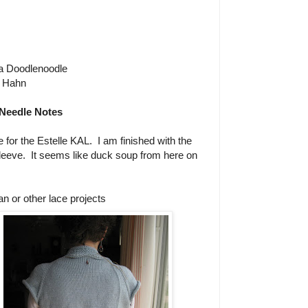
a Doodlenoodle
 Hahn
Needle Notes
e for the Estelle KAL. I am finished with the
sleeve. It seems like duck soup from here on
n or other lace projects