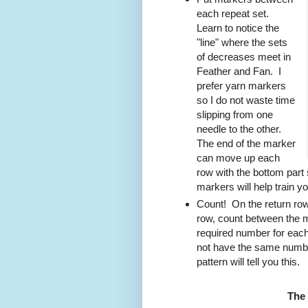
each repeat set.
Learn to notice the
"line" where the sets
of decreases meet in
Feather and Fan. I
prefer yarn markers
so I do not waste time
slipping from one
needle to the other.
The end of the marker
can move up each
row with the bottom part 
markers will help train yo
Count! On the return row,
row, count between the 
required number for each
not have the same number
pattern will tell you this.
The