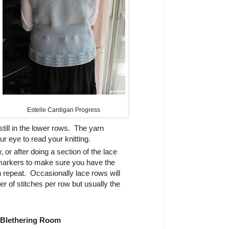
Estelle Cardigan Progress
still in the lower rows. The yarn
ur eye to read your knitting.
 or after doing a section of the lace
markers to make sure you have the
 repeat. Occasionally lace rows will
 of stitches per row but usually the
 Blethering Room