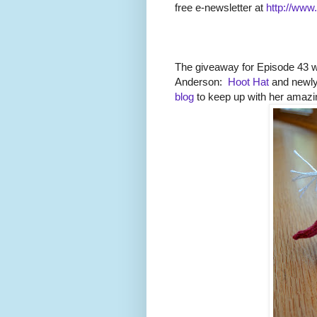
free e-newsletter at
http://www
The giveaway for Episode 43 
Anderson:
Hoot Hat
and newly
blog
to keep up with her amazi