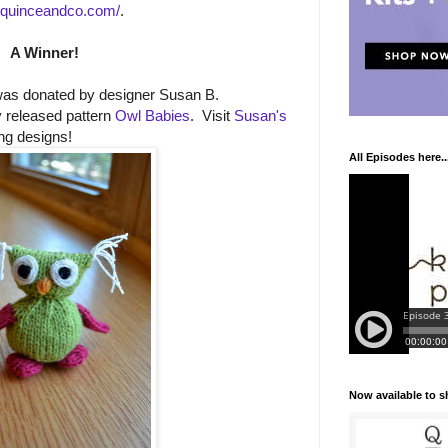
.quinceandco.com/
.
A Winner!
was donated by designer Susan B.
 released pattern
Owl Babies
. Visit
Susan's
ng designs!
All Episodes here..
Now available to 