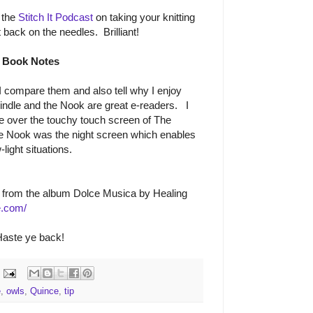
 the
Stitch It Podcast
on taking your knitting
 back on the needles. Brilliant!
Book Notes
I compare them and also tell why I enjoy
indle and the Nook are great e-readers. I
le over the touchy touch screen of The
e Nook was the night screen which enables
light situations.
from the album Dolce Musica by Healing
e.com/
aste ye back!
e
,
owls
,
Quince
,
tip