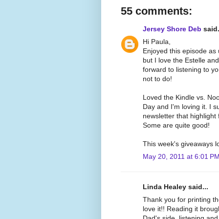
55 comments:
Jersey Shore Deb
said.
Hi Paula,
Enjoyed this episode as u
but I love the Estelle an
forward to listening to y
not to do!
Loved the Kindle vs. Nook
Day and I'm loving it. I s
newsletter that highlight
Some are quite good!
This week's giveaways l
May 20, 2011 at 6:01 P
Linda Healey said...
Thank you for printing t
love it!! Reading it bro
Dad's side, listening and 