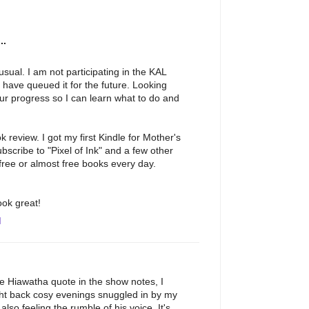
..
sual. I am not participating in the KAL
d have queued it for the future. Looking
our progress so I can learn what to do and
 review. I got my first Kindle for Mother's
ubscribe to "Pixel of Ink" and a few other
 free or almost free books every day.
ook great!
M
he Hiawatha quote in the show notes, I
ught back cosy evenings snuggled in by my
also feeling the rumble of his voice. It's