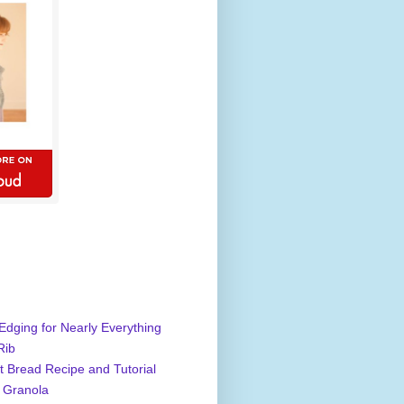
Edging for Nearly Everything
Rib
 Bread Recipe and Tutorial
 Granola