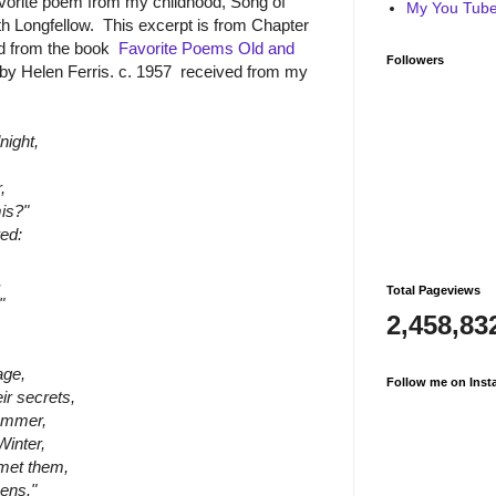
avorite poem from my childhood, Song of
My You Tube 
 Longfellow. This excerpt is from Chapter
ad from the book
Favorite Poems Old and
Followers
s by Helen Ferris. c. 1957 received from my
night,
,
mis?"
ed:
,
Total Pageviews
"
2,458,83
age,
Follow me on Inst
ir secrets,
Summer,
Winter,
met them,
ens."