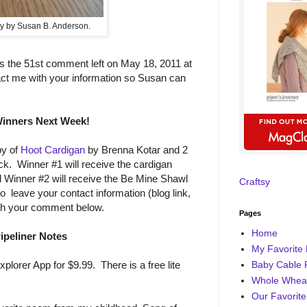
y by Susan B. Anderson.
 the 51st comment left on May 18, 2011 at
act me with your information so Susan can
inners Next Week!
py of
Hoot Cardigan
by Brenna Kotar and 2
. Winner #1 will receive the cardigan
 Winner #2 will receive the Be Mine Shawl
Craftsy
 leave your contact information (blog link,
ith your comment below.
Pages
Home
ipeliner Notes
My Favorite 
Baby Cable 
xplorer App for $9.99. There is a free lite
Whole Wheat
Our Favorite