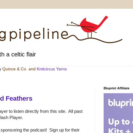
h a celtic flair
by
Quince & Co
. and
Knitcircus Yarns
Bluprint Affiliate
d Feathers
er to listen directly from this site. All past
lash Player.
 sponsoring the podcast! Sign up for their