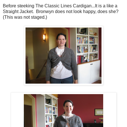
Before steeking The Classic Lines Cardigan...It is a like a
Straight Jacket. Bronwyn does not look happy, does she?
(This was not staged.)