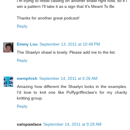
I'm trying to resist casting on another shawl right now, so if I
win a pattern I'll take it as a sign that It's Meant To Be.
Thanks for another great podcast!
Reply
Emmy Lou
September 13, 2011 at 10:48 PM
The Shaelyn shawl is lovely. Please add me to the list.
Reply
memphish
September 14, 2011 at 6:26 AM
Amazing how different the Shaelyn looks in the examples.
I'd love to knit one like Puffygriffinclaw's for my charity
knitting group.
Reply
catspawlace
September 14, 2011 at 9:28 AM