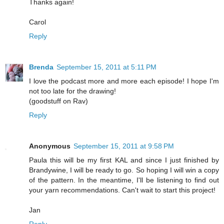
Thanks again!
Carol
Reply
Brenda
September 15, 2011 at 5:11 PM
I love the podcast more and more each episode! I hope I'm
not too late for the drawing!
(goodstuff on Rav)
Reply
Anonymous
September 15, 2011 at 9:58 PM
Paula this will be my first KAL and since I just finished by
Brandywine, I will be ready to go. So hoping I will win a copy
of the pattern. In the meantime, I'll be listening to find out
your yarn recommendations. Can't wait to start this project!
Jan