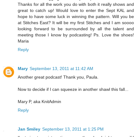
Thanks for all the work you do with both it really shows and
great to catch up! Would love to enter the Sept KAL and
hope to have some luck in winning the pattern. Will you be
at Stitches East? It will be my first Stitches and I am soooo
looking forward to be surrounded by all the talent and
meeting those I know by podcasting! Ps. Love the shoes!
Maria
Reply
Mary
September 13, 2011 at 11:42 AM
Another great podcast! Thank you, Paula.
Now to decide if I can squeeze in another shawl this fall...
Mary P, aka KnitAdmin
Reply
Jan Smiley
September 13, 2011 at 1:25 PM