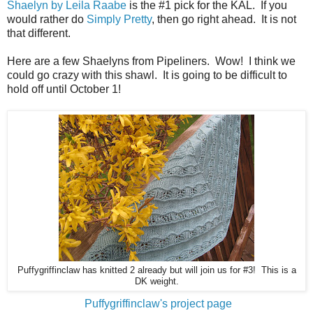
Shaelyn by Leila Raabe
is the #1 pick for the KAL. If you
would rather do
Simply Pretty
, then go right ahead. It is not
that different.
Here are a few Shaelyns from Pipeliners. Wow! I think we
could go crazy with this shawl. It is going to be difficult to
hold off until October 1!
Puffygriffinclaw has knitted 2 already but will join us for #3! This is a
DK weight.
Puffygriffinclaw's project page