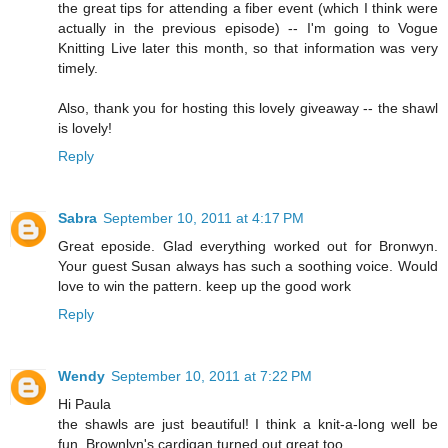
the great tips for attending a fiber event (which I think were
actually in the previous episode) -- I'm going to Vogue
Knitting Live later this month, so that information was very
timely.
Also, thank you for hosting this lovely giveaway -- the shawl
is lovely!
Reply
Sabra
September 10, 2011 at 4:17 PM
Great eposide. Glad everything worked out for Bronwyn.
Your guest Susan always has such a soothing voice. Would
love to win the pattern. keep up the good work
Reply
Wendy
September 10, 2011 at 7:22 PM
Hi Paula
the shawls are just beautiful! I think a knit-a-long well be
fun. Brownlyn's cardigan turned out great too.