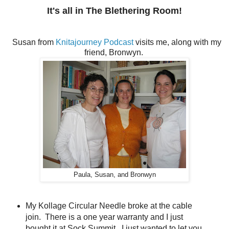
It's all in The Blethering Room!
Susan from
Knitajourney Podcast
visits me, along with my
friend, Bronwyn.
Paula, Susan, and Bronwyn
My Kollage Circular Needle broke at the cable
join. There is a one year warranty and I just
bought it at Sock Summit. I just wanted to let you