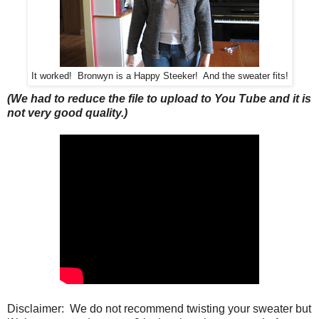
It worked! Bronwyn is a Happy Steeker! And the sweater fits!
(We had to reduce the file to upload to You Tube and it is
not very good quality.)
Disclaimer: We do not recommend twisting your sweater but