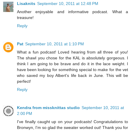
Lisaknits
September 10, 2011 at 12:48 PM
Another enjoyable and informative podcast. What a
treasure!
Reply
Pat
September 10, 2011 at 1:10 PM
What a fun podcast! Loved hearing from all three of you!
The shawl you chose for the KAL is absolutely gorgeous. I
think I am going to be brave and do it in the lace weight. I
have been looking for something special to make for the vet
who saved my boy Albert's life back in June. This will be
perfect!
Reply
Kendra from missknittas studio
September 10, 2011 at
2:00 PM
I've finally caught up on your podcasts! Congratulations to
Bronwyn, I'm so glad the sweater worked out! Thank you for