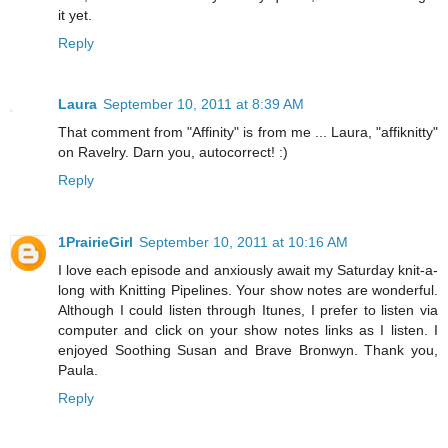
it yet.
Reply
Laura
September 10, 2011 at 8:39 AM
That comment from "Affinity" is from me ... Laura, "affiknitty"
on Ravelry. Darn you, autocorrect! :)
Reply
1PrairieGirl
September 10, 2011 at 10:16 AM
I love each episode and anxiously await my Saturday knit-a-
long with Knitting Pipelines. Your show notes are wonderful.
Although I could listen through Itunes, I prefer to listen via
computer and click on your show notes links as I listen. I
enjoyed Soothing Susan and Brave Bronwyn. Thank you,
Paula.
Reply