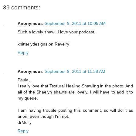
39 comments:
Anonymous
September 9, 2011 at 10:05 AM
Such a lovely shawl. I love your podcast.
knitterlydesigns on Ravelry
Reply
Anonymous
September 9, 2011 at 11:38 AM
Paula,
I really love that Textural Healing Shawling in the photo. And
all of the Shaelyn shawls are lovely. I will have to add it to
my queue.
I am having trouble posting this comment, so will do it as
anon. even though I'm not.
drMolly
Reply