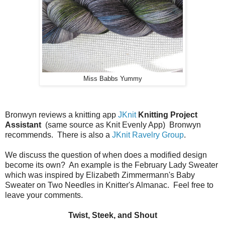
Miss Babbs Yummy
Bronwyn reviews a knitting app
JKnit
Knitting Project
Assistant
(same source as Knit Evenly App) Bronwyn
recommends. There is also a
JKnit Ravelry Group
.
We discuss the question of when does a modified design
become its own? An example is the February Lady Sweater
which was inspired by Elizabeth Zimmermann's Baby
Sweater on Two Needles in Knitter's Almanac. Feel free to
leave your comments.
Twist, Steek, and Shout