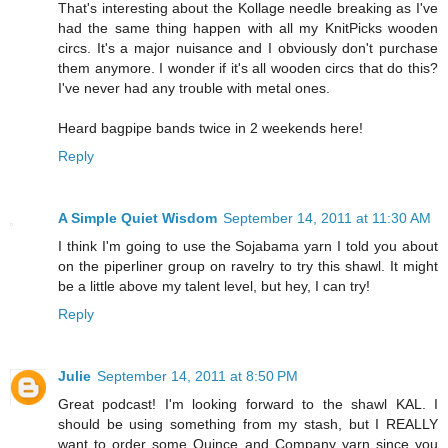
That's interesting about the Kollage needle breaking as I've
had the same thing happen with all my KnitPicks wooden
circs. It's a major nuisance and I obviously don't purchase
them anymore. I wonder if it's all wooden circs that do this?
I've never had any trouble with metal ones.
Heard bagpipe bands twice in 2 weekends here!
Reply
A Simple Quiet Wisdom
September 14, 2011 at 11:30 AM
I think I'm going to use the Sojabama yarn I told you about
on the piperliner group on ravelry to try this shawl. It might
be a little above my talent level, but hey, I can try!
Reply
Julie
September 14, 2011 at 8:50 PM
Great podcast! I'm looking forward to the shawl KAL. I
should be using something from my stash, but I REALLY
want to order some Quince and Company yarn since you