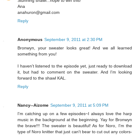
Stunning shawl...hope to win this!
Ana
anahuron@gmail.com
Reply
Anonymous
September 9, 2011 at 2:30 PM
Bronwyn, your sweater looks great! And we all learned
something from you!
I haven't listened to the episode yet, just ready to download
it, but had to comment on the sweater. And I'm looking
forward to the shawl KAL.
Reply
Nancy--Aizome
September 9, 2011 at 5:09 PM
I'm catching up on a few episodes~I always love the harp
music in the background at the beginning. Yay for Bronwyn
the brave!!! The sweater is beautiful! As for Noro, I'm the
type of Noro knitter that just can't bear to cut out any colors-