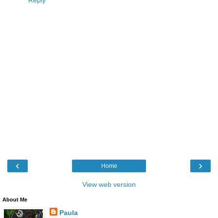
Reply
‹
›
Home
View web version
About Me
Paula