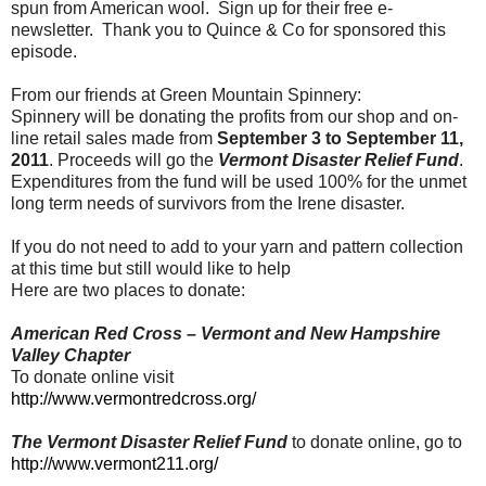
spun from American wool. Sign up for their free e-
newsletter. Thank you to Quince & Co for sponsored this
episode.
From our friends at Green Mountain Spinnery:
Spinnery will be donating the profits from our shop and on-
line retail sales made from
September 3 to September 11,
2011
. Proceeds will go the
Vermont Disaster Relief Fund
.
Expenditures from the fund will be used 100% for the unmet
long term needs of survivors from the Irene disaster.
If you do not need to add to your yarn and pattern collection
at this time but still would like to help
Here are two places to donate:
American Red Cross – Vermont and New Hampshire
Valley Chapter
To donate online visit
http://www.vermontredcross.org/
The Vermont Disaster Relief Fund
to donate online, go to
http://www.vermont211.org/