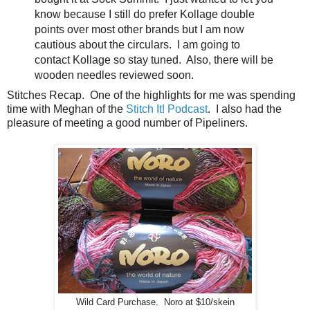
know because I still do prefer Kollage double
points over most other brands but I am now
cautious about the circulars. I am going to
contact Kollage so stay tuned. Also, there will be
wooden needles reviewed soon.
Stitches Recap. One of the highlights for me was spending
time with Meghan of the
Stitch It! Podcast
. I also had the
pleasure of meeting a good number of Pipeliners.
Wild Card Purchase. Noro at $10/skein