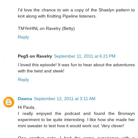
I'd love the chance to win a copy of the Shaelyn pattern to
knit along with Knitting Pipeline listeners.
TMYinHNL on Ravelry (Betty)
Reply
Peg5 on Ravelry
September 11, 2011 at 6:21 PM
I loved this episode! It was fun to hear about the adventures
with the twist and steek!
Reply
Dawna
September 12, 2011 at 3:11 AM
Hi Paula,
I really enjoyed the podcast and found the Bronwyn
experiment to be quite interesting. I like how she made her
mini sweater to test how it would work out. Very clever!