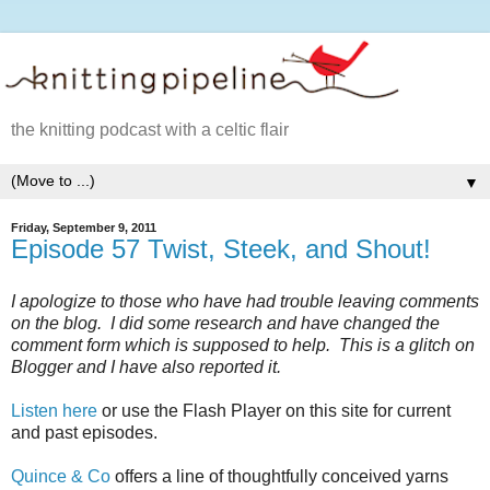
the knitting podcast with a celtic flair
▼
Friday, September 9, 2011
Episode 57 Twist, Steek, and Shout!
I apologize to those who have had trouble leaving comments
on the blog. I did some research and have changed the
comment form which is supposed to help. This is a glitch on
Blogger and I have also reported it.
Listen here
or use the Flash Player on this site for current
and past episodes.
Quince & Co
offers a line of thoughtfully conceived yarns