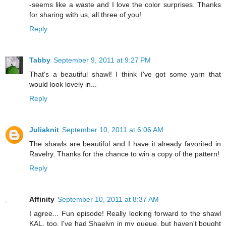
-seems like a waste and I love the color surprises. Thanks
for sharing with us, all three of you!
Reply
Tabby
September 9, 2011 at 9:27 PM
That's a beautiful shawl! I think I've got some yarn that
would look lovely in...
Reply
Juliaknit
September 10, 2011 at 6:06 AM
The shawls are beautiful and I have it already favorited in
Ravelry. Thanks for the chance to win a copy of the pattern!
Reply
Affinity
September 10, 2011 at 8:37 AM
I agree... Fun episode! Really looking forward to the shawl
KAL, too. I've had Shaelyn in my queue, but haven't bought