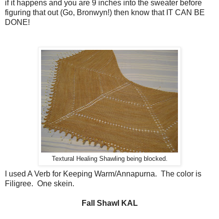
if it happens and you are 9 inches into the sweater before
figuring that out (Go, Bronwyn!) then know that IT CAN BE
DONE!
Textural Healing Shawling being blocked.
I used A Verb for Keeping Warm/Annapurna. The color is
Filigree. One skein.
Fall Shawl KAL