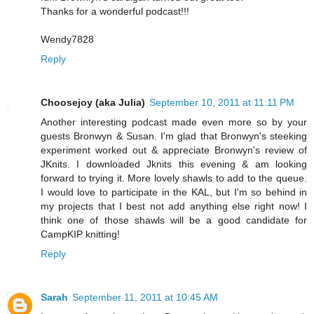
Thanks for a wonderful podcast!!!
Wendy7828
Reply
Choosejoy (aka Julia)
September 10, 2011 at 11:11 PM
Another interesting podcast made even more so by your
guests Bronwyn & Susan. I'm glad that Bronwyn's steeking
experiment worked out & appreciate Bronwyn's review of
JKnits. I downloaded Jknits this evening & am looking
forward to trying it. More lovely shawls to add to the queue.
I would love to participate in the KAL, but I'm so behind in
my projects that I best not add anything else right now! I
think one of those shawls will be a good candidate for
CampKIP knitting!
Reply
Sarah
September 11, 2011 at 10:45 AM