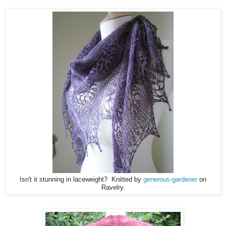
Isn't it stunning in laceweight? Knitted by
generous-gardener
on
Ravelry.