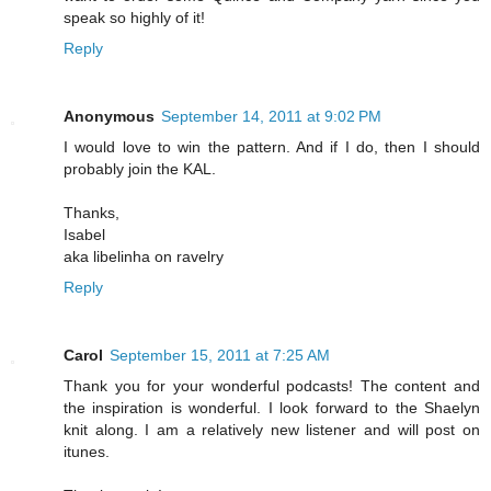
speak so highly of it!
Reply
Anonymous
September 14, 2011 at 9:02 PM
I would love to win the pattern. And if I do, then I should
probably join the KAL.
Thanks,
Isabel
aka libelinha on ravelry
Reply
Carol
September 15, 2011 at 7:25 AM
Thank you for your wonderful podcasts! The content and
the inspiration is wonderful. I look forward to the Shaelyn
knit along. I am a relatively new listener and will post on
itunes.