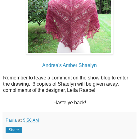
Andrea's Amber Shaelyn
Remember to leave a comment on the show blog to enter
the drawing. 3 copies of Shaelyn will be given away,
compliments of the designer, Leila Raabe!
Haste ye back!
Paula
at
9:56 AM
Share