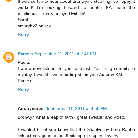
It was so fun to hear about Bronwyn's steeking--so happy it
worked! I'm looking forward to anoter KAL with the
pipeliners...I really enjoyed Estelle!
Sarah
smurphy2 on rav
Reply
Pamela
September 11, 2011 at 2:41 PM
Paula,
I am a new listener to your podcast. You bring serenity to
my day. I would love to participate in your Autumn KAL.
Pamela
Reply
Anonymous
September 11, 2011 at 4:58 PM
Bronwyn what a leap of faith - great sweater and video.
I wanted to let you know that the Shaelyn by Leila Raabe
link actually goes to the JKnits app group in Ravelry.