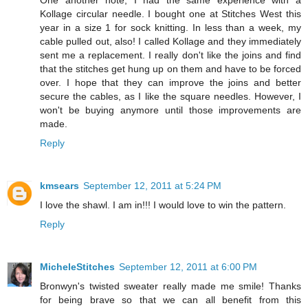
One another note, I had the same experience with a
Kollage circular needle. I bought one at Stitches West this
year in a size 1 for sock knitting. In less than a week, my
cable pulled out, also! I called Kollage and they immediately
sent me a replacement. I really don't like the joins and find
that the stitches get hung up on them and have to be forced
over. I hope that they can improve the joins and better
secure the cables, as I like the square needles. However, I
won't be buying anymore until those improvements are
made.
Reply
kmsears
September 12, 2011 at 5:24 PM
I love the shawl. I am in!!! I would love to win the pattern.
Reply
MicheleStitches
September 12, 2011 at 6:00 PM
Bronwyn's twisted sweater really made me smile! Thanks
for being brave so that we can all benefit from this