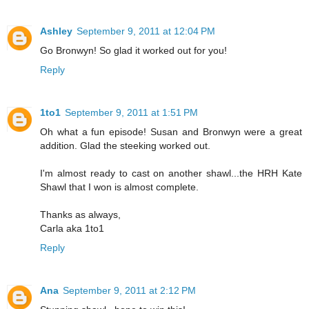
Ashley
September 9, 2011 at 12:04 PM
Go Bronwyn! So glad it worked out for you!
Reply
1to1
September 9, 2011 at 1:51 PM
Oh what a fun episode! Susan and Bronwyn were a great
addition. Glad the steeking worked out.
I'm almost ready to cast on another shawl...the HRH Kate
Shawl that I won is almost complete.
Thanks as always,
Carla aka 1to1
Reply
Ana
September 9, 2011 at 2:12 PM