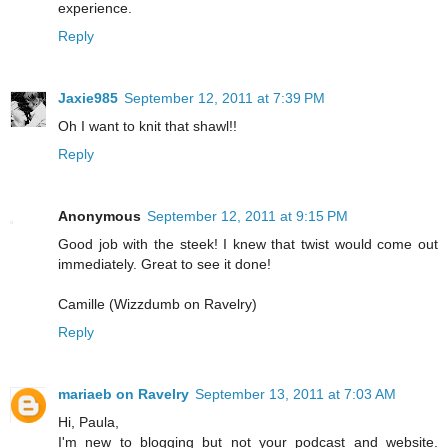
experience.
Reply
Jaxie985
September 12, 2011 at 7:39 PM
Oh I want to knit that shawl!!
Reply
Anonymous
September 12, 2011 at 9:15 PM
Good job with the steek! I knew that twist would come out
immediately. Great to see it done!
Camille (Wizzdumb on Ravelry)
Reply
mariaeb on Ravelry
September 13, 2011 at 7:03 AM
Hi, Paula,
I'm new to blogging but not your podcast and website.