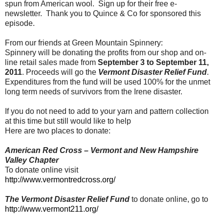
spun from American wool. Sign up for their free e-
newsletter. Thank you to Quince & Co for sponsored this
episode.
From our friends at Green Mountain Spinnery:
Spinnery will be donating the profits from our shop and on-
line retail sales made from
September 3 to September 11,
2011
. Proceeds will go the
Vermont Disaster Relief Fund
.
Expenditures from the fund will be used 100% for the unmet
long term needs of survivors from the Irene disaster.
If you do not need to add to your yarn and pattern collection
at this time but still would like to help
Here are two places to donate:
American Red Cross – Vermont and New Hampshire
Valley Chapter
To donate online visit
http://www.vermontredcross.org/
The Vermont Disaster Relief Fund
to donate online, go to
http://www.vermont211.org/