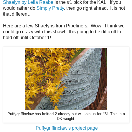
Shaelyn by Leila Raabe
is the #1 pick for the KAL. If you
would rather do
Simply Pretty
, then go right ahead. It is not
that different.
Here are a few Shaelyns from Pipeliners. Wow! I think we
could go crazy with this shawl. It is going to be difficult to
hold off until October 1!
Puffygriffinclaw has knitted 2 already but will join us for #3! This is a
DK weight.
Puffygriffinclaw's project page