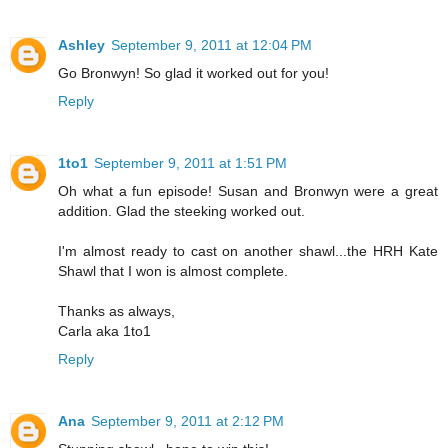
Ashley
September 9, 2011 at 12:04 PM
Go Bronwyn! So glad it worked out for you!
Reply
1to1
September 9, 2011 at 1:51 PM
Oh what a fun episode! Susan and Bronwyn were a great
addition. Glad the steeking worked out.
I'm almost ready to cast on another shawl...the HRH Kate
Shawl that I won is almost complete.
Thanks as always,
Carla aka 1to1
Reply
Ana
September 9, 2011 at 2:12 PM