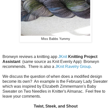
Miss Babbs Yummy
Bronwyn reviews a knitting app
JKnit
Knitting Project
Assistant
(same source as Knit Evenly App) Bronwyn
recommends. There is also a
JKnit Ravelry Group
.
We discuss the question of when does a modified design
become its own? An example is the February Lady Sweater
which was inspired by Elizabeth Zimmermann's Baby
Sweater on Two Needles in Knitter's Almanac. Feel free to
leave your comments.
Twist, Steek, and Shout