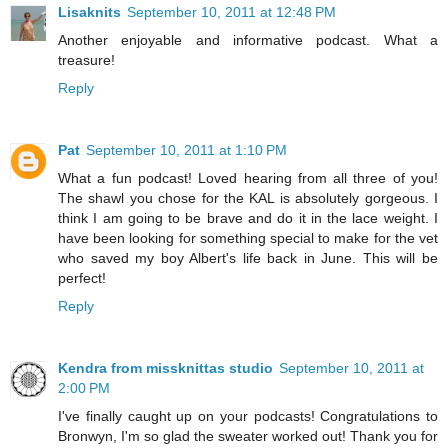
Lisaknits
September 10, 2011 at 12:48 PM
Another enjoyable and informative podcast. What a
treasure!
Reply
Pat
September 10, 2011 at 1:10 PM
What a fun podcast! Loved hearing from all three of you!
The shawl you chose for the KAL is absolutely gorgeous. I
think I am going to be brave and do it in the lace weight. I
have been looking for something special to make for the vet
who saved my boy Albert's life back in June. This will be
perfect!
Reply
Kendra from missknittas studio
September 10, 2011 at
2:00 PM
I've finally caught up on your podcasts! Congratulations to
Bronwyn, I'm so glad the sweater worked out! Thank you for