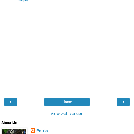
Reply
‹
›
Home
View web version
About Me
Paula