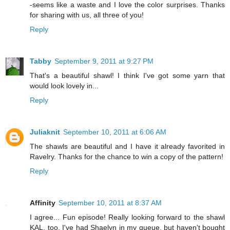
-seems like a waste and I love the color surprises. Thanks
for sharing with us, all three of you!
Reply
Tabby
September 9, 2011 at 9:27 PM
That's a beautiful shawl! I think I've got some yarn that
would look lovely in...
Reply
Juliaknit
September 10, 2011 at 6:06 AM
The shawls are beautiful and I have it already favorited in
Ravelry. Thanks for the chance to win a copy of the pattern!
Reply
Affinity
September 10, 2011 at 8:37 AM
I agree... Fun episode! Really looking forward to the shawl
KAL, too. I've had Shaelyn in my queue, but haven't bought