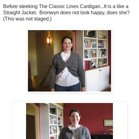
Before steeking The Classic Lines Cardigan...It is a like a
Straight Jacket. Bronwyn does not look happy, does she?
(This was not staged.)