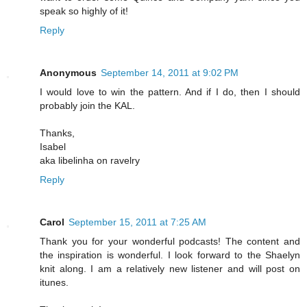
speak so highly of it!
Reply
Anonymous
September 14, 2011 at 9:02 PM
I would love to win the pattern. And if I do, then I should
probably join the KAL.
Thanks,
Isabel
aka libelinha on ravelry
Reply
Carol
September 15, 2011 at 7:25 AM
Thank you for your wonderful podcasts! The content and
the inspiration is wonderful. I look forward to the Shaelyn
knit along. I am a relatively new listener and will post on
itunes.