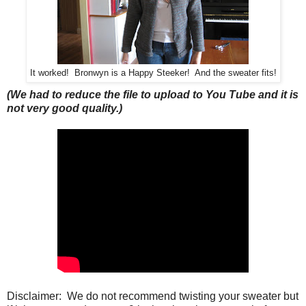
It worked! Bronwyn is a Happy Steeker! And the sweater fits!
(We had to reduce the file to upload to You Tube and it is
not very good quality.)
Disclaimer: We do not recommend twisting your sweater but