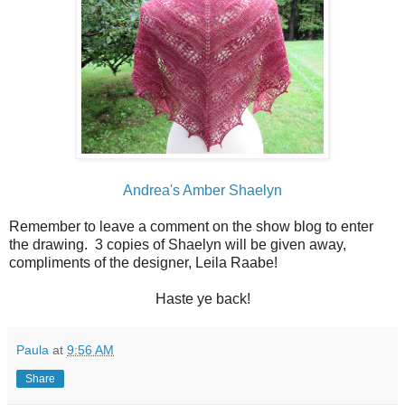
Andrea's Amber Shaelyn
Remember to leave a comment on the show blog to enter
the drawing. 3 copies of Shaelyn will be given away,
compliments of the designer, Leila Raabe!
Haste ye back!
Paula
at
9:56 AM
Share