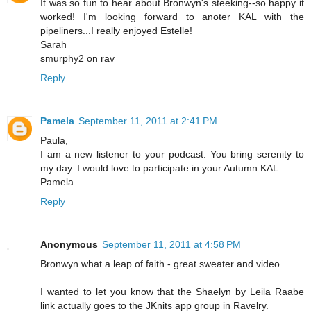
It was so fun to hear about Bronwyn's steeking--so happy it
worked! I'm looking forward to anoter KAL with the
pipeliners...I really enjoyed Estelle!
Sarah
smurphy2 on rav
Reply
Pamela
September 11, 2011 at 2:41 PM
Paula,
I am a new listener to your podcast. You bring serenity to
my day. I would love to participate in your Autumn KAL.
Pamela
Reply
Anonymous
September 11, 2011 at 4:58 PM
Bronwyn what a leap of faith - great sweater and video.
I wanted to let you know that the Shaelyn by Leila Raabe
link actually goes to the JKnits app group in Ravelry.