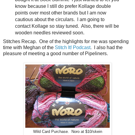
know because I still do prefer Kollage double
points over most other brands but I am now
cautious about the circulars. I am going to
contact Kollage so stay tuned. Also, there will be
wooden needles reviewed soon.
Stitches Recap. One of the highlights for me was spending
time with Meghan of the
Stitch It! Podcast
. I also had the
pleasure of meeting a good number of Pipeliners.
Wild Card Purchase. Noro at $10/skein