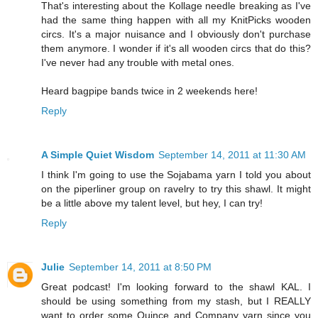
That's interesting about the Kollage needle breaking as I've
had the same thing happen with all my KnitPicks wooden
circs. It's a major nuisance and I obviously don't purchase
them anymore. I wonder if it's all wooden circs that do this?
I've never had any trouble with metal ones.
Heard bagpipe bands twice in 2 weekends here!
Reply
A Simple Quiet Wisdom
September 14, 2011 at 11:30 AM
I think I'm going to use the Sojabama yarn I told you about
on the piperliner group on ravelry to try this shawl. It might
be a little above my talent level, but hey, I can try!
Reply
Julie
September 14, 2011 at 8:50 PM
Great podcast! I'm looking forward to the shawl KAL. I
should be using something from my stash, but I REALLY
want to order some Quince and Company yarn since you