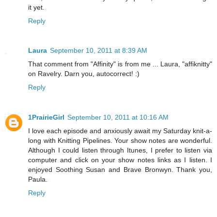
it yet.
Reply
Laura
September 10, 2011 at 8:39 AM
That comment from "Affinity" is from me ... Laura, "affiknitty"
on Ravelry. Darn you, autocorrect! :)
Reply
1PrairieGirl
September 10, 2011 at 10:16 AM
I love each episode and anxiously await my Saturday knit-a-
long with Knitting Pipelines. Your show notes are wonderful.
Although I could listen through Itunes, I prefer to listen via
computer and click on your show notes links as I listen. I
enjoyed Soothing Susan and Brave Bronwyn. Thank you,
Paula.
Reply