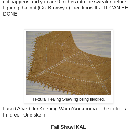
if it happens and you are 9 inches into the sweater before
figuring that out (Go, Bronwyn!) then know that IT CAN BE
DONE!
Textural Healing Shawling being blocked.
I used A Verb for Keeping Warm/Annapurna. The color is
Filigree. One skein.
Fall Shawl KAL