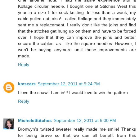
One another note, I had the same experience with a
Kollage circular needle. I bought one at Stitches West this
year in a size 1 for sock knitting. In less than a week, my
cable pulled out, also! I called Kollage and they immediately
sent me a replacement. I really don't like the joins and find
that the stitches get hung up on them and have to be forced
over. I hope that they can improve the joins and better
secure the cables, as I like the square needles. However, I
won't be buying anymore until those improvements are
made.
Reply
kmsears
September 12, 2011 at 5:24 PM
I love the shawl. I am in!!! I would love to win the pattern.
Reply
MicheleStitches
September 12, 2011 at 6:00 PM
Bronwyn's twisted sweater really made me smile! Thanks
for being brave so that we can all benefit from this