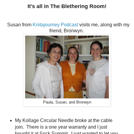
It's all in The Blethering Room!
Susan from
Knitajourney Podcast
visits me, along with my
friend, Bronwyn.
Paula, Susan, and Bronwyn
My Kollage Circular Needle broke at the cable
join. There is a one year warranty and I just
bought it at Sock Summit. I just wanted to let you