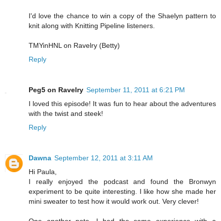
I'd love the chance to win a copy of the Shaelyn pattern to
knit along with Knitting Pipeline listeners.
TMYinHNL on Ravelry (Betty)
Reply
Peg5 on Ravelry
September 11, 2011 at 6:21 PM
I loved this episode! It was fun to hear about the adventures
with the twist and steek!
Reply
Dawna
September 12, 2011 at 3:11 AM
Hi Paula,
I really enjoyed the podcast and found the Bronwyn
experiment to be quite interesting. I like how she made her
mini sweater to test how it would work out. Very clever!