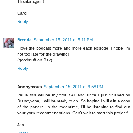
Thanks again!
Carol
Reply
Brenda
September 15, 2011 at 5:11 PM
I love the podcast more and more each episode! I hope I'm
not too late for the drawing!
(goodstuff on Rav)
Reply
Anonymous
September 15, 2011 at 9:58 PM
Paula this will be my first KAL and since I just finished by
Brandywine, I will be ready to go. So hoping I will win a copy
of the pattern. In the meantime, I'll be listening to find out
your yarn recommendations. Can't wait to start this project!
Jan