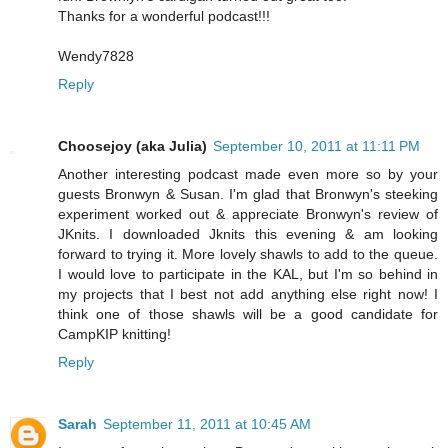
Thanks for a wonderful podcast!!!
Wendy7828
Reply
Choosejoy (aka Julia)
September 10, 2011 at 11:11 PM
Another interesting podcast made even more so by your
guests Bronwyn & Susan. I'm glad that Bronwyn's steeking
experiment worked out & appreciate Bronwyn's review of
JKnits. I downloaded Jknits this evening & am looking
forward to trying it. More lovely shawls to add to the queue.
I would love to participate in the KAL, but I'm so behind in
my projects that I best not add anything else right now! I
think one of those shawls will be a good candidate for
CampKIP knitting!
Reply
Sarah
September 11, 2011 at 10:45 AM