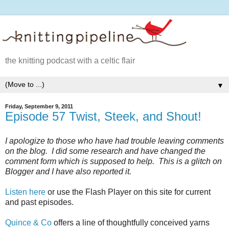
the knitting podcast with a celtic flair
▼
Friday, September 9, 2011
Episode 57 Twist, Steek, and Shout!
I apologize to those who have had trouble leaving comments
on the blog. I did some research and have changed the
comment form which is supposed to help. This is a glitch on
Blogger and I have also reported it.
Listen here
or use the Flash Player on this site for current
and past episodes.
Quince & Co
offers a line of thoughtfully conceived yarns