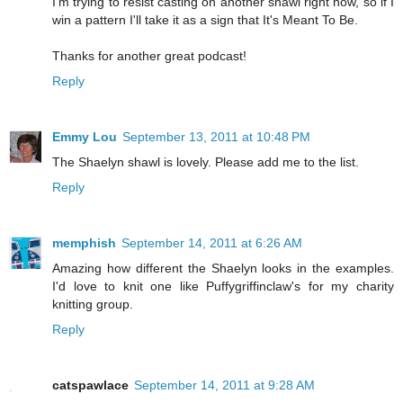
I'm trying to resist casting on another shawl right now, so if I
win a pattern I'll take it as a sign that It's Meant To Be.
Thanks for another great podcast!
Reply
Emmy Lou
September 13, 2011 at 10:48 PM
The Shaelyn shawl is lovely. Please add me to the list.
Reply
memphish
September 14, 2011 at 6:26 AM
Amazing how different the Shaelyn looks in the examples.
I'd love to knit one like Puffygriffinclaw's for my charity
knitting group.
Reply
catspawlace
September 14, 2011 at 9:28 AM