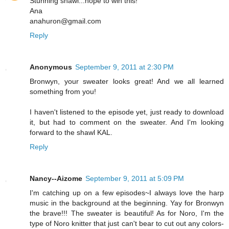
Stunning shawl...hope to win this!
Ana
anahuron@gmail.com
Reply
Anonymous
September 9, 2011 at 2:30 PM
Bronwyn, your sweater looks great! And we all learned
something from you!
I haven't listened to the episode yet, just ready to download
it, but had to comment on the sweater. And I'm looking
forward to the shawl KAL.
Reply
Nancy--Aizome
September 9, 2011 at 5:09 PM
I'm catching up on a few episodes~I always love the harp
music in the background at the beginning. Yay for Bronwyn
the brave!!! The sweater is beautiful! As for Noro, I'm the
type of Noro knitter that just can't bear to cut out any colors-