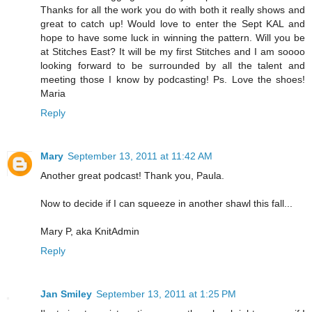
Thanks for all the work you do with both it really shows and
great to catch up! Would love to enter the Sept KAL and
hope to have some luck in winning the pattern. Will you be
at Stitches East? It will be my first Stitches and I am soooo
looking forward to be surrounded by all the talent and
meeting those I know by podcasting! Ps. Love the shoes!
Maria
Reply
Mary
September 13, 2011 at 11:42 AM
Another great podcast! Thank you, Paula.
Now to decide if I can squeeze in another shawl this fall...
Mary P, aka KnitAdmin
Reply
Jan Smiley
September 13, 2011 at 1:25 PM