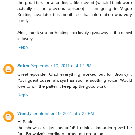
the great tips for attending a fiber event (which I think were
actually in the previous episode) -- I'm going to Vogue
Knitting Live later this month, so that information was very
timely.
Also, thank you for hosting this lovely giveaway -- the shawl
is lovely!
Reply
Sabra
September 10, 2011 at 4:17 PM
Great eposide. Glad everything worked out for Bronwyn.
Your guest Susan always has such a soothing voice. Would
love to win the pattern. keep up the good work
Reply
Wendy
September 10, 2011 at 7:22 PM
Hi Paula
the shawls are just beautiful! I think a knit-a-long well be
fun. Brownlyn's cardigan turned out great too.