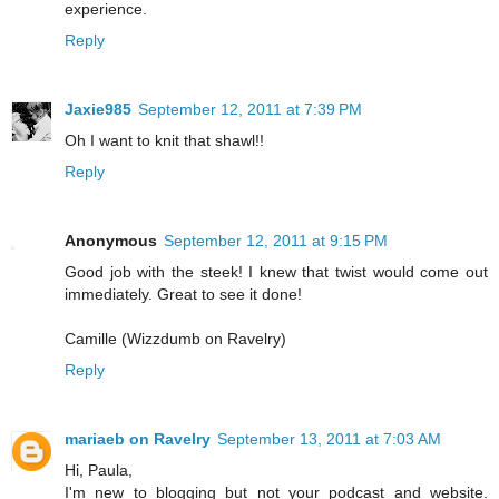
experience.
Reply
Jaxie985
September 12, 2011 at 7:39 PM
Oh I want to knit that shawl!!
Reply
Anonymous
September 12, 2011 at 9:15 PM
Good job with the steek! I knew that twist would come out
immediately. Great to see it done!
Camille (Wizzdumb on Ravelry)
Reply
mariaeb on Ravelry
September 13, 2011 at 7:03 AM
Hi, Paula,
I'm new to blogging but not your podcast and website.