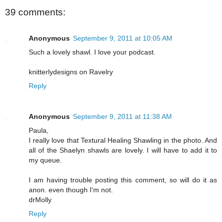
39 comments:
Anonymous
September 9, 2011 at 10:05 AM
Such a lovely shawl. I love your podcast.
knitterlydesigns on Ravelry
Reply
Anonymous
September 9, 2011 at 11:38 AM
Paula,
I really love that Textural Healing Shawling in the photo. And
all of the Shaelyn shawls are lovely. I will have to add it to
my queue.
I am having trouble posting this comment, so will do it as
anon. even though I'm not.
drMolly
Reply