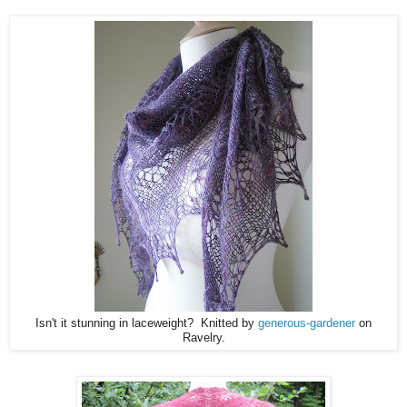
Isn't it stunning in laceweight? Knitted by
generous-gardener
on
Ravelry.