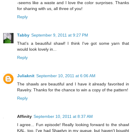
-seems like a waste and I love the color surprises. Thanks
for sharing with us, all three of you!
Reply
Tabby
September 9, 2011 at 9:27 PM
That's a beautiful shawl! I think I've got some yarn that
would look lovely in...
Reply
Juliaknit
September 10, 2011 at 6:06 AM
The shawls are beautiful and I have it already favorited in
Ravelry. Thanks for the chance to win a copy of the pattern!
Reply
Affinity
September 10, 2011 at 8:37 AM
I agree... Fun episode! Really looking forward to the shawl
KAL, too. I've had Shaelyn in my queue, but haven't bought