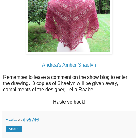
Andrea's Amber Shaelyn
Remember to leave a comment on the show blog to enter
the drawing. 3 copies of Shaelyn will be given away,
compliments of the designer, Leila Raabe!
Haste ye back!
Paula
at
9:56 AM
Share