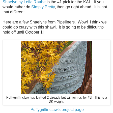
Shaelyn by Leila Raabe
is the #1 pick for the KAL. If you
would rather do
Simply Pretty
, then go right ahead. It is not
that different.
Here are a few Shaelyns from Pipeliners. Wow! I think we
could go crazy with this shawl. It is going to be difficult to
hold off until October 1!
Puffygriffinclaw has knitted 2 already but will join us for #3! This is a
DK weight.
Puffygriffinclaw's project page