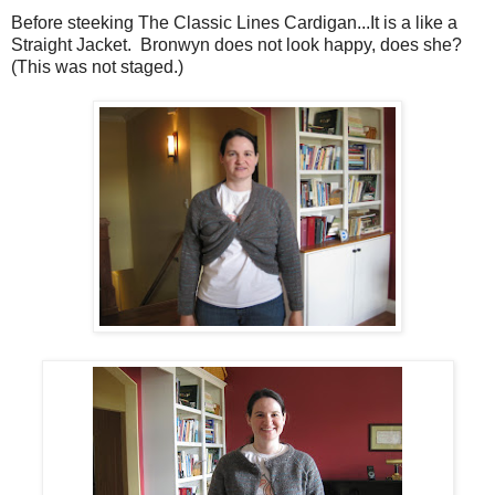
Before steeking The Classic Lines Cardigan...It is a like a
Straight Jacket. Bronwyn does not look happy, does she?
(This was not staged.)