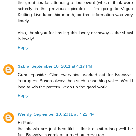
the great tips for attending a fiber event (which I think were
actually in the previous episode) -- I'm going to Vogue
Knitting Live later this month, so that information was very
timely.
Also, thank you for hosting this lovely giveaway -- the shawl
is lovely!
Reply
Sabra
September 10, 2011 at 4:17 PM
Great eposide. Glad everything worked out for Bronwyn.
Your guest Susan always has such a soothing voice. Would
love to win the pattern. keep up the good work
Reply
Wendy
September 10, 2011 at 7:22 PM
Hi Paula
the shawls are just beautiful! I think a knit-a-long well be
fun. Brownlyn's cardigan turned out great too.