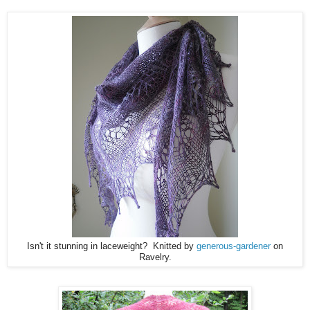
Isn't it stunning in laceweight? Knitted by
generous-gardener
on
Ravelry.