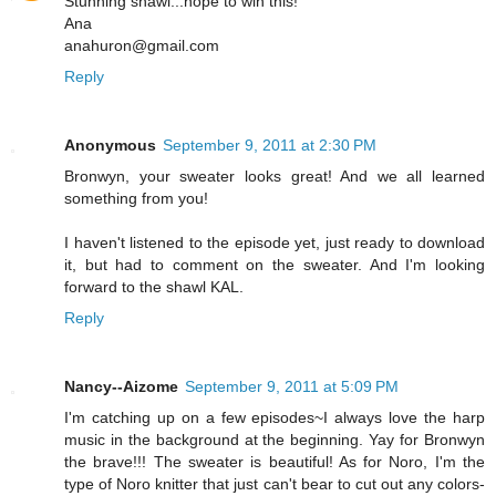
Stunning shawl...hope to win this!
Ana
anahuron@gmail.com
Reply
Anonymous
September 9, 2011 at 2:30 PM
Bronwyn, your sweater looks great! And we all learned
something from you!
I haven't listened to the episode yet, just ready to download
it, but had to comment on the sweater. And I'm looking
forward to the shawl KAL.
Reply
Nancy--Aizome
September 9, 2011 at 5:09 PM
I'm catching up on a few episodes~I always love the harp
music in the background at the beginning. Yay for Bronwyn
the brave!!! The sweater is beautiful! As for Noro, I'm the
type of Noro knitter that just can't bear to cut out any colors-