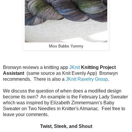
Miss Babbs Yummy
Bronwyn reviews a knitting app
JKnit
Knitting Project
Assistant
(same source as Knit Evenly App) Bronwyn
recommends. There is also a
JKnit Ravelry Group
.
We discuss the question of when does a modified design
become its own? An example is the February Lady Sweater
which was inspired by Elizabeth Zimmermann's Baby
Sweater on Two Needles in Knitter's Almanac. Feel free to
leave your comments.
Twist, Steek, and Shout