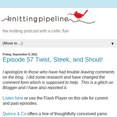
the knitting podcast with a celtic flair
▼
Friday, September 9, 2011
Episode 57 Twist, Steek, and Shout!
I apologize to those who have had trouble leaving comments
on the blog. I did some research and have changed the
comment form which is supposed to help. This is a glitch on
Blogger and I have also reported it.
Listen here
or use the Flash Player on this site for current
and past episodes.
Quince & Co
offers a line of thoughtfully conceived yarns