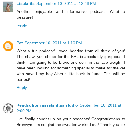
Lisaknits
September 10, 2011 at 12:48 PM
Another enjoyable and informative podcast. What a
treasure!
Reply
Pat
September 10, 2011 at 1:10 PM
What a fun podcast! Loved hearing from all three of you!
The shawl you chose for the KAL is absolutely gorgeous. I
think I am going to be brave and do it in the lace weight. I
have been looking for something special to make for the vet
who saved my boy Albert's life back in June. This will be
perfect!
Reply
Kendra from missknittas studio
September 10, 2011 at
2:00 PM
I've finally caught up on your podcasts! Congratulations to
Bronwyn, I'm so glad the sweater worked out! Thank you for