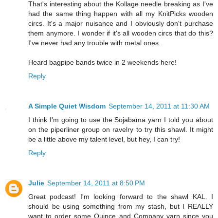
That's interesting about the Kollage needle breaking as I've
had the same thing happen with all my KnitPicks wooden
circs. It's a major nuisance and I obviously don't purchase
them anymore. I wonder if it's all wooden circs that do this?
I've never had any trouble with metal ones.
Heard bagpipe bands twice in 2 weekends here!
Reply
A Simple Quiet Wisdom
September 14, 2011 at 11:30 AM
I think I'm going to use the Sojabama yarn I told you about
on the piperliner group on ravelry to try this shawl. It might
be a little above my talent level, but hey, I can try!
Reply
Julie
September 14, 2011 at 8:50 PM
Great podcast! I'm looking forward to the shawl KAL. I
should be using something from my stash, but I REALLY
want to order some Quince and Company yarn since you