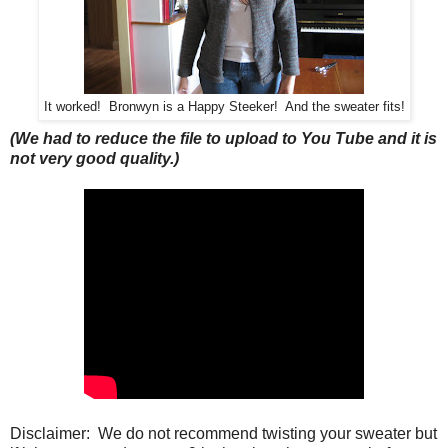
It worked! Bronwyn is a Happy Steeker! And the sweater fits!
(We had to reduce the file to upload to You Tube and it is
not very good quality.)
Disclaimer: We do not recommend twisting your sweater but