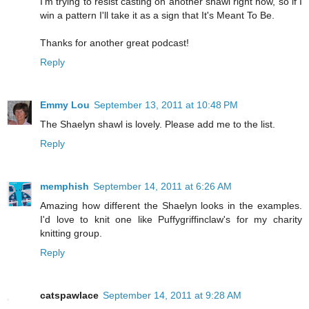
I'm trying to resist casting on another shawl right now, so if I
win a pattern I'll take it as a sign that It's Meant To Be.
Thanks for another great podcast!
Reply
Emmy Lou
September 13, 2011 at 10:48 PM
The Shaelyn shawl is lovely. Please add me to the list.
Reply
memphish
September 14, 2011 at 6:26 AM
Amazing how different the Shaelyn looks in the examples.
I'd love to knit one like Puffygriffinclaw's for my charity
knitting group.
Reply
catspawlace
September 14, 2011 at 9:28 AM