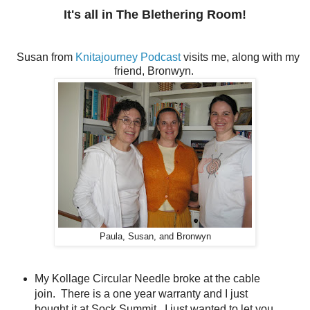
It's all in The Blethering Room!
Susan from
Knitajourney Podcast
visits me, along with my
friend, Bronwyn.
Paula, Susan, and Bronwyn
My Kollage Circular Needle broke at the cable
join. There is a one year warranty and I just
bought it at Sock Summit. I just wanted to let you