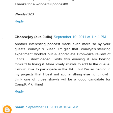
Thanks for a wonderful podcast!!!
Wendy7828
Reply
Choosejoy (aka Julia)
September 10, 2011 at 11:11 PM
Another interesting podcast made even more so by your
guests Bronwyn & Susan. I'm glad that Bronwyn's steeking
experiment worked out & appreciate Bronwyn's review of
JKnits. I downloaded Jknits this evening & am looking
forward to trying it. More lovely shawls to add to the queue.
I would love to participate in the KAL, but I'm so behind in
my projects that I best not add anything else right now! I
think one of those shawls will be a good candidate for
CampKIP knitting!
Reply
Sarah
September 11, 2011 at 10:45 AM