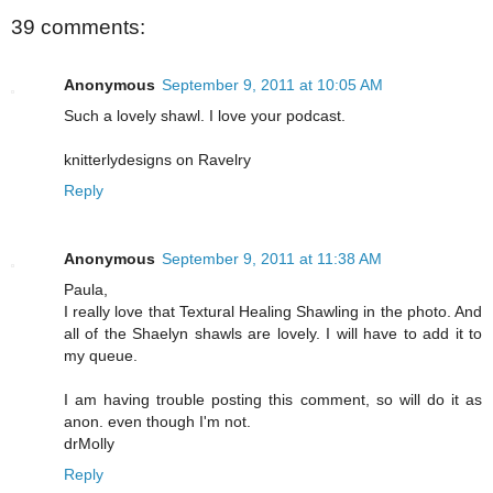
39 comments:
Anonymous
September 9, 2011 at 10:05 AM
Such a lovely shawl. I love your podcast.
knitterlydesigns on Ravelry
Reply
Anonymous
September 9, 2011 at 11:38 AM
Paula,
I really love that Textural Healing Shawling in the photo. And
all of the Shaelyn shawls are lovely. I will have to add it to
my queue.
I am having trouble posting this comment, so will do it as
anon. even though I'm not.
drMolly
Reply