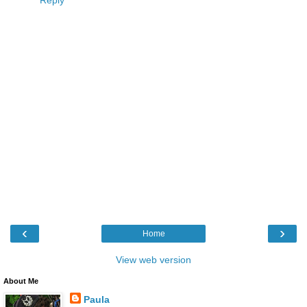
Reply
‹
›
Home
View web version
About Me
Paula