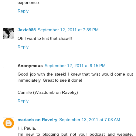
experience.
Reply
Jaxie985
September 12, 2011 at 7:39 PM
Oh I want to knit that shawl!!
Reply
Anonymous
September 12, 2011 at 9:15 PM
Good job with the steek! I knew that twist would come out
immediately. Great to see it done!
Camille (Wizzdumb on Ravelry)
Reply
mariaeb on Ravelry
September 13, 2011 at 7:03 AM
Hi, Paula,
I'm new to blogging but not your podcast and website.