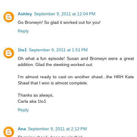
Ashley
September 9, 2011 at 12:04 PM
Go Bronwyn! So glad it worked out for you!
Reply
1to1
September 9, 2011 at 1:51 PM
Oh what a fun episode! Susan and Bronwyn were a great
addition. Glad the steeking worked out.
I'm almost ready to cast on another shawl...the HRH Kate
Shawl that I won is almost complete.
Thanks as always,
Carla aka 1to1
Reply
Ana
September 9, 2011 at 2:12 PM