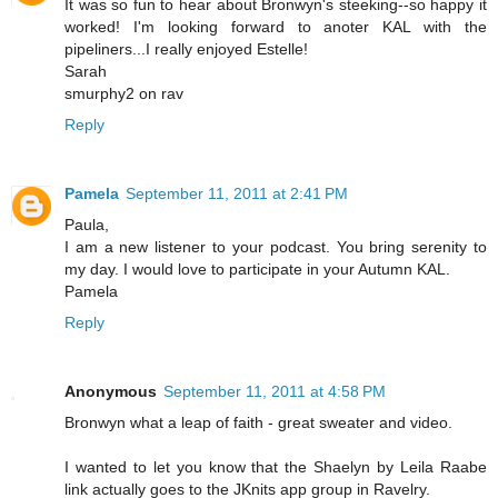
It was so fun to hear about Bronwyn's steeking--so happy it
worked! I'm looking forward to anoter KAL with the
pipeliners...I really enjoyed Estelle!
Sarah
smurphy2 on rav
Reply
Pamela
September 11, 2011 at 2:41 PM
Paula,
I am a new listener to your podcast. You bring serenity to
my day. I would love to participate in your Autumn KAL.
Pamela
Reply
Anonymous
September 11, 2011 at 4:58 PM
Bronwyn what a leap of faith - great sweater and video.
I wanted to let you know that the Shaelyn by Leila Raabe
link actually goes to the JKnits app group in Ravelry.