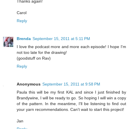
Thanks again!
Carol
Reply
Brenda
September 15, 2011 at 5:11 PM
I love the podcast more and more each episode! I hope I'm
not too late for the drawing!
(goodstuff on Rav)
Reply
Anonymous
September 15, 2011 at 9:58 PM
Paula this will be my first KAL and since I just finished by
Brandywine, I will be ready to go. So hoping I will win a copy
of the pattern. In the meantime, I'll be listening to find out
your yarn recommendations. Can't wait to start this project!
Jan