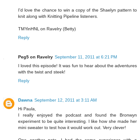
I'd love the chance to win a copy of the Shaelyn pattern to
knit along with Knitting Pipeline listeners.
TMYinHNL on Ravelry (Betty)
Reply
Peg5 on Ravelry
September 11, 2011 at 6:21 PM
I loved this episode! It was fun to hear about the adventures
with the twist and steek!
Reply
Dawna
September 12, 2011 at 3:11 AM
Hi Paula,
I really enjoyed the podcast and found the Bronwyn
experiment to be quite interesting. I like how she made her
mini sweater to test how it would work out. Very clever!