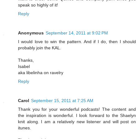
speak so highly of it!
Reply
Anonymous
September 14, 2011 at 9:02 PM
I would love to win the pattern. And if I do, then I should
probably join the KAL.
Thanks,
Isabel
aka libelinha on ravelry
Reply
Carol
September 15, 2011 at 7:25 AM
Thank you for your wonderful podcasts! The content and
the inspiration is wonderful. I look forward to the Shaelyn
knit along. I am a relatively new listener and will post on
itunes.