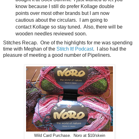
know because I still do prefer Kollage double
points over most other brands but I am now
cautious about the circulars. I am going to
contact Kollage so stay tuned. Also, there will be
wooden needles reviewed soon.
Stitches Recap. One of the highlights for me was spending
time with Meghan of the
Stitch It! Podcast
. I also had the
pleasure of meeting a good number of Pipeliners.
Wild Card Purchase. Noro at $10/skein