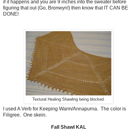
if it happens and you are 9 inches into the sweater before
figuring that out (Go, Bronwyn!) then know that IT CAN BE
DONE!
Textural Healing Shawling being blocked.
I used A Verb for Keeping Warm/Annapurna. The color is
Filigree. One skein.
Fall Shawl KAL