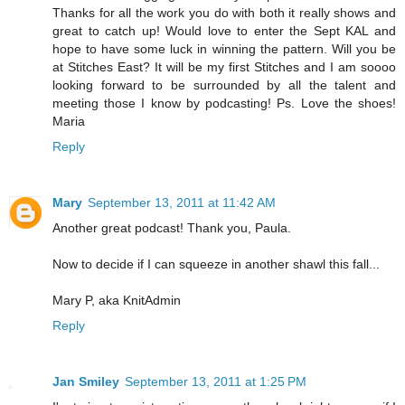
Thanks for all the work you do with both it really shows and
great to catch up! Would love to enter the Sept KAL and
hope to have some luck in winning the pattern. Will you be
at Stitches East? It will be my first Stitches and I am soooo
looking forward to be surrounded by all the talent and
meeting those I know by podcasting! Ps. Love the shoes!
Maria
Reply
Mary
September 13, 2011 at 11:42 AM
Another great podcast! Thank you, Paula.
Now to decide if I can squeeze in another shawl this fall...
Mary P, aka KnitAdmin
Reply
Jan Smiley
September 13, 2011 at 1:25 PM