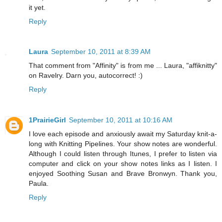
it yet.
Reply
Laura
September 10, 2011 at 8:39 AM
That comment from "Affinity" is from me ... Laura, "affiknitty"
on Ravelry. Darn you, autocorrect! :)
Reply
1PrairieGirl
September 10, 2011 at 10:16 AM
I love each episode and anxiously await my Saturday knit-a-
long with Knitting Pipelines. Your show notes are wonderful.
Although I could listen through Itunes, I prefer to listen via
computer and click on your show notes links as I listen. I
enjoyed Soothing Susan and Brave Bronwyn. Thank you,
Paula.
Reply