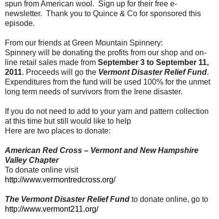
spun from American wool. Sign up for their free e-
newsletter. Thank you to Quince & Co for sponsored this
episode.
From our friends at Green Mountain Spinnery:
Spinnery will be donating the profits from our shop and on-
line retail sales made from
September 3 to September 11,
2011
. Proceeds will go the
Vermont Disaster Relief Fund
.
Expenditures from the fund will be used 100% for the unmet
long term needs of survivors from the Irene disaster.
If you do not need to add to your yarn and pattern collection
at this time but still would like to help
Here are two places to donate:
American Red Cross – Vermont and New Hampshire
Valley Chapter
To donate online visit
http://www.vermontredcross.org/
The Vermont Disaster Relief Fund
to donate online, go to
http://www.vermont211.org/