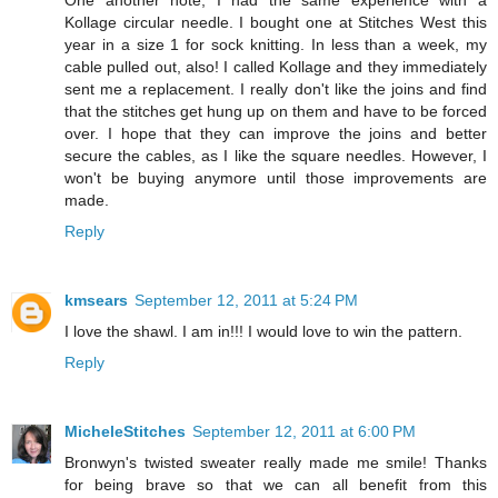
One another note, I had the same experience with a
Kollage circular needle. I bought one at Stitches West this
year in a size 1 for sock knitting. In less than a week, my
cable pulled out, also! I called Kollage and they immediately
sent me a replacement. I really don't like the joins and find
that the stitches get hung up on them and have to be forced
over. I hope that they can improve the joins and better
secure the cables, as I like the square needles. However, I
won't be buying anymore until those improvements are
made.
Reply
kmsears
September 12, 2011 at 5:24 PM
I love the shawl. I am in!!! I would love to win the pattern.
Reply
MicheleStitches
September 12, 2011 at 6:00 PM
Bronwyn's twisted sweater really made me smile! Thanks
for being brave so that we can all benefit from this