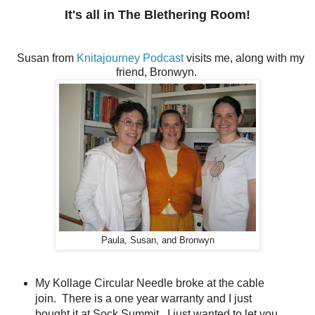
It's all in The Blethering Room!
Susan from
Knitajourney Podcast
visits me, along with my
friend, Bronwyn.
Paula, Susan, and Bronwyn
My Kollage Circular Needle broke at the cable
join. There is a one year warranty and I just
bought it at Sock Summit. I just wanted to let you