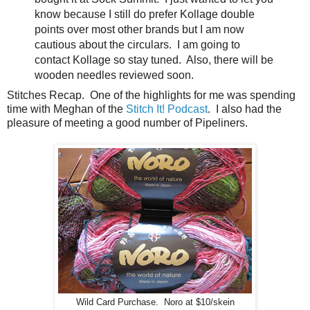
know because I still do prefer Kollage double
points over most other brands but I am now
cautious about the circulars. I am going to
contact Kollage so stay tuned. Also, there will be
wooden needles reviewed soon.
Stitches Recap. One of the highlights for me was spending
time with Meghan of the
Stitch It! Podcast
. I also had the
pleasure of meeting a good number of Pipeliners.
Wild Card Purchase. Noro at $10/skein