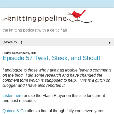
the knitting podcast with a celtic flair
▼
Friday, September 9, 2011
Episode 57 Twist, Steek, and Shout!
I apologize to those who have had trouble leaving comments
on the blog. I did some research and have changed the
comment form which is supposed to help. This is a glitch on
Blogger and I have also reported it.
Listen here
or use the Flash Player on this site for current
and past episodes.
Quince & Co
offers a line of thoughtfully conceived yarns