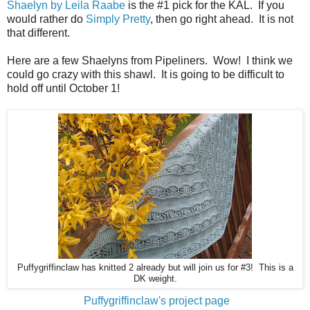
Shaelyn by Leila Raabe
is the #1 pick for the KAL. If you
would rather do
Simply Pretty
, then go right ahead. It is not
that different.
Here are a few Shaelyns from Pipeliners. Wow! I think we
could go crazy with this shawl. It is going to be difficult to
hold off until October 1!
Puffygriffinclaw has knitted 2 already but will join us for #3! This is a
DK weight.
Puffygriffinclaw's project page