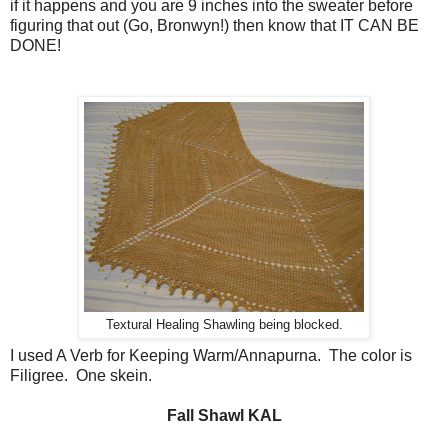
if it happens and you are 9 inches into the sweater before
figuring that out (Go, Bronwyn!) then know that IT CAN BE
DONE!
Textural Healing Shawling being blocked.
I used A Verb for Keeping Warm/Annapurna. The color is
Filigree. One skein.
Fall Shawl KAL