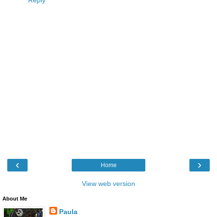
Reply
‹
›
Home
View web version
About Me
Paula