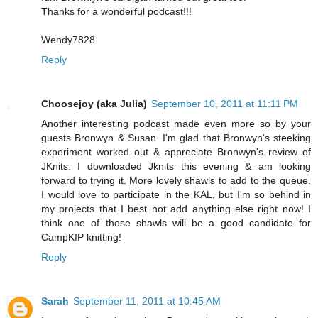
Thanks for a wonderful podcast!!!
Wendy7828
Reply
Choosejoy (aka Julia)
September 10, 2011 at 11:11 PM
Another interesting podcast made even more so by your
guests Bronwyn & Susan. I'm glad that Bronwyn's steeking
experiment worked out & appreciate Bronwyn's review of
JKnits. I downloaded Jknits this evening & am looking
forward to trying it. More lovely shawls to add to the queue.
I would love to participate in the KAL, but I'm so behind in
my projects that I best not add anything else right now! I
think one of those shawls will be a good candidate for
CampKIP knitting!
Reply
Sarah
September 11, 2011 at 10:45 AM