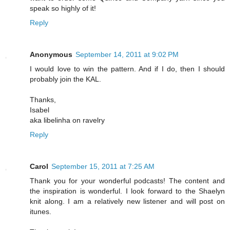
speak so highly of it!
Reply
Anonymous
September 14, 2011 at 9:02 PM
I would love to win the pattern. And if I do, then I should
probably join the KAL.
Thanks,
Isabel
aka libelinha on ravelry
Reply
Carol
September 15, 2011 at 7:25 AM
Thank you for your wonderful podcasts! The content and
the inspiration is wonderful. I look forward to the Shaelyn
knit along. I am a relatively new listener and will post on
itunes.