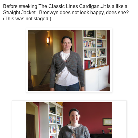
Before steeking The Classic Lines Cardigan...It is a like a
Straight Jacket. Bronwyn does not look happy, does she?
(This was not staged.)