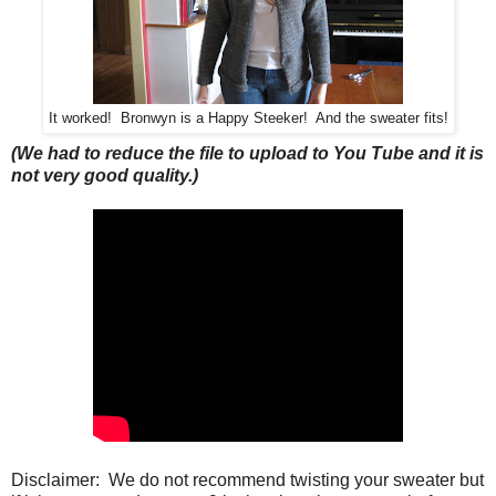
It worked! Bronwyn is a Happy Steeker! And the sweater fits!
(We had to reduce the file to upload to You Tube and it is
not very good quality.)
Disclaimer: We do not recommend twisting your sweater but