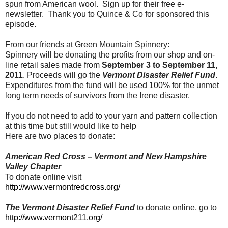
spun from American wool. Sign up for their free e-
newsletter. Thank you to Quince & Co for sponsored this
episode.
From our friends at Green Mountain Spinnery:
Spinnery will be donating the profits from our shop and on-
line retail sales made from
September 3 to September 11,
2011
. Proceeds will go the
Vermont Disaster Relief Fund
.
Expenditures from the fund will be used 100% for the unmet
long term needs of survivors from the Irene disaster.
If you do not need to add to your yarn and pattern collection
at this time but still would like to help
Here are two places to donate:
American Red Cross – Vermont and New Hampshire
Valley Chapter
To donate online visit
http://www.vermontredcross.org/
The Vermont Disaster Relief Fund
to donate online, go to
http://www.vermont211.org/