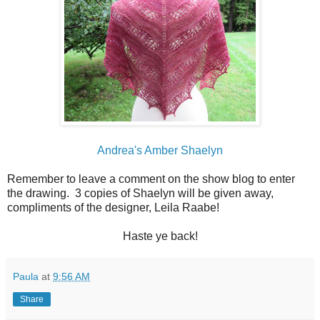
Andrea's Amber Shaelyn
Remember to leave a comment on the show blog to enter
the drawing. 3 copies of Shaelyn will be given away,
compliments of the designer, Leila Raabe!
Haste ye back!
Paula
at
9:56 AM
Share