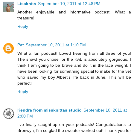
Lisaknits
September 10, 2011 at 12:48 PM
Another enjoyable and informative podcast. What a
treasure!
Reply
Pat
September 10, 2011 at 1:10 PM
What a fun podcast! Loved hearing from all three of you!
The shawl you chose for the KAL is absolutely gorgeous. I
think I am going to be brave and do it in the lace weight. I
have been looking for something special to make for the vet
who saved my boy Albert's life back in June. This will be
perfect!
Reply
Kendra from missknittas studio
September 10, 2011 at
2:00 PM
I've finally caught up on your podcasts! Congratulations to
Bronwyn, I'm so glad the sweater worked out! Thank you for