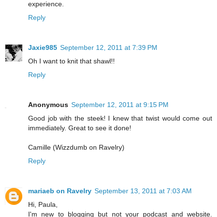
experience.
Reply
Jaxie985
September 12, 2011 at 7:39 PM
Oh I want to knit that shawl!!
Reply
Anonymous
September 12, 2011 at 9:15 PM
Good job with the steek! I knew that twist would come out
immediately. Great to see it done!
Camille (Wizzdumb on Ravelry)
Reply
mariaeb on Ravelry
September 13, 2011 at 7:03 AM
Hi, Paula,
I'm new to blogging but not your podcast and website.