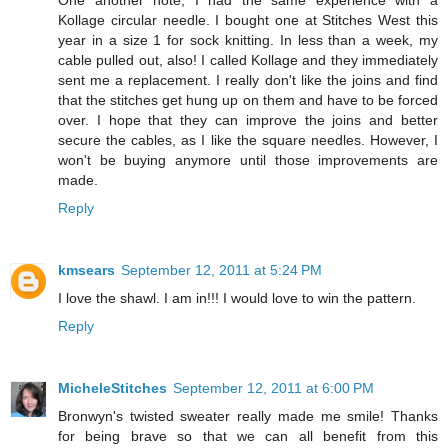
One another note, I had the same experience with a
Kollage circular needle. I bought one at Stitches West this
year in a size 1 for sock knitting. In less than a week, my
cable pulled out, also! I called Kollage and they immediately
sent me a replacement. I really don't like the joins and find
that the stitches get hung up on them and have to be forced
over. I hope that they can improve the joins and better
secure the cables, as I like the square needles. However, I
won't be buying anymore until those improvements are
made.
Reply
kmsears
September 12, 2011 at 5:24 PM
I love the shawl. I am in!!! I would love to win the pattern.
Reply
MicheleStitches
September 12, 2011 at 6:00 PM
Bronwyn's twisted sweater really made me smile! Thanks
for being brave so that we can all benefit from this