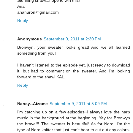
Stunning shawl...hope to win this!
Ana
anahuron@gmail.com
Reply
Anonymous
September 9, 2011 at 2:30 PM
Bronwyn, your sweater looks great! And we all learned
something from you!
I haven't listened to the episode yet, just ready to download
it, but had to comment on the sweater. And I'm looking
forward to the shawl KAL.
Reply
Nancy--Aizome
September 9, 2011 at 5:09 PM
I'm catching up on a few episodes~I always love the harp
music in the background at the beginning. Yay for Bronwyn
the brave!!! The sweater is beautiful! As for Noro, I'm the
type of Noro knitter that just can't bear to cut out any colors-