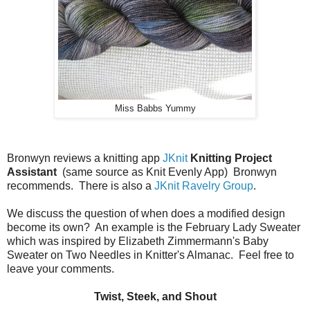
Miss Babbs Yummy
Bronwyn reviews a knitting app
JKnit
Knitting Project
Assistant
(same source as Knit Evenly App) Bronwyn
recommends. There is also a
JKnit Ravelry Group
.
We discuss the question of when does a modified design
become its own? An example is the February Lady Sweater
which was inspired by Elizabeth Zimmermann's Baby
Sweater on Two Needles in Knitter's Almanac. Feel free to
leave your comments.
Twist, Steek, and Shout