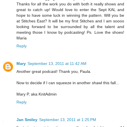
Thanks for all the work you do with both it really shows and
great to catch up! Would love to enter the Sept KAL and
hope to have some luck in winning the pattern. Will you be
at Stitches East? It will be my first Stitches and I am soooo
looking forward to be surrounded by all the talent and
meeting those I know by podcasting! Ps. Love the shoes!
Maria
Reply
Mary
September 13, 2011 at 11:42 AM
Another great podcast! Thank you, Paula.
Now to decide if I can squeeze in another shawl this fall...
Mary P, aka KnitAdmin
Reply
Jan Smiley
September 13, 2011 at 1:25 PM