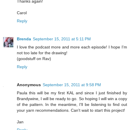
Thanks again!
Carol
Reply
Brenda
September 15, 2011 at 5:11 PM
I love the podcast more and more each episode! I hope I'm
not too late for the drawing!
(goodstuff on Rav)
Reply
Anonymous
September 15, 2011 at 9:58 PM
Paula this will be my first KAL and since I just finished by
Brandywine, I will be ready to go. So hoping I will win a copy
of the pattern. In the meantime, I'll be listening to find out
your yarn recommendations. Can't wait to start this project!
Jan