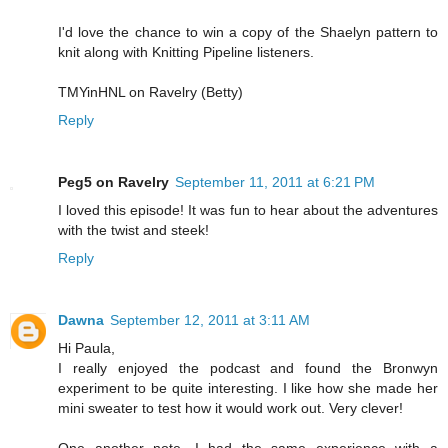
I'd love the chance to win a copy of the Shaelyn pattern to
knit along with Knitting Pipeline listeners.
TMYinHNL on Ravelry (Betty)
Reply
Peg5 on Ravelry
September 11, 2011 at 6:21 PM
I loved this episode! It was fun to hear about the adventures
with the twist and steek!
Reply
Dawna
September 12, 2011 at 3:11 AM
Hi Paula,
I really enjoyed the podcast and found the Bronwyn
experiment to be quite interesting. I like how she made her
mini sweater to test how it would work out. Very clever!