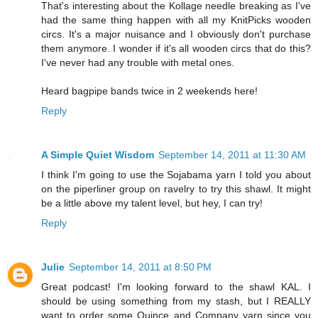
That's interesting about the Kollage needle breaking as I've
had the same thing happen with all my KnitPicks wooden
circs. It's a major nuisance and I obviously don't purchase
them anymore. I wonder if it's all wooden circs that do this?
I've never had any trouble with metal ones.
Heard bagpipe bands twice in 2 weekends here!
Reply
A Simple Quiet Wisdom
September 14, 2011 at 11:30 AM
I think I'm going to use the Sojabama yarn I told you about
on the piperliner group on ravelry to try this shawl. It might
be a little above my talent level, but hey, I can try!
Reply
Julie
September 14, 2011 at 8:50 PM
Great podcast! I'm looking forward to the shawl KAL. I
should be using something from my stash, but I REALLY
want to order some Quince and Company yarn since you