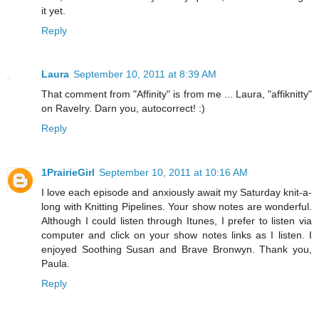
it yet.
Reply
Laura
September 10, 2011 at 8:39 AM
That comment from "Affinity" is from me ... Laura, "affiknitty"
on Ravelry. Darn you, autocorrect! :)
Reply
1PrairieGirl
September 10, 2011 at 10:16 AM
I love each episode and anxiously await my Saturday knit-a-
long with Knitting Pipelines. Your show notes are wonderful.
Although I could listen through Itunes, I prefer to listen via
computer and click on your show notes links as I listen. I
enjoyed Soothing Susan and Brave Bronwyn. Thank you,
Paula.
Reply