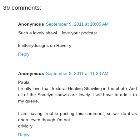
39 comments:
Anonymous
September 9, 2011 at 10:05 AM
Such a lovely shawl. I love your podcast.
knitterlydesigns on Ravelry
Reply
Anonymous
September 9, 2011 at 11:38 AM
Paula,
I really love that Textural Healing Shawling in the photo. And
all of the Shaelyn shawls are lovely. I will have to add it to
my queue.
I am having trouble posting this comment, so will do it as
anon. even though I'm not.
drMolly
Reply