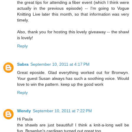
the great tips for attending a fiber event (which I think were
actually in the previous episode) -- I'm going to Vogue
Knitting Live later this month, so that information was very
timely.
Also, thank you for hosting this lovely giveaway -- the shawl
is lovely!
Reply
Sabra
September 10, 2011 at 4:17 PM
Great eposide. Glad everything worked out for Bronwyn.
Your guest Susan always has such a soothing voice. Would
love to win the pattern. keep up the good work
Reply
Wendy
September 10, 2011 at 7:22 PM
Hi Paula
the shawls are just beautiful! I think a knit-a-long well be
fun. Brownlyn's cardigan turned out great too.