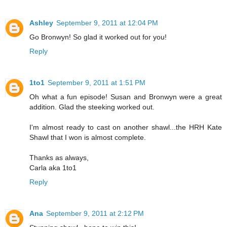
Ashley
September 9, 2011 at 12:04 PM
Go Bronwyn! So glad it worked out for you!
Reply
1to1
September 9, 2011 at 1:51 PM
Oh what a fun episode! Susan and Bronwyn were a great
addition. Glad the steeking worked out.
I'm almost ready to cast on another shawl...the HRH Kate
Shawl that I won is almost complete.
Thanks as always,
Carla aka 1to1
Reply
Ana
September 9, 2011 at 2:12 PM