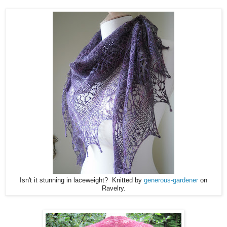
Isn't it stunning in laceweight? Knitted by
generous-gardener
on
Ravelry.