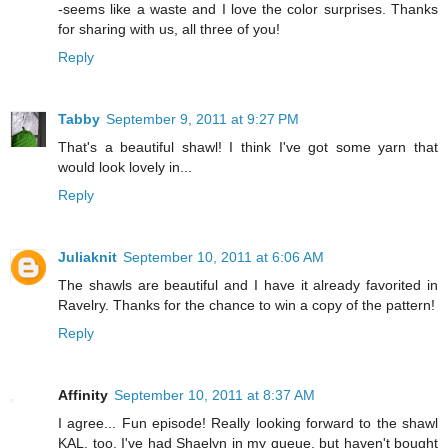
-seems like a waste and I love the color surprises. Thanks
for sharing with us, all three of you!
Reply
Tabby
September 9, 2011 at 9:27 PM
That's a beautiful shawl! I think I've got some yarn that
would look lovely in...
Reply
Juliaknit
September 10, 2011 at 6:06 AM
The shawls are beautiful and I have it already favorited in
Ravelry. Thanks for the chance to win a copy of the pattern!
Reply
Affinity
September 10, 2011 at 8:37 AM
I agree... Fun episode! Really looking forward to the shawl
KAL, too. I've had Shaelyn in my queue, but haven't bought