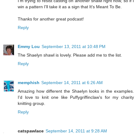
I'm trying to resist casting on another shawl right now, so if I
win a pattern I'll take it as a sign that It's Meant To Be.
Thanks for another great podcast!
Reply
Emmy Lou
September 13, 2011 at 10:48 PM
The Shaelyn shawl is lovely. Please add me to the list.
Reply
memphish
September 14, 2011 at 6:26 AM
Amazing how different the Shaelyn looks in the examples.
I'd love to knit one like Puffygriffinclaw's for my charity
knitting group.
Reply
catspawlace
September 14, 2011 at 9:28 AM