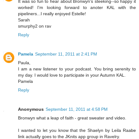
It was so fun to hear about Bronwyn's steeking--so happy it
worked! I'm looking forward to anoter KAL with the
pipeliners...I really enjoyed Estelle!
Sarah
smurphy2 on rav
Reply
Pamela
September 11, 2011 at 2:41 PM
Paula,
I am a new listener to your podcast. You bring serenity to
my day. I would love to participate in your Autumn KAL.
Pamela
Reply
Anonymous
September 11, 2011 at 4:58 PM
Bronwyn what a leap of faith - great sweater and video.
I wanted to let you know that the Shaelyn by Leila Raabe
link actually goes to the JKnits app group in Ravelry.