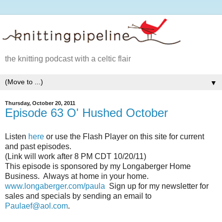
the knitting podcast with a celtic flair
▼
Thursday, October 20, 2011
Episode 63 O' Hushed October
Listen
here
or use the Flash Player on this site for current
and past episodes.
(Link will work after 8 PM CDT 10/20/11)
This episode is sponsored by my Longaberger Home
Business. Always at home in your home.
www.longaberger.com/paula
Sign up for my newsletter for
sales and specials by sending an email to
Paulaef@aol.com
.