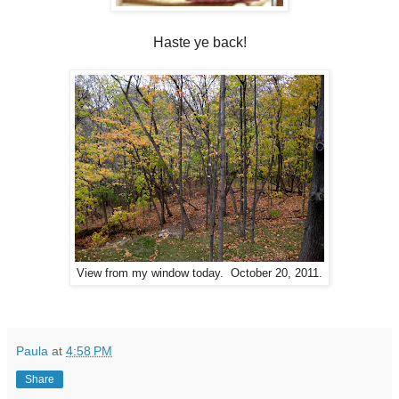
Haste ye back!
View from my window today. October 20, 2011.
Paula
at
4:58 PM
Share