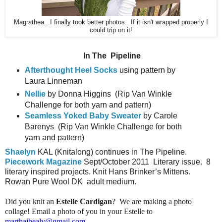
Magrathea...I finally took better photos. If it isn't wrapped properly I
could trip on it!
In The
Pipeline
Afterthought Heel Socks
using pattern by
Laura Linneman
Nellie
by Donna Higgins
(Rip Van Winkle
Challenge for both yarn and pattern)
Seamless Yoked Baby Sweater
by Carole
Barenys
(Rip Van Winkle Challenge for both
yarn and pattern)
Shaelyn
KAL (Knitalong) continues in The Pipeline.
Piecework Magazine
Sept/October 2011
Literary issue.
8
literary inspired projects. Knit Hans Brinker’s Mittens.
Rowan Pure Wool DK
adult medium.
Did you knit an
Estelle Cardigan
? We are making a photo
collage! Email a photo of you in your Estelle to
marthajhealy@gmail.com