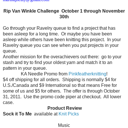
Rip Van Winkle Challenge October 1 through November
30th
Go through your Ravelry queue to find a project that has
been asleep for a long time.
Or maybe you have been
asleep while others have been knitting this project.
In your
Ravelry queue you can see when you put projects in your
queue.
Another mission for the overachievers out there:
go to your
stash and try to find your oldest yarn and match it to an
pattern in your queue.
KA Needle Promo from
Pinkfeatherknitting
!
$4 off shipping for all orders.
Shipping is normally $4 for
U.S./Canada and $9 International so that means Free for
some of us and $5 for others.
The offer is through October
31, 2011.
Use the promo code piper at checkout.
All lower
case.
Product Review
Sock it To Me
available at
Knit Picks
Music