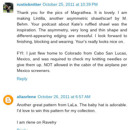
rusticknitter
October 25, 2011 at 10:39 PM
Thank you for the pics of Magrathea. It is lovely. I am
making Lintilla, another asymmetric shawl/scarf by M.
Behm. Your podcast about Kate's ruffled shawl was the
inspiration. The asymmetry, very long and thin shape and
different-appearing edging are stressful. I look forward to
finishing, blocking and wearing. Your's really looks nice on.
FYI: I just flew home to Colorado from Cabo San Lucas,
Mexico, and was required to check my knitting needles or
give them up. NOT allowed in the cabin of the airplane per
Mexico screeners.
Reply
aliasrlene
October 26, 2011 at 6:57 AM
Another great pattern from LaLa. The baby hat is adorable.
I'd love to win this pattern for my collection.
I am rlene on Ravelry