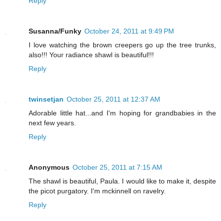
Reply
Susanna/Funky
October 24, 2011 at 9:49 PM
I love watching the brown creepers go up the tree trunks,
also!!! Your radiance shawl is beautiful!!!
Reply
twinsetjan
October 25, 2011 at 12:37 AM
Adorable little hat...and I'm hoping for grandbabies in the
next few years.
Reply
Anonymous
October 25, 2011 at 7:15 AM
The shawl is beautiful, Paula. I would like to make it, despite
the picot purgatory. I'm mckinnell on ravelry.
Reply