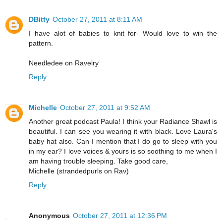
DBitty
October 27, 2011 at 8:11 AM
I have alot of babies to knit for- Would love to win the
pattern.
Needledee on Ravelry
Reply
Michelle
October 27, 2011 at 9:52 AM
Another great podcast Paula! I think your Radiance Shawl is
beautiful. I can see you wearing it with black. Love Laura's
baby hat also. Can I mention that I do go to sleep with you
in my ear? I love voices & yours is so soothing to me when I
am having trouble sleeping. Take good care,
Michelle (strandedpurls on Rav)
Reply
Anonymous
October 27, 2011 at 12:36 PM