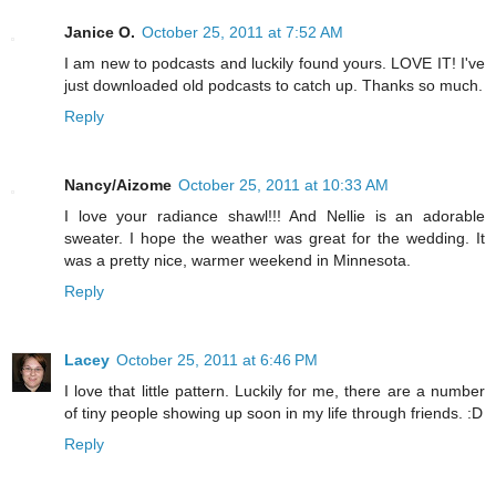
Janice O.
October 25, 2011 at 7:52 AM
I am new to podcasts and luckily found yours. LOVE IT! I've
just downloaded old podcasts to catch up. Thanks so much.
Reply
Nancy/Aizome
October 25, 2011 at 10:33 AM
I love your radiance shawl!!! And Nellie is an adorable
sweater. I hope the weather was great for the wedding. It
was a pretty nice, warmer weekend in Minnesota.
Reply
Lacey
October 25, 2011 at 6:46 PM
I love that little pattern. Luckily for me, there are a number
of tiny people showing up soon in my life through friends. :D
Reply