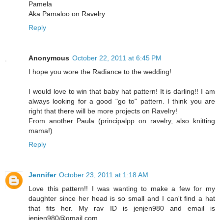
Pamela
Aka Pamaloo on Ravelry
Reply
Anonymous
October 22, 2011 at 6:45 PM
I hope you wore the Radiance to the wedding!
I would love to win that baby hat pattern! It is darling!! I am
always looking for a good "go to" pattern. I think you are
right that there will be more projects on Ravelry!
From another Paula (principalpp on ravelry, also knitting
mama!)
Reply
Jennifer
October 23, 2011 at 1:18 AM
Love this pattern!! I was wanting to make a few for my
daughter since her head is so small and I can't find a hat
that fits her. My rav ID is jenjen980 and email is
jenjen980@gmail.com.