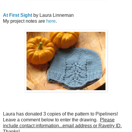
At First Sight
by Laura Linneman
My project notes are
here
.
Laura has donated 3 copies of the pattern to Pipeliners!
Leave a comment below to enter the drawing.
Please
include contact information...email address or Ravelry ID.
Thanks!