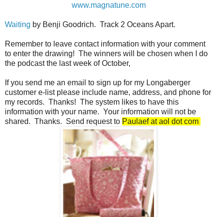
www.magnatune.com
Waiting
by Benji Goodrich. Track 2 Oceans Apart.
Remember to leave contact information with your comment
to enter the drawing! The winners will be chosen when I do
the podcast the last week of October,
If you send me an email to sign up for my Longaberger
customer e-list please include name, address, and phone for
my records. Thanks! The system likes to have this
information with your name. Your information will not be
shared. Thanks. Send request to
Paulaef at aol dot com