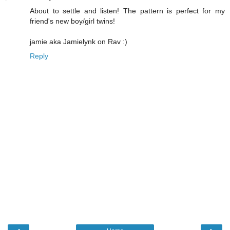
About to settle and listen! The pattern is perfect for my
friend's new boy/girl twins!
jamie aka Jamielynk on Rav :)
Reply