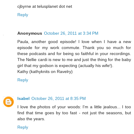
cjbyrne at telusplanet dot net
Reply
Anonymous
October 26, 2011 at 3:34 PM
Paula, another good episode! I love when I have a new
episode for my work commute. Thank you so much for
these podcasts and for being so faithful in your recordings.
The Nellie cardi is new to me and just the thing for the baby
girl that my godson is expecting (actually his wife!).
Kathy (kathyknits on Ravelry)
Reply
Isabel
October 26, 2011 at 8:35 PM
I love the photos of your woods: I'm a little jealous... I too
find that time goes by too fast - not just the seasons, but
also the years.
Reply