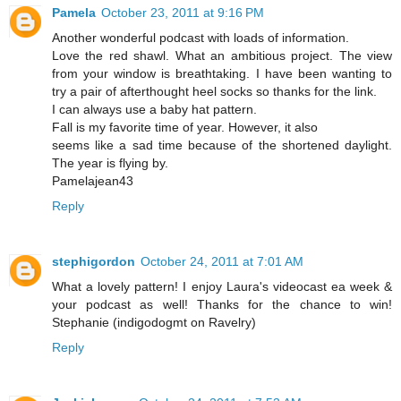
Pamela
October 23, 2011 at 9:16 PM
Another wonderful podcast with loads of information.
Love the red shawl. What an ambitious project. The view
from your window is breathtaking. I have been wanting to
try a pair of afterthought heel socks so thanks for the link.
I can always use a baby hat pattern.
Fall is my favorite time of year. However, it also
seems like a sad time because of the shortened daylight.
The year is flying by.
Pamelajean43
Reply
stephigordon
October 24, 2011 at 7:01 AM
What a lovely pattern! I enjoy Laura's videocast ea week &
your podcast as well! Thanks for the chance to win!
Stephanie (indigodogmt on Ravelry)
Reply