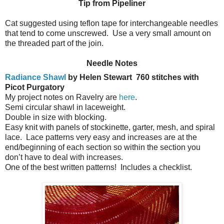
Tip from Pipeliner
Cat suggested using teflon tape for interchangeable needles
that tend to come unscrewed. Use a very small amount on
the threaded part of the join.
Needle Notes
Radiance Shawl
by Helen Stewart
760 stitches with
Picot Purgatory
My project notes on Ravelry are
here
.
Semi circular shawl in laceweight.
Double in size with blocking.
Easy knit with panels of stockinette, garter, mesh, and spiral
lace.
Lace patterns very easy and increases are at the
end/beginning of each section so within the section you
don’t have to deal with increases.
One of the best written patterns!
Includes a checklist.