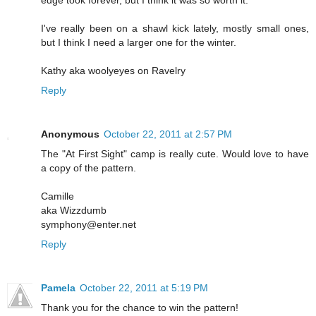
I've really been on a shawl kick lately, mostly small ones,
but I think I need a larger one for the winter.
Kathy aka woolyeyes on Ravelry
Reply
Anonymous
October 22, 2011 at 2:57 PM
The "At First Sight" camp is really cute. Would love to have
a copy of the pattern.
Camille
aka Wizzdumb
symphony@enter.net
Reply
Pamela
October 22, 2011 at 5:19 PM
Thank you for the chance to win the pattern!