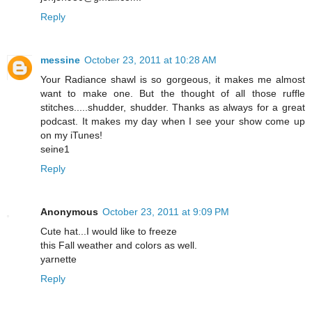
Reply
messine
October 23, 2011 at 10:28 AM
Your Radiance shawl is so gorgeous, it makes me almost
want to make one. But the thought of all those ruffle
stitches.....shudder, shudder. Thanks as always for a great
podcast. It makes my day when I see your show come up
on my iTunes!
seine1
Reply
Anonymous
October 23, 2011 at 9:09 PM
Cute hat...I would like to freeze
this Fall weather and colors as well.
yarnette
Reply