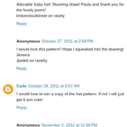
Adorable baby hat! Stunning shawl Paula and thank you for
the lovely poem!
knitoncloudstreet on ravely
Reply
Anonymous
October 27, 2011 at 2:58 PM
I would love this pattern!! Hope I squeaked into the drawing!
Jessica
Jpeled on ravelry
Reply
Carla
October 28, 2011 at 8:57 AM
I would love to win a copy of the hat pattern- if not I will just
get it soo cute!
Reply
Anonymous
November 2, 2011 at 11:06 PM