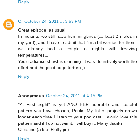
Reply
C.
October 24, 2011 at 3:53 PM
Great episode, as usual!
In Indiana, we still have hummingbirds (at least 2 males in
my yard), and I have to admit that I'm a bit worried for them:
we already had a couple of nights with freezing
temperatures...
Your radiance shawl is stunning. It was definitively worth the
effort and the picot edge torture ;)
Reply
Anonymous
October 24, 2011 at 4:15 PM
"At First Sight" is yet ANOTHER adorable and tasteful
pattern you have chosen, Paula! My list of projects grows
longer each time I listen to your pod cast. I would love this
pattern and if I do not win it, I will buy it. Many thanks!
Christine (a.k.a. Fluffygirl)
Reply