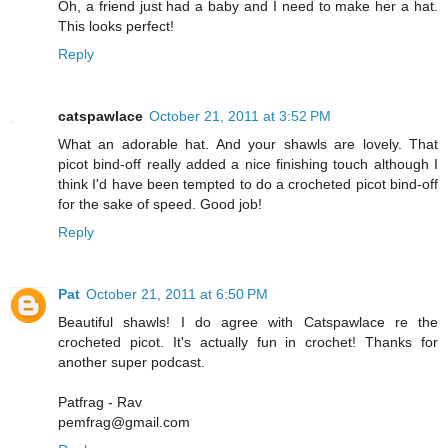
Oh, a friend just had a baby and I need to make her a hat.
This looks perfect!
Reply
catspawlace
October 21, 2011 at 3:52 PM
What an adorable hat. And your shawls are lovely. That
picot bind-off really added a nice finishing touch although I
think I'd have been tempted to do a crocheted picot bind-off
for the sake of speed. Good job!
Reply
Pat
October 21, 2011 at 6:50 PM
Beautiful shawls! I do agree with Catspawlace re the
crocheted picot. It's actually fun in crochet! Thanks for
another super podcast.
Patfrag - Rav
pemfrag@gmail.com