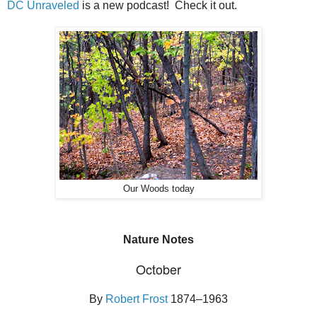
DC Unraveled
is a new podcast! Check it out.
Our Woods today
Nature Notes
October
By
Robert Frost
1874–1963