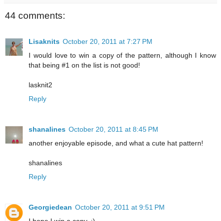
44 comments:
Lisaknits
October 20, 2011 at 7:27 PM
I would love to win a copy of the pattern, although I know
that being #1 on the list is not good!
lasknit2
Reply
shanalines
October 20, 2011 at 8:45 PM
another enjoyable episode, and what a cute hat pattern!
shanalines
Reply
Georgiedean
October 20, 2011 at 9:51 PM
I hope I win a copy. :)