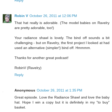
Reply
Robin V
October 26, 2011 at 12:06 PM
That hat really is adorable. (The model babies on Ravelry
are pretty adorable, too!)
Your radiance shawl is lovely. The bind off sounds a bit
challenging - but on Ravelry, the first project I looked at had
used an alternative (simpler!) bind off. Hmmmm.
Thanks for another great podcast!
RobinV (Ravelry)
Reply
Anonymous
October 26, 2011 at 1:35 PM
Great episode. Love the Radiance Shawl and love the baby
hat. Hope I win a copy but it is definitely in my "to buy"
basket.