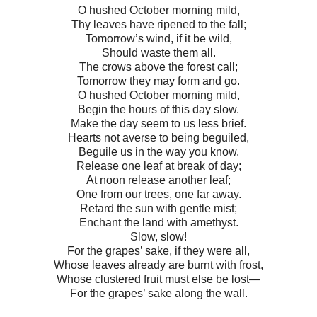
O hushed October morning mild,
Thy leaves have ripened to the fall;
Tomorrow’s wind, if it be wild,
Should waste them all.
The crows above the forest call;
Tomorrow they may form and go.
O hushed October morning mild,
Begin the hours of this day slow.
Make the day seem to us less brief.
Hearts not averse to being beguiled,
Beguile us in the way you know.
Release one leaf at break of day;
At noon release another leaf;
One from our trees, one far away.
Retard the sun with gentle mist;
Enchant the land with amethyst.
Slow, slow!
For the grapes’ sake, if they were all,
Whose leaves already are burnt with frost,
Whose clustered fruit must else be lost—
For the grapes’ sake along the wall.