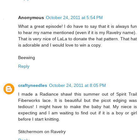
Anonymous
October 24, 2011 at 5:54 PM
What a great episode! I do have to say that it is always fun
to hear my name mentioned (even if it is my Ravelry name).
That is very nice of LaLa to donate the hat pattern. That hat
is adorable and I would love to win a copy.
Beewing
Reply
craftyneedles
October 24, 2011 at 8:05 PM
I made a Radiance shawl this summer out of Spirit Trail
Fiberworks lace. It is beautiful but the picot edging was
tedious! I might have to make the baby hat. My niece is
expecting and I am waiting to find out if it is a boy or girl
before I start knitting.
Stitchermom on Ravelry