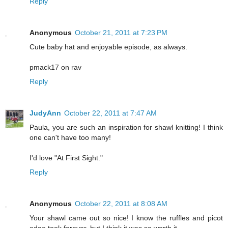
Reply
Anonymous
October 21, 2011 at 7:23 PM
Cute baby hat and enjoyable episode, as always.
pmack17 on rav
Reply
JudyAnn
October 22, 2011 at 7:47 AM
Paula, you are such an inspiration for shawl knitting! I think
one can't have too many!
I'd love "At First Sight."
Reply
Anonymous
October 22, 2011 at 8:08 AM
Your shawl came out so nice! I know the ruffles and picot
edge took forever, but I think it was so worth it.