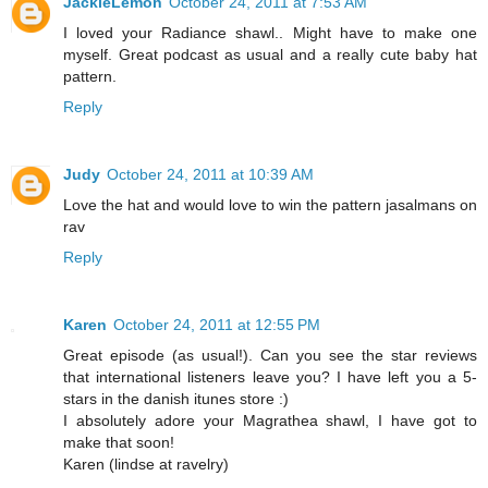
JackieLemon
October 24, 2011 at 7:53 AM
I loved your Radiance shawl.. Might have to make one
myself. Great podcast as usual and a really cute baby hat
pattern.
Reply
Judy
October 24, 2011 at 10:39 AM
Love the hat and would love to win the pattern jasalmans on
rav
Reply
Karen
October 24, 2011 at 12:55 PM
Great episode (as usual!). Can you see the star reviews
that international listeners leave you? I have left you a 5-
stars in the danish itunes store :)
I absolutely adore your Magrathea shawl, I have got to
make that soon!
Karen (lindse at ravelry)