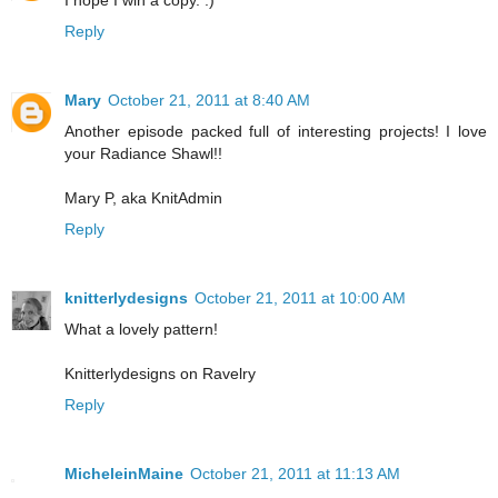
Reply
Mary
October 21, 2011 at 8:40 AM
Another episode packed full of interesting projects! I love
your Radiance Shawl!!
Mary P, aka KnitAdmin
Reply
knitterlydesigns
October 21, 2011 at 10:00 AM
What a lovely pattern!
Knitterlydesigns on Ravelry
Reply
MicheleinMaine
October 21, 2011 at 11:13 AM