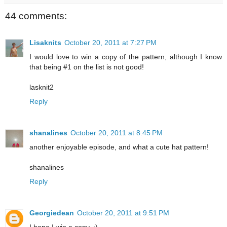
44 comments:
Lisaknits
October 20, 2011 at 7:27 PM
I would love to win a copy of the pattern, although I know
that being #1 on the list is not good!
lasknit2
Reply
shanalines
October 20, 2011 at 8:45 PM
another enjoyable episode, and what a cute hat pattern!
shanalines
Reply
Georgiedean
October 20, 2011 at 9:51 PM
I hope I win a copy. :)