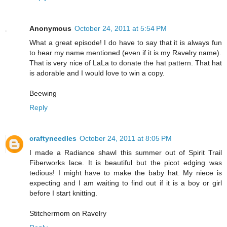
Anonymous
October 24, 2011 at 5:54 PM
What a great episode! I do have to say that it is always fun
to hear my name mentioned (even if it is my Ravelry name).
That is very nice of LaLa to donate the hat pattern. That hat
is adorable and I would love to win a copy.
Beewing
Reply
craftyneedles
October 24, 2011 at 8:05 PM
I made a Radiance shawl this summer out of Spirit Trail
Fiberworks lace. It is beautiful but the picot edging was
tedious! I might have to make the baby hat. My niece is
expecting and I am waiting to find out if it is a boy or girl
before I start knitting.
Stitchermom on Ravelry