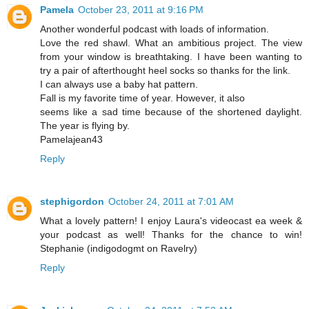
Pamela
October 23, 2011 at 9:16 PM
Another wonderful podcast with loads of information.
Love the red shawl. What an ambitious project. The view
from your window is breathtaking. I have been wanting to
try a pair of afterthought heel socks so thanks for the link.
I can always use a baby hat pattern.
Fall is my favorite time of year. However, it also
seems like a sad time because of the shortened daylight.
The year is flying by.
Pamelajean43
Reply
stephigordon
October 24, 2011 at 7:01 AM
What a lovely pattern! I enjoy Laura's videocast ea week &
your podcast as well! Thanks for the chance to win!
Stephanie (indigodogmt on Ravelry)
Reply