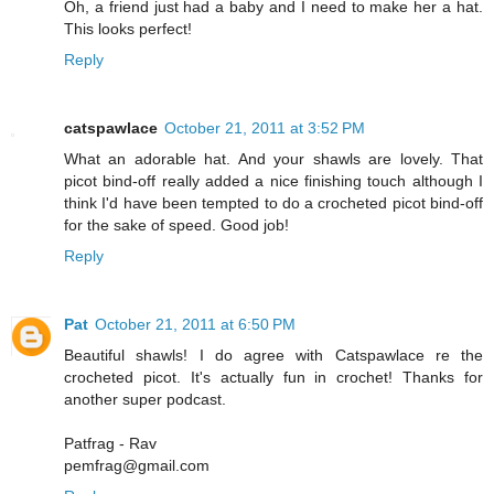
Oh, a friend just had a baby and I need to make her a hat.
This looks perfect!
Reply
catspawlace
October 21, 2011 at 3:52 PM
What an adorable hat. And your shawls are lovely. That
picot bind-off really added a nice finishing touch although I
think I'd have been tempted to do a crocheted picot bind-off
for the sake of speed. Good job!
Reply
Pat
October 21, 2011 at 6:50 PM
Beautiful shawls! I do agree with Catspawlace re the
crocheted picot. It's actually fun in crochet! Thanks for
another super podcast.
Patfrag - Rav
pemfrag@gmail.com