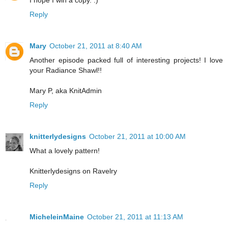
Reply
Mary
October 21, 2011 at 8:40 AM
Another episode packed full of interesting projects! I love
your Radiance Shawl!!
Mary P, aka KnitAdmin
Reply
knitterlydesigns
October 21, 2011 at 10:00 AM
What a lovely pattern!
Knitterlydesigns on Ravelry
Reply
MicheleinMaine
October 21, 2011 at 11:13 AM