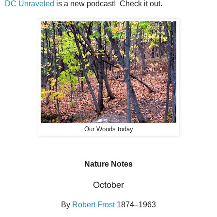
DC Unraveled
is a new podcast! Check it out.
Our Woods today
Nature Notes
October
By
Robert Frost
1874–1963