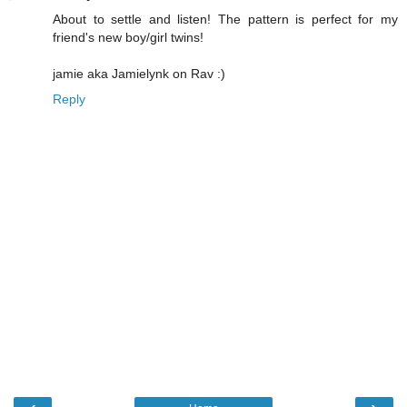
About to settle and listen! The pattern is perfect for my
friend's new boy/girl twins!
jamie aka Jamielynk on Rav :)
Reply