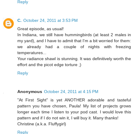
Reply
C.
October 24, 2011 at 3:53 PM
Great episode, as usual!
In Indiana, we still have hummingbirds (at least 2 males in
my yard), and I have to admit that I'm a bit worried for them:
we already had a couple of nights with freezing
temperatures...
Your radiance shawl is stunning. It was definitively worth the
effort and the picot edge torture ;)
Reply
Anonymous
October 24, 2011 at 4:15 PM
"At First Sight" is yet ANOTHER adorable and tasteful
pattern you have chosen, Paula! My list of projects grows
longer each time I listen to your pod cast. I would love this
pattern and if I do not win it, I will buy it. Many thanks!
Christine (a.k.a. Fluffygirl)
Reply