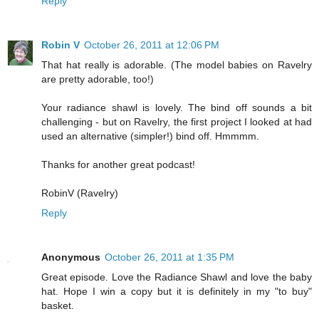
Reply
Robin V
October 26, 2011 at 12:06 PM
That hat really is adorable. (The model babies on Ravelry
are pretty adorable, too!)
Your radiance shawl is lovely. The bind off sounds a bit
challenging - but on Ravelry, the first project I looked at had
used an alternative (simpler!) bind off. Hmmmm.
Thanks for another great podcast!
RobinV (Ravelry)
Reply
Anonymous
October 26, 2011 at 1:35 PM
Great episode. Love the Radiance Shawl and love the baby
hat. Hope I win a copy but it is definitely in my "to buy"
basket.