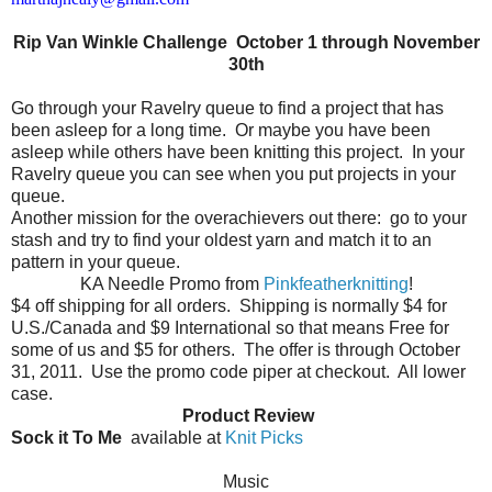
Rip Van Winkle Challenge October 1 through November
30th
Go through your Ravelry queue to find a project that has
been asleep for a long time.
Or maybe you have been
asleep while others have been knitting this project.
In your
Ravelry queue you can see when you put projects in your
queue.
Another mission for the overachievers out there:
go to your
stash and try to find your oldest yarn and match it to an
pattern in your queue.
KA Needle Promo from
Pinkfeatherknitting
!
$4 off shipping for all orders.
Shipping is normally $4 for
U.S./Canada and $9 International so that means Free for
some of us and $5 for others.
The offer is through October
31, 2011.
Use the promo code piper at checkout.
All lower
case.
Product Review
Sock it To Me
available at
Knit Picks
Music