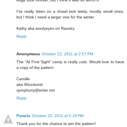
I've really been on a shawl kick lately, mostly small ones,
but I think I need a larger one for the winter.
Kathy aka woolyeyes on Ravelry
Reply
Anonymous
October 22, 2011 at 2:57 PM
The "At First Sight" camp is really cute. Would love to have
a copy of the pattern.
Camille
aka Wizzdumb
symphony@enter.net
Reply
Pamela
October 22, 2011 at 5:19 PM
Thank you for the chance to win the pattern!