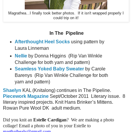
Magrathea...I finally took better photos. If it isn't wrapped properly I
could trip on it!
In The
Pipeline
Afterthought Heel Socks
using pattern by
Laura Linneman
Nellie
by Donna Higgins
(Rip Van Winkle
Challenge for both yarn and pattern)
Seamless Yoked Baby Sweater
by Carole
Barenys
(Rip Van Winkle Challenge for both
yarn and pattern)
Shaelyn
KAL (Knitalong) continues in The Pipeline.
Piecework Magazine
Sept/October 2011
Literary issue.
8
literary inspired projects. Knit Hans Brinker’s Mittens.
Rowan Pure Wool DK
adult medium.
Did you knit an
Estelle Cardigan
? We are making a photo
collage! Email a photo of you in your Estelle to
marthajhealy@gmail.com