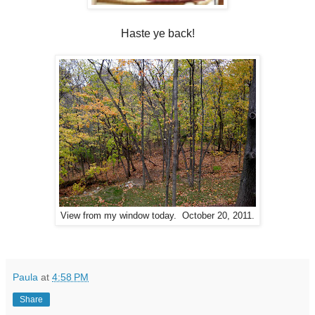
Haste ye back!
View from my window today. October 20, 2011.
Paula
at
4:58 PM
Share