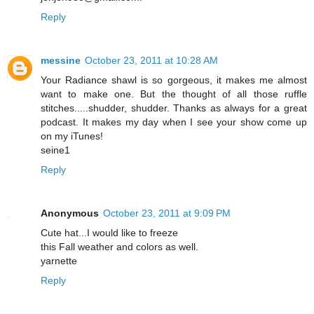
Reply
messine
October 23, 2011 at 10:28 AM
Your Radiance shawl is so gorgeous, it makes me almost
want to make one. But the thought of all those ruffle
stitches.....shudder, shudder. Thanks as always for a great
podcast. It makes my day when I see your show come up
on my iTunes!
seine1
Reply
Anonymous
October 23, 2011 at 9:09 PM
Cute hat...I would like to freeze
this Fall weather and colors as well.
yarnette
Reply