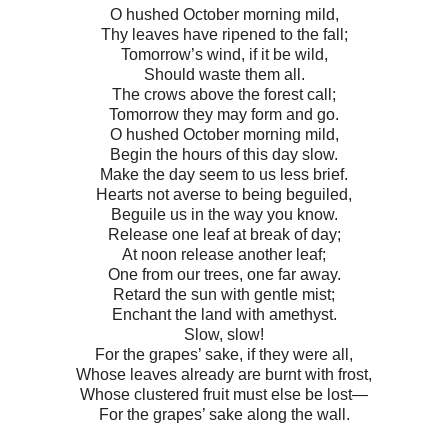
O hushed October morning mild,
Thy leaves have ripened to the fall;
Tomorrow’s wind, if it be wild,
Should waste them all.
The crows above the forest call;
Tomorrow they may form and go.
O hushed October morning mild,
Begin the hours of this day slow.
Make the day seem to us less brief.
Hearts not averse to being beguiled,
Beguile us in the way you know.
Release one leaf at break of day;
At noon release another leaf;
One from our trees, one far away.
Retard the sun with gentle mist;
Enchant the land with amethyst.
Slow, slow!
For the grapes’ sake, if they were all,
Whose leaves already are burnt with frost,
Whose clustered fruit must else be lost—
For the grapes’ sake along the wall.