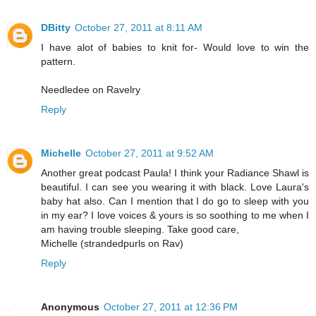
DBitty
October 27, 2011 at 8:11 AM
I have alot of babies to knit for- Would love to win the
pattern.
Needledee on Ravelry
Reply
Michelle
October 27, 2011 at 9:52 AM
Another great podcast Paula! I think your Radiance Shawl is
beautiful. I can see you wearing it with black. Love Laura's
baby hat also. Can I mention that I do go to sleep with you
in my ear? I love voices & yours is so soothing to me when I
am having trouble sleeping. Take good care,
Michelle (strandedpurls on Rav)
Reply
Anonymous
October 27, 2011 at 12:36 PM