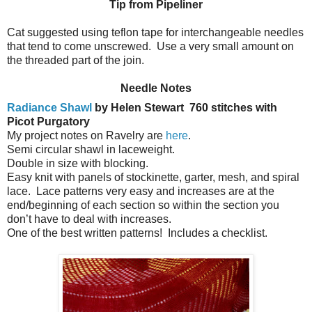
Tip from Pipeliner
Cat suggested using teflon tape for interchangeable needles
that tend to come unscrewed. Use a very small amount on
the threaded part of the join.
Needle Notes
Radiance Shawl
by Helen Stewart
760 stitches with
Picot Purgatory
My project notes on Ravelry are
here
.
Semi circular shawl in laceweight.
Double in size with blocking.
Easy knit with panels of stockinette, garter, mesh, and spiral
lace.
Lace patterns very easy and increases are at the
end/beginning of each section so within the section you
don’t have to deal with increases.
One of the best written patterns!
Includes a checklist.