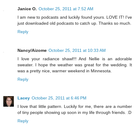
Janice O.
October 25, 2011 at 7:52 AM
I am new to podcasts and luckily found yours. LOVE IT! I've
just downloaded old podcasts to catch up. Thanks so much.
Reply
Nancy/Aizome
October 25, 2011 at 10:33 AM
I love your radiance shawl!!! And Nellie is an adorable
sweater. I hope the weather was great for the wedding. It
was a pretty nice, warmer weekend in Minnesota.
Reply
Lacey
October 25, 2011 at 6:46 PM
I love that little pattern. Luckily for me, there are a number
of tiny people showing up soon in my life through friends. :D
Reply