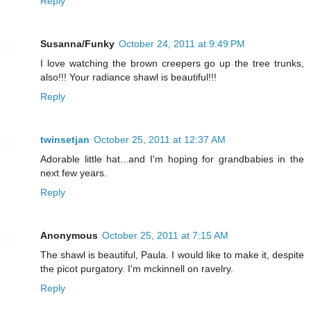
Reply
Susanna/Funky
October 24, 2011 at 9:49 PM
I love watching the brown creepers go up the tree trunks,
also!!! Your radiance shawl is beautiful!!!
Reply
twinsetjan
October 25, 2011 at 12:37 AM
Adorable little hat...and I'm hoping for grandbabies in the
next few years.
Reply
Anonymous
October 25, 2011 at 7:15 AM
The shawl is beautiful, Paula. I would like to make it, despite
the picot purgatory. I'm mckinnell on ravelry.
Reply