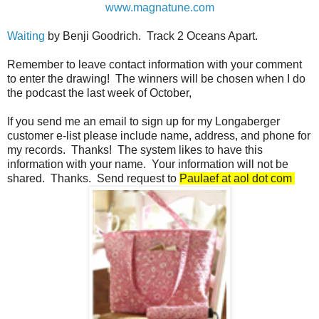
www.magnatune.com
Waiting
by Benji Goodrich. Track 2 Oceans Apart.
Remember to leave contact information with your comment
to enter the drawing! The winners will be chosen when I do
the podcast the last week of October,
If you send me an email to sign up for my Longaberger
customer e-list please include name, address, and phone for
my records. Thanks! The system likes to have this
information with your name. Your information will not be
shared. Thanks. Send request to
Paulaef at aol dot com