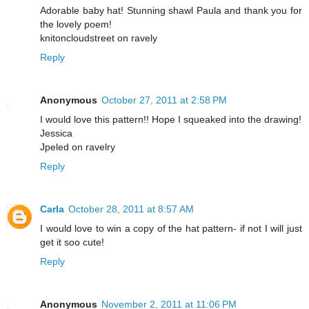
Adorable baby hat! Stunning shawl Paula and thank you for
the lovely poem!
knitoncloudstreet on ravely
Reply
Anonymous
October 27, 2011 at 2:58 PM
I would love this pattern!! Hope I squeaked into the drawing!
Jessica
Jpeled on ravelry
Reply
Carla
October 28, 2011 at 8:57 AM
I would love to win a copy of the hat pattern- if not I will just
get it soo cute!
Reply
Anonymous
November 2, 2011 at 11:06 PM