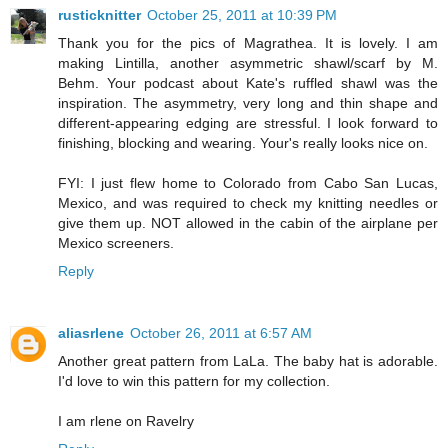
rusticknitter
October 25, 2011 at 10:39 PM
Thank you for the pics of Magrathea. It is lovely. I am
making Lintilla, another asymmetric shawl/scarf by M.
Behm. Your podcast about Kate's ruffled shawl was the
inspiration. The asymmetry, very long and thin shape and
different-appearing edging are stressful. I look forward to
finishing, blocking and wearing. Your's really looks nice on.
FYI: I just flew home to Colorado from Cabo San Lucas,
Mexico, and was required to check my knitting needles or
give them up. NOT allowed in the cabin of the airplane per
Mexico screeners.
Reply
aliasrlene
October 26, 2011 at 6:57 AM
Another great pattern from LaLa. The baby hat is adorable.
I'd love to win this pattern for my collection.
I am rlene on Ravelry