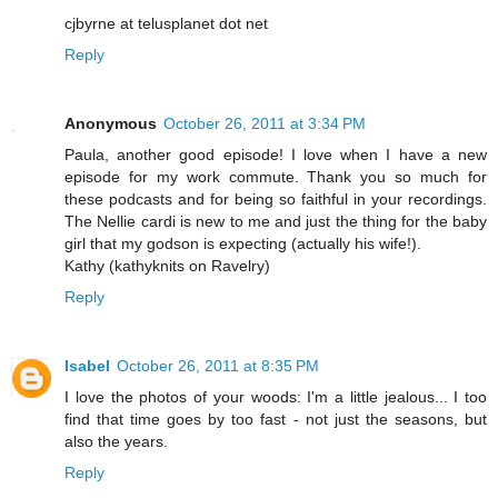
cjbyrne at telusplanet dot net
Reply
Anonymous
October 26, 2011 at 3:34 PM
Paula, another good episode! I love when I have a new
episode for my work commute. Thank you so much for
these podcasts and for being so faithful in your recordings.
The Nellie cardi is new to me and just the thing for the baby
girl that my godson is expecting (actually his wife!).
Kathy (kathyknits on Ravelry)
Reply
Isabel
October 26, 2011 at 8:35 PM
I love the photos of your woods: I'm a little jealous... I too
find that time goes by too fast - not just the seasons, but
also the years.
Reply