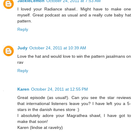
JackieLemon
October 24, 2011 at 7:53 AM
I loved your Radiance shawl.. Might have to make one
myself. Great podcast as usual and a really cute baby hat
pattern.
Reply
Judy
October 24, 2011 at 10:39 AM
Love the hat and would love to win the pattern jasalmans on
rav
Reply
Karen
October 24, 2011 at 12:55 PM
Great episode (as usual!). Can you see the star reviews
that international listeners leave you? I have left you a 5-
stars in the danish itunes store :)
I absolutely adore your Magrathea shawl, I have got to
make that soon!
Karen (lindse at ravelry)