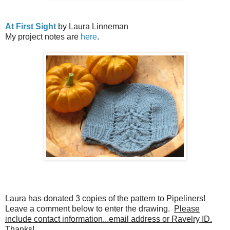
At First Sight
by Laura Linneman
My project notes are
here
.
Laura has donated 3 copies of the pattern to Pipeliners!
Leave a comment below to enter the drawing.
Please
include contact information...email address or Ravelry ID.
Thanks!