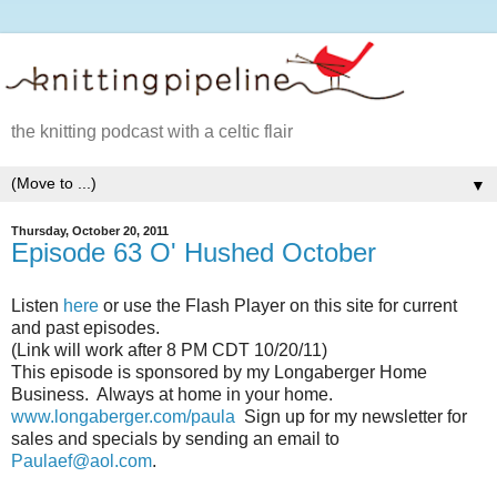
the knitting podcast with a celtic flair
▼
Thursday, October 20, 2011
Episode 63 O' Hushed October
Listen
here
or use the Flash Player on this site for current
and past episodes.
(Link will work after 8 PM CDT 10/20/11)
This episode is sponsored by my Longaberger Home
Business. Always at home in your home.
www.longaberger.com/paula
Sign up for my newsletter for
sales and specials by sending an email to
Paulaef@aol.com
.