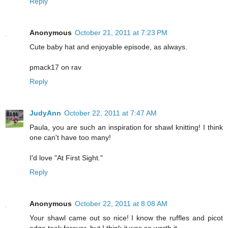
Reply
Anonymous
October 21, 2011 at 7:23 PM
Cute baby hat and enjoyable episode, as always.
pmack17 on rav
Reply
JudyAnn
October 22, 2011 at 7:47 AM
Paula, you are such an inspiration for shawl knitting! I think
one can't have too many!
I'd love "At First Sight."
Reply
Anonymous
October 22, 2011 at 8:08 AM
Your shawl came out so nice! I know the ruffles and picot
edge took forever, but I think it was so worth it.