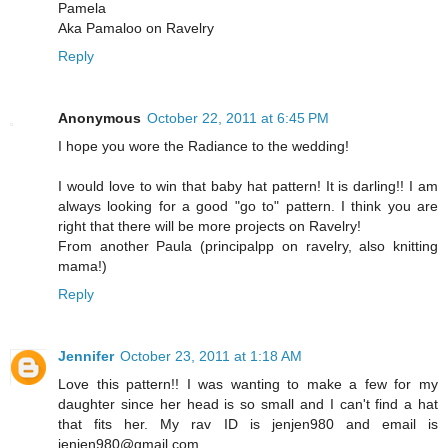
Pamela
Aka Pamaloo on Ravelry
Reply
Anonymous
October 22, 2011 at 6:45 PM
I hope you wore the Radiance to the wedding!
I would love to win that baby hat pattern! It is darling!! I am
always looking for a good "go to" pattern. I think you are
right that there will be more projects on Ravelry!
From another Paula (principalpp on ravelry, also knitting
mama!)
Reply
Jennifer
October 23, 2011 at 1:18 AM
Love this pattern!! I was wanting to make a few for my
daughter since her head is so small and I can't find a hat
that fits her. My rav ID is jenjen980 and email is
jenjen980@gmail.com.