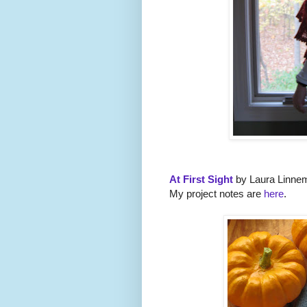
At First Sight
by Laura Linne
My project notes are
here
.