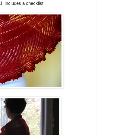
s!
Includes a checklist.