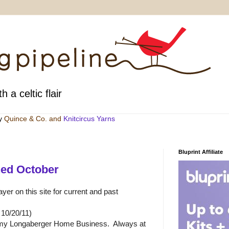
h a celtic flair
by
Quince & Co
. and
Knitcircus Yarns
Bluprint Affiliate
hed October
yer on this site for current and past
 10/20/11)
 my Longaberger Home Business. Always at