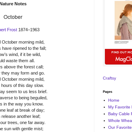
Nature Notes
October
ert Frost
1874–1963
 October morning mild,
 have ripened to the fall;
’s wind, if it be wild,
ld waste them all.
 above the forest call;
 they may form and go.
Craftsy
 October morning mild,
 hours of this day slow.
ay seem to us less brief.
Pages
averse to being beguiled,
Home
us in the way you know.
My Favorite 
ne leaf at break of day;
Baby Cable 
 release another leaf;
Whole Wheat
our trees, one far away.
Our Favorite
e sun with gentle mist;