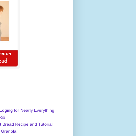
Edging for Nearly Everything
Rib
 Bread Recipe and Tutorial
 Granola