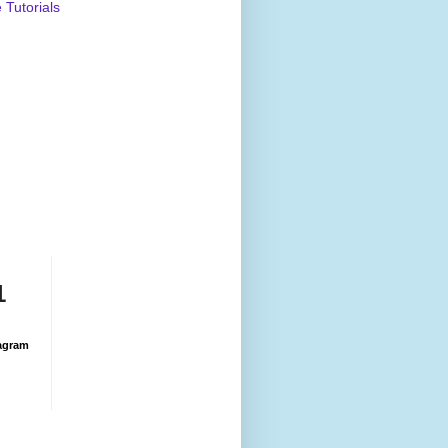
Tutorials
1
agram