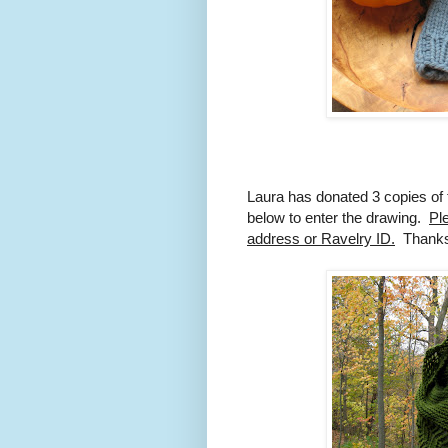
Laura has donated 3 copies of 
below to enter the drawing.
Pl
address or Ravelry ID.
Thanks