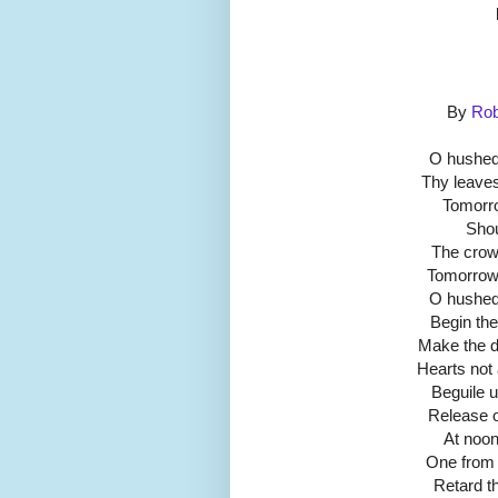
By
Rob
O hushed
Thy leaves
Tomorrow
Shou
The crows
Tomorrow
O hushed
Begin the
Make the d
Hearts not 
Beguile 
Release o
At noon
One from 
Retard th