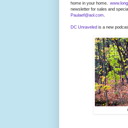
home in your home.
www.long
newsletter for sales and specia
Paulaef@aol.com
.
DC Unraveled
is a new podcast