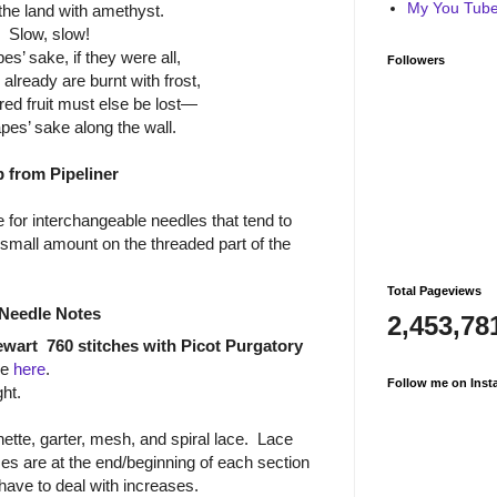
My You Tube 
the land with amethyst.
Slow, slow!
es’ sake, if they were all,
Followers
lready are burnt with frost,
ed fruit must else be lost—
pes’ sake along the wall.
p from Pipeliner
 for interchangeable needles that tend to
all amount on the threaded part of the
Total Pageviews
Needle Notes
2,453,78
ewart
760 stitches with Picot Purgatory
re
here
.
Follow me on Inst
ht.
ette, garter, mesh, and spiral lace.
Lace
es are at the end/beginning of each section
 have to deal with increases.