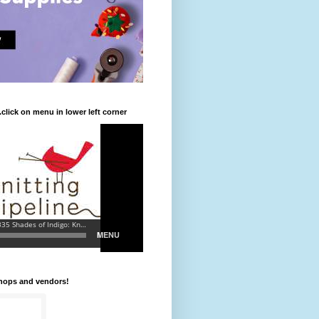
.click on menu in lower left corner
shops and vendors!