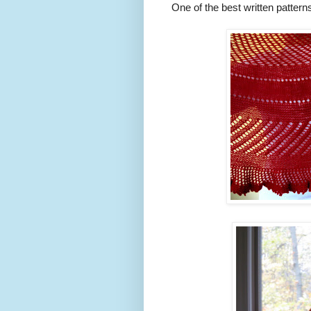
One of the best written pattern