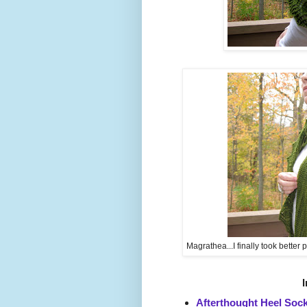
Magrathea...I finally took better ph
I
Afterthought Heel Soc