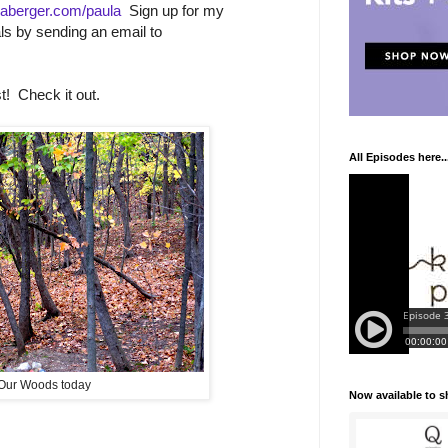
aberger.com/paula
Sign up for my
ls by sending an email to
! Check it out.
All Episodes here..
Our Woods today
Now available to 