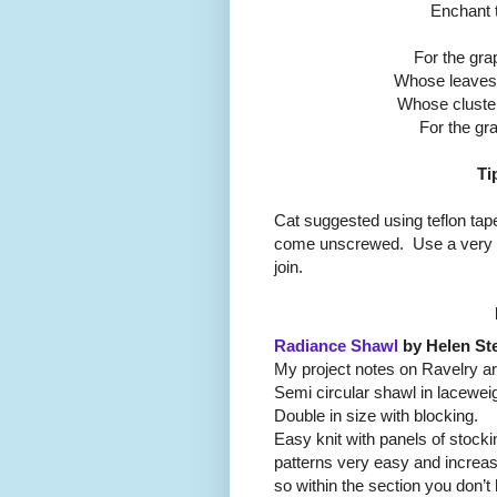
Enchant 
For the grap
Whose leaves a
Whose cluster
For the gra
Ti
Cat suggested using teflon tape
come unscrewed. Use a very sm
join.
Radiance Shawl
by Helen St
My project notes on Ravelry a
Semi circular shawl in laceweig
Double in size with blocking.
Easy knit with panels of stockin
patterns very easy and increas
so within the section you don’t