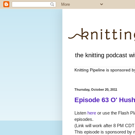
the knitting podcast wit
Knitting Pipeline is sponsored 
Thursday, October 20, 2011
Episode 63 O' Hus
Listen
here
or use the Flash Pla
episodes.
(Link will work after 8 PM CDT
This episode is sponsored by