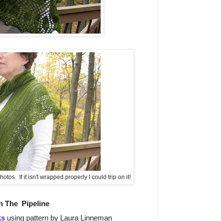
otos. If it isn't wrapped properly I could trip on it!
n The
Pipeline
ks
using pattern by Laura Linneman