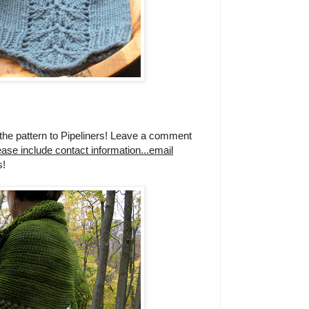
the pattern to Pipeliners! Leave a comment
ease include contact information...email
!