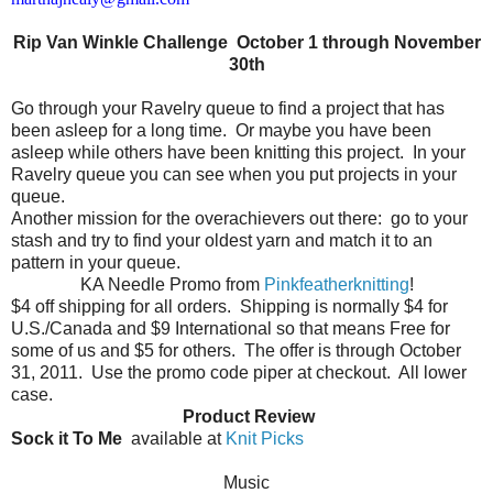
Rip Van Winkle Challenge October 1 through November
30th
Go through your Ravelry queue to find a project that has
been asleep for a long time.
Or maybe you have been
asleep while others have been knitting this project.
In your
Ravelry queue you can see when you put projects in your
queue.
Another mission for the overachievers out there:
go to your
stash and try to find your oldest yarn and match it to an
pattern in your queue.
KA Needle Promo from
Pinkfeatherknitting
!
$4 off shipping for all orders.
Shipping is normally $4 for
U.S./Canada and $9 International so that means Free for
some of us and $5 for others.
The offer is through October
31, 2011.
Use the promo code piper at checkout.
All lower
case.
Product Review
Sock it To Me
available at
Knit Picks
Music