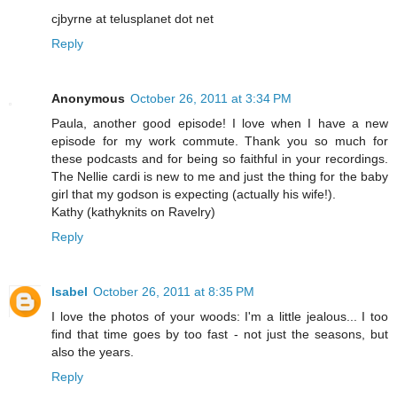
cjbyrne at telusplanet dot net
Reply
Anonymous
October 26, 2011 at 3:34 PM
Paula, another good episode! I love when I have a new
episode for my work commute. Thank you so much for
these podcasts and for being so faithful in your recordings.
The Nellie cardi is new to me and just the thing for the baby
girl that my godson is expecting (actually his wife!).
Kathy (kathyknits on Ravelry)
Reply
Isabel
October 26, 2011 at 8:35 PM
I love the photos of your woods: I'm a little jealous... I too
find that time goes by too fast - not just the seasons, but
also the years.
Reply