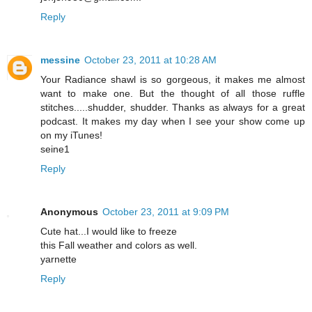
Reply
messine
October 23, 2011 at 10:28 AM
Your Radiance shawl is so gorgeous, it makes me almost
want to make one. But the thought of all those ruffle
stitches.....shudder, shudder. Thanks as always for a great
podcast. It makes my day when I see your show come up
on my iTunes!
seine1
Reply
Anonymous
October 23, 2011 at 9:09 PM
Cute hat...I would like to freeze
this Fall weather and colors as well.
yarnette
Reply