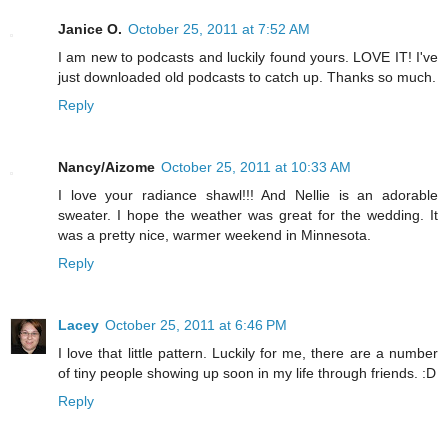
Janice O.
October 25, 2011 at 7:52 AM
I am new to podcasts and luckily found yours. LOVE IT! I've
just downloaded old podcasts to catch up. Thanks so much.
Reply
Nancy/Aizome
October 25, 2011 at 10:33 AM
I love your radiance shawl!!! And Nellie is an adorable
sweater. I hope the weather was great for the wedding. It
was a pretty nice, warmer weekend in Minnesota.
Reply
Lacey
October 25, 2011 at 6:46 PM
I love that little pattern. Luckily for me, there are a number
of tiny people showing up soon in my life through friends. :D
Reply