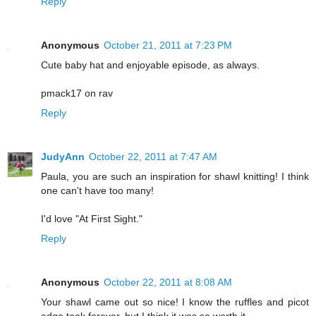
Reply
Anonymous
October 21, 2011 at 7:23 PM
Cute baby hat and enjoyable episode, as always.
pmack17 on rav
Reply
JudyAnn
October 22, 2011 at 7:47 AM
Paula, you are such an inspiration for shawl knitting! I think
one can't have too many!
I'd love "At First Sight."
Reply
Anonymous
October 22, 2011 at 8:08 AM
Your shawl came out so nice! I know the ruffles and picot
edge took forever, but I think it was so worth it.