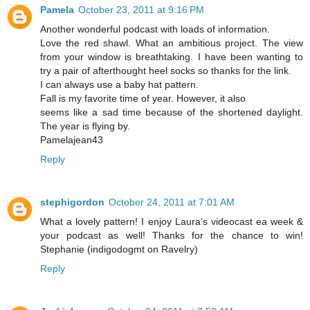
Pamela
October 23, 2011 at 9:16 PM
Another wonderful podcast with loads of information.
Love the red shawl. What an ambitious project. The view
from your window is breathtaking. I have been wanting to
try a pair of afterthought heel socks so thanks for the link.
I can always use a baby hat pattern.
Fall is my favorite time of year. However, it also
seems like a sad time because of the shortened daylight.
The year is flying by.
Pamelajean43
Reply
stephigordon
October 24, 2011 at 7:01 AM
What a lovely pattern! I enjoy Laura's videocast ea week &
your podcast as well! Thanks for the chance to win!
Stephanie (indigodogmt on Ravelry)
Reply