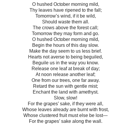
O hushed October morning mild,
Thy leaves have ripened to the fall;
Tomorrow’s wind, if it be wild,
Should waste them all.
The crows above the forest call;
Tomorrow they may form and go.
O hushed October morning mild,
Begin the hours of this day slow.
Make the day seem to us less brief.
Hearts not averse to being beguiled,
Beguile us in the way you know.
Release one leaf at break of day;
At noon release another leaf;
One from our trees, one far away.
Retard the sun with gentle mist;
Enchant the land with amethyst.
Slow, slow!
For the grapes’ sake, if they were all,
Whose leaves already are burnt with frost,
Whose clustered fruit must else be lost—
For the grapes’ sake along the wall.