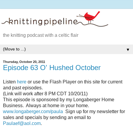
the knitting podcast with a celtic flair
▼
Thursday, October 20, 2011
Episode 63 O' Hushed October
Listen
here
or use the Flash Player on this site for current
and past episodes.
(Link will work after 8 PM CDT 10/20/11)
This episode is sponsored by my Longaberger Home
Business. Always at home in your home.
www.longaberger.com/paula
Sign up for my newsletter for
sales and specials by sending an email to
Paulaef@aol.com
.