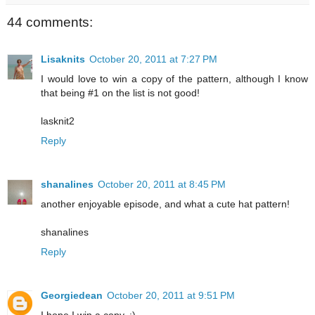
44 comments:
Lisaknits
October 20, 2011 at 7:27 PM
I would love to win a copy of the pattern, although I know
that being #1 on the list is not good!
lasknit2
Reply
shanalines
October 20, 2011 at 8:45 PM
another enjoyable episode, and what a cute hat pattern!
shanalines
Reply
Georgiedean
October 20, 2011 at 9:51 PM
I hope I win a copy. :)