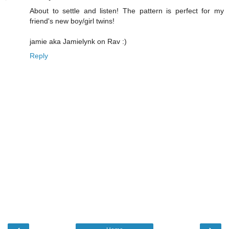
About to settle and listen! The pattern is perfect for my
friend's new boy/girl twins!
jamie aka Jamielynk on Rav :)
Reply