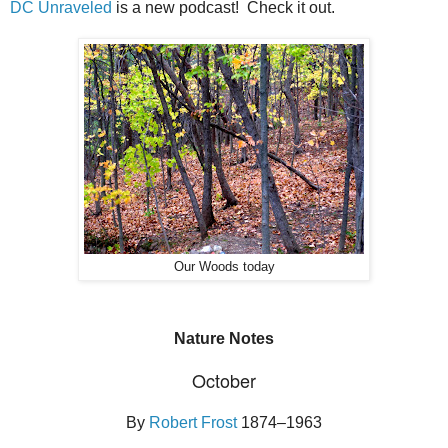
DC Unraveled
is a new podcast! Check it out.
Our Woods today
Nature Notes
October
By
Robert Frost
1874–1963