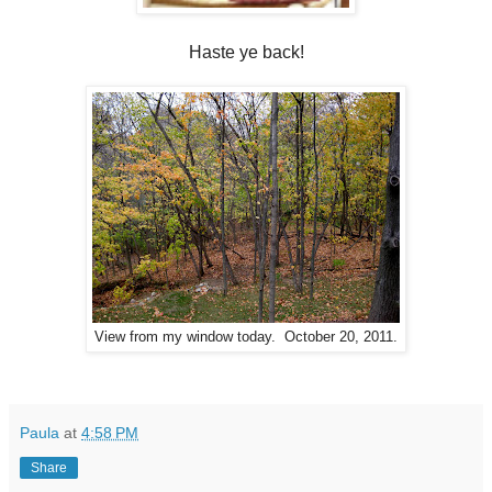
Haste ye back!
View from my window today. October 20, 2011.
Paula
at
4:58 PM
Share