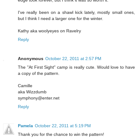
I've really been on a shawl kick lately, mostly small ones,
but I think I need a larger one for the winter.
Kathy aka woolyeyes on Ravelry
Reply
Anonymous
October 22, 2011 at 2:57 PM
The "At First Sight" camp is really cute. Would love to have
a copy of the pattern.
Camille
aka Wizzdumb
symphony@enter.net
Reply
Pamela
October 22, 2011 at 5:19 PM
Thank you for the chance to win the pattern!