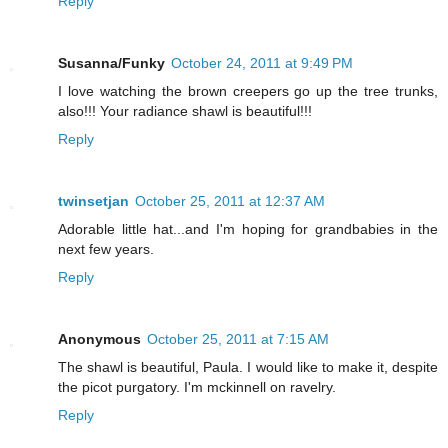
Reply
Susanna/Funky
October 24, 2011 at 9:49 PM
I love watching the brown creepers go up the tree trunks,
also!!! Your radiance shawl is beautiful!!!
Reply
twinsetjan
October 25, 2011 at 12:37 AM
Adorable little hat...and I'm hoping for grandbabies in the
next few years.
Reply
Anonymous
October 25, 2011 at 7:15 AM
The shawl is beautiful, Paula. I would like to make it, despite
the picot purgatory. I'm mckinnell on ravelry.
Reply