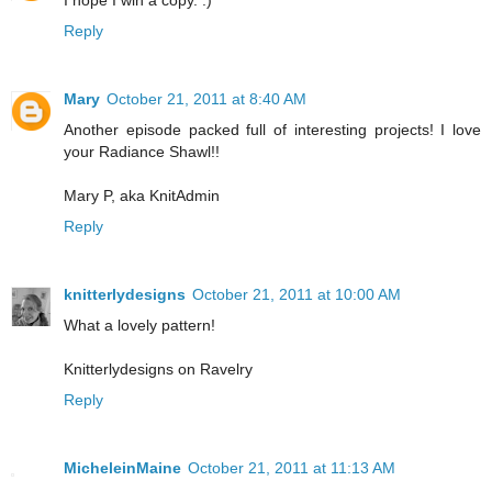
Reply
Mary
October 21, 2011 at 8:40 AM
Another episode packed full of interesting projects! I love
your Radiance Shawl!!
Mary P, aka KnitAdmin
Reply
knitterlydesigns
October 21, 2011 at 10:00 AM
What a lovely pattern!
Knitterlydesigns on Ravelry
Reply
MicheleinMaine
October 21, 2011 at 11:13 AM