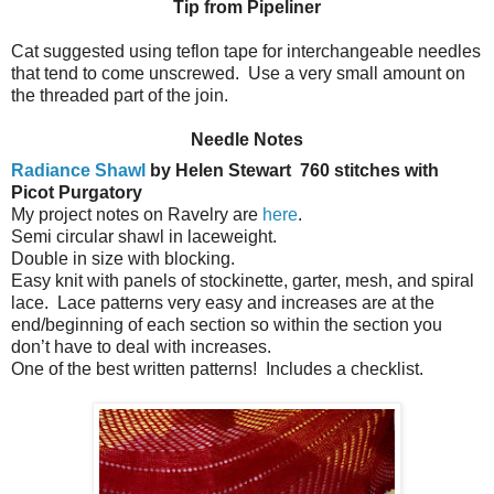
Tip from Pipeliner
Cat suggested using teflon tape for interchangeable needles
that tend to come unscrewed. Use a very small amount on
the threaded part of the join.
Needle Notes
Radiance Shawl
by Helen Stewart
760 stitches with
Picot Purgatory
My project notes on Ravelry are
here
.
Semi circular shawl in laceweight.
Double in size with blocking.
Easy knit with panels of stockinette, garter, mesh, and spiral
lace.
Lace patterns very easy and increases are at the
end/beginning of each section so within the section you
don’t have to deal with increases.
One of the best written patterns!
Includes a checklist.