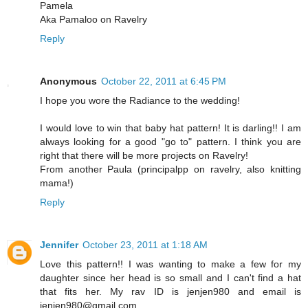
Pamela
Aka Pamaloo on Ravelry
Reply
Anonymous
October 22, 2011 at 6:45 PM
I hope you wore the Radiance to the wedding!
I would love to win that baby hat pattern! It is darling!! I am
always looking for a good "go to" pattern. I think you are
right that there will be more projects on Ravelry!
From another Paula (principalpp on ravelry, also knitting
mama!)
Reply
Jennifer
October 23, 2011 at 1:18 AM
Love this pattern!! I was wanting to make a few for my
daughter since her head is so small and I can't find a hat
that fits her. My rav ID is jenjen980 and email is
jenjen980@gmail.com.