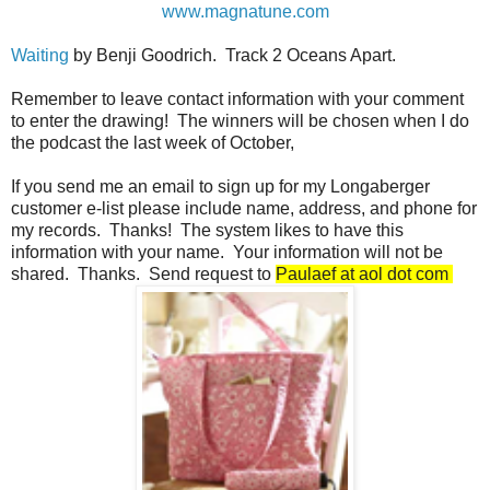
www.magnatune.com
Waiting
by Benji Goodrich. Track 2 Oceans Apart.
Remember to leave contact information with your comment
to enter the drawing! The winners will be chosen when I do
the podcast the last week of October,
If you send me an email to sign up for my Longaberger
customer e-list please include name, address, and phone for
my records. Thanks! The system likes to have this
information with your name. Your information will not be
shared. Thanks. Send request to
Paulaef at aol dot com