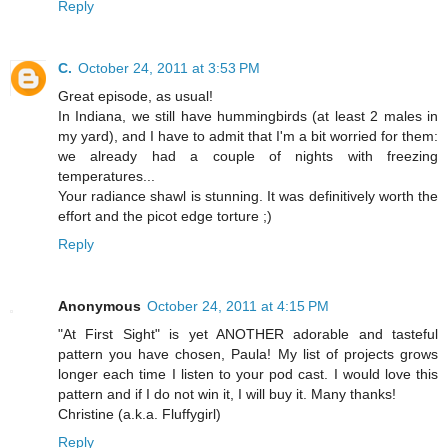
Reply
C.
October 24, 2011 at 3:53 PM
Great episode, as usual!
In Indiana, we still have hummingbirds (at least 2 males in
my yard), and I have to admit that I'm a bit worried for them:
we already had a couple of nights with freezing
temperatures...
Your radiance shawl is stunning. It was definitively worth the
effort and the picot edge torture ;)
Reply
Anonymous
October 24, 2011 at 4:15 PM
"At First Sight" is yet ANOTHER adorable and tasteful
pattern you have chosen, Paula! My list of projects grows
longer each time I listen to your pod cast. I would love this
pattern and if I do not win it, I will buy it. Many thanks!
Christine (a.k.a. Fluffygirl)
Reply