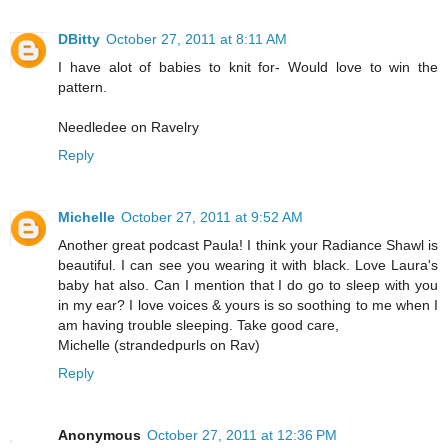
DBitty
October 27, 2011 at 8:11 AM
I have alot of babies to knit for- Would love to win the
pattern.
Needledee on Ravelry
Reply
Michelle
October 27, 2011 at 9:52 AM
Another great podcast Paula! I think your Radiance Shawl is
beautiful. I can see you wearing it with black. Love Laura's
baby hat also. Can I mention that I do go to sleep with you
in my ear? I love voices & yours is so soothing to me when I
am having trouble sleeping. Take good care,
Michelle (strandedpurls on Rav)
Reply
Anonymous
October 27, 2011 at 12:36 PM