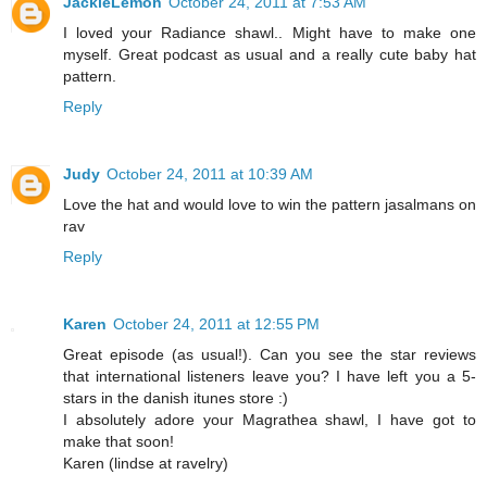
JackieLemon
October 24, 2011 at 7:53 AM
I loved your Radiance shawl.. Might have to make one
myself. Great podcast as usual and a really cute baby hat
pattern.
Reply
Judy
October 24, 2011 at 10:39 AM
Love the hat and would love to win the pattern jasalmans on
rav
Reply
Karen
October 24, 2011 at 12:55 PM
Great episode (as usual!). Can you see the star reviews
that international listeners leave you? I have left you a 5-
stars in the danish itunes store :)
I absolutely adore your Magrathea shawl, I have got to
make that soon!
Karen (lindse at ravelry)