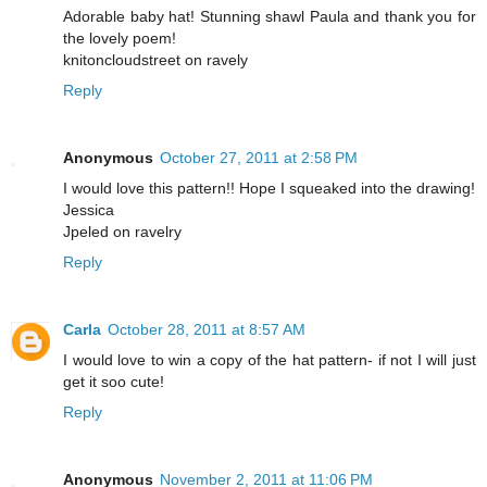
Adorable baby hat! Stunning shawl Paula and thank you for
the lovely poem!
knitoncloudstreet on ravely
Reply
Anonymous
October 27, 2011 at 2:58 PM
I would love this pattern!! Hope I squeaked into the drawing!
Jessica
Jpeled on ravelry
Reply
Carla
October 28, 2011 at 8:57 AM
I would love to win a copy of the hat pattern- if not I will just
get it soo cute!
Reply
Anonymous
November 2, 2011 at 11:06 PM