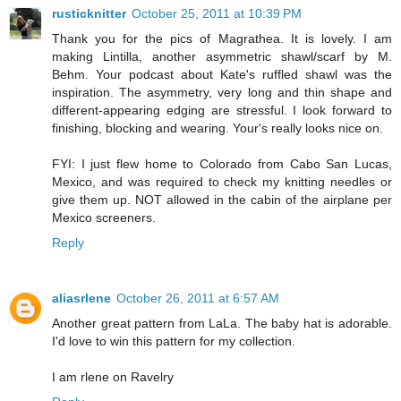
rusticknitter
October 25, 2011 at 10:39 PM
Thank you for the pics of Magrathea. It is lovely. I am
making Lintilla, another asymmetric shawl/scarf by M.
Behm. Your podcast about Kate's ruffled shawl was the
inspiration. The asymmetry, very long and thin shape and
different-appearing edging are stressful. I look forward to
finishing, blocking and wearing. Your's really looks nice on.
FYI: I just flew home to Colorado from Cabo San Lucas,
Mexico, and was required to check my knitting needles or
give them up. NOT allowed in the cabin of the airplane per
Mexico screeners.
Reply
aliasrlene
October 26, 2011 at 6:57 AM
Another great pattern from LaLa. The baby hat is adorable.
I'd love to win this pattern for my collection.
I am rlene on Ravelry