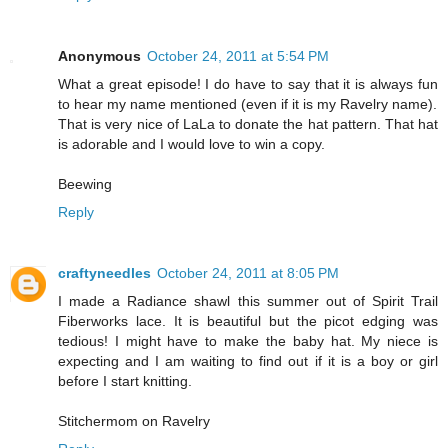
Anonymous
October 24, 2011 at 5:54 PM
What a great episode! I do have to say that it is always fun
to hear my name mentioned (even if it is my Ravelry name).
That is very nice of LaLa to donate the hat pattern. That hat
is adorable and I would love to win a copy.
Beewing
Reply
craftyneedles
October 24, 2011 at 8:05 PM
I made a Radiance shawl this summer out of Spirit Trail
Fiberworks lace. It is beautiful but the picot edging was
tedious! I might have to make the baby hat. My niece is
expecting and I am waiting to find out if it is a boy or girl
before I start knitting.
Stitchermom on Ravelry