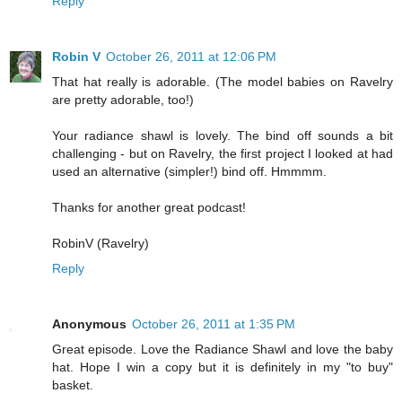
Reply
Robin V
October 26, 2011 at 12:06 PM
That hat really is adorable. (The model babies on Ravelry
are pretty adorable, too!)
Your radiance shawl is lovely. The bind off sounds a bit
challenging - but on Ravelry, the first project I looked at had
used an alternative (simpler!) bind off. Hmmmm.
Thanks for another great podcast!
RobinV (Ravelry)
Reply
Anonymous
October 26, 2011 at 1:35 PM
Great episode. Love the Radiance Shawl and love the baby
hat. Hope I win a copy but it is definitely in my "to buy"
basket.