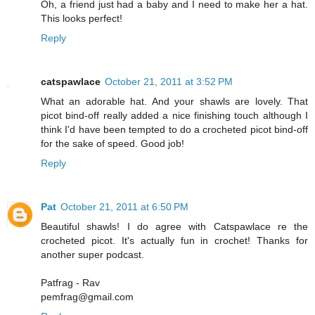
Oh, a friend just had a baby and I need to make her a hat.
This looks perfect!
Reply
catspawlace
October 21, 2011 at 3:52 PM
What an adorable hat. And your shawls are lovely. That
picot bind-off really added a nice finishing touch although I
think I'd have been tempted to do a crocheted picot bind-off
for the sake of speed. Good job!
Reply
Pat
October 21, 2011 at 6:50 PM
Beautiful shawls! I do agree with Catspawlace re the
crocheted picot. It's actually fun in crochet! Thanks for
another super podcast.
Patfrag - Rav
pemfrag@gmail.com