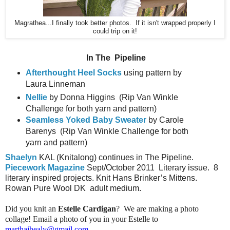
Magrathea...I finally took better photos. If it isn't wrapped properly I
could trip on it!
In The
Pipeline
Afterthought Heel Socks
using pattern by
Laura Linneman
Nellie
by Donna Higgins
(Rip Van Winkle
Challenge for both yarn and pattern)
Seamless Yoked Baby Sweater
by Carole
Barenys
(Rip Van Winkle Challenge for both
yarn and pattern)
Shaelyn
KAL (Knitalong) continues in The Pipeline.
Piecework Magazine
Sept/October 2011
Literary issue.
8
literary inspired projects. Knit Hans Brinker’s Mittens.
Rowan Pure Wool DK
adult medium.
Did you knit an
Estelle Cardigan
? We are making a photo
collage! Email a photo of you in your Estelle to
marthajhealy@gmail.com