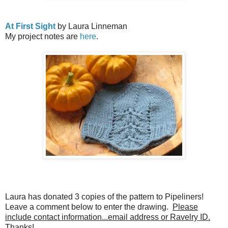
At First Sight
by Laura Linneman
My project notes are
here
.
Laura has donated 3 copies of the pattern to Pipeliners!
Leave a comment below to enter the drawing.
Please
include contact information...email address or Ravelry ID.
Thanks!