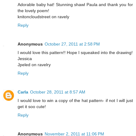
Adorable baby hat! Stunning shawl Paula and thank you for
the lovely poem!
knitoncloudstreet on ravely
Reply
Anonymous
October 27, 2011 at 2:58 PM
I would love this pattern!! Hope I squeaked into the drawing!
Jessica
Jpeled on ravelry
Reply
Carla
October 28, 2011 at 8:57 AM
I would love to win a copy of the hat pattern- if not I will just
get it soo cute!
Reply
Anonymous
November 2, 2011 at 11:06 PM