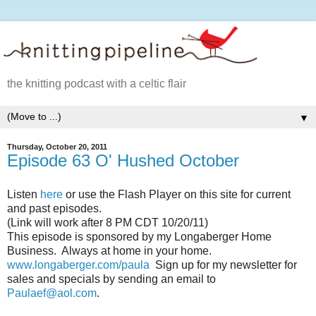
the knitting podcast with a celtic flair
▼
Thursday, October 20, 2011
Episode 63 O' Hushed October
Listen
here
or use the Flash Player on this site for current
and past episodes.
(Link will work after 8 PM CDT 10/20/11)
This episode is sponsored by my Longaberger Home
Business. Always at home in your home.
www.longaberger.com/paula
Sign up for my newsletter for
sales and specials by sending an email to
Paulaef@aol.com
.