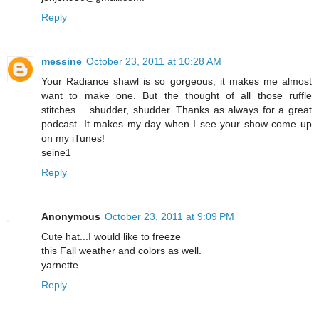
Reply
messine
October 23, 2011 at 10:28 AM
Your Radiance shawl is so gorgeous, it makes me almost
want to make one. But the thought of all those ruffle
stitches.....shudder, shudder. Thanks as always for a great
podcast. It makes my day when I see your show come up
on my iTunes!
seine1
Reply
Anonymous
October 23, 2011 at 9:09 PM
Cute hat...I would like to freeze
this Fall weather and colors as well.
yarnette
Reply