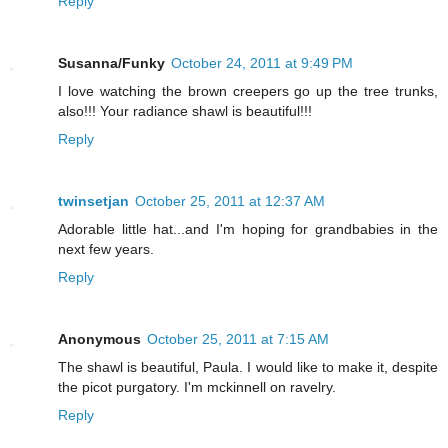
Reply
Susanna/Funky
October 24, 2011 at 9:49 PM
I love watching the brown creepers go up the tree trunks,
also!!! Your radiance shawl is beautiful!!!
Reply
twinsetjan
October 25, 2011 at 12:37 AM
Adorable little hat...and I'm hoping for grandbabies in the
next few years.
Reply
Anonymous
October 25, 2011 at 7:15 AM
The shawl is beautiful, Paula. I would like to make it, despite
the picot purgatory. I'm mckinnell on ravelry.
Reply