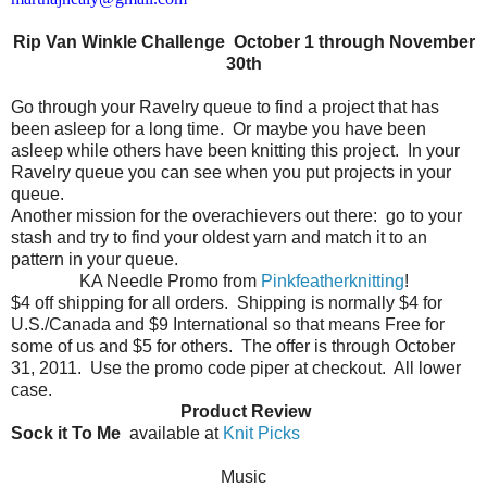
Rip Van Winkle Challenge October 1 through November
30th
Go through your Ravelry queue to find a project that has
been asleep for a long time.
Or maybe you have been
asleep while others have been knitting this project.
In your
Ravelry queue you can see when you put projects in your
queue.
Another mission for the overachievers out there:
go to your
stash and try to find your oldest yarn and match it to an
pattern in your queue.
KA Needle Promo from
Pinkfeatherknitting
!
$4 off shipping for all orders.
Shipping is normally $4 for
U.S./Canada and $9 International so that means Free for
some of us and $5 for others.
The offer is through October
31, 2011.
Use the promo code piper at checkout.
All lower
case.
Product Review
Sock it To Me
available at
Knit Picks
Music