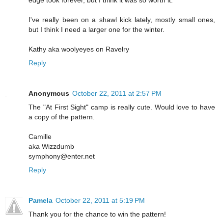
I've really been on a shawl kick lately, mostly small ones,
but I think I need a larger one for the winter.
Kathy aka woolyeyes on Ravelry
Reply
Anonymous
October 22, 2011 at 2:57 PM
The "At First Sight" camp is really cute. Would love to have
a copy of the pattern.
Camille
aka Wizzdumb
symphony@enter.net
Reply
Pamela
October 22, 2011 at 5:19 PM
Thank you for the chance to win the pattern!