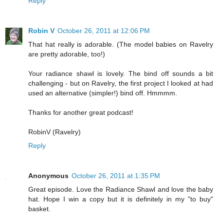
Reply
Robin V
October 26, 2011 at 12:06 PM
That hat really is adorable. (The model babies on Ravelry
are pretty adorable, too!)
Your radiance shawl is lovely. The bind off sounds a bit
challenging - but on Ravelry, the first project I looked at had
used an alternative (simpler!) bind off. Hmmmm.
Thanks for another great podcast!
RobinV (Ravelry)
Reply
Anonymous
October 26, 2011 at 1:35 PM
Great episode. Love the Radiance Shawl and love the baby
hat. Hope I win a copy but it is definitely in my "to buy"
basket.