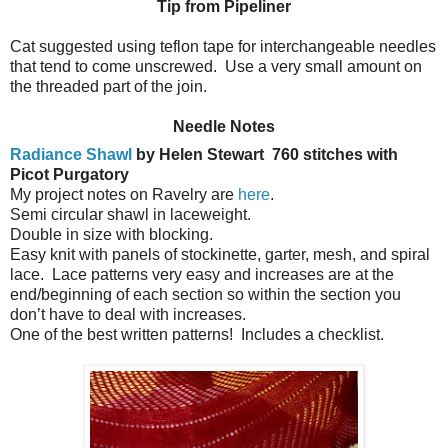
Tip from Pipeliner
Cat suggested using teflon tape for interchangeable needles
that tend to come unscrewed. Use a very small amount on
the threaded part of the join.
Needle Notes
Radiance Shawl
by Helen Stewart
760 stitches with
Picot Purgatory
My project notes on Ravelry are
here
.
Semi circular shawl in laceweight.
Double in size with blocking.
Easy knit with panels of stockinette, garter, mesh, and spiral
lace.
Lace patterns very easy and increases are at the
end/beginning of each section so within the section you
don’t have to deal with increases.
One of the best written patterns!
Includes a checklist.