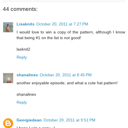
44 comments:
Lisaknits
October 20, 2011 at 7:27 PM
I would love to win a copy of the pattern, although I know
that being #1 on the list is not good!
lasknit2
Reply
shanalines
October 20, 2011 at 8:45 PM
another enjoyable episode, and what a cute hat pattern!
shanalines
Reply
Georgiedean
October 20, 2011 at 9:51 PM
I hope I win a copy. :)