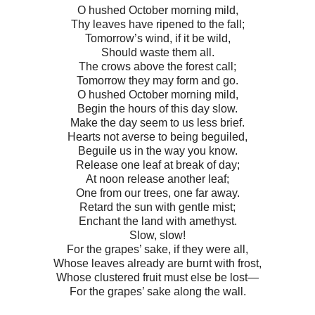
O hushed October morning mild,
Thy leaves have ripened to the fall;
Tomorrow’s wind, if it be wild,
Should waste them all.
The crows above the forest call;
Tomorrow they may form and go.
O hushed October morning mild,
Begin the hours of this day slow.
Make the day seem to us less brief.
Hearts not averse to being beguiled,
Beguile us in the way you know.
Release one leaf at break of day;
At noon release another leaf;
One from our trees, one far away.
Retard the sun with gentle mist;
Enchant the land with amethyst.
Slow, slow!
For the grapes’ sake, if they were all,
Whose leaves already are burnt with frost,
Whose clustered fruit must else be lost—
For the grapes’ sake along the wall.