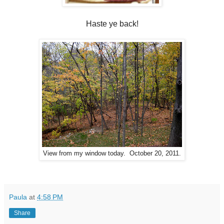
Haste ye back!
View from my window today. October 20, 2011.
Paula
at
4:58 PM
Share