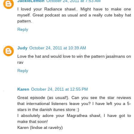
JackieLemon
October 24, 2011 at 7:53 AM
I loved your Radiance shawl.. Might have to make one
myself. Great podcast as usual and a really cute baby hat
pattern.
Reply
Judy
October 24, 2011 at 10:39 AM
Love the hat and would love to win the pattern jasalmans on
rav
Reply
Karen
October 24, 2011 at 12:55 PM
Great episode (as usual!). Can you see the star reviews
that international listeners leave you? I have left you a 5-
stars in the danish itunes store :)
I absolutely adore your Magrathea shawl, I have got to
make that soon!
Karen (lindse at ravelry)