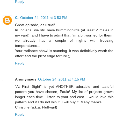
Reply
C.
October 24, 2011 at 3:53 PM
Great episode, as usual!
In Indiana, we still have hummingbirds (at least 2 males in
my yard), and I have to admit that I'm a bit worried for them:
we already had a couple of nights with freezing
temperatures...
Your radiance shawl is stunning. It was definitively worth the
effort and the picot edge torture ;)
Reply
Anonymous
October 24, 2011 at 4:15 PM
"At First Sight" is yet ANOTHER adorable and tasteful
pattern you have chosen, Paula! My list of projects grows
longer each time I listen to your pod cast. I would love this
pattern and if I do not win it, I will buy it. Many thanks!
Christine (a.k.a. Fluffygirl)
Reply