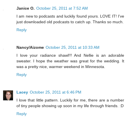
Janice O.
October 25, 2011 at 7:52 AM
I am new to podcasts and luckily found yours. LOVE IT! I've
just downloaded old podcasts to catch up. Thanks so much.
Reply
Nancy/Aizome
October 25, 2011 at 10:33 AM
I love your radiance shawl!!! And Nellie is an adorable
sweater. I hope the weather was great for the wedding. It
was a pretty nice, warmer weekend in Minnesota.
Reply
Lacey
October 25, 2011 at 6:46 PM
I love that little pattern. Luckily for me, there are a number
of tiny people showing up soon in my life through friends. :D
Reply