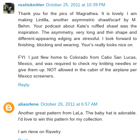
rusticknitter
October 25, 2011 at 10:39 PM
Thank you for the pics of Magrathea. It is lovely. I am
making Lintilla, another asymmetric shawl/scarf by M.
Behm. Your podcast about Kate's ruffled shawl was the
inspiration. The asymmetry, very long and thin shape and
different-appearing edging are stressful. I look forward to
finishing, blocking and wearing. Your's really looks nice on.
FYI: I just flew home to Colorado from Cabo San Lucas,
Mexico, and was required to check my knitting needles or
give them up. NOT allowed in the cabin of the airplane per
Mexico screeners.
Reply
aliasrlene
October 26, 2011 at 6:57 AM
Another great pattern from LaLa. The baby hat is adorable.
I'd love to win this pattern for my collection.
I am rlene on Ravelry