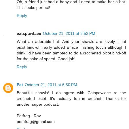
Oh, a friend just had a baby and I need to make her a hat.
This looks perfect!
Reply
catspawlace
October 21, 2011 at 3:52 PM
What an adorable hat. And your shawls are lovely. That
picot bind-off really added a nice finishing touch although I
think I'd have been tempted to do a crocheted picot bind-off
for the sake of speed. Good job!
Reply
Pat
October 21, 2011 at 6:50 PM
Beautiful shawls! I do agree with Catspawlace re the
crocheted picot. It's actually fun in crochet! Thanks for
another super podcast.
Patfrag - Rav
pemfrag@gmail.com