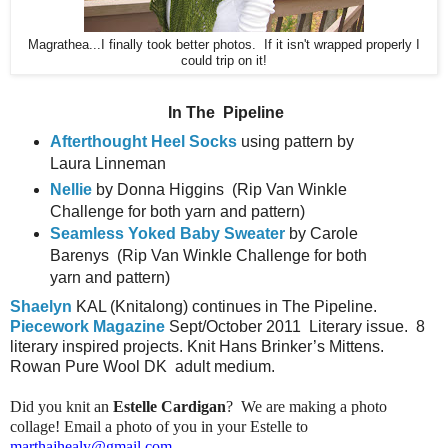
Magrathea...I finally took better photos. If it isn't wrapped properly I
could trip on it!
In The
Pipeline
Afterthought Heel Socks
using pattern by
Laura Linneman
Nellie
by Donna Higgins
(Rip Van Winkle
Challenge for both yarn and pattern)
Seamless Yoked Baby Sweater
by Carole
Barenys
(Rip Van Winkle Challenge for both
yarn and pattern)
Shaelyn
KAL (Knitalong) continues in The Pipeline.
Piecework Magazine
Sept/October 2011
Literary issue.
8
literary inspired projects. Knit Hans Brinker’s Mittens.
Rowan Pure Wool DK
adult medium.
Did you knit an
Estelle Cardigan
? We are making a photo
collage! Email a photo of you in your Estelle to
marthajhealy@gmail.com