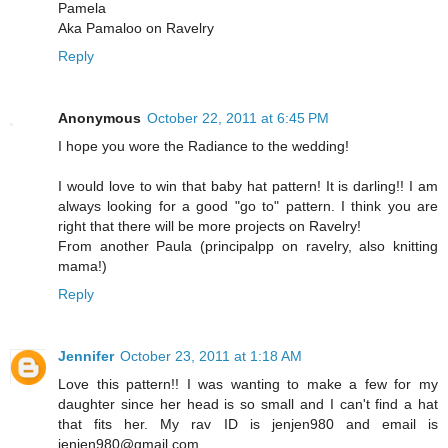
Pamela
Aka Pamaloo on Ravelry
Reply
Anonymous
October 22, 2011 at 6:45 PM
I hope you wore the Radiance to the wedding!
I would love to win that baby hat pattern! It is darling!! I am
always looking for a good "go to" pattern. I think you are
right that there will be more projects on Ravelry!
From another Paula (principalpp on ravelry, also knitting
mama!)
Reply
Jennifer
October 23, 2011 at 1:18 AM
Love this pattern!! I was wanting to make a few for my
daughter since her head is so small and I can't find a hat
that fits her. My rav ID is jenjen980 and email is
jenjen980@gmail.com.