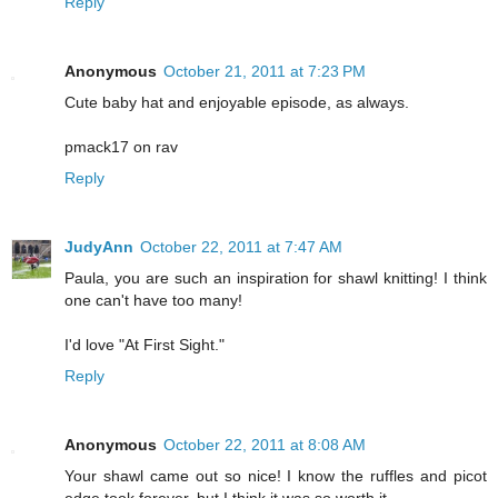
Reply
Anonymous
October 21, 2011 at 7:23 PM
Cute baby hat and enjoyable episode, as always.
pmack17 on rav
Reply
JudyAnn
October 22, 2011 at 7:47 AM
Paula, you are such an inspiration for shawl knitting! I think
one can't have too many!
I'd love "At First Sight."
Reply
Anonymous
October 22, 2011 at 8:08 AM
Your shawl came out so nice! I know the ruffles and picot
edge took forever, but I think it was so worth it.