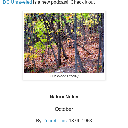
DC Unraveled
is a new podcast! Check it out.
Our Woods today
Nature Notes
October
By
Robert Frost
1874–1963