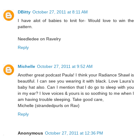
DBitty
October 27, 2011 at 8:11 AM
I have alot of babies to knit for- Would love to win the
pattern.
Needledee on Ravelry
Reply
Michelle
October 27, 2011 at 9:52 AM
Another great podcast Paula! I think your Radiance Shawl is
beautiful. I can see you wearing it with black. Love Laura's
baby hat also. Can I mention that I do go to sleep with you
in my ear? I love voices & yours is so soothing to me when I
am having trouble sleeping. Take good care,
Michelle (strandedpurls on Rav)
Reply
Anonymous
October 27, 2011 at 12:36 PM