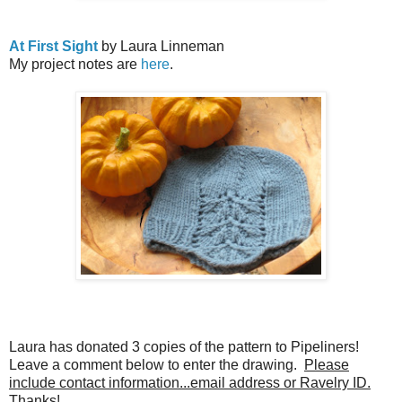
At First Sight
by Laura Linneman
My project notes are
here
.
Laura has donated 3 copies of the pattern to Pipeliners!
Leave a comment below to enter the drawing.
Please
include contact information...email address or Ravelry ID.
Thanks!