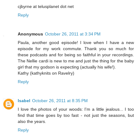
cjbyrne at telusplanet dot net
Reply
Anonymous
October 26, 2011 at 3:34 PM
Paula, another good episode! I love when I have a new
episode for my work commute. Thank you so much for
these podcasts and for being so faithful in your recordings.
The Nellie cardi is new to me and just the thing for the baby
girl that my godson is expecting (actually his wife!).
Kathy (kathyknits on Ravelry)
Reply
Isabel
October 26, 2011 at 8:35 PM
I love the photos of your woods: I'm a little jealous... I too
find that time goes by too fast - not just the seasons, but
also the years.
Reply