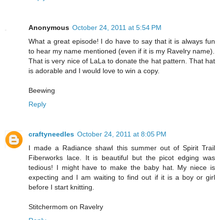
Anonymous
October 24, 2011 at 5:54 PM
What a great episode! I do have to say that it is always fun
to hear my name mentioned (even if it is my Ravelry name).
That is very nice of LaLa to donate the hat pattern. That hat
is adorable and I would love to win a copy.
Beewing
Reply
craftyneedles
October 24, 2011 at 8:05 PM
I made a Radiance shawl this summer out of Spirit Trail
Fiberworks lace. It is beautiful but the picot edging was
tedious! I might have to make the baby hat. My niece is
expecting and I am waiting to find out if it is a boy or girl
before I start knitting.
Stitchermom on Ravelry