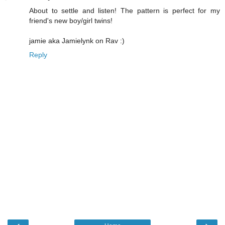
About to settle and listen! The pattern is perfect for my
friend's new boy/girl twins!
jamie aka Jamielynk on Rav :)
Reply