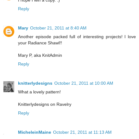
Reply
Mary
October 21, 2011 at 8:40 AM
Another episode packed full of interesting projects! I love
your Radiance Shawl!!
Mary P, aka KnitAdmin
Reply
knitterlydesigns
October 21, 2011 at 10:00 AM
What a lovely pattern!
Knitterlydesigns on Ravelry
Reply
MicheleinMaine
October 21, 2011 at 11:13 AM