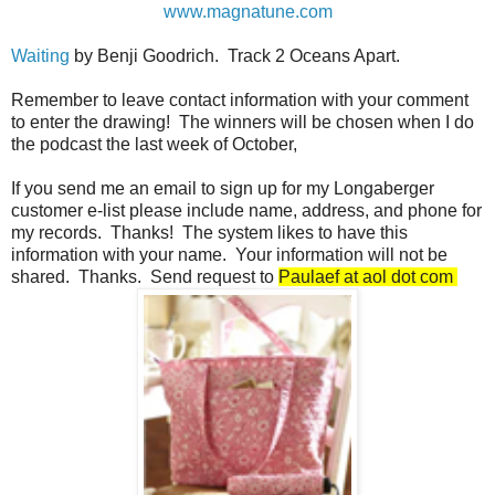
www.magnatune.com
Waiting
by Benji Goodrich. Track 2 Oceans Apart.
Remember to leave contact information with your comment
to enter the drawing! The winners will be chosen when I do
the podcast the last week of October,
If you send me an email to sign up for my Longaberger
customer e-list please include name, address, and phone for
my records. Thanks! The system likes to have this
information with your name. Your information will not be
shared. Thanks. Send request to
Paulaef at aol dot com