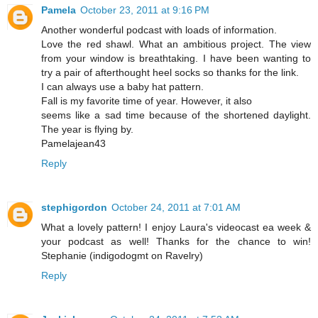
Pamela
October 23, 2011 at 9:16 PM
Another wonderful podcast with loads of information.
Love the red shawl. What an ambitious project. The view
from your window is breathtaking. I have been wanting to
try a pair of afterthought heel socks so thanks for the link.
I can always use a baby hat pattern.
Fall is my favorite time of year. However, it also
seems like a sad time because of the shortened daylight.
The year is flying by.
Pamelajean43
Reply
stephigordon
October 24, 2011 at 7:01 AM
What a lovely pattern! I enjoy Laura's videocast ea week &
your podcast as well! Thanks for the chance to win!
Stephanie (indigodogmt on Ravelry)
Reply