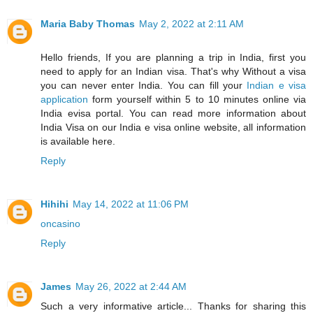
Maria Baby Thomas
May 2, 2022 at 2:11 AM
Hello friends, If you are planning a trip in India, first you
need to apply for an Indian visa. That's why Without a visa
you can never enter India. You can fill your
Indian e visa
application
form yourself within 5 to 10 minutes online via
India evisa portal. You can read more information about
India Visa on our India e visa online website, all information
is available here.
Reply
Hihihi
May 14, 2022 at 11:06 PM
oncasino
Reply
James
May 26, 2022 at 2:44 AM
Such a very informative article... Thanks for sharing this