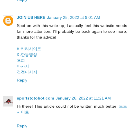
JOIN US HERE
January 25, 2022 at 9:01 AM
Spot on with this write-up, I actually feel this website needs
far more attention. I’ll probably be back again to see more,
thanks for the advice!
바카라사이트
야한동영상
오피
마사지
건전마사지
Reply
sportstotohot.com
January 26, 2022 at 11:21 AM
Hi there! This article could not be written much better!
토토
사이트
Reply