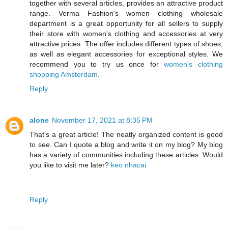
together with several articles, provides an attractive product
range. Verma Fashion's women clothing wholesale
department is a great opportunity for all sellers to supply
their store with women's clothing and accessories at very
attractive prices. The offer includes different types of shoes,
as well as elegant accessories for exceptional styles. We
recommend you to try us once for
women's clothing
shopping Amsterdam
.
Reply
alone
November 17, 2021 at 8:35 PM
That's a great article! The neatly organized content is good
to see. Can I quote a blog and write it on my blog? My blog
has a variety of communities including these articles. Would
you like to visit me later?
keo nhacai
Reply