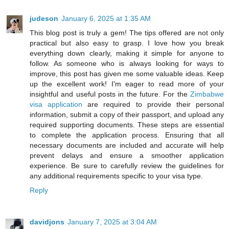
judeson
January 6, 2025 at 1:35 AM
This blog post is truly a gem! The tips offered are not only
practical but also easy to grasp. I love how you break
everything down clearly, making it simple for anyone to
follow. As someone who is always looking for ways to
improve, this post has given me some valuable ideas. Keep
up the excellent work! I'm eager to read more of your
insightful and useful posts in the future. For the
Zimbabwe
visa application
are required to provide their personal
information, submit a copy of their passport, and upload any
required supporting documents. These steps are essential
to complete the application process. Ensuring that all
necessary documents are included and accurate will help
prevent delays and ensure a smoother application
experience. Be sure to carefully review the guidelines for
any additional requirements specific to your visa type.
Reply
davidjons
January 7, 2025 at 3:04 AM