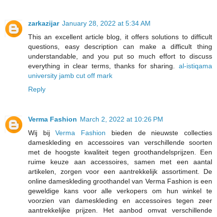
zarkazijar
January 28, 2022 at 5:34 AM
This an excellent article blog, it offers solutions to difficult
questions, easy description can make a difficult thing
understandable, and you put so much effort to discuss
everything in clear terms, thanks for sharing.
al-istiqama
university jamb cut off mark
Reply
Verma Fashion
March 2, 2022 at 10:26 PM
Wij bij
Verma Fashion
bieden de nieuwste collecties
dameskleding en accessoires van verschillende soorten
met de hoogste kwaliteit tegen groothandelsprijzen. Een
ruime keuze aan accessoires, samen met een aantal
artikelen, zorgen voor een aantrekkelijk assortiment. De
online dameskleding groothandel van Verma Fashion is een
geweldige kans voor alle verkopers om hun winkel te
voorzien van dameskleding en accessoires tegen zeer
aantrekkelijke prijzen. Het aanbod omvat verschillende