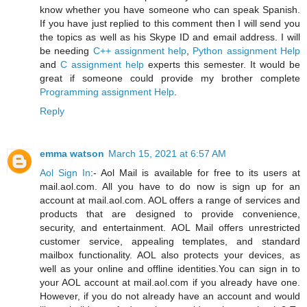
know whether you have someone who can speak Spanish.
If you have just replied to this comment then I will send you
the topics as well as his Skype ID and email address. I will
be needing
C++ assignment help
,
Python assignment Help
and
C assignment help
experts this semester. It would be
great if someone could provide my brother complete
Programming assignment Help
.
Reply
emma watson
March 15, 2021 at 6:57 AM
Aol Sign In
:- Aol Mail is available for free to its users at
mail.aol.com. All you have to do now is sign up for an
account at mail.aol.com. AOL offers a range of services and
products that are designed to provide convenience,
security, and entertainment. AOL Mail offers unrestricted
customer service, appealing templates, and standard
mailbox functionality. AOL also protects your devices, as
well as your online and offline identities.You can sign in to
your AOL account at mail.aol.com if you already have one.
However, if you do not already have an account and would