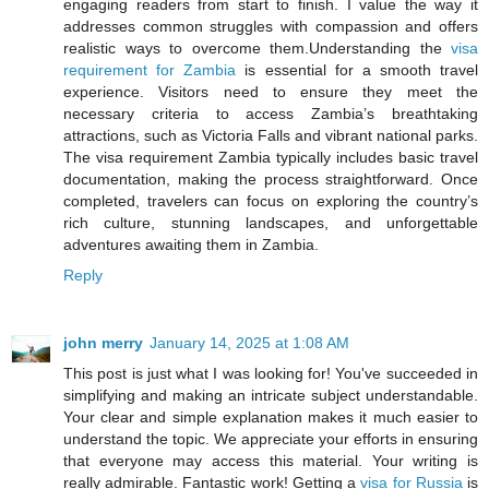
engaging readers from start to finish. I value the way it
addresses common struggles with compassion and offers
realistic ways to overcome them.Understanding the
visa
requirement for Zambia
is essential for a smooth travel
experience. Visitors need to ensure they meet the
necessary criteria to access Zambia’s breathtaking
attractions, such as Victoria Falls and vibrant national parks.
The visa requirement Zambia typically includes basic travel
documentation, making the process straightforward. Once
completed, travelers can focus on exploring the country’s
rich culture, stunning landscapes, and unforgettable
adventures awaiting them in Zambia.
Reply
john merry
January 14, 2025 at 1:08 AM
This post is just what I was looking for! You've succeeded in
simplifying and making an intricate subject understandable.
Your clear and simple explanation makes it much easier to
understand the topic. We appreciate your efforts in ensuring
that everyone may access this material. Your writing is
really admirable. Fantastic work! Getting a
visa for Russia
is