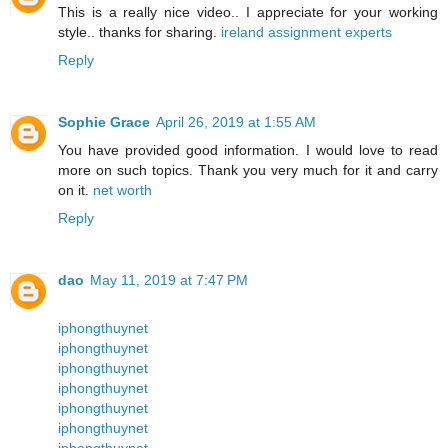
This is a really nice video.. I appreciate for your working
style.. thanks for sharing.
ireland assignment experts
Reply
Sophie Grace
April 26, 2019 at 1:55 AM
You have provided good information. I would love to read
more on such topics. Thank you very much for it and carry
on it.
net worth
Reply
dao
May 11, 2019 at 7:47 PM
iphongthuynet
iphongthuynet
iphongthuynet
iphongthuynet
iphongthuynet
iphongthuynet