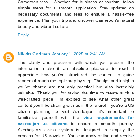
Cameroon visa . Whether for business or tourism, follow
simple steps for a smooth application. Stay updated on
necessary documents and fees to ensure a hassle-free
experience. Plan your trip and discover Cameroon's natural
beauty and vibrant culture.
Reply
Nikkitr Godman
January 1, 2025 at 2:41 AM
The clarity and precision with which you present the
information make it an absolute pleasure to read. I
appreciate how you’ve structured the content to guide
readers through the topic step by step. The tips and insights
you’ve shared are not only practical but also incredibly
valuable. Thank you for taking the time to create such a
well-crafted piece. I’m excited to see what other great
content you’ll be sharing with us in the future! If you're a US
citizen planning to visit Azerbaijan, it’s important to
familiarize yourself with the
visa requirements for
azerbaijan us citizens
to ensure a smooth journey.
Azerbaijan’s e-visa system is designed to simplify the
process for US travelers. You can apply online and receive