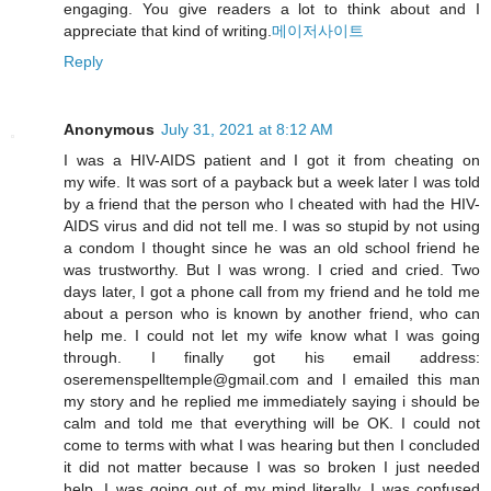
engaging. You give readers a lot to think about and I
appreciate that kind of writing.
메이저사이트
Reply
Anonymous
July 31, 2021 at 8:12 AM
I was a HIV-AIDS patient and I got it from cheating on
my wife. It was sort of a payback but a week later I was told
by a friend that the person who I cheated with had the HIV-
AIDS virus and did not tell me. I was so stupid by not using
a condom I thought since he was an old school friend he
was trustworthy. But I was wrong. I cried and cried. Two
days later, I got a phone call from my friend and he told me
about a person who is known by another friend, who can
help me. I could not let my wife know what I was going
through. I finally got his email address:
oseremenspelltemple@gmail.com and I emailed this man
my story and he replied me immediately saying i should be
calm and told me that everything will be OK. I could not
come to terms with what I was hearing but then I concluded
it did not matter because I was so broken I just needed
help. I was going out of my mind literally. I was confused