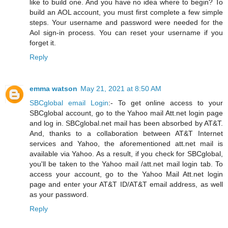
like to build one. And you have no idea where to begin? To
build an AOL account, you must first complete a few simple
steps. Your username and password were needed for the
Aol sign-in process. You can reset your username if you
forget it.
Reply
emma watson
May 21, 2021 at 8:50 AM
SBCglobal email Login
:- To get online access to your
SBCglobal account, go to the Yahoo mail Att.net login page
and log in. SBCglobal.net mail has been absorbed by AT&T.
And, thanks to a collaboration between AT&T Internet
services and Yahoo, the aforementioned att.net mail is
available via Yahoo. As a result, if you check for SBCglobal,
you'll be taken to the Yahoo mail /att.net mail login tab. To
access your account, go to the Yahoo Mail Att.net login
page and enter your AT&T ID/AT&T email address, as well
as your password.
Reply