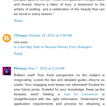
and thread; they're a labor of love, a testament to the
artistry of quilting, and a celebration of the beauty that can
be found in every season."
Reply
77tunes
October 18, 2023 at 3:39 AM
nice post
Is Cash App Safe to Receive Money from Strangers
Reply
Phineas
May 7, 2024 at 2:24 AM
Brilliant read! Your fresh perspective on the subject is
invigorating. Loved the tips and detailed guide—they’re so
useful. Your engaging tone keeps me interested! Excited for
your future posts. Grateful for your knowledge. Keep up the
fantastic work! Getting a
visa for Cameroon
is
straightforward with the right information. Understand the
application requirements and process for obtaining a