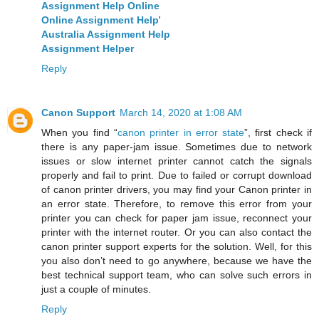
Assignment Help Online
Online Assignment Help
'
Australia Assignment Help
Assignment Helper
Reply
Canon Support
March 14, 2020 at 1:08 AM
When you find “
canon printer in error state
”, first check if
there is any paper-jam issue. Sometimes due to network
issues or slow internet printer cannot catch the signals
properly and fail to print. Due to failed or corrupt download
of canon printer drivers, you may find your Canon printer in
an error state. Therefore, to remove this error from your
printer you can check for paper jam issue, reconnect your
printer with the internet router. Or you can also contact the
canon printer support experts for the solution. Well, for this
you also don’t need to go anywhere, because we have the
best technical support team, who can solve such errors in
just a couple of minutes.
Reply