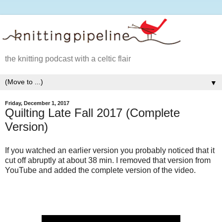
the knitting podcast with a celtic flair
▼
Friday, December 1, 2017
Quilting Late Fall 2017 (Complete
Version)
If you watched an earlier version you probably noticed that it
cut off abruptly at about 38 min. I removed that version from
YouTube and added the complete version of the video.