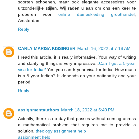
soorten schoenen, maar ook elegante accessoires voor
uitzonderlijke stijlen. Wij raden u aan om ons een keer te
proberen voor
online dameskleding groothandel
,
Amsterdam.
Reply
CARLY MARISA KISSINGER
March 16, 2022 at 7:18 AM
I read this article, it is really informative. Your way of writing
and clarifying things is very impressive...
Can I get a 5-year
visa for India?
Yes you can 5-year visa for India. How much
is a 5 year Indian? It depends on your nationality and your
period.
Reply
assignmentauthors
March 18, 2022 at 5:40 PM
Actually, there is no day that passes without coming across
a mathematical problem that requires me to provide a
solution.
theology assignment help
assignment help