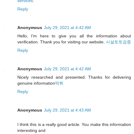
services
.
Reply
Anonymous
July 29, 2021 at 4:42 AM
Hello, I'm here to give you all the information about
verification. Thank you for visiting our website.
사설토토검증
Reply
Anonymous
July 29, 2021 at 4:42 AM
Nicely researched and presented. Thanks for delivering
genuine information
먹튀
Reply
Anonymous
July 29, 2021 at 4:43 AM
I think this is a really good article. You make this information
interesting and