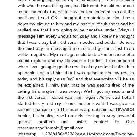
with what he was telling me, but I listened. He told me about
some materials i need to buy that he needed to cast the
spell and I said OK. I bought the materials to him, I sent
down my picture to him and my positive result sheet and he
replied me that i am going to be negative under 3days. I
message Him every 2hours for 2day and I knew he thought
that I was crazy but I did care I needed a shoulder. Behold,
the third day he messaged me i should go for a test that i
will be negative. My marriage could be broken because of a
stupid mistake and my life was on the line. I remembered
when I was going to get the results of my re-test I called him
up again and told him that I was going to get my results
today and his reply was “so" and that everything will be as
he explained. I knew then that he was getting tired of me
calling him, maybe I was wrong. Well I got my results and
the first person I called was him - again. As he said hello I
started to cry and cry. I could not believe it. I was given a
second chance in life.This man is a great spiritual HIV/AIDS
healer, his healing spell on aids healing is very powerful
.please brothers and sister, contact Dr Ose
oseremenspelltemple@gmail.com
whatsapp +2348136482342www.facebook.com/Dr-odion-