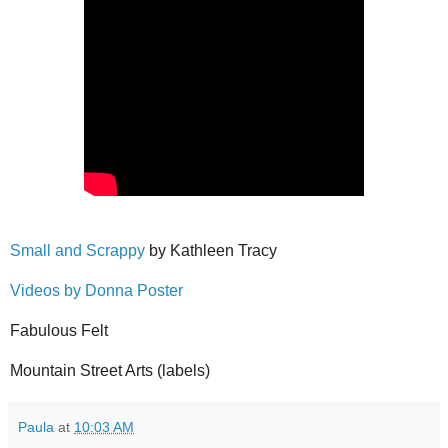
Small and Scrappy
by Kathleen Tracy
Videos by Donna Poster
Fabulous Felt
Mountain Street Arts (labels)
Paula
at
10:03 AM