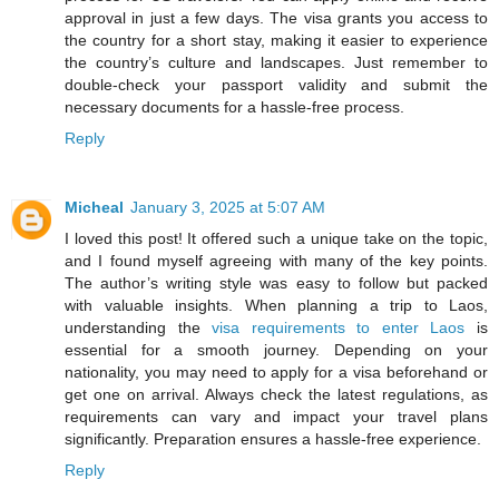
approval in just a few days. The visa grants you access to
the country for a short stay, making it easier to experience
the country’s culture and landscapes. Just remember to
double-check your passport validity and submit the
necessary documents for a hassle-free process.
Reply
Micheal
January 3, 2025 at 5:07 AM
I loved this post! It offered such a unique take on the topic,
and I found myself agreeing with many of the key points.
The author’s writing style was easy to follow but packed
with valuable insights. When planning a trip to Laos,
understanding the
visa requirements to enter Laos
is
essential for a smooth journey. Depending on your
nationality, you may need to apply for a visa beforehand or
get one on arrival. Always check the latest regulations, as
requirements can vary and impact your travel plans
significantly. Preparation ensures a hassle-free experience.
Reply