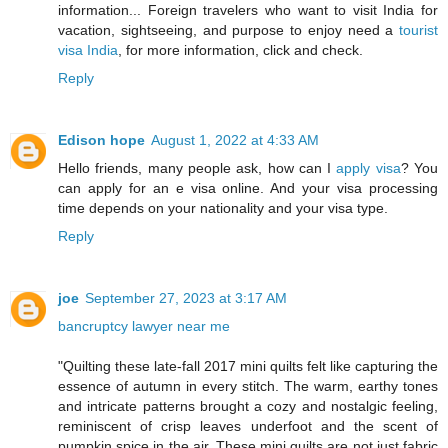
information... Foreign travelers who want to visit India for
vacation, sightseeing, and purpose to enjoy need a
tourist
visa India
, for more information, click and check.
Reply
Edison hope
August 1, 2022 at 4:33 AM
Hello friends, many people ask, how can I
apply visa
? You
can apply for an e visa online. And your visa processing
time depends on your nationality and your visa type.
Reply
joe
September 27, 2023 at 3:17 AM
bancruptcy lawyer near me
"Quilting these late-fall 2017 mini quilts felt like capturing the
essence of autumn in every stitch. The warm, earthy tones
and intricate patterns brought a cozy and nostalgic feeling,
reminiscent of crisp leaves underfoot and the scent of
pumpkin spice in the air. These mini quilts are not just fabric