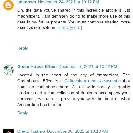
unknown
November 24, 2021 at 10:12 PM
Oh, the data you've shared in this incredible article is just
magnificent. I am definitely going to make more use of this
data in my future projects. You must continue sharing more
data like this with us.
메이저놀이터
Reply
Green House Effect
December 9, 2021 at 10:42 PM
Located in the heart of the city of Amsterdam, The
Greenhouse Effect is a
Coffeeshop near Nieuwmarkt
that
boasts a chill atmosphere. With a wide variety of quality
products and a cool collection of drinks to accompany your
purchase, we aim to provide you with the best of what
Amsterdam has to offer.
Reply
Olivia Tastino
December 30, 2021 at 10:13 AM