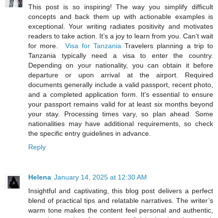
This post is so inspiring! The way you simplify difficult
concepts and back them up with actionable examples is
exceptional. Your writing radiates positivity and motivates
readers to take action. It’s a joy to learn from you. Can’t wait
for more.
Visa for Tanzania
Travelers planning a trip to
Tanzania typically need a visa to enter the country.
Depending on your nationality, you can obtain it before
departure or upon arrival at the airport. Required
documents generally include a valid passport, recent photo,
and a completed application form. It's essential to ensure
your passport remains valid for at least six months beyond
your stay. Processing times vary, so plan ahead. Some
nationalities may have additional requirements, so check
the specific entry guidelines in advance.
Reply
Helena
January 14, 2025 at 12:30 AM
Insightful and captivating, this blog post delivers a perfect
blend of practical tips and relatable narratives. The writer’s
warm tone makes the content feel personal and authentic,