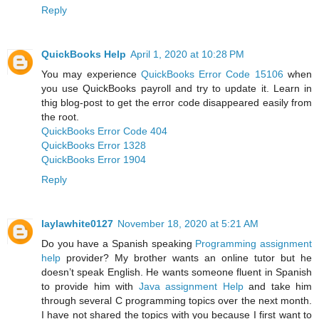
Reply
QuickBooks Help
April 1, 2020 at 10:28 PM
You may experience
QuickBooks Error Code 15106
when
you use QuickBooks payroll and try to update it. Learn in
thig blog-post to get the error code disappeared easily from
the root.
QuickBooks Error Code 404
QuickBooks Error 1328
QuickBooks Error 1904
Reply
laylawhite0127
November 18, 2020 at 5:21 AM
Do you have a Spanish speaking
Programming assignment
help
provider? My brother wants an online tutor but he
doesn’t speak English. He wants someone fluent in Spanish
to provide him with
Java assignment Help
and take him
through several C programming topics over the next month.
I have not shared the topics with you because I first want to