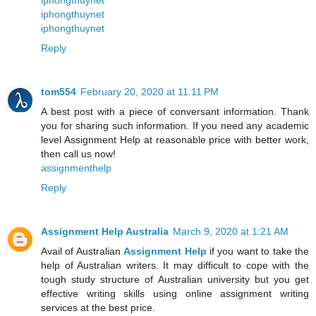
iphongthuynet
iphongthuynet
iphongthuynet
Reply
tom554
February 20, 2020 at 11:11 PM
A best post with a piece of conversant information. Thank
you for sharing such information. If you need any academic
level Assignment Help at reasonable price with better work,
then call us now!
assignmenthelp
Reply
Assignment Help Australia
March 9, 2020 at 1:21 AM
Avail of Australian
Assignment Help
if you want to take the
help of Australian writers. It may difficult to cope with the
tough study structure of Australian university but you get
effective writing skills using online assignment writing
services at the best price.