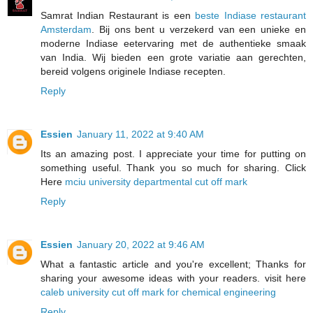
Samrat Indian Restaurant is een
beste Indiase restaurant
Amsterdam
. Bij ons bent u verzekerd van een unieke en
moderne Indiase eetervaring met de authentieke smaak
van India. Wij bieden een grote variatie aan gerechten,
bereid volgens originele Indiase recepten.
Reply
Essien
January 11, 2022 at 9:40 AM
Its an amazing post. I appreciate your time for putting on
something useful. Thank you so much for sharing. Click
Here
mciu university departmental cut off mark
Reply
Essien
January 20, 2022 at 9:46 AM
What a fantastic article and you're excellent; Thanks for
sharing your awesome ideas with your readers. visit here
caleb university cut off mark for chemical engineering
Reply