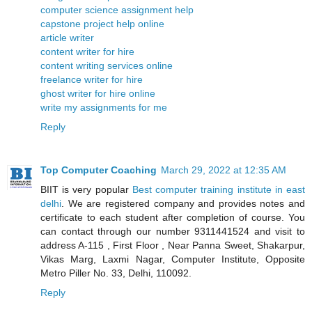
computer science assignment help
capstone project help online
article writer
content writer for hire
content writing services online
freelance writer for hire
ghost writer for hire online
write my assignments for me
Reply
Top Computer Coaching
March 29, 2022 at 12:35 AM
BIIT is very popular
Best computer training institute in east
delhi
. We are registered company and provides notes and
certificate to each student after completion of course. You
can contact through our number 9311441524 and visit to
address A-115 , First Floor , Near Panna Sweet, Shakarpur,
Vikas Marg, Laxmi Nagar, Computer Institute, Opposite
Metro Piller No. 33, Delhi, 110092.
Reply