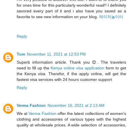
for ones time for this particularly wonderful read!! I definitely
savored every part of it and i also have you saved as a
favorite to see new information on your blog.
메이저놀이터
Reply
Tom
November 11, 2021 at 12:53 PM
Superb information article. Thank you 😊. The travelers
need to fill up the
Kenya online visa application
form to get
the Kenya visa. Therefor, if the apply online, will get the
fastest visa services with 24 hours customer support
Reply
Verma Fashion
November 16, 2021 at 2:13 AM
We at
Verma Fashion
offer the latest collections of women's
clothing and accessories of various types with the highest
quality at wholesale prices. A wide selection of accessories,