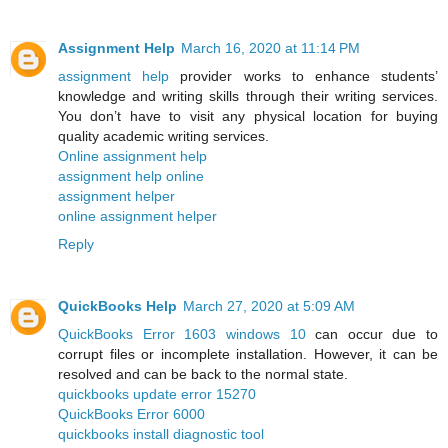
Assignment Help
March 16, 2020 at 11:14 PM
assignment help
provider works to enhance students’
knowledge and writing skills through their writing services.
You don’t have to visit any physical location for buying
quality academic writing services.
Online assignment help
assignment help online
assignment helper
online assignment helper
Reply
QuickBooks Help
March 27, 2020 at 5:09 AM
QuickBooks Error 1603 windows 10
can occur due to
corrupt files or incomplete installation. However, it can be
resolved and can be back to the normal state.
quickbooks update error 15270
QuickBooks Error 6000
quickbooks install diagnostic tool