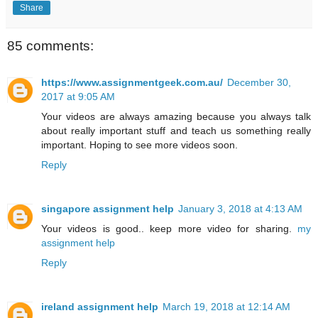
Share
85 comments:
https://www.assignmentgeek.com.au/
December 30,
2017 at 9:05 AM
Your videos are always amazing because you always talk
about really important stuff and teach us something really
important. Hoping to see more videos soon.
Reply
singapore assignment help
January 3, 2018 at 4:13 AM
Your videos is good.. keep more video for sharing.
my
assignment help
Reply
ireland assignment help
March 19, 2018 at 12:14 AM