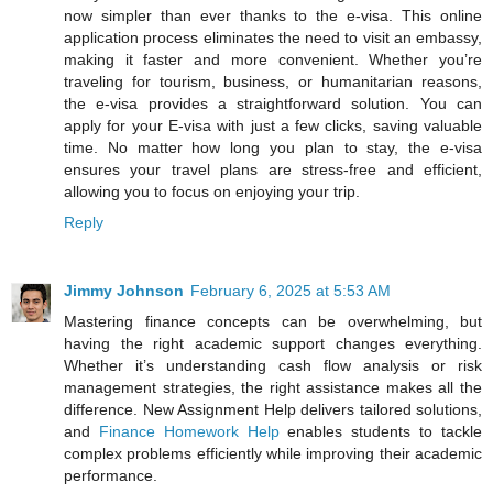
now simpler than ever thanks to the e-visa. This online
application process eliminates the need to visit an embassy,
making it faster and more convenient. Whether you’re
traveling for tourism, business, or humanitarian reasons,
the e-visa provides a straightforward solution. You can
apply for your E-visa with just a few clicks, saving valuable
time. No matter how long you plan to stay, the e-visa
ensures your travel plans are stress-free and efficient,
allowing you to focus on enjoying your trip.
Reply
Jimmy Johnson
February 6, 2025 at 5:53 AM
Mastering finance concepts can be overwhelming, but
having the right academic support changes everything.
Whether it’s understanding cash flow analysis or risk
management strategies, the right assistance makes all the
difference. New Assignment Help delivers tailored solutions,
and
Finance Homework Help
enables students to tackle
complex problems efficiently while improving their academic
performance.