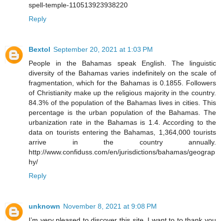
spell-temple-110513923938220
Reply
Bextol
September 20, 2021 at 1:03 PM
People in the Bahamas speak English. The linguistic
diversity of the Bahamas varies indefinitely on the scale of
fragmentation, which for the Bahamas is 0.1855. Followers
of Christianity make up the religious majority in the country.
84.3% of the population of the Bahamas lives in cities. This
percentage is the urban population of the Bahamas. The
urbanization rate in the Bahamas is 1.4. According to the
data on tourists entering the Bahamas, 1,364,000 tourists
arrive in the country annually.
http://www.confiduss.com/en/jurisdictions/bahamas/geograp
hy/
Reply
unknown
November 8, 2021 at 9:08 PM
I’m very pleased to discover this site. I want to to thank you