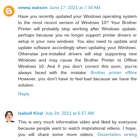
emma watson
June 17, 2021 at 7:34 AM
Have you recently updated your Windows operating system
to the most recent version of Windows 10? Your Brother
Printer will probably stop working after Windows update,
perhaps because you no longer support printer drivers or
setup in your new windows. You also need to update and
update software accordingly when updating your Windows.
Otherwise pre-installed drivers will stop supporting new
Windows and may cause the Brother Printer to Offline
Windows 10. And if you don't correct this soon, you're
always faced with the mistake.
Brother printer offline
However, you don't have to feel bad because we have the
solution.
Reply
Isabell Kiral
July 24, 2021 at 6:57 AM
This is very much informative video and liked by everyone
because people want to watch inspirational videos. I hope,
you will share some more videos.
Dissertation writing