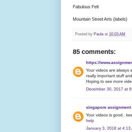
Fabulous Felt
Mountain Street Arts (labels)
Posted by
Paula
at
10:03 AM
85 comments:
https://www.assignme
Your videos are always 
really important stuff an
Hoping to see more vide
December 30, 2017 at 9
singapore assignment
Your videos is good.. ke
help
January 3, 2018 at 4:13