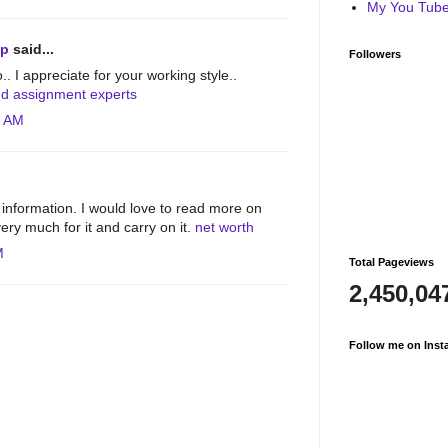
My You Tube 
lp
said...
Followers
o.. I appreciate for your working style..
nd assignment experts
4 AM
information. I would love to read more on
ery much for it and carry on it.
net worth
M
Total Pageviews
2,450,04
Follow me on Inst