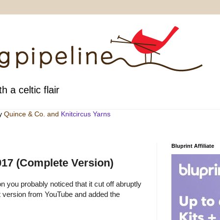
h a celtic flair
by
Quince & Co
. and
Knitcircus Yarns
Bluprint Affiliate
2017 (Complete Version)
n you probably noticed that it cut off abruptly
at version from YouTube and added the