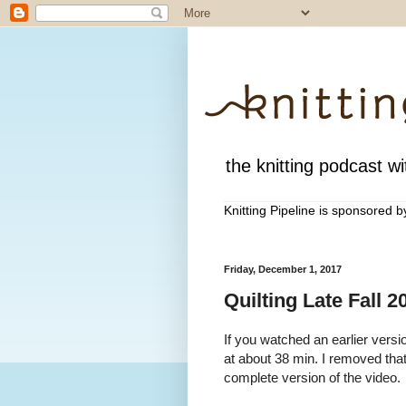
the knitting podcast wit
Knitting Pipeline is sponsored 
Friday, December 1, 2017
Quilting Late Fall 
If you watched an earlier versio
at about 38 min. I removed th
complete version of the video.