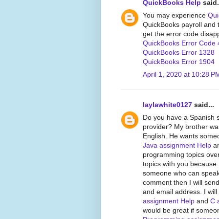
QuickBooks Help
said.
You may experience
Qui
QuickBooks payroll and tr
get the error code disap
QuickBooks Error Code 
QuickBooks Error 1328
QuickBooks Error 1904
April 1, 2020 at 10:28 P
laylawhite0127
said...
Do you have a Spanish 
provider? My brother wan
English. He wants someon
Java assignment Help
an
programming topics over
topics with you because 
someone who can speak Sp
comment then I will send
and email address. I wil
assignment Help
and
C 
would be great if someo