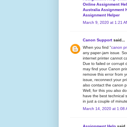
Online Assignment He
Australia Assignment 
Assignment Helper
March 9, 2020 at 1:21 
Canon Support
said...
When you find “
canon pri
any paper-jam issue. So
internet printer cannot ca
Due to failed or corrupt 
may find your Canon print
remove this error from y
issue, reconnect your pri
also contact the canon pr
Well, for this you also 
have the best technical 
in just a couple of minut
March 14, 2020 at 1:08
Assignment Help
said..