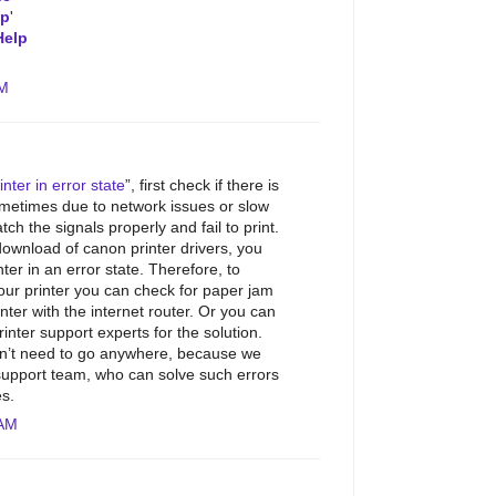
lp
'
Help
AM
nter in error state
”, first check if there is
metimes due to network issues or slow
tch the signals properly and fail to print.
download of canon printer drivers, you
er in an error state. Therefore, to
our printer you can check for paper jam
nter with the internet router. Or you can
inter support experts for the solution.
don’t need to go anywhere, because we
support team, who can solve such errors
es.
 AM
.