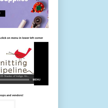
.click on menu in lower left corner
shops and vendors!