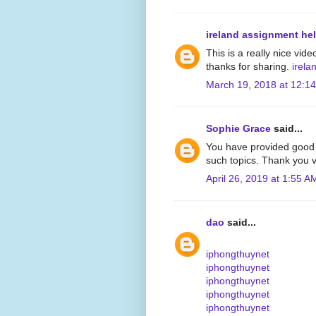
ireland assignment he
This is a really nice vide
thanks for sharing.
irela
March 19, 2018 at 12:1
Sophie Grace
said...
You have provided good 
such topics. Thank you v
April 26, 2019 at 1:55 A
dao
said...
iphongthuynet
iphongthuynet
iphongthuynet
iphongthuynet
iphongthuynet