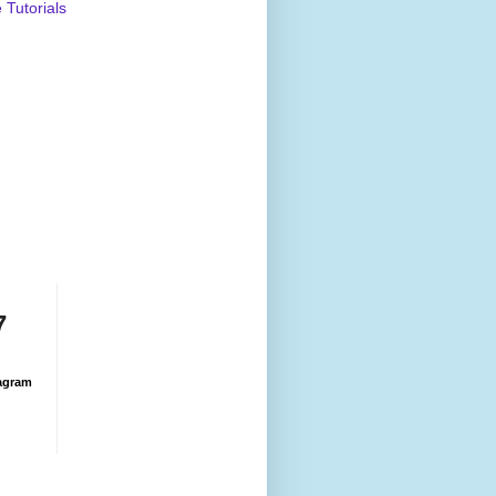
Tutorials
7
agram