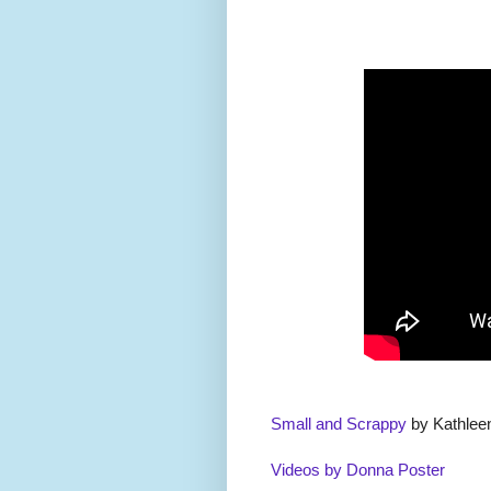
Small and Scrappy
by Kathlee
Videos by Donna Poster