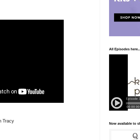
All Episodes here..
n Tracy
Now available to 