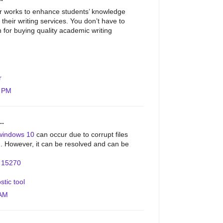
r works to enhance students’ knowledge
 their writing services. You don’t have to
on for buying quality academic writing
r
4 PM
..
windows 10
can occur due to corrupt files
on. However, it can be resolved and can be
.
r 15270
stic tool
 AM