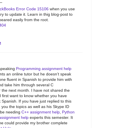
..
ckBooks Error Code 15106
when you use
y to update it. Learn in thig blog-post to
peared easily from the root.
404
M
speaking
Programming assignment help
ts an online tutor but he doesn’t speak
e fluent in Spanish to provide him with
d take him through several C
 the next month. I have not shared the
I first want to know whether you have
anish. If you have just replied to this
 you the topics as well as his Skype ID
l be needing
C++ assignment help
,
Python
assignment help
experts this semester. It
ne could provide my brother complete