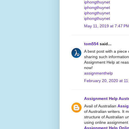
iphongthuynet
iphongthuynet
iphongthuynet
iphongthuynet
May 11, 2019 at 7:47 P
tom554
said...
A best post with a piece
sharing such information
Assignment Help at reaso
now!
assignmenthelp
February 20, 2020 at 11
Assignment Help Austr
Avail of Australian
Assig
of Australian writers. It 
structure of Australian un
using online assignment w
Assignment Help Onli