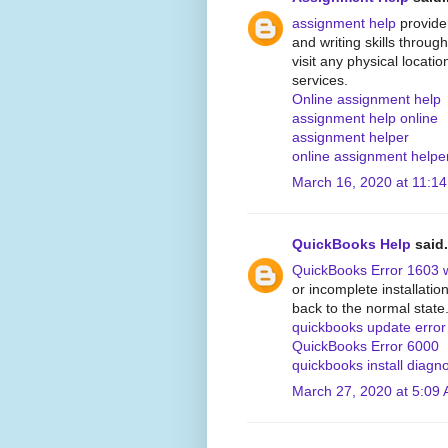
assignment help
provide
and writing skills through
visit any physical locati
services.
Online assignment help
assignment help online
assignment helper
online assignment helpe
March 16, 2020 at 11:1
QuickBooks Help
said.
QuickBooks Error 1603 
or incomplete installati
back to the normal state
quickbooks update erro
QuickBooks Error 6000
quickbooks install diagno
March 27, 2020 at 5:09