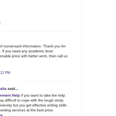
M
 of conversant information. Thank you for
. If you need any academic level
nable price with better work, then call us
:11 PM
alia
said...
nment Help
if you want to take the help
may difficult to cope with the tough study
iversity but you get effective writing skills
riting services at the best price.
ne