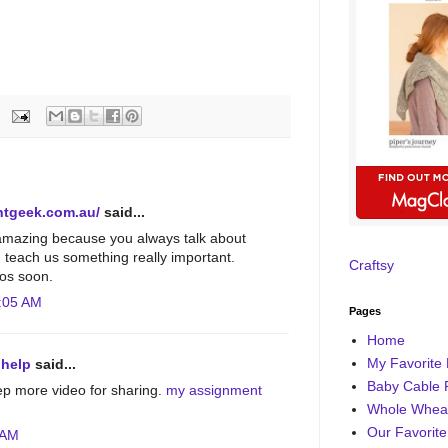
ntgeek.com.au/
said...
amazing because you always talk about
d teach us something really important.
Craftsy
os soon.
:05 AM
Pages
Home
My Favorite 
 help
said...
Baby Cable 
ep more video for sharing.
my assignment
Whole Wheat
Our Favorite
 AM