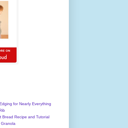
Edging for Nearly Everything
Rib
 Bread Recipe and Tutorial
 Granola