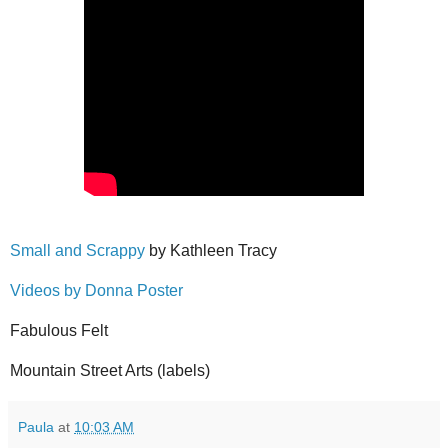
Small and Scrappy
by Kathleen Tracy
Videos by Donna Poster
Fabulous Felt
Mountain Street Arts (labels)
Paula
at
10:03 AM