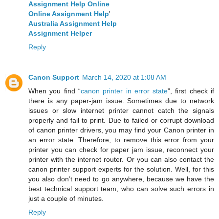
Assignment Help Online
Online Assignment Help
'
Australia Assignment Help
Assignment Helper
Reply
Canon Support
March 14, 2020 at 1:08 AM
When you find “
canon printer in error state
”, first check if
there is any paper-jam issue. Sometimes due to network
issues or slow internet printer cannot catch the signals
properly and fail to print. Due to failed or corrupt download
of canon printer drivers, you may find your Canon printer in
an error state. Therefore, to remove this error from your
printer you can check for paper jam issue, reconnect your
printer with the internet router. Or you can also contact the
canon printer support experts for the solution. Well, for this
you also don’t need to go anywhere, because we have the
best technical support team, who can solve such errors in
just a couple of minutes.
Reply