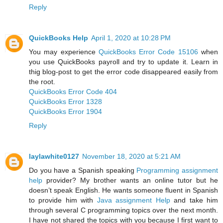
Reply
QuickBooks Help
April 1, 2020 at 10:28 PM
You may experience
QuickBooks Error Code 15106
when
you use QuickBooks payroll and try to update it. Learn in
thig blog-post to get the error code disappeared easily from
the root.
QuickBooks Error Code 404
QuickBooks Error 1328
QuickBooks Error 1904
Reply
laylawhite0127
November 18, 2020 at 5:21 AM
Do you have a Spanish speaking
Programming assignment
help
provider? My brother wants an online tutor but he
doesn’t speak English. He wants someone fluent in Spanish
to provide him with
Java assignment Help
and take him
through several C programming topics over the next month.
I have not shared the topics with you because I first want to