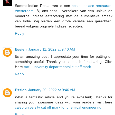
Samrat Indian Restaurant is een
beste Indiase restaurant
Amsterdam
. Bij ons bent u verzekerd van een unieke en
moderne Indiase eetervaring met de authentieke smaak
van India. Wij bieden een grote variatie aan gerechten,
bereid volgens originele Indiase recepten.
Reply
Essien
January 11, 2022 at 9:40 AM
Its an amazing post. I appreciate your time for putting on
something useful. Thank you so much for sharing. Click
Here
mciu university departmental cut off mark
Reply
Essien
January 20, 2022 at 9:46 AM
What a fantastic article and you're excellent; Thanks for
sharing your awesome ideas with your readers. visit here
caleb university cut off mark for chemical engineering
Reply