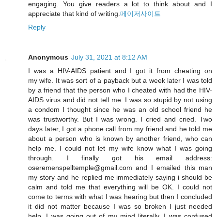
engaging. You give readers a lot to think about and I
appreciate that kind of writing.
메이저사이트
Reply
Anonymous
July 31, 2021 at 8:12 AM
I was a HIV-AIDS patient and I got it from cheating on
my wife. It was sort of a payback but a week later I was told
by a friend that the person who I cheated with had the HIV-
AIDS virus and did not tell me. I was so stupid by not using
a condom I thought since he was an old school friend he
was trustworthy. But I was wrong. I cried and cried. Two
days later, I got a phone call from my friend and he told me
about a person who is known by another friend, who can
help me. I could not let my wife know what I was going
through. I finally got his email address:
oseremenspelltemple@gmail.com and I emailed this man
my story and he replied me immediately saying i should be
calm and told me that everything will be OK. I could not
come to terms with what I was hearing but then I concluded
it did not matter because I was so broken I just needed
help. I was going out of my mind literally. I was confused