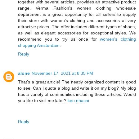
together with several articles, provides an attractive product
range. Verma Fashion's women clothing wholesale
department is a great opportunity for all sellers to supply
their store with women's clothing and accessories at very
attractive prices. The offer includes different types of shoes,
as well as elegant accessories for exceptional styles. We
recommend you to try us once for
women's clothing
shopping Amsterdam
.
Reply
alone
November 17, 2021 at 8:35 PM
That's a great article! The neatly organized content is good
to see. Can I quote a blog and write it on my blog? My blog
has a variety of communities including these articles. Would
you like to visit me later?
keo nhacai
Reply