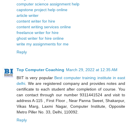
computer science assignment help
capstone project help online
article writer
content writer for hire
content writing services online
freelance writer for hire
ghost writer for hire online
write my assignments for me
Reply
Top Computer Coaching
March 29, 2022 at 12:35 AM
BIIT is very popular
Best computer training institute in east
delhi
. We are registered company and provides notes and
certificate to each student after completion of course. You
can contact through our number 9311441524 and visit to
address A-115 , First Floor , Near Panna Sweet, Shakarpur,
Vikas Marg, Laxmi Nagar, Computer Institute, Opposite
Metro Piller No. 33, Delhi, 110092.
Reply