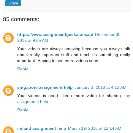
Share
85 comments:
https://www.assignmentgeek.com.au/
December 30,
2017 at 9:05 AM
Your videos are always amazing because you always talk
about really important stuff and teach us something really
important. Hoping to see more videos soon.
Reply
singapore assignment help
January 3, 2018 at 4:13 AM
Your videos is good.. keep more video for sharing.
my
assignment help
Reply
ireland assignment help
March 19, 2018 at 12:14 AM