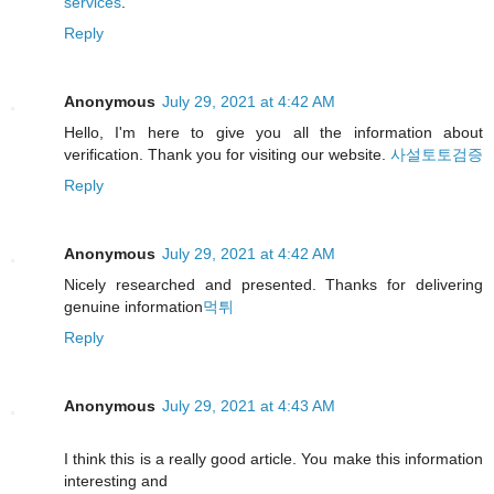
services
.
Reply
Anonymous
July 29, 2021 at 4:42 AM
Hello, I'm here to give you all the information about
verification. Thank you for visiting our website.
사설토토검증
Reply
Anonymous
July 29, 2021 at 4:42 AM
Nicely researched and presented. Thanks for delivering
genuine information
먹튀
Reply
Anonymous
July 29, 2021 at 4:43 AM
I think this is a really good article. You make this information
interesting and