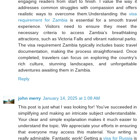
engaging readers from start to finish. I value the way it
addresses common struggles with compassion and offers
realistic ways to overcome them.Understanding the
visa
requirement for Zambia
is essential for a smooth travel
experience. Visitors need to ensure they meet the
necessary criteria to access Zambia’s breathtaking
attractions, such as Victoria Falls and vibrant national parks.
The visa requirement Zambia typically includes basic travel
documentation, making the process straightforward. Once
completed, travelers can focus on exploring the country’s
rich culture, stunning landscapes, and unforgettable
adventures awaiting them in Zambia.
Reply
john merry
January 14, 2025 at 1:08 AM
This post is just what I was looking for! You've succeeded in
simplifying and making an intricate subject understandable.
Your clear and simple explanation makes it much easier to
understand the topic. We appreciate your efforts in ensuring
that everyone may access this material. Your writing is
really admirable. Fantastic work! Getting a
visa for Russia
is