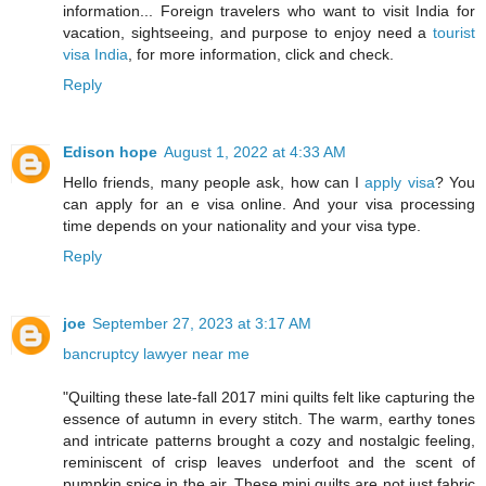
information... Foreign travelers who want to visit India for
vacation, sightseeing, and purpose to enjoy need a
tourist
visa India
, for more information, click and check.
Reply
Edison hope
August 1, 2022 at 4:33 AM
Hello friends, many people ask, how can I
apply visa
? You
can apply for an e visa online. And your visa processing
time depends on your nationality and your visa type.
Reply
joe
September 27, 2023 at 3:17 AM
bancruptcy lawyer near me
"Quilting these late-fall 2017 mini quilts felt like capturing the
essence of autumn in every stitch. The warm, earthy tones
and intricate patterns brought a cozy and nostalgic feeling,
reminiscent of crisp leaves underfoot and the scent of
pumpkin spice in the air. These mini quilts are not just fabric