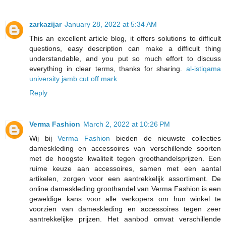
zarkazijar
January 28, 2022 at 5:34 AM
This an excellent article blog, it offers solutions to difficult
questions, easy description can make a difficult thing
understandable, and you put so much effort to discuss
everything in clear terms, thanks for sharing.
al-istiqama
university jamb cut off mark
Reply
Verma Fashion
March 2, 2022 at 10:26 PM
Wij bij
Verma Fashion
bieden de nieuwste collecties
dameskleding en accessoires van verschillende soorten
met de hoogste kwaliteit tegen groothandelsprijzen. Een
ruime keuze aan accessoires, samen met een aantal
artikelen, zorgen voor een aantrekkelijk assortiment. De
online dameskleding groothandel van Verma Fashion is een
geweldige kans voor alle verkopers om hun winkel te
voorzien van dameskleding en accessoires tegen zeer
aantrekkelijke prijzen. Het aanbod omvat verschillende