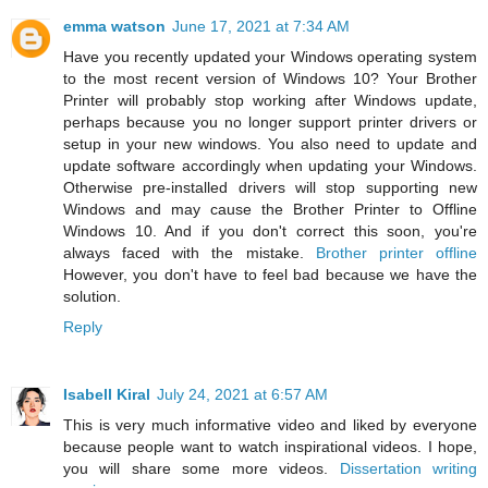
emma watson
June 17, 2021 at 7:34 AM
Have you recently updated your Windows operating system
to the most recent version of Windows 10? Your Brother
Printer will probably stop working after Windows update,
perhaps because you no longer support printer drivers or
setup in your new windows. You also need to update and
update software accordingly when updating your Windows.
Otherwise pre-installed drivers will stop supporting new
Windows and may cause the Brother Printer to Offline
Windows 10. And if you don't correct this soon, you're
always faced with the mistake.
Brother printer offline
However, you don't have to feel bad because we have the
solution.
Reply
Isabell Kiral
July 24, 2021 at 6:57 AM
This is very much informative video and liked by everyone
because people want to watch inspirational videos. I hope,
you will share some more videos.
Dissertation writing