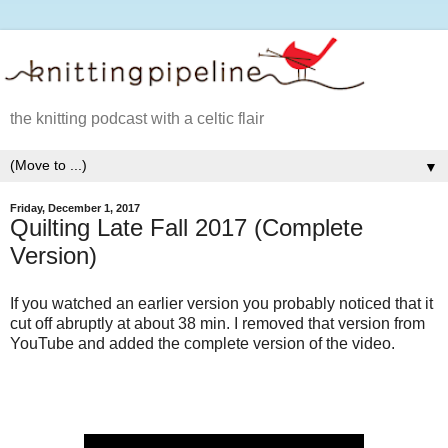
the knitting podcast with a celtic flair
▼
Friday, December 1, 2017
Quilting Late Fall 2017 (Complete
Version)
If you watched an earlier version you probably noticed that it
cut off abruptly at about 38 min. I removed that version from
YouTube and added the complete version of the video.