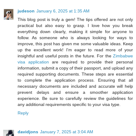
judeson
January 6, 2025 at 1:35 AM
This blog post is truly a gem! The tips offered are not only
practical but also easy to grasp. I love how you break
everything down clearly, making it simple for anyone to
follow. As someone who is always looking for ways to
improve, this post has given me some valuable ideas. Keep
up the excellent work! I'm eager to read more of your
insightful and useful posts in the future. For the
Zimbabwe
visa application
are required to provide their personal
information, submit a copy of their passport, and upload any
required supporting documents. These steps are essential
to complete the application process. Ensuring that all
necessary documents are included and accurate will help
prevent delays and ensure a smoother application
experience. Be sure to carefully review the guidelines for
any additional requirements specific to your visa type.
Reply
davidjons
January 7, 2025 at 3:04 AM