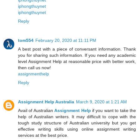
iphongthuynet
iphongthuynet
iphongthuynet
Reply
tom554
February 20, 2020 at 11:11 PM
A best post with a piece of conversant information. Thank
you for sharing such information. If you need any academic
level Assignment Help at reasonable price with better work,
then call us now!
assignmenthelp
Reply
Assignment Help Australia
March 9, 2020 at 1:21 AM
Avail of Australian
Assignment Help
if you want to take the
help of Australian writers. It may difficult to cope with the
tough study structure of Australian university but you get
effective writing skills using online assignment writing
services at the best price.