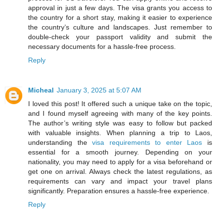
approval in just a few days. The visa grants you access to
the country for a short stay, making it easier to experience
the country’s culture and landscapes. Just remember to
double-check your passport validity and submit the
necessary documents for a hassle-free process.
Reply
Micheal
January 3, 2025 at 5:07 AM
I loved this post! It offered such a unique take on the topic,
and I found myself agreeing with many of the key points.
The author’s writing style was easy to follow but packed
with valuable insights. When planning a trip to Laos,
understanding the
visa requirements to enter Laos
is
essential for a smooth journey. Depending on your
nationality, you may need to apply for a visa beforehand or
get one on arrival. Always check the latest regulations, as
requirements can vary and impact your travel plans
significantly. Preparation ensures a hassle-free experience.
Reply