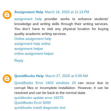
Assignment Help
March 16, 2020 at 11:14 PM
assignment help
provider works to enhance students’
knowledge and writing skills through their writing services.
You don’t have to visit any physical location for buying
quality academic writing services.
Online assignment help
assignment help online
assignment helper
online assignment helper
Reply
QuickBooks Help
March 27, 2020 at 5:09 AM
QuickBooks Error 1603 windows 10
can occur due to
corrupt files or incomplete installation. However, it can be
resolved and can be back to the normal state.
quickbooks update error 15270
QuickBooks Error 6000
quickbooks install diagnostic tool