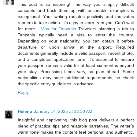
This post is so inspiring! The way you simplify difficult
concepts and back them up with actionable examples is
exceptional. Your writing radiates positivity and motivates
readers to take action. It’s a joy to learn from you. Can’t wait
for more.
Visa for Tanzania
Travelers planning a trip to
Tanzania typically need a visa to enter the country.
Depending on your nationality, you can obtain it before
departure or upon arrival at the airport. Required
documents generally include a valid passport, recent photo,
and a completed application form. It's essential to ensure
your passport remains valid for at least six months beyond
your stay. Processing times vary, so plan ahead. Some
nationalities may have additional requirements, so check
the specific entry guidelines in advance.
Reply
Helena
January 14, 2025 at 12:30 AM
Insightful and captivating, this blog post delivers a perfect
blend of practical tips and relatable narratives. The writer’s
warm tone makes the content feel personal and authentic,