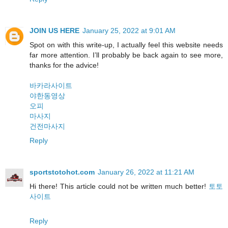
JOIN US HERE
January 25, 2022 at 9:01 AM
Spot on with this write-up, I actually feel this website needs
far more attention. I’ll probably be back again to see more,
thanks for the advice!
바카라사이트
야한동영상
오피
마사지
건전마사지
Reply
sportstotohot.com
January 26, 2022 at 11:21 AM
Hi there! This article could not be written much better!
토토
사이트
Reply