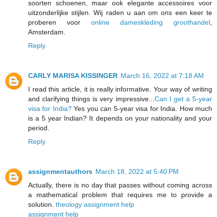
soorten schoenen, maar ook elegante accessoires voor
uitzonderlijke stijlen. Wij raden u aan om ons een keer te
proberen voor
online dameskleding groothandel
,
Amsterdam.
Reply
CARLY MARISA KISSINGER
March 16, 2022 at 7:18 AM
I read this article, it is really informative. Your way of writing
and clarifying things is very impressive...
Can I get a 5-year
visa for India?
Yes you can 5-year visa for India. How much
is a 5 year Indian? It depends on your nationality and your
period.
Reply
assignmentauthors
March 18, 2022 at 5:40 PM
Actually, there is no day that passes without coming across
a mathematical problem that requires me to provide a
solution.
theology assignment help
assignment help