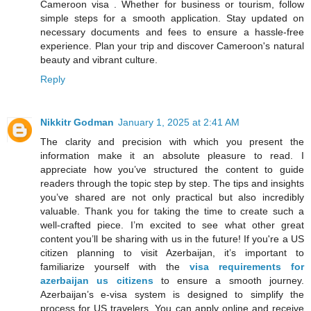
Cameroon visa . Whether for business or tourism, follow
simple steps for a smooth application. Stay updated on
necessary documents and fees to ensure a hassle-free
experience. Plan your trip and discover Cameroon's natural
beauty and vibrant culture.
Reply
Nikkitr Godman
January 1, 2025 at 2:41 AM
The clarity and precision with which you present the
information make it an absolute pleasure to read. I
appreciate how you’ve structured the content to guide
readers through the topic step by step. The tips and insights
you’ve shared are not only practical but also incredibly
valuable. Thank you for taking the time to create such a
well-crafted piece. I’m excited to see what other great
content you’ll be sharing with us in the future! If you're a US
citizen planning to visit Azerbaijan, it’s important to
familiarize yourself with the
visa requirements for
azerbaijan us citizens
to ensure a smooth journey.
Azerbaijan’s e-visa system is designed to simplify the
process for US travelers. You can apply online and receive