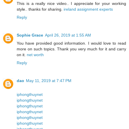
This is a really nice video.. I appreciate for your working
style.. thanks for sharing.
ireland assignment experts
Reply
Sophie Grace
April 26, 2019 at 1:55 AM
You have provided good information. I would love to read
more on such topics. Thank you very much for it and carry
on it.
net worth
Reply
dao
May 11, 2019 at 7:47 PM
iphongthuynet
iphongthuynet
iphongthuynet
iphongthuynet
iphongthuynet
iphongthuynet