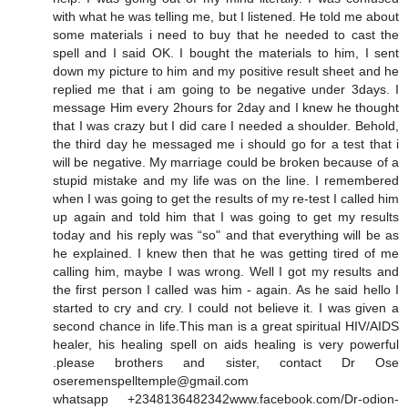
with what he was telling me, but I listened. He told me about
some materials i need to buy that he needed to cast the
spell and I said OK. I bought the materials to him, I sent
down my picture to him and my positive result sheet and he
replied me that i am going to be negative under 3days. I
message Him every 2hours for 2day and I knew he thought
that I was crazy but I did care I needed a shoulder. Behold,
the third day he messaged me i should go for a test that i
will be negative. My marriage could be broken because of a
stupid mistake and my life was on the line. I remembered
when I was going to get the results of my re-test I called him
up again and told him that I was going to get my results
today and his reply was “so" and that everything will be as
he explained. I knew then that he was getting tired of me
calling him, maybe I was wrong. Well I got my results and
the first person I called was him - again. As he said hello I
started to cry and cry. I could not believe it. I was given a
second chance in life.This man is a great spiritual HIV/AIDS
healer, his healing spell on aids healing is very powerful
.please brothers and sister, contact Dr Ose
oseremenspelltemple@gmail.com
whatsapp +2348136482342www.facebook.com/Dr-odion-