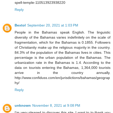
spell-temple-110513923938220
Reply
Bextol
September 20, 2021 at 1:03 PM
People in the Bahamas speak English. The linguistic
diversity of the Bahamas varies indefinitely on the scale of
fragmentation, which for the Bahamas is 0.1855. Followers
of Christianity make up the religious majority in the country.
84.3% of the population of the Bahamas lives in cities. This
percentage is the urban population of the Bahamas. The
urbanization rate in the Bahamas is 1.4. According to the
data on tourists entering the Bahamas, 1,364,000 tourists
arrive in the country annually.
http://www.confiduss.com/en/jurisdictions/bahamas/geograp
hy/
Reply
unknown
November 8, 2021 at 9:08 PM
I’m very pleased to discover this site. I want to to thank you