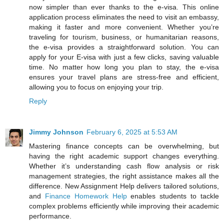
now simpler than ever thanks to the e-visa. This online
application process eliminates the need to visit an embassy,
making it faster and more convenient. Whether you’re
traveling for tourism, business, or humanitarian reasons,
the e-visa provides a straightforward solution. You can
apply for your E-visa with just a few clicks, saving valuable
time. No matter how long you plan to stay, the e-visa
ensures your travel plans are stress-free and efficient,
allowing you to focus on enjoying your trip.
Reply
Jimmy Johnson
February 6, 2025 at 5:53 AM
Mastering finance concepts can be overwhelming, but
having the right academic support changes everything.
Whether it’s understanding cash flow analysis or risk
management strategies, the right assistance makes all the
difference. New Assignment Help delivers tailored solutions,
and
Finance Homework Help
enables students to tackle
complex problems efficiently while improving their academic
performance.