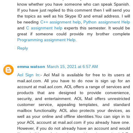
know whether you have someone who can speak Spanish.
If you have just replied to this comment then I will send you
the topics as well as his Skype ID and email address. I will
be needing
C++ assignment help
,
Python assignment Help
and
C assignment help
experts this semester. It would be
great if someone could provide my brother complete
Programming assignment Help
.
Reply
emma watson
March 15, 2021 at 6:57 AM
Aol Sign In
:- Aol Mail is available for free to its users at
mail.aol.com. All you have to do now is sign up for an
account at mail.aol.com. AOL offers a range of services and
products that are designed to provide convenience,
security, and entertainment. AOL Mail offers unrestricted
customer service, appealing templates, and standard
mailbox functionality. AOL also protects your devices, as
well as your online and offline identities.You can sign in to
your AOL account at mail.aol.com if you already have one.
However, if you do not already have an account and would