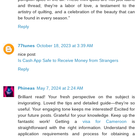
and thread; they're a labor of love, a testament to the
artistry of quilting, and a celebration of the beauty that can
be found in every season."
Reply
77tunes
October 18, 2023 at 3:39 AM
nice post
Is Cash App Safe to Receive Money from Strangers
Reply
Phineas
May 7, 2024 at 2:24 AM
Brilliant read! Your fresh perspective on the subject is
invigorating. Loved the tips and detailed guide—they’re so
useful. Your engaging tone keeps me interested! Excited for
your future posts. Grateful for your knowledge. Keep up the
fantastic work! Getting a
visa for Cameroon
is
straightforward with the right information. Understand the
application requirements and process for obtaining a