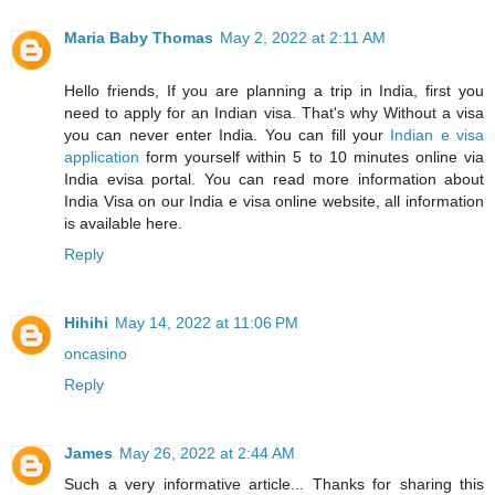
Maria Baby Thomas
May 2, 2022 at 2:11 AM
Hello friends, If you are planning a trip in India, first you
need to apply for an Indian visa. That's why Without a visa
you can never enter India. You can fill your
Indian e visa
application
form yourself within 5 to 10 minutes online via
India evisa portal. You can read more information about
India Visa on our India e visa online website, all information
is available here.
Reply
Hihihi
May 14, 2022 at 11:06 PM
oncasino
Reply
James
May 26, 2022 at 2:44 AM
Such a very informative article... Thanks for sharing this