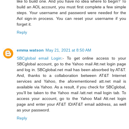
like to build one. And you have no idea where to begin? To
build an AOL account, you must first complete a few simple
steps. Your username and password were needed for the
Aol sign-in process. You can reset your username if you
forget it.
Reply
emma watson
May 21, 2021 at 8:50 AM
SBCglobal email Login
:- To get online access to your
SBCglobal account, go to the Yahoo mail Att.net login page
and log in. SBCglobal.net mail has been absorbed by AT&T.
And, thanks to a collaboration between AT&T Internet
services and Yahoo, the aforementioned att.net mail is
available via Yahoo. As a result, if you check for SBCglobal,
you'll be taken to the Yahoo mail /att.net mail login tab. To
access your account, go to the Yahoo Mail Att.net login
page and enter your AT&T ID/AT&T email address, as well
as your password.
Reply