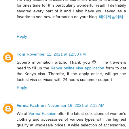
for ones time for this particularly wonderful read!! I definitely
savored every part of it and i also have you saved as a
favorite to see new information on your blog.
메이저놀이터
Reply
Tom
November 11, 2021 at 12:53 PM
Superb information article. Thank you 😊. The travelers
need to fill up the
Kenya online visa application
form to get
the Kenya visa. Therefor, if the apply online, will get the
fastest visa services with 24 hours customer support
Reply
Verma Fashion
November 16, 2021 at 2:13 AM
We at
Verma Fashion
offer the latest collections of women's
clothing and accessories of various types with the highest
quality at wholesale prices. A wide selection of accessories,