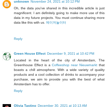
unknown
November 24, 2021 at 10:12 PM
Oh, the data you've shared in this incredible article is just
magnificent. I am definitely going to make more use of this
data in my future projects. You must continue sharing more
data like this with us.
메이저놀이터
Reply
Green House Effect
December 9, 2021 at 10:42 PM
Located in the heart of the city of Amsterdam, The
Greenhouse Effect is a
Coffeeshop near Nieuwmarkt
that
boasts a chill atmosphere. With a wide variety of quality
products and a cool collection of drinks to accompany your
purchase, we aim to provide you with the best of what
Amsterdam has to offer.
Reply
Olivia Tastino
December 30, 2021 at 10:13 AM