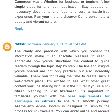
Cameroon visa . Whether for business or tourism, follow
simple steps for a smooth application. Stay updated on
necessary documents and fees to ensure a hassle-free
experience. Plan your trip and discover Cameroon's natural
beauty and vibrant culture.
Reply
Nikkitr Godman
January 1, 2025 at 2:41 AM
The clarity and precision with which you present the
information make it an absolute pleasure to read. I
appreciate how you’ve structured the content to guide
readers through the topic step by step. The tips and insights
you’ve shared are not only practical but also incredibly
valuable. Thank you for taking the time to create such a
well-crafted piece. I’m excited to see what other great
content you’ll be sharing with us in the future! If you're a US
citizen planning to visit Azerbaijan, it’s important to
familiarize yourself with the
visa requirements for
azerbaijan us citizens
to ensure a smooth journey.
Azerbaijan’s e-visa system is designed to simplify the
process for US travelers. You can apply online and receive