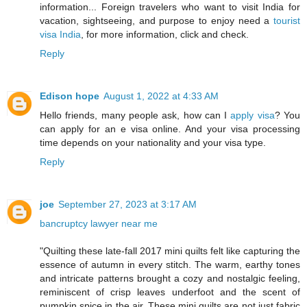
information... Foreign travelers who want to visit India for
vacation, sightseeing, and purpose to enjoy need a
tourist
visa India
, for more information, click and check.
Reply
Edison hope
August 1, 2022 at 4:33 AM
Hello friends, many people ask, how can I
apply visa
? You
can apply for an e visa online. And your visa processing
time depends on your nationality and your visa type.
Reply
joe
September 27, 2023 at 3:17 AM
bancruptcy lawyer near me
"Quilting these late-fall 2017 mini quilts felt like capturing the
essence of autumn in every stitch. The warm, earthy tones
and intricate patterns brought a cozy and nostalgic feeling,
reminiscent of crisp leaves underfoot and the scent of
pumpkin spice in the air. These mini quilts are not just fabric