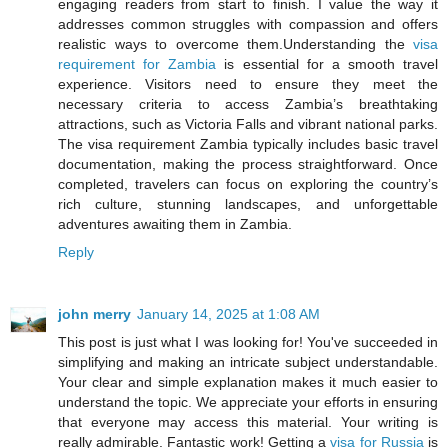
engaging readers from start to finish. I value the way it
addresses common struggles with compassion and offers
realistic ways to overcome them.Understanding the
visa
requirement for Zambia
is essential for a smooth travel
experience. Visitors need to ensure they meet the
necessary criteria to access Zambia’s breathtaking
attractions, such as Victoria Falls and vibrant national parks.
The visa requirement Zambia typically includes basic travel
documentation, making the process straightforward. Once
completed, travelers can focus on exploring the country’s
rich culture, stunning landscapes, and unforgettable
adventures awaiting them in Zambia.
Reply
john merry
January 14, 2025 at 1:08 AM
This post is just what I was looking for! You've succeeded in
simplifying and making an intricate subject understandable.
Your clear and simple explanation makes it much easier to
understand the topic. We appreciate your efforts in ensuring
that everyone may access this material. Your writing is
really admirable. Fantastic work! Getting a
visa for Russia
is