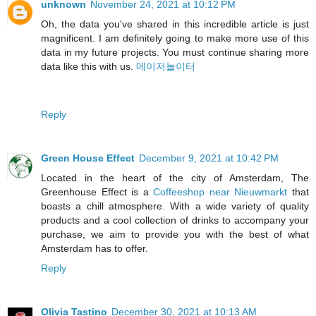
unknown
November 24, 2021 at 10:12 PM
Oh, the data you've shared in this incredible article is just
magnificent. I am definitely going to make more use of this
data in my future projects. You must continue sharing more
data like this with us.
메이저놀이터
Reply
Green House Effect
December 9, 2021 at 10:42 PM
Located in the heart of the city of Amsterdam, The
Greenhouse Effect is a
Coffeeshop near Nieuwmarkt
that
boasts a chill atmosphere. With a wide variety of quality
products and a cool collection of drinks to accompany your
purchase, we aim to provide you with the best of what
Amsterdam has to offer.
Reply
Olivia Tastino
December 30, 2021 at 10:13 AM