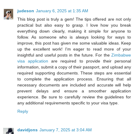
judeson
January 6, 2025 at 1:35 AM
This blog post is truly a gem! The tips offered are not only
practical but also easy to grasp. I love how you break
everything down clearly, making it simple for anyone to
follow. As someone who is always looking for ways to
improve, this post has given me some valuable ideas. Keep
up the excellent work! I'm eager to read more of your
insightful and useful posts in the future. For the
Zimbabwe
visa application
are required to provide their personal
information, submit a copy of their passport, and upload any
required supporting documents. These steps are essential
to complete the application process. Ensuring that all
necessary documents are included and accurate will help
prevent delays and ensure a smoother application
experience. Be sure to carefully review the guidelines for
any additional requirements specific to your visa type.
Reply
davidjons
January 7, 2025 at 3:04 AM