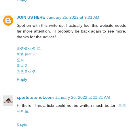
JOIN US HERE
January 25, 2022 at 9:01 AM
Spot on with this write-up, I actually feel this website needs
far more attention. I’ll probably be back again to see more,
thanks for the advice!
바카라사이트
야한동영상
오피
마사지
건전마사지
Reply
sportstotohot.com
January 26, 2022 at 11:21 AM
Hi there! This article could not be written much better!
토토
사이트
Reply