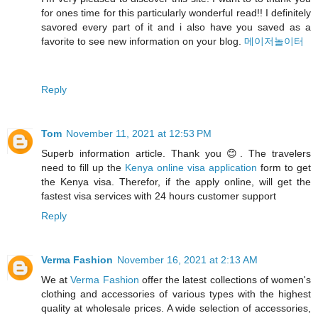
for ones time for this particularly wonderful read!! I definitely
savored every part of it and i also have you saved as a
favorite to see new information on your blog.
메이저놀이터
Reply
Tom
November 11, 2021 at 12:53 PM
Superb information article. Thank you 😊. The travelers
need to fill up the
Kenya online visa application
form to get
the Kenya visa. Therefor, if the apply online, will get the
fastest visa services with 24 hours customer support
Reply
Verma Fashion
November 16, 2021 at 2:13 AM
We at
Verma Fashion
offer the latest collections of women's
clothing and accessories of various types with the highest
quality at wholesale prices. A wide selection of accessories,