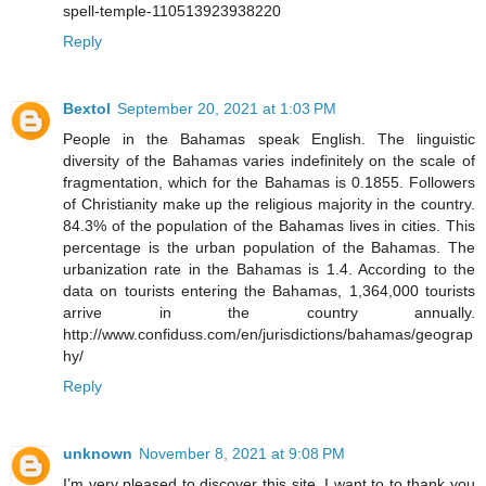
spell-temple-110513923938220
Reply
Bextol
September 20, 2021 at 1:03 PM
People in the Bahamas speak English. The linguistic
diversity of the Bahamas varies indefinitely on the scale of
fragmentation, which for the Bahamas is 0.1855. Followers
of Christianity make up the religious majority in the country.
84.3% of the population of the Bahamas lives in cities. This
percentage is the urban population of the Bahamas. The
urbanization rate in the Bahamas is 1.4. According to the
data on tourists entering the Bahamas, 1,364,000 tourists
arrive in the country annually.
http://www.confiduss.com/en/jurisdictions/bahamas/geograp
hy/
Reply
unknown
November 8, 2021 at 9:08 PM
I’m very pleased to discover this site. I want to to thank you