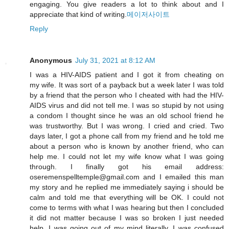
engaging. You give readers a lot to think about and I
appreciate that kind of writing.
메이저사이트
Reply
Anonymous
July 31, 2021 at 8:12 AM
I was a HIV-AIDS patient and I got it from cheating on
my wife. It was sort of a payback but a week later I was told
by a friend that the person who I cheated with had the HIV-
AIDS virus and did not tell me. I was so stupid by not using
a condom I thought since he was an old school friend he
was trustworthy. But I was wrong. I cried and cried. Two
days later, I got a phone call from my friend and he told me
about a person who is known by another friend, who can
help me. I could not let my wife know what I was going
through. I finally got his email address:
oseremenspelltemple@gmail.com and I emailed this man
my story and he replied me immediately saying i should be
calm and told me that everything will be OK. I could not
come to terms with what I was hearing but then I concluded
it did not matter because I was so broken I just needed
help. I was going out of my mind literally. I was confused