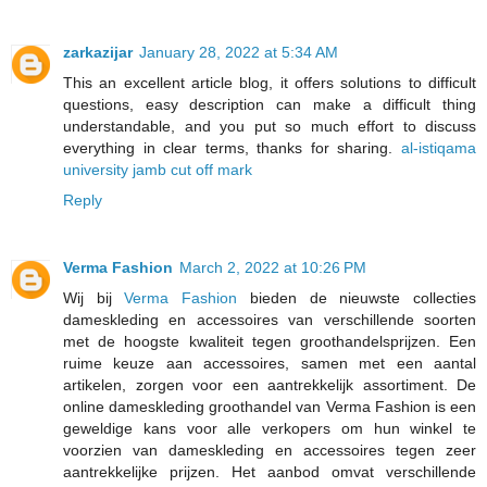
zarkazijar
January 28, 2022 at 5:34 AM
This an excellent article blog, it offers solutions to difficult
questions, easy description can make a difficult thing
understandable, and you put so much effort to discuss
everything in clear terms, thanks for sharing.
al-istiqama
university jamb cut off mark
Reply
Verma Fashion
March 2, 2022 at 10:26 PM
Wij bij
Verma Fashion
bieden de nieuwste collecties
dameskleding en accessoires van verschillende soorten
met de hoogste kwaliteit tegen groothandelsprijzen. Een
ruime keuze aan accessoires, samen met een aantal
artikelen, zorgen voor een aantrekkelijk assortiment. De
online dameskleding groothandel van Verma Fashion is een
geweldige kans voor alle verkopers om hun winkel te
voorzien van dameskleding en accessoires tegen zeer
aantrekkelijke prijzen. Het aanbod omvat verschillende