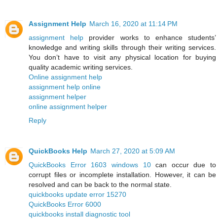
Assignment Help
March 16, 2020 at 11:14 PM
assignment help
provider works to enhance students’
knowledge and writing skills through their writing services.
You don’t have to visit any physical location for buying
quality academic writing services.
Online assignment help
assignment help online
assignment helper
online assignment helper
Reply
QuickBooks Help
March 27, 2020 at 5:09 AM
QuickBooks Error 1603 windows 10
can occur due to
corrupt files or incomplete installation. However, it can be
resolved and can be back to the normal state.
quickbooks update error 15270
QuickBooks Error 6000
quickbooks install diagnostic tool