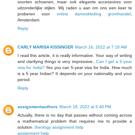
soorten schoenen, maar ook elegante accessoires voor
uitzonderlijke stijlen. Wij raden u aan om ons een keer te
proberen voor
online dameskleding groothandel
,
Amsterdam.
Reply
CARLY MARISA KISSINGER
March 16, 2022 at 7:18 AM
I read this article, it is really informative. Your way of writing
and clarifying things is very impressive...
Can I get a 5-year
visa for India?
Yes you can 5-year visa for India. How much
is a 5 year Indian? It depends on your nationality and your
period.
Reply
assignmentauthors
March 18, 2022 at 5:40 PM
Actually, there is no day that passes without coming across
a mathematical problem that requires me to provide a
solution.
theology assignment help
assignment help