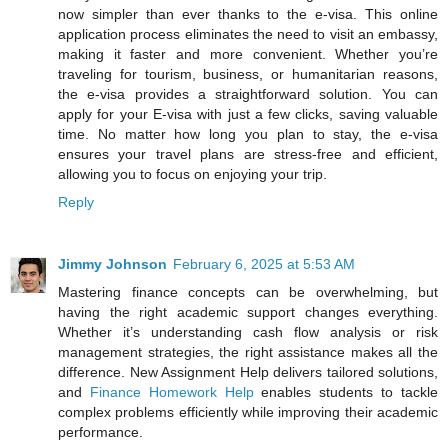
now simpler than ever thanks to the e-visa. This online
application process eliminates the need to visit an embassy,
making it faster and more convenient. Whether you’re
traveling for tourism, business, or humanitarian reasons,
the e-visa provides a straightforward solution. You can
apply for your E-visa with just a few clicks, saving valuable
time. No matter how long you plan to stay, the e-visa
ensures your travel plans are stress-free and efficient,
allowing you to focus on enjoying your trip.
Reply
Jimmy Johnson
February 6, 2025 at 5:53 AM
Mastering finance concepts can be overwhelming, but
having the right academic support changes everything.
Whether it’s understanding cash flow analysis or risk
management strategies, the right assistance makes all the
difference. New Assignment Help delivers tailored solutions,
and
Finance Homework Help
enables students to tackle
complex problems efficiently while improving their academic
performance.