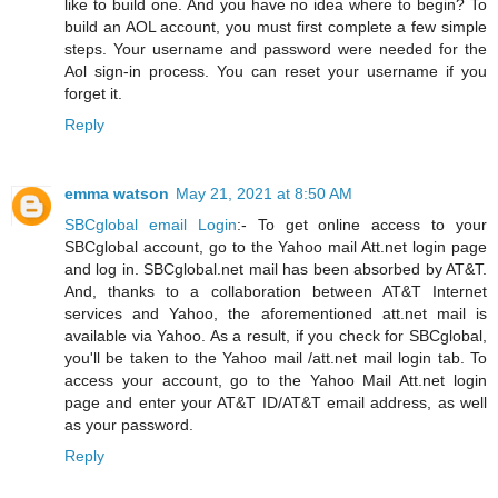
like to build one. And you have no idea where to begin? To
build an AOL account, you must first complete a few simple
steps. Your username and password were needed for the
Aol sign-in process. You can reset your username if you
forget it.
Reply
emma watson
May 21, 2021 at 8:50 AM
SBCglobal email Login
:- To get online access to your
SBCglobal account, go to the Yahoo mail Att.net login page
and log in. SBCglobal.net mail has been absorbed by AT&T.
And, thanks to a collaboration between AT&T Internet
services and Yahoo, the aforementioned att.net mail is
available via Yahoo. As a result, if you check for SBCglobal,
you'll be taken to the Yahoo mail /att.net mail login tab. To
access your account, go to the Yahoo Mail Att.net login
page and enter your AT&T ID/AT&T email address, as well
as your password.
Reply