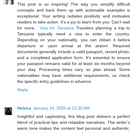
This post is so inspiring! The way you simplify difficult
concepts and back them up with actionable examples is
exceptional. Your writing radiates positivity and motivates
readers to take action. It’s a joy to learn from you. Can’t wait
for more.
Visa for Tanzania
Travelers planning a trip to
Tanzania typically need a visa to enter the country.
Depending on your nationality, you can obtain it before
departure or upon arrival at the airport. Required
documents generally include a valid passport, recent photo,
and a completed application form. It's essential to ensure
your passport remains valid for at least six months beyond
your stay. Processing times vary, so plan ahead. Some
nationalities may have additional requirements, so check
the specific entry guidelines in advance.
Reply
Helena
January 14, 2025 at 12:30 AM
Insightful and captivating, this blog post delivers a perfect
blend of practical tips and relatable narratives. The writer’s
warm tone makes the content feel personal and authentic,