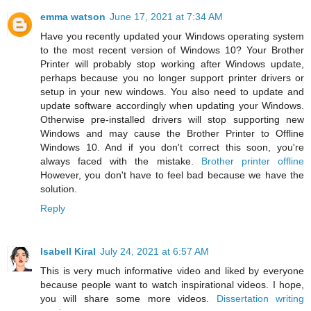
emma watson
June 17, 2021 at 7:34 AM
Have you recently updated your Windows operating system
to the most recent version of Windows 10? Your Brother
Printer will probably stop working after Windows update,
perhaps because you no longer support printer drivers or
setup in your new windows. You also need to update and
update software accordingly when updating your Windows.
Otherwise pre-installed drivers will stop supporting new
Windows and may cause the Brother Printer to Offline
Windows 10. And if you don't correct this soon, you're
always faced with the mistake.
Brother printer offline
However, you don't have to feel bad because we have the
solution.
Reply
Isabell Kiral
July 24, 2021 at 6:57 AM
This is very much informative video and liked by everyone
because people want to watch inspirational videos. I hope,
you will share some more videos.
Dissertation writing