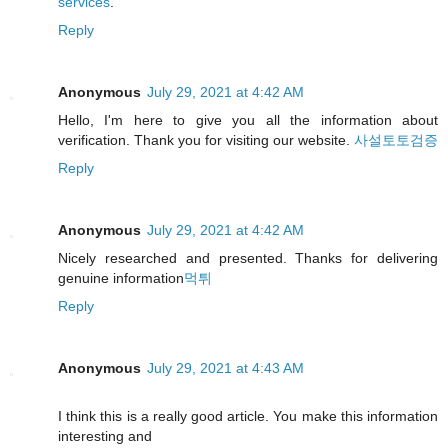
services
.
Reply
Anonymous
July 29, 2021 at 4:42 AM
Hello, I'm here to give you all the information about
verification. Thank you for visiting our website.
사설토토검증
Reply
Anonymous
July 29, 2021 at 4:42 AM
Nicely researched and presented. Thanks for delivering
genuine information
먹튀
Reply
Anonymous
July 29, 2021 at 4:43 AM
I think this is a really good article. You make this information
interesting and