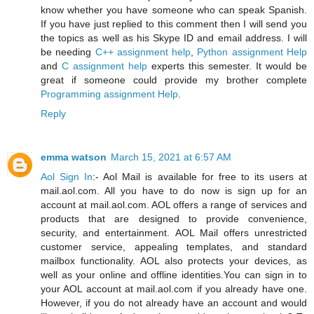
know whether you have someone who can speak Spanish.
If you have just replied to this comment then I will send you
the topics as well as his Skype ID and email address. I will
be needing
C++ assignment help
,
Python assignment Help
and
C assignment help
experts this semester. It would be
great if someone could provide my brother complete
Programming assignment Help
.
Reply
emma watson
March 15, 2021 at 6:57 AM
Aol Sign In
:- Aol Mail is available for free to its users at
mail.aol.com. All you have to do now is sign up for an
account at mail.aol.com. AOL offers a range of services and
products that are designed to provide convenience,
security, and entertainment. AOL Mail offers unrestricted
customer service, appealing templates, and standard
mailbox functionality. AOL also protects your devices, as
well as your online and offline identities.You can sign in to
your AOL account at mail.aol.com if you already have one.
However, if you do not already have an account and would