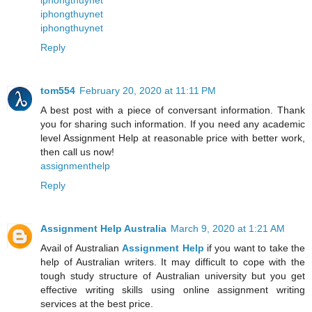
iphongthuynet
iphongthuynet
iphongthuynet
Reply
tom554
February 20, 2020 at 11:11 PM
A best post with a piece of conversant information. Thank
you for sharing such information. If you need any academic
level Assignment Help at reasonable price with better work,
then call us now!
assignmenthelp
Reply
Assignment Help Australia
March 9, 2020 at 1:21 AM
Avail of Australian
Assignment Help
if you want to take the
help of Australian writers. It may difficult to cope with the
tough study structure of Australian university but you get
effective writing skills using online assignment writing
services at the best price.