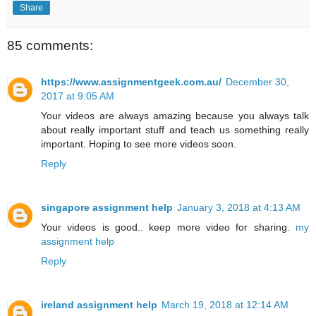
Share
85 comments:
https://www.assignmentgeek.com.au/
December 30,
2017 at 9:05 AM
Your videos are always amazing because you always talk
about really important stuff and teach us something really
important. Hoping to see more videos soon.
Reply
singapore assignment help
January 3, 2018 at 4:13 AM
Your videos is good.. keep more video for sharing.
my
assignment help
Reply
ireland assignment help
March 19, 2018 at 12:14 AM