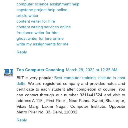
computer science assignment help
capstone project help online
article writer
content writer for hire
content writing services online
freelance writer for hire
ghost writer for hire online
write my assignments for me
Reply
Top Computer Coaching
March 29, 2022 at 12:35 AM
BIIT is very popular
Best computer training institute in east
delhi
. We are registered company and provides notes and
certificate to each student after completion of course. You
can contact through our number 9311441524 and visit to
address A-115 , First Floor , Near Panna Sweet, Shakarpur,
Vikas Marg, Laxmi Nagar, Computer Institute, Opposite
Metro Piller No. 33, Delhi, 110092.
Reply