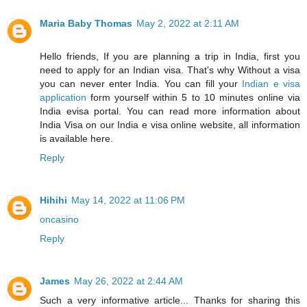
Maria Baby Thomas
May 2, 2022 at 2:11 AM
Hello friends, If you are planning a trip in India, first you
need to apply for an Indian visa. That's why Without a visa
you can never enter India. You can fill your
Indian e visa
application
form yourself within 5 to 10 minutes online via
India evisa portal. You can read more information about
India Visa on our India e visa online website, all information
is available here.
Reply
Hihihi
May 14, 2022 at 11:06 PM
oncasino
Reply
James
May 26, 2022 at 2:44 AM
Such a very informative article... Thanks for sharing this