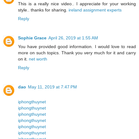
This is a really nice video.. I appreciate for your working
style.. thanks for sharing.
ireland assignment experts
Reply
Sophie Grace
April 26, 2019 at 1:55 AM
You have provided good information. I would love to read
more on such topics. Thank you very much for it and carry
on it.
net worth
Reply
dao
May 11, 2019 at 7:47 PM
iphongthuynet
iphongthuynet
iphongthuynet
iphongthuynet
iphongthuynet
iphongthuynet