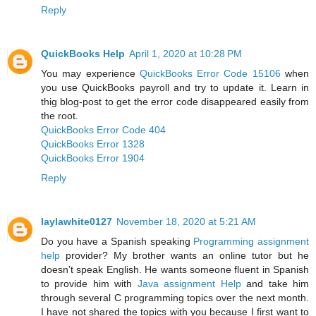
Reply
QuickBooks Help
April 1, 2020 at 10:28 PM
You may experience
QuickBooks Error Code 15106
when
you use QuickBooks payroll and try to update it. Learn in
thig blog-post to get the error code disappeared easily from
the root.
QuickBooks Error Code 404
QuickBooks Error 1328
QuickBooks Error 1904
Reply
laylawhite0127
November 18, 2020 at 5:21 AM
Do you have a Spanish speaking
Programming assignment
help
provider? My brother wants an online tutor but he
doesn’t speak English. He wants someone fluent in Spanish
to provide him with
Java assignment Help
and take him
through several C programming topics over the next month.
I have not shared the topics with you because I first want to