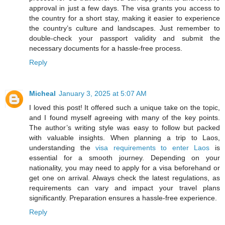
approval in just a few days. The visa grants you access to
the country for a short stay, making it easier to experience
the country’s culture and landscapes. Just remember to
double-check your passport validity and submit the
necessary documents for a hassle-free process.
Reply
Micheal
January 3, 2025 at 5:07 AM
I loved this post! It offered such a unique take on the topic,
and I found myself agreeing with many of the key points.
The author’s writing style was easy to follow but packed
with valuable insights. When planning a trip to Laos,
understanding the
visa requirements to enter Laos
is
essential for a smooth journey. Depending on your
nationality, you may need to apply for a visa beforehand or
get one on arrival. Always check the latest regulations, as
requirements can vary and impact your travel plans
significantly. Preparation ensures a hassle-free experience.
Reply