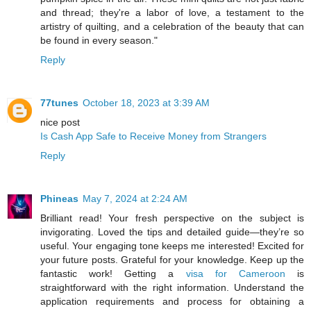
and thread; they're a labor of love, a testament to the
artistry of quilting, and a celebration of the beauty that can
be found in every season."
Reply
77tunes
October 18, 2023 at 3:39 AM
nice post
Is Cash App Safe to Receive Money from Strangers
Reply
Phineas
May 7, 2024 at 2:24 AM
Brilliant read! Your fresh perspective on the subject is
invigorating. Loved the tips and detailed guide—they’re so
useful. Your engaging tone keeps me interested! Excited for
your future posts. Grateful for your knowledge. Keep up the
fantastic work! Getting a
visa for Cameroon
is
straightforward with the right information. Understand the
application requirements and process for obtaining a