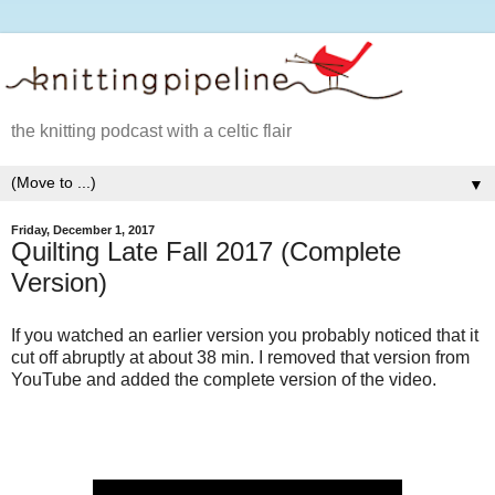
the knitting podcast with a celtic flair
▼
Friday, December 1, 2017
Quilting Late Fall 2017 (Complete
Version)
If you watched an earlier version you probably noticed that it
cut off abruptly at about 38 min. I removed that version from
YouTube and added the complete version of the video.