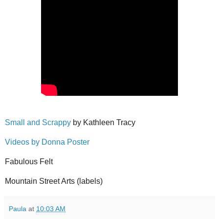
Small and Scrappy
by Kathleen Tracy
Videos by Donna Poster
Fabulous Felt
Mountain Street Arts (labels)
Paula
at
10:03 AM