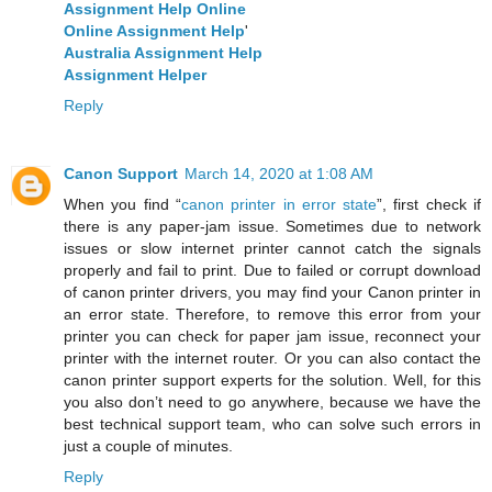
Assignment Help Online
Online Assignment Help
'
Australia Assignment Help
Assignment Helper
Reply
Canon Support
March 14, 2020 at 1:08 AM
When you find “
canon printer in error state
”, first check if
there is any paper-jam issue. Sometimes due to network
issues or slow internet printer cannot catch the signals
properly and fail to print. Due to failed or corrupt download
of canon printer drivers, you may find your Canon printer in
an error state. Therefore, to remove this error from your
printer you can check for paper jam issue, reconnect your
printer with the internet router. Or you can also contact the
canon printer support experts for the solution. Well, for this
you also don’t need to go anywhere, because we have the
best technical support team, who can solve such errors in
just a couple of minutes.
Reply