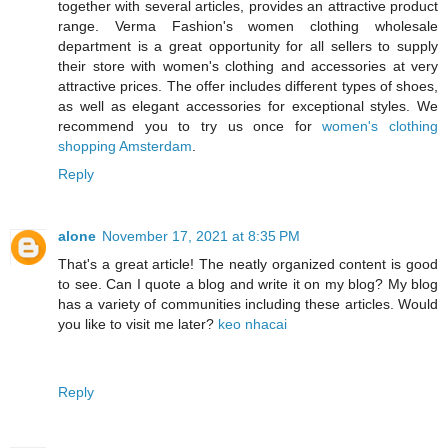
together with several articles, provides an attractive product
range. Verma Fashion's women clothing wholesale
department is a great opportunity for all sellers to supply
their store with women's clothing and accessories at very
attractive prices. The offer includes different types of shoes,
as well as elegant accessories for exceptional styles. We
recommend you to try us once for
women's clothing
shopping Amsterdam
.
Reply
alone
November 17, 2021 at 8:35 PM
That's a great article! The neatly organized content is good
to see. Can I quote a blog and write it on my blog? My blog
has a variety of communities including these articles. Would
you like to visit me later?
keo nhacai
Reply