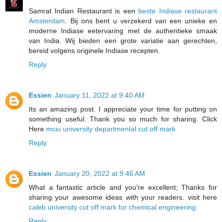
Samrat Indian Restaurant is een
beste Indiase restaurant
Amsterdam
. Bij ons bent u verzekerd van een unieke en
moderne Indiase eetervaring met de authentieke smaak
van India. Wij bieden een grote variatie aan gerechten,
bereid volgens originele Indiase recepten.
Reply
Essien
January 11, 2022 at 9:40 AM
Its an amazing post. I appreciate your time for putting on
something useful. Thank you so much for sharing. Click
Here
mciu university departmental cut off mark
Reply
Essien
January 20, 2022 at 9:46 AM
What a fantastic article and you're excellent; Thanks for
sharing your awesome ideas with your readers. visit here
caleb university cut off mark for chemical engineering
Reply