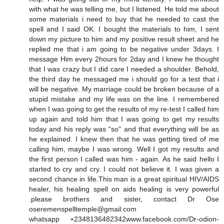
with what he was telling me, but I listened. He told me about
some materials i need to buy that he needed to cast the
spell and I said OK. I bought the materials to him, I sent
down my picture to him and my positive result sheet and he
replied me that i am going to be negative under 3days. I
message Him every 2hours for 2day and I knew he thought
that I was crazy but I did care I needed a shoulder. Behold,
the third day he messaged me i should go for a test that i
will be negative. My marriage could be broken because of a
stupid mistake and my life was on the line. I remembered
when I was going to get the results of my re-test I called him
up again and told him that I was going to get my results
today and his reply was “so" and that everything will be as
he explained. I knew then that he was getting tired of me
calling him, maybe I was wrong. Well I got my results and
the first person I called was him - again. As he said hello I
started to cry and cry. I could not believe it. I was given a
second chance in life.This man is a great spiritual HIV/AIDS
healer, his healing spell on aids healing is very powerful
.please brothers and sister, contact Dr Ose
oseremenspelltemple@gmail.com
whatsapp +2348136482342www.facebook.com/Dr-odion-