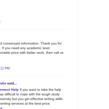
M
 of conversant information. Thank you for
. If you need any academic level
nable price with better work, then call us
:11 PM
alia
said...
nment Help
if you want to take the help
may difficult to cope with the tough study
iversity but you get effective writing skills
riting services at the best price.
ne