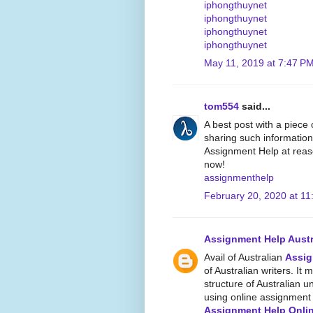
iphongthuynet
iphongthuynet
iphongthuynet
iphongthuynet
May 11, 2019 at 7:47 P
tom554
said...
A best post with a piece
sharing such information
Assignment Help at reaso
now!
assignmenthelp
February 20, 2020 at 11
Assignment Help Austr
Avail of Australian
Assig
of Australian writers. It 
structure of Australian un
using online assignment w
Assignment Help Onli