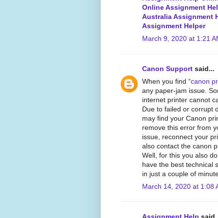
Online Assignment He
Australia Assignment 
Assignment Helper
March 9, 2020 at 1:21 
Canon Support
said...
When you find “
canon pri
any paper-jam issue. So
internet printer cannot ca
Due to failed or corrupt 
may find your Canon print
remove this error from y
issue, reconnect your pri
also contact the canon pr
Well, for this you also 
have the best technical 
in just a couple of minut
March 14, 2020 at 1:08
Assignment Help
said..