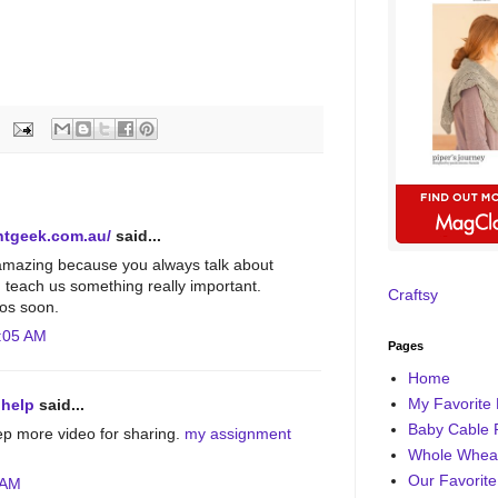
ntgeek.com.au/
said...
amazing because you always talk about
d teach us something really important.
Craftsy
os soon.
:05 AM
Pages
Home
My Favorite 
 help
said...
Baby Cable 
ep more video for sharing.
my assignment
Whole Wheat
Our Favorite
 AM