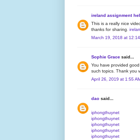
ireland assignment he
This is a really nice vide
thanks for sharing.
irela
March 19, 2018 at 12:1
Sophie Grace
said...
You have provided good 
such topics. Thank you v
April 26, 2019 at 1:55 A
dao
said...
iphongthuynet
iphongthuynet
iphongthuynet
iphongthuynet
iphongthuynet