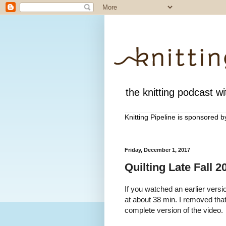
the knitting podcast wit
Knitting Pipeline is sponsored 
Friday, December 1, 2017
Quilting Late Fall 
If you watched an earlier versio
at about 38 min. I removed th
complete version of the video.