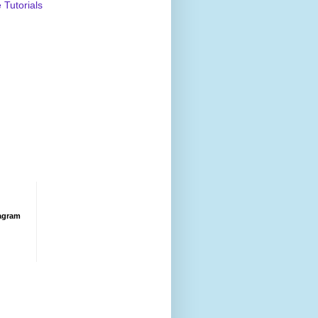
Tutorials
agram