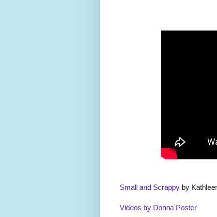
Small and Scrappy
by Kathlee
Videos by Donna Poster