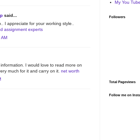
My You Tube 
lp
said...
Followers
o.. I appreciate for your working style..
nd assignment experts
4 AM
information. I would love to read more on
ery much for it and carry on it.
net worth
M
Total Pageviews
Follow me on Inst