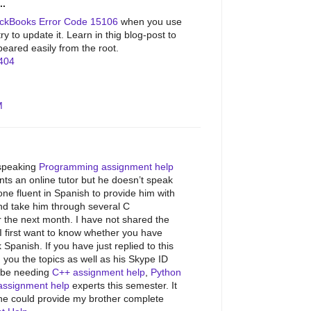
..
ckBooks Error Code 15106
when you use
y to update it. Learn in thig blog-post to
peared easily from the root.
404
M
speaking
Programming assignment help
ts an online tutor but he doesn’t speak
e fluent in Spanish to provide him with
d take him through several C
 the next month. I have not shared the
I first want to know whether you have
anish. If you have just replied to this
 you the topics as well as his Skype ID
l be needing
C++ assignment help
,
Python
assignment help
experts this semester. It
ne could provide my brother complete