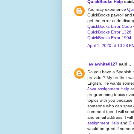
QuickBooks Help
said.
You may experience
Qui
QuickBooks payroll and tr
get the error code disap
QuickBooks Error Code 
QuickBooks Error 1328
QuickBooks Error 1904
April 1, 2020 at 10:28 P
laylawhite0127
said...
Do you have a Spanish 
provider? My brother wan
English. He wants someon
Java assignment Help
an
programming topics over
topics with you because 
someone who can speak Sp
comment then I will send
and email address. I wil
assignment Help
and
C 
would be great if someo