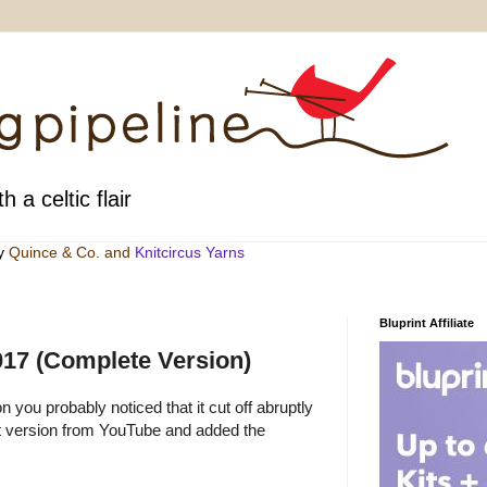
h a celtic flair
by
Quince & Co
. and
Knitcircus Yarns
Bluprint Affiliate
2017 (Complete Version)
n you probably noticed that it cut off abruptly
at version from YouTube and added the