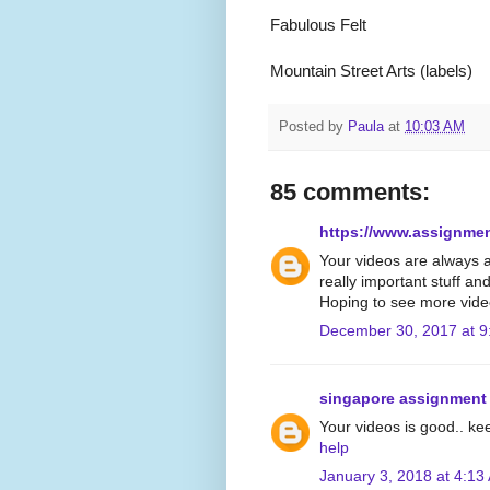
Fabulous Felt
Mountain Street Arts (labels)
Posted by
Paula
at
10:03 AM
85 comments:
https://www.assignme
Your videos are always 
really important stuff an
Hoping to see more vide
December 30, 2017 at 9
singapore assignment
Your videos is good.. ke
help
January 3, 2018 at 4:13