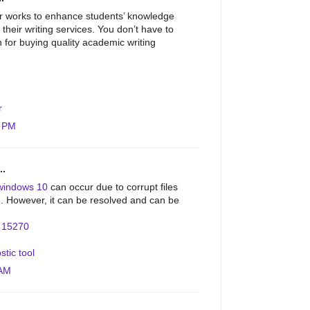
r works to enhance students’ knowledge
 their writing services. You don’t have to
on for buying quality academic writing
r
4 PM
..
windows 10
can occur due to corrupt files
on. However, it can be resolved and can be
.
r 15270
stic tool
 AM