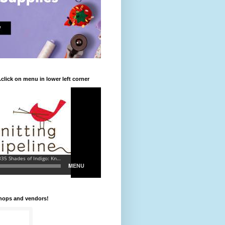
.click on menu in lower left corner
shops and vendors!