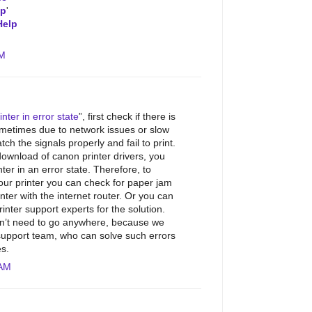
lp
'
Help
AM
nter in error state
”, first check if there is
metimes due to network issues or slow
tch the signals properly and fail to print.
download of canon printer drivers, you
er in an error state. Therefore, to
our printer you can check for paper jam
nter with the internet router. Or you can
inter support experts for the solution.
don’t need to go anywhere, because we
support team, who can solve such errors
es.
 AM
.