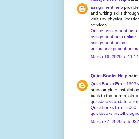
assignment help
provide
and writing skills through
visit any physical locati
services.
Online assignment help
assignment help online
assignment helper
online assignment helpe
March 16, 2020 at 11:1
QuickBooks Help
said.
QuickBooks Error 1603 
or incomplete installati
back to the normal state
quickbooks update erro
QuickBooks Error 6000
quickbooks install diagno
March 27, 2020 at 5:09