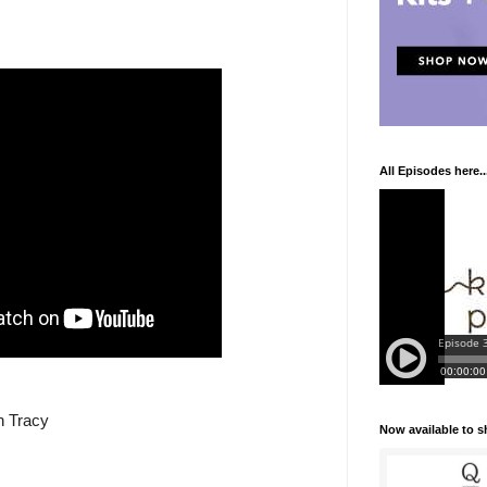
All Episodes here..
n Tracy
Now available to 