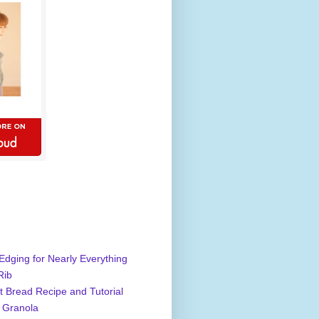
Edging for Nearly Everything
Rib
 Bread Recipe and Tutorial
 Granola