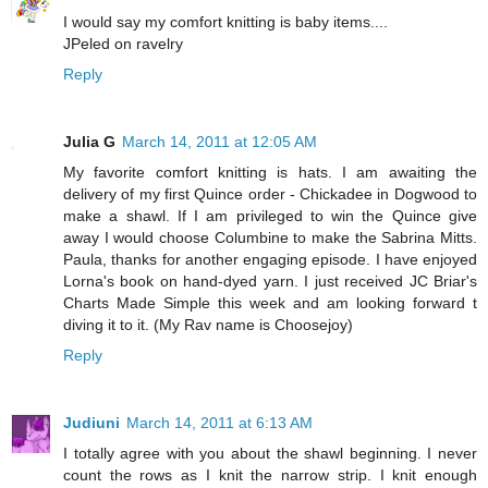
I would say my comfort knitting is baby items....
JPeled on ravelry
Reply
Julia G
March 14, 2011 at 12:05 AM
My favorite comfort knitting is hats. I am awaiting the
delivery of my first Quince order - Chickadee in Dogwood to
make a shawl. If I am privileged to win the Quince give
away I would choose Columbine to make the Sabrina Mitts.
Paula, thanks for another engaging episode. I have enjoyed
Lorna's book on hand-dyed yarn. I just received JC Briar's
Charts Made Simple this week and am looking forward t
diving it to it. (My Rav name is Choosejoy)
Reply
Judiuni
March 14, 2011 at 6:13 AM
I totally agree with you about the shawl beginning. I never
count the rows as I knit the narrow strip. I knit enough