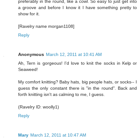
preferably in the round, like a cowl. So easy to just get into
a groove and before I know it I have something pretty to
show for it.
[Ravelry name morgan1108]
Reply
Anonymous
March 12, 2011 at 10:41 AM
Ah, Tern is gorgeous! I'd love to knit the socks in Kelp or
Seaweed!
My comfort knitting? Baby hats, big people hats, or socks-- I
guess the only constant there is "in the round". Back and
forth knitting isn't as calming to me, I guess.
(Ravelry ID: woolly1)
Reply
Mary
March 12, 2011 at 10:47 AM