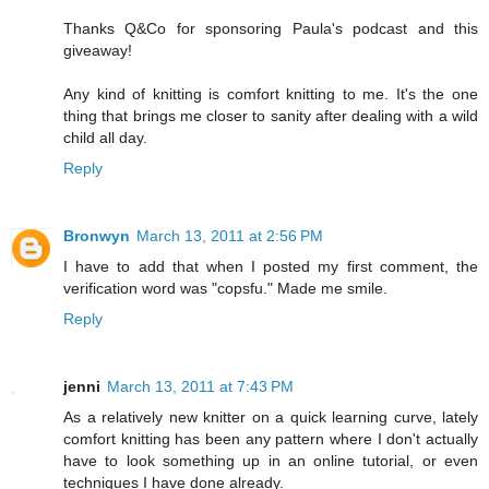
Thanks Q&Co for sponsoring Paula's podcast and this
giveaway!
Any kind of knitting is comfort knitting to me. It's the one
thing that brings me closer to sanity after dealing with a wild
child all day.
Reply
Bronwyn
March 13, 2011 at 2:56 PM
I have to add that when I posted my first comment, the
verification word was "copsfu." Made me smile.
Reply
jenni
March 13, 2011 at 7:43 PM
As a relatively new knitter on a quick learning curve, lately
comfort knitting has been any pattern where I don't actually
have to look something up in an online tutorial, or even
techniques I have done already.