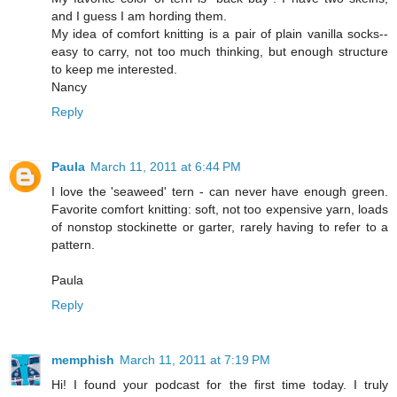
and I guess I am hording them.
My idea of comfort knitting is a pair of plain vanilla socks--
easy to carry, not too much thinking, but enough structure
to keep me interested.
Nancy
Reply
Paula
March 11, 2011 at 6:44 PM
I love the 'seaweed' tern - can never have enough green.
Favorite comfort knitting: soft, not too expensive yarn, loads
of nonstop stockinette or garter, rarely having to refer to a
pattern.
Paula
Reply
memphish
March 11, 2011 at 7:19 PM
Hi! I found your podcast for the first time today. I truly