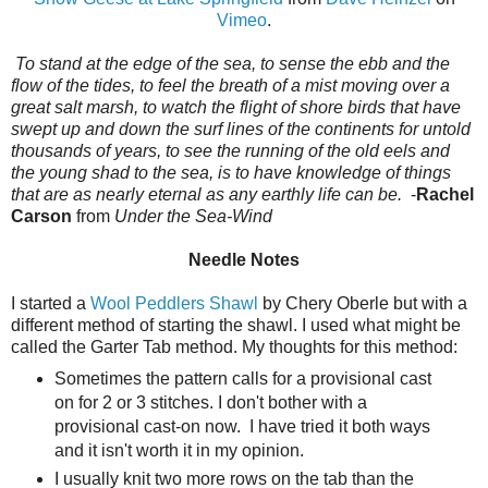
Vimeo
.
To stand at the edge of the sea, to sense the ebb and the
flow of the tides, to feel the breath of a mist moving over a
great salt marsh, to watch the flight of shore birds that have
swept up and down the surf lines of the continents for untold
thousands of years, to see the running of the old eels and
the young shad to the sea, is to have knowledge of things
that are as nearly eternal as any earthly life can be.
-
Rachel
Carson
from
Under the Sea-Wind
Needle Notes
I started a
Wool Peddlers Shawl
by Chery Oberle but with a
different method of starting the shawl. I used what might be
called the Garter Tab method. My thoughts for this method:
Sometimes the pattern calls for a provisional cast
on for 2 or 3 stitches. I don't bother with a
provisional cast-on now. I have tried it both ways
and it isn't worth it in my opinion.
I usually knit two more rows on the tab than the