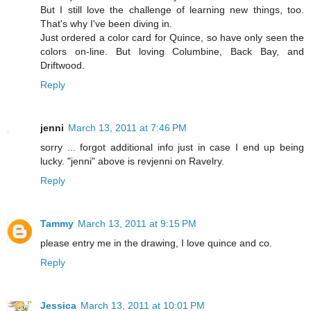
But I still love the challenge of learning new things, too.
That's why I've been diving in.
Just ordered a color card for Quince, so have only seen the
colors on-line. But loving Columbine, Back Bay, and
Driftwood.
Reply
jenni
March 13, 2011 at 7:46 PM
sorry ... forgot additional info just in case I end up being
lucky. "jenni" above is revjenni on Ravelry.
Reply
Tammy
March 13, 2011 at 9:15 PM
please entry me in the drawing, I love quince and co.
Reply
Jessica
March 13, 2011 at 10:01 PM