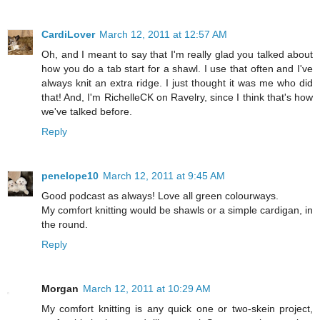
CardiLover
March 12, 2011 at 12:57 AM
Oh, and I meant to say that I'm really glad you talked about
how you do a tab start for a shawl. I use that often and I've
always knit an extra ridge. I just thought it was me who did
that! And, I'm RichelleCK on Ravelry, since I think that's how
we've talked before.
Reply
penelope10
March 12, 2011 at 9:45 AM
Good podcast as always! Love all green colourways.
My comfort knitting would be shawls or a simple cardigan, in
the round.
Reply
Morgan
March 12, 2011 at 10:29 AM
My comfort knitting is any quick one or two-skein project,