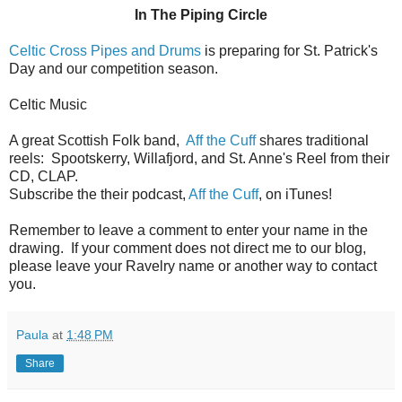
In The Piping Circle
Celtic Cross Pipes and Drums
is preparing for St. Patrick's
Day and our competition season.
Celtic Music
A great Scottish Folk band,
Aff the Cuff
shares traditional
reels: Spootskerry, Willafjord, and St. Anne's Reel from their
CD, CLAP.
Subscribe the their podcast,
Aff the Cuff
, on iTunes!
Remember to leave a comment to enter your name in the
drawing. If your comment does not direct me to our blog,
please leave your Ravelry name or another way to contact
you.
Paula
at
1:48 PM
Share