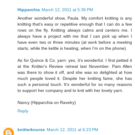
Hipparchia
March 12, 2011 at 5:36 PM
Another wonderful show, Paula. My comfort knitting is any
knitting that's easy or repetitive enough that I can do a few
rows on the fly. Knitting always calms and centers me. I
always have a project with me that I can pick up when I
have even two or three minutes (at work before a meeting
starts, while the kettle is heating, when I'm on the phone).
As for Quince & Co. yarn: yes, it's wonderful. I first petted it
at the Knitter's Review retreat last November. Pam Allen
was there to show it off, and she was so delighted at how
much people loved it. Despite her knitting fame, she has
such a personal touch. It's wonderful for so many reasons
to support her company and to knit with her lovely yarn.
Nancy (Hipparchia on Ravelry)
Reply
knitterknurse
March 12, 2011 at 6:23 PM