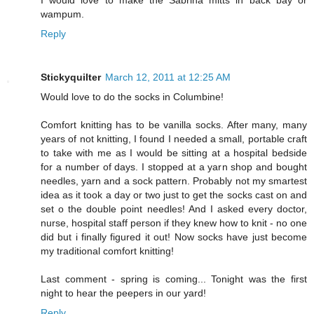
I would love to make the Sabrina mitts in back bay or
wampum.
Reply
Stickyquilter
March 12, 2011 at 12:25 AM
Would love to do the socks in Columbine!
Comfort knitting has to be vanilla socks. After many, many
years of not knitting, I found I needed a small, portable craft
to take with me as I would be sitting at a hospital bedside
for a number of days. I stopped at a yarn shop and bought
needles, yarn and a sock pattern. Probably not my smartest
idea as it took a day or two just to get the socks cast on and
set o the double point needles! And I asked every doctor,
nurse, hospital staff person if they knew how to knit - no one
did but i finally figured it out! Now socks have just become
my traditional comfort knitting!
Last comment - spring is coming... Tonight was the first
night to hear the peepers in our yard!
Reply