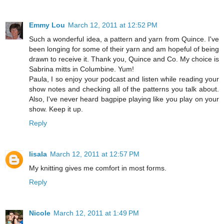
Emmy Lou
March 12, 2011 at 12:52 PM
Such a wonderful idea, a pattern and yarn from Quince. I've
been longing for some of their yarn and am hopeful of being
drawn to receive it. Thank you, Quince and Co. My choice is
Sabrina mitts in Columbine. Yum!
Paula, I so enjoy your podcast and listen while reading your
show notes and checking all of the patterns you talk about.
Also, I've never heard bagpipe playing like you play on your
show. Keep it up.
Reply
lisala
March 12, 2011 at 12:57 PM
My knitting gives me comfort in most forms.
Reply
Nicole
March 12, 2011 at 1:49 PM