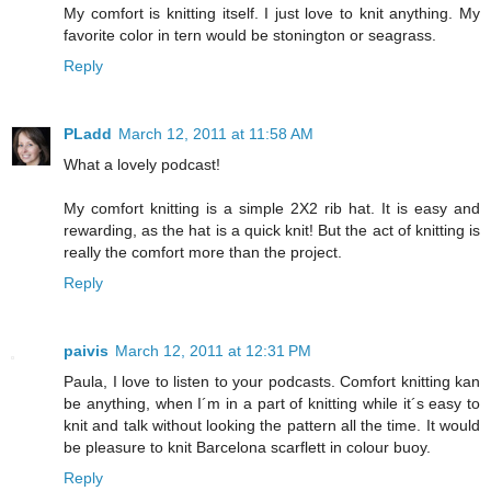
My comfort is knitting itself. I just love to knit anything. My
favorite color in tern would be stonington or seagrass.
Reply
PLadd
March 12, 2011 at 11:58 AM
What a lovely podcast!
My comfort knitting is a simple 2X2 rib hat. It is easy and
rewarding, as the hat is a quick knit! But the act of knitting is
really the comfort more than the project.
Reply
paivis
March 12, 2011 at 12:31 PM
Paula, I love to listen to your podcasts. Comfort knitting kan
be anything, when I´m in a part of knitting while it´s easy to
knit and talk without looking the pattern all the time. It would
be pleasure to knit Barcelona scarflett in colour buoy.
Reply