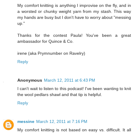
My comfort knitting is anything I improvise on the fly, and in
a worsted or chunky weight yarn from my stash. This way
my hands are busy but I don't have to worry about "messing
up."
Thanks for the contest Paula! You've been a great
ambassador for Quince & Co.
irene (aka Prymnumber on Ravelry)
Reply
Anonymous
March 12, 2011 at 6:43 PM
I can't wait to listen to this podcast! I've been wanting to knit
the wool pedlars shawl and that tip is helpful.
Reply
messine
March 12, 2011 at 7:16 PM
My comfort knitting is not based on easy vs. difficult. It all