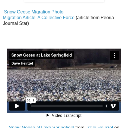
Snow Geese Migration Photo
Migration Article: A Collective Force
(article from Peoria
Journal Star)
Snow Geese at Lake Springfield
from
Dave Heinzel
on