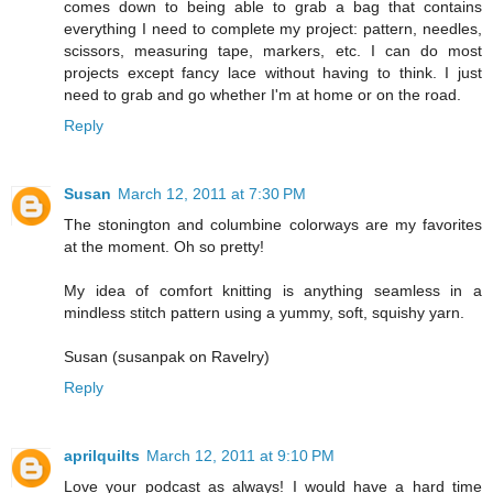
comes down to being able to grab a bag that contains
everything I need to complete my project: pattern, needles,
scissors, measuring tape, markers, etc. I can do most
projects except fancy lace without having to think. I just
need to grab and go whether I'm at home or on the road.
Reply
Susan
March 12, 2011 at 7:30 PM
The stonington and columbine colorways are my favorites
at the moment. Oh so pretty!
My idea of comfort knitting is anything seamless in a
mindless stitch pattern using a yummy, soft, squishy yarn.
Susan (susanpak on Ravelry)
Reply
aprilquilts
March 12, 2011 at 9:10 PM
Love your podcast as always! I would have a hard time