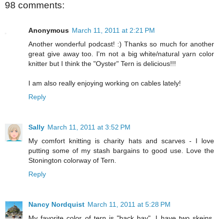
98 comments:
Anonymous
March 11, 2011 at 2:21 PM
Another wonderful podcast! :) Thanks so much for another
great give away too. I'm not a big white/natural yarn color
knitter but I think the "Oyster" Tern is delicious!!!
I am also really enjoying working on cables lately!
Reply
Sally
March 11, 2011 at 3:52 PM
My comfort knitting is charity hats and scarves - I love
putting some of my stash bargains to good use. Love the
Stonington colorway of Tern.
Reply
Nancy Nordquist
March 11, 2011 at 5:28 PM
My favorite color of tern is "back bay". I have two skeins,