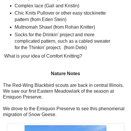
Complex lace (Gail and Kristin)
Chic Knits Pullover or other easy stockinette
pattern (from Eden Stein)
Multnomah Shawl (from Rohan Knitter)
Socks for the Drinkin' project and more
complicated pattern, such as a cabled sweater
for the Thinkin' project. (from Debi)
What is your idea of Comfort Knitting?
Nature Notes
The Red-Wing Blackbird scouts are back in central Illinois.
We saw our first Eastern Meadowlark of the season at
Emiquon Preserve.
We drove to the Emiquon Preserve to see this phenomenal
migration of Snow Geese.