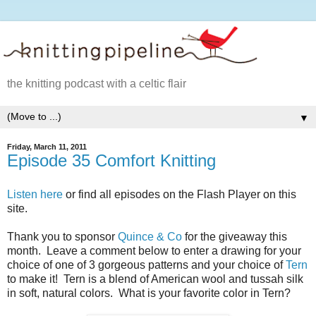
the knitting podcast with a celtic flair
▼
Friday, March 11, 2011
Episode 35 Comfort Knitting
Listen here
or find all episodes on the Flash Player on this
site.
Thank you to sponsor
Quince & Co
for the giveaway this
month. Leave a comment below to enter a drawing for your
choice of one of 3 gorgeous patterns and your choice of
Tern
to make it! Tern is a blend of American wool and tussah silk
in soft, natural colors. What is your favorite color in Tern?