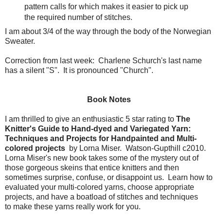
pattern calls for which makes it easier to pick up
the required number of stitches.
I am about 3/4 of the way through the body of the Norwegian
Sweater.
Correction from last week: Charlene Schurch's last name
has a silent "S". It is pronounced "Church".
Book Notes
I am thrilled to give an enthusiastic 5 star rating to
The
Knitter's Guide to Hand-dyed and Variegated Yarn:
Techniques and Projects for Handpainted and Multi-
colored projects
by Lorna Miser. Watson-Gupthill c2010.
Lorna Miser's new book takes some of the mystery out of
those gorgeous skeins that entice knitters and then
sometimes surprise, confuse, or disappoint us. Learn how to
evaluated your multi-colored yarns, choose appropriate
projects, and have a boatload of stitches and techniques
to make these yarns really work for you.