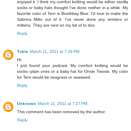
enjoyed it. I think my comfort knitting would be either vanilla
socks or baby hats thought I've done neither in a while. My
favorite color of Tern is Boothbay Blue. I'd love to make the
Sabrina Mitts out of it. I've never done any wristers or
mittens. They are next on my list of to dos.
Reply
Tobie
March 11, 2011 at 7:26 PM
Hi-
I just found your podcast. My comfort knitting would be
socks--plain ones or a baby hat for Onsie Twosie. My color
for Tern would be seagrass or seaweed.
Reply
Unknown
March 11, 2011 at 7:27 PM
This comment has been removed by the author.
Reply