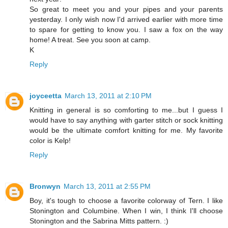
So great to meet you and your pipes and your parents
yesterday. I only wish now I'd arrived earlier with more time
to spare for getting to know you. I saw a fox on the way
home! A treat. See you soon at camp.
K
Reply
joyceetta
March 13, 2011 at 2:10 PM
Knitting in general is so comforting to me...but I guess I
would have to say anything with garter stitch or sock knitting
would be the ultimate comfort knitting for me. My favorite
color is Kelp!
Reply
Bronwyn
March 13, 2011 at 2:55 PM
Boy, it's tough to choose a favorite colorway of Tern. I like
Stonington and Columbine. When I win, I think I'll choose
Stonington and the Sabrina Mitts pattern. :)