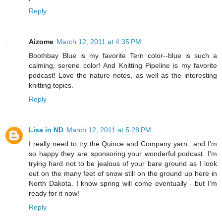
Reply
Aizome
March 12, 2011 at 4:35 PM
Boothbay Blue is my favorite Tern color--blue is such a
calming, serene color! And Knitting Pipeline is my favorite
podcast! Love the nature notes, as well as the interesting
knitting topics.
Reply
Lisa in ND
March 12, 2011 at 5:28 PM
I really need to try the Quince and Company yarn...and I'm
so happy they are sponsoring your wonderful podcast. I'm
trying hard not to be jealous of your bare ground as I look
out on the many feet of snow still on the ground up here in
North Dakota. I know spring will come eventually - but I'm
ready for it now!
Reply