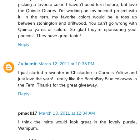
picking a favorite color. I haven't used tern before, but love
the Quince Osprey. I'm working on my second project with
it. In the tern, my favorite colors would be a toss up
between stonington and driftwood. You can't go wrong with
Quince yarns or colors. So glad they're sponsoring your
podcast. They have great taste!
Reply
Juliaknit
March 12, 2011 at 10:38 PM
I just started a sweater in Chickadee in Carrie's Yellow and
just love the yarn! I really like the BoothBay Blue colorway in
the Tern. Thanks for the great giveaway.
Reply
pmack17
March 13, 2011 at 12:34 AM
I think the mitts would look great in the lovely purple,
Wampum.