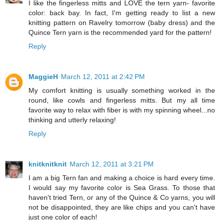
I like the fingerless mitts and LOVE the tern yarn- favorite
color: back bay. In fact, I'm getting ready to list a new
knitting pattern on Ravelry tomorrow (baby dress) and the
Quince Tern yarn is the recommended yard for the pattern!
Reply
MaggieH
March 12, 2011 at 2:42 PM
My comfort knitting is usually something worked in the
round, like cowls and fingerless mitts. But my all time
favorite way to relax with fiber is with my spinning wheel...no
thinking and utterly relaxing!
Reply
knitknitknit
March 12, 2011 at 3:21 PM
I am a big Tern fan and making a choice is hard every time.
I would say my favorite color is Sea Grass. To those that
haven't tried Tern, or any of the Quince & Co yarns, you will
not be disappointed, they are like chips and you can't have
just one color of each!