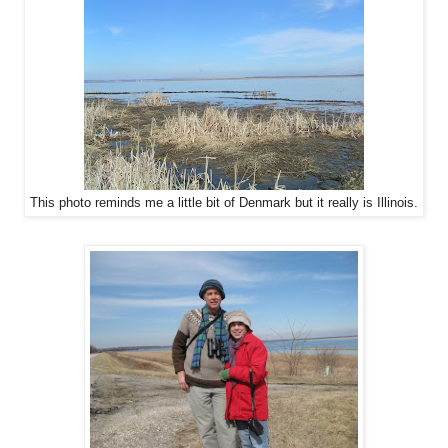
This photo reminds me a little bit of Denmark but it really is Illinois.