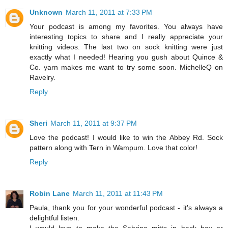
Unknown
March 11, 2011 at 7:33 PM
Your podcast is among my favorites. You always have
interesting topics to share and I really appreciate your
knitting videos. The last two on sock knitting were just
exactly what I needed! Hearing you gush about Quince &
Co. yarn makes me want to try some soon. MichelleQ on
Ravelry.
Reply
Sheri
March 11, 2011 at 9:37 PM
Love the podcast! I would like to win the Abbey Rd. Sock
pattern along with Tern in Wampum. Love that color!
Reply
Robin Lane
March 11, 2011 at 11:43 PM
Paula, thank you for your wonderful podcast - it's always a
delightful listen.