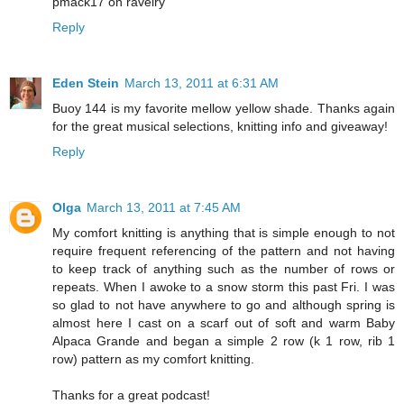
pmack17 on ravelry
Reply
Eden Stein
March 13, 2011 at 6:31 AM
Buoy 144 is my favorite mellow yellow shade. Thanks again
for the great musical selections, knitting info and giveaway!
Reply
Olga
March 13, 2011 at 7:45 AM
My comfort knitting is anything that is simple enough to not
require frequent referencing of the pattern and not having
to keep track of anything such as the number of rows or
repeats. When I awoke to a snow storm this past Fri. I was
so glad to not have anywhere to go and although spring is
almost here I cast on a scarf out of soft and warm Baby
Alpaca Grande and began a simple 2 row (k 1 row, rib 1
row) pattern as my comfort knitting.
Thanks for a great podcast!