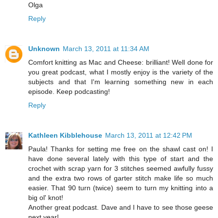
Olga
Reply
Unknown
March 13, 2011 at 11:34 AM
Comfort knitting as Mac and Cheese: brilliant! Well done for
you great podcast, what I mostly enjoy is the variety of the
subjects and that I'm learning something new in each
episode. Keep podcasting!
Reply
Kathleen Kibblehouse
March 13, 2011 at 12:42 PM
Paula! Thanks for setting me free on the shawl cast on! I
have done several lately with this type of start and the
crochet with scrap yarn for 3 stitches seemed awfully fussy
and the extra two rows of garter stitch make life so much
easier. That 90 turn (twice) seem to turn my knitting into a
big ol' knot!
Another great podcast. Dave and I have to see those geese
next year!