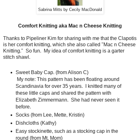
Sabrina Mitts by Cecily MacDonald
Comfort Knitting aka Mac n Cheese Knitting
Thanks to Pipeliner Kim for sharing with me that the Clapotis
is her comfort knitting, which she also called "Mac n Cheese
Knitting." So fun. My idea of comfort knitting is a garter
stitch shawl.
Sweet Baby Cap. (from Alison C)
My note: This pattern has been floating around
Scandinavia for over 35 years. I knitted many of
these little caps and shared the pattern with
Elizabeth Zimmermann. She had never seen it
before.
Socks (from Lee, Mette, Kristin)
Dishcloths (Kathy)
Easy stockinette, such as a stocking cap in the
round (from Mt. Mom)