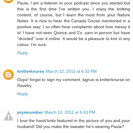
Paula, I am a listener to your podcast since you started but
this is the first time I've written you. I enjoy the knitting
content, of course, but I learn the most from your Nature
Notes. It is nice to hear the Canada Goose mentioned in a
positive way; I so often hear complaints about how messy it
is! I have not seen Quince and Co. yarn in person but have
"drooled" over it online. It would be a pleasure to knit in any
colour, I'm sure.
Reply
knitterknurse
March 12, 2011 at 6:32 PM
Oops! forgot to sign my comment. kjgrue is knitterknurse on
Ravelry.
Reply
prymnumber
March 12, 2011 at 6:43 PM
I love the hand-knits featured in the picture of you and your
husband! Did you make the sweater he's wearing Paula?