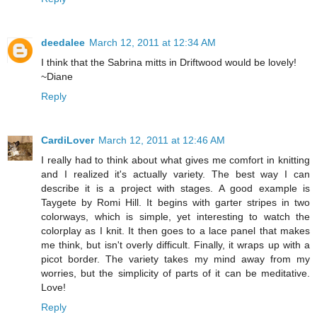
deedalee
March 12, 2011 at 12:34 AM
I think that the Sabrina mitts in Driftwood would be lovely!
~Diane
Reply
CardiLover
March 12, 2011 at 12:46 AM
I really had to think about what gives me comfort in knitting
and I realized it's actually variety. The best way I can
describe it is a project with stages. A good example is
Taygete by Romi Hill. It begins with garter stripes in two
colorways, which is simple, yet interesting to watch the
colorplay as I knit. It then goes to a lace panel that makes
me think, but isn't overly difficult. Finally, it wraps up with a
picot border. The variety takes my mind away from my
worries, but the simplicity of parts of it can be meditative.
Love!
Reply