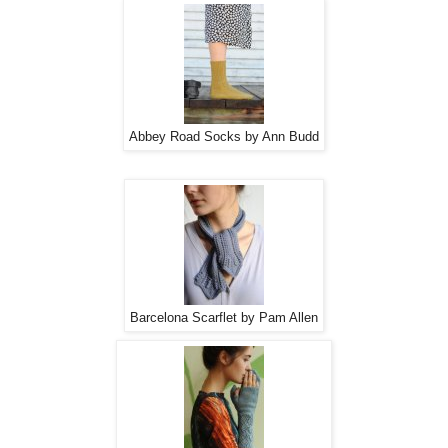
Abbey Road Socks by Ann Budd
Barcelona Scarflet by Pam Allen