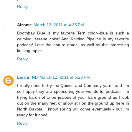
Reply
Aizome
March 12, 2011 at 4:35 PM
Boothbay Blue is my favorite Tern color--blue is such a
calming, serene color! And Knitting Pipeline is my favorite
podcast! Love the nature notes, as well as the interesting
knitting topics.
Reply
Lisa in ND
March 12, 2011 at 5:28 PM
I really need to try the Quince and Company yarn...and I'm
so happy they are sponsoring your wonderful podcast. I'm
trying hard not to be jealous of your bare ground as I look
out on the many feet of snow still on the ground up here in
North Dakota. I know spring will come eventually - but I'm
ready for it now!
Reply