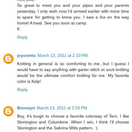
So great to meet you and your pipes and your parents
yesterday. I only wish now I'd arrived earlier with more time
to spare for getting to know you. I saw a fox on the way
home! A treat. See you soon at camp.
K
Reply
joyceetta
March 13, 2011 at 2:10 PM
Knitting in general is so comforting to me...but I guess I
would have to say anything with garter stitch or sock knitting
would be the ultimate comfort knitting for me. My favorite
color is Kelp!
Reply
Bronwyn
March 13, 2011 at 2:55 PM
Boy, it's tough to choose a favorite colorway of Tern. I like
Stonington and Columbine. When I win, I think I'll choose
Stonington and the Sabrina Mitts pattern. :)