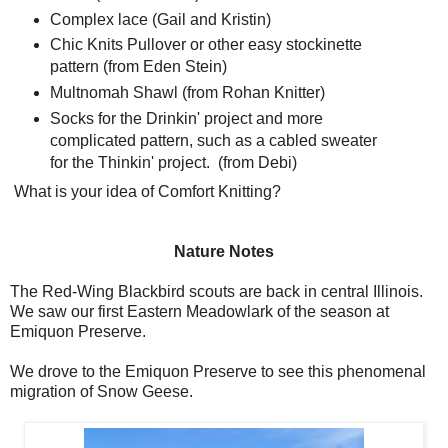
Complex lace (Gail and Kristin)
Chic Knits Pullover or other easy stockinette
pattern (from Eden Stein)
Multnomah Shawl (from Rohan Knitter)
Socks for the Drinkin' project and more
complicated pattern, such as a cabled sweater
for the Thinkin' project. (from Debi)
What is your idea of Comfort Knitting?
Nature Notes
The Red-Wing Blackbird scouts are back in central Illinois.
We saw our first Eastern Meadowlark of the season at
Emiquon Preserve.
We drove to the Emiquon Preserve to see this phenomenal
migration of Snow Geese.