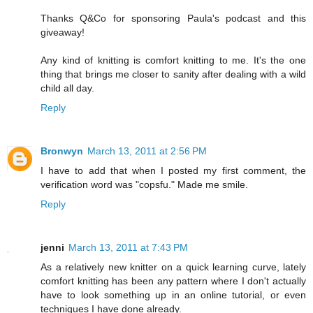
Thanks Q&Co for sponsoring Paula's podcast and this
giveaway!
Any kind of knitting is comfort knitting to me. It's the one
thing that brings me closer to sanity after dealing with a wild
child all day.
Reply
Bronwyn
March 13, 2011 at 2:56 PM
I have to add that when I posted my first comment, the
verification word was "copsfu." Made me smile.
Reply
jenni
March 13, 2011 at 7:43 PM
As a relatively new knitter on a quick learning curve, lately
comfort knitting has been any pattern where I don't actually
have to look something up in an online tutorial, or even
techniques I have done already.