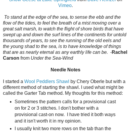
Vimeo
.
To stand at the edge of the sea, to sense the ebb and the
flow of the tides, to feel the breath of a mist moving over a
great salt marsh, to watch the flight of shore birds that have
swept up and down the surf lines of the continents for untold
thousands of years, to see the running of the old eels and
the young shad to the sea, is to have knowledge of things
that are as nearly eternal as any earthly life can be.
-
Rachel
Carson
from
Under the Sea-Wind
Needle Notes
I started a
Wool Peddlers Shawl
by Chery Oberle but with a
different method of starting the shawl. I used what might be
called the Garter Tab method. My thoughts for this method:
Sometimes the pattern calls for a provisional cast
on for 2 or 3 stitches. I don't bother with a
provisional cast-on now. I have tried it both ways
and it isn't worth it in my opinion.
I usually knit two more rows on the tab than the