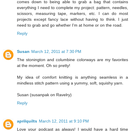
comes down to being able to grab a bag that contains
everything I need to complete my project: pattern, needles,
scissors, measuring tape, markers, etc. I can do most
projects except fancy lace without having to think. I just
need to grab and go whether I'm at home or on the road.
Reply
Susan
March 12, 2011 at 7:30 PM
The stonington and columbine colorways are my favorites
at the moment. Oh so pretty!
My idea of comfort knitting is anything seamless in a
mindless stitch pattern using a yummy, soft, squishy yarn.
Susan (susanpak on Ravelry)
Reply
aprilquilts
March 12, 2011 at 9:10 PM
Love your podcast as always! I would have a hard time