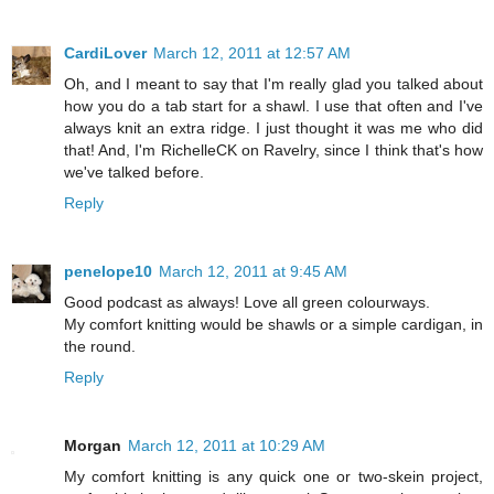
CardiLover
March 12, 2011 at 12:57 AM
Oh, and I meant to say that I'm really glad you talked about
how you do a tab start for a shawl. I use that often and I've
always knit an extra ridge. I just thought it was me who did
that! And, I'm RichelleCK on Ravelry, since I think that's how
we've talked before.
Reply
penelope10
March 12, 2011 at 9:45 AM
Good podcast as always! Love all green colourways.
My comfort knitting would be shawls or a simple cardigan, in
the round.
Reply
Morgan
March 12, 2011 at 10:29 AM
My comfort knitting is any quick one or two-skein project,