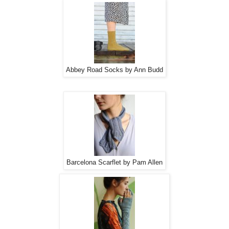
Abbey Road Socks by Ann Budd
Barcelona Scarflet by Pam Allen