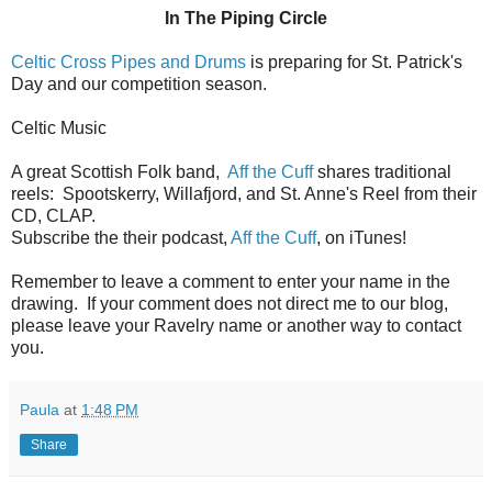
In The Piping Circle
Celtic Cross Pipes and Drums
is preparing for St. Patrick's
Day and our competition season.
Celtic Music
A great Scottish Folk band,
Aff the Cuff
shares traditional
reels: Spootskerry, Willafjord, and St. Anne's Reel from their
CD, CLAP.
Subscribe the their podcast,
Aff the Cuff
, on iTunes!
Remember to leave a comment to enter your name in the
drawing. If your comment does not direct me to our blog,
please leave your Ravelry name or another way to contact
you.
Paula
at
1:48 PM
Share