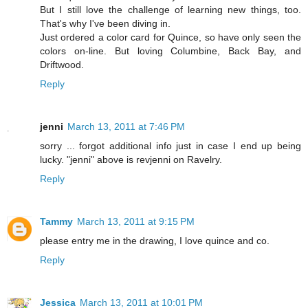
But I still love the challenge of learning new things, too.
That's why I've been diving in.
Just ordered a color card for Quince, so have only seen the
colors on-line. But loving Columbine, Back Bay, and
Driftwood.
Reply
jenni
March 13, 2011 at 7:46 PM
sorry ... forgot additional info just in case I end up being
lucky. "jenni" above is revjenni on Ravelry.
Reply
Tammy
March 13, 2011 at 9:15 PM
please entry me in the drawing, I love quince and co.
Reply
Jessica
March 13, 2011 at 10:01 PM