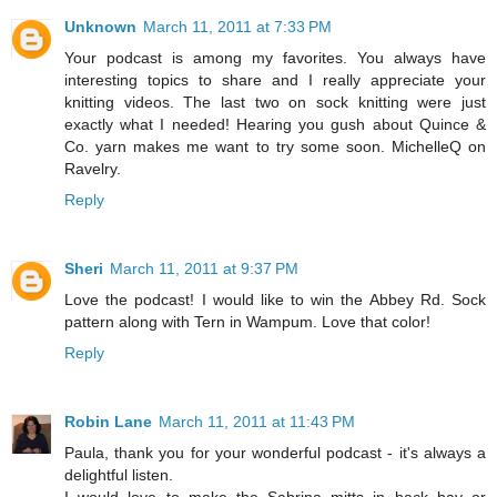
Unknown
March 11, 2011 at 7:33 PM
Your podcast is among my favorites. You always have
interesting topics to share and I really appreciate your
knitting videos. The last two on sock knitting were just
exactly what I needed! Hearing you gush about Quince &
Co. yarn makes me want to try some soon. MichelleQ on
Ravelry.
Reply
Sheri
March 11, 2011 at 9:37 PM
Love the podcast! I would like to win the Abbey Rd. Sock
pattern along with Tern in Wampum. Love that color!
Reply
Robin Lane
March 11, 2011 at 11:43 PM
Paula, thank you for your wonderful podcast - it's always a
delightful listen.