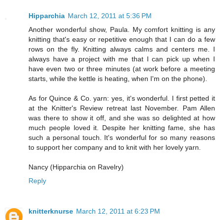
Hipparchia
March 12, 2011 at 5:36 PM
Another wonderful show, Paula. My comfort knitting is any
knitting that's easy or repetitive enough that I can do a few
rows on the fly. Knitting always calms and centers me. I
always have a project with me that I can pick up when I
have even two or three minutes (at work before a meeting
starts, while the kettle is heating, when I'm on the phone).
As for Quince & Co. yarn: yes, it's wonderful. I first petted it
at the Knitter's Review retreat last November. Pam Allen
was there to show it off, and she was so delighted at how
much people loved it. Despite her knitting fame, she has
such a personal touch. It's wonderful for so many reasons
to support her company and to knit with her lovely yarn.
Nancy (Hipparchia on Ravelry)
Reply
knitterknurse
March 12, 2011 at 6:23 PM