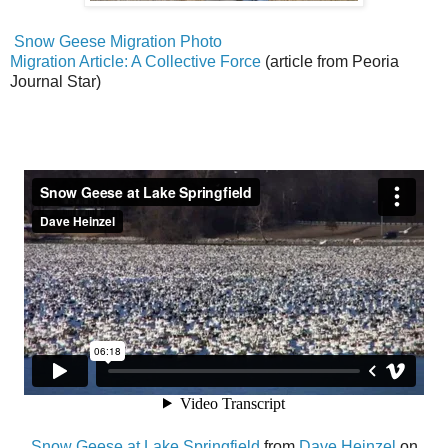
Snow Geese Migration Photo
Migration Article: A Collective Force
(article from Peoria
Journal Star)
Snow Geese at Lake Springfield
from
Dave Heinzel
on