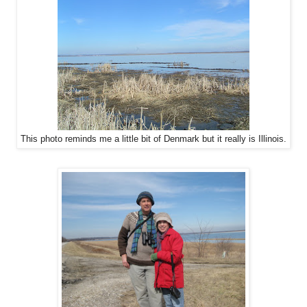
This photo reminds me a little bit of Denmark but it really is Illinois.