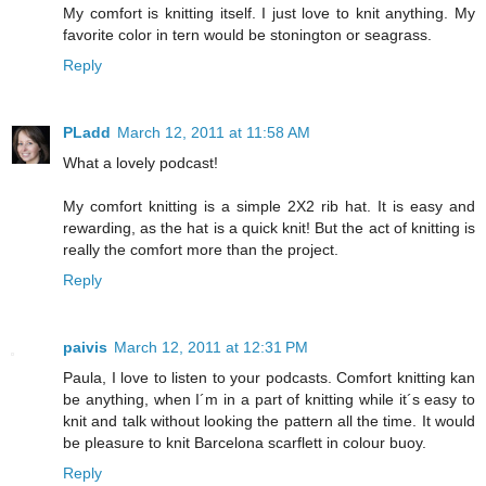
My comfort is knitting itself. I just love to knit anything. My
favorite color in tern would be stonington or seagrass.
Reply
PLadd
March 12, 2011 at 11:58 AM
What a lovely podcast!
My comfort knitting is a simple 2X2 rib hat. It is easy and
rewarding, as the hat is a quick knit! But the act of knitting is
really the comfort more than the project.
Reply
paivis
March 12, 2011 at 12:31 PM
Paula, I love to listen to your podcasts. Comfort knitting kan
be anything, when I´m in a part of knitting while it´s easy to
knit and talk without looking the pattern all the time. It would
be pleasure to knit Barcelona scarflett in colour buoy.
Reply