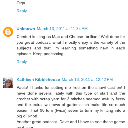
Olga
Reply
Unknown
March 13, 2011 at 11:34 AM
Comfort knitting as Mac and Cheese: brilliant! Well done for
you great podcast, what I mostly enjoy is the variety of the
subjects and that I'm learning something new in each
episode. Keep podcasting!
Reply
Kathleen Kibblehouse
March 13, 2011 at 12:42 PM
Paula! Thanks for setting me free on the shawl cast on! I
have done several lately with this type of start and the
crochet with scrap yarn for 3 stitches seemed awfully fussy
and the extra two rows of garter stitch make life so much
easier. That 90 turn (twice) seem to turn my knitting into a
big ol' knot!
Another great podcast. Dave and I have to see those geese
next year!