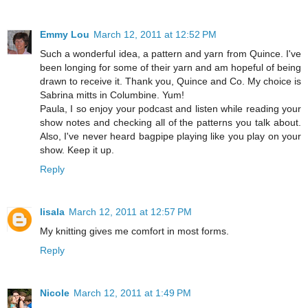
Emmy Lou
March 12, 2011 at 12:52 PM
Such a wonderful idea, a pattern and yarn from Quince. I've
been longing for some of their yarn and am hopeful of being
drawn to receive it. Thank you, Quince and Co. My choice is
Sabrina mitts in Columbine. Yum!
Paula, I so enjoy your podcast and listen while reading your
show notes and checking all of the patterns you talk about.
Also, I've never heard bagpipe playing like you play on your
show. Keep it up.
Reply
lisala
March 12, 2011 at 12:57 PM
My knitting gives me comfort in most forms.
Reply
Nicole
March 12, 2011 at 1:49 PM