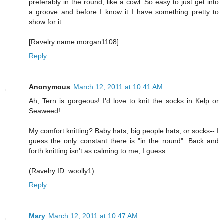
preferably in the round, like a cowl. So easy to just get into
a groove and before I know it I have something pretty to
show for it.
[Ravelry name morgan1108]
Reply
Anonymous
March 12, 2011 at 10:41 AM
Ah, Tern is gorgeous! I'd love to knit the socks in Kelp or
Seaweed!
My comfort knitting? Baby hats, big people hats, or socks-- I
guess the only constant there is "in the round". Back and
forth knitting isn't as calming to me, I guess.
(Ravelry ID: woolly1)
Reply
Mary
March 12, 2011 at 10:47 AM