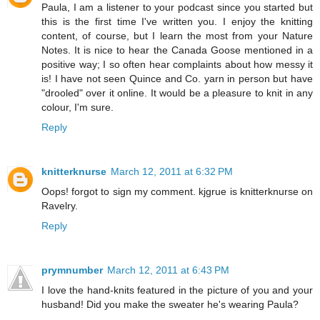
Paula, I am a listener to your podcast since you started but
this is the first time I've written you. I enjoy the knitting
content, of course, but I learn the most from your Nature
Notes. It is nice to hear the Canada Goose mentioned in a
positive way; I so often hear complaints about how messy it
is! I have not seen Quince and Co. yarn in person but have
"drooled" over it online. It would be a pleasure to knit in any
colour, I'm sure.
Reply
knitterknurse
March 12, 2011 at 6:32 PM
Oops! forgot to sign my comment. kjgrue is knitterknurse on
Ravelry.
Reply
prymnumber
March 12, 2011 at 6:43 PM
I love the hand-knits featured in the picture of you and your
husband! Did you make the sweater he's wearing Paula?