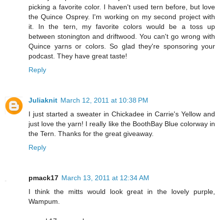
picking a favorite color. I haven't used tern before, but love
the Quince Osprey. I'm working on my second project with
it. In the tern, my favorite colors would be a toss up
between stonington and driftwood. You can't go wrong with
Quince yarns or colors. So glad they're sponsoring your
podcast. They have great taste!
Reply
Juliaknit
March 12, 2011 at 10:38 PM
I just started a sweater in Chickadee in Carrie's Yellow and
just love the yarn! I really like the BoothBay Blue colorway in
the Tern. Thanks for the great giveaway.
Reply
pmack17
March 13, 2011 at 12:34 AM
I think the mitts would look great in the lovely purple,
Wampum.