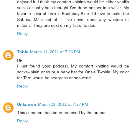
enjoyed it. I think my comfort knitting would be either vanilla
socks or baby hats thought I've done neither in a while. My
favorite color of Tern is Boothbay Blue. I'd love to make the
Sabrina Mitts out of it. I've never done any wristers or
mittens. They are next on my list of to dos.
Reply
Tobie
March 11, 2011 at 7:26 PM
Hi-
I just found your podcast. My comfort knitting would be
socks--plain ones or a baby hat for Onsie Twosie. My color
for Tern would be seagrass or seaweed.
Reply
Unknown
March 11, 2011 at 7:27 PM
This comment has been removed by the author.
Reply