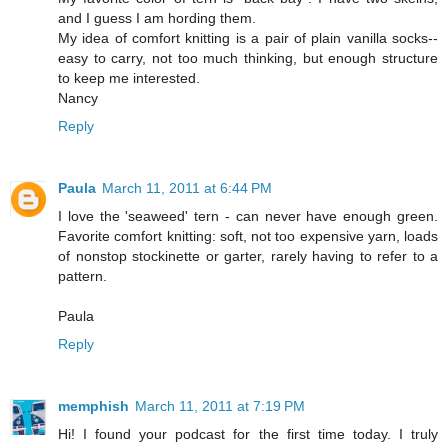
and I guess I am hording them.
My idea of comfort knitting is a pair of plain vanilla socks--
easy to carry, not too much thinking, but enough structure
to keep me interested.
Nancy
Reply
Paula
March 11, 2011 at 6:44 PM
I love the 'seaweed' tern - can never have enough green.
Favorite comfort knitting: soft, not too expensive yarn, loads
of nonstop stockinette or garter, rarely having to refer to a
pattern.
Paula
Reply
memphish
March 11, 2011 at 7:19 PM
Hi! I found your podcast for the first time today. I truly