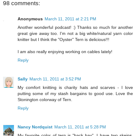
98 comments:
Anonymous
March 11, 2011 at 2:21 PM
Another wonderful podcast! :) Thanks so much for another
great give away too. I'm not a big white/natural yarn color
knitter but I think the "Oyster" Tern is delicious!!!
I am also really enjoying working on cables lately!
Reply
Sally
March 11, 2011 at 3:52 PM
My comfort knitting is charity hats and scarves - I love
putting some of my stash bargains to good use. Love the
Stonington colorway of Tern.
Reply
Nancy Nordquist
March 11, 2011 at 5:28 PM
My favorite color of tern is "back bay". I have two skeins,