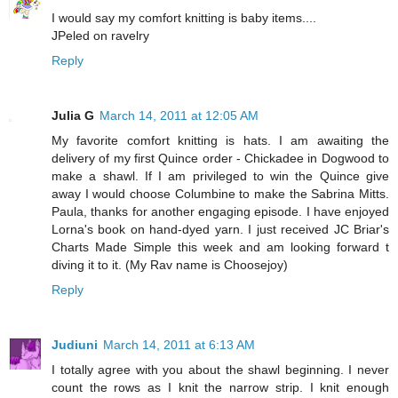
I would say my comfort knitting is baby items....
JPeled on ravelry
Reply
Julia G
March 14, 2011 at 12:05 AM
My favorite comfort knitting is hats. I am awaiting the
delivery of my first Quince order - Chickadee in Dogwood to
make a shawl. If I am privileged to win the Quince give
away I would choose Columbine to make the Sabrina Mitts.
Paula, thanks for another engaging episode. I have enjoyed
Lorna's book on hand-dyed yarn. I just received JC Briar's
Charts Made Simple this week and am looking forward t
diving it to it. (My Rav name is Choosejoy)
Reply
Judiuni
March 14, 2011 at 6:13 AM
I totally agree with you about the shawl beginning. I never
count the rows as I knit the narrow strip. I knit enough