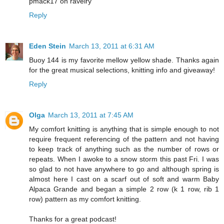
pmack17 on ravelry
Reply
Eden Stein
March 13, 2011 at 6:31 AM
Buoy 144 is my favorite mellow yellow shade. Thanks again
for the great musical selections, knitting info and giveaway!
Reply
Olga
March 13, 2011 at 7:45 AM
My comfort knitting is anything that is simple enough to not
require frequent referencing of the pattern and not having
to keep track of anything such as the number of rows or
repeats. When I awoke to a snow storm this past Fri. I was
so glad to not have anywhere to go and although spring is
almost here I cast on a scarf out of soft and warm Baby
Alpaca Grande and began a simple 2 row (k 1 row, rib 1
row) pattern as my comfort knitting.
Thanks for a great podcast!