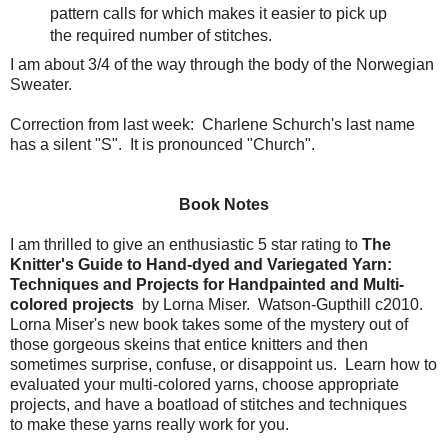
pattern calls for which makes it easier to pick up
the required number of stitches.
I am about 3/4 of the way through the body of the Norwegian
Sweater.
Correction from last week: Charlene Schurch's last name
has a silent "S". It is pronounced "Church".
Book Notes
I am thrilled to give an enthusiastic 5 star rating to
The
Knitter's Guide to Hand-dyed and Variegated Yarn:
Techniques and Projects for Handpainted and Multi-
colored projects
by Lorna Miser. Watson-Gupthill c2010.
Lorna Miser's new book takes some of the mystery out of
those gorgeous skeins that entice knitters and then
sometimes surprise, confuse, or disappoint us. Learn how to
evaluated your multi-colored yarns, choose appropriate
projects, and have a boatload of stitches and techniques
to make these yarns really work for you.