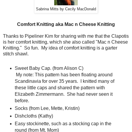
Sabrina Mitts by Cecily MacDonald
Comfort Knitting aka Mac n Cheese Knitting
Thanks to Pipeliner Kim for sharing with me that the Clapotis
is her comfort knitting, which she also called "Mac n Cheese
Knitting." So fun. My idea of comfort knitting is a garter
stitch shawl.
Sweet Baby Cap. (from Alison C)
My note: This pattern has been floating around
Scandinavia for over 35 years. I knitted many of
these little caps and shared the pattern with
Elizabeth Zimmermann. She had never seen it
before.
Socks (from Lee, Mette, Kristin)
Dishcloths (Kathy)
Easy stockinette, such as a stocking cap in the
round (from Mt. Mom)