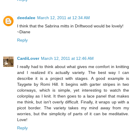
deedalee
March 12, 2011 at 12:34 AM
I think that the Sabrina mitts in Driftwood would be lovely!
~Diane
Reply
CardiLover
March 12, 2011 at 12:46 AM
I really had to think about what gives me comfort in knitting
and I realized it's actually variety. The best way I can
describe it is a project with stages. A good example is
Taygete by Romi Hill. It begins with garter stripes in two
colorways, which is simple, yet interesting to watch the
colorplay as I knit. It then goes to a lace panel that makes
me think, but isn't overly difficult. Finally, it wraps up with a
picot border. The variety takes my mind away from my
worries, but the simplicity of parts of it can be meditative.
Love!
Reply