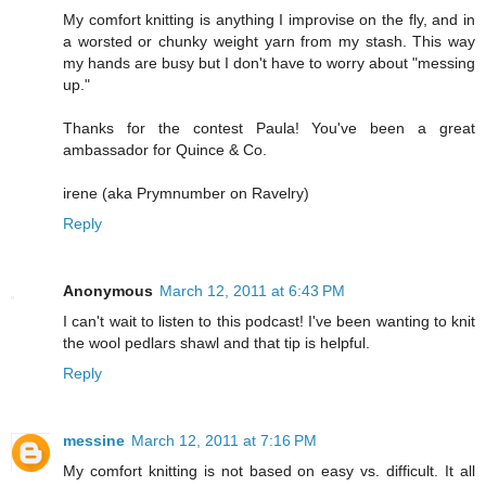
My comfort knitting is anything I improvise on the fly, and in
a worsted or chunky weight yarn from my stash. This way
my hands are busy but I don't have to worry about "messing
up."
Thanks for the contest Paula! You've been a great
ambassador for Quince & Co.
irene (aka Prymnumber on Ravelry)
Reply
Anonymous
March 12, 2011 at 6:43 PM
I can't wait to listen to this podcast! I've been wanting to knit
the wool pedlars shawl and that tip is helpful.
Reply
messine
March 12, 2011 at 7:16 PM
My comfort knitting is not based on easy vs. difficult. It all