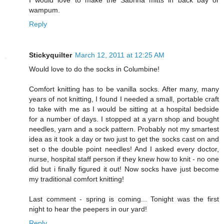
I would love to make the Sabrina mitts in back bay or
wampum.
Reply
Stickyquilter
March 12, 2011 at 12:25 AM
Would love to do the socks in Columbine!
Comfort knitting has to be vanilla socks. After many, many
years of not knitting, I found I needed a small, portable craft
to take with me as I would be sitting at a hospital bedside
for a number of days. I stopped at a yarn shop and bought
needles, yarn and a sock pattern. Probably not my smartest
idea as it took a day or two just to get the socks cast on and
set o the double point needles! And I asked every doctor,
nurse, hospital staff person if they knew how to knit - no one
did but i finally figured it out! Now socks have just become
my traditional comfort knitting!
Last comment - spring is coming... Tonight was the first
night to hear the peepers in our yard!
Reply