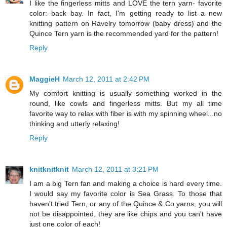
I like the fingerless mitts and LOVE the tern yarn- favorite
color: back bay. In fact, I'm getting ready to list a new
knitting pattern on Ravelry tomorrow (baby dress) and the
Quince Tern yarn is the recommended yard for the pattern!
Reply
MaggieH
March 12, 2011 at 2:42 PM
My comfort knitting is usually something worked in the
round, like cowls and fingerless mitts. But my all time
favorite way to relax with fiber is with my spinning wheel...no
thinking and utterly relaxing!
Reply
knitknitknit
March 12, 2011 at 3:21 PM
I am a big Tern fan and making a choice is hard every time.
I would say my favorite color is Sea Grass. To those that
haven't tried Tern, or any of the Quince & Co yarns, you will
not be disappointed, they are like chips and you can't have
just one color of each!