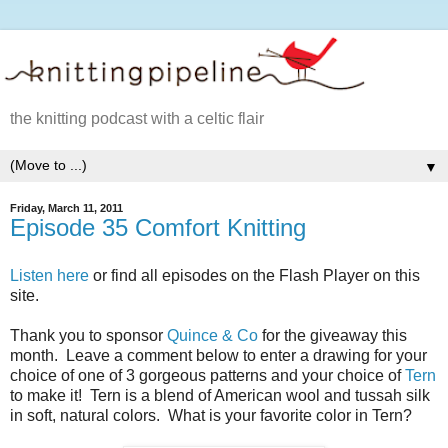
the knitting podcast with a celtic flair
▼
Friday, March 11, 2011
Episode 35 Comfort Knitting
Listen here
or find all episodes on the Flash Player on this
site.
Thank you to sponsor
Quince & Co
for the giveaway this
month. Leave a comment below to enter a drawing for your
choice of one of 3 gorgeous patterns and your choice of
Tern
to make it! Tern is a blend of American wool and tussah silk
in soft, natural colors. What is your favorite color in Tern?