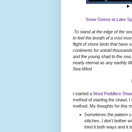
Snow Geese at Lake Spr
To stand at the edge of the sea
to feel the breath of a mist mo
flight of shore birds that have 
continents for untold thousands
and the young shad to the sea, 
nearly eternal as any earthly l
Sea-Wind
I started a
Wool Peddlers Shaw
method of starting the shawl. I
method. My thoughts for this 
Sometimes the pattern cal
stitches. I don't bother 
tried it both ways and it i