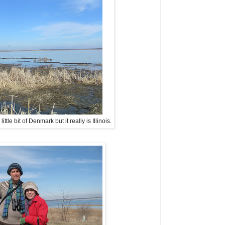
tle bit of Denmark but it really is Illinois.