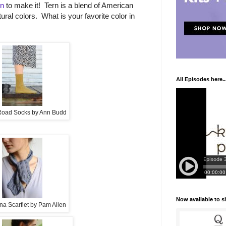
rn
to make it! Tern is a blend of American
tural colors. What is your favorite color in
All Episodes here..
oad Socks by Ann Budd
Now available to 
na Scarflet by Pam Allen