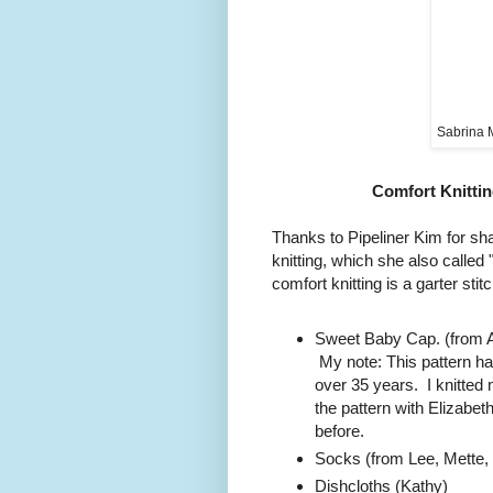
Sabrina 
Comfort Knittin
Thanks to Pipeliner Kim for sha
knitting, which she also calle
comfort knitting is a garter stit
Sweet Baby Cap. (from A
My note: This pattern ha
over 35 years. I knitted 
the pattern with Elizab
before.
Socks (from Lee, Mette, K
Dishcloths (Kathy)