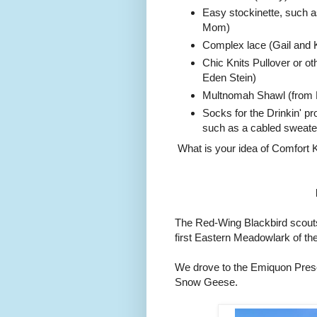
Easy stockinette, such a
Mom)
Complex lace (Gail and K
Chic Knits Pullover or ot
Eden Stein)
Multnomah Shawl (from R
Socks for the Drinkin' pr
such as a cabled sweater 
What is your idea of Comfort K
The Red-Wing Blackbird scouts 
first Eastern Meadowlark of t
We drove to the Emiquon Prese
Snow Geese.