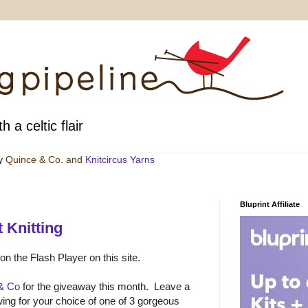
h a celtic flair
by
Quince & Co
. and
Knitcircus Yarns
Bluprint Affiliate
 Knitting
 on the Flash Player on this site.
& Co
for the giveaway this month. Leave a
ng for your choice of one of 3 gorgeous