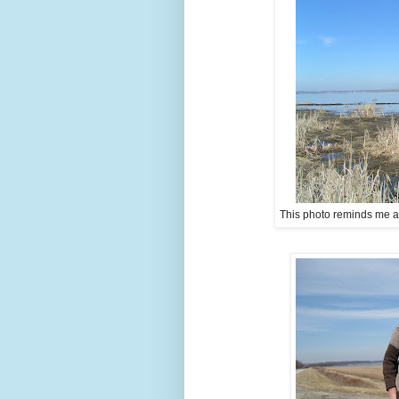
This photo reminds me a lit