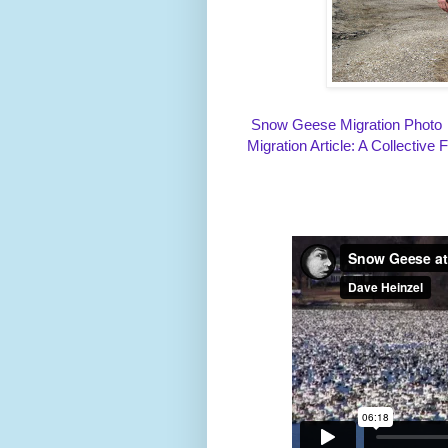
Snow Geese Migration Photo
Migration Article: A Collective 