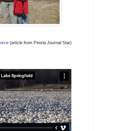
Force
(article from Peoria Journal Star)