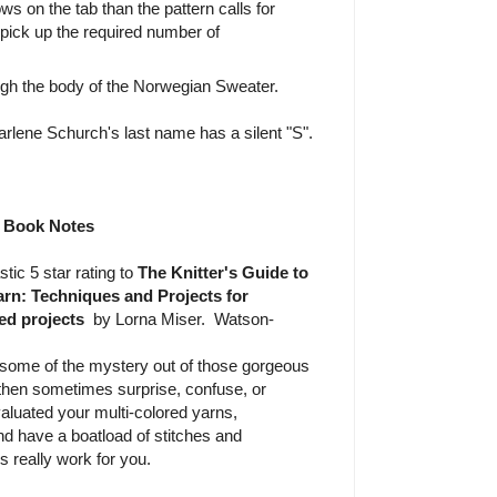
ws on the tab than the pattern calls for
 pick up the required number of
ugh the body of the Norwegian Sweater.
rlene Schurch's last name has a silent "S".
Book Notes
stic 5 star rating to
The Knitter's Guide to
rn: Techniques and Projects for
ed projects
by Lorna Miser. Watson-
some of the mystery out of those gorgeous
d then sometimes surprise, confuse, or
aluated your multi-colored yarns,
nd have a boatload of stitches and
 really work for you.