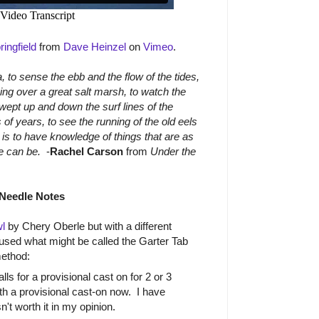
ingfield
from
Dave Heinzel
on
Vimeo
.
, to sense the ebb and the flow of the tides,
ving over a great salt marsh, to watch the
swept up and down the surf lines of the
 of years, to see the running of the old eels
is to have knowledge of things that are as
ife can be.
-
Rachel Carson
from
Under the
Needle Notes
l
by Chery Oberle but with a different
 used what might be called the Garter Tab
method:
ls for a provisional cast on for 2 or 3
with a provisional cast-on now. I have
sn't worth it in my opinion.