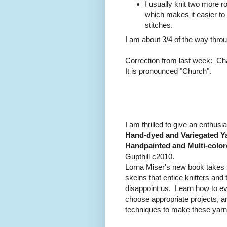
I usually knit two more ro
which makes it easier to
stitches.
I am about 3/4 of the way thro
Correction from last week: Cha
It is pronounced "Church".
I am thrilled to give an enthusia
Hand-dyed and Variegated Ya
Handpainted and Multi-color
Gupthill c2010.
Lorna Miser's new book takes 
skeins that entice knitters an
disappoint us. Learn how to ev
choose appropriate projects, a
techniques to make these yarns