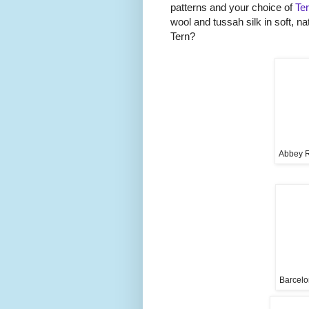
patterns and your choice of
Te
wool and tussah silk in soft, na
Tern?
Abbey R
Barcelo