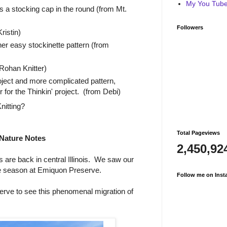
My You Tube 
s a stocking cap in the round (from Mt.
Followers
ristin)
her easy stockinette pattern (from
ohan Knitter)
oject and more complicated pattern,
for the Thinkin' project. (from Debi)
nitting?
Total Pageviews
Nature Notes
2,450,92
are back in central Illinois. We saw our
he season at Emiquon Preserve.
Follow me on Inst
rve to see this phenomenal migration of