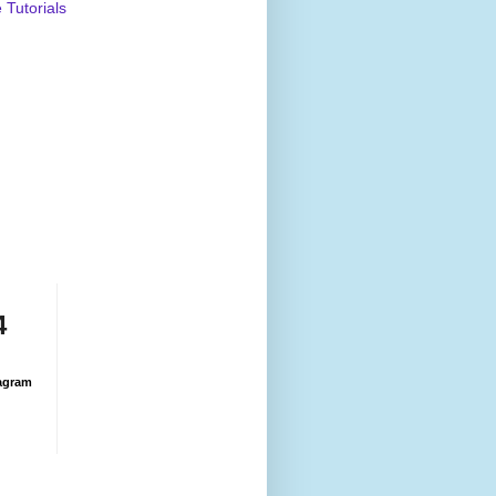
Tutorials
4
agram