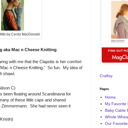
Mitts by Cecily MacDonald
g aka Mac n Cheese Knitting
ring with me that the Clapotis is her comfort
d "Mac n Cheese Knitting." So fun. My idea of
ch shawl.
Craftsy
lison C)
Pages
s been floating around Scandinavia for
Home
many of these little caps and shared
My Favorite 
eth Zimmermann. She had never seen it
Baby Cable 
Whole Wheat
ristin)
Our Favorite