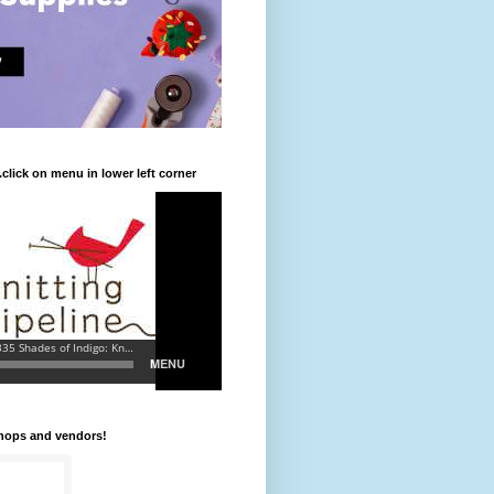
.click on menu in lower left corner
shops and vendors!