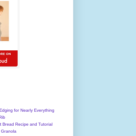
Edging for Nearly Everything
Rib
 Bread Recipe and Tutorial
 Granola