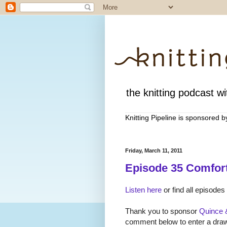
the knitting podcast wit
Knitting Pipeline is sponsored 
Friday, March 11, 2011
Episode 35 Comfort
Listen here
or find all episodes
Thank you to sponsor
Quince 
comment below to enter a drawi