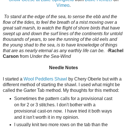
Vimeo
.
To stand at the edge of the sea, to sense the ebb and the
flow of the tides, to feel the breath of a mist moving over a
great salt marsh, to watch the flight of shore birds that have
swept up and down the surf lines of the continents for untold
thousands of years, to see the running of the old eels and
the young shad to the sea, is to have knowledge of things
that are as nearly eternal as any earthly life can be.
-
Rachel
Carson
from
Under the Sea-Wind
Needle Notes
I started a
Wool Peddlers Shawl
by Chery Oberle but with a
different method of starting the shawl. I used what might be
called the Garter Tab method. My thoughts for this method:
Sometimes the pattern calls for a provisional cast
on for 2 or 3 stitches. I don't bother with a
provisional cast-on now. I have tried it both ways
and it isn't worth it in my opinion.
I usually knit two more rows on the tab than the