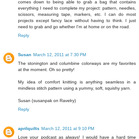
comes down to being able to grab a bag that contains
everything I need to complete my project: pattern, needles,
scissors, measuring tape, markers, etc. I can do most
projects except fancy lace without having to think. I just
need to grab and go whether I'm at home or on the road.
Reply
Susan
March 12, 2011 at 7:30 PM
The stonington and columbine colorways are my favorites
at the moment. Oh so pretty!
My idea of comfort knitting is anything seamless in a
mindless stitch pattern using a yummy, soft, squishy yarn.
Susan (susanpak on Ravelry)
Reply
aprilquilts
March 12, 2011 at 9:10 PM
Love your podcast as always! I would have a hard time