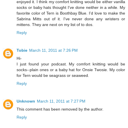
enjoyed it. I think my comfort knitting would be either vanilla
socks or baby hats thought I've done neither in a while. My
favorite color of Tern is Boothbay Blue. I'd love to make the
Sabrina Mitts out of it. I've never done any wristers or
mittens. They are next on my list of to dos.
Reply
Tobie
March 11, 2011 at 7:26 PM
Hi-
I just found your podcast. My comfort knitting would be
socks--plain ones or a baby hat for Onsie Twosie. My color
for Tern would be seagrass or seaweed.
Reply
Unknown
March 11, 2011 at 7:27 PM
This comment has been removed by the author.
Reply