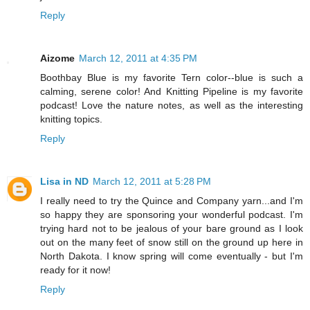
Reply
Aizome
March 12, 2011 at 4:35 PM
Boothbay Blue is my favorite Tern color--blue is such a
calming, serene color! And Knitting Pipeline is my favorite
podcast! Love the nature notes, as well as the interesting
knitting topics.
Reply
Lisa in ND
March 12, 2011 at 5:28 PM
I really need to try the Quince and Company yarn...and I'm
so happy they are sponsoring your wonderful podcast. I'm
trying hard not to be jealous of your bare ground as I look
out on the many feet of snow still on the ground up here in
North Dakota. I know spring will come eventually - but I'm
ready for it now!
Reply