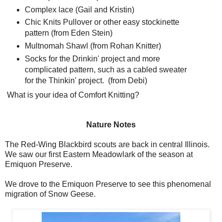
Complex lace (Gail and Kristin)
Chic Knits Pullover or other easy stockinette
pattern (from Eden Stein)
Multnomah Shawl (from Rohan Knitter)
Socks for the Drinkin' project and more
complicated pattern, such as a cabled sweater
for the Thinkin' project. (from Debi)
What is your idea of Comfort Knitting?
Nature Notes
The Red-Wing Blackbird scouts are back in central Illinois.
We saw our first Eastern Meadowlark of the season at
Emiquon Preserve.
We drove to the Emiquon Preserve to see this phenomenal
migration of Snow Geese.