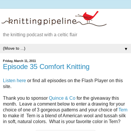
the knitting podcast with a celtic flair
▼
Friday, March 11, 2011
Episode 35 Comfort Knitting
Listen here
or find all episodes on the Flash Player on this
site.
Thank you to sponsor
Quince & Co
for the giveaway this
month. Leave a comment below to enter a drawing for your
choice of one of 3 gorgeous patterns and your choice of
Tern
to make it! Tern is a blend of American wool and tussah silk
in soft, natural colors. What is your favorite color in Tern?