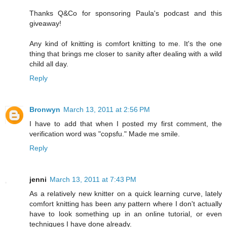
Thanks Q&Co for sponsoring Paula's podcast and this
giveaway!
Any kind of knitting is comfort knitting to me. It's the one
thing that brings me closer to sanity after dealing with a wild
child all day.
Reply
Bronwyn
March 13, 2011 at 2:56 PM
I have to add that when I posted my first comment, the
verification word was "copsfu." Made me smile.
Reply
jenni
March 13, 2011 at 7:43 PM
As a relatively new knitter on a quick learning curve, lately
comfort knitting has been any pattern where I don't actually
have to look something up in an online tutorial, or even
techniques I have done already.