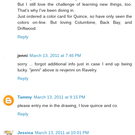
But I still love the challenge of learning new things, too.
That's why I've been diving in.
Just ordered a color card for Quince, so have only seen the
colors on-line. But loving Columbine, Back Bay, and
Driftwood.
Reply
jenni
March 13, 2011 at 7:46 PM
sorry ... forgot additional info just in case I end up being
lucky. "jenni" above is revjenni on Ravelry.
Reply
Tammy
March 13, 2011 at 9:15 PM
please entry me in the drawing, I love quince and co.
Reply
Jessica
March 13, 2011 at 10:01 PM