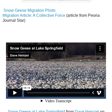
Snow Geese Migration Photo
Migration Article: A Collective Force
(article from Peoria
Journal Star)
Snow Geese at Lake Springfield
from
Dave Heinzel
on