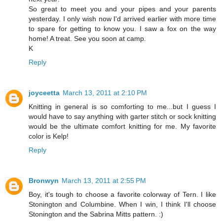
So great to meet you and your pipes and your parents
yesterday. I only wish now I'd arrived earlier with more time
to spare for getting to know you. I saw a fox on the way
home! A treat. See you soon at camp.
K
Reply
joyceetta
March 13, 2011 at 2:10 PM
Knitting in general is so comforting to me...but I guess I
would have to say anything with garter stitch or sock knitting
would be the ultimate comfort knitting for me. My favorite
color is Kelp!
Reply
Bronwyn
March 13, 2011 at 2:55 PM
Boy, it's tough to choose a favorite colorway of Tern. I like
Stonington and Columbine. When I win, I think I'll choose
Stonington and the Sabrina Mitts pattern. :)