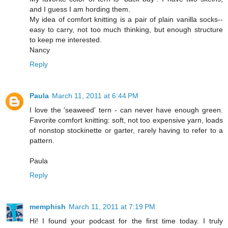
and I guess I am hording them.
My idea of comfort knitting is a pair of plain vanilla socks--
easy to carry, not too much thinking, but enough structure
to keep me interested.
Nancy
Reply
Paula
March 11, 2011 at 6:44 PM
I love the 'seaweed' tern - can never have enough green.
Favorite comfort knitting: soft, not too expensive yarn, loads
of nonstop stockinette or garter, rarely having to refer to a
pattern.
Paula
Reply
memphish
March 11, 2011 at 7:19 PM
Hi! I found your podcast for the first time today. I truly