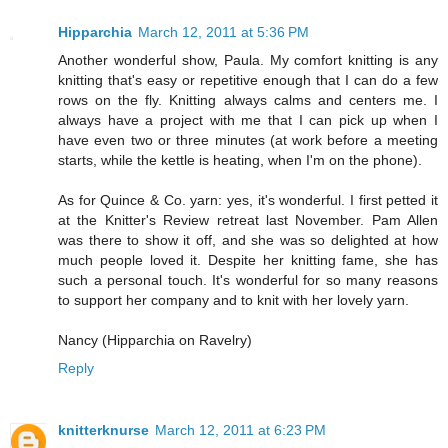
Hipparchia
March 12, 2011 at 5:36 PM
Another wonderful show, Paula. My comfort knitting is any
knitting that's easy or repetitive enough that I can do a few
rows on the fly. Knitting always calms and centers me. I
always have a project with me that I can pick up when I
have even two or three minutes (at work before a meeting
starts, while the kettle is heating, when I'm on the phone).
As for Quince & Co. yarn: yes, it's wonderful. I first petted it
at the Knitter's Review retreat last November. Pam Allen
was there to show it off, and she was so delighted at how
much people loved it. Despite her knitting fame, she has
such a personal touch. It's wonderful for so many reasons
to support her company and to knit with her lovely yarn.
Nancy (Hipparchia on Ravelry)
Reply
knitterknurse
March 12, 2011 at 6:23 PM