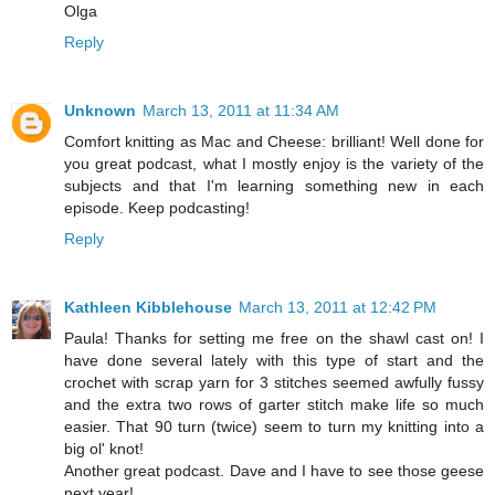
Olga
Reply
Unknown
March 13, 2011 at 11:34 AM
Comfort knitting as Mac and Cheese: brilliant! Well done for
you great podcast, what I mostly enjoy is the variety of the
subjects and that I'm learning something new in each
episode. Keep podcasting!
Reply
Kathleen Kibblehouse
March 13, 2011 at 12:42 PM
Paula! Thanks for setting me free on the shawl cast on! I
have done several lately with this type of start and the
crochet with scrap yarn for 3 stitches seemed awfully fussy
and the extra two rows of garter stitch make life so much
easier. That 90 turn (twice) seem to turn my knitting into a
big ol' knot!
Another great podcast. Dave and I have to see those geese
next year!