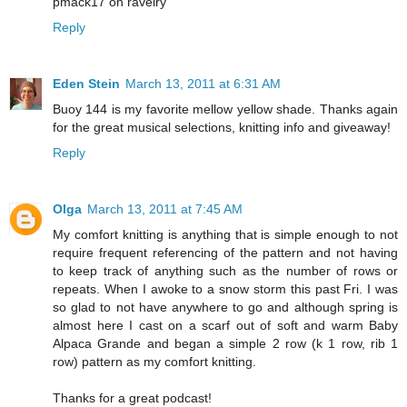
pmack17 on ravelry
Reply
Eden Stein
March 13, 2011 at 6:31 AM
Buoy 144 is my favorite mellow yellow shade. Thanks again
for the great musical selections, knitting info and giveaway!
Reply
Olga
March 13, 2011 at 7:45 AM
My comfort knitting is anything that is simple enough to not
require frequent referencing of the pattern and not having
to keep track of anything such as the number of rows or
repeats. When I awoke to a snow storm this past Fri. I was
so glad to not have anywhere to go and although spring is
almost here I cast on a scarf out of soft and warm Baby
Alpaca Grande and began a simple 2 row (k 1 row, rib 1
row) pattern as my comfort knitting.
Thanks for a great podcast!