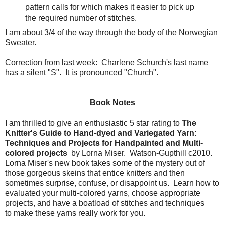
pattern calls for which makes it easier to pick up
the required number of stitches.
I am about 3/4 of the way through the body of the Norwegian
Sweater.
Correction from last week: Charlene Schurch's last name
has a silent "S". It is pronounced "Church".
Book Notes
I am thrilled to give an enthusiastic 5 star rating to
The
Knitter's Guide to Hand-dyed and Variegated Yarn:
Techniques and Projects for Handpainted and Multi-
colored projects
by Lorna Miser. Watson-Gupthill c2010.
Lorna Miser's new book takes some of the mystery out of
those gorgeous skeins that entice knitters and then
sometimes surprise, confuse, or disappoint us. Learn how to
evaluated your multi-colored yarns, choose appropriate
projects, and have a boatload of stitches and techniques
to make these yarns really work for you.