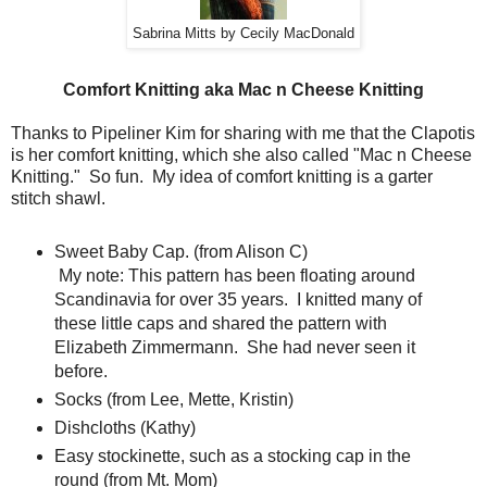
Sabrina Mitts by Cecily MacDonald
Comfort Knitting aka Mac n Cheese Knitting
Thanks to Pipeliner Kim for sharing with me that the Clapotis
is her comfort knitting, which she also called "Mac n Cheese
Knitting." So fun. My idea of comfort knitting is a garter
stitch shawl.
Sweet Baby Cap. (from Alison C)
My note: This pattern has been floating around
Scandinavia for over 35 years. I knitted many of
these little caps and shared the pattern with
Elizabeth Zimmermann. She had never seen it
before.
Socks (from Lee, Mette, Kristin)
Dishcloths (Kathy)
Easy stockinette, such as a stocking cap in the
round (from Mt. Mom)