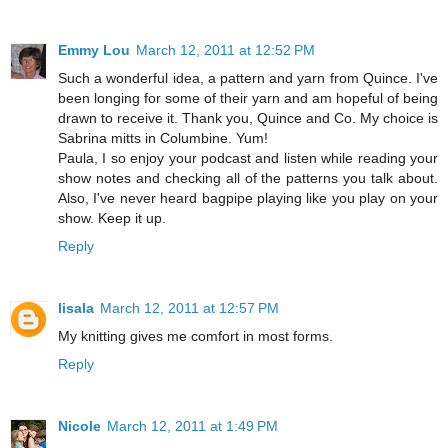
Emmy Lou
March 12, 2011 at 12:52 PM
Such a wonderful idea, a pattern and yarn from Quince. I've
been longing for some of their yarn and am hopeful of being
drawn to receive it. Thank you, Quince and Co. My choice is
Sabrina mitts in Columbine. Yum!
Paula, I so enjoy your podcast and listen while reading your
show notes and checking all of the patterns you talk about.
Also, I've never heard bagpipe playing like you play on your
show. Keep it up.
Reply
lisala
March 12, 2011 at 12:57 PM
My knitting gives me comfort in most forms.
Reply
Nicole
March 12, 2011 at 1:49 PM