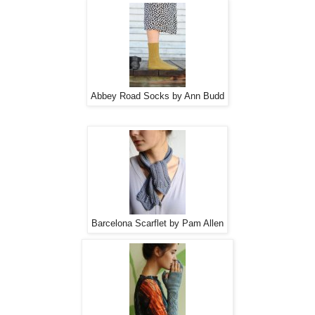
Abbey Road Socks by Ann Budd
Barcelona Scarflet by Pam Allen