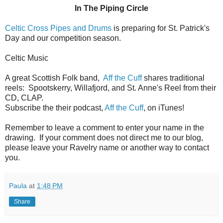
In The Piping Circle
Celtic Cross Pipes and Drums
is preparing for St. Patrick's
Day and our competition season.
Celtic Music
A great Scottish Folk band,
Aff the Cuff
shares traditional
reels: Spootskerry, Willafjord, and St. Anne's Reel from their
CD, CLAP.
Subscribe the their podcast,
Aff the Cuff
, on iTunes!
Remember to leave a comment to enter your name in the
drawing. If your comment does not direct me to our blog,
please leave your Ravelry name or another way to contact
you.
Paula
at
1:48 PM
Share