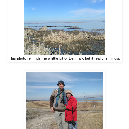
This photo reminds me a little bit of Denmark but it really is Illinois.