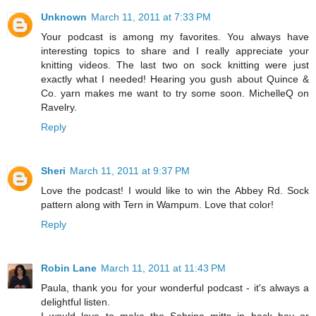
Unknown
March 11, 2011 at 7:33 PM
Your podcast is among my favorites. You always have
interesting topics to share and I really appreciate your
knitting videos. The last two on sock knitting were just
exactly what I needed! Hearing you gush about Quince &
Co. yarn makes me want to try some soon. MichelleQ on
Ravelry.
Reply
Sheri
March 11, 2011 at 9:37 PM
Love the podcast! I would like to win the Abbey Rd. Sock
pattern along with Tern in Wampum. Love that color!
Reply
Robin Lane
March 11, 2011 at 11:43 PM
Paula, thank you for your wonderful podcast - it's always a
delightful listen.