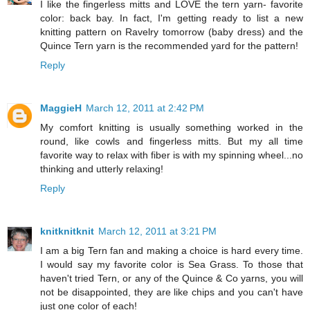
I like the fingerless mitts and LOVE the tern yarn- favorite
color: back bay. In fact, I'm getting ready to list a new
knitting pattern on Ravelry tomorrow (baby dress) and the
Quince Tern yarn is the recommended yard for the pattern!
Reply
MaggieH
March 12, 2011 at 2:42 PM
My comfort knitting is usually something worked in the
round, like cowls and fingerless mitts. But my all time
favorite way to relax with fiber is with my spinning wheel...no
thinking and utterly relaxing!
Reply
knitknitknit
March 12, 2011 at 3:21 PM
I am a big Tern fan and making a choice is hard every time.
I would say my favorite color is Sea Grass. To those that
haven't tried Tern, or any of the Quince & Co yarns, you will
not be disappointed, they are like chips and you can't have
just one color of each!