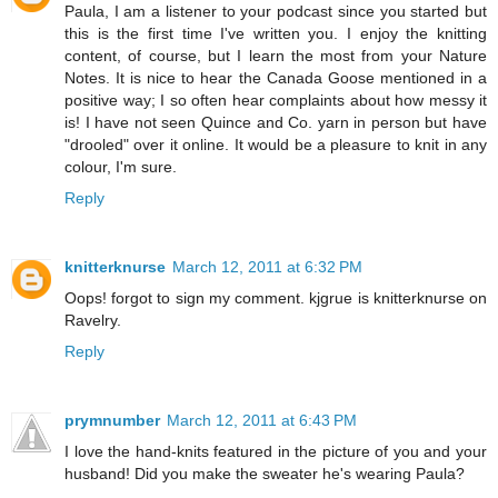
Paula, I am a listener to your podcast since you started but
this is the first time I've written you. I enjoy the knitting
content, of course, but I learn the most from your Nature
Notes. It is nice to hear the Canada Goose mentioned in a
positive way; I so often hear complaints about how messy it
is! I have not seen Quince and Co. yarn in person but have
"drooled" over it online. It would be a pleasure to knit in any
colour, I'm sure.
Reply
knitterknurse
March 12, 2011 at 6:32 PM
Oops! forgot to sign my comment. kjgrue is knitterknurse on
Ravelry.
Reply
prymnumber
March 12, 2011 at 6:43 PM
I love the hand-knits featured in the picture of you and your
husband! Did you make the sweater he's wearing Paula?