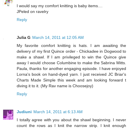
I would say my comfort knitting is baby items....
JPeled on ravelry
Reply
Julia G
March 14, 2011 at 12:05 AM
My favorite comfort knitting is hats. I am awaiting the
delivery of my first Quince order - Chickadee in Dogwood to
make a shawl. If I am privileged to win the Quince give
away I would choose Columbine to make the Sabrina Mitts.
Paula, thanks for another engaging episode. I have enjoyed
Lorna's book on hand-dyed yarn. I just received JC Briar's
Charts Made Simple this week and am looking forward t
diving it to it. (My Rav name is Choosejoy)
Reply
Judiuni
March 14, 2011 at 6:13 AM
I totally agree with you about the shawl beginning. I never
count the rows as I knit the narrow strip. I knit enough