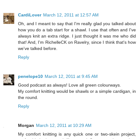
CardiLover
March 12, 2011 at 12:57 AM
Oh, and I meant to say that I'm really glad you talked about
how you do a tab start for a shawl. I use that often and I've
always knit an extra ridge. I just thought it was me who did
that! And, I'm RichelleCK on Ravelry, since I think that's how
we've talked before.
Reply
penelope10
March 12, 2011 at 9:45 AM
Good podcast as always! Love all green colourways.
My comfort knitting would be shawls or a simple cardigan, in
the round.
Reply
Morgan
March 12, 2011 at 10:29 AM
My comfort knitting is any quick one or two-skein project,