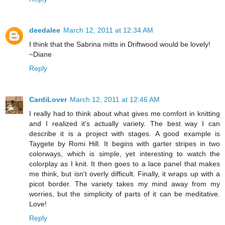
deedalee
March 12, 2011 at 12:34 AM
I think that the Sabrina mitts in Driftwood would be lovely!
~Diane
Reply
CardiLover
March 12, 2011 at 12:46 AM
I really had to think about what gives me comfort in knitting
and I realized it's actually variety. The best way I can
describe it is a project with stages. A good example is
Taygete by Romi Hill. It begins with garter stripes in two
colorways, which is simple, yet interesting to watch the
colorplay as I knit. It then goes to a lace panel that makes
me think, but isn't overly difficult. Finally, it wraps up with a
picot border. The variety takes my mind away from my
worries, but the simplicity of parts of it can be meditative.
Love!
Reply