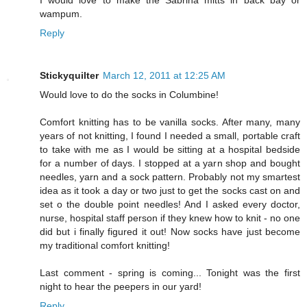
I would love to make the Sabrina mitts in back bay or
wampum.
Reply
Stickyquilter
March 12, 2011 at 12:25 AM
Would love to do the socks in Columbine!
Comfort knitting has to be vanilla socks. After many, many
years of not knitting, I found I needed a small, portable craft
to take with me as I would be sitting at a hospital bedside
for a number of days. I stopped at a yarn shop and bought
needles, yarn and a sock pattern. Probably not my smartest
idea as it took a day or two just to get the socks cast on and
set o the double point needles! And I asked every doctor,
nurse, hospital staff person if they knew how to knit - no one
did but i finally figured it out! Now socks have just become
my traditional comfort knitting!
Last comment - spring is coming... Tonight was the first
night to hear the peepers in our yard!
Reply