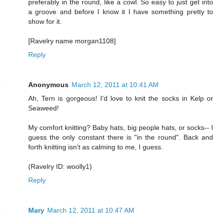
preferably in the round, like a cowl. So easy to just get into
a groove and before I know it I have something pretty to
show for it.
[Ravelry name morgan1108]
Reply
Anonymous
March 12, 2011 at 10:41 AM
Ah, Tern is gorgeous! I'd love to knit the socks in Kelp or
Seaweed!
My comfort knitting? Baby hats, big people hats, or socks-- I
guess the only constant there is "in the round". Back and
forth knitting isn't as calming to me, I guess.
(Ravelry ID: woolly1)
Reply
Mary
March 12, 2011 at 10:47 AM