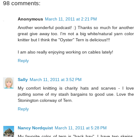
98 comments:
Anonymous
March 11, 2011 at 2:21 PM
Another wonderful podcast! :) Thanks so much for another
great give away too. I'm not a big white/natural yarn color
knitter but I think the "Oyster" Tern is delicious!!!
I am also really enjoying working on cables lately!
Reply
Sally
March 11, 2011 at 3:52 PM
My comfort knitting is charity hats and scarves - I love
putting some of my stash bargains to good use. Love the
Stonington colorway of Tern.
Reply
Nancy Nordquist
March 11, 2011 at 5:28 PM
My favorite color of tern is "back bay". I have two skeins,