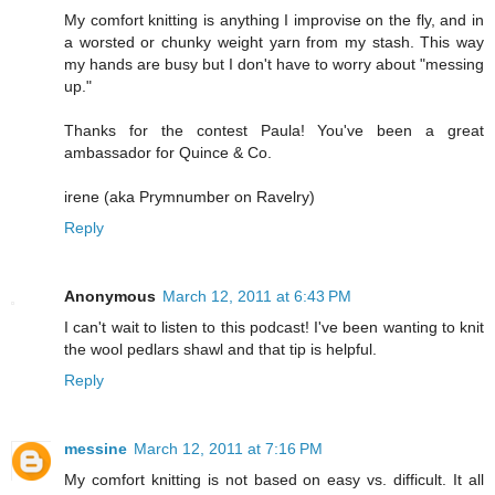
My comfort knitting is anything I improvise on the fly, and in
a worsted or chunky weight yarn from my stash. This way
my hands are busy but I don't have to worry about "messing
up."
Thanks for the contest Paula! You've been a great
ambassador for Quince & Co.
irene (aka Prymnumber on Ravelry)
Reply
Anonymous
March 12, 2011 at 6:43 PM
I can't wait to listen to this podcast! I've been wanting to knit
the wool pedlars shawl and that tip is helpful.
Reply
messine
March 12, 2011 at 7:16 PM
My comfort knitting is not based on easy vs. difficult. It all