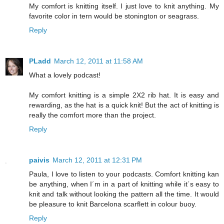
My comfort is knitting itself. I just love to knit anything. My
favorite color in tern would be stonington or seagrass.
Reply
PLadd
March 12, 2011 at 11:58 AM
What a lovely podcast!
My comfort knitting is a simple 2X2 rib hat. It is easy and
rewarding, as the hat is a quick knit! But the act of knitting is
really the comfort more than the project.
Reply
paivis
March 12, 2011 at 12:31 PM
Paula, I love to listen to your podcasts. Comfort knitting kan
be anything, when I´m in a part of knitting while it´s easy to
knit and talk without looking the pattern all the time. It would
be pleasure to knit Barcelona scarflett in colour buoy.
Reply