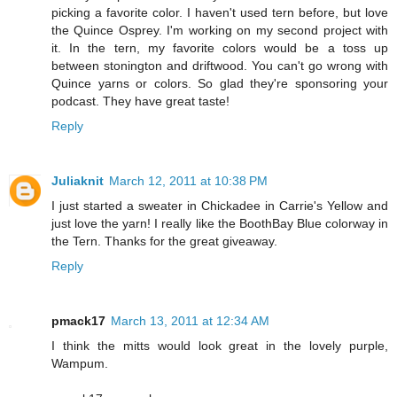
picking a favorite color. I haven't used tern before, but love
the Quince Osprey. I'm working on my second project with
it. In the tern, my favorite colors would be a toss up
between stonington and driftwood. You can't go wrong with
Quince yarns or colors. So glad they're sponsoring your
podcast. They have great taste!
Reply
Juliaknit
March 12, 2011 at 10:38 PM
I just started a sweater in Chickadee in Carrie's Yellow and
just love the yarn! I really like the BoothBay Blue colorway in
the Tern. Thanks for the great giveaway.
Reply
pmack17
March 13, 2011 at 12:34 AM
I think the mitts would look great in the lovely purple,
Wampum.