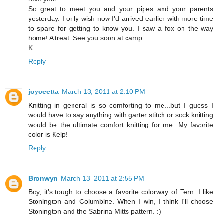
So great to meet you and your pipes and your parents
yesterday. I only wish now I'd arrived earlier with more time
to spare for getting to know you. I saw a fox on the way
home! A treat. See you soon at camp.
K
Reply
joyceetta
March 13, 2011 at 2:10 PM
Knitting in general is so comforting to me...but I guess I
would have to say anything with garter stitch or sock knitting
would be the ultimate comfort knitting for me. My favorite
color is Kelp!
Reply
Bronwyn
March 13, 2011 at 2:55 PM
Boy, it's tough to choose a favorite colorway of Tern. I like
Stonington and Columbine. When I win, I think I'll choose
Stonington and the Sabrina Mitts pattern. :)