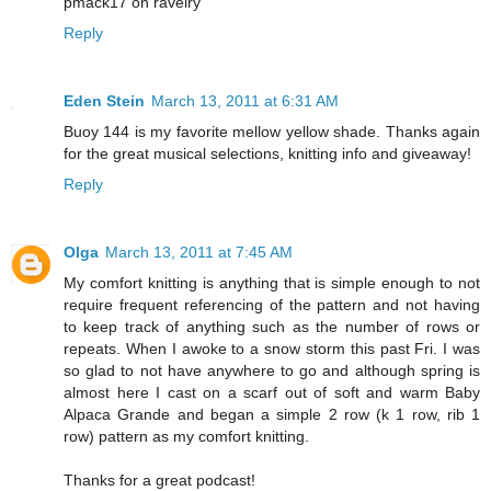
pmack17 on ravelry
Reply
Eden Stein
March 13, 2011 at 6:31 AM
Buoy 144 is my favorite mellow yellow shade. Thanks again
for the great musical selections, knitting info and giveaway!
Reply
Olga
March 13, 2011 at 7:45 AM
My comfort knitting is anything that is simple enough to not
require frequent referencing of the pattern and not having
to keep track of anything such as the number of rows or
repeats. When I awoke to a snow storm this past Fri. I was
so glad to not have anywhere to go and although spring is
almost here I cast on a scarf out of soft and warm Baby
Alpaca Grande and began a simple 2 row (k 1 row, rib 1
row) pattern as my comfort knitting.
Thanks for a great podcast!