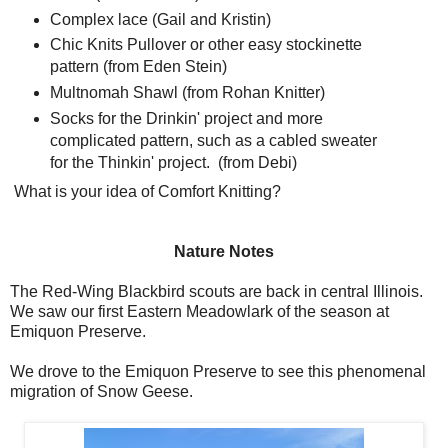
Complex lace (Gail and Kristin)
Chic Knits Pullover or other easy stockinette
pattern (from Eden Stein)
Multnomah Shawl (from Rohan Knitter)
Socks for the Drinkin' project and more
complicated pattern, such as a cabled sweater
for the Thinkin' project. (from Debi)
What is your idea of Comfort Knitting?
Nature Notes
The Red-Wing Blackbird scouts are back in central Illinois.
We saw our first Eastern Meadowlark of the season at
Emiquon Preserve.
We drove to the Emiquon Preserve to see this phenomenal
migration of Snow Geese.