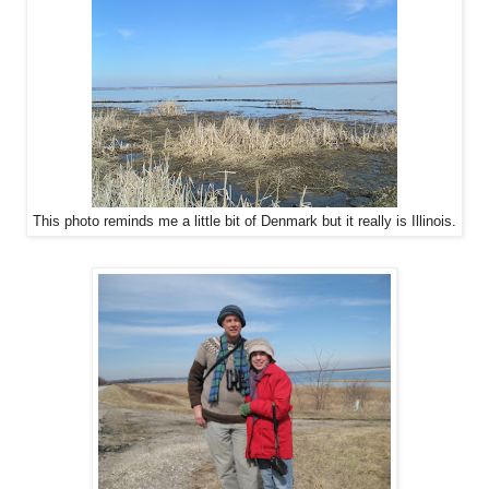
This photo reminds me a little bit of Denmark but it really is Illinois.