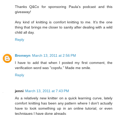
Thanks Q&Co for sponsoring Paula's podcast and this
giveaway!
Any kind of knitting is comfort knitting to me. It's the one
thing that brings me closer to sanity after dealing with a wild
child all day.
Reply
Bronwyn
March 13, 2011 at 2:56 PM
I have to add that when I posted my first comment, the
verification word was "copsfu." Made me smile.
Reply
jenni
March 13, 2011 at 7:43 PM
As a relatively new knitter on a quick learning curve, lately
comfort knitting has been any pattern where I don't actually
have to look something up in an online tutorial, or even
techniques I have done already.