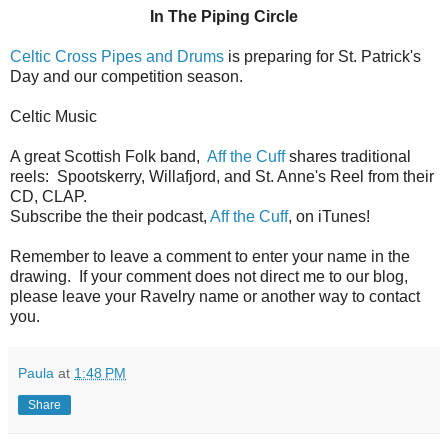
In The Piping Circle
Celtic Cross Pipes and Drums
is preparing for St. Patrick's
Day and our competition season.
Celtic Music
A great Scottish Folk band,
Aff the Cuff
shares traditional
reels: Spootskerry, Willafjord, and St. Anne's Reel from their
CD, CLAP.
Subscribe the their podcast,
Aff the Cuff
, on iTunes!
Remember to leave a comment to enter your name in the
drawing. If your comment does not direct me to our blog,
please leave your Ravelry name or another way to contact
you.
Paula
at
1:48 PM
Share