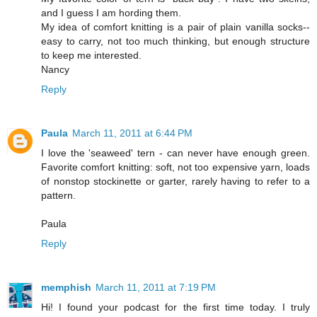
and I guess I am hording them.
My idea of comfort knitting is a pair of plain vanilla socks--
easy to carry, not too much thinking, but enough structure
to keep me interested.
Nancy
Reply
Paula
March 11, 2011 at 6:44 PM
I love the 'seaweed' tern - can never have enough green.
Favorite comfort knitting: soft, not too expensive yarn, loads
of nonstop stockinette or garter, rarely having to refer to a
pattern.
Paula
Reply
memphish
March 11, 2011 at 7:19 PM
Hi! I found your podcast for the first time today. I truly