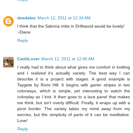
deedalee
March 12, 2011 at 12:34 AM
I think that the Sabrina mitts in Driftwood would be lovely!
~Diane
Reply
CardiLover
March 12, 2011 at 12:46 AM
I really had to think about what gives me comfort in knitting
and I realized it's actually variety. The best way I can
describe it is a project with stages. A good example is
Taygete by Romi Hill. It begins with garter stripes in two
colorways, which is simple, yet interesting to watch the
colorplay as I knit. It then goes to a lace panel that makes
me think, but isn't overly difficult. Finally, it wraps up with a
picot border. The variety takes my mind away from my
worries, but the simplicity of parts of it can be meditative.
Love!
Reply