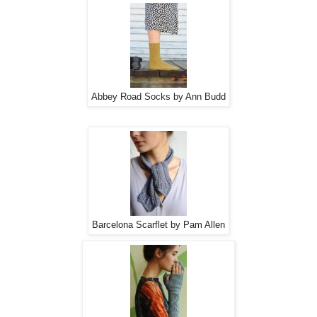
Abbey Road Socks by Ann Budd
Barcelona Scarflet by Pam Allen