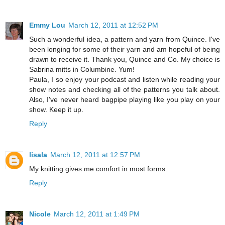
Emmy Lou
March 12, 2011 at 12:52 PM
Such a wonderful idea, a pattern and yarn from Quince. I've
been longing for some of their yarn and am hopeful of being
drawn to receive it. Thank you, Quince and Co. My choice is
Sabrina mitts in Columbine. Yum!
Paula, I so enjoy your podcast and listen while reading your
show notes and checking all of the patterns you talk about.
Also, I've never heard bagpipe playing like you play on your
show. Keep it up.
Reply
lisala
March 12, 2011 at 12:57 PM
My knitting gives me comfort in most forms.
Reply
Nicole
March 12, 2011 at 1:49 PM