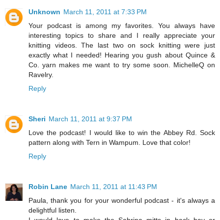
Unknown
March 11, 2011 at 7:33 PM
Your podcast is among my favorites. You always have
interesting topics to share and I really appreciate your
knitting videos. The last two on sock knitting were just
exactly what I needed! Hearing you gush about Quince &
Co. yarn makes me want to try some soon. MichelleQ on
Ravelry.
Reply
Sheri
March 11, 2011 at 9:37 PM
Love the podcast! I would like to win the Abbey Rd. Sock
pattern along with Tern in Wampum. Love that color!
Reply
Robin Lane
March 11, 2011 at 11:43 PM
Paula, thank you for your wonderful podcast - it's always a
delightful listen.