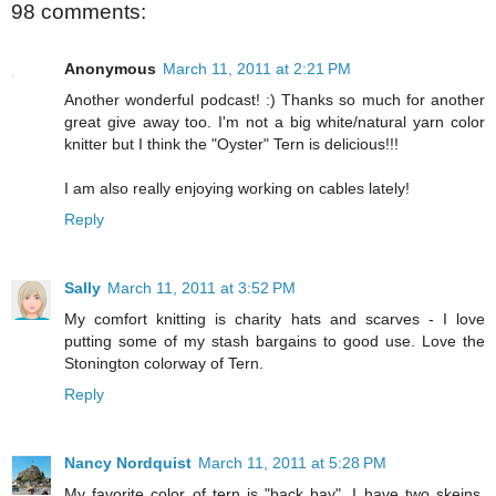
98 comments:
Anonymous
March 11, 2011 at 2:21 PM
Another wonderful podcast! :) Thanks so much for another
great give away too. I'm not a big white/natural yarn color
knitter but I think the "Oyster" Tern is delicious!!!
I am also really enjoying working on cables lately!
Reply
Sally
March 11, 2011 at 3:52 PM
My comfort knitting is charity hats and scarves - I love
putting some of my stash bargains to good use. Love the
Stonington colorway of Tern.
Reply
Nancy Nordquist
March 11, 2011 at 5:28 PM
My favorite color of tern is "back bay". I have two skeins,