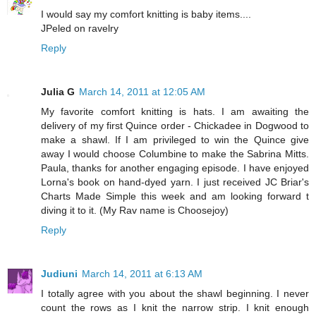
I would say my comfort knitting is baby items....
JPeled on ravelry
Reply
Julia G
March 14, 2011 at 12:05 AM
My favorite comfort knitting is hats. I am awaiting the
delivery of my first Quince order - Chickadee in Dogwood to
make a shawl. If I am privileged to win the Quince give
away I would choose Columbine to make the Sabrina Mitts.
Paula, thanks for another engaging episode. I have enjoyed
Lorna's book on hand-dyed yarn. I just received JC Briar's
Charts Made Simple this week and am looking forward t
diving it to it. (My Rav name is Choosejoy)
Reply
Judiuni
March 14, 2011 at 6:13 AM
I totally agree with you about the shawl beginning. I never
count the rows as I knit the narrow strip. I knit enough