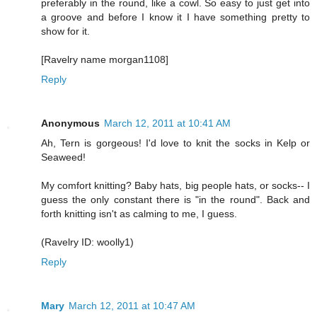
preferably in the round, like a cowl. So easy to just get into
a groove and before I know it I have something pretty to
show for it.
[Ravelry name morgan1108]
Reply
Anonymous
March 12, 2011 at 10:41 AM
Ah, Tern is gorgeous! I'd love to knit the socks in Kelp or
Seaweed!
My comfort knitting? Baby hats, big people hats, or socks-- I
guess the only constant there is "in the round". Back and
forth knitting isn't as calming to me, I guess.
(Ravelry ID: woolly1)
Reply
Mary
March 12, 2011 at 10:47 AM