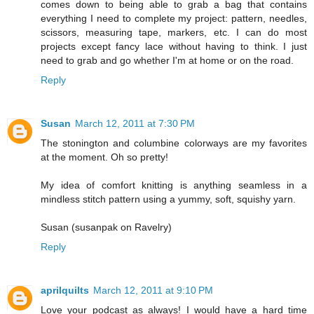
comes down to being able to grab a bag that contains
everything I need to complete my project: pattern, needles,
scissors, measuring tape, markers, etc. I can do most
projects except fancy lace without having to think. I just
need to grab and go whether I'm at home or on the road.
Reply
Susan
March 12, 2011 at 7:30 PM
The stonington and columbine colorways are my favorites
at the moment. Oh so pretty!
My idea of comfort knitting is anything seamless in a
mindless stitch pattern using a yummy, soft, squishy yarn.
Susan (susanpak on Ravelry)
Reply
aprilquilts
March 12, 2011 at 9:10 PM
Love your podcast as always! I would have a hard time