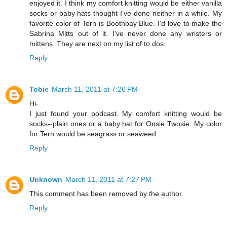
enjoyed it. I think my comfort knitting would be either vanilla
socks or baby hats thought I've done neither in a while. My
favorite color of Tern is Boothbay Blue. I'd love to make the
Sabrina Mitts out of it. I've never done any wristers or
mittens. They are next on my list of to dos.
Reply
Tobie
March 11, 2011 at 7:26 PM
Hi-
I just found your podcast. My comfort knitting would be
socks--plain ones or a baby hat for Onsie Twosie. My color
for Tern would be seagrass or seaweed.
Reply
Unknown
March 11, 2011 at 7:27 PM
This comment has been removed by the author.
Reply