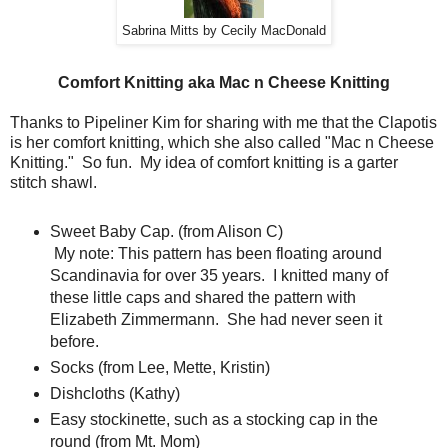
Sabrina Mitts by Cecily MacDonald
Comfort Knitting aka Mac n Cheese Knitting
Thanks to Pipeliner Kim for sharing with me that the Clapotis
is her comfort knitting, which she also called "Mac n Cheese
Knitting." So fun. My idea of comfort knitting is a garter
stitch shawl.
Sweet Baby Cap. (from Alison C)
My note: This pattern has been floating around
Scandinavia for over 35 years. I knitted many of
these little caps and shared the pattern with
Elizabeth Zimmermann. She had never seen it
before.
Socks (from Lee, Mette, Kristin)
Dishcloths (Kathy)
Easy stockinette, such as a stocking cap in the
round (from Mt. Mom)