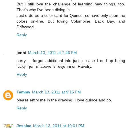
But I still love the challenge of learning new things, too.
That's why I've been diving in.
Just ordered a color card for Quince, so have only seen the
colors on-line. But loving Columbine, Back Bay, and
Driftwood.
Reply
jenni
March 13, 2011 at 7:46 PM
sorry ... forgot additional info just in case I end up being
lucky. "jenni" above is revjenni on Ravelry.
Reply
Tammy
March 13, 2011 at 9:15 PM
please entry me in the drawing, I love quince and co.
Reply
Jessica
March 13, 2011 at 10:01 PM