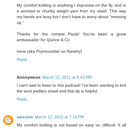
My comfort knitting is anything I improvise on the fly, and in
a worsted or chunky weight yarn from my stash. This way
my hands are busy but I don't have to worry about "messing
up."
Thanks for the contest Paula! You've been a great
ambassador for Quince & Co.
irene (aka Prymnumber on Ravelry)
Reply
Anonymous
March 12, 2011 at 6:43 PM
I can't wait to listen to this podcast! I've been wanting to knit
the wool pedlars shawl and that tip is helpful.
Reply
messine
March 12, 2011 at 7:16 PM
My comfort knitting is not based on easy vs. difficult. It all