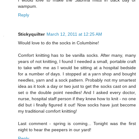
I would love to make the Sabrina mitts in back bay or
wampum.
Reply
Stickyquilter
March 12, 2011 at 12:25 AM
Would love to do the socks in Columbine!
Comfort knitting has to be vanilla socks. After many, many
years of not knitting, I found I needed a small, portable craft
to take with me as I would be sitting at a hospital bedside
for a number of days. I stopped at a yarn shop and bought
needles, yarn and a sock pattern. Probably not my smartest
idea as it took a day or two just to get the socks cast on and
set o the double point needles! And I asked every doctor,
nurse, hospital staff person if they knew how to knit - no one
did but i finally figured it out! Now socks have just become
my traditional comfort knitting!
Last comment - spring is coming... Tonight was the first
night to hear the peepers in our yard!
Reply