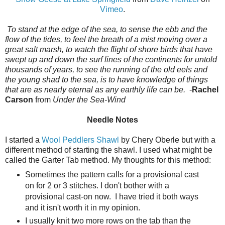
Vimeo
.
To stand at the edge of the sea, to sense the ebb and the
flow of the tides, to feel the breath of a mist moving over a
great salt marsh, to watch the flight of shore birds that have
swept up and down the surf lines of the continents for untold
thousands of years, to see the running of the old eels and
the young shad to the sea, is to have knowledge of things
that are as nearly eternal as any earthly life can be.
-
Rachel
Carson
from
Under the Sea-Wind
Needle Notes
I started a
Wool Peddlers Shawl
by Chery Oberle but with a
different method of starting the shawl. I used what might be
called the Garter Tab method. My thoughts for this method:
Sometimes the pattern calls for a provisional cast
on for 2 or 3 stitches. I don't bother with a
provisional cast-on now. I have tried it both ways
and it isn't worth it in my opinion.
I usually knit two more rows on the tab than the