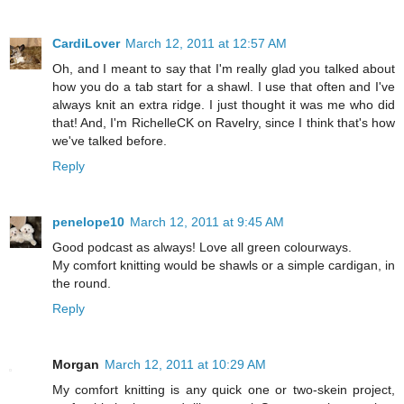
CardiLover
March 12, 2011 at 12:57 AM
Oh, and I meant to say that I'm really glad you talked about
how you do a tab start for a shawl. I use that often and I've
always knit an extra ridge. I just thought it was me who did
that! And, I'm RichelleCK on Ravelry, since I think that's how
we've talked before.
Reply
penelope10
March 12, 2011 at 9:45 AM
Good podcast as always! Love all green colourways.
My comfort knitting would be shawls or a simple cardigan, in
the round.
Reply
Morgan
March 12, 2011 at 10:29 AM
My comfort knitting is any quick one or two-skein project,