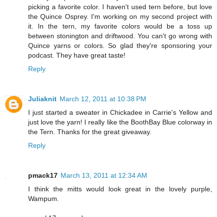
picking a favorite color. I haven't used tern before, but love
the Quince Osprey. I'm working on my second project with
it. In the tern, my favorite colors would be a toss up
between stonington and driftwood. You can't go wrong with
Quince yarns or colors. So glad they're sponsoring your
podcast. They have great taste!
Reply
Juliaknit
March 12, 2011 at 10:38 PM
I just started a sweater in Chickadee in Carrie's Yellow and
just love the yarn! I really like the BoothBay Blue colorway in
the Tern. Thanks for the great giveaway.
Reply
pmack17
March 13, 2011 at 12:34 AM
I think the mitts would look great in the lovely purple,
Wampum.