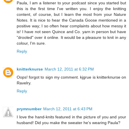
Paula, I am a listener to your podcast since you started but
this is the first time I've written you. I enjoy the knitting
content, of course, but I learn the most from your Nature
Notes. It is nice to hear the Canada Goose mentioned in a
positive way; I so often hear complaints about how messy it
is! I have not seen Quince and Co. yarn in person but have
"drooled" over it online. It would be a pleasure to knit in any
colour, I'm sure.
Reply
knitterknurse
March 12, 2011 at 6:32 PM
Oops! forgot to sign my comment. kjgrue is knitterknurse on
Ravelry.
Reply
prymnumber
March 12, 2011 at 6:43 PM
I love the hand-knits featured in the picture of you and your
husband! Did you make the sweater he's wearing Paula?