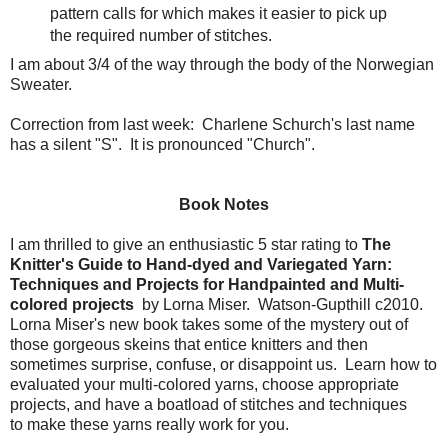
pattern calls for which makes it easier to pick up
the required number of stitches.
I am about 3/4 of the way through the body of the Norwegian
Sweater.
Correction from last week: Charlene Schurch's last name
has a silent "S". It is pronounced "Church".
Book Notes
I am thrilled to give an enthusiastic 5 star rating to
The
Knitter's Guide to Hand-dyed and Variegated Yarn:
Techniques and Projects for Handpainted and Multi-
colored projects
by Lorna Miser. Watson-Gupthill c2010.
Lorna Miser's new book takes some of the mystery out of
those gorgeous skeins that entice knitters and then
sometimes surprise, confuse, or disappoint us. Learn how to
evaluated your multi-colored yarns, choose appropriate
projects, and have a boatload of stitches and techniques
to make these yarns really work for you.