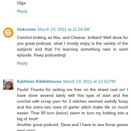
Olga
Reply
Unknown
March 13, 2011 at 11:34 AM
Comfort knitting as Mac and Cheese: brilliant! Well done for
you great podcast, what I mostly enjoy is the variety of the
subjects and that I'm learning something new in each
episode. Keep podcasting!
Reply
Kathleen Kibblehouse
March 13, 2011 at 12:42 PM
Paula! Thanks for setting me free on the shawl cast on! I
have done several lately with this type of start and the
crochet with scrap yarn for 3 stitches seemed awfully fussy
and the extra two rows of garter stitch make life so much
easier. That 90 turn (twice) seem to turn my knitting into a
big ol' knot!
Another great podcast. Dave and I have to see those geese
next year!