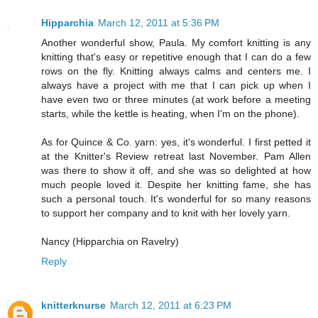
Hipparchia
March 12, 2011 at 5:36 PM
Another wonderful show, Paula. My comfort knitting is any
knitting that's easy or repetitive enough that I can do a few
rows on the fly. Knitting always calms and centers me. I
always have a project with me that I can pick up when I
have even two or three minutes (at work before a meeting
starts, while the kettle is heating, when I'm on the phone).
As for Quince & Co. yarn: yes, it's wonderful. I first petted it
at the Knitter's Review retreat last November. Pam Allen
was there to show it off, and she was so delighted at how
much people loved it. Despite her knitting fame, she has
such a personal touch. It's wonderful for so many reasons
to support her company and to knit with her lovely yarn.
Nancy (Hipparchia on Ravelry)
Reply
knitterknurse
March 12, 2011 at 6:23 PM