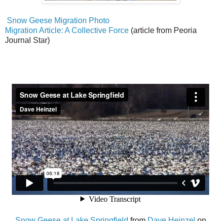
Snow Geese Migration Photo
Migration Article: A Collective Force
(article from Peoria
Journal Star)
Snow Geese at Lake Springfield
from
Dave Heinzel
on