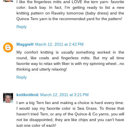
I like the fingerless mitts and LOVE the tern yarn- favorite
color: back bay. In fact, I'm getting ready to list a new
knitting pattern on Ravelry tomorrow (baby dress) and the
Quince Tern yarn is the recommended yard for the pattern!
Reply
MaggieH
March 12, 2011 at 2:42 PM
My comfort knitting is usually something worked in the
round, like cowls and fingerless mitts. But my all time
favorite way to relax with fiber is with my spinning wheel...no
thinking and utterly relaxing!
Reply
knitknitknit
March 12, 2011 at 3:21 PM
I am a big Tern fan and making a choice is hard every time.
I would say my favorite color is Sea Grass. To those that
haven't tried Tern, or any of the Quince & Co yarns, you will
not be disappointed, they are like chips and you can't have
just one color of each!