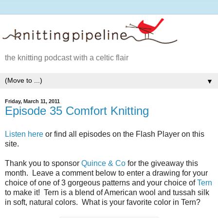
the knitting podcast with a celtic flair
▼
Friday, March 11, 2011
Episode 35 Comfort Knitting
Listen here
or find all episodes on the Flash Player on this
site.
Thank you to sponsor
Quince & Co
for the giveaway this
month. Leave a comment below to enter a drawing for your
choice of one of 3 gorgeous patterns and your choice of
Tern
to make it! Tern is a blend of American wool and tussah silk
in soft, natural colors. What is your favorite color in Tern?