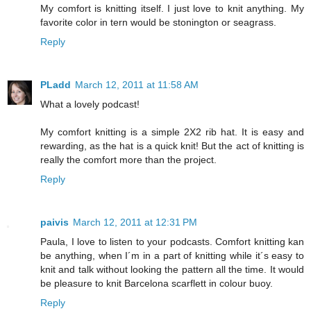
My comfort is knitting itself. I just love to knit anything. My
favorite color in tern would be stonington or seagrass.
Reply
PLadd
March 12, 2011 at 11:58 AM
What a lovely podcast!
My comfort knitting is a simple 2X2 rib hat. It is easy and
rewarding, as the hat is a quick knit! But the act of knitting is
really the comfort more than the project.
Reply
paivis
March 12, 2011 at 12:31 PM
Paula, I love to listen to your podcasts. Comfort knitting kan
be anything, when I´m in a part of knitting while it´s easy to
knit and talk without looking the pattern all the time. It would
be pleasure to knit Barcelona scarflett in colour buoy.
Reply