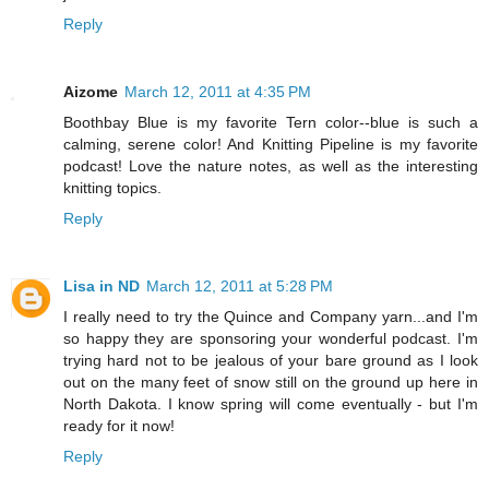
Reply
Aizome
March 12, 2011 at 4:35 PM
Boothbay Blue is my favorite Tern color--blue is such a
calming, serene color! And Knitting Pipeline is my favorite
podcast! Love the nature notes, as well as the interesting
knitting topics.
Reply
Lisa in ND
March 12, 2011 at 5:28 PM
I really need to try the Quince and Company yarn...and I'm
so happy they are sponsoring your wonderful podcast. I'm
trying hard not to be jealous of your bare ground as I look
out on the many feet of snow still on the ground up here in
North Dakota. I know spring will come eventually - but I'm
ready for it now!
Reply