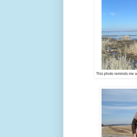
This photo reminds me a lit