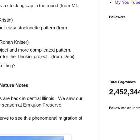
My You Tube 
s a stocking cap in the round (from Mt.
Followers
ristin)
her easy stockinette pattern (from
ohan Knitter)
oject and more complicated pattern,
for the Thinkin' project. (from Debi)
nitting?
Total Pageviews
Nature Notes
2,452,34
are back in central Illinois. We saw our
he season at Emiquon Preserve.
Follow me on Inst
rve to see this phenomenal migration of