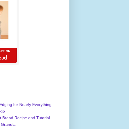
Edging for Nearly Everything
Rib
 Bread Recipe and Tutorial
 Granola