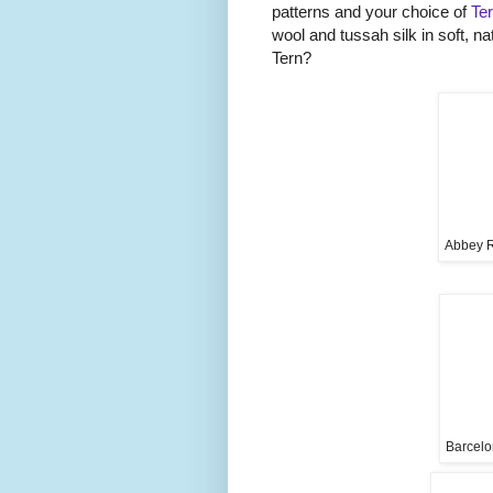
patterns and your choice of
Te
wool and tussah silk in soft, na
Tern?
Abbey R
Barcelo