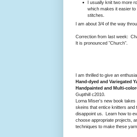
I usually knit two more ro
which makes it easier to
stitches.
I am about 3/4 of the way thro
Correction from last week: Cha
It is pronounced "Church".
I am thrilled to give an enthusia
Hand-dyed and Variegated Ya
Handpainted and Multi-color
Gupthill c2010.
Lorna Miser's new book takes 
skeins that entice knitters an
disappoint us. Learn how to ev
choose appropriate projects, a
techniques to make these yarns