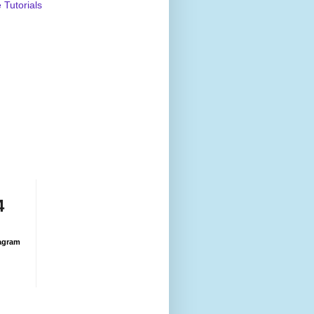
Tutorials
4
agram