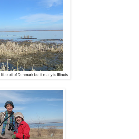
tle bit of Denmark but it really is Illinois.