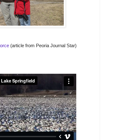
Force
(article from Peoria Journal Star)