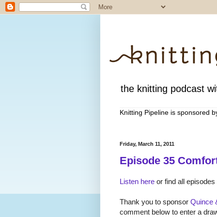
the knitting podcast wit
Knitting Pipeline is sponsored 
Friday, March 11, 2011
Episode 35 Comfort
Listen here
or find all episodes
Thank you to sponsor
Quince 
comment below to enter a drawi