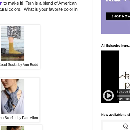
rn
to make it! Tern is a blend of American
tural colors. What is your favorite color in
All Episodes here..
oad Socks by Ann Budd
Now available to 
na Scarflet by Pam Allen