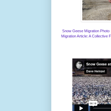
Snow Geese Migration Photo
Migration Article: A Collective 