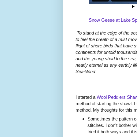
Snow Geese at Lake Spr
To stand at the edge of the sea
to feel the breath of a mist mo
flight of shore birds that have 
continents for untold thousands
and the young shad to the sea, 
nearly eternal as any earthly l
Sea-Wind
I started a
Wool Peddlers Shaw
method of starting the shawl. I
method. My thoughts for this 
Sometimes the pattern cal
stitches. I don't bother 
tried it both ways and it i