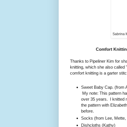
Sabrina 
Comfort Knittin
Thanks to Pipeliner Kim for sha
knitting, which she also calle
comfort knitting is a garter stit
Sweet Baby Cap. (from A
My note: This pattern ha
over 35 years. I knitted 
the pattern with Elizab
before.
Socks (from Lee, Mette, K
Dishcloths (Kathy)