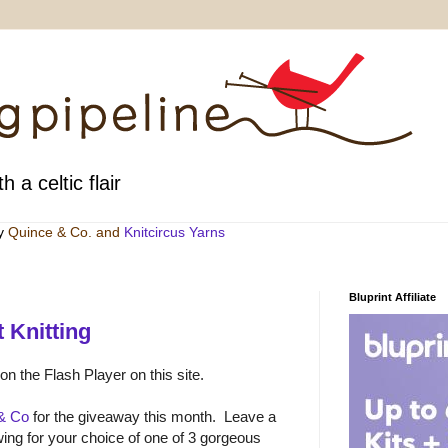
h a celtic flair
by
Quince & Co
. and
Knitcircus Yarns
Bluprint Affiliate
 Knitting
 on the Flash Player on this site.
& Co
for the giveaway this month. Leave a
ng for your choice of one of 3 gorgeous