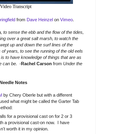
ingfield
from
Dave Heinzel
on
Vimeo
.
, to sense the ebb and the flow of the tides,
ving over a great salt marsh, to watch the
swept up and down the surf lines of the
 of years, to see the running of the old eels
is to have knowledge of things that are as
ife can be.
-
Rachel Carson
from
Under the
Needle Notes
l
by Chery Oberle but with a different
 used what might be called the Garter Tab
method:
ls for a provisional cast on for 2 or 3
with a provisional cast-on now. I have
sn't worth it in my opinion.