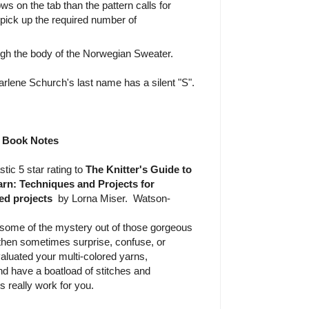
ws on the tab than the pattern calls for
 pick up the required number of
ugh the body of the Norwegian Sweater.
rlene Schurch's last name has a silent "S".
Book Notes
stic 5 star rating to
The Knitter's Guide to
rn: Techniques and Projects for
ed projects
by Lorna Miser. Watson-
some of the mystery out of those gorgeous
d then sometimes surprise, confuse, or
aluated your multi-colored yarns,
nd have a boatload of stitches and
 really work for you.