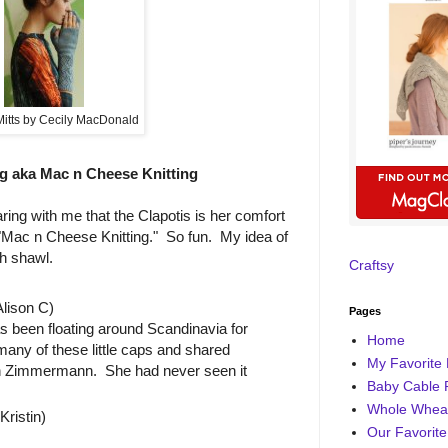
Mitts by Cecily MacDonald
g aka Mac n Cheese Knitting
ring with me that the Clapotis is her comfort
d "Mac n Cheese Knitting." So fun. My idea of
ch shawl.
Craftsy
lison C)
Pages
s been floating around Scandinavia for
Home
many of these little caps and shared
My Favorite 
eth Zimmermann. She had never seen it
Baby Cable 
Whole Wheat
ristin)
Our Favorite