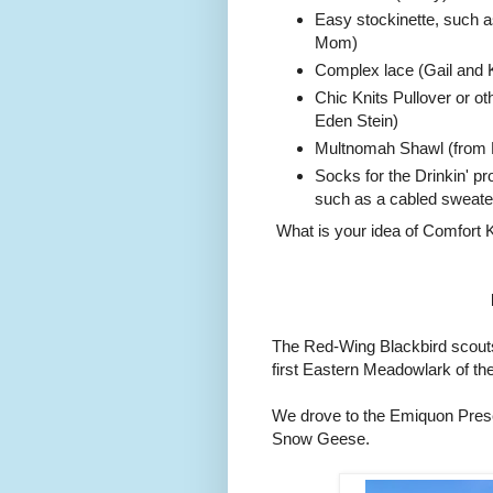
Easy stockinette, such a
Mom)
Complex lace (Gail and K
Chic Knits Pullover or ot
Eden Stein)
Multnomah Shawl (from R
Socks for the Drinkin' pr
such as a cabled sweater 
What is your idea of Comfort K
The Red-Wing Blackbird scouts 
first Eastern Meadowlark of t
We drove to the Emiquon Prese
Snow Geese.