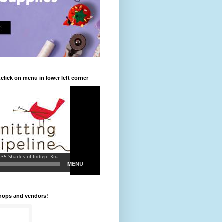
.click on menu in lower left corner
shops and vendors!