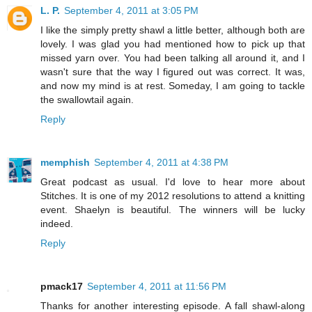
L. P.
September 4, 2011 at 3:05 PM
I like the simply pretty shawl a little better, although both are
lovely. I was glad you had mentioned how to pick up that
missed yarn over. You had been talking all around it, and I
wasn't sure that the way I figured out was correct. It was,
and now my mind is at rest. Someday, I am going to tackle
the swallowtail again.
Reply
memphish
September 4, 2011 at 4:38 PM
Great podcast as usual. I'd love to hear more about
Stitches. It is one of my 2012 resolutions to attend a knitting
event. Shaelyn is beautiful. The winners will be lucky
indeed.
Reply
pmack17
September 4, 2011 at 11:56 PM
Thanks for another interesting episode. A fall shawl-along