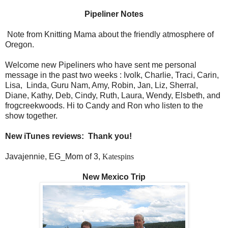
Pipeliner Notes
Note from Knitting Mama about the friendly atmosphere of
Oregon.
Welcome new Pipeliners who have sent me personal
message in the past two weeks : Ivolk, Charlie, Traci, Carin,
Lisa,
Linda, Guru Nam, Amy, Robin, Jan, Liz, Sherral,
Diane, Kathy, Deb, Cindy, Ruth, Laura, Wendy, Elsbeth, and
frogcreekwoods. Hi to Candy and Ron who listen to the
show together.
New iTunes reviews:
Thank you!
Javajennie, EG_Mom of 3,
Katespins
New Mexico Trip