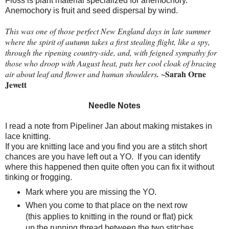
Floss is plant material specialized for anemochory.
Anemochory is fruit and seed dispersal by wind.
This was one of those perfect New England days in late summer
where the spirit of autumn takes a first stealing flight, like a spy,
through the ripening country-side, and, with feigned sympathy for
those who droop with August heat, puts her cool cloak of bracing
~Sarah Orne
air about leaf and flower and human shoulders
.
Jewett
Needle Notes
I read a note from Pipeliner Jan about making mistakes in
lace knitting.
If you are knitting lace and you find you are a stitch short
chances are you have left out a YO.
If you can identify
where this happened then quite often you can fix it without
tinking or frogging.
Mark where you are missing the YO.
When you come to that place on the next row
(this applies to knitting in the round or flat) pick
up the running thread between the two stitches