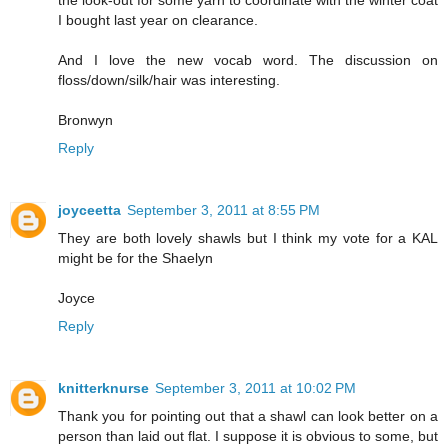
I bought last year on clearance.
And I love the new vocab word. The discussion on
floss/down/silk/hair was interesting.
Bronwyn
Reply
joyceetta
September 3, 2011 at 8:55 PM
They are both lovely shawls but I think my vote for a KAL
might be for the Shaelyn
Joyce
Reply
knitterknurse
September 3, 2011 at 10:02 PM
Thank you for pointing out that a shawl can look better on a
person than laid out flat. I suppose it is obvious to some, but