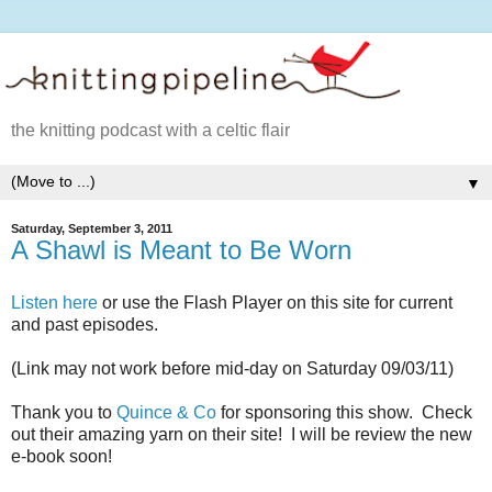
the knitting podcast with a celtic flair
▼
Saturday, September 3, 2011
A Shawl is Meant to Be Worn
Listen here
or use the Flash Player on this site for current
and past episodes.
(Link may not work before mid-day on Saturday 09/03/11)
Thank you to
Quince & Co
for sponsoring this show. Check
out their amazing yarn on their site! I will be review the new
e-book soon!