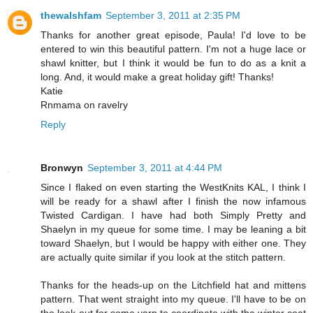
thewalshfam
September 3, 2011 at 2:35 PM
Thanks for another great episode, Paula! I'd love to be
entered to win this beautiful pattern. I'm not a huge lace or
shawl knitter, but I think it would be fun to do as a knit a
long. And, it would make a great holiday gift! Thanks!
Katie
Rnmama on ravelry
Reply
Bronwyn
September 3, 2011 at 4:44 PM
Since I flaked on even starting the WestKnits KAL, I think I
will be ready for a shawl after I finish the now infamous
Twisted Cardigan. I have had both Simply Pretty and
Shaelyn in my queue for some time. I may be leaning a bit
toward Shaelyn, but I would be happy with either one. They
are actually quite similar if you look at the stitch pattern.
Thanks for the heads-up on the Litchfield hat and mittens
pattern. That went straight into my queue. I'll have to be on
the look-out for some yarn to coordinate with the winter coat