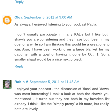
Reply
Olga
September 5, 2011 at 9:00 AM
As always, I enjoyed listening to your podcast Paula.
I don't usually participate in many KAL's but I like both
shawls you are considering and they have both been in my
que for a while so I am thinking this would be a great one to
join. Also, I have been working on a large blanket for my
daughter with a goal of having it done by Oct. 1. So a
smaller shawl would be a nice next project.
Reply
Robin V
September 5, 2011 at 11:45 AM
I enjoyed your podcast - the discussion of 'floss' and 'down'
was most interesting! I took a look at both the shawls you
mentioned - it turns out they are both in my favorites list
already. I think I like the "simply pretty" a bit more, but really,
both are lovely.