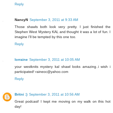
Reply
NancyN
September 3, 2011 at 9:33 AM
Those shawls both look very pretty. I just finished the
Stephen West Mystery KAL and thought it was a lot of fun. I
imagine I'll be tempted by this one too.
Reply
lorraine
September 3, 2011 at 10:05 AM
your westknits mystery kal shawl looks amazing..i wish i
participated! raineoc@yahoo.com
Reply
Britni :)
September 3, 2011 at 10:56 AM
Great podcast! I kept me moving on my walk on this hot
day!