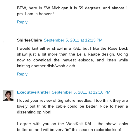
BTW, here in SW Michigan it is 59 degrees, and almost 1
pm. I am in heaven!
Reply
ShirleeClaire
September 5, 2011 at 12:13 PM
I would knit either shawl in a KAL, but I like the Rose Beck
shawl just a bit more than the Leila Raabe design. Going
now to download the newest episode, and listen while
knitting another dish/wash cloth.
Reply
ExecutiveKnitter
September 5, 2011 at 12:16 PM
I loved your review of Signature needles. I too think they are
lovely but think the cable could be better. Nice to hear a
dissenting opinion!
I agree with you on the WestKnit KAL - the shawl looks
better on and will be very "in" this season (colorblocking)