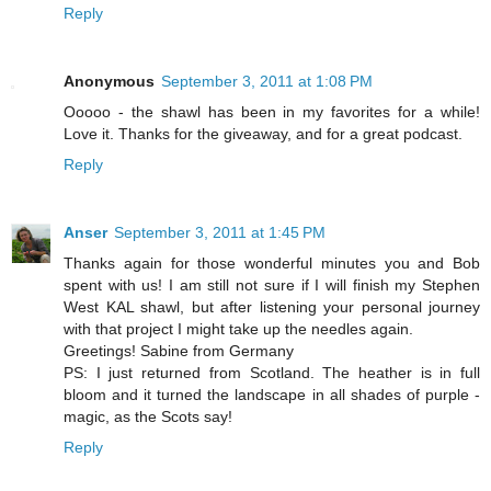
Reply
Anonymous
September 3, 2011 at 1:08 PM
Ooooo - the shawl has been in my favorites for a while!
Love it. Thanks for the giveaway, and for a great podcast.
Reply
Anser
September 3, 2011 at 1:45 PM
Thanks again for those wonderful minutes you and Bob
spent with us! I am still not sure if I will finish my Stephen
West KAL shawl, but after listening your personal journey
with that project I might take up the needles again.
Greetings! Sabine from Germany
PS: I just returned from Scotland. The heather is in full
bloom and it turned the landscape in all shades of purple -
magic, as the Scots say!
Reply