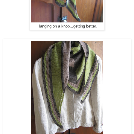
Hanging on a knob...getting better.