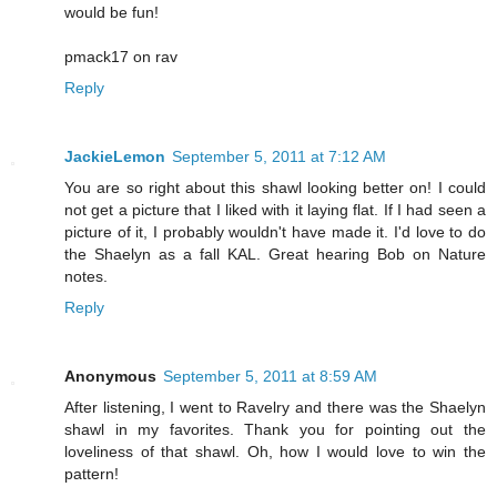
would be fun!
pmack17 on rav
Reply
JackieLemon
September 5, 2011 at 7:12 AM
You are so right about this shawl looking better on! I could
not get a picture that I liked with it laying flat. If I had seen a
picture of it, I probably wouldn't have made it. I'd love to do
the Shaelyn as a fall KAL. Great hearing Bob on Nature
notes.
Reply
Anonymous
September 5, 2011 at 8:59 AM
After listening, I went to Ravelry and there was the Shaelyn
shawl in my favorites. Thank you for pointing out the
loveliness of that shawl. Oh, how I would love to win the
pattern!