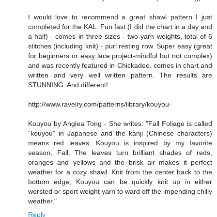
I would love to recommend a great shawl pattern I just
completed for the KAL. Fun fast (I did the chart in a day and
a half) - comes in three sizes - two yarn weights, total of 6
stitches (including knit) - purl resting row. Super easy (great
for beginners or easy lace project-mindful but not complex)
and was recently featured in Chickadee. comes in chart and
written and very well written pattern. The results are
STUNNING. And different!
http://www.ravelry.com/patterns/library/kouyou-
Kouyou by Anglea Tong - She writes: "Fall Foliage is called
“kouyou” in Japanese and the kanji (Chinese characters)
means red leaves. Kouyou is inspired by my favorite
season, Fall. The leaves turn brilliant shades of reds,
oranges and yellows and the brisk air makes it perfect
weather for a cozy shawl. Knit from the center back to the
bottom edge, Kouyou can be quickly knit up in either
worsted or sport weight yarn to ward off the impending chilly
weather."
Reply