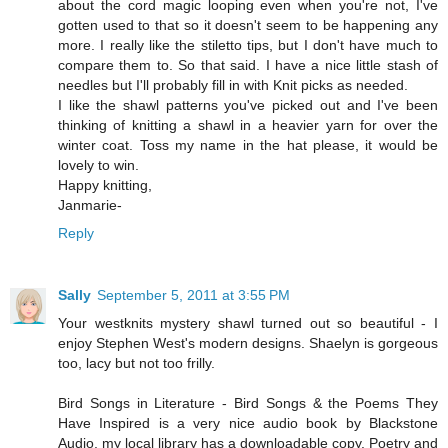
about the cord magic looping even when you're not, I've
gotten used to that so it doesn't seem to be happening any
more. I really like the stiletto tips, but I don't have much to
compare them to. So that said. I have a nice little stash of
needles but I'll probably fill in with Knit picks as needed.
I like the shawl patterns you've picked out and I've been
thinking of knitting a shawl in a heavier yarn for over the
winter coat. Toss my name in the hat please, it would be
lovely to win.
Happy knitting,
Janmarie-
Reply
Sally
September 5, 2011 at 3:55 PM
Your westknits mystery shawl turned out so beautiful - I
enjoy Stephen West's modern designs. Shaelyn is gorgeous
too, lacy but not too frilly.
Bird Songs in Literature - Bird Songs & the Poems They
Have Inspired is a very nice audio book by Blackstone
Audio, my local library has a downloadable copy. Poetry and