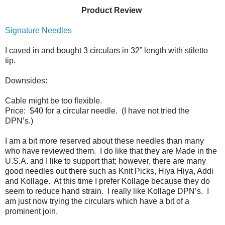
Product Review
Signature Needles
I caved in and bought 3 circulars in 32” length with stiletto
tip.
Downsides:
Cable might be too flexible.
Price:
$40 for a circular needle.
(I have not tried the
DPN’s.)
I am a bit more reserved about these needles than many
who have reviewed them.
I do like that they are Made in the
U.S.A. and I like to support that; however, there are many
good needles out there such as Knit Picks, Hiya Hiya, Addi
and Kollage.
At this time I prefer Kollage because they do
seem to reduce hand strain.
I really like Kollage DPN’s. I
am just now trying the circulars which have a bit of a
prominent join.