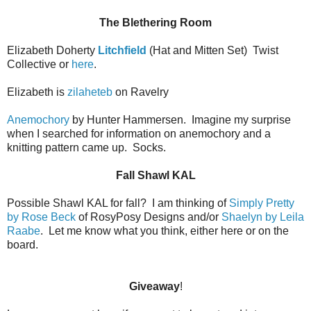
The Blethering Room
Elizabeth Doherty
Litchfield
(Hat and Mitten Set)
Twist
Collective or
here
.
Elizabeth is
zilaheteb
on Ravelry
Anemochory
by Hunter Hammersen.
Imagine my surprise
when I searched for information on anemochory and a
knitting pattern came up.
Socks.
Fall Shawl KAL
Possible Shawl KAL for fall?
I am thinking of
Simply Pretty
by Rose Beck
of RosyPosy Designs and/or
Shaelyn by Leila
Raabe
.
Let me know what you think, either here or on the
board.
Giveaway
!