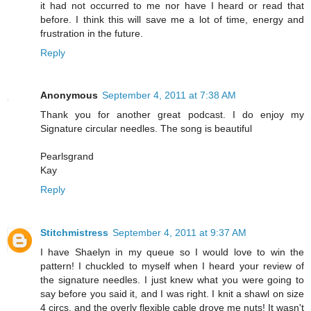
it had not occurred to me nor have I heard or read that
before. I think this will save me a lot of time, energy and
frustration in the future.
Reply
Anonymous
September 4, 2011 at 7:38 AM
Thank you for another great podcast. I do enjoy my
Signature circular needles. The song is beautiful
Pearlsgrand
Kay
Reply
Stitchmistress
September 4, 2011 at 9:37 AM
I have Shaelyn in my queue so I would love to win the
pattern! I chuckled to myself when I heard your review of
the signature needles. I just knew what you were going to
say before you said it, and I was right. I knit a shawl on size
4 circs, and the overly flexible cable drove me nuts! It wasn't