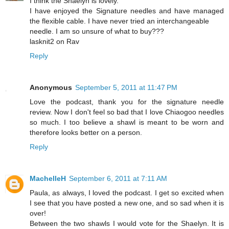
I think the Shaelyn is lovely.
I have enjoyed the Signature needles and have managed
the flexible cable. I have never tried an interchangeable
needle. I am so unsure of what to buy???
lasknit2 on Rav
Reply
Anonymous
September 5, 2011 at 11:47 PM
Love the podcast, thank you for the signature needle
review. Now I don't feel so bad that I love Chiaogoo needles
so much. I too believe a shawl is meant to be worn and
therefore looks better on a person.
Reply
MachelleH
September 6, 2011 at 7:11 AM
Paula, as always, I loved the podcast. I get so excited when
I see that you have posted a new one, and so sad when it is
over!
Between the two shawls I would vote for the Shaelyn. It is