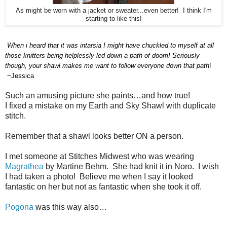
As might be worn with a jacket or sweater...even better! I think I'm
starting to like this!
When i heard that it was intarsia I
might
have chuckled to myself at all
those knitters being helplessly led down a path of doom! Seriously
though, your shawl makes me want to follow everyone down that path
!
~Jessica
Such an amusing picture she paints…and how true!
I fixed a mistake on my Earth and Sky Shawl with duplicate
stitch.
Remember that a shawl looks better ON a person.
I met someone at Stitches Midwest who was wearing
Magrathea
by Martine Behm.
She had knit it in Noro.
I wish
I had taken a photo!
Believe me when I say it looked
fantastic on her but not as fantastic when she took it off.
Pogona
was this way also…