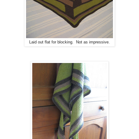
Laid out flat for blocking. Not as impressive.