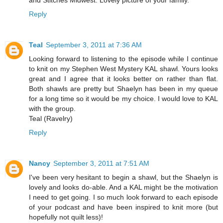
Reply
Teal
September 3, 2011 at 7:36 AM
Looking forward to listening to the episode while I continue
to knit on my Stephen West Mystery KAL shawl. Yours looks
great and I agree that it looks better on rather than flat.
Both shawls are pretty but Shaelyn has been in my queue
for a long time so it would be my choice. I would love to KAL
with the group.
Teal (Ravelry)
Reply
Nancy
September 3, 2011 at 7:51 AM
I've been very hesitant to begin a shawl, but the Shaelyn is
lovely and looks do-able. And a KAL might be the motivation
I need to get going. I so much look forward to each episode
of your podcast and have been inspired to knit more (but
hopefully not quilt less)!