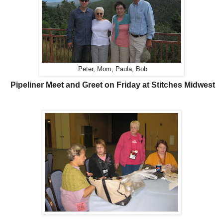
Peter, Mom, Paula, Bob
Pipeliner Meet and Greet on Friday at Stitches Midwest