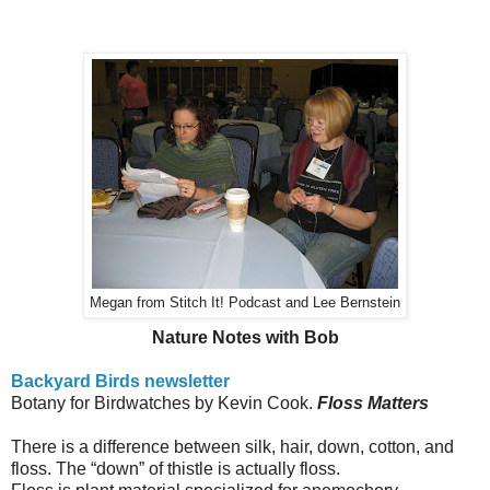
Megan from Stitch It! Podcast and Lee Bernstein
Nature Notes with Bob
Backyard Birds newsletter
Botany for Birdwatches by Kevin Cook.
Floss Matters
There is a difference between silk, hair, down, cotton, and
floss.
The “down” of thistle is actually floss.