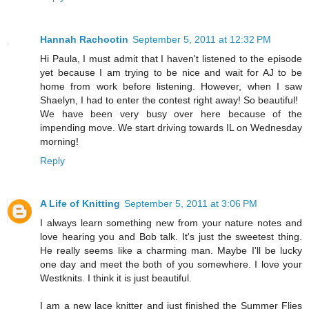
Hannah Rachootin
September 5, 2011 at 12:32 PM
Hi Paula, I must admit that I haven't listened to the episode
yet because I am trying to be nice and wait for AJ to be
home from work before listening. However, when I saw
Shaelyn, I had to enter the contest right away! So beautiful!
We have been very busy over here because of the
impending move. We start driving towards IL on Wednesday
morning!
Reply
A Life of Knitting
September 5, 2011 at 3:06 PM
I always learn something new from your nature notes and
love hearing you and Bob talk. It's just the sweetest thing.
He really seems like a charming man. Maybe I'll be lucky
one day and meet the both of you somewhere. I love your
Westknits. I think it is just beautiful.
I am a new lace knitter and just finished the Summer Flies