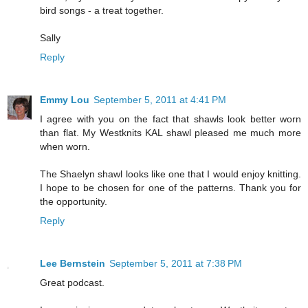
bird songs - a treat together.
Sally
Reply
Emmy Lou
September 5, 2011 at 4:41 PM
I agree with you on the fact that shawls look better worn
than flat. My Westknits KAL shawl pleased me much more
when worn.
The Shaelyn shawl looks like one that I would enjoy knitting.
I hope to be chosen for one of the patterns. Thank you for
the opportunity.
Reply
Lee Bernstein
September 5, 2011 at 7:38 PM
Great podcast.