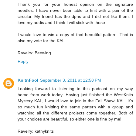
Thank you for your honest opinion on the signature
needles. I have never been able to knit with a pair of the
circular. My friend has the dpns and I did not like them. I
love my addis and I think I will stick with those.
I would love to win a copy of that beautiful pattern. That is
also my vote for the KAL.
Ravelry: Beewing
Reply
KnitnFool
September 3, 2011 at 12:58 PM
Looking forward to listening to this podcast on my way
home from work today. Having just finished the WestKnits
Mystery KAL, I would love to join in the Fall Shawl KAL. It's
so much fun knitting the same pattern with a group and
watching all the different projects come together. Both of
your choices are beautiful, so either one is fine by me!
Ravelry: kathyknits