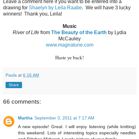
Leave a comment here if you want to be entered into a
drawing for
Shaelyn by Leila Raabe
.
We will have 3 lucky
winners!
Thank you, Leila!
Music
River of Life
from
The Beauty of the Earth
by Lydia
McCauley
www.magnatune.com
Haste ye back!
Paula
at
6:16 AM
Share
66 comments:
Martha
September 3, 2011 at 7:17 AM
A new episode! Great. I will enjoy listening (while knitting)
this weekend. Lots of interesting topics especially needles
and Stitches Midwest. Lovely picture of your family.