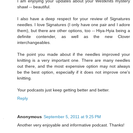
I am enjoying your updates about your Westknits mystery
shawl -- beautiful.
I also have a deep respect for your review of Signatures
needles. I love Signatures (I only have one pair and I adore
them), but there are other options, too -- Hiya-Hyia being a
definite contender, as well as the new Clover
interchangeables.
The point you made about if the needles improved your
knitting is a very important one. There are many needles
out there, and the most expensive option may not always
be the best option, especially if it does not improve one's
knitting.
Your podcasts just keep getting better and better.
Reply
Anonymous
September 5, 2011 at 9:25 PM
Another very enjoyable and informative podcast. Thanks!