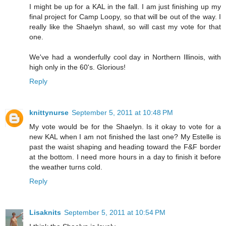
I might be up for a KAL in the fall. I am just finishing up my
final project for Camp Loopy, so that will be out of the way. I
really like the Shaelyn shawl, so will cast my vote for that
one.
We've had a wonderfully cool day in Northern Illinois, with
high only in the 60's. Glorious!
Reply
knittynurse
September 5, 2011 at 10:48 PM
My vote would be for the Shaelyn. Is it okay to vote for a
new KAL when I am not finished the last one? My Estelle is
past the waist shaping and heading toward the F&F border
at the bottom. I need more hours in a day to finish it before
the weather turns cold.
Reply
Lisaknits
September 5, 2011 at 10:54 PM