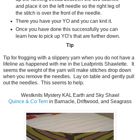
and place it on the left needle so the right leg of
the stitch is over the front of the needle.
There you have your YO and you can knit it.
Once you have done this successfully you can
learn how to pick up YO’s that are further down.
Tip
Tip for frogging with a slippery yarn when you do not have a
lifeline as happened with me in the Leafprints Shawlette.
It
seems the weight of the yarn will make stitches drop down
when you remove the needles.
Lay on table and gently pull
out the needles.
This seems to help.
Westknits Mystery KAL Earth and Sky Shawl
Quince & Co Tern
in Barnacle, Driftwood, and Seagrass