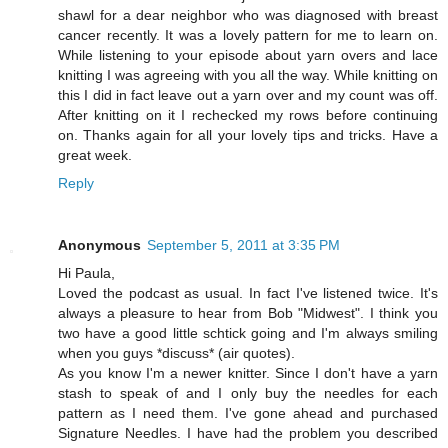
shawl for a dear neighbor who was diagnosed with breast
cancer recently. It was a lovely pattern for me to learn on.
While listening to your episode about yarn overs and lace
knitting I was agreeing with you all the way. While knitting on
this I did in fact leave out a yarn over and my count was off.
After knitting on it I rechecked my rows before continuing
on. Thanks again for all your lovely tips and tricks. Have a
great week.
Reply
Anonymous
September 5, 2011 at 3:35 PM
Hi Paula,
Loved the podcast as usual. In fact I've listened twice. It's
always a pleasure to hear from Bob "Midwest". I think you
two have a good little schtick going and I'm always smiling
when you guys *discuss* (air quotes).
As you know I'm a newer knitter. Since I don't have a yarn
stash to speak of and I only buy the needles for each
pattern as I need them. I've gone ahead and purchased
Signature Needles. I have had the problem you described