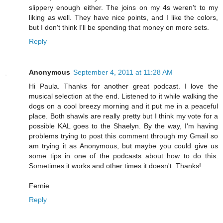
slippery enough either. The joins on my 4s weren't to my
liking as well. They have nice points, and I like the colors,
but I don't think I'll be spending that money on more sets.
Reply
Anonymous
September 4, 2011 at 11:28 AM
Hi Paula. Thanks for another great podcast. I love the
musical selection at the end. Listened to it while walking the
dogs on a cool breezy morning and it put me in a peaceful
place. Both shawls are really pretty but I think my vote for a
possible KAL goes to the Shaelyn. By the way, I'm having
problems trying to post this comment through my Gmail so
am trying it as Anonymous, but maybe you could give us
some tips in one of the podcasts about how to do this.
Sometimes it works and other times it doesn't. Thanks!
Fernie
Reply