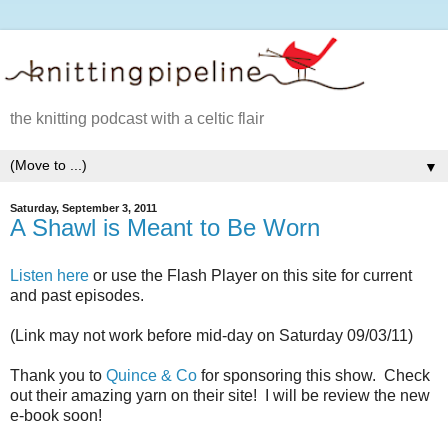
the knitting podcast with a celtic flair
▼
Saturday, September 3, 2011
A Shawl is Meant to Be Worn
Listen here
or use the Flash Player on this site for current
and past episodes.
(Link may not work before mid-day on Saturday 09/03/11)
Thank you to
Quince & Co
for sponsoring this show. Check
out their amazing yarn on their site! I will be review the new
e-book soon!