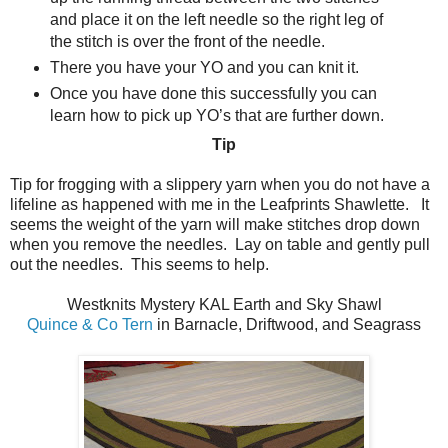
and place it on the left needle so the right leg of
the stitch is over the front of the needle.
There you have your YO and you can knit it.
Once you have done this successfully you can
learn how to pick up YO’s that are further down.
Tip
Tip for frogging with a slippery yarn when you do not have a
lifeline as happened with me in the Leafprints Shawlette.
It
seems the weight of the yarn will make stitches drop down
when you remove the needles.
Lay on table and gently pull
out the needles.
This seems to help.
Westknits Mystery KAL Earth and Sky Shawl
Quince & Co Tern
in Barnacle, Driftwood, and Seagrass