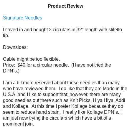
Product Review
Signature Needles
I caved in and bought 3 circulars in 32” length with stiletto
tip.
Downsides:
Cable might be too flexible.
Price:
$40 for a circular needle.
(I have not tried the
DPN’s.)
I am a bit more reserved about these needles than many
who have reviewed them.
I do like that they are Made in the
U.S.A. and I like to support that; however, there are many
good needles out there such as Knit Picks, Hiya Hiya, Addi
and Kollage.
At this time I prefer Kollage because they do
seem to reduce hand strain.
I really like Kollage DPN’s. I
am just now trying the circulars which have a bit of a
prominent join.