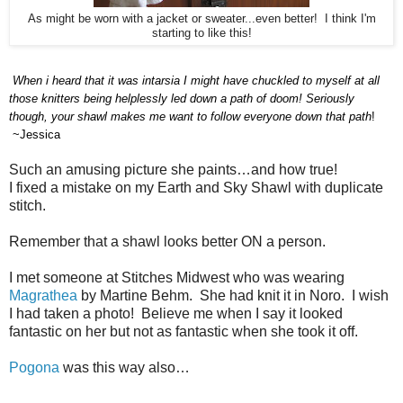
As might be worn with a jacket or sweater...even better! I think I'm
starting to like this!
When i heard that it was intarsia I
might
have chuckled to myself at all
those knitters being helplessly led down a path of doom! Seriously
though, your shawl makes me want to follow everyone down that path
!
~Jessica
Such an amusing picture she paints…and how true!
I fixed a mistake on my Earth and Sky Shawl with duplicate
stitch.
Remember that a shawl looks better ON a person.
I met someone at Stitches Midwest who was wearing
Magrathea
by Martine Behm.
She had knit it in Noro.
I wish
I had taken a photo!
Believe me when I say it looked
fantastic on her but not as fantastic when she took it off.
Pogona
was this way also…