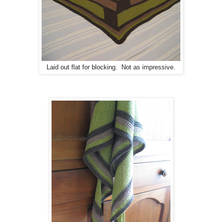
Laid out flat for blocking. Not as impressive.