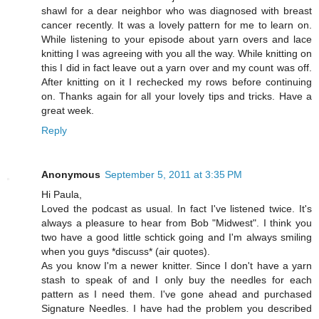
shawl for a dear neighbor who was diagnosed with breast
cancer recently. It was a lovely pattern for me to learn on.
While listening to your episode about yarn overs and lace
knitting I was agreeing with you all the way. While knitting on
this I did in fact leave out a yarn over and my count was off.
After knitting on it I rechecked my rows before continuing
on. Thanks again for all your lovely tips and tricks. Have a
great week.
Reply
Anonymous
September 5, 2011 at 3:35 PM
Hi Paula,
Loved the podcast as usual. In fact I've listened twice. It's
always a pleasure to hear from Bob "Midwest". I think you
two have a good little schtick going and I'm always smiling
when you guys *discuss* (air quotes).
As you know I'm a newer knitter. Since I don't have a yarn
stash to speak of and I only buy the needles for each
pattern as I need them. I've gone ahead and purchased
Signature Needles. I have had the problem you described