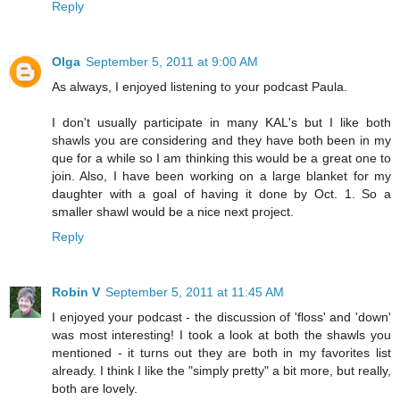
Reply
Olga
September 5, 2011 at 9:00 AM
As always, I enjoyed listening to your podcast Paula.
I don't usually participate in many KAL's but I like both
shawls you are considering and they have both been in my
que for a while so I am thinking this would be a great one to
join. Also, I have been working on a large blanket for my
daughter with a goal of having it done by Oct. 1. So a
smaller shawl would be a nice next project.
Reply
Robin V
September 5, 2011 at 11:45 AM
I enjoyed your podcast - the discussion of 'floss' and 'down'
was most interesting! I took a look at both the shawls you
mentioned - it turns out they are both in my favorites list
already. I think I like the "simply pretty" a bit more, but really,
both are lovely.