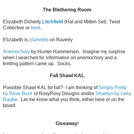
The Blethering Room
Elizabeth Doherty
Litchfield
(Hat and Mitten Set)
Twist
Collective or
here
.
Elizabeth is
zilaheteb
on Ravelry
Anemochory
by Hunter Hammersen.
Imagine my surprise
when I searched for information on anemochory and a
knitting pattern came up.
Socks.
Fall Shawl KAL
Possible Shawl KAL for fall?
I am thinking of
Simply Pretty
by Rose Beck
of RosyPosy Designs and/or
Shaelyn by Leila
Raabe
.
Let me know what you think, either here or on the
board.
Giveaway
!