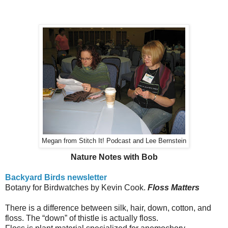
Megan from Stitch It! Podcast and Lee Bernstein
Nature Notes with Bob
Backyard Birds newsletter
Botany for Birdwatches by Kevin Cook.
Floss Matters
There is a difference between silk, hair, down, cotton, and
floss.
The “down” of thistle is actually floss.