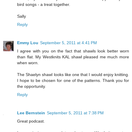
bird songs - a treat together.
Sally
Reply
Emmy Lou
September 5, 2011 at 4:41 PM
I agree with you on the fact that shawls look better worn
than flat. My Westknits KAL shawl pleased me much more
when worn.
The Shaelyn shawl looks like one that I would enjoy knitting.
I hope to be chosen for one of the patterns. Thank you for
the opportunity.
Reply
Lee Bernstein
September 5, 2011 at 7:38 PM
Great podcast.