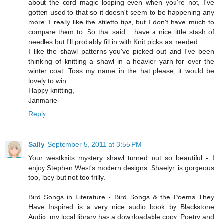
about the cord magic looping even when you're not, I've
gotten used to that so it doesn't seem to be happening any
more. I really like the stiletto tips, but I don't have much to
compare them to. So that said. I have a nice little stash of
needles but I'll probably fill in with Knit picks as needed.
I like the shawl patterns you've picked out and I've been
thinking of knitting a shawl in a heavier yarn for over the
winter coat. Toss my name in the hat please, it would be
lovely to win.
Happy knitting,
Janmarie-
Reply
Sally
September 5, 2011 at 3:55 PM
Your westknits mystery shawl turned out so beautiful - I
enjoy Stephen West's modern designs. Shaelyn is gorgeous
too, lacy but not too frilly.
Bird Songs in Literature - Bird Songs & the Poems They
Have Inspired is a very nice audio book by Blackstone
Audio, my local library has a downloadable copy. Poetry and