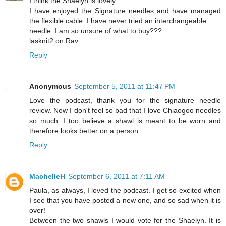
I think the Shaelyn is lovely.
I have enjoyed the Signature needles and have managed
the flexible cable. I have never tried an interchangeable
needle. I am so unsure of what to buy???
lasknit2 on Rav
Reply
Anonymous
September 5, 2011 at 11:47 PM
Love the podcast, thank you for the signature needle
review. Now I don't feel so bad that I love Chiaogoo needles
so much. I too believe a shawl is meant to be worn and
therefore looks better on a person.
Reply
MachelleH
September 6, 2011 at 7:11 AM
Paula, as always, I loved the podcast. I get so excited when
I see that you have posted a new one, and so sad when it is
over!
Between the two shawls I would vote for the Shaelyn. It is