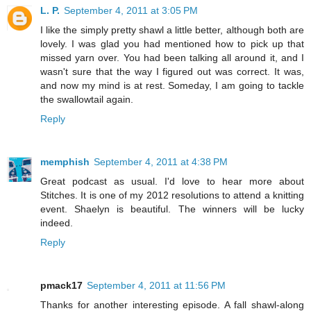
L. P.
September 4, 2011 at 3:05 PM
I like the simply pretty shawl a little better, although both are
lovely. I was glad you had mentioned how to pick up that
missed yarn over. You had been talking all around it, and I
wasn't sure that the way I figured out was correct. It was,
and now my mind is at rest. Someday, I am going to tackle
the swallowtail again.
Reply
memphish
September 4, 2011 at 4:38 PM
Great podcast as usual. I'd love to hear more about
Stitches. It is one of my 2012 resolutions to attend a knitting
event. Shaelyn is beautiful. The winners will be lucky
indeed.
Reply
pmack17
September 4, 2011 at 11:56 PM
Thanks for another interesting episode. A fall shawl-along