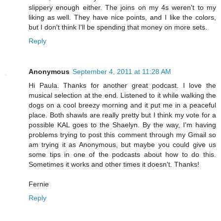
slippery enough either. The joins on my 4s weren't to my
liking as well. They have nice points, and I like the colors,
but I don't think I'll be spending that money on more sets.
Reply
Anonymous
September 4, 2011 at 11:28 AM
Hi Paula. Thanks for another great podcast. I love the
musical selection at the end. Listened to it while walking the
dogs on a cool breezy morning and it put me in a peaceful
place. Both shawls are really pretty but I think my vote for a
possible KAL goes to the Shaelyn. By the way, I'm having
problems trying to post this comment through my Gmail so
am trying it as Anonymous, but maybe you could give us
some tips in one of the podcasts about how to do this.
Sometimes it works and other times it doesn't. Thanks!
Fernie
Reply