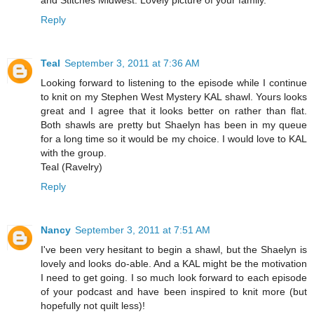
Reply
Teal
September 3, 2011 at 7:36 AM
Looking forward to listening to the episode while I continue
to knit on my Stephen West Mystery KAL shawl. Yours looks
great and I agree that it looks better on rather than flat.
Both shawls are pretty but Shaelyn has been in my queue
for a long time so it would be my choice. I would love to KAL
with the group.
Teal (Ravelry)
Reply
Nancy
September 3, 2011 at 7:51 AM
I've been very hesitant to begin a shawl, but the Shaelyn is
lovely and looks do-able. And a KAL might be the motivation
I need to get going. I so much look forward to each episode
of your podcast and have been inspired to knit more (but
hopefully not quilt less)!