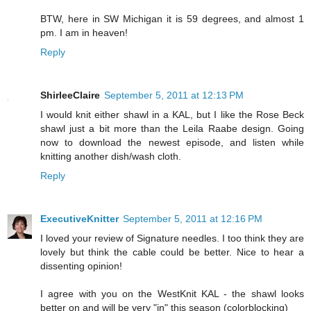
BTW, here in SW Michigan it is 59 degrees, and almost 1
pm. I am in heaven!
Reply
ShirleeClaire
September 5, 2011 at 12:13 PM
I would knit either shawl in a KAL, but I like the Rose Beck
shawl just a bit more than the Leila Raabe design. Going
now to download the newest episode, and listen while
knitting another dish/wash cloth.
Reply
ExecutiveKnitter
September 5, 2011 at 12:16 PM
I loved your review of Signature needles. I too think they are
lovely but think the cable could be better. Nice to hear a
dissenting opinion!
I agree with you on the WestKnit KAL - the shawl looks
better on and will be very "in" this season (colorblocking)