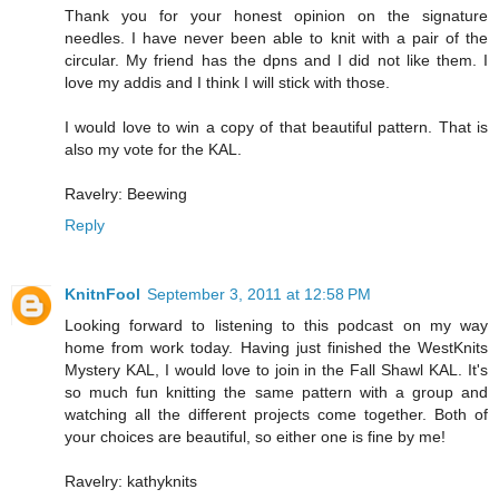
Thank you for your honest opinion on the signature
needles. I have never been able to knit with a pair of the
circular. My friend has the dpns and I did not like them. I
love my addis and I think I will stick with those.
I would love to win a copy of that beautiful pattern. That is
also my vote for the KAL.
Ravelry: Beewing
Reply
KnitnFool
September 3, 2011 at 12:58 PM
Looking forward to listening to this podcast on my way
home from work today. Having just finished the WestKnits
Mystery KAL, I would love to join in the Fall Shawl KAL. It's
so much fun knitting the same pattern with a group and
watching all the different projects come together. Both of
your choices are beautiful, so either one is fine by me!
Ravelry: kathyknits