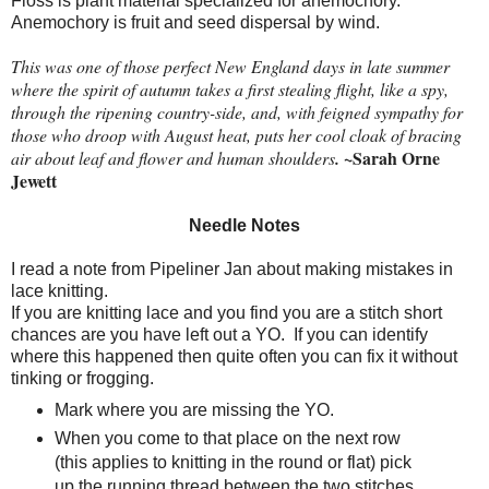
Floss is plant material specialized for anemochory.
Anemochory is fruit and seed dispersal by wind.
This was one of those perfect New England days in late summer
where the spirit of autumn takes a first stealing flight, like a spy,
through the ripening country-side, and, with feigned sympathy for
those who droop with August heat, puts her cool cloak of bracing
~Sarah Orne
air about leaf and flower and human shoulders
.
Jewett
Needle Notes
I read a note from Pipeliner Jan about making mistakes in
lace knitting.
If you are knitting lace and you find you are a stitch short
chances are you have left out a YO.
If you can identify
where this happened then quite often you can fix it without
tinking or frogging.
Mark where you are missing the YO.
When you come to that place on the next row
(this applies to knitting in the round or flat) pick
up the running thread between the two stitches