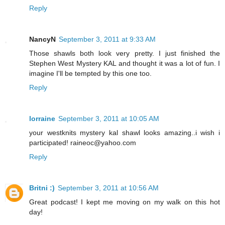
Reply
NancyN
September 3, 2011 at 9:33 AM
Those shawls both look very pretty. I just finished the
Stephen West Mystery KAL and thought it was a lot of fun. I
imagine I'll be tempted by this one too.
Reply
lorraine
September 3, 2011 at 10:05 AM
your westknits mystery kal shawl looks amazing..i wish i
participated! raineoc@yahoo.com
Reply
Britni :)
September 3, 2011 at 10:56 AM
Great podcast! I kept me moving on my walk on this hot
day!