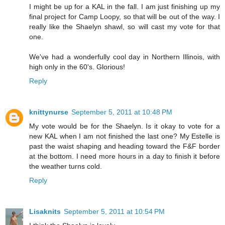
I might be up for a KAL in the fall. I am just finishing up my
final project for Camp Loopy, so that will be out of the way. I
really like the Shaelyn shawl, so will cast my vote for that
one.
We've had a wonderfully cool day in Northern Illinois, with
high only in the 60's. Glorious!
Reply
knittynurse
September 5, 2011 at 10:48 PM
My vote would be for the Shaelyn. Is it okay to vote for a
new KAL when I am not finished the last one? My Estelle is
past the waist shaping and heading toward the F&F border
at the bottom. I need more hours in a day to finish it before
the weather turns cold.
Reply
Lisaknits
September 5, 2011 at 10:54 PM