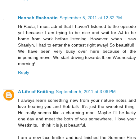
Hannah Rachootin
September 5, 2011 at 12:32 PM
Hi Paula, I must admit that I haven't listened to the episode
yet because I am trying to be nice and wait for AJ to be
home from work before listening. However, when I saw
Shaelyn, I had to enter the contest right away! So beautiful!
We have been very busy over here because of the
impending move. We start driving towards IL on Wednesday
morning!
Reply
A Life of Knitting
September 5, 2011 at 3:06 PM
I always learn something new from your nature notes and
love hearing you and Bob talk. It's just the sweetest thing.
He really seems like a charming man. Maybe I'll be lucky
one day and meet the both of you somewhere. I love your
Westknits. I think it is just beautiful.
I am a new lace knitter and just finished the Summer Flies