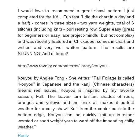
I would love to recommend a great shawl pattern I just
completed for the KAL. Fun fast (I did the chart in a day and
a half) - comes in three sizes - two yarn weights, total of 6
stitches (including knit) - purl resting row. Super easy (great
for beginners or easy lace project-mindful but not complex)
and was recently featured in Chickadee. comes in chart and
written and very well written pattern. The results are
STUNNING. And different!
http://www.ravelry.com/patterns/library/kouyou-
Kouyou by Anglea Tong - She writes: "Fall Foliage is called
“kouyou” in Japanese and the kanji (Chinese characters)
means red leaves. Kouyou is inspired by my favorite
season, Fall. The leaves turn brilliant shades of reds,
oranges and yellows and the brisk air makes it perfect
weather for a cozy shawl. Knit from the center back to the
bottom edge, Kouyou can be quickly knit up in either
worsted or sport weight yarn to ward off the impending chilly
weather."
Reply