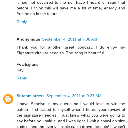
it had not occurred to me nor have I heard or read that
before. I think this will save me a lot of time, energy and
frustration in the future.
Reply
Anonymous
September 4, 2011 at 7:38 AM
Thank you for another great podcast. I do enjoy my
Signature circular needles. The song is beautiful
Pearlsgrand
Kay
Reply
Stitchmistress
September 4, 2011 at 9:37 AM
I have Shaelyn in my queue so I would love to win the
pattern! I chuckled to myself when I heard your review of
the signature needles. I just knew what you were going to
say before you said it, and I was right. I knit a shawl on size
4 circs, and the overly flexible cable drove me nuts! It wasn't