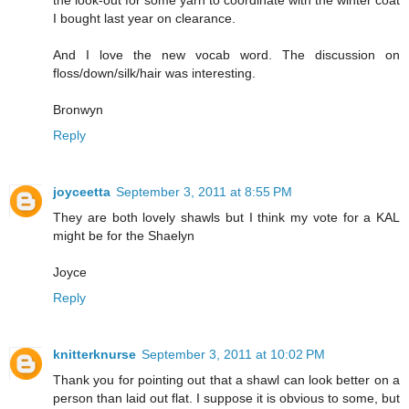
I bought last year on clearance.
And I love the new vocab word. The discussion on
floss/down/silk/hair was interesting.
Bronwyn
Reply
joyceetta
September 3, 2011 at 8:55 PM
They are both lovely shawls but I think my vote for a KAL
might be for the Shaelyn
Joyce
Reply
knitterknurse
September 3, 2011 at 10:02 PM
Thank you for pointing out that a shawl can look better on a
person than laid out flat. I suppose it is obvious to some, but