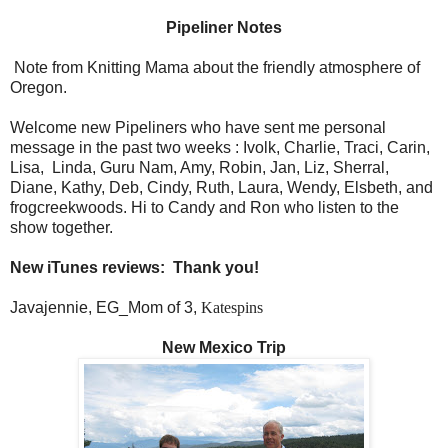
Pipeliner Notes
Note from Knitting Mama about the friendly atmosphere of
Oregon.
Welcome new Pipeliners who have sent me personal
message in the past two weeks : Ivolk, Charlie, Traci, Carin,
Lisa,
Linda, Guru Nam, Amy, Robin, Jan, Liz, Sherral,
Diane, Kathy, Deb, Cindy, Ruth, Laura, Wendy, Elsbeth, and
frogcreekwoods. Hi to Candy and Ron who listen to the
show together.
New iTunes reviews:
Thank you!
Javajennie, EG_Mom of 3,
Katespins
New Mexico Trip