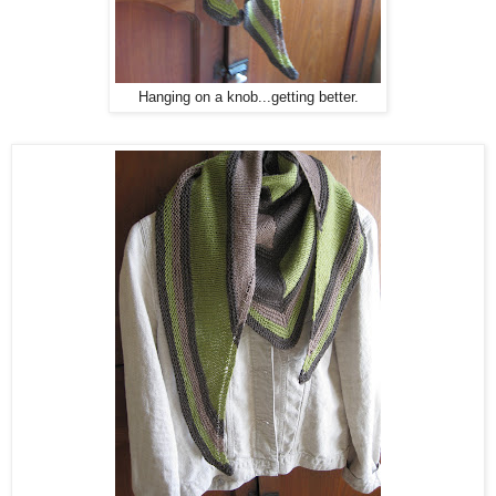
Hanging on a knob...getting better.