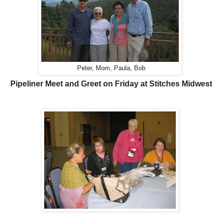
Peter, Mom, Paula, Bob
Pipeliner Meet and Greet on Friday at Stitches Midwest