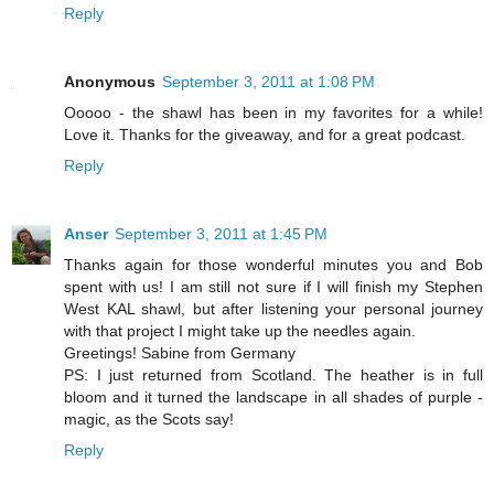
Reply
Anonymous
September 3, 2011 at 1:08 PM
Ooooo - the shawl has been in my favorites for a while!
Love it. Thanks for the giveaway, and for a great podcast.
Reply
Anser
September 3, 2011 at 1:45 PM
Thanks again for those wonderful minutes you and Bob
spent with us! I am still not sure if I will finish my Stephen
West KAL shawl, but after listening your personal journey
with that project I might take up the needles again.
Greetings! Sabine from Germany
PS: I just returned from Scotland. The heather is in full
bloom and it turned the landscape in all shades of purple -
magic, as the Scots say!
Reply