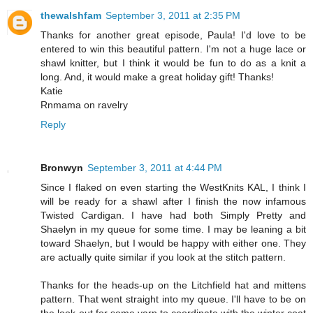
thewalshfam
September 3, 2011 at 2:35 PM
Thanks for another great episode, Paula! I'd love to be
entered to win this beautiful pattern. I'm not a huge lace or
shawl knitter, but I think it would be fun to do as a knit a
long. And, it would make a great holiday gift! Thanks!
Katie
Rnmama on ravelry
Reply
Bronwyn
September 3, 2011 at 4:44 PM
Since I flaked on even starting the WestKnits KAL, I think I
will be ready for a shawl after I finish the now infamous
Twisted Cardigan. I have had both Simply Pretty and
Shaelyn in my queue for some time. I may be leaning a bit
toward Shaelyn, but I would be happy with either one. They
are actually quite similar if you look at the stitch pattern.
Thanks for the heads-up on the Litchfield hat and mittens
pattern. That went straight into my queue. I'll have to be on
the look-out for some yarn to coordinate with the winter coat