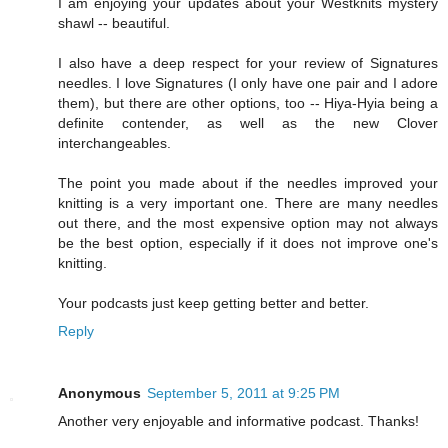
I am enjoying your updates about your Westknits mystery
shawl -- beautiful.
I also have a deep respect for your review of Signatures
needles. I love Signatures (I only have one pair and I adore
them), but there are other options, too -- Hiya-Hyia being a
definite contender, as well as the new Clover
interchangeables.
The point you made about if the needles improved your
knitting is a very important one. There are many needles
out there, and the most expensive option may not always
be the best option, especially if it does not improve one's
knitting.
Your podcasts just keep getting better and better.
Reply
Anonymous
September 5, 2011 at 9:25 PM
Another very enjoyable and informative podcast. Thanks!