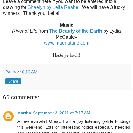
Leave a comment here if you want to be entered into a
drawing for
Shaelyn by Leila Raabe
.
We will have 3 lucky
winners!
Thank you, Leila!
Music
River of Life
from
The Beauty of the Earth
by Lydia
McCauley
www.magnatune.com
Haste ye back!
Paula
at
6:16 AM
Share
66 comments:
Martha
September 3, 2011 at 7:17 AM
A new episode! Great. I will enjoy listening (while knitting)
this weekend. Lots of interesting topics especially needles
and Stitches Midwest. Lovely picture of your family.