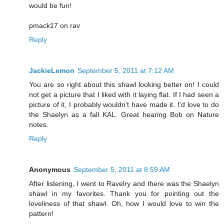
would be fun!
pmack17 on rav
Reply
JackieLemon
September 5, 2011 at 7:12 AM
You are so right about this shawl looking better on! I could
not get a picture that I liked with it laying flat. If I had seen a
picture of it, I probably wouldn't have made it. I'd love to do
the Shaelyn as a fall KAL. Great hearing Bob on Nature
notes.
Reply
Anonymous
September 5, 2011 at 8:59 AM
After listening, I went to Ravelry and there was the Shaelyn
shawl in my favorites. Thank you for pointing out the
loveliness of that shawl. Oh, how I would love to win the
pattern!