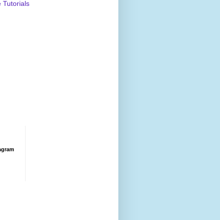
Tutorials
agram