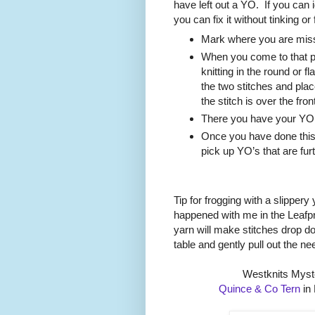
have left out a YO.
If you can 
you can fix it without tinking or
Mark where you are miss
When you come to that pl
knitting in the round or f
the two stitches and place 
the stitch is over the fron
There you have your YO a
Once you have done this
pick up YO’s that are fur
Tip for frogging with a slippery
happened with me in the Leafpr
yarn will make stitches drop 
table and gently pull out the ne
Westknits Myst
Quince & Co Tern
in 