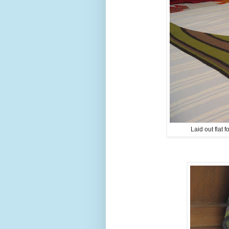
Laid out flat 