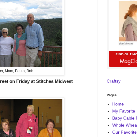
er, Mom, Paula, Bob
reet on Friday at Stitches Midwest
Craftsy
Pages
Home
My Favorite 
Baby Cable 
Whole Wheat
Our Favorite