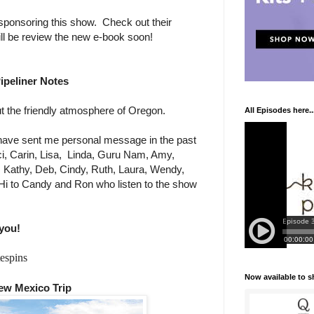
sponsoring this show. Check out their
ill be review the new e-book soon!
ipeliner Notes
 the friendly atmosphere of Oregon.
All Episodes here..
ave sent me personal message in the past
i, Carin, Lisa,
Linda, Guru Nam, Amy,
e, Kathy, Deb, Cindy, Ruth, Laura, Wendy,
Hi to Candy and Ron who listen to the show
you!
espins
Now available to 
ew Mexico Trip