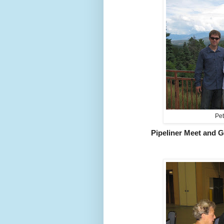
Pet
Pipeliner Meet and G