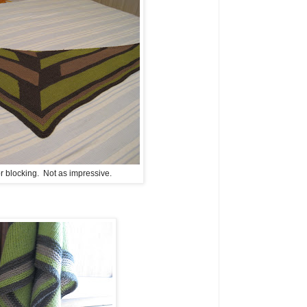
for blocking. Not as impressive.