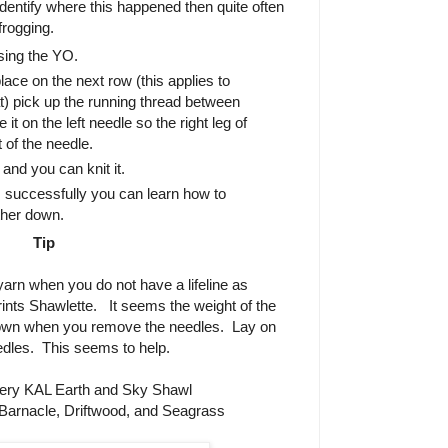
identify where this happened then quite often
 frogging.
ing the YO.
ace on the next row (this applies to
lat) pick up the running thread between
it on the left needle so the right leg of
t of the needle.
nd you can knit it.
 successfully you can learn how to
ther down.
Tip
 yarn when you do not have a lifeline as
ints Shawlette.
It seems the weight of the
down when you remove the needles.
Lay on
edles.
This seems to help.
ery KAL Earth and Sky Shawl
Barnacle, Driftwood, and Seagrass