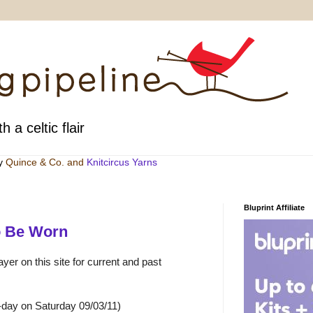
h a celtic flair
by
Quince & Co
. and
Knitcircus Yarns
Bluprint Affiliate
o Be Worn
yer on this site for current and past
-day on Saturday 09/03/11)