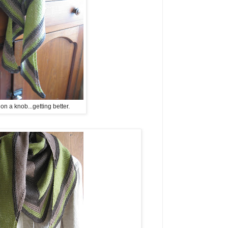
n a knob...getting better.