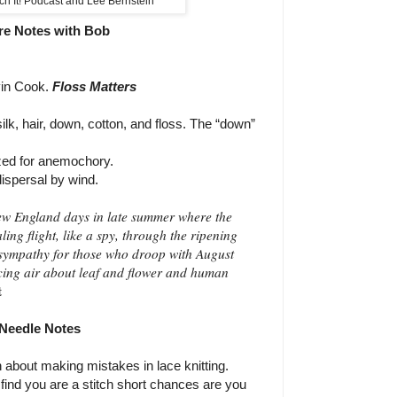
ch It! Podcast and Lee Bernstein
re Notes with Bob
in Cook.
Floss Matters
lk, hair, down, cotton, and floss.
The “down”
ized for anemochory.
ispersal by wind.
New England days in late summer where the
aling flight, like a spy, through the ripening
 sympathy for those who droop with August
acing air about leaf and flower and human
t
Needle Notes
n about making mistakes in lace knitting.
u find you are a stitch short chances are you