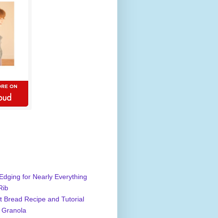
Edging for Nearly Everything
Rib
 Bread Recipe and Tutorial
 Granola