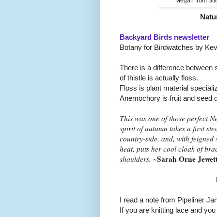
Megan from Stit
Natu
Backyard Birds newsletter
Botany for Birdwatches by Kev
There is a difference between si
of thistle is actually floss.
Floss is plant material special
Anemochory is fruit and seed d
This was one of those perfect 
spirit of autumn takes a first ste
country-side, and, with feigned
heat, puts her cool cloak of br
.
~Sarah Orne Jewet
shoulders
I read a note from Pipeliner Ja
If you are knitting lace and yo