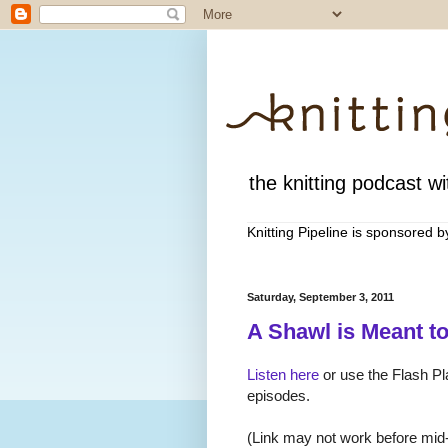
the knitting podcast wit
Knitting Pipeline is sponsored 
Saturday, September 3, 2011
A Shawl is Meant t
Listen here
or use the Flash Pla
episodes.
(Link may not work before mid