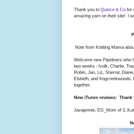
Thank you to
Quince & Co
for 
amazing yarn on their site! I w
P
Note from Knitting Mama about
Welcome new Pipeliners who h
two weeks : Ivolk, Charlie, Trac
Robin, Jan, Liz, Sherral, Dian
Elsbeth, and frogcreekwoods. 
together.
New iTunes reviews:
Thank 
Javajennie, EG_Mom of 3,
Kat
N