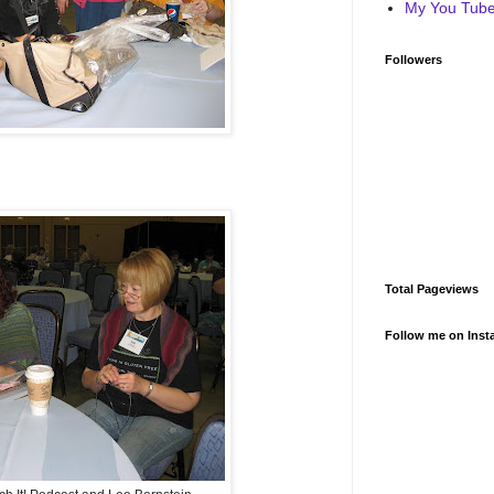
My You Tube 
Followers
Total Pageviews
Follow me on Inst