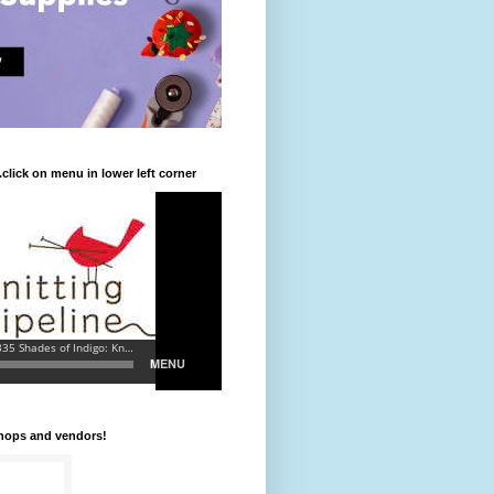
.click on menu in lower left corner
shops and vendors!