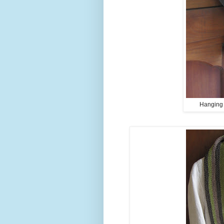
Hanging o