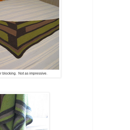
for blocking. Not as impressive.