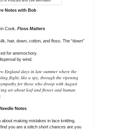
ch It! Podcast and Lee Bernstein
re Notes with Bob
in Cook.
Floss Matters
lk, hair, down, cotton, and floss.
The “down”
ized for anemochory.
ispersal by wind.
New England days in late summer where the
aling flight, like a spy, through the ripening
 sympathy for those who droop with August
acing air about leaf and flower and human
t
Needle Notes
n about making mistakes in lace knitting.
u find you are a stitch short chances are you