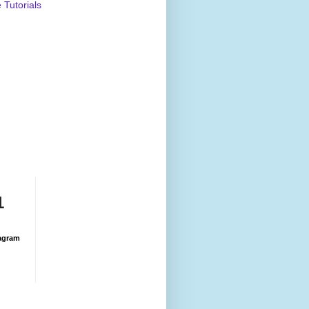
Tutorials
1
agram