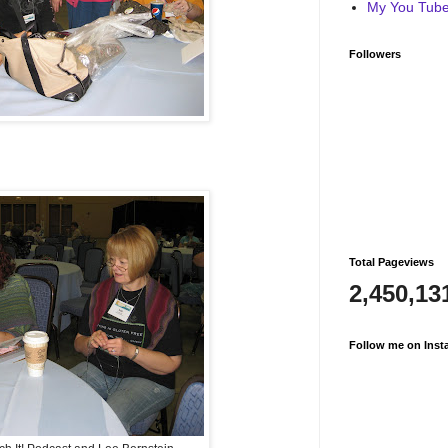
My You Tube 
Followers
Total Pageviews
2,450,13
Follow me on Inst