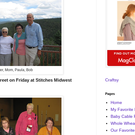
er, Mom, Paula, Bob
reet on Friday at Stitches Midwest
Craftsy
Pages
Home
My Favorite 
Baby Cable 
Whole Wheat
Our Favorite