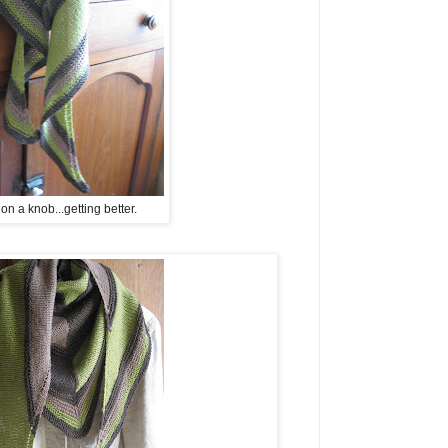
n a knob...getting better.