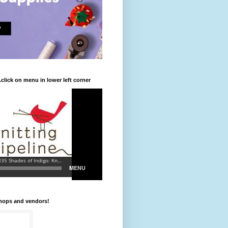
.click on menu in lower left corner
shops and vendors!