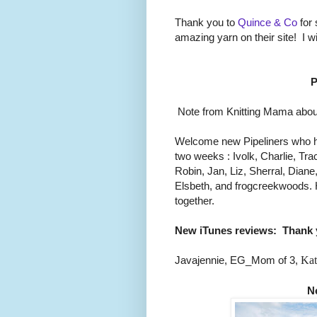
Thank you to
Quince & Co
for 
amazing yarn on their site! I w
P
Note from Knitting Mama about
Welcome new Pipeliners who h
two weeks : Ivolk, Charlie, Trac
Robin, Jan, Liz, Sherral, Dian
Elsbeth, and frogcreekwoods. 
together.
New iTunes reviews:
Thank 
Javajennie, EG_Mom of 3,
Kat
N