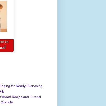
Edging for Nearly Everything
Rib
 Bread Recipe and Tutorial
 Granola