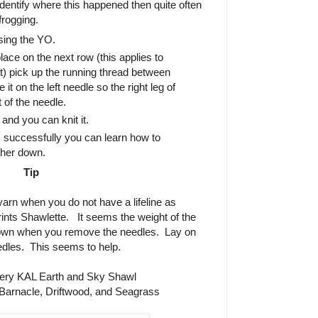
identify where this happened then quite often
 frogging.
ing the YO.
ace on the next row (this applies to
lat) pick up the running thread between
it on the left needle so the right leg of
t of the needle.
nd you can knit it.
 successfully you can learn how to
ther down.
Tip
 yarn when you do not have a lifeline as
ints Shawlette.
It seems the weight of the
down when you remove the needles.
Lay on
edles.
This seems to help.
ery KAL Earth and Sky Shawl
Barnacle, Driftwood, and Seagrass