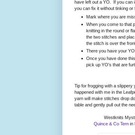
have left out a YO.
If you can 
you can fix it without tinking or
Mark where you are miss
When you come to that pl
knitting in the round or f
the two stitches and place 
the stitch is over the fron
There you have your YO a
Once you have done this
pick up YO’s that are fur
Tip for frogging with a slippery
happened with me in the Leafpr
yarn will make stitches drop 
table and gently pull out the ne
Westknits Myst
Quince & Co Tern
in 