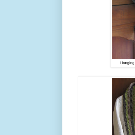
Hanging o