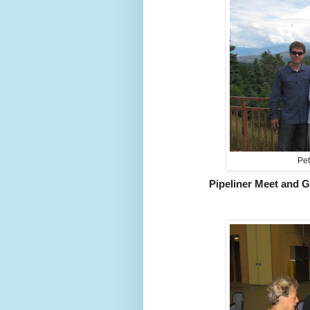
Pet
Pipeliner Meet and G