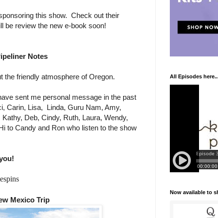
sponsoring this show. Check out their
ill be review the new e-book soon!
ipeliner Notes
 the friendly atmosphere of Oregon.
All Episodes here..
ave sent me personal message in the past
i, Carin, Lisa,
Linda, Guru Nam, Amy,
e, Kathy, Deb, Cindy, Ruth, Laura, Wendy,
Hi to Candy and Ron who listen to the show
you!
espins
Now available to 
ew Mexico Trip