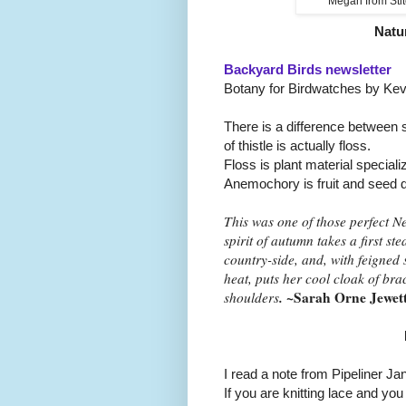
Megan from Stit
Natu
Backyard Birds newsletter
Botany for Birdwatches by Kev
There is a difference between si
of thistle is actually floss.
Floss is plant material special
Anemochory is fruit and seed d
This was one of those perfect 
spirit of autumn takes a first ste
country-side, and, with feigned
heat, puts her cool cloak of br
.
~Sarah Orne Jewet
shoulders
I read a note from Pipeliner Ja
If you are knitting lace and yo