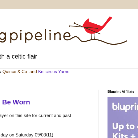
h a celtic flair
by
Quince & Co
. and
Knitcircus Yarns
Bluprint Affiliate
o Be Worn
yer on this site for current and past
-day on Saturday 09/03/11)