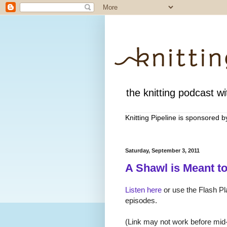
the knitting podcast wit
Knitting Pipeline is sponsored 
Saturday, September 3, 2011
A Shawl is Meant t
Listen here
or use the Flash Pla
episodes.
(Link may not work before mid