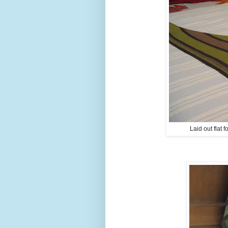
Laid out flat 