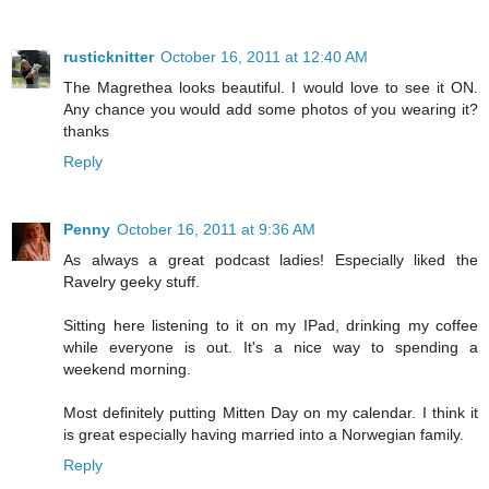
rusticknitter
October 16, 2011 at 12:40 AM
The Magrethea looks beautiful. I would love to see it ON.
Any chance you would add some photos of you wearing it?
thanks
Reply
Penny
October 16, 2011 at 9:36 AM
As always a great podcast ladies! Especially liked the
Ravelry geeky stuff.
Sitting here listening to it on my IPad, drinking my coffee
while everyone is out. It's a nice way to spending a
weekend morning.
Most definitely putting Mitten Day on my calendar. I think it
is great especially having married into a Norwegian family.
Reply