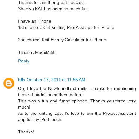
Thanks for another great podcast.
Shaelyn KAL has been so much fun.
I have an iPhone
1st choice: JKnit Knitting Proj Asst app for iPhone
2nd choice: Knit Evenly Calculator for iPhone
Thanks, MiataMiMi
Reply
blb
October 17, 2011 at 11:55 AM
Oh, I love the Newfoundland mitts! Thanks for mentioning
those--I hadn't seen them before.
This was a fun and funny episode. Thanks you three very
much!
As to the knitting app, I'd love to win the Project Assistant
app for my iPod touch.
Thanks!