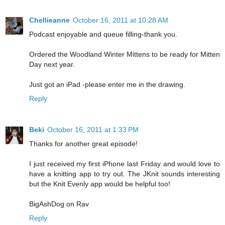
Chellieanne
October 16, 2011 at 10:28 AM
Podcast enjoyable and queue filling-thank you.
Ordered the Woodland Winter Mittens to be ready for Mitten
Day next year.
Just got an iPad -please enter me in the drawing.
Reply
Beki
October 16, 2011 at 1:33 PM
Thanks for another great episode!
I just received my first iPhone last Friday and would love to
have a knitting app to try out. The JKnit sounds interesting
but the Knit Evenly app would be helpful too!
BigAshDog on Rav
Reply