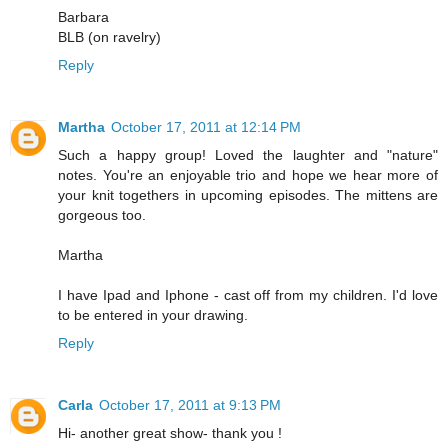
Barbara
BLB (on ravelry)
Reply
Martha
October 17, 2011 at 12:14 PM
Such a happy group! Loved the laughter and "nature"
notes. You're an enjoyable trio and hope we hear more of
your knit togethers in upcoming episodes. The mittens are
gorgeous too.
Martha
I have Ipad and Iphone - cast off from my children. I'd love
to be entered in your drawing.
Reply
Carla
October 17, 2011 at 9:13 PM
Hi- another great show- thank you !