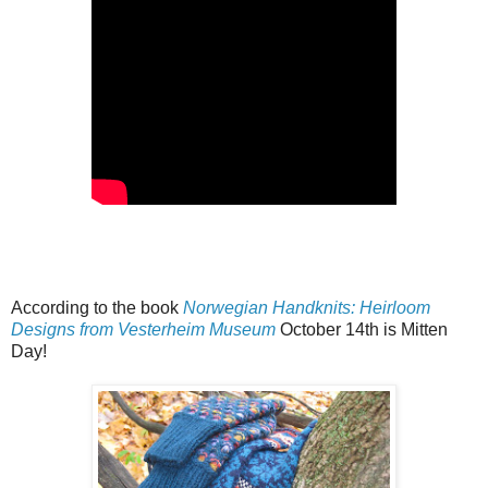
According to the book
Norwegian Handknits: Heirloom
Designs from Vesterheim Museum
October 14th is Mitten
Day!