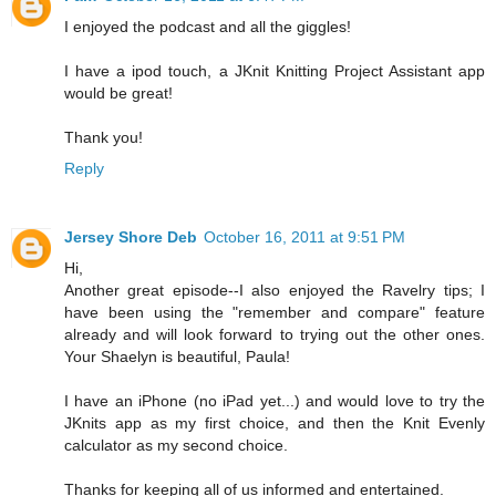
I enjoyed the podcast and all the giggles!
I have a ipod touch, a JKnit Knitting Project Assistant app
would be great!
Thank you!
Reply
Jersey Shore Deb
October 16, 2011 at 9:51 PM
Hi,
Another great episode--I also enjoyed the Ravelry tips; I
have been using the "remember and compare" feature
already and will look forward to trying out the other ones.
Your Shaelyn is beautiful, Paula!
I have an iPhone (no iPad yet...) and would love to try the
JKnits app as my first choice, and then the Knit Evenly
calculator as my second choice.
Thanks for keeping all of us informed and entertained.