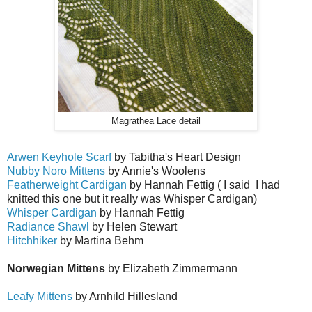
Magrathea Lace detail
Arwen Keyhole Scarf
by Tabitha's Heart Design
Nubby Noro Mittens
by Annie's Woolens
Featherweight Cardigan
by Hannah Fettig ( I said I had
knitted this one but it really was Whisper Cardigan)
Whisper Cardigan
by Hannah Fettig
Radiance Shawl
by Helen Stewart
Hitchhiker
by Martina Behm
Norwegian Mittens
by Elizabeth Zimmermann
Leafy Mittens
by Arnhild Hillesland