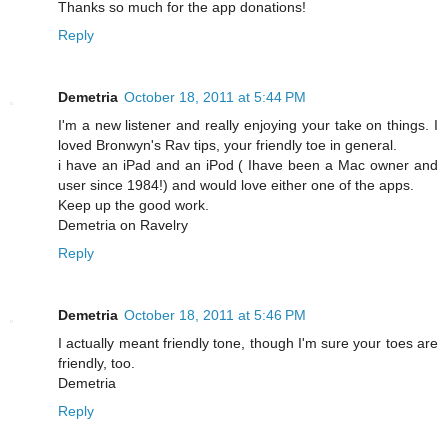
Thanks so much for the app donations!
Reply
Demetria
October 18, 2011 at 5:44 PM
I'm a new listener and really enjoying your take on things. I
loved Bronwyn's Rav tips, your friendly toe in general.
i have an iPad and an iPod ( Ihave been a Mac owner and
user since 1984!) and would love either one of the apps.
Keep up the good work.
Demetria on Ravelry
Reply
Demetria
October 18, 2011 at 5:46 PM
I actually meant friendly tone, though I'm sure your toes are
friendly, too.
Demetria
Reply