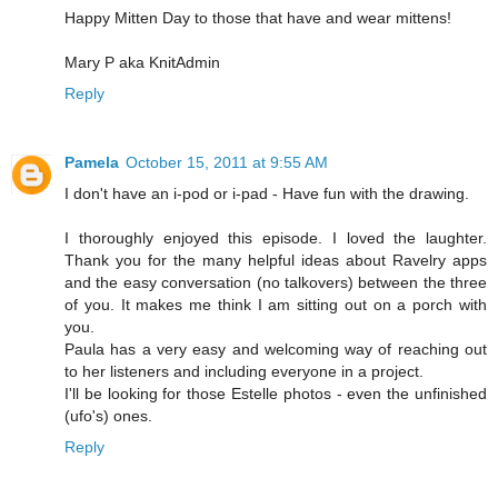
Happy Mitten Day to those that have and wear mittens!
Mary P aka KnitAdmin
Reply
Pamela
October 15, 2011 at 9:55 AM
I don't have an i-pod or i-pad - Have fun with the drawing.
I thoroughly enjoyed this episode. I loved the laughter.
Thank you for the many helpful ideas about Ravelry apps
and the easy conversation (no talkovers) between the three
of you. It makes me think I am sitting out on a porch with
you.
Paula has a very easy and welcoming way of reaching out
to her listeners and including everyone in a project.
I'll be looking for those Estelle photos - even the unfinished
(ufo's) ones.
Reply