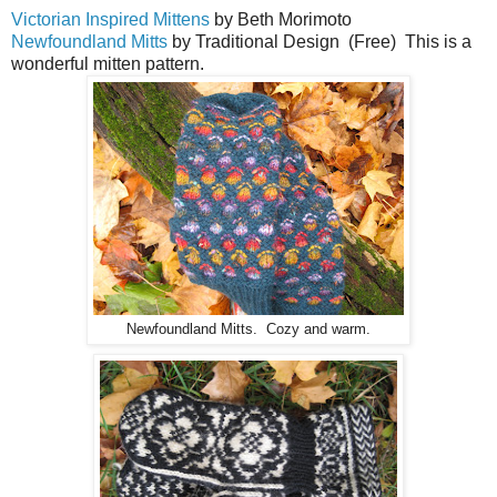
Victorian Inspired Mittens
by Beth Morimoto
Newfoundland Mitts
by Traditional Design (Free) This is a
wonderful mitten pattern.
Newfoundland Mitts. Cozy and warm.