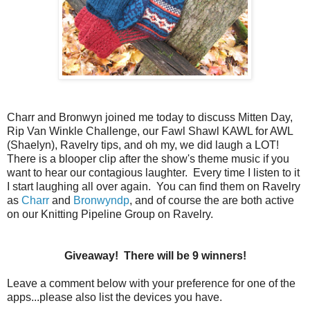
Charr and Bronwyn joined me today to discuss Mitten Day,
Rip Van Winkle Challenge, our Fawl Shawl KAWL for AWL
(Shaelyn), Ravelry tips, and oh my, we did laugh a LOT!
There is a blooper clip after the show's theme music if you
want to hear our contagious laughter. Every time I listen to it
I start laughing all over again. You can find them on Ravelry
as
Charr
and
Bronwyndp
, and of course the are both active
on our Knitting Pipeline Group on Ravelry.
Giveaway! There will be 9 winners!
Leave a comment below with your preference for one of the
apps...please also list the devices you have.