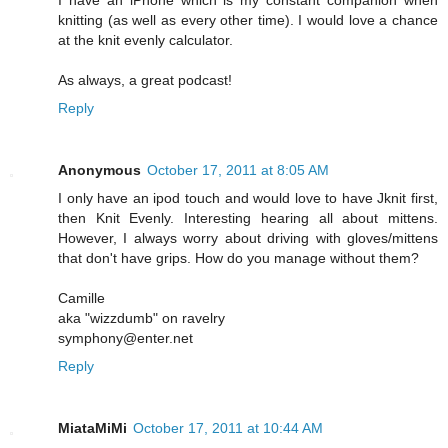
knitting (as well as every other time). I would love a chance
at the knit evenly calculator.
As always, a great podcast!
Reply
Anonymous
October 17, 2011 at 8:05 AM
I only have an ipod touch and would love to have Jknit first,
then Knit Evenly. Interesting hearing all about mittens.
However, I always worry about driving with gloves/mittens
that don't have grips. How do you manage without them?
Camille
aka "wizzdumb" on ravelry
symphony@enter.net
Reply
MiataMiMi
October 17, 2011 at 10:44 AM