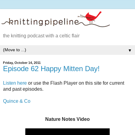
the knitting podcast with a celtic flair
▼
Friday, October 14, 2011
Episode 62 Happy Mitten Day!
Listen here
or use the Flash Player on this site for current
and past episodes.
Quince & Co
Nature Notes Video