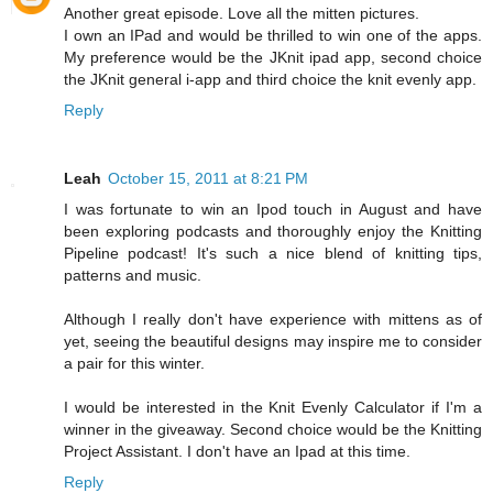
Another great episode. Love all the mitten pictures.
I own an IPad and would be thrilled to win one of the apps.
My preference would be the JKnit ipad app, second choice
the JKnit general i-app and third choice the knit evenly app.
Reply
Leah
October 15, 2011 at 8:21 PM
I was fortunate to win an Ipod touch in August and have
been exploring podcasts and thoroughly enjoy the Knitting
Pipeline podcast! It's such a nice blend of knitting tips,
patterns and music.
Although I really don't have experience with mittens as of
yet, seeing the beautiful designs may inspire me to consider
a pair for this winter.
I would be interested in the Knit Evenly Calculator if I'm a
winner in the giveaway. Second choice would be the Knitting
Project Assistant. I don't have an Ipad at this time.
Reply