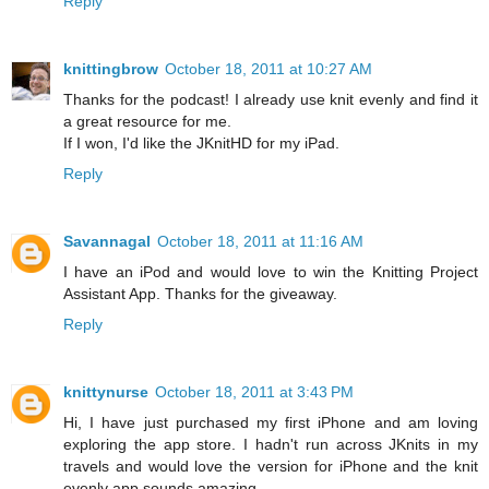
Reply
knittingbrow
October 18, 2011 at 10:27 AM
Thanks for the podcast! I already use knit evenly and find it
a great resource for me.
If I won, I'd like the JKnitHD for my iPad.
Reply
Savannagal
October 18, 2011 at 11:16 AM
I have an iPod and would love to win the Knitting Project
Assistant App. Thanks for the giveaway.
Reply
knittynurse
October 18, 2011 at 3:43 PM
Hi, I have just purchased my first iPhone and am loving
exploring the app store. I hadn't run across JKnits in my
travels and would love the version for iPhone and the knit
evenly app sounds amazing.