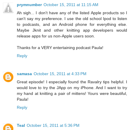
prymnumber
October 15, 2011 at 11:15 AM
Ah sigh... I don't have any of the listed Apple products so I
can't say my preference. I use the old school Ipod to listen
to podcasts, and an Android phone for everything else.
Maybe Jknit and other knitting app developers would
release apps for us non-Apple users soon.
Thanks for a VERY entertaining podcast Paula!
Reply
samasa
October 15, 2011 at 4:33 PM
Great episode! I especially found the Ravalry tips helpful. I
would love to try the JApp on my iPhone. And I want to try
my hand at knitting a pair of mittens! Yours were beautiful,
Paula!
Reply
Teal
October 15, 2011 at 5:36 PM