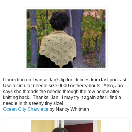
Correction on TwinsetJan's tip for lifelines from last podcast.
Use a circular needle size 0000 or thereabouts. Also, Jan
says she threads the needle through the row below after
knitting back. Thanks, Jan. I may try it again after I find a
needle in this teeny tiny size!
Ocean City Shawlette
by Nancy Whitman