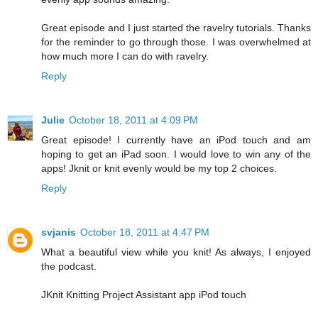
Great episode and I just started the ravelry tutorials. Thanks
for the reminder to go through those. I was overwhelmed at
how much more I can do with ravelry.
Reply
Julie
October 18, 2011 at 4:09 PM
Great episode! I currently have an iPod touch and am
hoping to get an iPad soon. I would love to win any of the
apps! Jknit or knit evenly would be my top 2 choices.
Reply
svjanis
October 18, 2011 at 4:47 PM
What a beautiful view while you knit! As always, I enjoyed
the podcast.
JKnit Knitting Project Assistant app iPod touch