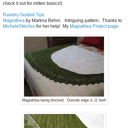
check it out for mitten basics!)
Ravelry Guided Tips
Magrathea
by Martina Behm. Intriguing pattern. Thanks to
MicheleStitches
for her help! My
Magrathea Project page.
Magrathea being blocked. Outside edge is 11 feet!