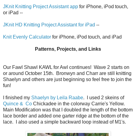
JKnit Knitting Project Assistant app
for iPhone, iPod touch,
or iPad --
JKnit HD Knitting Project Assistant for iPad
--
Knit Evenly Calculator
for iPhone, iPod touch, and iPad
Patterns, Projects, and Links
Our Fawl Shawl KAWL for Awl continues! Wave 2 starts on
or around October 15th. Bronwyn and Charr are still knitting
Shaelyn and others are just beginning so feel free to join the
fun!
I finished my
Shaelyn by Leila Raabe
. I used 2 skeins of
Quince & Co
Chickadee in the colorway Carrie's Yellow.
Main Modification was that I doubled the length of the bottom
lace border and added one garter ridge at the bottom of the
lace. I also used a simple backward loop instead of M1's.