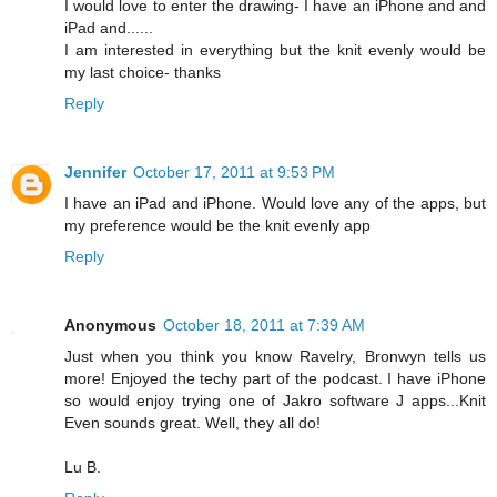
I would love to enter the drawing- I have an iPhone and and
iPad and......
I am interested in everything but the knit evenly would be
my last choice- thanks
Reply
Jennifer
October 17, 2011 at 9:53 PM
I have an iPad and iPhone. Would love any of the apps, but
my preference would be the knit evenly app
Reply
Anonymous
October 18, 2011 at 7:39 AM
Just when you think you know Ravelry, Bronwyn tells us
more! Enjoyed the techy part of the podcast. I have iPhone
so would enjoy trying one of Jakro software J apps...Knit
Even sounds great. Well, they all do!
Lu B.