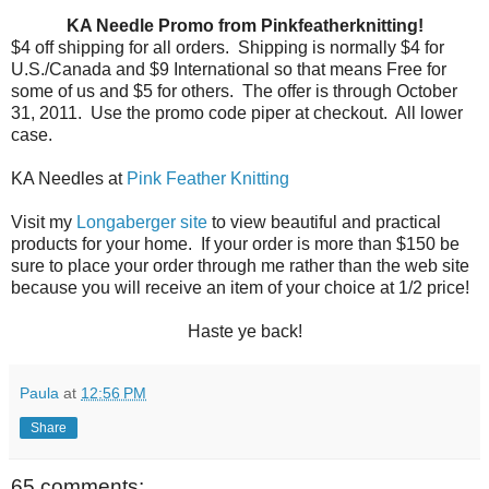
KA Needle Promo from Pinkfeatherknitting!
$4 off shipping for all orders.
Shipping is normally $4 for
U.S./Canada and $9 International so that means Free for
some of us and $5 for others.
The offer is through October
31, 2011.
Use the promo code piper at checkout.
All lower
case.
KA Needles at
Pink Feather Knitting
Visit my
Longaberger site
to view beautiful and practical
products for your home. If your order is more than $150 be
sure to place your order through me rather than the web site
because you will receive an item of your choice at 1/2 price!
Haste ye back!
Paula
at
12:56 PM
Share
65 comments: