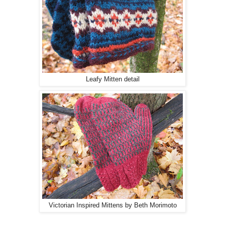
Leafy Mitten detail
Victorian Inspired Mittens by Beth Morimoto