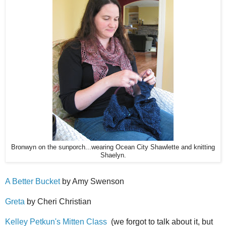
Bronwyn on the sunporch...wearing Ocean City Shawlette and knitting
Shaelyn.
A Better Bucket
by Amy Swenson
Greta
by Cheri Christian
Kelley Petkun's Mitten Class
(we forgot to talk about it, but