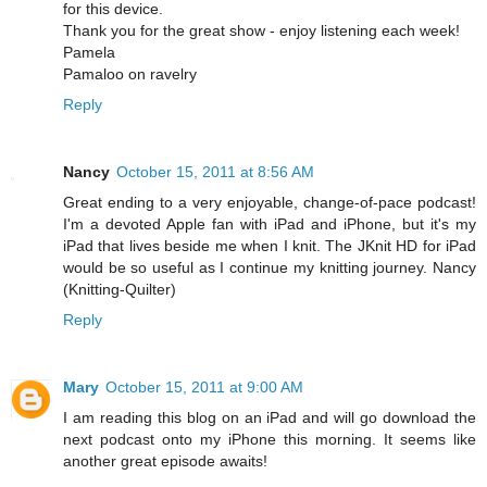
for this device.
Thank you for the great show - enjoy listening each week!
Pamela
Pamaloo on ravelry
Reply
Nancy
October 15, 2011 at 8:56 AM
Great ending to a very enjoyable, change-of-pace podcast!
I'm a devoted Apple fan with iPad and iPhone, but it's my
iPad that lives beside me when I knit. The JKnit HD for iPad
would be so useful as I continue my knitting journey. Nancy
(Knitting-Quilter)
Reply
Mary
October 15, 2011 at 9:00 AM
I am reading this blog on an iPad and will go download the
next podcast onto my iPhone this morning. It seems like
another great episode awaits!