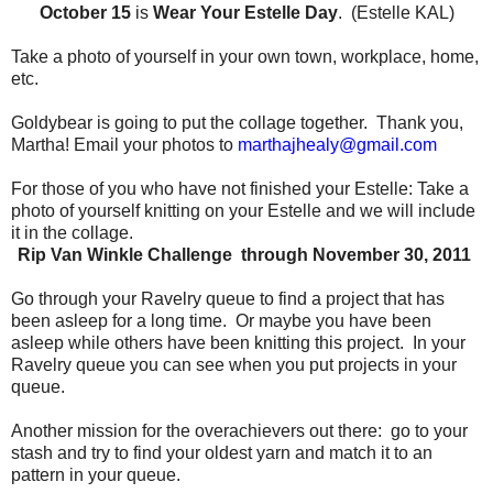
October 15
is
Wear Your Estelle Day
. (Estelle KAL)
Take a photo of yourself in your own town, workplace, home,
etc.
Goldybear is going to put the collage together.
Thank you,
Martha!
Email your photos to
marthajhealy@gmail.com
For those of you who have not finished your Estelle:
Take a
photo of yourself knitting on your Estelle and we will include
it in the collage.
Rip Van Winkle Challenge through November 30, 2011
Go through your Ravelry queue to find a project that has
been asleep for a long time.
Or maybe you have been
asleep while others have been knitting this project.
In your
Ravelry queue you can see when you put projects in your
queue.
Another mission for the overachievers out there:
go to your
stash and try to find your oldest yarn and match it to an
pattern in your queue.