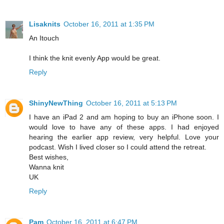
Lisaknits
October 16, 2011 at 1:35 PM
An Itouch
I think the knit evenly App would be great.
Reply
ShinyNewThing
October 16, 2011 at 5:13 PM
I have an iPad 2 and am hoping to buy an iPhone soon. I
would love to have any of these apps. I had enjoyed
hearing the earlier app review, very helpful. Love your
podcast. Wish I lived closer so I could attend the retreat.
Best wishes,
Wanna knit
UK
Reply
Pam
October 16, 2011 at 6:47 PM