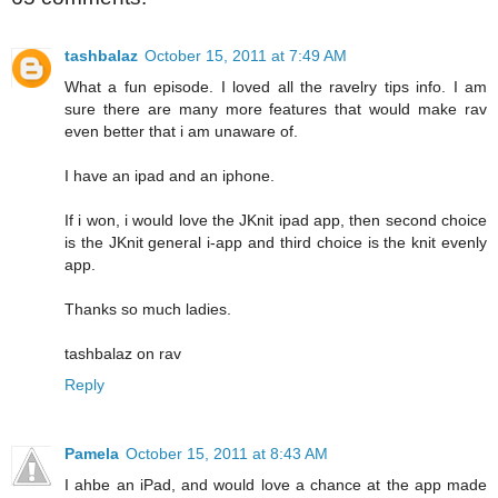
tashbalaz
October 15, 2011 at 7:49 AM
What a fun episode. I loved all the ravelry tips info. I am
sure there are many more features that would make rav
even better that i am unaware of.
I have an ipad and an iphone.
If i won, i would love the JKnit ipad app, then second choice
is the JKnit general i-app and third choice is the knit evenly
app.
Thanks so much ladies.
tashbalaz on rav
Reply
Pamela
October 15, 2011 at 8:43 AM
I ahbe an iPad, and would love a chance at the app made