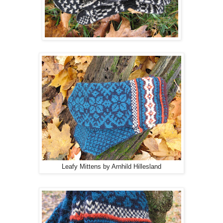
Leafy Mittens by Arnhild Hillesland