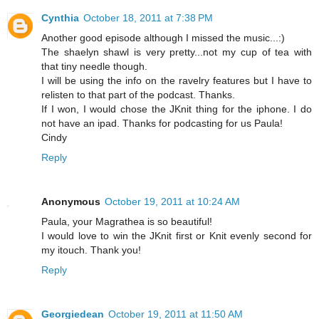
Cynthia
October 18, 2011 at 7:38 PM
Another good episode although I missed the music...:)
The shaelyn shawl is very pretty...not my cup of tea with
that tiny needle though.
I will be using the info on the ravelry features but I have to
relisten to that part of the podcast. Thanks.
If I won, I would chose the JKnit thing for the iphone. I do
not have an ipad. Thanks for podcasting for us Paula!
Cindy
Reply
Anonymous
October 19, 2011 at 10:24 AM
Paula, your Magrathea is so beautiful!
I would love to win the JKnit first or Knit evenly second for
my itouch. Thank you!
Reply
Georgiedean
October 19, 2011 at 11:50 AM