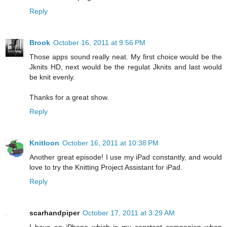
Reply
Brook
October 16, 2011 at 9:56 PM
Those apps sound really neat. My first choice would be the
Jknits HD, next would be the regulat Jknits and last would
be knit evenly.
Thanks for a great show.
Reply
Knitloon
October 16, 2011 at 10:38 PM
Another great episode! I use my iPad constantly, and would
love to try the Knitting Project Assistant for iPad.
Reply
scarhandpiper
October 17, 2011 at 3:29 AM
I have an iPhone which is my constant companion when