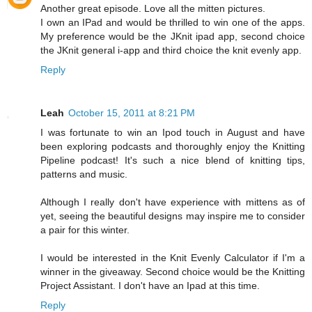
Another great episode. Love all the mitten pictures.
I own an IPad and would be thrilled to win one of the apps.
My preference would be the JKnit ipad app, second choice
the JKnit general i-app and third choice the knit evenly app.
Reply
Leah
October 15, 2011 at 8:21 PM
I was fortunate to win an Ipod touch in August and have
been exploring podcasts and thoroughly enjoy the Knitting
Pipeline podcast! It's such a nice blend of knitting tips,
patterns and music.
Although I really don't have experience with mittens as of
yet, seeing the beautiful designs may inspire me to consider
a pair for this winter.
I would be interested in the Knit Evenly Calculator if I'm a
winner in the giveaway. Second choice would be the Knitting
Project Assistant. I don't have an Ipad at this time.
Reply