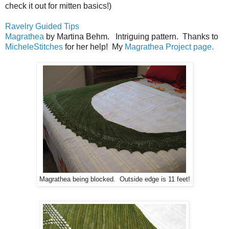
check it out for mitten basics!)
Ravelry Guided Tips
Magrathea
by Martina Behm. Intriguing pattern. Thanks to
MicheleStitches
for her help! My
Magrathea Project page.
Magrathea being blocked. Outside edge is 11 feet!