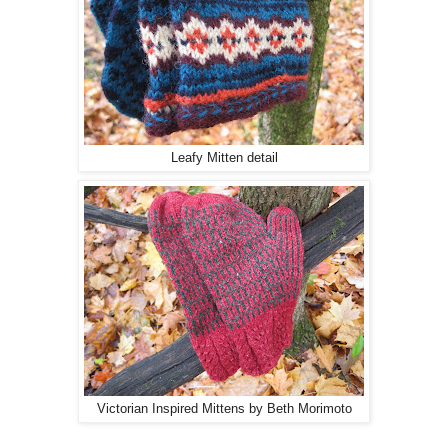
Leafy Mitten detail
Victorian Inspired Mittens by Beth Morimoto