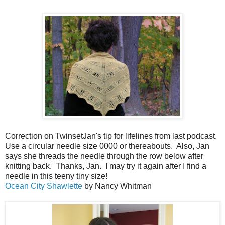
Correction on TwinsetJan's tip for lifelines from last podcast.
Use a circular needle size 0000 or thereabouts. Also, Jan
says she threads the needle through the row below after
knitting back. Thanks, Jan. I may try it again after I find a
needle in this teeny tiny size!
Ocean City Shawlette
by Nancy Whitman