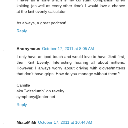
knitting (as well as every other time). I would love a chance
at the knit evenly calculator.
As always, a great podcast!
Reply
Anonymous
October 17, 2011 at 8:05 AM
I only have an ipod touch and would love to have Jknit first,
then Knit Evenly. Interesting hearing all about mittens.
However, I always worry about driving with gloves/mittens
that don't have grips. How do you manage without them?
Camille
aka "wizzdumb" on ravelry
symphony@enter.net
Reply
MiataMiMi
October 17, 2011 at 10:44 AM