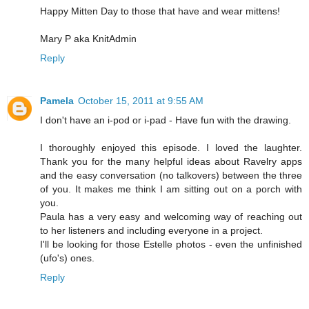
Happy Mitten Day to those that have and wear mittens!
Mary P aka KnitAdmin
Reply
Pamela
October 15, 2011 at 9:55 AM
I don't have an i-pod or i-pad - Have fun with the drawing.
I thoroughly enjoyed this episode. I loved the laughter.
Thank you for the many helpful ideas about Ravelry apps
and the easy conversation (no talkovers) between the three
of you. It makes me think I am sitting out on a porch with
you.
Paula has a very easy and welcoming way of reaching out
to her listeners and including everyone in a project.
I'll be looking for those Estelle photos - even the unfinished
(ufo's) ones.
Reply