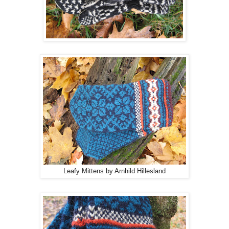
Leafy Mittens by Arnhild Hillesland