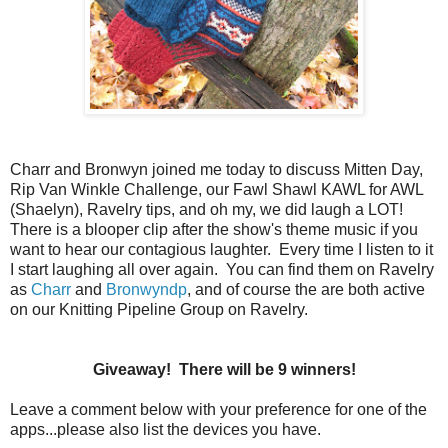
Charr and Bronwyn joined me today to discuss Mitten Day,
Rip Van Winkle Challenge, our Fawl Shawl KAWL for AWL
(Shaelyn), Ravelry tips, and oh my, we did laugh a LOT!
There is a blooper clip after the show's theme music if you
want to hear our contagious laughter. Every time I listen to it
I start laughing all over again. You can find them on Ravelry
as
Charr
and
Bronwyndp
, and of course the are both active
on our Knitting Pipeline Group on Ravelry.
Giveaway! There will be 9 winners!
Leave a comment below with your preference for one of the
apps...please also list the devices you have.