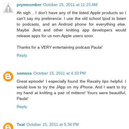
prymnumber
October 15, 2011 at 11:15 AM
Ah sigh... I don't have any of the listed Apple products so I
can't say my preference. I use the old school Ipod to listen
to podcasts, and an Android phone for everything else.
Maybe Jknit and other knitting app developers would
release apps for us non-Apple users soon.
Thanks for a VERY entertaining podcast Paula!
Reply
samasa
October 15, 2011 at 4:33 PM
Great episode! I especially found the Ravalry tips helpful. I
would love to try the JApp on my iPhone. And I want to try
my hand at knitting a pair of mittens! Yours were beautiful,
Paula!
Reply
Teal
October 15, 2011 at 5:36 PM