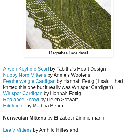
Magrathea Lace detail
Arwen Keyhole Scarf
by Tabitha's Heart Design
Nubby Noro Mittens
by Annie's Woolens
Featherweight Cardigan
by Hannah Fettig ( I said I had
knitted this one but it really was Whisper Cardigan)
Whisper Cardigan
by Hannah Fettig
Radiance Shawl
by Helen Stewart
Hitchhiker
by Martina Behm
Norwegian Mittens
by Elizabeth Zimmermann
Leafy Mittens
by Arnhild Hillesland