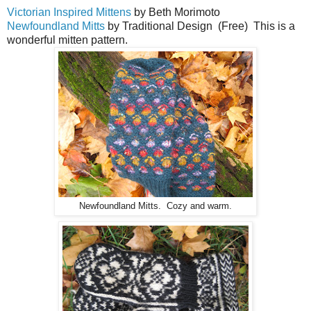
Victorian Inspired Mittens
by Beth Morimoto
Newfoundland Mitts
by Traditional Design (Free) This is a
wonderful mitten pattern.
Newfoundland Mitts. Cozy and warm.