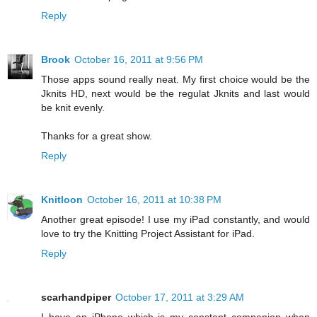
Reply
Brook
October 16, 2011 at 9:56 PM
Those apps sound really neat. My first choice would be the
Jknits HD, next would be the regulat Jknits and last would
be knit evenly.
Thanks for a great show.
Reply
Knitloon
October 16, 2011 at 10:38 PM
Another great episode! I use my iPad constantly, and would
love to try the Knitting Project Assistant for iPad.
Reply
scarhandpiper
October 17, 2011 at 3:29 AM
I have an iPhone which is my constant companion when