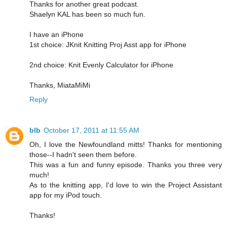
Thanks for another great podcast.
Shaelyn KAL has been so much fun.
I have an iPhone
1st choice: JKnit Knitting Proj Asst app for iPhone
2nd choice: Knit Evenly Calculator for iPhone
Thanks, MiataMiMi
Reply
blb
October 17, 2011 at 11:55 AM
Oh, I love the Newfoundland mitts! Thanks for mentioning
those--I hadn't seen them before.
This was a fun and funny episode. Thanks you three very
much!
As to the knitting app, I'd love to win the Project Assistant
app for my iPod touch.
Thanks!