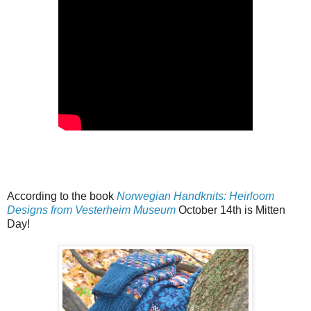
According to the book
Norwegian Handknits: Heirloom
Designs from Vesterheim Museum
October 14th is Mitten
Day!