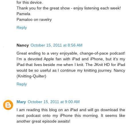
for this device.
Thank you for the great show - enjoy listening each week!
Pamela
Pamaloo on ravelry
Reply
Nancy
October 15, 2011 at 8:56 AM
Great ending to a very enjoyable, change-of-pace podcast!
I'm a devoted Apple fan with iPad and iPhone, but it's my
iPad that lives beside me when I knit. The JKnit HD for iPad
would be so useful as I continue my knitting journey. Nancy
(Knitting-Quilter)
Reply
Mary
October 15, 2011 at 9:00 AM
I am reading this blog on an iPad and will go download the
next podcast onto my iPhone this morning. It seems like
another great episode awaits!