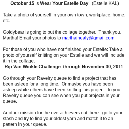
October 15
is
Wear Your Estelle Day
. (Estelle KAL)
Take a photo of yourself in your own town, workplace, home,
etc.
Goldybear is going to put the collage together.
Thank you,
Martha!
Email your photos to
marthajhealy@gmail.com
For those of you who have not finished your Estelle:
Take a
photo of yourself knitting on your Estelle and we will include
it in the collage.
Rip Van Winkle Challenge through November 30, 2011
Go through your Ravelry queue to find a project that has
been asleep for a long time.
Or maybe you have been
asleep while others have been knitting this project.
In your
Ravelry queue you can see when you put projects in your
queue.
Another mission for the overachievers out there:
go to your
stash and try to find your oldest yarn and match it to an
pattern in your queue.