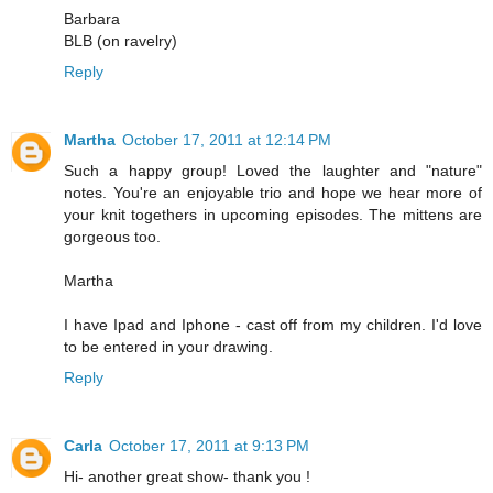
Barbara
BLB (on ravelry)
Reply
Martha
October 17, 2011 at 12:14 PM
Such a happy group! Loved the laughter and "nature"
notes. You're an enjoyable trio and hope we hear more of
your knit togethers in upcoming episodes. The mittens are
gorgeous too.
Martha
I have Ipad and Iphone - cast off from my children. I'd love
to be entered in your drawing.
Reply
Carla
October 17, 2011 at 9:13 PM
Hi- another great show- thank you !