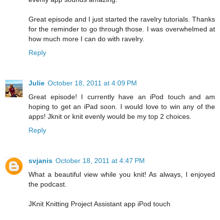
Great episode and I just started the ravelry tutorials. Thanks
for the reminder to go through those. I was overwhelmed at
how much more I can do with ravelry.
Reply
Julie
October 18, 2011 at 4:09 PM
Great episode! I currently have an iPod touch and am
hoping to get an iPad soon. I would love to win any of the
apps! Jknit or knit evenly would be my top 2 choices.
Reply
svjanis
October 18, 2011 at 4:47 PM
What a beautiful view while you knit! As always, I enjoyed
the podcast.
JKnit Knitting Project Assistant app iPod touch