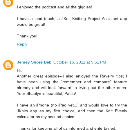
I enjoyed the podcast and all the giggles!
I have a ipod touch, a JKnit Knitting Project Assistant app
would be great!
Thank you!
Reply
Jersey Shore Deb
October 16, 2011 at 9:51 PM
Hi,
Another great episode--I also enjoyed the Ravelry tips; I
have been using the "remember and compare" feature
already and will look forward to trying out the other ones.
Your Shaelyn is beautiful, Paula!
I have an iPhone (no iPad yet...) and would love to try the
JKnits app as my first choice, and then the Knit Evenly
calculator as my second choice.
Thanks for keeping all of us informed and entertained.