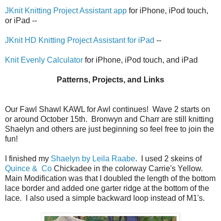
JKnit Knitting Project Assistant app
for iPhone, iPod touch,
or iPad --
JKnit HD Knitting Project Assistant for iPad
--
Knit Evenly Calculator
for iPhone, iPod touch, and iPad
Patterns, Projects, and Links
Our Fawl Shawl KAWL for Awl continues! Wave 2 starts on
or around October 15th. Bronwyn and Charr are still knitting
Shaelyn and others are just beginning so feel free to join the
fun!
I finished my
Shaelyn by Leila Raabe
. I used 2 skeins of
Quince & Co
Chickadee in the colorway Carrie's Yellow.
Main Modification was that I doubled the length of the bottom
lace border and added one garter ridge at the bottom of the
lace. I also used a simple backward loop instead of M1's.