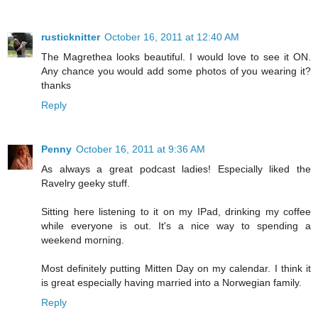
rusticknitter
October 16, 2011 at 12:40 AM
The Magrethea looks beautiful. I would love to see it ON.
Any chance you would add some photos of you wearing it?
thanks
Reply
Penny
October 16, 2011 at 9:36 AM
As always a great podcast ladies! Especially liked the
Ravelry geeky stuff.
Sitting here listening to it on my IPad, drinking my coffee
while everyone is out. It's a nice way to spending a
weekend morning.
Most definitely putting Mitten Day on my calendar. I think it
is great especially having married into a Norwegian family.
Reply