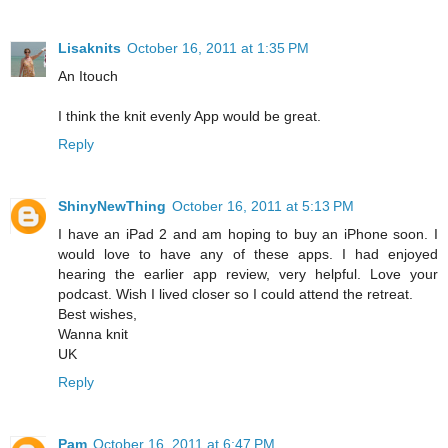
Lisaknits
October 16, 2011 at 1:35 PM
An Itouch
I think the knit evenly App would be great.
Reply
ShinyNewThing
October 16, 2011 at 5:13 PM
I have an iPad 2 and am hoping to buy an iPhone soon. I
would love to have any of these apps. I had enjoyed
hearing the earlier app review, very helpful. Love your
podcast. Wish I lived closer so I could attend the retreat.
Best wishes,
Wanna knit
UK
Reply
Pam
October 16, 2011 at 6:47 PM