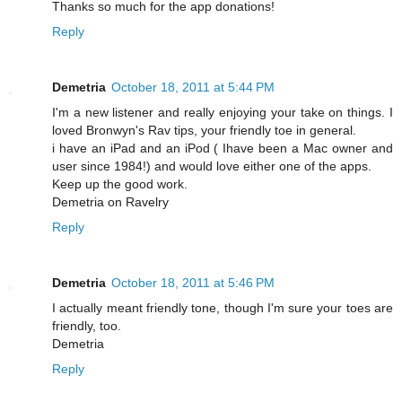
Thanks so much for the app donations!
Reply
Demetria
October 18, 2011 at 5:44 PM
I'm a new listener and really enjoying your take on things. I
loved Bronwyn's Rav tips, your friendly toe in general.
i have an iPad and an iPod ( Ihave been a Mac owner and
user since 1984!) and would love either one of the apps.
Keep up the good work.
Demetria on Ravelry
Reply
Demetria
October 18, 2011 at 5:46 PM
I actually meant friendly tone, though I'm sure your toes are
friendly, too.
Demetria
Reply