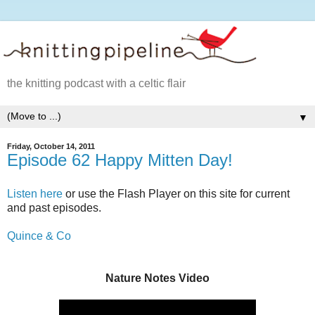
the knitting podcast with a celtic flair
▼
Friday, October 14, 2011
Episode 62 Happy Mitten Day!
Listen here
or use the Flash Player on this site for current
and past episodes.
Quince & Co
Nature Notes Video