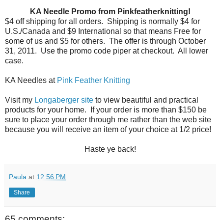
KA Needle Promo from Pinkfeatherknitting!
$4 off shipping for all orders.
Shipping is normally $4 for
U.S./Canada and $9 International so that means Free for
some of us and $5 for others.
The offer is through October
31, 2011.
Use the promo code piper at checkout.
All lower
case.
KA Needles at
Pink Feather Knitting
Visit my
Longaberger site
to view beautiful and practical
products for your home. If your order is more than $150 be
sure to place your order through me rather than the web site
because you will receive an item of your choice at 1/2 price!
Haste ye back!
Paula
at
12:56 PM
Share
65 comments: