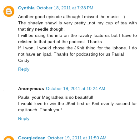
Cynthia
October 18, 2011 at 7:38 PM
Another good episode although I missed the music...:)
The shaelyn shawl is very pretty...not my cup of tea with
that tiny needle though.
I will be using the info on the ravelry features but I have to
relisten to that part of the podcast. Thanks.
If I won, I would chose the JKnit thing for the iphone. I do
not have an ipad. Thanks for podcasting for us Paula!
Cindy
Reply
Anonymous
October 19, 2011 at 10:24 AM
Paula, your Magrathea is so beautiful!
I would love to win the JKnit first or Knit evenly second for
my itouch. Thank you!
Reply
Georgiedean
October 19, 2011 at 11:50 AM