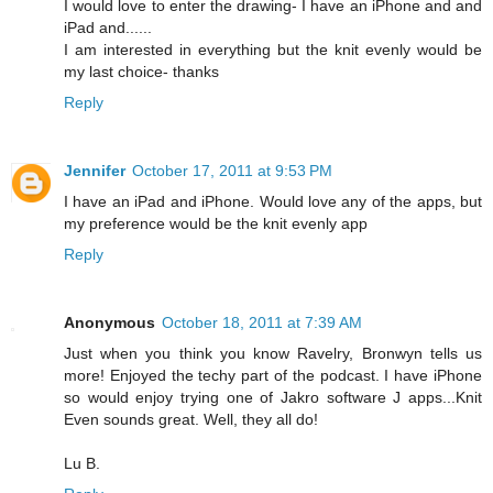
I would love to enter the drawing- I have an iPhone and and
iPad and......
I am interested in everything but the knit evenly would be
my last choice- thanks
Reply
Jennifer
October 17, 2011 at 9:53 PM
I have an iPad and iPhone. Would love any of the apps, but
my preference would be the knit evenly app
Reply
Anonymous
October 18, 2011 at 7:39 AM
Just when you think you know Ravelry, Bronwyn tells us
more! Enjoyed the techy part of the podcast. I have iPhone
so would enjoy trying one of Jakro software J apps...Knit
Even sounds great. Well, they all do!
Lu B.