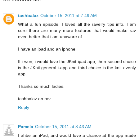
tashbalaz
October 15, 2011 at 7:49 AM
What a fun episode. I loved all the ravelry tips info. I am
sure there are many more features that would make rav
even better that i am unaware of.
I have an ipad and an iphone.
If i won, i would love the JKnit ipad app, then second choice
is the JKnit general i-app and third choice is the knit evenly
app.
Thanks so much ladies.
tashbalaz on rav
Reply
Pamela
October 15, 2011 at 8:43 AM
I ahbe an iPad, and would love a chance at the app made