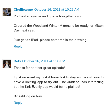
Chellieanne
October 16, 2011 at 10:28 AM
Podcast enjoyable and queue filling-thank you.
Ordered the Woodland Winter Mittens to be ready for Mitten
Day next year.
Just got an iPad -please enter me in the drawing.
Reply
Beki
October 16, 2011 at 1:33 PM
Thanks for another great episode!
I just received my first iPhone last Friday and would love to
have a knitting app to try out. The JKnit sounds interesting
but the Knit Evenly app would be helpful too!
BigAshDog on Rav
Reply