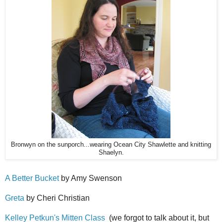
Bronwyn on the sunporch...wearing Ocean City Shawlette and knitting
Shaelyn.
A Better Bucket
by Amy Swenson
Greta
by Cheri Christian
Kelley Petkun's Mitten Class
(we forgot to talk about it, but