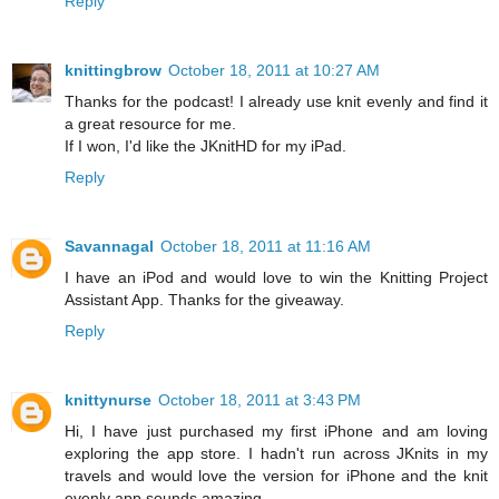
Reply
knittingbrow
October 18, 2011 at 10:27 AM
Thanks for the podcast! I already use knit evenly and find it
a great resource for me.
If I won, I'd like the JKnitHD for my iPad.
Reply
Savannagal
October 18, 2011 at 11:16 AM
I have an iPod and would love to win the Knitting Project
Assistant App. Thanks for the giveaway.
Reply
knittynurse
October 18, 2011 at 3:43 PM
Hi, I have just purchased my first iPhone and am loving
exploring the app store. I hadn't run across JKnits in my
travels and would love the version for iPhone and the knit
evenly app sounds amazing.