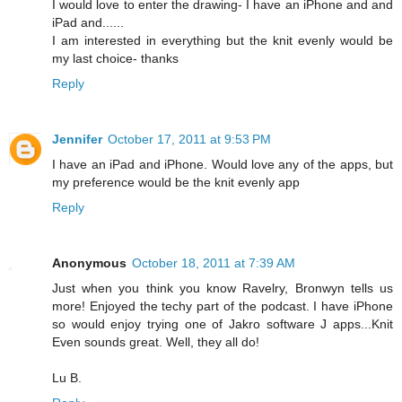
I would love to enter the drawing- I have an iPhone and and
iPad and......
I am interested in everything but the knit evenly would be
my last choice- thanks
Reply
Jennifer
October 17, 2011 at 9:53 PM
I have an iPad and iPhone. Would love any of the apps, but
my preference would be the knit evenly app
Reply
Anonymous
October 18, 2011 at 7:39 AM
Just when you think you know Ravelry, Bronwyn tells us
more! Enjoyed the techy part of the podcast. I have iPhone
so would enjoy trying one of Jakro software J apps...Knit
Even sounds great. Well, they all do!
Lu B.