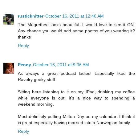
rusticknitter
October 16, 2011 at 12:40 AM
The Magrethea looks beautiful. I would love to see it ON.
Any chance you would add some photos of you wearing it?
thanks
Reply
Penny
October 16, 2011 at 9:36 AM
As always a great podcast ladies! Especially liked the
Ravelry geeky stuff.
Sitting here listening to it on my IPad, drinking my coffee
while everyone is out. It's a nice way to spending a
weekend morning.
Most definitely putting Mitten Day on my calendar. I think it
is great especially having married into a Norwegian family.
Reply