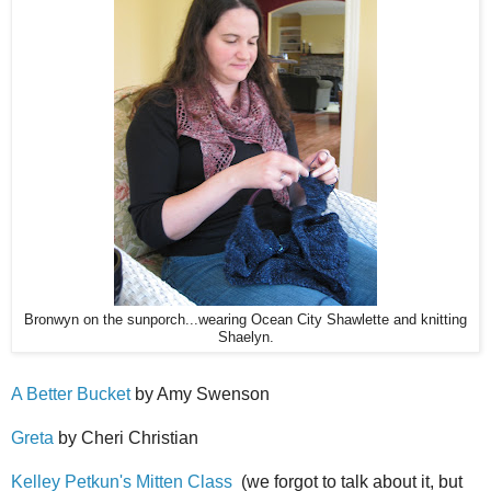
Bronwyn on the sunporch...wearing Ocean City Shawlette and knitting
Shaelyn.
A Better Bucket
by Amy Swenson
Greta
by Cheri Christian
Kelley Petkun's Mitten Class
(we forgot to talk about it, but