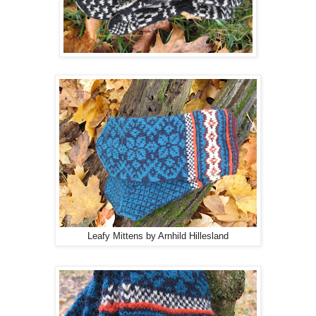
Leafy Mittens by Arnhild Hillesland