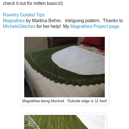
check it out for mitten basics!)
Ravelry Guided Tips
Magrathea
by Martina Behm. Intriguing pattern. Thanks to
MicheleStitches
for her help! My
Magrathea Project page.
Magrathea being blocked. Outside edge is 11 feet!