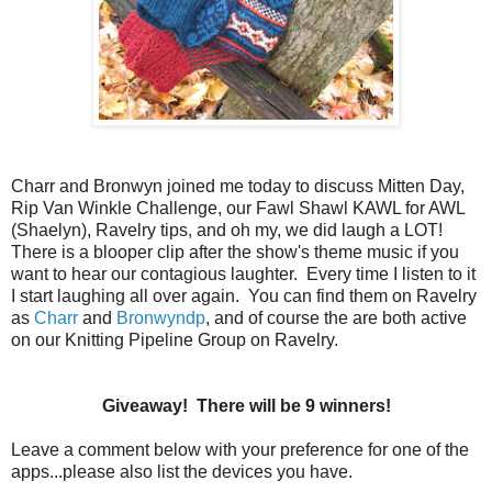
Charr and Bronwyn joined me today to discuss Mitten Day,
Rip Van Winkle Challenge, our Fawl Shawl KAWL for AWL
(Shaelyn), Ravelry tips, and oh my, we did laugh a LOT!
There is a blooper clip after the show's theme music if you
want to hear our contagious laughter. Every time I listen to it
I start laughing all over again. You can find them on Ravelry
as
Charr
and
Bronwyndp
, and of course the are both active
on our Knitting Pipeline Group on Ravelry.
Giveaway! There will be 9 winners!
Leave a comment below with your preference for one of the
apps...please also list the devices you have.