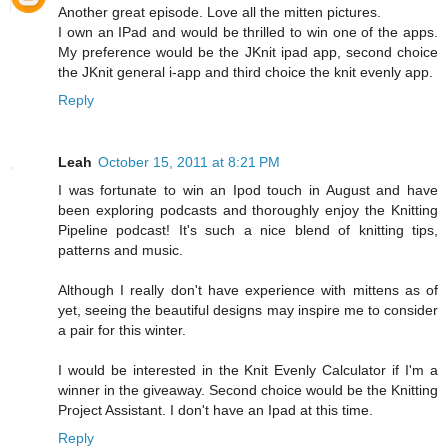
Another great episode. Love all the mitten pictures.
I own an IPad and would be thrilled to win one of the apps.
My preference would be the JKnit ipad app, second choice
the JKnit general i-app and third choice the knit evenly app.
Reply
Leah
October 15, 2011 at 8:21 PM
I was fortunate to win an Ipod touch in August and have
been exploring podcasts and thoroughly enjoy the Knitting
Pipeline podcast! It's such a nice blend of knitting tips,
patterns and music.
Although I really don't have experience with mittens as of
yet, seeing the beautiful designs may inspire me to consider
a pair for this winter.
I would be interested in the Knit Evenly Calculator if I'm a
winner in the giveaway. Second choice would be the Knitting
Project Assistant. I don't have an Ipad at this time.
Reply