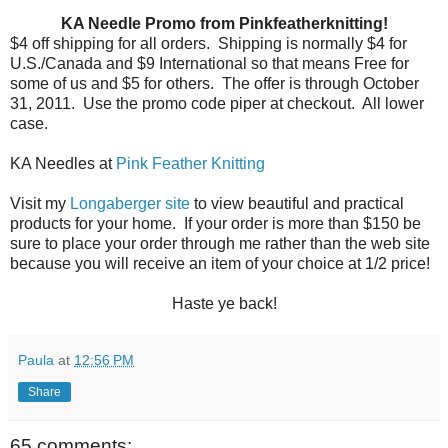
KA Needle Promo from Pinkfeatherknitting!
$4 off shipping for all orders.
Shipping is normally $4 for
U.S./Canada and $9 International so that means Free for
some of us and $5 for others.
The offer is through October
31, 2011.
Use the promo code piper at checkout.
All lower
case.
KA Needles at
Pink Feather Knitting
Visit my
Longaberger site
to view beautiful and practical
products for your home. If your order is more than $150 be
sure to place your order through me rather than the web site
because you will receive an item of your choice at 1/2 price!
Haste ye back!
Paula
at
12:56 PM
Share
65 comments: