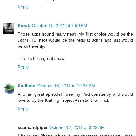
Reply
Brook
October 16, 2011 at 9:56 PM
Those apps sound really neat. My first choice would be the
Jknits HD, next would be the regulat Jknits and last would
be knit evenly.
Thanks for a great show.
Reply
Knitloon
October 16, 2011 at 10:38 PM
Another great episode! I use my iPad constantly, and would
love to try the Knitting Project Assistant for iPad.
Reply
scarhandpiper
October 17, 2011 at 3:29 AM
I have an iPhone which is my constant companion when