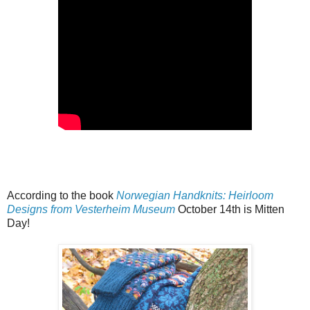
According to the book
Norwegian Handknits: Heirloom
Designs from Vesterheim Museum
October 14th is Mitten
Day!