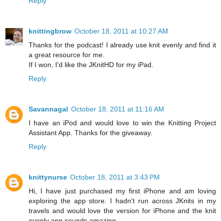
Reply
knittingbrow
October 18, 2011 at 10:27 AM
Thanks for the podcast! I already use knit evenly and find it
a great resource for me.
If I won, I'd like the JKnitHD for my iPad.
Reply
Savannagal
October 18, 2011 at 11:16 AM
I have an iPod and would love to win the Knitting Project
Assistant App. Thanks for the giveaway.
Reply
knittynurse
October 18, 2011 at 3:43 PM
Hi, I have just purchased my first iPhone and am loving
exploring the app store. I hadn't run across JKnits in my
travels and would love the version for iPhone and the knit
evenly app sounds amazing.