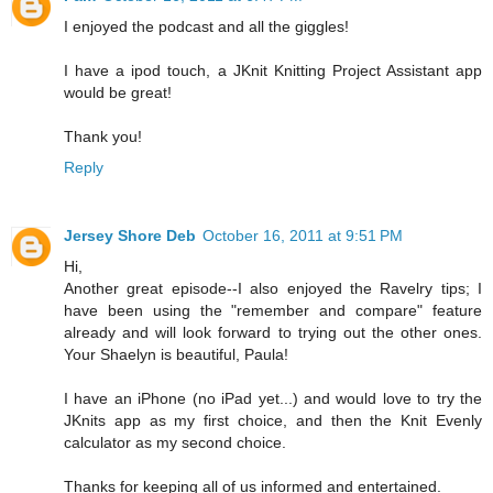
I enjoyed the podcast and all the giggles!
I have a ipod touch, a JKnit Knitting Project Assistant app
would be great!
Thank you!
Reply
Jersey Shore Deb
October 16, 2011 at 9:51 PM
Hi,
Another great episode--I also enjoyed the Ravelry tips; I
have been using the "remember and compare" feature
already and will look forward to trying out the other ones.
Your Shaelyn is beautiful, Paula!
I have an iPhone (no iPad yet...) and would love to try the
JKnits app as my first choice, and then the Knit Evenly
calculator as my second choice.
Thanks for keeping all of us informed and entertained.