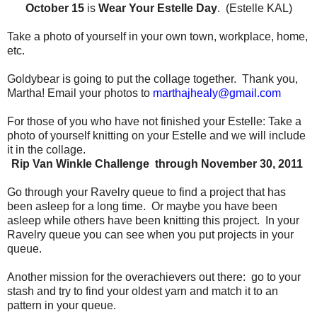
October 15
is
Wear Your Estelle Day
. (Estelle KAL)
Take a photo of yourself in your own town, workplace, home,
etc.
Goldybear is going to put the collage together.
Thank you,
Martha!
Email your photos to
marthajhealy@gmail.com
For those of you who have not finished your Estelle:
Take a
photo of yourself knitting on your Estelle and we will include
it in the collage.
Rip Van Winkle Challenge through November 30, 2011
Go through your Ravelry queue to find a project that has
been asleep for a long time.
Or maybe you have been
asleep while others have been knitting this project.
In your
Ravelry queue you can see when you put projects in your
queue.
Another mission for the overachievers out there:
go to your
stash and try to find your oldest yarn and match it to an
pattern in your queue.