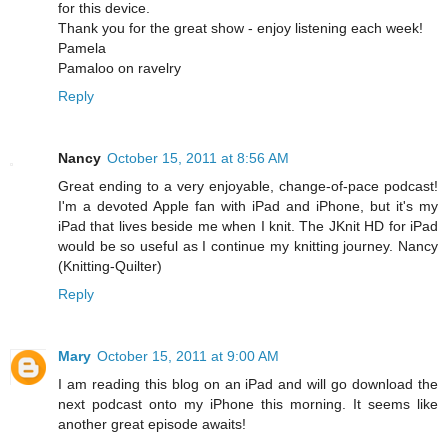
for this device.
Thank you for the great show - enjoy listening each week!
Pamela
Pamaloo on ravelry
Reply
Nancy
October 15, 2011 at 8:56 AM
Great ending to a very enjoyable, change-of-pace podcast!
I'm a devoted Apple fan with iPad and iPhone, but it's my
iPad that lives beside me when I knit. The JKnit HD for iPad
would be so useful as I continue my knitting journey. Nancy
(Knitting-Quilter)
Reply
Mary
October 15, 2011 at 9:00 AM
I am reading this blog on an iPad and will go download the
next podcast onto my iPhone this morning. It seems like
another great episode awaits!