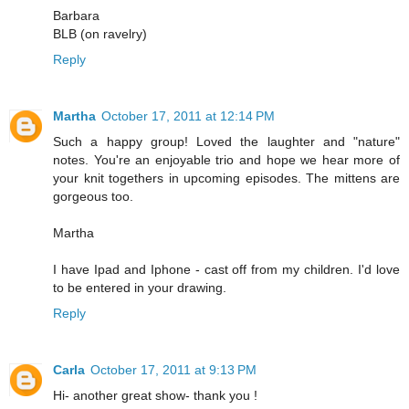
Barbara
BLB (on ravelry)
Reply
Martha
October 17, 2011 at 12:14 PM
Such a happy group! Loved the laughter and "nature"
notes. You're an enjoyable trio and hope we hear more of
your knit togethers in upcoming episodes. The mittens are
gorgeous too.
Martha
I have Ipad and Iphone - cast off from my children. I'd love
to be entered in your drawing.
Reply
Carla
October 17, 2011 at 9:13 PM
Hi- another great show- thank you !