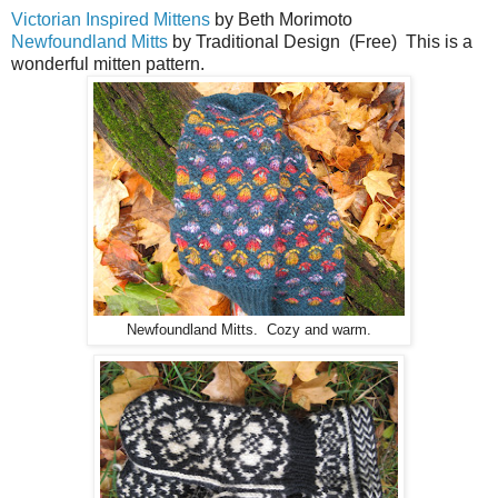
Victorian Inspired Mittens
by Beth Morimoto
Newfoundland Mitts
by Traditional Design (Free) This is a
wonderful mitten pattern.
Newfoundland Mitts. Cozy and warm.