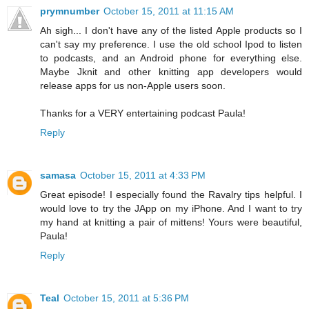
prymnumber
October 15, 2011 at 11:15 AM
Ah sigh... I don't have any of the listed Apple products so I
can't say my preference. I use the old school Ipod to listen
to podcasts, and an Android phone for everything else.
Maybe Jknit and other knitting app developers would
release apps for us non-Apple users soon.
Thanks for a VERY entertaining podcast Paula!
Reply
samasa
October 15, 2011 at 4:33 PM
Great episode! I especially found the Ravalry tips helpful. I
would love to try the JApp on my iPhone. And I want to try
my hand at knitting a pair of mittens! Yours were beautiful,
Paula!
Reply
Teal
October 15, 2011 at 5:36 PM