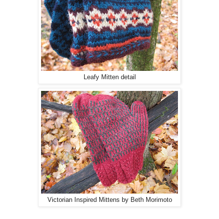
Leafy Mitten detail
Victorian Inspired Mittens by Beth Morimoto