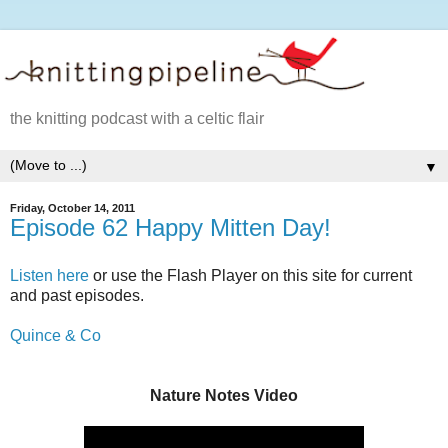
the knitting podcast with a celtic flair
▼
Friday, October 14, 2011
Episode 62 Happy Mitten Day!
Listen here
or use the Flash Player on this site for current
and past episodes.
Quince & Co
Nature Notes Video