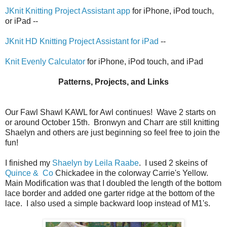
JKnit Knitting Project Assistant app
for iPhone, iPod touch,
or iPad --
JKnit HD Knitting Project Assistant for iPad
--
Knit Evenly Calculator
for iPhone, iPod touch, and iPad
Patterns, Projects, and Links
Our Fawl Shawl KAWL for Awl continues! Wave 2 starts on
or around October 15th. Bronwyn and Charr are still knitting
Shaelyn and others are just beginning so feel free to join the
fun!
I finished my
Shaelyn by Leila Raabe
. I used 2 skeins of
Quince & Co
Chickadee in the colorway Carrie's Yellow.
Main Modification was that I doubled the length of the bottom
lace border and added one garter ridge at the bottom of the
lace. I also used a simple backward loop instead of M1's.