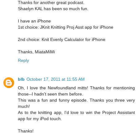
Thanks for another great podcast.
Shaelyn KAL has been so much fun.
I have an iPhone
1st choice: JKnit Knitting Proj Asst app for iPhone
2nd choice: Knit Evenly Calculator for iPhone
Thanks, MiataMiMi
Reply
blb
October 17, 2011 at 11:55 AM
Oh, I love the Newfoundland mitts! Thanks for mentioning
those--I hadn't seen them before.
This was a fun and funny episode. Thanks you three very
much!
As to the knitting app, I'd love to win the Project Assistant
app for my iPod touch.
Thanks!