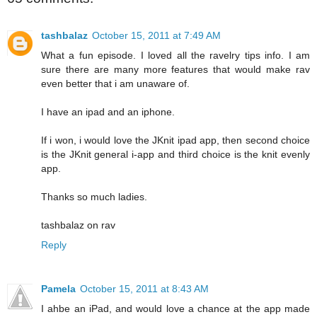
tashbalaz
October 15, 2011 at 7:49 AM
What a fun episode. I loved all the ravelry tips info. I am
sure there are many more features that would make rav
even better that i am unaware of.
I have an ipad and an iphone.
If i won, i would love the JKnit ipad app, then second choice
is the JKnit general i-app and third choice is the knit evenly
app.
Thanks so much ladies.
tashbalaz on rav
Reply
Pamela
October 15, 2011 at 8:43 AM
I ahbe an iPad, and would love a chance at the app made