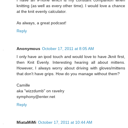
knitting (as well as every other time). I would love a chance
at the knit evenly calculator.
As always, a great podcast!
Reply
Anonymous
October 17, 2011 at 8:05 AM
I only have an ipod touch and would love to have Jknit first,
then Knit Evenly. Interesting hearing all about mittens.
However, I always worry about driving with gloves/mittens
that don't have grips. How do you manage without them?
Camille
aka "wizzdumb" on ravelry
symphony@enter.net
Reply
MiataMiMi
October 17, 2011 at 10:44 AM