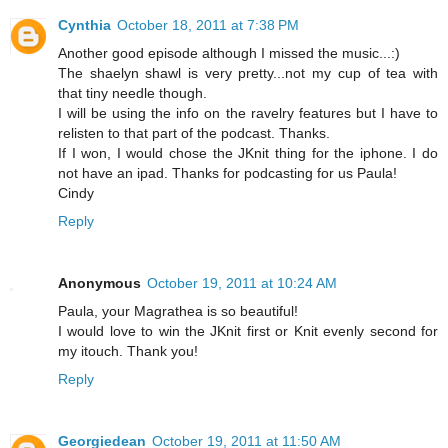
Cynthia
October 18, 2011 at 7:38 PM
Another good episode although I missed the music...:)
The shaelyn shawl is very pretty...not my cup of tea with
that tiny needle though.
I will be using the info on the ravelry features but I have to
relisten to that part of the podcast. Thanks.
If I won, I would chose the JKnit thing for the iphone. I do
not have an ipad. Thanks for podcasting for us Paula!
Cindy
Reply
Anonymous
October 19, 2011 at 10:24 AM
Paula, your Magrathea is so beautiful!
I would love to win the JKnit first or Knit evenly second for
my itouch. Thank you!
Reply
Georgiedean
October 19, 2011 at 11:50 AM