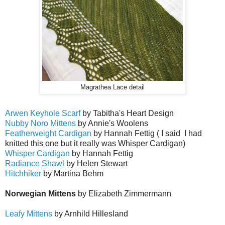
Magrathea Lace detail
Arwen Keyhole Scarf
by Tabitha's Heart Design
Nubby Noro Mittens
by Annie's Woolens
Featherweight Cardigan
by Hannah Fettig ( I said I had
knitted this one but it really was Whisper Cardigan)
Whisper Cardigan
by Hannah Fettig
Radiance Shawl
by Helen Stewart
Hitchhiker
by Martina Behm
Norwegian Mittens
by Elizabeth Zimmermann
Leafy Mittens
by Arnhild Hillesland