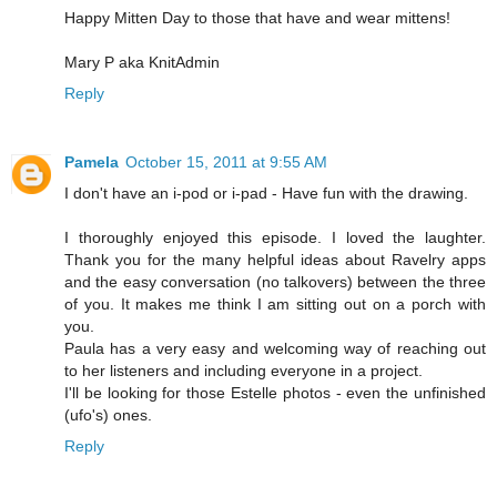
Happy Mitten Day to those that have and wear mittens!
Mary P aka KnitAdmin
Reply
Pamela
October 15, 2011 at 9:55 AM
I don't have an i-pod or i-pad - Have fun with the drawing.
I thoroughly enjoyed this episode. I loved the laughter.
Thank you for the many helpful ideas about Ravelry apps
and the easy conversation (no talkovers) between the three
of you. It makes me think I am sitting out on a porch with
you.
Paula has a very easy and welcoming way of reaching out
to her listeners and including everyone in a project.
I'll be looking for those Estelle photos - even the unfinished
(ufo's) ones.
Reply