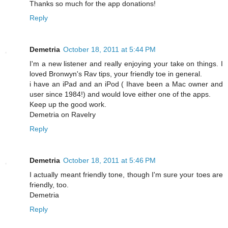
Thanks so much for the app donations!
Reply
Demetria
October 18, 2011 at 5:44 PM
I'm a new listener and really enjoying your take on things. I
loved Bronwyn's Rav tips, your friendly toe in general.
i have an iPad and an iPod ( Ihave been a Mac owner and
user since 1984!) and would love either one of the apps.
Keep up the good work.
Demetria on Ravelry
Reply
Demetria
October 18, 2011 at 5:46 PM
I actually meant friendly tone, though I'm sure your toes are
friendly, too.
Demetria
Reply