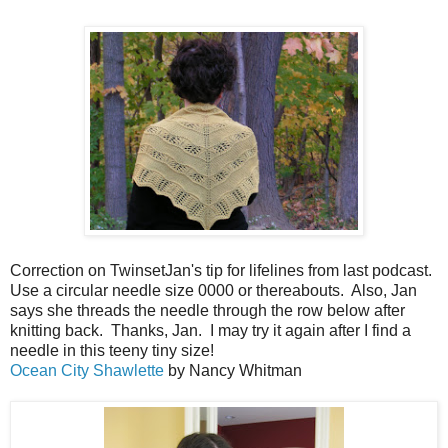
Correction on TwinsetJan's tip for lifelines from last podcast.
Use a circular needle size 0000 or thereabouts. Also, Jan
says she threads the needle through the row below after
knitting back. Thanks, Jan. I may try it again after I find a
needle in this teeny tiny size!
Ocean City Shawlette
by Nancy Whitman