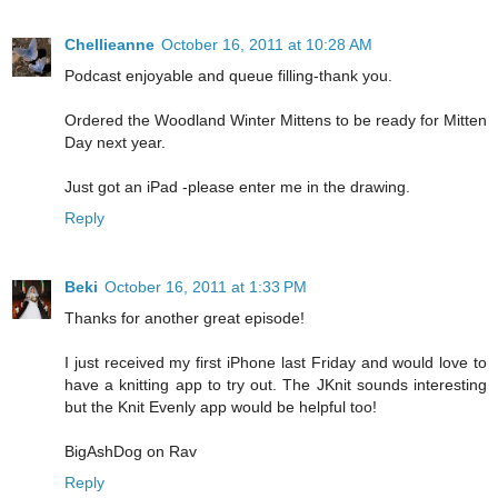
Chellieanne
October 16, 2011 at 10:28 AM
Podcast enjoyable and queue filling-thank you.
Ordered the Woodland Winter Mittens to be ready for Mitten
Day next year.
Just got an iPad -please enter me in the drawing.
Reply
Beki
October 16, 2011 at 1:33 PM
Thanks for another great episode!
I just received my first iPhone last Friday and would love to
have a knitting app to try out. The JKnit sounds interesting
but the Knit Evenly app would be helpful too!
BigAshDog on Rav
Reply