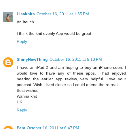
Lisaknits
October 16, 2011 at 1:35 PM
An Itouch
I think the knit evenly App would be great.
Reply
ShinyNewThing
October 16, 2011 at 5:13 PM
I have an iPad 2 and am hoping to buy an iPhone soon. I
would love to have any of these apps. I had enjoyed
hearing the earlier app review, very helpful. Love your
podcast. Wish I lived closer so I could attend the retreat.
Best wishes,
Wanna knit
UK
Reply
Pam
October 16, 2011 at 6:47 PM