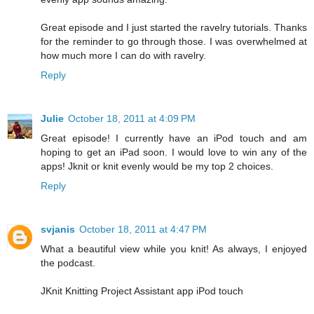
Great episode and I just started the ravelry tutorials. Thanks
for the reminder to go through those. I was overwhelmed at
how much more I can do with ravelry.
Reply
Julie
October 18, 2011 at 4:09 PM
Great episode! I currently have an iPod touch and am
hoping to get an iPad soon. I would love to win any of the
apps! Jknit or knit evenly would be my top 2 choices.
Reply
svjanis
October 18, 2011 at 4:47 PM
What a beautiful view while you knit! As always, I enjoyed
the podcast.
JKnit Knitting Project Assistant app iPod touch