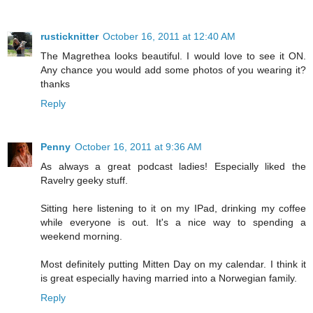
rusticknitter
October 16, 2011 at 12:40 AM
The Magrethea looks beautiful. I would love to see it ON.
Any chance you would add some photos of you wearing it?
thanks
Reply
Penny
October 16, 2011 at 9:36 AM
As always a great podcast ladies! Especially liked the
Ravelry geeky stuff.
Sitting here listening to it on my IPad, drinking my coffee
while everyone is out. It's a nice way to spending a
weekend morning.
Most definitely putting Mitten Day on my calendar. I think it
is great especially having married into a Norwegian family.
Reply