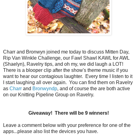
Charr and Bronwyn joined me today to discuss Mitten Day,
Rip Van Winkle Challenge, our Fawl Shawl KAWL for AWL
(Shaelyn), Ravelry tips, and oh my, we did laugh a LOT!
There is a blooper clip after the show's theme music if you
want to hear our contagious laughter. Every time I listen to it
I start laughing all over again. You can find them on Ravelry
as
Charr
and
Bronwyndp
, and of course the are both active
on our Knitting Pipeline Group on Ravelry.
Giveaway! There will be 9 winners!
Leave a comment below with your preference for one of the
apps...please also list the devices you have.