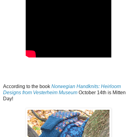
According to the book
Norwegian Handknits: Heirloom
Designs from Vesterheim Museum
October 14th is Mitten
Day!