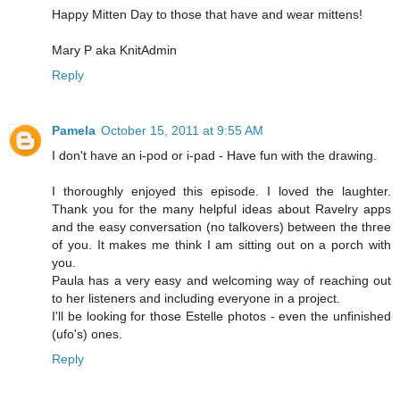
Happy Mitten Day to those that have and wear mittens!
Mary P aka KnitAdmin
Reply
Pamela
October 15, 2011 at 9:55 AM
I don't have an i-pod or i-pad - Have fun with the drawing.
I thoroughly enjoyed this episode. I loved the laughter.
Thank you for the many helpful ideas about Ravelry apps
and the easy conversation (no talkovers) between the three
of you. It makes me think I am sitting out on a porch with
you.
Paula has a very easy and welcoming way of reaching out
to her listeners and including everyone in a project.
I'll be looking for those Estelle photos - even the unfinished
(ufo's) ones.
Reply