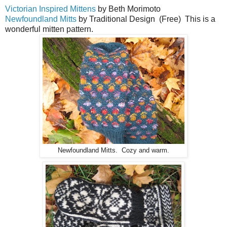
Victorian Inspired Mittens
by Beth Morimoto
Newfoundland Mitts
by Traditional Design (Free) This is a
wonderful mitten pattern.
Newfoundland Mitts. Cozy and warm.