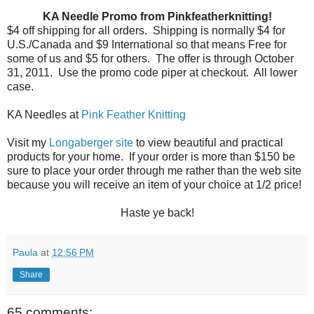
KA Needle Promo from Pinkfeatherknitting!
$4 off shipping for all orders.
Shipping is normally $4 for
U.S./Canada and $9 International so that means Free for
some of us and $5 for others.
The offer is through October
31, 2011.
Use the promo code piper at checkout.
All lower
case.
KA Needles at
Pink Feather Knitting
Visit my
Longaberger site
to view beautiful and practical
products for your home. If your order is more than $150 be
sure to place your order through me rather than the web site
because you will receive an item of your choice at 1/2 price!
Haste ye back!
Paula
at
12:56 PM
Share
65 comments: