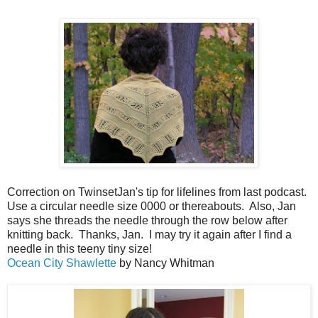
Correction on TwinsetJan's tip for lifelines from last podcast.
Use a circular needle size 0000 or thereabouts. Also, Jan
says she threads the needle through the row below after
knitting back. Thanks, Jan. I may try it again after I find a
needle in this teeny tiny size!
Ocean City Shawlette
by Nancy Whitman