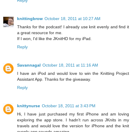
Reply
knittingbrow
October 18, 2011 at 10:27 AM
Thanks for the podcast! I already use knit evenly and find it
a great resource for me.
If I won, I'd like the JKnitHD for my iPad.
Reply
Savannagal
October 18, 2011 at 11:16 AM
I have an iPod and would love to win the Knitting Project
Assistant App. Thanks for the giveaway.
Reply
knittynurse
October 18, 2011 at 3:43 PM
Hi, I have just purchased my first iPhone and am loving
exploring the app store. I hadn't run across JKnits in my
travels and would love the version for iPhone and the knit
evenly app sounds amazing.