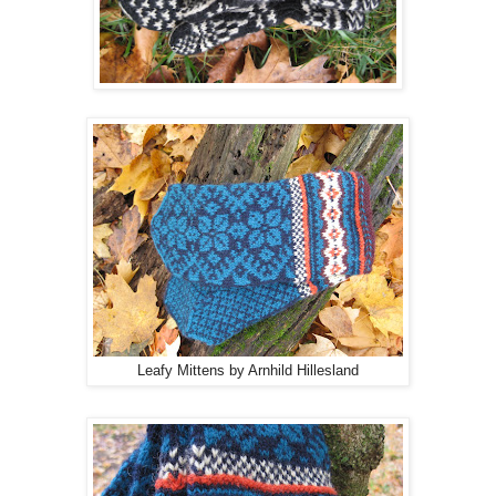
Leafy Mittens by Arnhild Hillesland