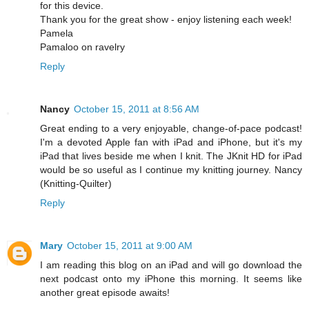
for this device.
Thank you for the great show - enjoy listening each week!
Pamela
Pamaloo on ravelry
Reply
Nancy
October 15, 2011 at 8:56 AM
Great ending to a very enjoyable, change-of-pace podcast!
I'm a devoted Apple fan with iPad and iPhone, but it's my
iPad that lives beside me when I knit. The JKnit HD for iPad
would be so useful as I continue my knitting journey. Nancy
(Knitting-Quilter)
Reply
Mary
October 15, 2011 at 9:00 AM
I am reading this blog on an iPad and will go download the
next podcast onto my iPhone this morning. It seems like
another great episode awaits!