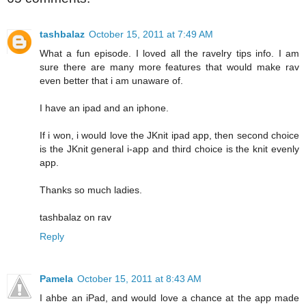
tashbalaz
October 15, 2011 at 7:49 AM
What a fun episode. I loved all the ravelry tips info. I am
sure there are many more features that would make rav
even better that i am unaware of.
I have an ipad and an iphone.
If i won, i would love the JKnit ipad app, then second choice
is the JKnit general i-app and third choice is the knit evenly
app.
Thanks so much ladies.
tashbalaz on rav
Reply
Pamela
October 15, 2011 at 8:43 AM
I ahbe an iPad, and would love a chance at the app made