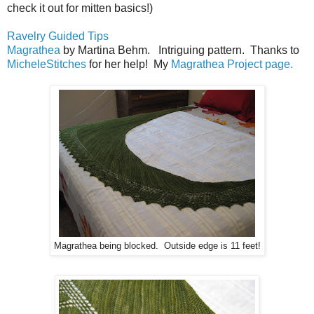
check it out for mitten basics!)
Ravelry Guided Tips
Magrathea
by Martina Behm. Intriguing pattern. Thanks to
MicheleStitches
for her help! My
Magrathea Project page.
Magrathea being blocked. Outside edge is 11 feet!