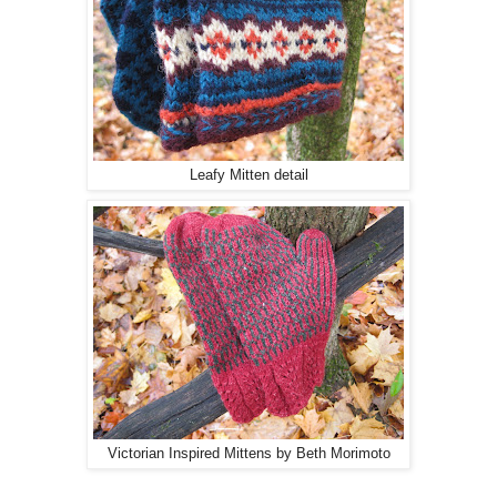
Leafy Mitten detail
Victorian Inspired Mittens by Beth Morimoto