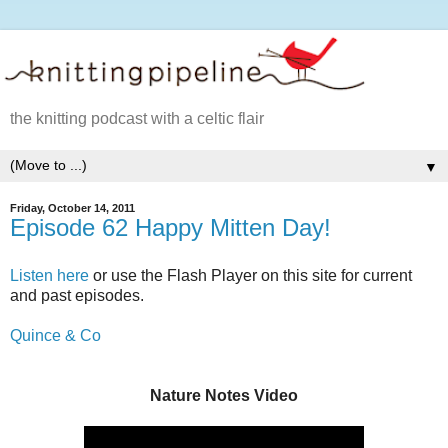
the knitting podcast with a celtic flair
▼
Friday, October 14, 2011
Episode 62 Happy Mitten Day!
Listen here
or use the Flash Player on this site for current
and past episodes.
Quince & Co
Nature Notes Video