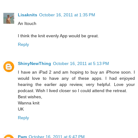
Lisaknits
October 16, 2011 at 1:35 PM
An Itouch
I think the knit evenly App would be great.
Reply
ShinyNewThing
October 16, 2011 at 5:13 PM
I have an iPad 2 and am hoping to buy an iPhone soon. I
would love to have any of these apps. I had enjoyed
hearing the earlier app review, very helpful. Love your
podcast. Wish I lived closer so I could attend the retreat.
Best wishes,
Wanna knit
UK
Reply
Pam
October 16, 2011 at 6:47 PM