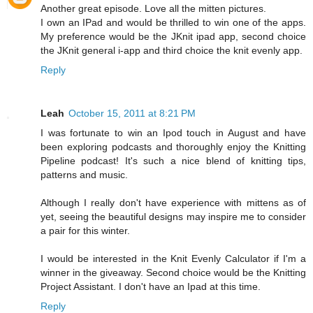
Another great episode. Love all the mitten pictures.
I own an IPad and would be thrilled to win one of the apps.
My preference would be the JKnit ipad app, second choice
the JKnit general i-app and third choice the knit evenly app.
Reply
Leah
October 15, 2011 at 8:21 PM
I was fortunate to win an Ipod touch in August and have
been exploring podcasts and thoroughly enjoy the Knitting
Pipeline podcast! It's such a nice blend of knitting tips,
patterns and music.
Although I really don't have experience with mittens as of
yet, seeing the beautiful designs may inspire me to consider
a pair for this winter.
I would be interested in the Knit Evenly Calculator if I'm a
winner in the giveaway. Second choice would be the Knitting
Project Assistant. I don't have an Ipad at this time.
Reply