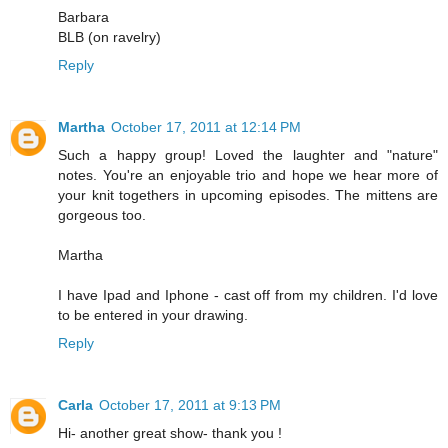
Barbara
BLB (on ravelry)
Reply
Martha
October 17, 2011 at 12:14 PM
Such a happy group! Loved the laughter and "nature"
notes. You're an enjoyable trio and hope we hear more of
your knit togethers in upcoming episodes. The mittens are
gorgeous too.
Martha
I have Ipad and Iphone - cast off from my children. I'd love
to be entered in your drawing.
Reply
Carla
October 17, 2011 at 9:13 PM
Hi- another great show- thank you !