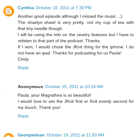
Cynthia
October 18, 2011 at 7:38 PM
Another good episode although I missed the music...:)
The shaelyn shawl is very pretty...not my cup of tea with
that tiny needle though.
I will be using the info on the ravelry features but I have to
relisten to that part of the podcast. Thanks.
If I won, I would chose the JKnit thing for the iphone. I do
not have an ipad. Thanks for podcasting for us Paula!
Cindy
Reply
Anonymous
October 19, 2011 at 10:24 AM
Paula, your Magrathea is so beautiful!
I would love to win the JKnit first or Knit evenly second for
my itouch. Thank you!
Reply
Georgiedean
October 19, 2011 at 11:50 AM