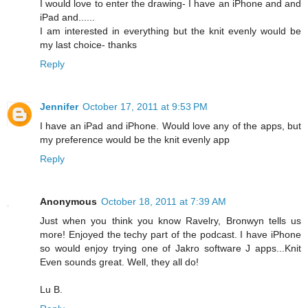
I would love to enter the drawing- I have an iPhone and and
iPad and......
I am interested in everything but the knit evenly would be
my last choice- thanks
Reply
Jennifer
October 17, 2011 at 9:53 PM
I have an iPad and iPhone. Would love any of the apps, but
my preference would be the knit evenly app
Reply
Anonymous
October 18, 2011 at 7:39 AM
Just when you think you know Ravelry, Bronwyn tells us
more! Enjoyed the techy part of the podcast. I have iPhone
so would enjoy trying one of Jakro software J apps...Knit
Even sounds great. Well, they all do!
Lu B.