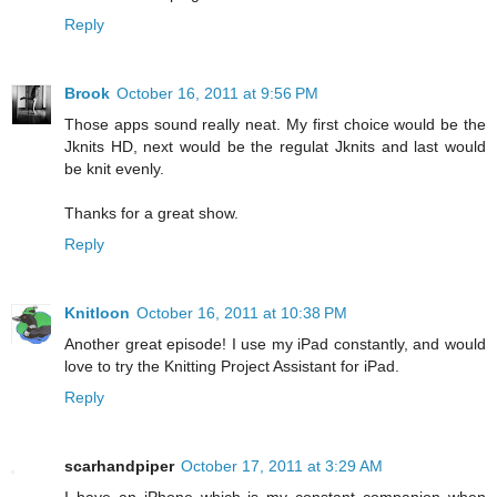
Reply
Brook
October 16, 2011 at 9:56 PM
Those apps sound really neat. My first choice would be the
Jknits HD, next would be the regulat Jknits and last would
be knit evenly.
Thanks for a great show.
Reply
Knitloon
October 16, 2011 at 10:38 PM
Another great episode! I use my iPad constantly, and would
love to try the Knitting Project Assistant for iPad.
Reply
scarhandpiper
October 17, 2011 at 3:29 AM
I have an iPhone which is my constant companion when