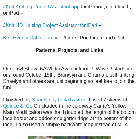
JKnit Knitting Project Assistant app
for iPhone, iPod touch,
or iPad --
JKnit HD Knitting Project Assistant for iPad
--
Knit Evenly Calculator
for iPhone, iPod touch, and iPad
Patterns, Projects, and Links
Our Fawl Shawl KAWL for Awl continues! Wave 2 starts on
or around October 15th. Bronwyn and Charr are still knitting
Shaelyn and others are just beginning so feel free to join the
fun!
I finished my
Shaelyn by Leila Raabe
. I used 2 skeins of
Quince & Co
Chickadee in the colorway Carrie's Yellow.
Main Modification was that I doubled the length of the bottom
lace border and added one garter ridge at the bottom of the
lace. I also used a simple backward loop instead of M1's.