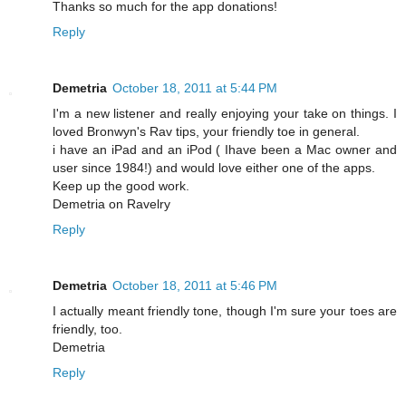
Thanks so much for the app donations!
Reply
Demetria
October 18, 2011 at 5:44 PM
I'm a new listener and really enjoying your take on things. I
loved Bronwyn's Rav tips, your friendly toe in general.
i have an iPad and an iPod ( Ihave been a Mac owner and
user since 1984!) and would love either one of the apps.
Keep up the good work.
Demetria on Ravelry
Reply
Demetria
October 18, 2011 at 5:46 PM
I actually meant friendly tone, though I'm sure your toes are
friendly, too.
Demetria
Reply