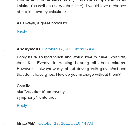
knitting (as well as every other time). I would love a chance
at the knit evenly calculator.
As always, a great podcast!
Reply
Anonymous
October 17, 2011 at 8:05 AM
I only have an ipod touch and would love to have Jknit first,
then Knit Evenly. Interesting hearing all about mittens.
However, I always worry about driving with gloves/mittens
that don't have grips. How do you manage without them?
Camille
aka "wizzdumb" on ravelry
symphony@enter.net
Reply
MiataMiMi
October 17, 2011 at 10:44 AM