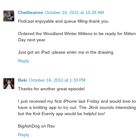
Chellieanne
October 16, 2011 at 10:28 AM
Podcast enjoyable and queue filling-thank you.
Ordered the Woodland Winter Mittens to be ready for Mitten
Day next year.
Just got an iPad -please enter me in the drawing.
Reply
Beki
October 16, 2011 at 1:33 PM
Thanks for another great episode!
I just received my first iPhone last Friday and would love to
have a knitting app to try out. The JKnit sounds interesting
but the Knit Evenly app would be helpful too!
BigAshDog on Rav
Reply