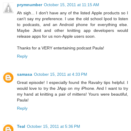
prymnumber
October 15, 2011 at 11:15 AM
Ah sigh... I don't have any of the listed Apple products so I
can't say my preference. I use the old school Ipod to listen
to podcasts, and an Android phone for everything else.
Maybe Jknit and other knitting app developers would
release apps for us non-Apple users soon.
Thanks for a VERY entertaining podcast Paula!
Reply
samasa
October 15, 2011 at 4:33 PM
Great episode! I especially found the Ravalry tips helpful. I
would love to try the JApp on my iPhone. And I want to try
my hand at knitting a pair of mittens! Yours were beautiful,
Paula!
Reply
Teal
October 15, 2011 at 5:36 PM