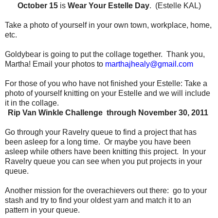
October 15
is
Wear Your Estelle Day
. (Estelle KAL)
Take a photo of yourself in your own town, workplace, home,
etc.
Goldybear is going to put the collage together.
Thank you,
Martha!
Email your photos to
marthajhealy@gmail.com
For those of you who have not finished your Estelle:
Take a
photo of yourself knitting on your Estelle and we will include
it in the collage.
Rip Van Winkle Challenge through November 30, 2011
Go through your Ravelry queue to find a project that has
been asleep for a long time.
Or maybe you have been
asleep while others have been knitting this project.
In your
Ravelry queue you can see when you put projects in your
queue.
Another mission for the overachievers out there:
go to your
stash and try to find your oldest yarn and match it to an
pattern in your queue.