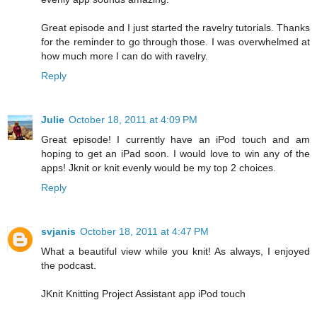
Great episode and I just started the ravelry tutorials. Thanks
for the reminder to go through those. I was overwhelmed at
how much more I can do with ravelry.
Reply
Julie
October 18, 2011 at 4:09 PM
Great episode! I currently have an iPod touch and am
hoping to get an iPad soon. I would love to win any of the
apps! Jknit or knit evenly would be my top 2 choices.
Reply
svjanis
October 18, 2011 at 4:47 PM
What a beautiful view while you knit! As always, I enjoyed
the podcast.
JKnit Knitting Project Assistant app iPod touch