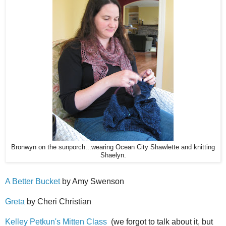
Bronwyn on the sunporch...wearing Ocean City Shawlette and knitting
Shaelyn.
A Better Bucket
by Amy Swenson
Greta
by Cheri Christian
Kelley Petkun's Mitten Class
(we forgot to talk about it, but