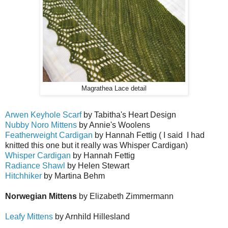
Magrathea Lace detail
Arwen Keyhole Scarf
by Tabitha's Heart Design
Nubby Noro Mittens
by Annie's Woolens
Featherweight Cardigan
by Hannah Fettig ( I said I had
knitted this one but it really was Whisper Cardigan)
Whisper Cardigan
by Hannah Fettig
Radiance Shawl
by Helen Stewart
Hitchhiker
by Martina Behm
Norwegian Mittens
by Elizabeth Zimmermann
Leafy Mittens
by Arnhild Hillesland