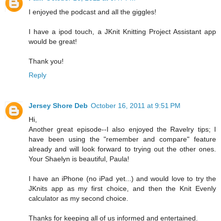
I enjoyed the podcast and all the giggles!
I have a ipod touch, a JKnit Knitting Project Assistant app
would be great!
Thank you!
Reply
Jersey Shore Deb
October 16, 2011 at 9:51 PM
Hi,
Another great episode--I also enjoyed the Ravelry tips; I
have been using the "remember and compare" feature
already and will look forward to trying out the other ones.
Your Shaelyn is beautiful, Paula!
I have an iPhone (no iPad yet...) and would love to try the
JKnits app as my first choice, and then the Knit Evenly
calculator as my second choice.
Thanks for keeping all of us informed and entertained.