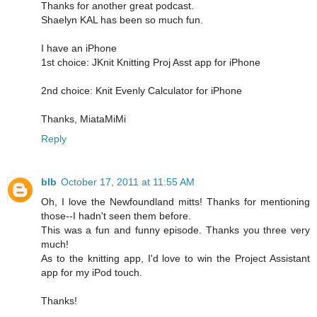
Thanks for another great podcast.
Shaelyn KAL has been so much fun.
I have an iPhone
1st choice: JKnit Knitting Proj Asst app for iPhone
2nd choice: Knit Evenly Calculator for iPhone
Thanks, MiataMiMi
Reply
blb
October 17, 2011 at 11:55 AM
Oh, I love the Newfoundland mitts! Thanks for mentioning
those--I hadn't seen them before.
This was a fun and funny episode. Thanks you three very
much!
As to the knitting app, I'd love to win the Project Assistant
app for my iPod touch.
Thanks!