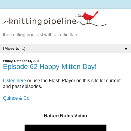
the knitting podcast with a celtic flair
▼
Friday, October 14, 2011
Episode 62 Happy Mitten Day!
Listen here
or use the Flash Player on this site for current
and past episodes.
Quince & Co
Nature Notes Video