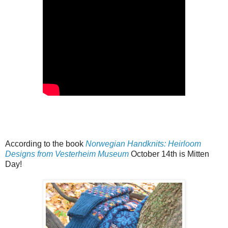
According to the book
Norwegian Handknits: Heirloom
Designs from Vesterheim Museum
October 14th is Mitten
Day!