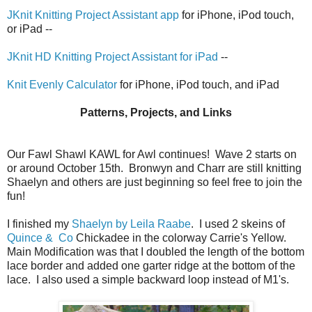
JKnit Knitting Project Assistant app
for iPhone, iPod touch,
or iPad --
JKnit HD Knitting Project Assistant for iPad
--
Knit Evenly Calculator
for iPhone, iPod touch, and iPad
Patterns, Projects, and Links
Our Fawl Shawl KAWL for Awl continues! Wave 2 starts on
or around October 15th. Bronwyn and Charr are still knitting
Shaelyn and others are just beginning so feel free to join the
fun!
I finished my
Shaelyn by Leila Raabe
. I used 2 skeins of
Quince & Co
Chickadee in the colorway Carrie's Yellow.
Main Modification was that I doubled the length of the bottom
lace border and added one garter ridge at the bottom of the
lace. I also used a simple backward loop instead of M1's.