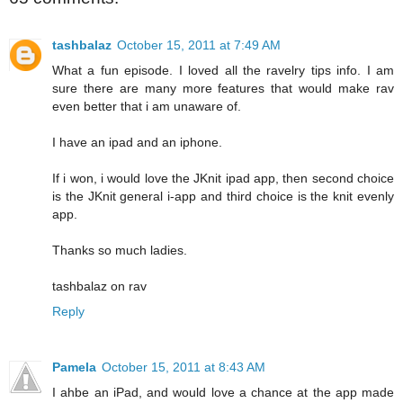
tashbalaz
October 15, 2011 at 7:49 AM
What a fun episode. I loved all the ravelry tips info. I am
sure there are many more features that would make rav
even better that i am unaware of.
I have an ipad and an iphone.
If i won, i would love the JKnit ipad app, then second choice
is the JKnit general i-app and third choice is the knit evenly
app.
Thanks so much ladies.
tashbalaz on rav
Reply
Pamela
October 15, 2011 at 8:43 AM
I ahbe an iPad, and would love a chance at the app made