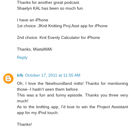
Thanks for another great podcast.
Shaelyn KAL has been so much fun.
I have an iPhone
1st choice: JKnit Knitting Proj Asst app for iPhone
2nd choice: Knit Evenly Calculator for iPhone
Thanks, MiataMiMi
Reply
blb
October 17, 2011 at 11:55 AM
Oh, I love the Newfoundland mitts! Thanks for mentioning
those--I hadn't seen them before.
This was a fun and funny episode. Thanks you three very
much!
As to the knitting app, I'd love to win the Project Assistant
app for my iPod touch.
Thanks!