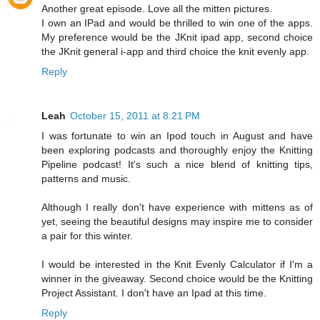
Another great episode. Love all the mitten pictures.
I own an IPad and would be thrilled to win one of the apps.
My preference would be the JKnit ipad app, second choice
the JKnit general i-app and third choice the knit evenly app.
Reply
Leah
October 15, 2011 at 8:21 PM
I was fortunate to win an Ipod touch in August and have
been exploring podcasts and thoroughly enjoy the Knitting
Pipeline podcast! It's such a nice blend of knitting tips,
patterns and music.
Although I really don't have experience with mittens as of
yet, seeing the beautiful designs may inspire me to consider
a pair for this winter.
I would be interested in the Knit Evenly Calculator if I'm a
winner in the giveaway. Second choice would be the Knitting
Project Assistant. I don't have an Ipad at this time.
Reply