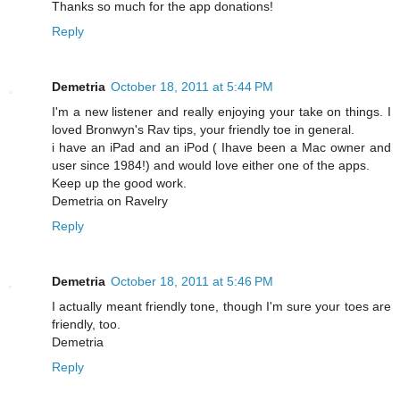
Thanks so much for the app donations!
Reply
Demetria
October 18, 2011 at 5:44 PM
I'm a new listener and really enjoying your take on things. I
loved Bronwyn's Rav tips, your friendly toe in general.
i have an iPad and an iPod ( Ihave been a Mac owner and
user since 1984!) and would love either one of the apps.
Keep up the good work.
Demetria on Ravelry
Reply
Demetria
October 18, 2011 at 5:46 PM
I actually meant friendly tone, though I'm sure your toes are
friendly, too.
Demetria
Reply