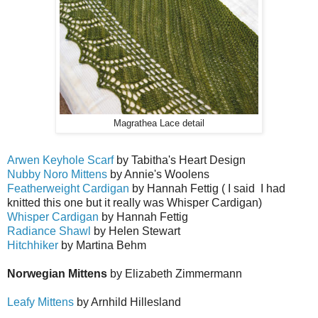
Magrathea Lace detail
Arwen Keyhole Scarf
by Tabitha's Heart Design
Nubby Noro Mittens
by Annie's Woolens
Featherweight Cardigan
by Hannah Fettig ( I said I had
knitted this one but it really was Whisper Cardigan)
Whisper Cardigan
by Hannah Fettig
Radiance Shawl
by Helen Stewart
Hitchhiker
by Martina Behm
Norwegian Mittens
by Elizabeth Zimmermann
Leafy Mittens
by Arnhild Hillesland