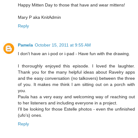
Happy Mitten Day to those that have and wear mittens!
Mary P aka KnitAdmin
Reply
Pamela
October 15, 2011 at 9:55 AM
I don't have an i-pod or i-pad - Have fun with the drawing.
I thoroughly enjoyed this episode. I loved the laughter.
Thank you for the many helpful ideas about Ravelry apps
and the easy conversation (no talkovers) between the three
of you. It makes me think I am sitting out on a porch with
you.
Paula has a very easy and welcoming way of reaching out
to her listeners and including everyone in a project.
I'll be looking for those Estelle photos - even the unfinished
(ufo's) ones.
Reply