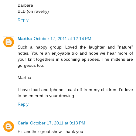
Barbara
BLB (on ravelry)
Reply
Martha
October 17, 2011 at 12:14 PM
Such a happy group! Loved the laughter and "nature"
notes. You're an enjoyable trio and hope we hear more of
your knit togethers in upcoming episodes. The mittens are
gorgeous too.
Martha
I have Ipad and Iphone - cast off from my children. I'd love
to be entered in your drawing.
Reply
Carla
October 17, 2011 at 9:13 PM
Hi- another great show- thank you !