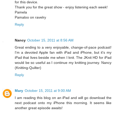
for this device.
Thank you for the great show - enjoy listening each week!
Pamela
Pamaloo on ravelry
Reply
Nancy
October 15, 2011 at 8:56 AM
Great ending to a very enjoyable, change-of-pace podcast!
I'm a devoted Apple fan with iPad and iPhone, but it's my
iPad that lives beside me when I knit. The JKnit HD for iPad
would be so useful as I continue my knitting journey. Nancy
(Knitting-Quilter)
Reply
Mary
October 15, 2011 at 9:00 AM
I am reading this blog on an iPad and will go download the
next podcast onto my iPhone this morning. It seems like
another great episode awaits!