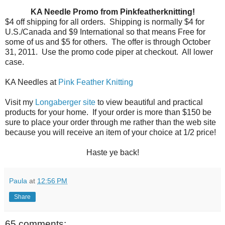
KA Needle Promo from Pinkfeatherknitting!
$4 off shipping for all orders.
Shipping is normally $4 for
U.S./Canada and $9 International so that means Free for
some of us and $5 for others.
The offer is through October
31, 2011.
Use the promo code piper at checkout.
All lower
case.
KA Needles at
Pink Feather Knitting
Visit my
Longaberger site
to view beautiful and practical
products for your home. If your order is more than $150 be
sure to place your order through me rather than the web site
because you will receive an item of your choice at 1/2 price!
Haste ye back!
Paula
at
12:56 PM
Share
65 comments: