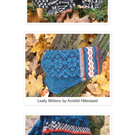
Leafy Mittens by Arnhild Hillesland