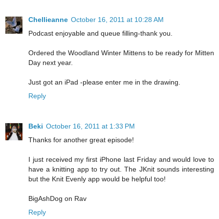
Chellieanne
October 16, 2011 at 10:28 AM
Podcast enjoyable and queue filling-thank you.
Ordered the Woodland Winter Mittens to be ready for Mitten
Day next year.
Just got an iPad -please enter me in the drawing.
Reply
Beki
October 16, 2011 at 1:33 PM
Thanks for another great episode!
I just received my first iPhone last Friday and would love to
have a knitting app to try out. The JKnit sounds interesting
but the Knit Evenly app would be helpful too!
BigAshDog on Rav
Reply