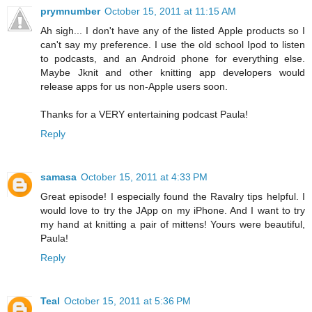
prymnumber
October 15, 2011 at 11:15 AM
Ah sigh... I don't have any of the listed Apple products so I
can't say my preference. I use the old school Ipod to listen
to podcasts, and an Android phone for everything else.
Maybe Jknit and other knitting app developers would
release apps for us non-Apple users soon.
Thanks for a VERY entertaining podcast Paula!
Reply
samasa
October 15, 2011 at 4:33 PM
Great episode! I especially found the Ravalry tips helpful. I
would love to try the JApp on my iPhone. And I want to try
my hand at knitting a pair of mittens! Yours were beautiful,
Paula!
Reply
Teal
October 15, 2011 at 5:36 PM