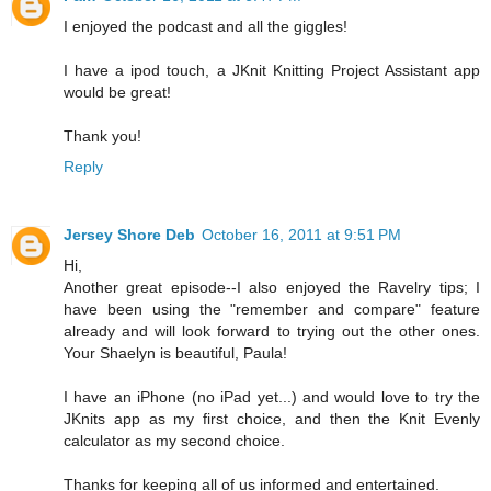
I enjoyed the podcast and all the giggles!
I have a ipod touch, a JKnit Knitting Project Assistant app
would be great!
Thank you!
Reply
Jersey Shore Deb
October 16, 2011 at 9:51 PM
Hi,
Another great episode--I also enjoyed the Ravelry tips; I
have been using the "remember and compare" feature
already and will look forward to trying out the other ones.
Your Shaelyn is beautiful, Paula!
I have an iPhone (no iPad yet...) and would love to try the
JKnits app as my first choice, and then the Knit Evenly
calculator as my second choice.
Thanks for keeping all of us informed and entertained.