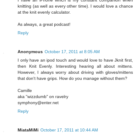
knitting (as well as every other time). I would love a chance
at the knit evenly calculator.
As always, a great podcast!
Reply
Anonymous
October 17, 2011 at 8:05 AM
I only have an ipod touch and would love to have Jknit first,
then Knit Evenly. Interesting hearing all about mittens.
However, I always worry about driving with gloves/mittens
that don't have grips. How do you manage without them?
Camille
aka "wizzdumb" on ravelry
symphony@enter.net
Reply
MiataMiMi
October 17, 2011 at 10:44 AM