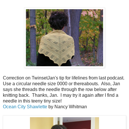
Correction on TwinsetJan's tip for lifelines from last podcast.
Use a circular needle size 0000 or thereabouts. Also, Jan
says she threads the needle through the row below after
knitting back. Thanks, Jan. I may try it again after I find a
needle in this teeny tiny size!
Ocean City Shawlette
by Nancy Whitman