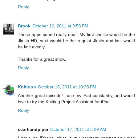
Reply
Brook
October 16, 2011 at 9:56 PM
Those apps sound really neat. My first choice would be the
Jknits HD, next would be the regulat Jknits and last would
be knit evenly.
Thanks for a great show.
Reply
Knitloon
October 16, 2011 at 10:38 PM
Another great episode! I use my iPad constantly, and would
love to try the Knitting Project Assistant for iPad.
Reply
scarhandpiper
October 17, 2011 at 3:29 AM
I have an iPhone which is my constant companion when