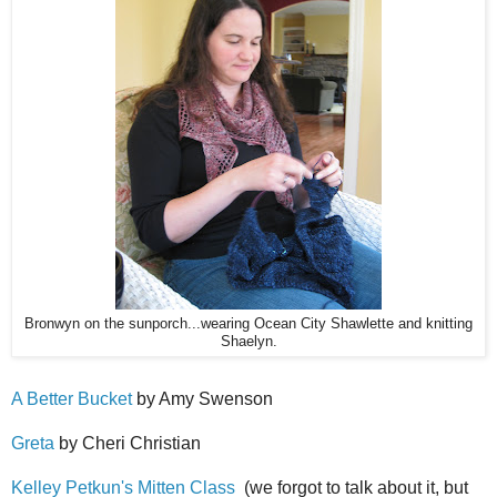
Bronwyn on the sunporch...wearing Ocean City Shawlette and knitting
Shaelyn.
A Better Bucket
by Amy Swenson
Greta
by Cheri Christian
Kelley Petkun's Mitten Class
(we forgot to talk about it, but