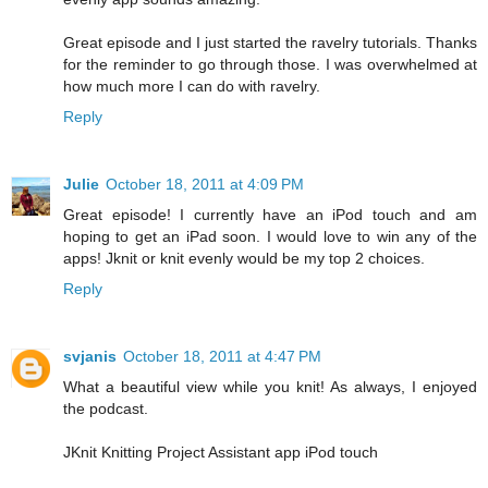
Great episode and I just started the ravelry tutorials. Thanks
for the reminder to go through those. I was overwhelmed at
how much more I can do with ravelry.
Reply
Julie
October 18, 2011 at 4:09 PM
Great episode! I currently have an iPod touch and am
hoping to get an iPad soon. I would love to win any of the
apps! Jknit or knit evenly would be my top 2 choices.
Reply
svjanis
October 18, 2011 at 4:47 PM
What a beautiful view while you knit! As always, I enjoyed
the podcast.
JKnit Knitting Project Assistant app iPod touch