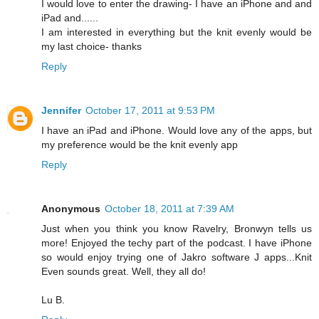
I would love to enter the drawing- I have an iPhone and and
iPad and......
I am interested in everything but the knit evenly would be
my last choice- thanks
Reply
Jennifer
October 17, 2011 at 9:53 PM
I have an iPad and iPhone. Would love any of the apps, but
my preference would be the knit evenly app
Reply
Anonymous
October 18, 2011 at 7:39 AM
Just when you think you know Ravelry, Bronwyn tells us
more! Enjoyed the techy part of the podcast. I have iPhone
so would enjoy trying one of Jakro software J apps...Knit
Even sounds great. Well, they all do!
Lu B.