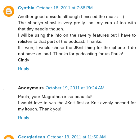
Cynthia
October 18, 2011 at 7:38 PM
Another good episode although I missed the music...:)
The shaelyn shawl is very pretty...not my cup of tea with
that tiny needle though.
I will be using the info on the ravelry features but I have to
relisten to that part of the podcast. Thanks.
If I won, I would chose the JKnit thing for the iphone. I do
not have an ipad. Thanks for podcasting for us Paula!
Cindy
Reply
Anonymous
October 19, 2011 at 10:24 AM
Paula, your Magrathea is so beautiful!
I would love to win the JKnit first or Knit evenly second for
my itouch. Thank you!
Reply
Georgiedean
October 19, 2011 at 11:50 AM