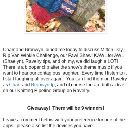
Charr and Bronwyn joined me today to discuss Mitten Day,
Rip Van Winkle Challenge, our Fawl Shawl KAWL for AWL
(Shaelyn), Ravelry tips, and oh my, we did laugh a LOT!
There is a blooper clip after the show's theme music if you
want to hear our contagious laughter. Every time I listen to it
I start laughing all over again. You can find them on Ravelry
as
Charr
and
Bronwyndp
, and of course the are both active
on our Knitting Pipeline Group on Ravelry.
Giveaway! There will be 9 winners!
Leave a comment below with your preference for one of the
apps...please also list the devices you have.