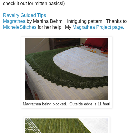
check it out for mitten basics!)
Ravelry Guided Tips
Magrathea
by Martina Behm. Intriguing pattern. Thanks to
MicheleStitches
for her help! My
Magrathea Project page.
Magrathea being blocked. Outside edge is 11 feet!