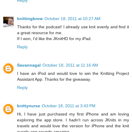
Reply
knittingbrow
October 18, 2011 at 10:27 AM
Thanks for the podcast! I already use knit evenly and find it
a great resource for me.
If I won, I'd like the JKnitHD for my iPad.
Reply
Savannagal
October 18, 2011 at 11:16 AM
I have an iPod and would love to win the Knitting Project
Assistant App. Thanks for the giveaway.
Reply
knittynurse
October 18, 2011 at 3:43 PM
Hi, I have just purchased my first iPhone and am loving
exploring the app store. I hadn't run across JKnits in my
travels and would love the version for iPhone and the knit
evenly app sounds amazing.