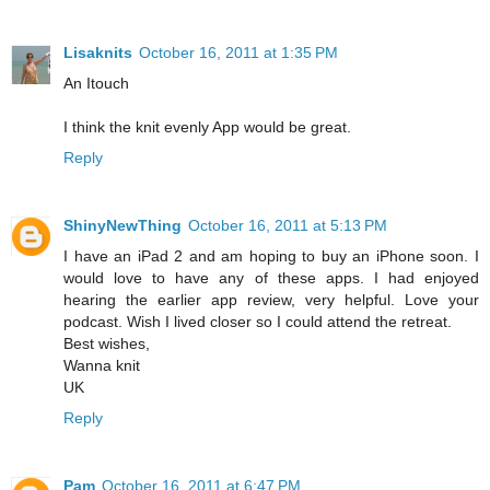
Lisaknits
October 16, 2011 at 1:35 PM
An Itouch
I think the knit evenly App would be great.
Reply
ShinyNewThing
October 16, 2011 at 5:13 PM
I have an iPad 2 and am hoping to buy an iPhone soon. I
would love to have any of these apps. I had enjoyed
hearing the earlier app review, very helpful. Love your
podcast. Wish I lived closer so I could attend the retreat.
Best wishes,
Wanna knit
UK
Reply
Pam
October 16, 2011 at 6:47 PM