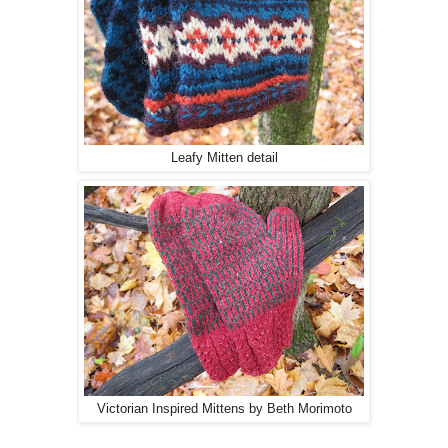
Leafy Mitten detail
Victorian Inspired Mittens by Beth Morimoto