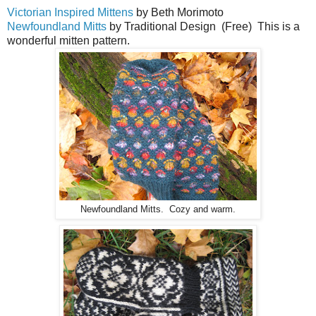
Victorian Inspired Mittens
by Beth Morimoto
Newfoundland Mitts
by Traditional Design (Free) This is a
wonderful mitten pattern.
Newfoundland Mitts. Cozy and warm.