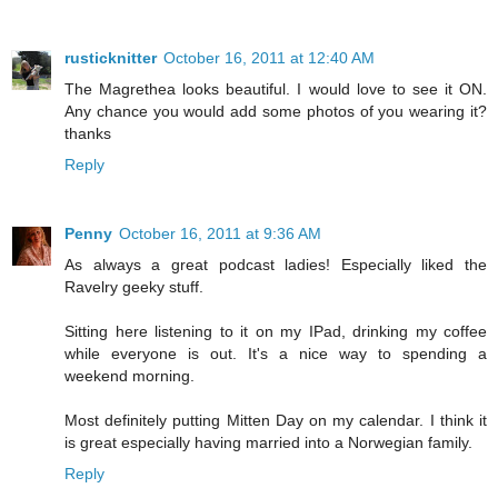
rusticknitter
October 16, 2011 at 12:40 AM
The Magrethea looks beautiful. I would love to see it ON.
Any chance you would add some photos of you wearing it?
thanks
Reply
Penny
October 16, 2011 at 9:36 AM
As always a great podcast ladies! Especially liked the
Ravelry geeky stuff.
Sitting here listening to it on my IPad, drinking my coffee
while everyone is out. It's a nice way to spending a
weekend morning.
Most definitely putting Mitten Day on my calendar. I think it
is great especially having married into a Norwegian family.
Reply