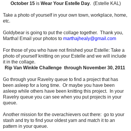
October 15
is
Wear Your Estelle Day
. (Estelle KAL)
Take a photo of yourself in your own town, workplace, home,
etc.
Goldybear is going to put the collage together.
Thank you,
Martha!
Email your photos to
marthajhealy@gmail.com
For those of you who have not finished your Estelle:
Take a
photo of yourself knitting on your Estelle and we will include
it in the collage.
Rip Van Winkle Challenge through November 30, 2011
Go through your Ravelry queue to find a project that has
been asleep for a long time.
Or maybe you have been
asleep while others have been knitting this project.
In your
Ravelry queue you can see when you put projects in your
queue.
Another mission for the overachievers out there:
go to your
stash and try to find your oldest yarn and match it to an
pattern in your queue.