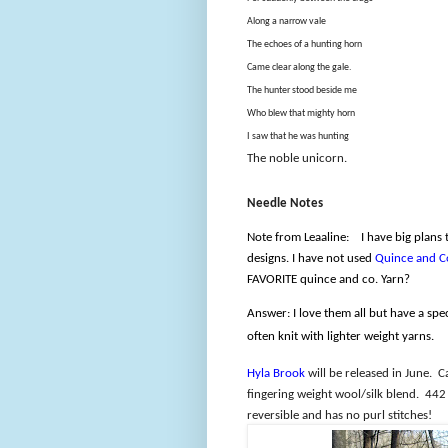
Along a narrow vale
The echoes of a hunting horn
Came clear along the gale.
The hunter stood beside me
Who blew that mighty horn
I saw that he was hunting
The noble unicorn.
Needle Notes
Note from Leaaline:
I have big plans
designs. I have not used
Quince and C
FAVORITE quince and co. Yarn?
Answer: I love them all but have a spe
often knit with lighter weight yarns.
Hyla Brook
will be released in June.
C
fingering weight wool/silk blend.
442 
reversible and has no purl stitches!