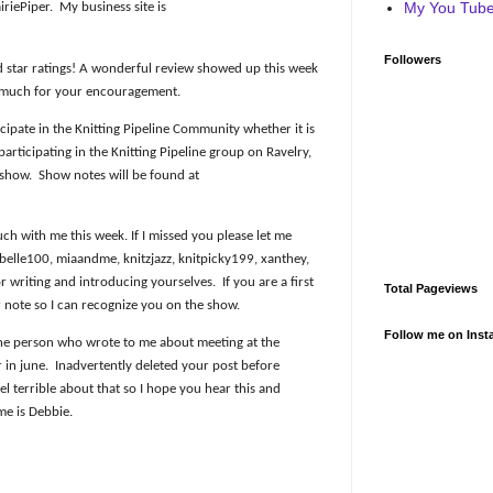
My You Tube 
iriePiper.
My business site is
Followers
d star ratings! A wonderful review showed up this week
 much for your encouragement.
icipate in the Knitting Pipeline Community whether it is
rticipating in the Knitting Pipeline group on Ravelry,
 show.
Show notes will be found at
h with me this week. If I missed you please let me
elle100, miaandme, knitzjazz, knitpicky199, xanthey,
 writing and introducing yourselves.
If you are a first
Total Pageviews
r note so I can recognize you on the show.
Follow me on Inst
the person who wrote to me about meeting at the
 in june.
Inadvertently deleted your post before
eel terrible about that so I hope you hear this and
me is Debbie.