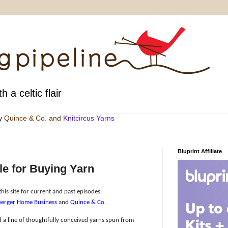
h a celtic flair
by
Quince & Co
. and
Knitcircus Yarns
Bluprint Affiliate
e for Buying Yarn
his site for current and past episodes.
erger Home Business
and
Quince & Co
.
 a line of thoughtfully conceived yarns spun from