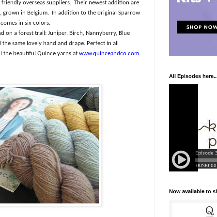
friendly overseas suppliers.
Their newest addition are
, grown in Belgium.
In addition to the original Sparrow
comes in six colors.
 on a forest trail: Juniper, Birch, Nannyberry, Blue
ll the same lovely hand and drape. Perfect in all
l the beautiful Quince yarns at
www.quinceandco.com
All Episodes here..
Now available to 