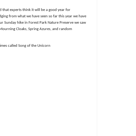
that experts think it will be a good year for
dging from what we have seen so far this year we have
ur Sunday hike in Forest Park Nature Preserve we saw
 Mourning Cloaks, Spring Azures, and random
imes called Song of the Unicorn