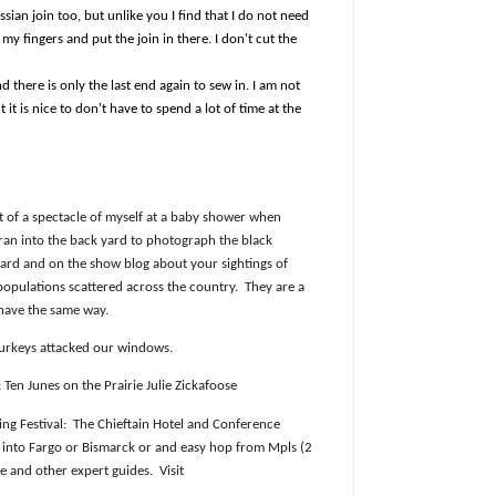
ussian join too, but unlike you I find that I do not need
 my fingers and put the join in there. I don't cut the
nd there is only the last end again to sew in. I am not
 it is nice to don't have to spend a lot of time at the
it of a spectacle of myself at a baby shower when
 ran into the back yard to photograph the black
oard and on the show blog about your sightings of
populations scattered across the country.
They are a
ehave the same way.
urkeys attacked our windows.
Ten Junes on the Prairie Julie Zickafoose
ng Festival:
The Chieftain Hotel and Conference
y into Fargo or Bismarck or and easy hop from Mpls (2
se and other expert guides.
Visit