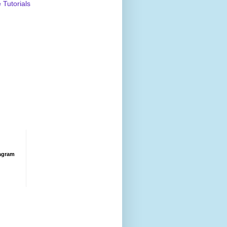
Tutorials
agram