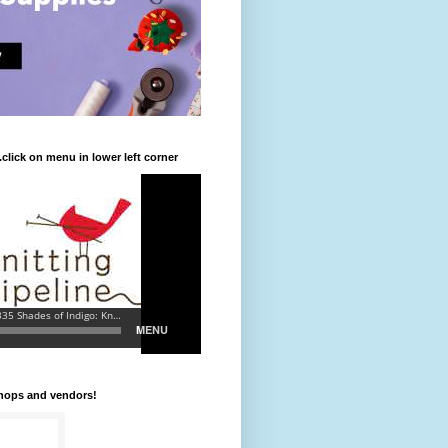
.click on menu in lower left corner
shops and vendors!