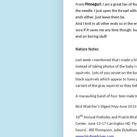
From
Pinneguri
: I am a great fan of R
the needle, I just open the thread with
ends either, just leave them be.
And I knit in all other ends so in the e
sure if it saves me any time though, but
end on boring stuff.
Nature Notes
Last week I mentioned that I made a b
instead of taking photos of the baby I
squirrels.
Lots of you wrote on the b
black squirrels which appear to have 
variant of the gray squirrel so they b
A marauding band of four teen male t
Bird Watcher’s Digest May-June 2012: 
th
10
Annual Potholes and Prairie Birdi
Center
June 13-17 Carrington ND
Fl
hours).
Bill Thompson, Julie Zickafoo
www.birdingdrives.com