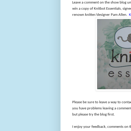
Leave a comment on the show blog und
win a copy of Knitbot Essentials, sig
renown knitter/designer Pam Allen.
K
Please be sure to leave a way to conta
you have problems leaving a comment 
but please try the blog first.
I enjoy your feedback, comments on t