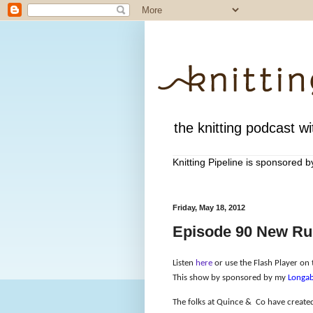
the knitting podcast wit
Knitting Pipeline is sponsored 
Friday, May 18, 2012
Episode 90 New Rul
Listen
here
or use the Flash Player on t
This show by sponsored by my
Longab
The folks at Quince &
Co have created