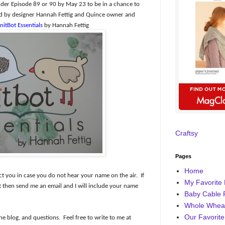
er Episode 89 or 90 by May 23 to be in a chance to
ned by designer Hannah Fettig and Quince owner and
nitBot Essentials
by Hannah Fettig
Craftsy
Pages
Home
ct you in case you do not hear your name on the air.
If
My Favorite 
then send me an email and I will include your name
Baby Cable 
Whole Wheat
Our Favorite
he blog, and questions.
Feel free to write to me at