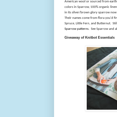
American wool or sourced from earth 
colors in Sparrow, 100% organic linen
in its silver/brown glory sparrow now 
Their names come from flora you'd find
Spruce, Little Fern, and Butternut.
Sti
Sparrow patterns
.
See Sparrow and al
Giveaway of Knitbot Essentials