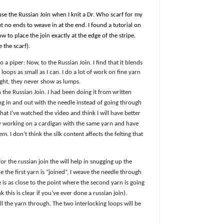
 use the Russian Join when I knit a Dr. Who scarf for my
but no ends to weave in at the end. I found a tutorial on
to place the join exactly at the edge of the stripe.
 the scarf).
 a piper: Now, to the Russian Join. I find that it blends
loops as small as I can. I do a lot of work on fine yarn
ight, they never show as lumps.
 the Russian Join. I had been doing it from written
ng in and out with the needle instead of going through
at I’ve watched the video and think I will have better
tly working on a cardigan with the same yarn and have
. I don’t think the silk content affects the felting that
ck for the russian join the will help in snugging up the
 the first yarn is “joined”, I weave the needle through
e is as close to the point where the second yarn is going
k this is clear if you’ve ever done a russian join).
ll the yarn through. The two interlocking loops will be