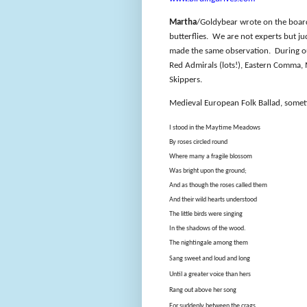
Martha
/Goldybear wrote on the board 
butterflies.
We are not experts but ju
made the same observation.
During o
Red Admirals (lots!), Eastern Comma,
Skippers.
Medieval European Folk Ballad, somet
I stood in the Maytime Meadows
By roses circled round
Where many a fragile blossom
Was bright upon the ground;
And as though the roses called them
And their wild hearts understood
The little birds were singing
In the shadows of the wood.
The nightingale among them
Sang sweet and loud and long
Until a greater voice than hers
Rang out above her song
For suddenly between the crags