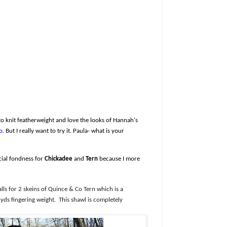
 to knit featherweight and love the looks of Hannah's
o
. But I really want to try it. Paula- what is your
cial fondness for
Chickadee
and
Tern
because I more
alls for 2 skeins of Quince & Co Tern which is a
yds fingering weight.
This shawl is completely