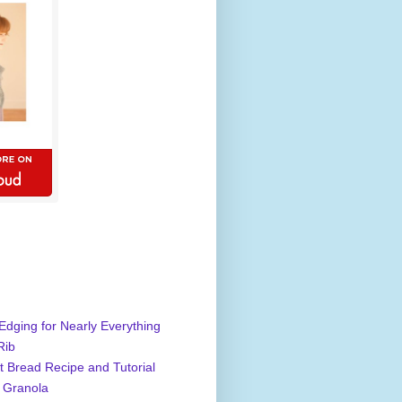
Edging for Nearly Everything
Rib
 Bread Recipe and Tutorial
 Granola