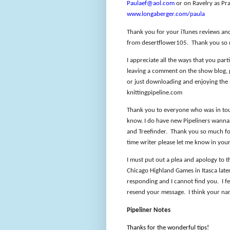
Paulaef@aol.com
or on Ravelry as Pra
www.longaberger.com/paula
Thank you for your iTunes reviews an
from desertflower105.
Thank you so
I appreciate all the ways that you part
leaving a comment on the show blog, pa
or just downloading and enjoying the
knittingpipeline.com
Thank you to everyone who was in touc
know. I do have new Pipeliners wannab
and Treefinder.
Thank you so much for
time writer please let me know in you
I must put out a plea and apology to 
Chicago Highland Games in Itasca later
responding and I cannot find you.
I f
resend your message.
I think your na
Pipeliner Notes
Thanks for the wonderful tips!