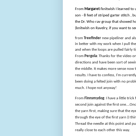
From
Margaret
/knitwish I learned to
son - 8 feet of striped garter stitch , 
the Dr. Who rav group that showed how 
(knitwish on Ravelry, if you want to see
from
Treefinder
new pipeliner and also
in better with my work when I pull the 
and when the loops are pulled fairly t
From
Pergola
: Thanks for the video on
directions and have been sort of sewi
the middle. It makes more sense now th
results. I have to confess, I’m curren
been doing a felted join with no problem
much. I hope not anyway!
From
Finnsmydog
: I have a little tri
second join against the first one….Once
the yarn first, making sure that the ey
through the eye of the first yarn (I thin
Thread the needle at this point and pu
really close to each other this way.