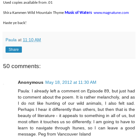
Used copies available from .01
Shira Kammen Wild Mountain Thyme
Music of Waters
www.magnatune.com
Haste ye back!
Paula
at
11:10 AM
Share
50 comments:
Anonymous
May 18, 2012 at 11:30 AM
Paula: I already left a comment on Episode 89, but just had
to comment about the poem. It is rather melancholy, and as
I do not like hunting of our wild animals, I also felt sad.
Perhaps I hear it differently than others, but then that is the
beauty of literature - it appeals to something in all of us, but
most often it touches us so differently. I am going to have to
learn to navigate through Itunes, so I can leave a good
message. Peg from Vancouver Island