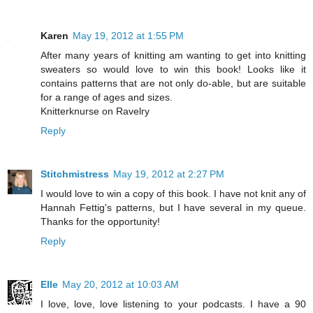
Karen
May 19, 2012 at 1:55 PM
After many years of knitting am wanting to get into knitting
sweaters so would love to win this book! Looks like it
contains patterns that are not only do-able, but are suitable
for a range of ages and sizes.
Knitterknurse on Ravelry
Reply
Stitchmistress
May 19, 2012 at 2:27 PM
I would love to win a copy of this book. I have not knit any of
Hannah Fettig's patterns, but I have several in my queue.
Thanks for the opportunity!
Reply
Elle
May 20, 2012 at 10:03 AM
I love, love, love listening to your podcasts. I have a 90