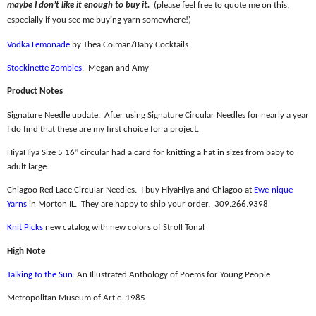
maybe I don’t like it enough to buy it.
(please feel free to quote me on this,
especially if you see me buying yarn somewhere!)
Vodka Lemonade
by Thea Colman/Baby Cocktails
Stockinette Zombies
.
Megan and Amy
Product Notes
Signature Needle update.
After using Signature Circular Needles for nearly a year
I do find that these are my first choice for a project.
HiyaHiya Size 5 16” circular had a card for knitting a hat in sizes from baby to
adult large.
Chiagoo Red Lace Circular Needles.
I buy HiyaHiya and Chiagoo at
Ewe-nique
Yarns
in Morton IL.
They are happy to ship your order.
309.266.9398
Knit Picks
new catalog with new colors of Stroll Tonal
High Note
Talking to the Sun:
An Illustrated Anthology of Poems for Young People
Metropolitan Museum of Art c. 1985