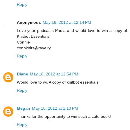
Reply
Anonymous
May 18, 2012 at 12:14 PM
Love your podcasts Paula and would love to win a copy of
Knitbot Essentials.
Connie
connknits@ravelry
Reply
Diane
May 18, 2012 at 12:54 PM
Would love to wi. A copy of knitbot essentials.
Reply
Megan
May 18, 2012 at 1:10 PM
Thanks for the opportunity to win such a cute book!
Reply