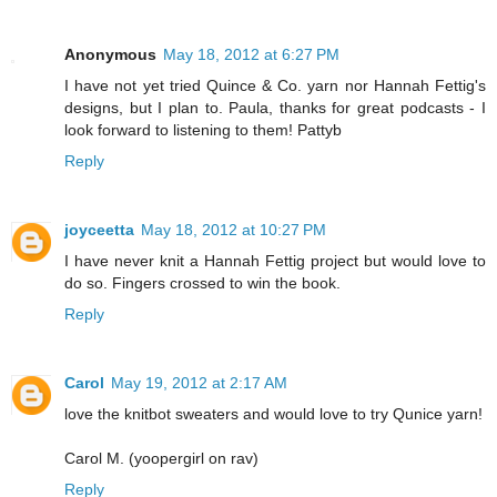
Anonymous
May 18, 2012 at 6:27 PM
I have not yet tried Quince & Co. yarn nor Hannah Fettig's
designs, but I plan to. Paula, thanks for great podcasts - I
look forward to listening to them! Pattyb
Reply
joyceetta
May 18, 2012 at 10:27 PM
I have never knit a Hannah Fettig project but would love to
do so. Fingers crossed to win the book.
Reply
Carol
May 19, 2012 at 2:17 AM
love the knitbot sweaters and would love to try Qunice yarn!
Carol M. (yoopergirl on rav)
Reply