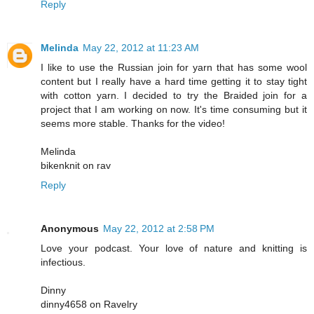
Reply
Melinda
May 22, 2012 at 11:23 AM
I like to use the Russian join for yarn that has some wool
content but I really have a hard time getting it to stay tight
with cotton yarn. I decided to try the Braided join for a
project that I am working on now. It's time consuming but it
seems more stable. Thanks for the video!
Melinda
bikenknit on rav
Reply
Anonymous
May 22, 2012 at 2:58 PM
Love your podcast. Your love of nature and knitting is
infectious.
Dinny
dinny4658 on Ravelry