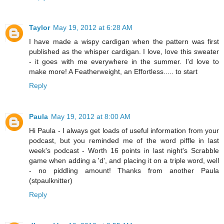
Taylor
May 19, 2012 at 6:28 AM
I have made a wispy cardigan when the pattern was first
published as the whisper cardigan. I love, love this sweater
- it goes with me everywhere in the summer. I'd love to
make more! A Featherweight, an Effortless..... to start
Reply
Paula
May 19, 2012 at 8:00 AM
Hi Paula - I always get loads of useful information from your
podcast, but you reminded me of the word piffle in last
week's podcast - Worth 16 points in last night's Scrabble
game when adding a 'd', and placing it on a triple word, well
- no piddling amount! Thanks from another Paula
(stpaulknitter)
Reply