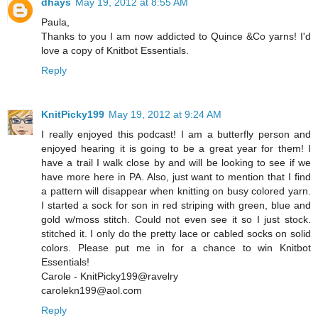
dhays
May 19, 2012 at 8:55 AM
Paula,
Thanks to you I am now addicted to Quince &Co yarns! I'd
love a copy of Knitbot Essentials.
Reply
KnitPicky199
May 19, 2012 at 9:24 AM
I really enjoyed this podcast! I am a butterfly person and
enjoyed hearing it is going to be a great year for them! I
have a trail I walk close by and will be looking to see if we
have more here in PA. Also, just want to mention that I find
a pattern will disappear when knitting on busy colored yarn.
I started a sock for son in red striping with green, blue and
gold w/moss stitch. Could not even see it so I just stock.
stitched it. I only do the pretty lace or cabled socks on solid
colors. Please put me in for a chance to win Knitbot
Essentials!
Carole - KnitPicky199@ravelry
carolekn199@aol.com
Reply