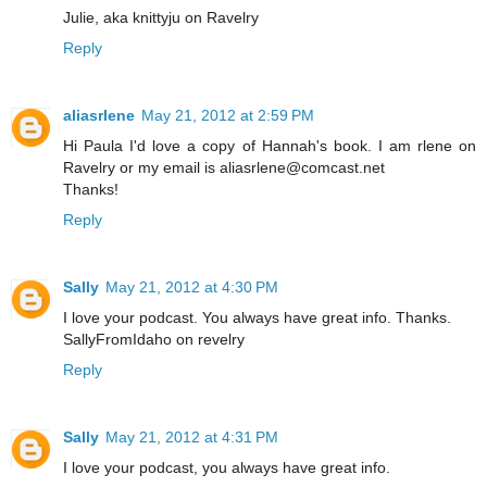
Julie, aka knittyju on Ravelry
Reply
aliasrlene
May 21, 2012 at 2:59 PM
Hi Paula I'd love a copy of Hannah's book. I am rlene on
Ravelry or my email is aliasrlene@comcast.net
Thanks!
Reply
Sally
May 21, 2012 at 4:30 PM
I love your podcast. You always have great info. Thanks.
SallyFromIdaho on revelry
Reply
Sally
May 21, 2012 at 4:31 PM
I love your podcast, you always have great info.