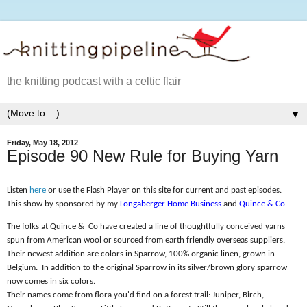
the knitting podcast with a celtic flair
▼
Friday, May 18, 2012
Episode 90 New Rule for Buying Yarn
Listen
here
or use the Flash Player on this site for current and past episodes.
This show by sponsored by my
Longaberger Home Business
and
Quince & Co
.
The folks at Quince &
Co have created a line of thoughtfully conceived yarns
spun from American wool or sourced from earth friendly overseas suppliers.
Their newest addition are colors in Sparrow, 100% organic linen, grown in
Belgium.
In addition to the original Sparrow in its silver/brown glory sparrow
now comes in six colors.
Their names come from flora you'd find on a forest trail: Juniper, Birch,