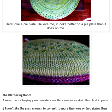
Beret ove a pie plate. Believe me, it looks better on a pie plate than it
does on me.
The Blethering Room
A new rule for buying yarn: sweaters worth or one more skein than first impulse.
If I don’t like the yarn enough to commit to more than one or two skeins then