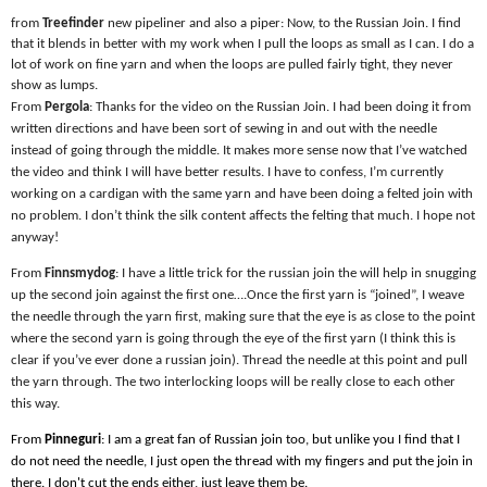
from
Treefinder
new pipeliner and also a piper: Now, to the Russian Join. I find
that it blends in better with my work when I pull the loops as small as I can. I do a
lot of work on fine yarn and when the loops are pulled fairly tight, they never
show as lumps.
From
Pergola
: Thanks for the video on the Russian Join. I had been doing it from
written directions and have been sort of sewing in and out with the needle
instead of going through the middle. It makes more sense now that I’ve watched
the video and think I will have better results. I have to confess, I’m currently
working on a cardigan with the same yarn and have been doing a felted join with
no problem. I don’t think the silk content affects the felting that much. I hope not
anyway!
From
Finnsmydog
: I have a little trick for the russian join the will help in snugging
up the second join against the first one….Once the first yarn is “joined”, I weave
the needle through the yarn first, making sure that the eye is as close to the point
where the second yarn is going through the eye of the first yarn (I think this is
clear if you’ve ever done a russian join). Thread the needle at this point and pull
the yarn through. The two interlocking loops will be really close to each other
this way.
From
Pinneguri
: I am a great fan of Russian join too, but unlike you I find that I
do not need the needle, I just open the thread with my fingers and put the join in
there. I don't cut the ends either, just leave them be.