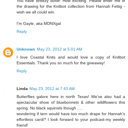
You have Breezy done! How exciting. Please enter me in
the drawing for the Knitbot collection from Hannah Fettig -
wish we all could win.
I'm Gayle, aka MDNXgal
Reply
Unknown
May 23, 2012 at 5:01 AM
I love Coastal Knits and would love a copy of Knitbot
Essentials. Thank you so much for the giveaway!
Reply
Linda
May 23, 2012 at 7:43 AM
Butterflies galore here in north Texas! We've also had a
spectacular show of bluebonnets & other wildflowers this
spring. No black squirrels though .....
wondering if tern would have too much drape for Hannah's
effortless cardi? I look forward to your podcast-my weekly
friend!