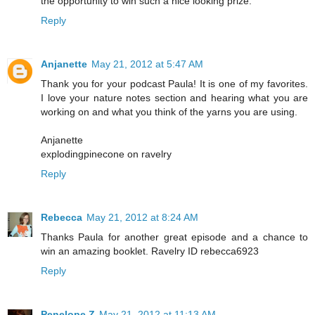
the opportunity to win such a nice looking prize.
Reply
Anjanette
May 21, 2012 at 5:47 AM
Thank you for your podcast Paula! It is one of my favorites.
I love your nature notes section and hearing what you are
working on and what you think of the yarns you are using.
Anjanette
explodingpinecone on ravelry
Reply
Rebecca
May 21, 2012 at 8:24 AM
Thanks Paula for another great episode and a chance to
win an amazing booklet. Ravelry ID rebecca6923
Reply
Penelope Z
May 21, 2012 at 11:13 AM