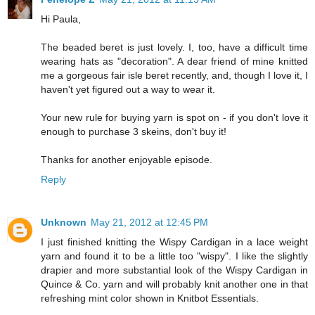
Hi Paula,
The beaded beret is just lovely. I, too, have a difficult time
wearing hats as "decoration". A dear friend of mine knitted
me a gorgeous fair isle beret recently, and, though I love it, I
haven't yet figured out a way to wear it.
Your new rule for buying yarn is spot on - if you don't love it
enough to purchase 3 skeins, don't buy it!
Thanks for another enjoyable episode.
Reply
Unknown
May 21, 2012 at 12:45 PM
I just finished knitting the Wispy Cardigan in a lace weight
yarn and found it to be a little too "wispy". I like the slightly
drapier and more substantial look of the Wispy Cardigan in
Quince & Co. yarn and will probably knit another one in that
refreshing mint color shown in Knitbot Essentials.