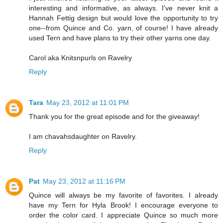
interesting and informative, as always. I've never knit a
Hannah Fettig design but would love the opportunity to try
one--from Quince and Co. yarn, of course! I have already
used Tern and have plans to try their other yarns one day.
Carol aka Knitsnpurls on Ravelry
Reply
Tara
May 23, 2012 at 11:01 PM
Thank you for the great episode and for the giveaway!
I am chavahsdaughter on Ravelry.
Reply
Pat
May 23, 2012 at 11:16 PM
Quince will always be my favorite of favorites. I already
have my Tern for Hyla Brook! I encourage everyone to
order the color card. I appreciate Quince so much more