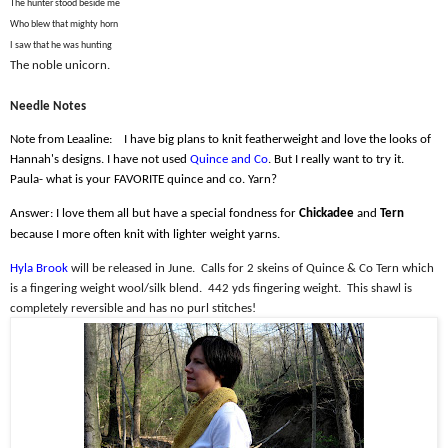
The hunter stood beside me
Who blew that mighty horn
I saw that he was hunting
The noble unicorn.
Needle Notes
Note from Leaaline:
I have big plans to knit featherweight and love the looks of
Hannah's designs. I have not used
Quince and Co
. But I really want to try it.
Paula- what is your FAVORITE quince and co. Yarn?
Answer: I love them all but have a special fondness for
Chickadee
and
Tern
because I more often knit with lighter weight yarns.
Hyla Brook
will be released in June.
Calls for 2 skeins of Quince & Co Tern which
is a fingering weight wool/silk blend.
442 yds fingering weight.
This shawl is
completely reversible and has no purl stitches!