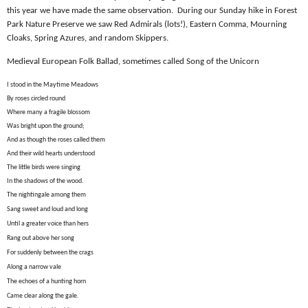
this year we have made the same observation.
During our Sunday hike in Forest
Park Nature Preserve we saw Red Admirals (lots!), Eastern Comma, Mourning
Cloaks, Spring Azures, and random Skippers.
Medieval European Folk Ballad, sometimes called Song of the Unicorn
I stood in the Maytime Meadows
By roses circled round
Where many a fragile blossom
Was bright upon the ground;
And as though the roses called them
And their wild hearts understood
The little birds were singing
In the shadows of the wood.
The nightingale among them
Sang sweet and loud and long
Until a greater voice than hers
Rang out above her song
For suddenly between the crags
Along a narrow vale
The echoes of a hunting horn
Came clear along the gale.