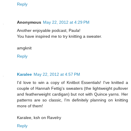
Reply
Anonymous
May 22, 2012 at 4:29 PM
Another enjoyable podcast, Paula!
You have inspired me to try knitting a sweater.
amgknit
Reply
Karalee
May 22, 2012 at 4:57 PM
I'd love to win a copy of Knitbot Essentials! I've knitted a
couple of Hannah Fettig's sweaters (the lightweight pullover
and featherweight cardigan) but not with Quince yarns. Her
patterns are so classic, I'm definitely planning on knitting
more of them!
Karalee, ksh on Ravelry
Reply