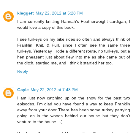
kleggett
May 22, 2012 at 5:28 PM
I am currently knitting Hannah's Featherweight cardigan, I
would love a copy of this book.
I see turkeys on my bike rides so often and always think of
Franklin, Knit, & Purl, since I often see the same three
turkeys. Yesterday I rode a different route, no turkeys, but a
hen pheasant just about flew into me as she came out of
the ditch, startled me, and I think it startled her too.
Reply
Gayle
May 22, 2012 at 7:48 PM
I am just now catching up on the show for the past two
episodes. I'm glad you have found a way to keep Franklin
away from your door There has been some turkey partying
going on in the woods behind our house but they don't
venture to the house. :-)