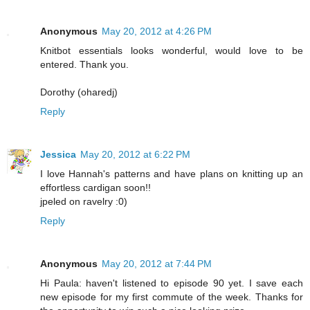
Anonymous
May 20, 2012 at 4:26 PM
Knitbot essentials looks wonderful, would love to be
entered. Thank you.
Dorothy (oharedj)
Reply
Jessica
May 20, 2012 at 6:22 PM
I love Hannah's patterns and have plans on knitting up an
effortless cardigan soon!!
jpeled on ravelry :0)
Reply
Anonymous
May 20, 2012 at 7:44 PM
Hi Paula: haven't listened to episode 90 yet. I save each
new episode for my first commute of the week. Thanks for