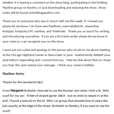
whether it is leaving a comment on the show blog, participating in the Knitting
Pipeline group on Ravelry, or just downloading and enjoying the show.
Show
notes will be found at knittingpipeline.com
Thank you to everyone who was in touch with me this week. If I missed you
please let me know. I do have new Pipeliners wannabelle100, miaandme,
knitzjazz, knitpicky199, xanthey, and Treefinder.
Thank you so much for writing
and introducing yourselves.
If you are a first time writer please let me know in
your note so I can recognize you on the show.
I must put out a plea and apology to the person who wrote to me about meeting
at the Chicago Highland Games in Itasca later in june.
Inadvertently deleted your
post before responding and I cannot find you.
I feel terrible about that so I hope
you hear this and resend your message.
I think your name is Debbie.
Pipeliner Notes
Thanks for the wonderful tips!
From
Margaret
/knitwish I learned to use the Russian Join when I knit a Dr. Who
scarf for my son - 8 feet of striped garter stitch , but no ends to weave in at the
end. I found a tutorial on the Dr. Who rav group that showed how to place the
join exactly at the edge of the stripe. (knitwish on Ravelry, if you want to see the
scarf).