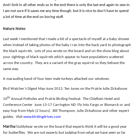
And I knit in all other ends so in the end there is only the last end again to sew in.
I am not sure if it saves me any time though, but it is nice to don't have to spend
a lot of time at the end on boring stuff.
Nature Notes
Last week I mentioned that I made a bit of a spectacle of myself at a baby shower
when instead of taking photos of the baby I ran into the back yard to photograph
the black squirrels.
Lots of you wrote on the board and on the show blog about
your sightings of black squirrels which appear to have populations scattered
across the country.
They are a variant of the gray squirrel so they behave the
same way.
A marauding band of four teen male turkeys attacked our windows.
Bird Watcher’s Digest May-June 2012: Ten Junes on the Prairie Julie Zickafoose
th
10
Annual Potholes and Prairie Birding Festival:
The Chieftain Hotel and
Conference Center
June 13-17 Carrington ND
Fly into Fargo or Bismarck or and
easy hop from Mpls (2 hours).
Bill Thompson, Julie Zickafoose and other expert
guides.
Visit
www.birdingdrives.com
Martha
/Goldybear wrote on the board that experts think it will be a good year
for butterflies.
We are not experts but judging from what we have seen so far