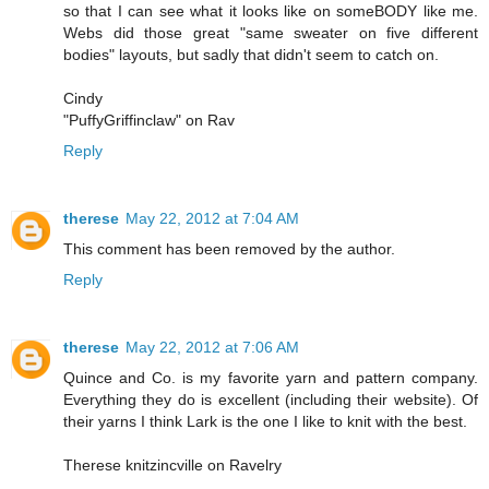
so that I can see what it looks like on someBODY like me.
Webs did those great "same sweater on five different
bodies" layouts, but sadly that didn't seem to catch on.
Cindy
"PuffyGriffinclaw" on Rav
Reply
therese
May 22, 2012 at 7:04 AM
This comment has been removed by the author.
Reply
therese
May 22, 2012 at 7:06 AM
Quince and Co. is my favorite yarn and pattern company.
Everything they do is excellent (including their website). Of
their yarns I think Lark is the one I like to knit with the best.
Therese knitzincville on Ravelry