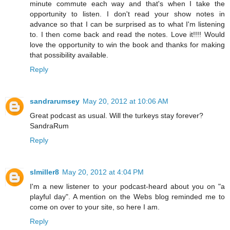
minute commute each way and that's when I take the
opportunity to listen. I don't read your show notes in
advance so that I can be surprised as to what I'm listening
to. I then come back and read the notes. Love it!!!! Would
love the opportunity to win the book and thanks for making
that possibility available.
Reply
sandrarumsey
May 20, 2012 at 10:06 AM
Great podcast as usual. Will the turkeys stay forever?
SandraRum
Reply
slmiller8
May 20, 2012 at 4:04 PM
I'm a new listener to your podcast-heard about you on "a
playful day". A mention on the Webs blog reminded me to
come on over to your site, so here I am.
Reply