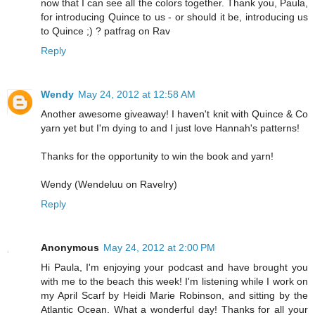
now that I can see all the colors together. Thank you, Paula,
for introducing Quince to us - or should it be, introducing us
to Quince ;) ? patfrag on Rav
Reply
Wendy
May 24, 2012 at 12:58 AM
Another awesome giveaway! I haven't knit with Quince & Co
yarn yet but I'm dying to and I just love Hannah's patterns!
Thanks for the opportunity to win the book and yarn!
Wendy (Wendeluu on Ravelry)
Reply
Anonymous
May 24, 2012 at 2:00 PM
Hi Paula, I'm enjoying your podcast and have brought you
with me to the beach this week! I'm listening while I work on
my April Scarf by Heidi Marie Robinson, and sitting by the
Atlantic Ocean. What a wonderful day! Thanks for all your