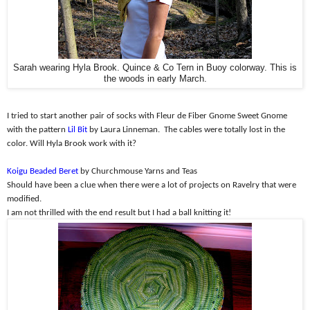
Sarah wearing Hyla Brook. Quince & Co Tern in Buoy colorway. This is
the woods in early March.
I tried to start another pair of socks with Fleur de Fiber Gnome Sweet Gnome
with the pattern
Lil Bit
by Laura Linneman.
The cables were totally lost in the
color. Will Hyla Brook work with it?
Koigu Beaded Beret
by Churchmouse Yarns and Teas
Should have been a clue when there were a lot of projects on Ravelry that were
modified.
I am not thrilled with the end result but I had a ball knitting it!