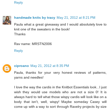
Reply
handmade knits by tracy
May 21, 2012 at 8:21 PM
Paula what a great giveaway and I would absolutely love to
knit one of the sweaters in the book!
Thanks
Rav name: MRSTN2006
Reply
ciproano
May 21, 2012 at 8:35 PM
Paula, thanks for your very honest reviews of patterns,
yarns and needles!
I love the way the cardis in the Knitbot Essentials look...I just
wish they would use models who are not a size 0! It is
always hard to tell what those wispy cardis will look like on a
body that isn't, well, wispy! Maybe someday Casey will
come up with a way to sort through Ravelry projects by size