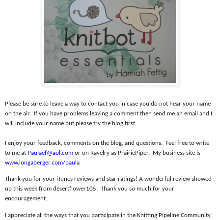
Please be sure to leave a way to contact you in case you do not hear your name
on the air.
If you have problems leaving a comment then send me an email and I
will include your name but please try the blog first.
I enjoy your feedback, comments on the blog, and questions.
Feel free to write
to me at
Paulaef@aol.com
or on Ravelry as PrairiePiper.
My business site is
www.longaberger.com/paula
Thank you for your iTunes reviews and star ratings! A wonderful review showed
up this week from desertflower105.
Thank you so much for your
encouragement.
I appreciate all the ways that you participate in the Knitting Pipeline Community