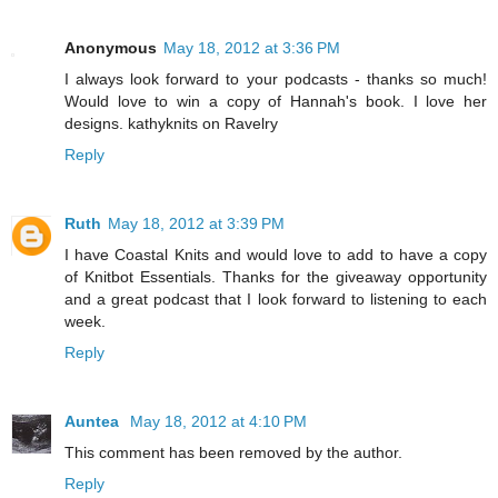
Anonymous
May 18, 2012 at 3:36 PM
I always look forward to your podcasts - thanks so much!
Would love to win a copy of Hannah's book. I love her
designs. kathyknits on Ravelry
Reply
Ruth
May 18, 2012 at 3:39 PM
I have Coastal Knits and would love to add to have a copy
of Knitbot Essentials. Thanks for the giveaway opportunity
and a great podcast that I look forward to listening to each
week.
Reply
Auntea
May 18, 2012 at 4:10 PM
This comment has been removed by the author.
Reply