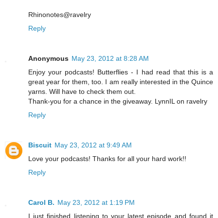
Rhinonotes@ravelry
Reply
Anonymous
May 23, 2012 at 8:28 AM
Enjoy your podcasts! Butterflies - I had read that this is a
great year for them, too. I am really interested in the Quince
yarns. Will have to check them out.
Thank-you for a chance in the giveaway. LynnIL on ravelry
Reply
Biscuit
May 23, 2012 at 9:49 AM
Love your podcasts! Thanks for all your hard work!!
Reply
Carol B.
May 23, 2012 at 1:19 PM
I just finished listening to your latest episode and found it