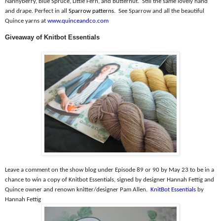
Nannyberry, Blue Spruce, Little Fern, and Butternut.
Still the same lovely hand
and drape. Perfect in all
Sparrow patterns
.
See Sparrow and all the beautiful
Quince yarns at
www.quinceandco.com
Giveaway of Knitbot Essentials
Leave a comment on the show blog under Episode 89 or 90 by May 23 to be in a
chance to win a copy of Knitbot Essentials, signed by designer Hannah Fettig and
Quince owner and renown knitter/designer Pam Allen.
KnitBot Essentials
by
Hannah Fettig