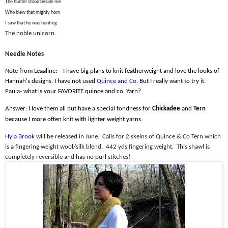
The hunter stood beside me
Who blew that mighty horn
I saw that he was hunting
The noble unicorn.
Needle Notes
Note from Leaaline:
I have big plans to knit featherweight and love the looks of
Hannah's designs. I have not used
Quince and Co
. But I really want to try it.
Paula- what is your FAVORITE quince and co. Yarn?
Answer: I love them all but have a special fondness for
Chickadee
and
Tern
because I more often knit with lighter weight yarns.
Hyla Brook
will be released in June.
Calls for 2 skeins of Quince & Co Tern which
is a fingering weight wool/silk blend.
442 yds fingering weight.
This shawl is
completely reversible and has no purl stitches!