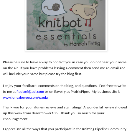
Please be sure to leave a way to contact you in case you do not hear your name
on the air.
If you have problems leaving a comment then send me an email and I
will include your name but please try the blog first.
I enjoy your feedback, comments on the blog, and questions.
Feel free to write
to me at
Paulaef@aol.com
or on Ravelry as PrairiePiper.
My business site is
www.longaberger.com/paula
Thank you for your iTunes reviews and star ratings! A wonderful review showed
up this week from desertflower105.
Thank you so much for your
encouragement.
I appreciate all the ways that you participate in the Knitting Pipeline Community