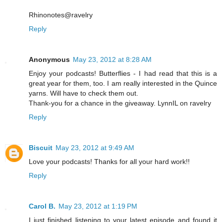
Rhinonotes@ravelry
Reply
Anonymous
May 23, 2012 at 8:28 AM
Enjoy your podcasts! Butterflies - I had read that this is a
great year for them, too. I am really interested in the Quince
yarns. Will have to check them out.
Thank-you for a chance in the giveaway. LynnIL on ravelry
Reply
Biscuit
May 23, 2012 at 9:49 AM
Love your podcasts! Thanks for all your hard work!!
Reply
Carol B.
May 23, 2012 at 1:19 PM
I just finished listening to your latest episode and found it