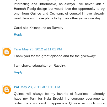
interesting and informative, as always. I've never knit a
Hannah Fettig design but would love the opportunity to try
one--from Quince and Co. yarn, of course! I have already
used Tern and have plans to try their other yarns one day.
Carol aka Knitsnpurls on Ravelry
Reply
Tara
May 23, 2012 at 11:01 PM
Thank you for the great episode and for the giveaway!
I am chavahsdaughter on Ravelry.
Reply
Pat
May 23, 2012 at 11:16 PM
Quince will always be my favorite of favorites. I already
have my Tern for Hyla Brook! I encourage everyone to
order the color card. I appreciate Quince so much more