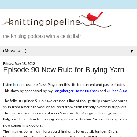
the knitting podcast with a celtic flair
▼
Friday, May 18, 2012
Episode 90 New Rule for Buying Yarn
Listen
here
or use the Flash Player on this site for current and past episodes.
This show by sponsored by my
Longaberger Home Business
and
Quince & Co
.
The folks at Quince &
Co have created a line of thoughtfully conceived yarns
spun from American wool or sourced from earth friendly overseas suppliers.
Their newest addition are colors in Sparrow, 100% organic linen, grown in
Belgium.
In addition to the original Sparrow in its silver/brown glory sparrow
now comes in six colors.
Their names come from flora you'd find on a forest trail: Juniper, Birch,