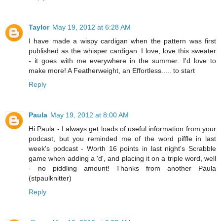
Taylor
May 19, 2012 at 6:28 AM
I have made a wispy cardigan when the pattern was first
published as the whisper cardigan. I love, love this sweater
- it goes with me everywhere in the summer. I'd love to
make more! A Featherweight, an Effortless..... to start
Reply
Paula
May 19, 2012 at 8:00 AM
Hi Paula - I always get loads of useful information from your
podcast, but you reminded me of the word piffle in last
week's podcast - Worth 16 points in last night's Scrabble
game when adding a 'd', and placing it on a triple word, well
- no piddling amount! Thanks from another Paula
(stpaulknitter)
Reply