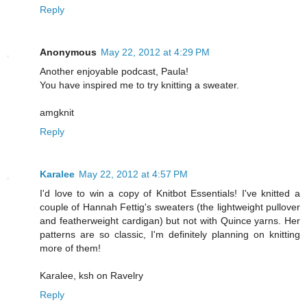
Reply
Anonymous
May 22, 2012 at 4:29 PM
Another enjoyable podcast, Paula!
You have inspired me to try knitting a sweater.
amgknit
Reply
Karalee
May 22, 2012 at 4:57 PM
I'd love to win a copy of Knitbot Essentials! I've knitted a
couple of Hannah Fettig's sweaters (the lightweight pullover
and featherweight cardigan) but not with Quince yarns. Her
patterns are so classic, I'm definitely planning on knitting
more of them!
Karalee, ksh on Ravelry
Reply