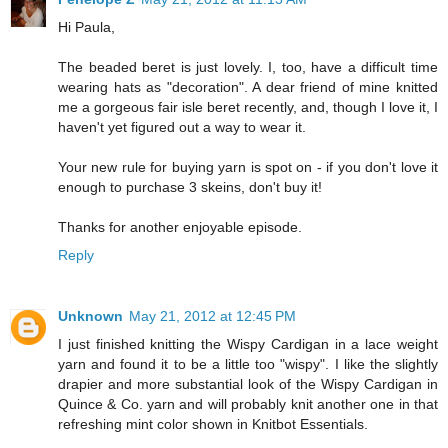
Hi Paula,
The beaded beret is just lovely. I, too, have a difficult time
wearing hats as "decoration". A dear friend of mine knitted
me a gorgeous fair isle beret recently, and, though I love it, I
haven't yet figured out a way to wear it.
Your new rule for buying yarn is spot on - if you don't love it
enough to purchase 3 skeins, don't buy it!
Thanks for another enjoyable episode.
Reply
Unknown
May 21, 2012 at 12:45 PM
I just finished knitting the Wispy Cardigan in a lace weight
yarn and found it to be a little too "wispy". I like the slightly
drapier and more substantial look of the Wispy Cardigan in
Quince & Co. yarn and will probably knit another one in that
refreshing mint color shown in Knitbot Essentials.