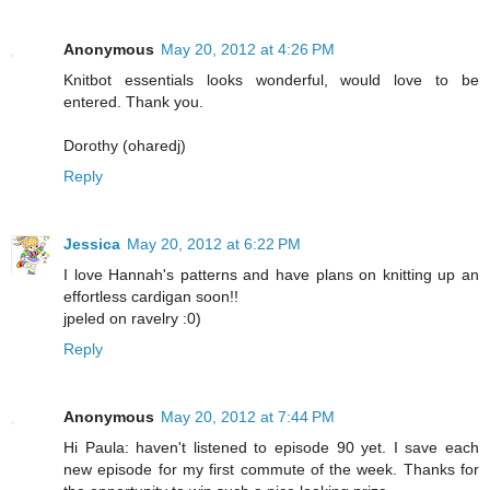
Anonymous
May 20, 2012 at 4:26 PM
Knitbot essentials looks wonderful, would love to be
entered. Thank you.
Dorothy (oharedj)
Reply
Jessica
May 20, 2012 at 6:22 PM
I love Hannah's patterns and have plans on knitting up an
effortless cardigan soon!!
jpeled on ravelry :0)
Reply
Anonymous
May 20, 2012 at 7:44 PM
Hi Paula: haven't listened to episode 90 yet. I save each
new episode for my first commute of the week. Thanks for