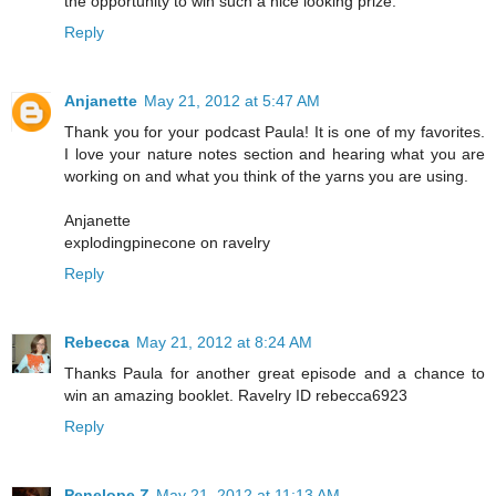
the opportunity to win such a nice looking prize.
Reply
Anjanette
May 21, 2012 at 5:47 AM
Thank you for your podcast Paula! It is one of my favorites.
I love your nature notes section and hearing what you are
working on and what you think of the yarns you are using.
Anjanette
explodingpinecone on ravelry
Reply
Rebecca
May 21, 2012 at 8:24 AM
Thanks Paula for another great episode and a chance to
win an amazing booklet. Ravelry ID rebecca6923
Reply
Penelope Z
May 21, 2012 at 11:13 AM