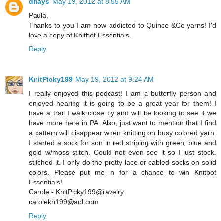
dhays
May 19, 2012 at 8:55 AM
Paula,
Thanks to you I am now addicted to Quince &Co yarns! I'd
love a copy of Knitbot Essentials.
Reply
KnitPicky199
May 19, 2012 at 9:24 AM
I really enjoyed this podcast! I am a butterfly person and
enjoyed hearing it is going to be a great year for them! I
have a trail I walk close by and will be looking to see if we
have more here in PA. Also, just want to mention that I find
a pattern will disappear when knitting on busy colored yarn.
I started a sock for son in red striping with green, blue and
gold w/moss stitch. Could not even see it so I just stock.
stitched it. I only do the pretty lace or cabled socks on solid
colors. Please put me in for a chance to win Knitbot
Essentials!
Carole - KnitPicky199@ravelry
carolekn199@aol.com
Reply