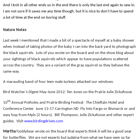
And I knit in all other ends so in the end there is only the last end again to sew in.
I am not sure if it saves me any time though, but it is nice to don't have to spend
a lot of time at the end on boring stuff.
Nature Notes
Last week I mentioned that I made a bit of a spectacle of myself at a baby shower
when instead of taking photos of the baby I ran into the back yard to photograph
the black squirrels.
Lots of you wrote on the board and on the show blog about
your sightings of black squirrels which appear to have populations scattered
across the country.
They are a variant of the gray squirrel so they behave the
same way.
A marauding band of four teen male turkeys attacked our windows.
Bird Watcher’s Digest May-June 2012: Ten Junes on the Prairie Julie Zickafoose
th
10
Annual Potholes and Prairie Birding Festival:
The Chieftain Hotel and
Conference Center
June 13-17 Carrington ND
Fly into Fargo or Bismarck or and
easy hop from Mpls (2 hours).
Bill Thompson, Julie Zickafoose and other expert
guides.
Visit
www.birdingdrives.com
Martha
/Goldybear wrote on the board that experts think it will be a good year
for butterflies.
We are not experts but judging from what we have seen so far