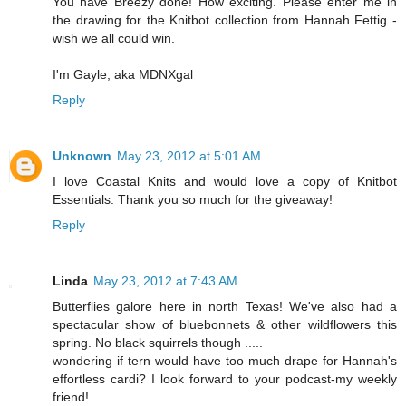
You have Breezy done! How exciting. Please enter me in
the drawing for the Knitbot collection from Hannah Fettig -
wish we all could win.
I'm Gayle, aka MDNXgal
Reply
Unknown
May 23, 2012 at 5:01 AM
I love Coastal Knits and would love a copy of Knitbot
Essentials. Thank you so much for the giveaway!
Reply
Linda
May 23, 2012 at 7:43 AM
Butterflies galore here in north Texas! We've also had a
spectacular show of bluebonnets & other wildflowers this
spring. No black squirrels though .....
wondering if tern would have too much drape for Hannah's
effortless cardi? I look forward to your podcast-my weekly
friend!