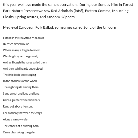
this year we have made the same observation.
During our Sunday hike in Forest
Park Nature Preserve we saw Red Admirals (lots!), Eastern Comma, Mourning
Cloaks, Spring Azures, and random Skippers.
Medieval European Folk Ballad, sometimes called Song of the Unicorn
I stood in the Maytime Meadows
By roses circled round
Where many a fragile blossom
Was bright upon the ground;
And as though the roses called them
And their wild hearts understood
The little birds were singing
In the shadows of the wood.
The nightingale among them
Sang sweet and loud and long
Until a greater voice than hers
Rang out above her song
For suddenly between the crags
Along a narrow vale
The echoes of a hunting horn
Came clear along the gale.