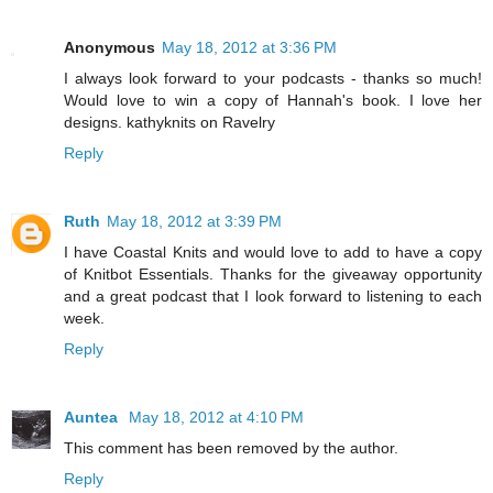
Anonymous
May 18, 2012 at 3:36 PM
I always look forward to your podcasts - thanks so much!
Would love to win a copy of Hannah's book. I love her
designs. kathyknits on Ravelry
Reply
Ruth
May 18, 2012 at 3:39 PM
I have Coastal Knits and would love to add to have a copy
of Knitbot Essentials. Thanks for the giveaway opportunity
and a great podcast that I look forward to listening to each
week.
Reply
Auntea
May 18, 2012 at 4:10 PM
This comment has been removed by the author.
Reply