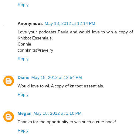
Reply
Anonymous
May 18, 2012 at 12:14 PM
Love your podcasts Paula and would love to win a copy of
Knitbot Essentials.
Connie
connknits@ravelry
Reply
Diane
May 18, 2012 at 12:54 PM
Would love to wi. A copy of knitbot essentials.
Reply
Megan
May 18, 2012 at 1:10 PM
Thanks for the opportunity to win such a cute book!
Reply