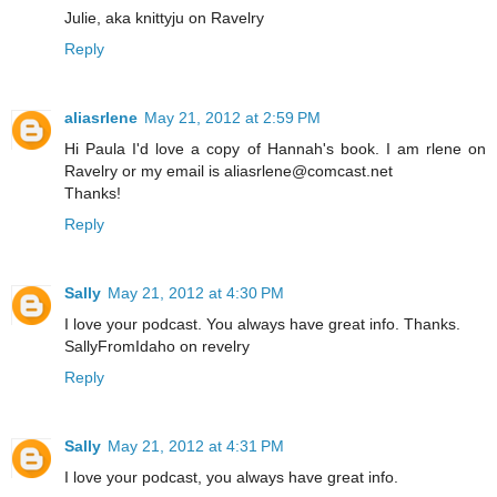
Julie, aka knittyju on Ravelry
Reply
aliasrlene
May 21, 2012 at 2:59 PM
Hi Paula I'd love a copy of Hannah's book. I am rlene on
Ravelry or my email is aliasrlene@comcast.net
Thanks!
Reply
Sally
May 21, 2012 at 4:30 PM
I love your podcast. You always have great info. Thanks.
SallyFromIdaho on revelry
Reply
Sally
May 21, 2012 at 4:31 PM
I love your podcast, you always have great info.