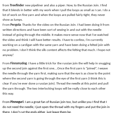
from
Treefinder
new pipeliner and also a piper: Now, to the Russian Join. I find
that it blends in better with my work when I pull the loops as small as I can. I do a
lot of work on fine yarn and when the loops are pulled fairly tight, they never
show as lumps.
From
Pergola
: Thanks for the video on the Russian Join. I had been doing it from
written directions and have been sort of sewing in and out with the needle
instead of going through the middle. It makes more sense now that I’ve watched
the video and think I will have better results. I have to confess, I’m currently
working on a cardigan with the same yarn and have been doing a felted join with
no problem. I don’t think the silk content affects the felting that much. I hope not
anyway!
From
Finnsmydog
: I have a little trick for the russian join the will help in snugging
up the second join against the first one….Once the first yarn is “joined”, I weave
the needle through the yarn first, making sure that the eye is as close to the point
where the second yarn is going through the eye of the first yarn (I think this is
clear if you’ve ever done a russian join). Thread the needle at this point and pull
the yarn through. The two interlocking loops will be really close to each other
this way.
From
Pinneguri
: I am a great fan of Russian join too, but unlike you I find that I
do not need the needle, I just open the thread with my fingers and put the join in
there. I don't cut the ends either, just leave them be.