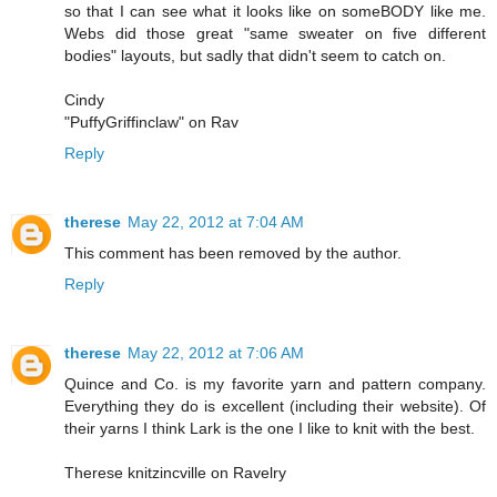
so that I can see what it looks like on someBODY like me.
Webs did those great "same sweater on five different
bodies" layouts, but sadly that didn't seem to catch on.
Cindy
"PuffyGriffinclaw" on Rav
Reply
therese
May 22, 2012 at 7:04 AM
This comment has been removed by the author.
Reply
therese
May 22, 2012 at 7:06 AM
Quince and Co. is my favorite yarn and pattern company.
Everything they do is excellent (including their website). Of
their yarns I think Lark is the one I like to knit with the best.
Therese knitzincville on Ravelry