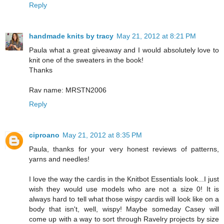
Reply
handmade knits by tracy
May 21, 2012 at 8:21 PM
Paula what a great giveaway and I would absolutely love to
knit one of the sweaters in the book!
Thanks
Rav name: MRSTN2006
Reply
ciproano
May 21, 2012 at 8:35 PM
Paula, thanks for your very honest reviews of patterns,
yarns and needles!
I love the way the cardis in the Knitbot Essentials look...I just
wish they would use models who are not a size 0! It is
always hard to tell what those wispy cardis will look like on a
body that isn't, well, wispy! Maybe someday Casey will
come up with a way to sort through Ravelry projects by size