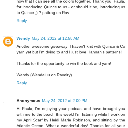
now that I can see all the colors together. Thank you, Paula,
for introducing Quince to us - or should it be, introducing us
to Quince ;) ? patfrag on Rav
Reply
Wendy
May 24, 2012 at 12:58 AM
Another awesome giveaway! I haven't knit with Quince & Co
yarn yet but I'm dying to and I just love Hannah's patterns!
Thanks for the opportunity to win the book and yarn!
Wendy (Wendeluu on Ravelry)
Reply
Anonymous
May 24, 2012 at 2:00 PM
Hi Paula, I'm enjoying your podcast and have brought you
with me to the beach this week! I'm listening while I work on
my April Scarf by Heidi Marie Robinson, and sitting by the
Atlantic Ocean. What a wonderful day! Thanks for all your