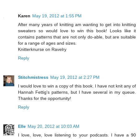
Karen
May 19, 2012 at 1:55 PM
After many years of knitting am wanting to get into knitting
sweaters so would love to win this book! Looks like it
contains patterns that are not only do-able, but are suitable
for a range of ages and sizes.
Knitterknurse on Ravelry
Reply
Stitchmistress
May 19, 2012 at 2:27 PM
I would love to win a copy of this book. I have not knit any of
Hannah Fettig's patterns, but I have several in my queue.
Thanks for the opportunity!
Reply
Elle
May 20, 2012 at 10:03 AM
I love, love, love listening to your podcasts. I have a 90