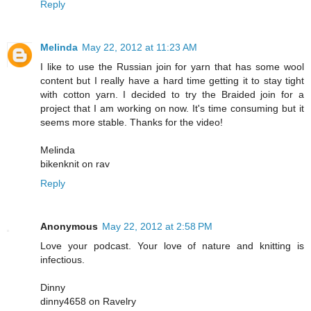
Reply
Melinda
May 22, 2012 at 11:23 AM
I like to use the Russian join for yarn that has some wool
content but I really have a hard time getting it to stay tight
with cotton yarn. I decided to try the Braided join for a
project that I am working on now. It's time consuming but it
seems more stable. Thanks for the video!
Melinda
bikenknit on rav
Reply
Anonymous
May 22, 2012 at 2:58 PM
Love your podcast. Your love of nature and knitting is
infectious.
Dinny
dinny4658 on Ravelry