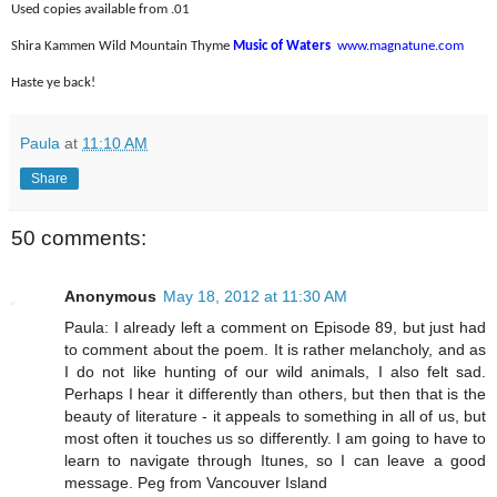
Used copies available from .01
Shira Kammen Wild Mountain Thyme
Music of Waters
www.magnatune.com
Haste ye back!
Paula
at
11:10 AM
Share
50 comments:
Anonymous
May 18, 2012 at 11:30 AM
Paula: I already left a comment on Episode 89, but just had
to comment about the poem. It is rather melancholy, and as
I do not like hunting of our wild animals, I also felt sad.
Perhaps I hear it differently than others, but then that is the
beauty of literature - it appeals to something in all of us, but
most often it touches us so differently. I am going to have to
learn to navigate through Itunes, so I can leave a good
message. Peg from Vancouver Island