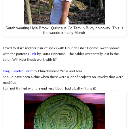
Sarah wearing Hyla Brook. Quince & Co Tern in Buoy colorway. This is
the woods in early March.
I tried to start another pair of socks with Fleur de Fiber Gnome Sweet Gnome
with the pattern
Lil Bit
by Laura Linneman.
The cables were totally lost in the
color. Will Hyla Brook work with it?
Koigu Beaded Beret
by Churchmouse Yarns and Teas
Should have been a clue when there were a lot of projects on Ravelry that were
modified.
I am not thrilled with the end result but I had a ball knitting it!