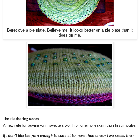
Beret ove a pie plate. Believe me, it looks better on a pie plate than it
does on me.
The Blethering Room
A new rule for buying yarn: sweaters worth or one more skein than first impulse.
If I don’t like the yarn enough to commit to more than one or two skeins then