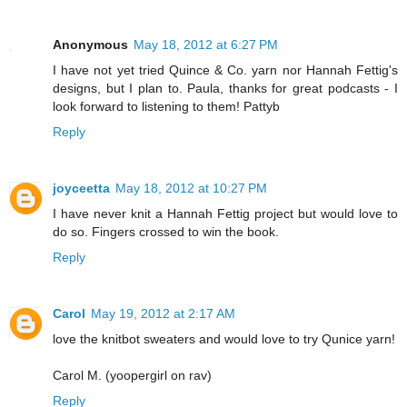
Anonymous
May 18, 2012 at 6:27 PM
I have not yet tried Quince & Co. yarn nor Hannah Fettig's
designs, but I plan to. Paula, thanks for great podcasts - I
look forward to listening to them! Pattyb
Reply
joyceetta
May 18, 2012 at 10:27 PM
I have never knit a Hannah Fettig project but would love to
do so. Fingers crossed to win the book.
Reply
Carol
May 19, 2012 at 2:17 AM
love the knitbot sweaters and would love to try Qunice yarn!
Carol M. (yoopergirl on rav)
Reply