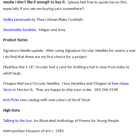
maybe I don’t like it enough to buy it.
(please feel free to quote me on this,
especially if you see me buying yarn somewhere!)
Vodka Lemonade
by Thea Colman/Baby Cocktails
Stockinette Zombies
.
Megan and Amy
Product Notes
Signature Needle update.
After using Signature Circular Needles for nearly a year
I do find that these are my first choice for a project.
HiyaHiya Size 5 16” circular had a card for knitting a hat in sizes from baby to
adult large.
Chiagoo Red Lace Circular Needles.
I buy HiyaHiya and Chiagoo at
Ewe-nique
Yarns
in Morton IL.
They are happy to ship your order.
309.266.9398
Knit Picks
new catalog with new colors of Stroll Tonal
High Note
Talking to the Sun:
An Illustrated Anthology of Poems for Young People
Metropolitan Museum of Art c. 1985