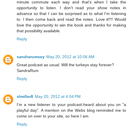
minute commute each way and that's when I take the
opportunity to listen. I don't read your show notes in
advance so that I can be surprised as to what I'm listening
to. I then come back and read the notes. Love it!!!! Would
love the opportunity to win the book and thanks for making
that possibility available.
Reply
sandrarumsey
May 20, 2012 at 10:06 AM
Great podcast as usual. Will the turkeys stay forever?
SandraRum
Reply
slmiller8
May 20, 2012 at 4:04 PM
I'm a new listener to your podcast-heard about you on "a
playful day". A mention on the Webs blog reminded me to
come on over to your site, so here I am.
Reply