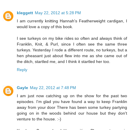
kleggett
May 22, 2012 at 5:28 PM
I am currently knitting Hannah's Featherweight cardigan, I
would love a copy of this book.
I see turkeys on my bike rides so often and always think of
Franklin, Knit, & Purl, since I often see the same three
turkeys. Yesterday I rode a different route, no turkeys, but a
hen pheasant just about flew into me as she came out of
the ditch, startled me, and I think it startled her too.
Reply
Gayle
May 22, 2012 at 7:48 PM
I am just now catching up on the show for the past two
episodes. I'm glad you have found a way to keep Franklin
away from your door There has been some turkey partying
going on in the woods behind our house but they don't
venture to the house. :-)