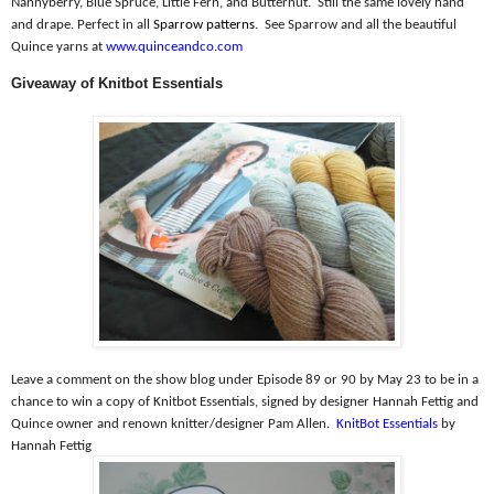
Nannyberry, Blue Spruce, Little Fern, and Butternut.
Still the same lovely hand
and drape. Perfect in all
Sparrow patterns
.
See Sparrow and all the beautiful
Quince yarns at
www.quinceandco.com
Giveaway of Knitbot Essentials
Leave a comment on the show blog under Episode 89 or 90 by May 23 to be in a
chance to win a copy of Knitbot Essentials, signed by designer Hannah Fettig and
Quince owner and renown knitter/designer Pam Allen.
KnitBot Essentials
by
Hannah Fettig