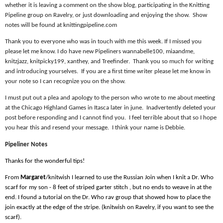
whether it is leaving a comment on the show blog, participating in the Knitting
Pipeline group on Ravelry, or just downloading and enjoying the show.
Show
notes will be found at knittingpipeline.com
Thank you to everyone who was in touch with me this week. If I missed you
please let me know. I do have new Pipeliners wannabelle100, miaandme,
knitzjazz, knitpicky199, xanthey, and Treefinder.
Thank you so much for writing
and introducing yourselves.
If you are a first time writer please let me know in
your note so I can recognize you on the show.
I must put out a plea and apology to the person who wrote to me about meeting
at the Chicago Highland Games in Itasca later in june.
Inadvertently deleted your
post before responding and I cannot find you.
I feel terrible about that so I hope
you hear this and resend your message.
I think your name is Debbie.
Pipeliner Notes
Thanks for the wonderful tips!
From
Margaret
/knitwish I learned to use the Russian Join when I knit a Dr. Who
scarf for my son - 8 feet of striped garter stitch , but no ends to weave in at the
end. I found a tutorial on the Dr. Who rav group that showed how to place the
join exactly at the edge of the stripe. (knitwish on Ravelry, if you want to see the
scarf).