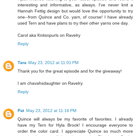
interesting and informative, as always. I've never knit a
Hannah Fettig design but would love the opportunity to try
one--from Quince and Co. yarn, of course! I have already
used Tern and have plans to try their other yarns one day.
Carol aka Knitsnpurls on Ravelry
Reply
Tara
May 23, 2012 at 11:01 PM
Thank you for the great episode and for the giveaway!
I am chavahsdaughter on Ravelry.
Reply
Pat
May 23, 2012 at 11:16 PM
Quince will always be my favorite of favorites. I already
have my Tern for Hyla Brook! I encourage everyone to
order the color card. I appreciate Quince so much more