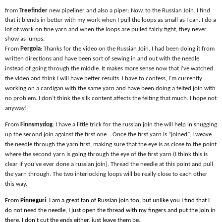
from
Treefinder
new pipeliner and also a piper: Now, to the Russian Join. I find
that it blends in better with my work when I pull the loops as small as I can. I do a
lot of work on fine yarn and when the loops are pulled fairly tight, they never
show as lumps.
From
Pergola
: Thanks for the video on the Russian Join. I had been doing it from
written directions and have been sort of sewing in and out with the needle
instead of going through the middle. It makes more sense now that I’ve watched
the video and think I will have better results. I have to confess, I’m currently
working on a cardigan with the same yarn and have been doing a felted join with
no problem. I don’t think the silk content affects the felting that much. I hope not
anyway!
From
Finnsmydog
: I have a little trick for the russian join the will help in snugging
up the second join against the first one….Once the first yarn is “joined”, I weave
the needle through the yarn first, making sure that the eye is as close to the point
where the second yarn is going through the eye of the first yarn (I think this is
clear if you’ve ever done a russian join). Thread the needle at this point and pull
the yarn through. The two interlocking loops will be really close to each other
this way.
From
Pinneguri
: I am a great fan of Russian join too, but unlike you I find that I
do not need the needle, I just open the thread with my fingers and put the join in
there. I don't cut the ends either, just leave them be.