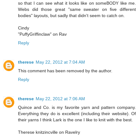
so that I can see what it looks like on someBODY like me.
Webs did those great "same sweater on five different
bodies" layouts, but sadly that didn't seem to catch on.
Cindy
"PuffyGriffinclaw" on Rav
Reply
therese
May 22, 2012 at 7:04 AM
This comment has been removed by the author.
Reply
therese
May 22, 2012 at 7:06 AM
Quince and Co. is my favorite yarn and pattern company.
Everything they do is excellent (including their website). Of
their yarns I think Lark is the one I like to knit with the best.
Therese knitzincville on Ravelry