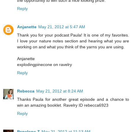
the opportunity to win such a nice looking prize.
Reply
Anjanette
May 21, 2012 at 5:47 AM
Thank you for your podcast Paula! It is one of my favorites.
I love your nature notes section and hearing what you are
working on and what you think of the yarns you are using.
Anjanette
explodingpinecone on ravelry
Reply
Rebecca
May 21, 2012 at 8:24 AM
Thanks Paula for another great episode and a chance to
win an amazing booklet. Ravelry ID rebecca6923
Reply
Penelope Z
May 21, 2012 at 11:13 AM