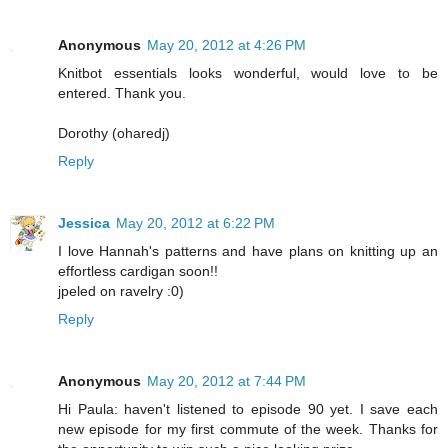
Anonymous
May 20, 2012 at 4:26 PM
Knitbot essentials looks wonderful, would love to be
entered. Thank you.
Dorothy (oharedj)
Reply
Jessica
May 20, 2012 at 6:22 PM
I love Hannah's patterns and have plans on knitting up an
effortless cardigan soon!!
jpeled on ravelry :0)
Reply
Anonymous
May 20, 2012 at 7:44 PM
Hi Paula: haven't listened to episode 90 yet. I save each
new episode for my first commute of the week. Thanks for