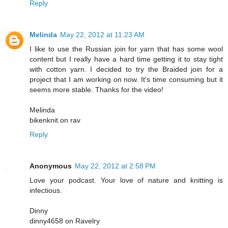
Reply
Melinda
May 22, 2012 at 11:23 AM
I like to use the Russian join for yarn that has some wool
content but I really have a hard time getting it to stay tight
with cotton yarn. I decided to try the Braided join for a
project that I am working on now. It's time consuming but it
seems more stable. Thanks for the video!
Melinda
bikenknit on rav
Reply
Anonymous
May 22, 2012 at 2:58 PM
Love your podcast. Your love of nature and knitting is
infectious.
Dinny
dinny4658 on Ravelry