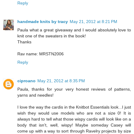
Reply
handmade knits by tracy
May 21, 2012 at 8:21 PM
Paula what a great giveaway and I would absolutely love to
knit one of the sweaters in the book!
Thanks
Rav name: MRSTN2006
Reply
ciproano
May 21, 2012 at 8:35 PM
Paula, thanks for your very honest reviews of patterns,
yarns and needles!
I love the way the cardis in the Knitbot Essentials look...I just
wish they would use models who are not a size 0! It is
always hard to tell what those wispy cardis will look like on a
body that isn't, well, wispy! Maybe someday Casey will
come up with a way to sort through Ravelry projects by size