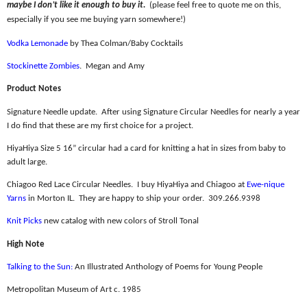
maybe I don’t like it enough to buy it.
(please feel free to quote me on this,
especially if you see me buying yarn somewhere!)
Vodka Lemonade
by Thea Colman/Baby Cocktails
Stockinette Zombies
.
Megan and Amy
Product Notes
Signature Needle update.
After using Signature Circular Needles for nearly a year
I do find that these are my first choice for a project.
HiyaHiya Size 5 16” circular had a card for knitting a hat in sizes from baby to
adult large.
Chiagoo Red Lace Circular Needles.
I buy HiyaHiya and Chiagoo at
Ewe-nique
Yarns
in Morton IL.
They are happy to ship your order.
309.266.9398
Knit Picks
new catalog with new colors of Stroll Tonal
High Note
Talking to the Sun:
An Illustrated Anthology of Poems for Young People
Metropolitan Museum of Art c. 1985