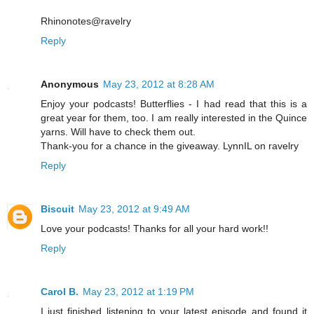
Rhinonotes@ravelry
Reply
Anonymous
May 23, 2012 at 8:28 AM
Enjoy your podcasts! Butterflies - I had read that this is a
great year for them, too. I am really interested in the Quince
yarns. Will have to check them out.
Thank-you for a chance in the giveaway. LynnIL on ravelry
Reply
Biscuit
May 23, 2012 at 9:49 AM
Love your podcasts! Thanks for all your hard work!!
Reply
Carol B.
May 23, 2012 at 1:19 PM
I just finished listening to your latest episode and found it