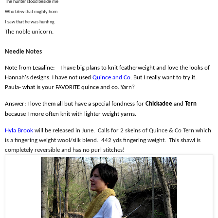
The hunter stood beside me
Who blew that mighty horn
I saw that he was hunting
The noble unicorn.
Needle Notes
Note from Leaaline:
I have big plans to knit featherweight and love the looks of
Hannah's designs. I have not used
Quince and Co
. But I really want to try it.
Paula- what is your FAVORITE quince and co. Yarn?
Answer: I love them all but have a special fondness for
Chickadee
and
Tern
because I more often knit with lighter weight yarns.
Hyla Brook
will be released in June.
Calls for 2 skeins of Quince & Co Tern which
is a fingering weight wool/silk blend.
442 yds fingering weight.
This shawl is
completely reversible and has no purl stitches!