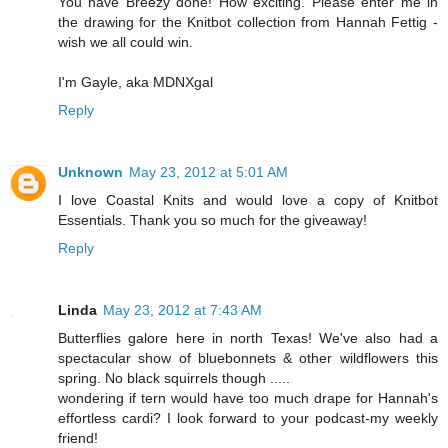
You have Breezy done! How exciting. Please enter me in
the drawing for the Knitbot collection from Hannah Fettig -
wish we all could win.
I'm Gayle, aka MDNXgal
Reply
Unknown
May 23, 2012 at 5:01 AM
I love Coastal Knits and would love a copy of Knitbot
Essentials. Thank you so much for the giveaway!
Reply
Linda
May 23, 2012 at 7:43 AM
Butterflies galore here in north Texas! We've also had a
spectacular show of bluebonnets & other wildflowers this
spring. No black squirrels though .....
wondering if tern would have too much drape for Hannah's
effortless cardi? I look forward to your podcast-my weekly
friend!