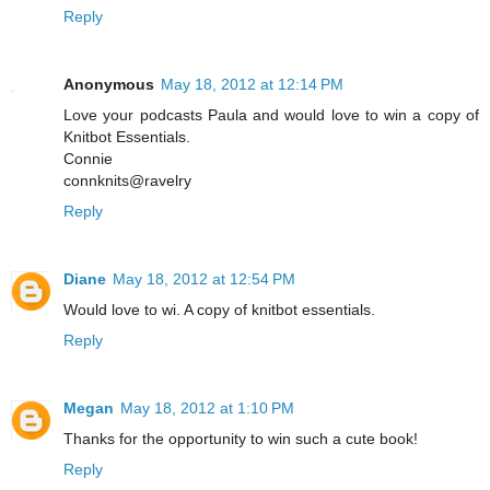
Reply
Anonymous
May 18, 2012 at 12:14 PM
Love your podcasts Paula and would love to win a copy of
Knitbot Essentials.
Connie
connknits@ravelry
Reply
Diane
May 18, 2012 at 12:54 PM
Would love to wi. A copy of knitbot essentials.
Reply
Megan
May 18, 2012 at 1:10 PM
Thanks for the opportunity to win such a cute book!
Reply