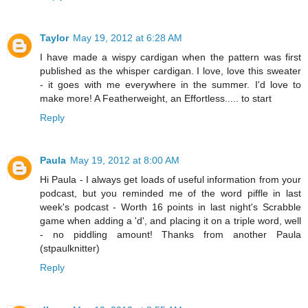
Taylor
May 19, 2012 at 6:28 AM
I have made a wispy cardigan when the pattern was first
published as the whisper cardigan. I love, love this sweater
- it goes with me everywhere in the summer. I'd love to
make more! A Featherweight, an Effortless..... to start
Reply
Paula
May 19, 2012 at 8:00 AM
Hi Paula - I always get loads of useful information from your
podcast, but you reminded me of the word piffle in last
week's podcast - Worth 16 points in last night's Scrabble
game when adding a 'd', and placing it on a triple word, well
- no piddling amount! Thanks from another Paula
(stpaulknitter)
Reply