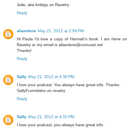
Julie, aka knittyju on Ravelry
Reply
aliasrlene
May 21, 2012 at 2:59 PM
Hi Paula I'd love a copy of Hannah's book. I am rlene on
Ravelry or my email is aliasrlene@comcast.net
Thanks!
Reply
Sally
May 21, 2012 at 4:30 PM
I love your podcast. You always have great info. Thanks.
SallyFromIdaho on revelry
Reply
Sally
May 21, 2012 at 4:31 PM
I love your podcast, you always have great info.