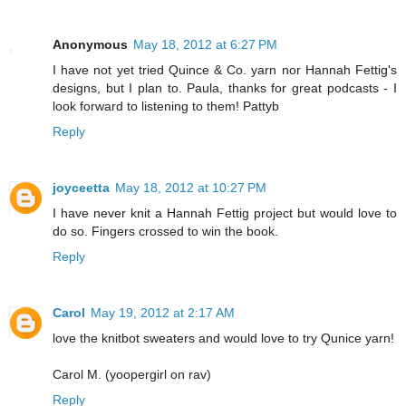
Anonymous
May 18, 2012 at 6:27 PM
I have not yet tried Quince & Co. yarn nor Hannah Fettig's
designs, but I plan to. Paula, thanks for great podcasts - I
look forward to listening to them! Pattyb
Reply
joyceetta
May 18, 2012 at 10:27 PM
I have never knit a Hannah Fettig project but would love to
do so. Fingers crossed to win the book.
Reply
Carol
May 19, 2012 at 2:17 AM
love the knitbot sweaters and would love to try Qunice yarn!
Carol M. (yoopergirl on rav)
Reply