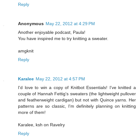
Reply
Anonymous
May 22, 2012 at 4:29 PM
Another enjoyable podcast, Paula!
You have inspired me to try knitting a sweater.
amgknit
Reply
Karalee
May 22, 2012 at 4:57 PM
I'd love to win a copy of Knitbot Essentials! I've knitted a
couple of Hannah Fettig's sweaters (the lightweight pullover
and featherweight cardigan) but not with Quince yarns. Her
patterns are so classic, I'm definitely planning on knitting
more of them!
Karalee, ksh on Ravelry
Reply