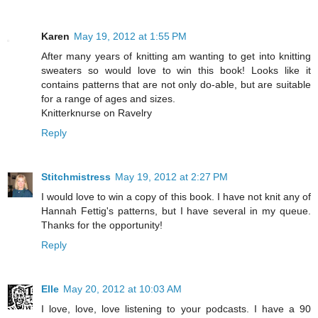
Karen
May 19, 2012 at 1:55 PM
After many years of knitting am wanting to get into knitting
sweaters so would love to win this book! Looks like it
contains patterns that are not only do-able, but are suitable
for a range of ages and sizes.
Knitterknurse on Ravelry
Reply
Stitchmistress
May 19, 2012 at 2:27 PM
I would love to win a copy of this book. I have not knit any of
Hannah Fettig's patterns, but I have several in my queue.
Thanks for the opportunity!
Reply
Elle
May 20, 2012 at 10:03 AM
I love, love, love listening to your podcasts. I have a 90