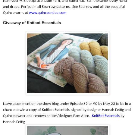
Nannyberry, Blue Spruce, Little Fern, and Butternut.
Still the same lovely hand
and drape. Perfect in all
Sparrow patterns
.
See Sparrow and all the beautiful
Quince yarns at
www.quinceandco.com
Giveaway of Knitbot Essentials
Leave a comment on the show blog under Episode 89 or 90 by May 23 to be in a
chance to win a copy of Knitbot Essentials, signed by designer Hannah Fettig and
Quince owner and renown knitter/designer Pam Allen.
KnitBot Essentials
by
Hannah Fettig