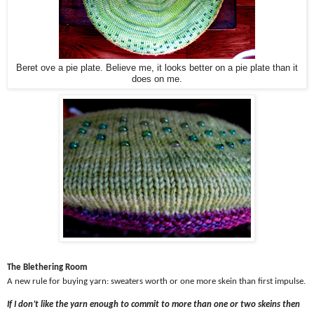
Beret ove a pie plate. Believe me, it looks better on a pie plate than it
does on me.
The Blethering Room
A new rule for buying yarn: sweaters worth or one more skein than first impulse.
If I don’t like the yarn enough to commit to more than one or two skeins then