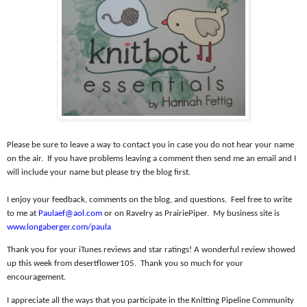
Please be sure to leave a way to contact you in case you do not hear your name
on the air.
If you have problems leaving a comment then send me an email and I
will include your name but please try the blog first.
I enjoy your feedback, comments on the blog, and questions.
Feel free to write
to me at
Paulaef@aol.com
or on Ravelry as PrairiePiper.
My business site is
www.longaberger.com/paula
Thank you for your iTunes reviews and star ratings! A wonderful review showed
up this week from desertflower105.
Thank you so much for your
encouragement.
I appreciate all the ways that you participate in the Knitting Pipeline Community