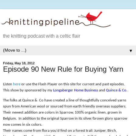
the knitting podcast with a celtic flair
▼
Friday, May 18, 2012
Episode 90 New Rule for Buying Yarn
Listen
here
or use the Flash Player on this site for current and past episodes.
This show by sponsored by my
Longaberger Home Business
and
Quince & Co
.
The folks at Quince &
Co have created a line of thoughtfully conceived yarns
spun from American wool or sourced from earth friendly overseas suppliers.
Their newest addition are colors in Sparrow, 100% organic linen, grown in
Belgium.
In addition to the original Sparrow in its silver/brown glory sparrow
now comes in six colors.
Their names come from flora you'd find on a forest trail: Juniper, Birch,