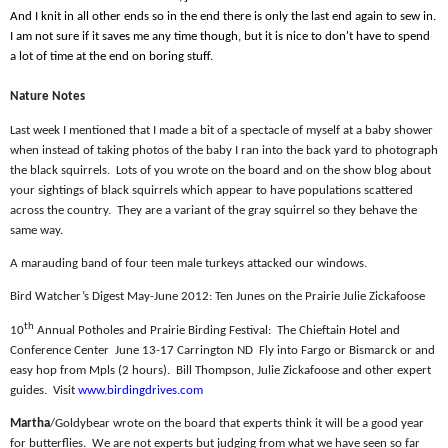
And I knit in all other ends so in the end there is only the last end again to sew in.
I am not sure if it saves me any time though, but it is nice to don't have to spend
a lot of time at the end on boring stuff.
Nature Notes
Last week I mentioned that I made a bit of a spectacle of myself at a baby shower
when instead of taking photos of the baby I ran into the back yard to photograph
the black squirrels.
Lots of you wrote on the board and on the show blog about
your sightings of black squirrels which appear to have populations scattered
across the country.
They are a variant of the gray squirrel so they behave the
same way.
A marauding band of four teen male turkeys attacked our windows.
Bird Watcher’s Digest May-June 2012: Ten Junes on the Prairie Julie Zickafoose
th
10
Annual Potholes and Prairie Birding Festival:
The Chieftain Hotel and
Conference Center
June 13-17 Carrington ND
Fly into Fargo or Bismarck or and
easy hop from Mpls (2 hours).
Bill Thompson, Julie Zickafoose and other expert
guides.
Visit
www.birdingdrives.com
Martha
/Goldybear wrote on the board that experts think it will be a good year
for butterflies.
We are not experts but judging from what we have seen so far