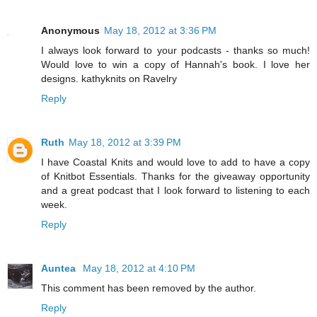
Anonymous
May 18, 2012 at 3:36 PM
I always look forward to your podcasts - thanks so much!
Would love to win a copy of Hannah's book. I love her
designs. kathyknits on Ravelry
Reply
Ruth
May 18, 2012 at 3:39 PM
I have Coastal Knits and would love to add to have a copy
of Knitbot Essentials. Thanks for the giveaway opportunity
and a great podcast that I look forward to listening to each
week.
Reply
Auntea
May 18, 2012 at 4:10 PM
This comment has been removed by the author.
Reply