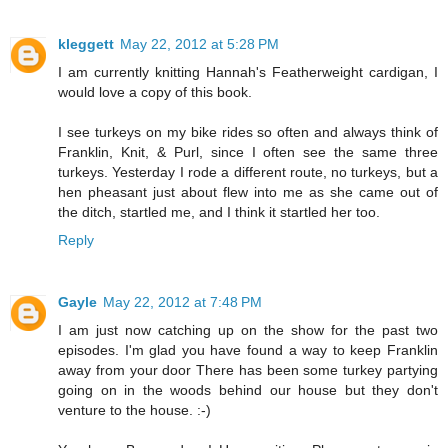
kleggett
May 22, 2012 at 5:28 PM
I am currently knitting Hannah's Featherweight cardigan, I
would love a copy of this book.
I see turkeys on my bike rides so often and always think of
Franklin, Knit, & Purl, since I often see the same three
turkeys. Yesterday I rode a different route, no turkeys, but a
hen pheasant just about flew into me as she came out of
the ditch, startled me, and I think it startled her too.
Reply
Gayle
May 22, 2012 at 7:48 PM
I am just now catching up on the show for the past two
episodes. I'm glad you have found a way to keep Franklin
away from your door There has been some turkey partying
going on in the woods behind our house but they don't
venture to the house. :-)