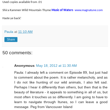
Used copies available from .01
Shira Kammen Wild Mountain Thyme
Music of Waters
www.magnatune.com
Haste ye back!
Paula
at
11:10 AM
Share
50 comments:
Anonymous
May 18, 2012 at 11:30 AM
Paula: I already left a comment on Episode 89, but just had
to comment about the poem. It is rather melancholy, and as
I do not like hunting of our wild animals, I also felt sad.
Perhaps I hear it differently than others, but then that is the
beauty of literature - it appeals to something in all of us, but
most often it touches us so differently. I am going to have to
learn to navigate through Itunes, so I can leave a good
message. Peg from Vancouver Island