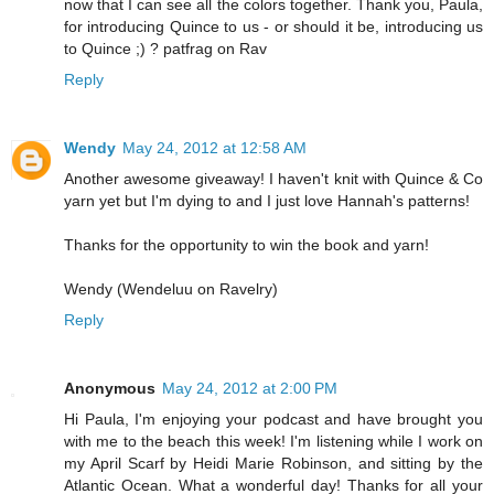
now that I can see all the colors together. Thank you, Paula,
for introducing Quince to us - or should it be, introducing us
to Quince ;) ? patfrag on Rav
Reply
Wendy
May 24, 2012 at 12:58 AM
Another awesome giveaway! I haven't knit with Quince & Co
yarn yet but I'm dying to and I just love Hannah's patterns!
Thanks for the opportunity to win the book and yarn!
Wendy (Wendeluu on Ravelry)
Reply
Anonymous
May 24, 2012 at 2:00 PM
Hi Paula, I'm enjoying your podcast and have brought you
with me to the beach this week! I'm listening while I work on
my April Scarf by Heidi Marie Robinson, and sitting by the
Atlantic Ocean. What a wonderful day! Thanks for all your