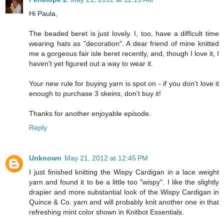
Hi Paula,
The beaded beret is just lovely. I, too, have a difficult time
wearing hats as "decoration". A dear friend of mine knitted
me a gorgeous fair isle beret recently, and, though I love it, I
haven't yet figured out a way to wear it.
Your new rule for buying yarn is spot on - if you don't love it
enough to purchase 3 skeins, don't buy it!
Thanks for another enjoyable episode.
Reply
Unknown
May 21, 2012 at 12:45 PM
I just finished knitting the Wispy Cardigan in a lace weight
yarn and found it to be a little too "wispy". I like the slightly
drapier and more substantial look of the Wispy Cardigan in
Quince & Co. yarn and will probably knit another one in that
refreshing mint color shown in Knitbot Essentials.