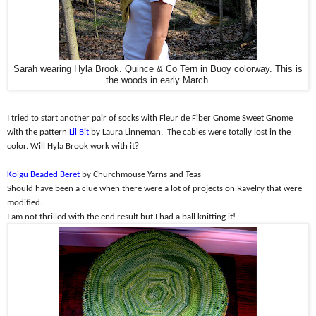
Sarah wearing Hyla Brook. Quince & Co Tern in Buoy colorway. This is
the woods in early March.
I tried to start another pair of socks with Fleur de Fiber Gnome Sweet Gnome
with the pattern
Lil Bit
by Laura Linneman.
The cables were totally lost in the
color. Will Hyla Brook work with it?
Koigu Beaded Beret
by Churchmouse Yarns and Teas
Should have been a clue when there were a lot of projects on Ravelry that were
modified.
I am not thrilled with the end result but I had a ball knitting it!