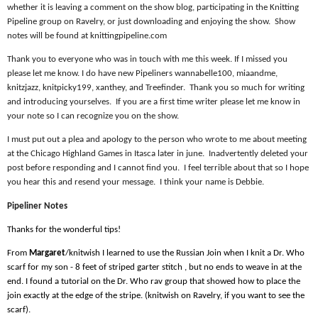
whether it is leaving a comment on the show blog, participating in the Knitting
Pipeline group on Ravelry, or just downloading and enjoying the show.
Show
notes will be found at knittingpipeline.com
Thank you to everyone who was in touch with me this week. If I missed you
please let me know. I do have new Pipeliners wannabelle100, miaandme,
knitzjazz, knitpicky199, xanthey, and Treefinder.
Thank you so much for writing
and introducing yourselves.
If you are a first time writer please let me know in
your note so I can recognize you on the show.
I must put out a plea and apology to the person who wrote to me about meeting
at the Chicago Highland Games in Itasca later in june.
Inadvertently deleted your
post before responding and I cannot find you.
I feel terrible about that so I hope
you hear this and resend your message.
I think your name is Debbie.
Pipeliner Notes
Thanks for the wonderful tips!
From
Margaret
/knitwish I learned to use the Russian Join when I knit a Dr. Who
scarf for my son - 8 feet of striped garter stitch , but no ends to weave in at the
end. I found a tutorial on the Dr. Who rav group that showed how to place the
join exactly at the edge of the stripe. (knitwish on Ravelry, if you want to see the
scarf).