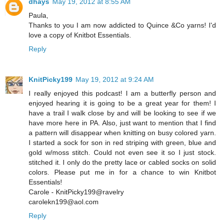
dhays
May 19, 2012 at 8:55 AM
Paula,
Thanks to you I am now addicted to Quince &Co yarns! I'd
love a copy of Knitbot Essentials.
Reply
KnitPicky199
May 19, 2012 at 9:24 AM
I really enjoyed this podcast! I am a butterfly person and
enjoyed hearing it is going to be a great year for them! I
have a trail I walk close by and will be looking to see if we
have more here in PA. Also, just want to mention that I find
a pattern will disappear when knitting on busy colored yarn.
I started a sock for son in red striping with green, blue and
gold w/moss stitch. Could not even see it so I just stock.
stitched it. I only do the pretty lace or cabled socks on solid
colors. Please put me in for a chance to win Knitbot
Essentials!
Carole - KnitPicky199@ravelry
carolekn199@aol.com
Reply