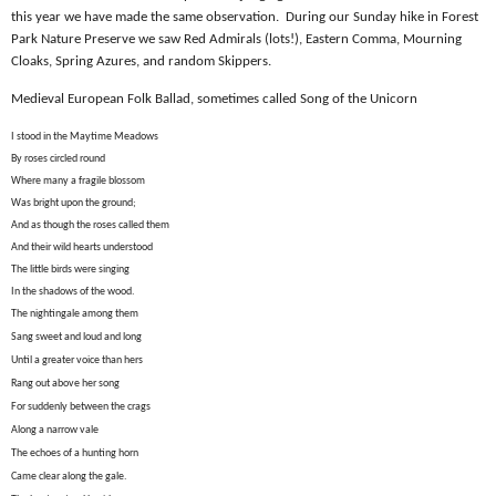
this year we have made the same observation.
During our Sunday hike in Forest
Park Nature Preserve we saw Red Admirals (lots!), Eastern Comma, Mourning
Cloaks, Spring Azures, and random Skippers.
Medieval European Folk Ballad, sometimes called Song of the Unicorn
I stood in the Maytime Meadows
By roses circled round
Where many a fragile blossom
Was bright upon the ground;
And as though the roses called them
And their wild hearts understood
The little birds were singing
In the shadows of the wood.
The nightingale among them
Sang sweet and loud and long
Until a greater voice than hers
Rang out above her song
For suddenly between the crags
Along a narrow vale
The echoes of a hunting horn
Came clear along the gale.