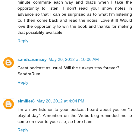
minute commute each way and that's when I take the
opportunity to listen. I don't read your show notes in
advance so that I can be surprised as to what I'm listening
to. I then come back and read the notes. Love it!!!! Would
love the opportunity to win the book and thanks for making
that possibility available.
Reply
sandrarumsey
May 20, 2012 at 10:06 AM
Great podcast as usual. Will the turkeys stay forever?
SandraRum
Reply
slmiller8
May 20, 2012 at 4:04 PM
I'm a new listener to your podcast-heard about you on "a
playful day". A mention on the Webs blog reminded me to
come on over to your site, so here I am.
Reply