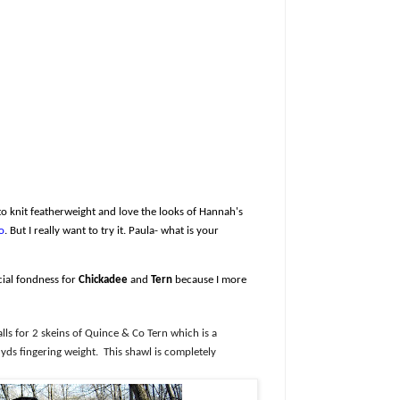
 to knit featherweight and love the looks of Hannah's
o
. But I really want to try it. Paula- what is your
cial fondness for
Chickadee
and
Tern
because I more
alls for 2 skeins of Quince & Co Tern which is a
yds fingering weight.
This shawl is completely