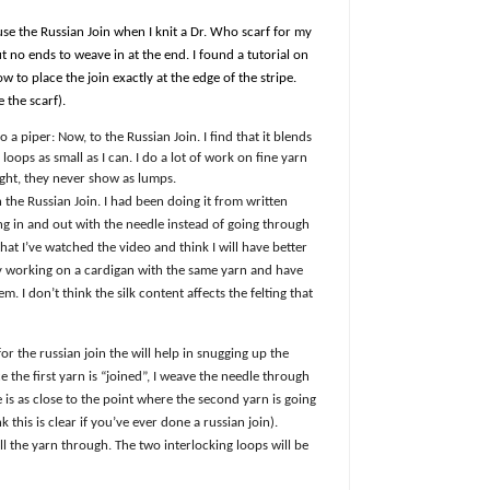
 use the Russian Join when I knit a Dr. Who scarf for my
but no ends to weave in at the end. I found a tutorial on
to place the join exactly at the edge of the stripe.
 the scarf).
 a piper: Now, to the Russian Join. I find that it blends
loops as small as I can. I do a lot of work on fine yarn
ight, they never show as lumps.
 the Russian Join. I had been doing it from written
ng in and out with the needle instead of going through
at I’ve watched the video and think I will have better
tly working on a cardigan with the same yarn and have
. I don’t think the silk content affects the felting that
ck for the russian join the will help in snugging up the
 the first yarn is “joined”, I weave the needle through
e is as close to the point where the second yarn is going
k this is clear if you’ve ever done a russian join).
ll the yarn through. The two interlocking loops will be