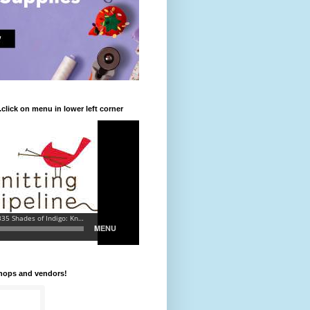
.click on menu in lower left corner
shops and vendors!