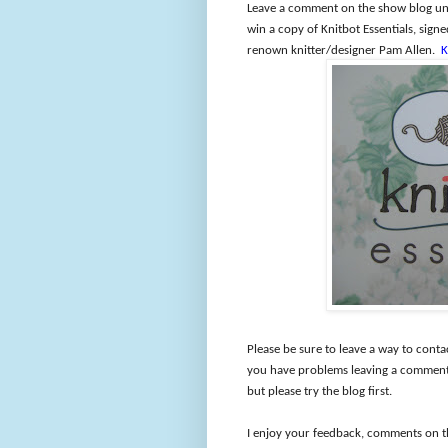
Leave a comment on the show blog und
win a copy of Knitbot Essentials, sig
renown knitter/designer Pam Allen.
K
Please be sure to leave a way to conta
you have problems leaving a comment 
but please try the blog first.
I enjoy your feedback, comments on t