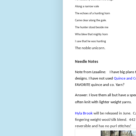
Along a narrow vale
The echoes of a hunting horn
Came clear along the gale.
The hunter stood beside me
Who blew that mighty horn
I saw that he was hunting
The noble unicorn.
Needle Notes
Note from Leaaline:
I have big plans
designs. I have not used
Quince and C
FAVORITE quince and co. Yarn?
Answer: I love them all but have a spe
often knit with lighter weight yarns.
Hyla Brook
will be released in June.
C
fingering weight wool/silk blend.
442 
reversible and has no purl stitches!