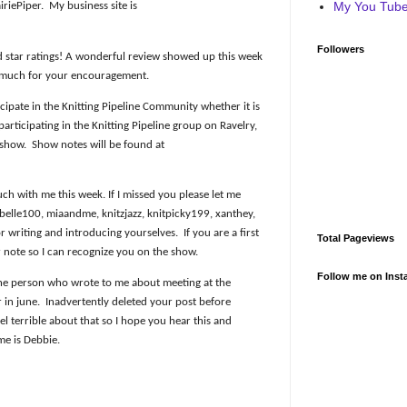
My You Tube 
iriePiper.
My business site is
Followers
d star ratings! A wonderful review showed up this week
 much for your encouragement.
icipate in the Knitting Pipeline Community whether it is
rticipating in the Knitting Pipeline group on Ravelry,
 show.
Show notes will be found at
h with me this week. If I missed you please let me
elle100, miaandme, knitzjazz, knitpicky199, xanthey,
 writing and introducing yourselves.
If you are a first
Total Pageviews
r note so I can recognize you on the show.
Follow me on Inst
the person who wrote to me about meeting at the
 in june.
Inadvertently deleted your post before
eel terrible about that so I hope you hear this and
me is Debbie.