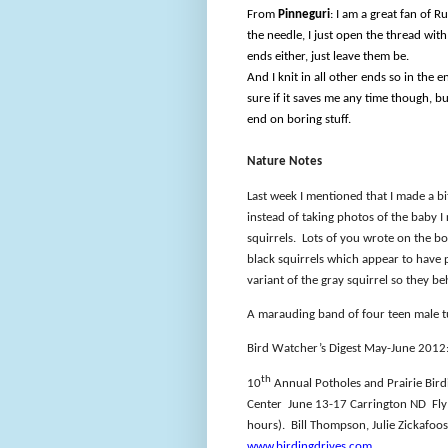
From
Pinneguri
: I am a great fan of R
the needle, I just open the thread with
ends either, just leave them be.
And I knit in all other ends so in the e
sure if it saves me any time though, but
end on boring stuff.
Nature Notes
Last week I mentioned that I made a b
instead of taking photos of the baby I
squirrels.
Lots of you wrote on the b
black squirrels which appear to have 
variant of the gray squirrel so they b
A marauding band of four teen male t
Bird Watcher’s Digest May-June 2012: 
th
10
Annual Potholes and Prairie Birdi
Center
June 13-17 Carrington ND
Fl
hours).
Bill Thompson, Julie Zickafoo
www.birdingdrives.com