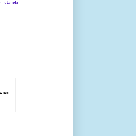
Tutorials
agram