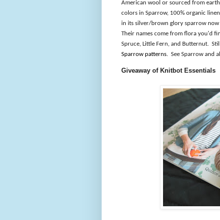
American wool or sourced from earth 
colors in Sparrow, 100% organic linen
in its silver/brown glory sparrow now 
Their names come from flora you'd find
Spruce, Little Fern, and Butternut.
Sti
Sparrow patterns
.
See Sparrow and al
Giveaway of Knitbot Essentials