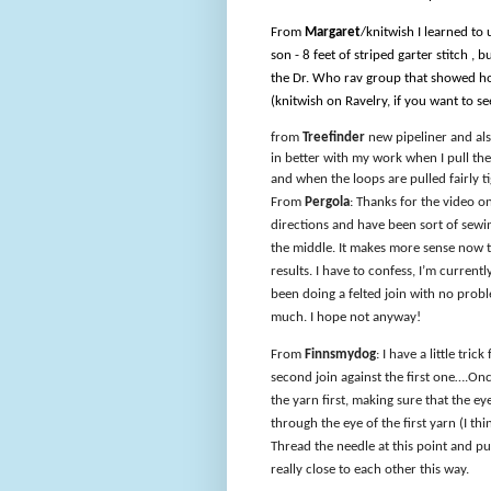
From
Margaret
/knitwish I learned to
son - 8 feet of striped garter stitch , 
the Dr. Who rav group that showed how 
(knitwish on Ravelry, if you want to see
from
Treefinder
new pipeliner and also
in better with my work when I pull the 
and when the loops are pulled fairly t
From
Pergola
: Thanks for the video on
directions and have been sort of sewi
the middle. It makes more sense now th
results. I have to confess, I’m curren
been doing a felted join with no problem
much. I hope not anyway!
From
Finnsmydog
: I have a little tri
second join against the first one….Once
the yarn first, making sure that the ey
through the eye of the first yarn (I thin
Thread the needle at this point and pu
really close to each other this way.