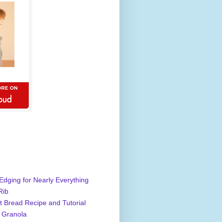
Edging for Nearly Everything
Rib
 Bread Recipe and Tutorial
 Granola