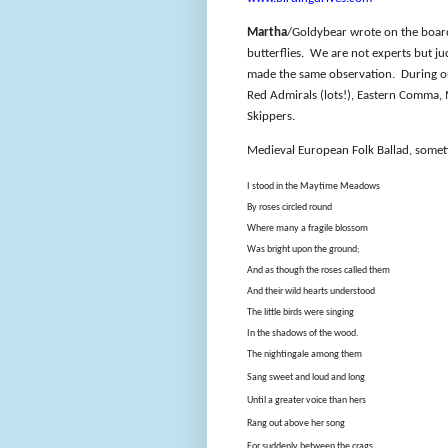
Martha
/Goldybear wrote on the board 
butterflies.
We are not experts but ju
made the same observation.
During o
Red Admirals (lots!), Eastern Comma,
Skippers.
Medieval European Folk Ballad, somet
I stood in the Maytime Meadows
By roses circled round
Where many a fragile blossom
Was bright upon the ground;
And as though the roses called them
And their wild hearts understood
The little birds were singing
In the shadows of the wood.
The nightingale among them
Sang sweet and loud and long
Until a greater voice than hers
Rang out above her song
For suddenly between the crags