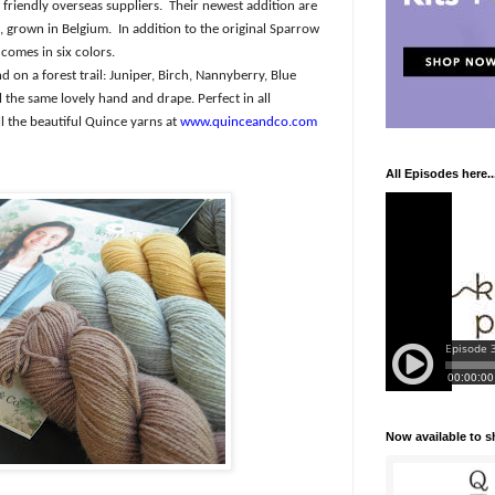
friendly overseas suppliers.
Their newest addition are
, grown in Belgium.
In addition to the original Sparrow
comes in six colors.
 on a forest trail: Juniper, Birch, Nannyberry, Blue
ll the same lovely hand and drape. Perfect in all
l the beautiful Quince yarns at
www.quinceandco.com
All Episodes here..
Now available to 