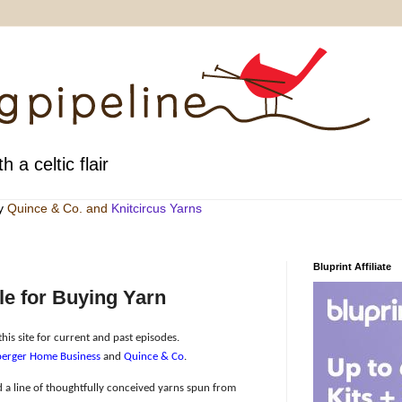
h a celtic flair
by
Quince & Co
. and
Knitcircus Yarns
Bluprint Affiliate
e for Buying Yarn
his site for current and past episodes.
erger Home Business
and
Quince & Co
.
 a line of thoughtfully conceived yarns spun from