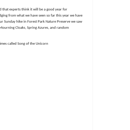
that experts think it will be a good year for
dging from what we have seen so far this year we have
ur Sunday hike in Forest Park Nature Preserve we saw
 Mourning Cloaks, Spring Azures, and random
imes called Song of the Unicorn