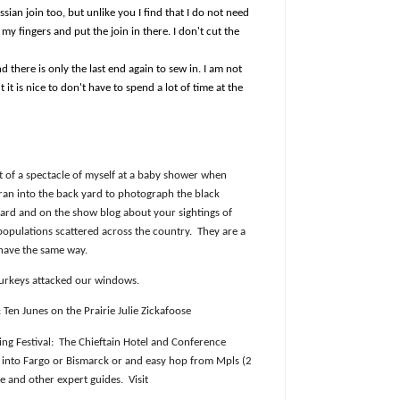
ussian join too, but unlike you I find that I do not need
 my fingers and put the join in there. I don't cut the
nd there is only the last end again to sew in. I am not
 it is nice to don't have to spend a lot of time at the
it of a spectacle of myself at a baby shower when
 ran into the back yard to photograph the black
oard and on the show blog about your sightings of
populations scattered across the country.
They are a
ehave the same way.
urkeys attacked our windows.
Ten Junes on the Prairie Julie Zickafoose
ng Festival:
The Chieftain Hotel and Conference
y into Fargo or Bismarck or and easy hop from Mpls (2
se and other expert guides.
Visit