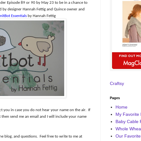
er Episode 89 or 90 by May 23 to be in a chance to
ned by designer Hannah Fettig and Quince owner and
nitBot Essentials
by Hannah Fettig
Craftsy
Pages
Home
ct you in case you do not hear your name on the air.
If
My Favorite 
then send me an email and I will include your name
Baby Cable 
Whole Wheat
Our Favorite
he blog, and questions.
Feel free to write to me at