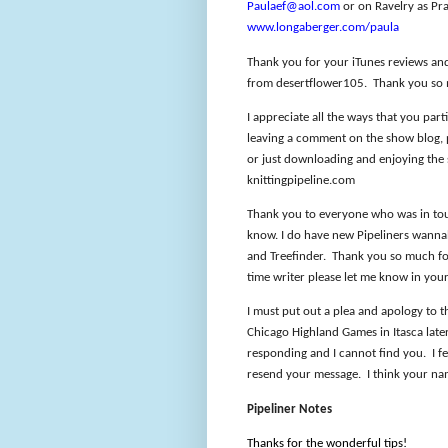
Paulaef@aol.com
or on Ravelry as Pra
www.longaberger.com/paula
Thank you for your iTunes reviews an
from desertflower105.
Thank you so
I appreciate all the ways that you part
leaving a comment on the show blog, pa
or just downloading and enjoying the
knittingpipeline.com
Thank you to everyone who was in touc
know. I do have new Pipeliners wannab
and Treefinder.
Thank you so much for
time writer please let me know in you
I must put out a plea and apology to 
Chicago Highland Games in Itasca later
responding and I cannot find you.
I f
resend your message.
I think your na
Pipeliner Notes
Thanks for the wonderful tips!