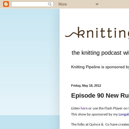
the knitting podcast wit
Knitting Pipeline is sponsored 
Friday, May 18, 2012
Episode 90 New Rul
Listen
here
or use the Flash Player on t
This show by sponsored by my
Longab
The folks at Quince &
Co have created