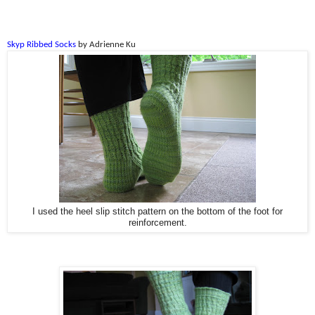
Skyp Ribbed Socks
by Adrienne Ku
I used the heel slip stitch pattern on the bottom of the foot for
reinforcement.