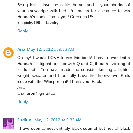
Being irish I love the celtic theme! and.... your sharing of
your knowledge with bird! Put me in for a chance to win
Hannah's book! Thank you! Carole in PA
knitpicky199 - Ravelry
Reply
Ana
May 12, 2012 at 9:33 AM
Oh my! I would LOVE to win this book! I have never knit a
Hannah Fettig pattern nor with Q and C, though I've longed
to do both. You have made me consider knitting a lighter
weight sweater and I actually have the Interweave Knits
issue with the Whisper in it! Thank you, Paula.
Ana
anahuron@gmail.com
Reply
Judiuni
May 12, 2012 at 9:33 AM
I have seen almost entirely black squirrel but not all black