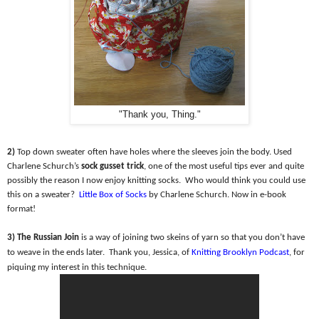
"Thank you, Thing."
2)
Top down sweater often have holes where the sleeves join the body. Used
Charlene Schurch’s
sock gusset trick
, one of the most useful tips ever and quite
possibly the reason I now enjoy knitting socks.
Who would think you could use
this on a sweater?
Little Box of Socks
by Charlene Schurch. Now in e-book
format!
3) The Russian Join
is a way of joining two skeins of yarn so that you don’t have
to weave in the ends later.
Thank you, Jessica, of
Knitting Brooklyn Podcast
, for
piquing my interest in this technique.