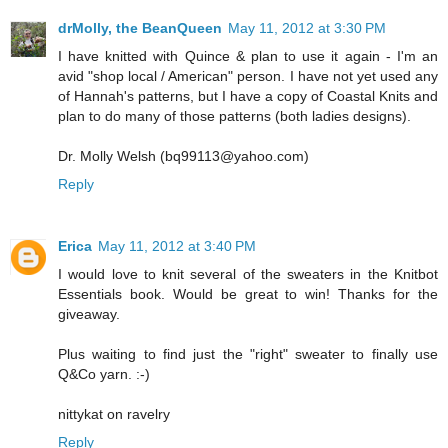
drMolly, the BeanQueen
May 11, 2012 at 3:30 PM
I have knitted with Quince & plan to use it again - I'm an
avid "shop local / American" person. I have not yet used any
of Hannah's patterns, but I have a copy of Coastal Knits and
plan to do many of those patterns (both ladies designs).
Dr. Molly Welsh (bq99113@yahoo.com)
Reply
Erica
May 11, 2012 at 3:40 PM
I would love to knit several of the sweaters in the Knitbot
Essentials book. Would be great to win! Thanks for the
giveaway.
Plus waiting to find just the "right" sweater to finally use
Q&Co yarn. :-)
nittykat on ravelry
Reply