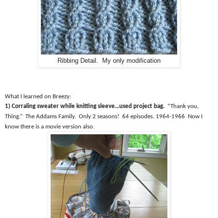
Ribbing Detail. My only modification
What I learned on Breezy:
1) Corraling sweater while knitting sleeve…used project bag.
“Thank you,
Thing.”
The Addams Family.
Only 2 seasons!
64 episodes. 1964-1966
Now I
know there is a movie version also.