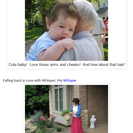
Cute baby! Love those arms and cheeks! And how about that hair!
Falling back in Love with Whisper
:
My
Whisper