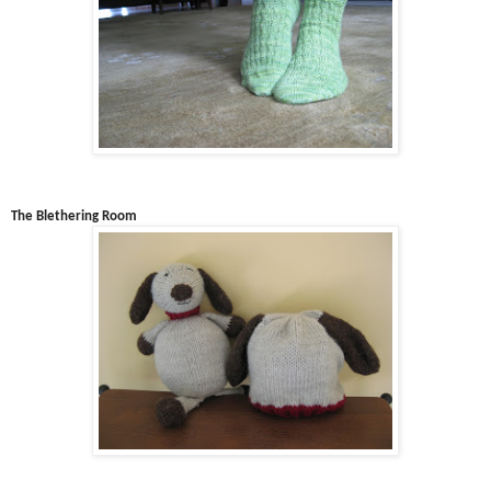
The Blethering Room