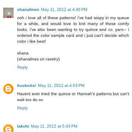
shanalines
May 11, 2012 at 4:40 PM
ooh i love all of these patterns! i've had wispy in my queue
for a while, and would love to knit many of these comfy
looks. i've also been wanting to try quince and co. yarn-- i
ordered the color sample card and i just can't decide which
color i like best!
shana
(shanalines on ravelry)
Reply
Irocknits!
May 11, 2012 at 4:53 PM
Havent ever tried the quince or Hannah's patterns but can't
wait too do so
Reply
lakchi
May 11, 2012 at 5:43 PM