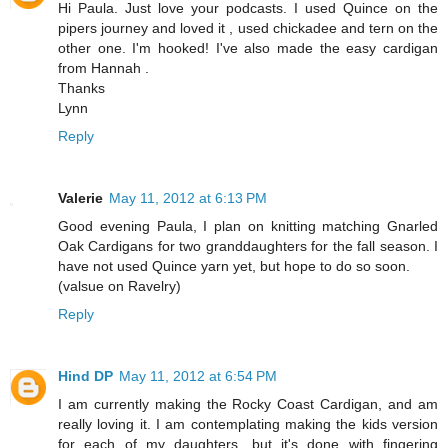
Hi Paula. Just love your podcasts. I used Quince on the
pipers journey and loved it , used chickadee and tern on the
other one. I'm hooked! I've also made the easy cardigan
from Hannah .
Thanks
Lynn
Reply
Valerie
May 11, 2012 at 6:13 PM
Good evening Paula, I plan on knitting matching Gnarled
Oak Cardigans for two granddaughters for the fall season. I
have not used Quince yarn yet, but hope to do so soon.
(valsue on Ravelry)
Reply
Hind DP
May 11, 2012 at 6:54 PM
I am currently making the Rocky Coast Cardigan, and am
really loving it. I am contemplating making the kids version
for each of my daughters, but it's done with fingering