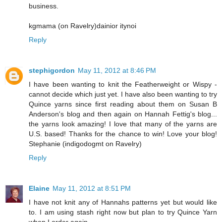
business.
kgmama (on Ravelry)dainior itynoi
Reply
stephigordon
May 11, 2012 at 8:46 PM
I have been wanting to knit the Featherweight or Wispy -
cannot decide which just yet. I have also been wanting to try
Quince yarns since first reading about them on Susan B
Anderson's blog and then again on Hannah Fettig's blog...
the yarns look amazing! I love that many of the yarns are
U.S. based! Thanks for the chance to win! Love your blog!
Stephanie (indigodogmt on Ravelry)
Reply
Elaine
May 11, 2012 at 8:51 PM
I have not knit any of Hannahs patterns yet but would like
to. I am using stash right now but plan to try Quince Yarn
when I order again.