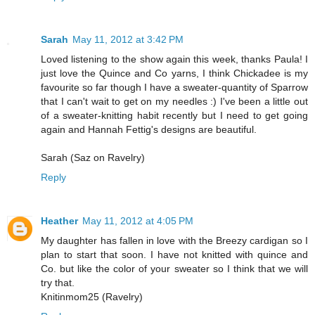
Sarah
May 11, 2012 at 3:42 PM
Loved listening to the show again this week, thanks Paula! I
just love the Quince and Co yarns, I think Chickadee is my
favourite so far though I have a sweater-quantity of Sparrow
that I can't wait to get on my needles :) I've been a little out
of a sweater-knitting habit recently but I need to get going
again and Hannah Fettig's designs are beautiful.
Sarah (Saz on Ravelry)
Reply
Heather
May 11, 2012 at 4:05 PM
My daughter has fallen in love with the Breezy cardigan so I
plan to start that soon. I have not knitted with quince and
Co. but like the color of your sweater so I think that we will
try that.
Knitinmom25 (Ravelry)