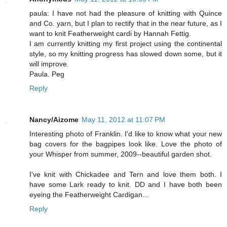
paula: I have not had the pleasure of knitting with Quince
and Co. yarn, but I plan to rectify that in the near future, as I
want to knit Featherweight cardi by Hannah Fettig.
I am currently knitting my first project using the continental
style, so my knitting progress has slowed down some, but it
will improve.
Paula. Peg
Reply
Nancy/Aizome
May 11, 2012 at 11:07 PM
Interesting photo of Franklin. I'd like to know what your new
bag covers for the bagpipes look like. Love the photo of
your Whisper from summer, 2009--beautiful garden shot.
I've knit with Chickadee and Tern and love them both. I
have some Lark ready to knit. DD and I have both been
eyeing the Featherweight Cardigan...
Reply