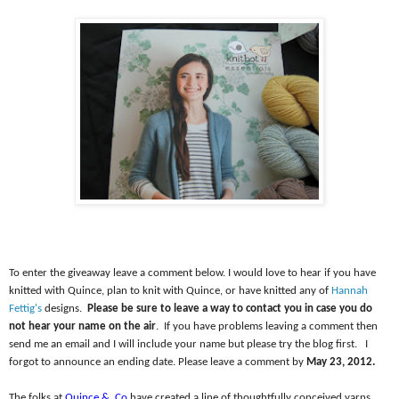
To enter the giveaway leave a comment below. I would love to hear if you have
knitted with Quince, plan to knit with Quince, or have knitted any of
Hannah
Fettig's
designs.
Please be sure to leave a way to contact you in case you do
not hear your name on the air
.
If you have problems leaving a comment then
send me an email and I will include your name but please try the blog first.
I
forgot to announce an ending date. Please leave a comment by
May 23, 2012.
The folks at
Quince &
Co
have created a line of thoughtfully conceived yarns