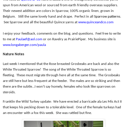
spun from American wool or sourced from earth friendly overseas suppliers.
Their newest addition are colors in Sparrow, 100% organic linen, grown in
Belgium.
Still the same lovely hand and drape.
Perfect in all
Sparrow patterns
.
See Sparrow and all the beautiful Quince yarns at
www.quinceandco.com
I enjoy your feedback, comments on the blog, and questions.
Feel free to write
to me at
Paulaef@aol.com
or on Ravelry as PrairiePiper.
My business site is
www.longaberger.com/paula
Nature Notes
Last week I mentioned that the Rose breasted Grosbeaks are back and also the
White Throated Sparrow!
The song of the White Throated Sparrow is so
fleeting.
These must migrate through here all at the same time.
The Grosbeaks
are still here but less frequent at the feeder.
The males are so striking and then
there are the subtle…I won’t say homely, females who look like sparrows on
steroids.
Franklin the Wild Turkey update:
We have erected a barricade ala Les Mis Act II
that keeps his pecking down to a tolerable level.
One of the female turkeys had
an encounter with a fox this week.
She was rattled but fine.