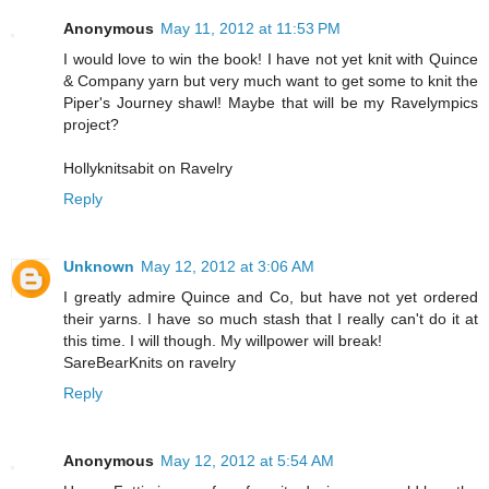
Anonymous
May 11, 2012 at 11:53 PM
I would love to win the book! I have not yet knit with Quince
& Company yarn but very much want to get some to knit the
Piper's Journey shawl! Maybe that will be my Ravelympics
project?
Hollyknitsabit on Ravelry
Reply
Unknown
May 12, 2012 at 3:06 AM
I greatly admire Quince and Co, but have not yet ordered
their yarns. I have so much stash that I really can't do it at
this time. I will though. My willpower will break!
SareBearKnits on ravelry
Reply
Anonymous
May 12, 2012 at 5:54 AM