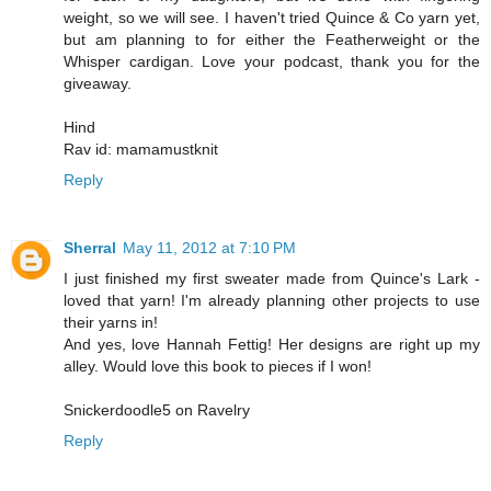
weight, so we will see. I haven't tried Quince & Co yarn yet,
but am planning to for either the Featherweight or the
Whisper cardigan. Love your podcast, thank you for the
giveaway.
Hind
Rav id: mamamustknit
Reply
Sherral
May 11, 2012 at 7:10 PM
I just finished my first sweater made from Quince's Lark -
loved that yarn! I'm already planning other projects to use
their yarns in!
And yes, love Hannah Fettig! Her designs are right up my
alley. Would love this book to pieces if I won!
Snickerdoodle5 on Ravelry
Reply