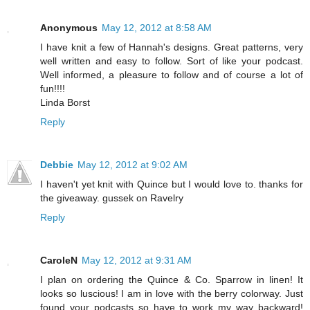
Anonymous
May 12, 2012 at 8:58 AM
I have knit a few of Hannah's designs. Great patterns, very
well written and easy to follow. Sort of like your podcast.
Well informed, a pleasure to follow and of course a lot of
fun!!!!
Linda Borst
Reply
Debbie
May 12, 2012 at 9:02 AM
I haven't yet knit with Quince but I would love to. thanks for
the giveaway. gussek on Ravelry
Reply
CaroleN
May 12, 2012 at 9:31 AM
I plan on ordering the Quince & Co. Sparrow in linen! It
looks so luscious! I am in love with the berry colorway. Just
found your podcasts so have to work my way backward!