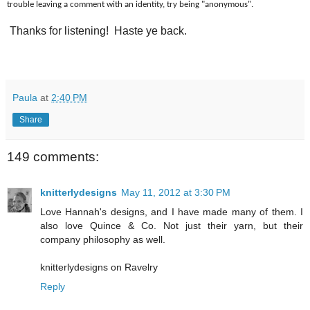
trouble leaving a comment with an identity, try being "anonymous".
Thanks for listening! Haste ye back.
Paula
at
2:40 PM
Share
149 comments:
knitterlydesigns
May 11, 2012 at 3:30 PM
Love Hannah's designs, and I have made many of them. I
also love Quince & Co. Not just their yarn, but their
company philosophy as well.
knitterlydesigns on Ravelry
Reply