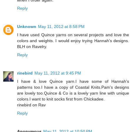
Reply
Unknown
May 11, 2012 at 8:58 PM
I have used Quince yarns on several projects and love the
colors and weights. I would enjoy trying Hannah's designs.
BLH on Ravelry.
Reply
rinebird
May 11, 2012 at 9:45 PM
I have & love Quince yarn.I have some of Hannah's
patterns too.I have a copy of Coastal Knits.Pam's designs
are lovely too.Quince & Co is a lovely yarn line with unique
colors.I want to knit socks first from Chickadee.
rinebird on Rav
Reply
Anonymous
May 11, 2012 at 10:50 PM