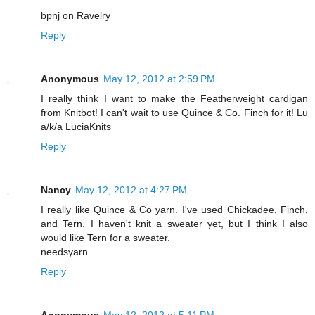
bpnj on Ravelry
Reply
Anonymous
May 12, 2012 at 2:59 PM
I really think I want to make the Featherweight cardigan
from Knitbot! I can't wait to use Quince & Co. Finch for it! Lu
a/k/a LuciaKnits
Reply
Nancy
May 12, 2012 at 4:27 PM
I really like Quince & Co yarn. I've used Chickadee, Finch,
and Tern. I haven't knit a sweater yet, but I think I also
would like Tern for a sweater.
needsyarn
Reply
Anonymous
May 12, 2012 at 5:11 PM