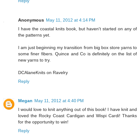
Reply
Anonymous
May 11, 2012 at 4:14 PM
I have the coastal knits book, but haven't started on any of
the patterns yet.
I am just beginning my transition from big box store yarns to
some finer fibers. Quince and Co is definitely on the list of
new yarns to try.
DCAlaneKnits on Ravelry
Reply
Megan
May 11, 2012 at 4:40 PM
I would love to knit anything out of this book! I have knit and
loved the Rocky Coast Cardigan and Wispi Cardi! Thanks
for the opportunity to win!
Reply