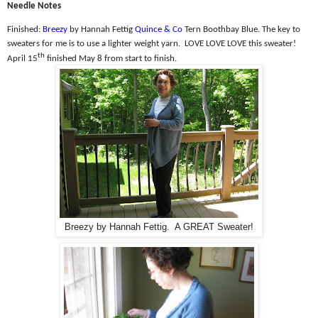
Needle Notes
Finished:
Breezy
by Hannah Fettig
Quince & Co
Tern Boothbay Blue. The k
ey to
sweaters for me is to use a lighter weight yarn.
LOVE LOVE LOVE this sweater!
th
April 15
finished May 8 from start to finish.
Breezy by Hannah Fettig. A GREAT Sweater!