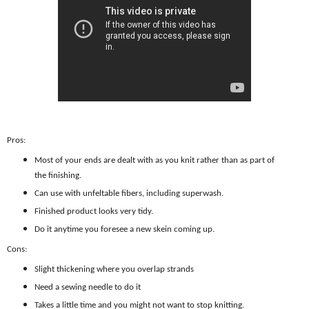
Pros:
Most of your ends are dealt with as you knit rather than as part of
the finishing.
Can use with unfeltable fibers, including superwash.
Finished product looks very tidy.
Do it anytime you foresee a new skein coming up.
Cons:
Slight thickening where you overlap strands
Need a sewing needle to do it
Takes a little time and you might not want to stop knitting.