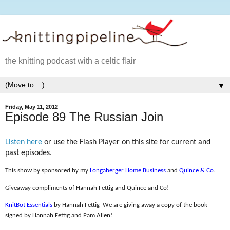
the knitting podcast with a celtic flair
▼
Friday, May 11, 2012
Episode 89 The Russian Join
Listen here
or use the Flash Player on this site for current and
past episodes.
This show by sponsored by my
Longaberger Home Business
and
Quince & Co
.
Giveaway compliments of Hannah Fettig and Quince and Co!
KnitBot Essentials
by Hannah Fettig
We are giving away a copy of the book
signed by Hannah Fettig and Pam Allen!