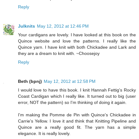
Reply
Julknits
May 12, 2012 at 12:46 PM
Your cardigans are lovely. I have looked at this book on the
Quince website and love the patterns. I really like the
Quince yarn. I have knit with both Chickadee and Lark and
they are a dream to knit with. ~Choosejoy
Reply
Beth (bpnj)
May 12, 2012 at 12:58 PM
I would love to have this book. I knit Hannah Fettig's Rocky
Coast Cardigan which I really like. It turned out to big (user
error, NOT the pattern) so I'm thinking of doing it again.
I'm making the Pomme de Pin with Quince's Chickadee in
Carrie's Yellow. I love it and think that Knitting Pipeline and
Quince are a really good fit. The yarn has a simple
elegance. It is really lovely.