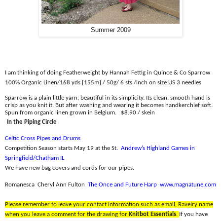
Summer 2009
I am thinking of doing Featherweight by Hannah Fettig in Quince & Co Sparrow
100% Organic Linen/
168 yds [155m] / 50g/ 6 sts /inch on size US 3 needles
Sparrow is a plain little yarn, beautiful in its simplicity. Its clean, smooth hand is
crisp as you knit it. But after washing and wearing it becomes handkerchief soft.
Spun from organic linen grown in Belgium.
$8.90 / skein
In the Piping Circle
Celtic Cross Pipes and Drums
Competition Season starts May 19 at the St
.
Andrew’s Highland Games in
Springfield/Chatham IL
We have new bag covers and cords for our pipes.
Romanesca
Cheryl Ann Fulton
The Once and Future Harp
www.magnatune.com
Please remember to leave your contact information such as email, Ravelry name
when you leave a comment for the drawing for
Knitbot Essentials
.
If you have