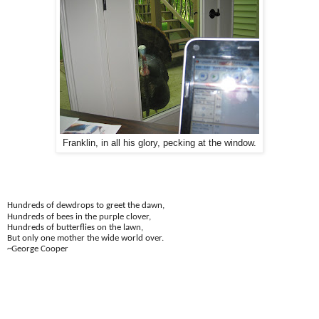
Franklin, in all his glory, pecking at the window.
Hundreds of dewdrops to greet the dawn,
Hundreds of bees in the purple clover,
Hundreds of butterflies on the lawn,
But only one mother the wide world over.
~George Cooper