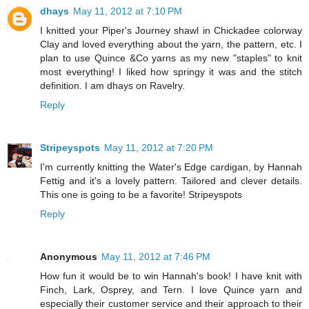
dhays
May 11, 2012 at 7:10 PM
I knitted your Piper's Journey shawl in Chickadee colorway
Clay and loved everything about the yarn, the pattern, etc. I
plan to use Quince &Co yarns as my new "staples" to knit
most everything! I liked how springy it was and the stitch
definition. I am dhays on Ravelry.
Reply
Stripeyspots
May 11, 2012 at 7:20 PM
I'm currently knitting the Water's Edge cardigan, by Hannah
Fettig and it's a lovely pattern. Tailored and clever details.
This one is going to be a favorite! Stripeyspots
Reply
Anonymous
May 11, 2012 at 7:46 PM
How fun it would be to win Hannah's book! I have knit with
Finch, Lark, Osprey, and Tern. I love Quince yarn and
especially their customer service and their approach to their