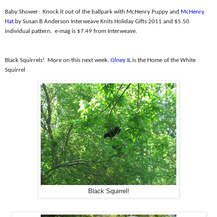
Baby Shower:
Knock it out of the ballpark with McHenry Puppy and
McHenry
Hat
by Susan B Anderson Interweave Knits Holiday Gifts 2011 and $5.50
individual pattern.
e-mag is $7.49 from Interweave.
Black Squirrels!
More on this next week.
Olney IL
is the Home of the White
Squirrel
Black Squirrel!