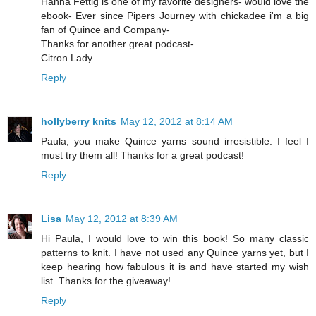
Hanna Fettig is one of my favorite designers- would love the
ebook- Ever since Pipers Journey with chickadee i'm a big
fan of Quince and Company-
Thanks for another great podcast-
Citron Lady
Reply
hollyberry knits
May 12, 2012 at 8:14 AM
Paula, you make Quince yarns sound irresistible. I feel I
must try them all! Thanks for a great podcast!
Reply
Lisa
May 12, 2012 at 8:39 AM
Hi Paula, I would love to win this book! So many classic
patterns to knit. I have not used any Quince yarns yet, but I
keep hearing how fabulous it is and have started my wish
list. Thanks for the giveaway!
Reply