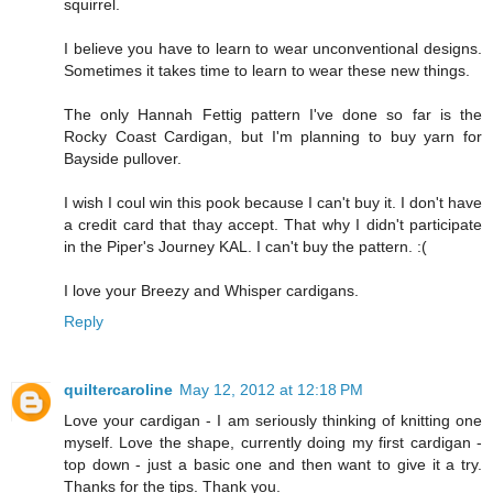
squirrel.
I believe you have to learn to wear unconventional designs.
Sometimes it takes time to learn to wear these new things.
The only Hannah Fettig pattern I've done so far is the
Rocky Coast Cardigan, but I'm planning to buy yarn for
Bayside pullover.
I wish I coul win this pook because I can't buy it. I don't have
a credit card that thay accept. That why I didn't participate
in the Piper's Journey KAL. I can't buy the pattern. :(
I love your Breezy and Whisper cardigans.
Reply
quiltercaroline
May 12, 2012 at 12:18 PM
Love your cardigan - I am seriously thinking of knitting one
myself. Love the shape, currently doing my first cardigan -
top down - just a basic one and then want to give it a try.
Thanks for the tips. Thank you.