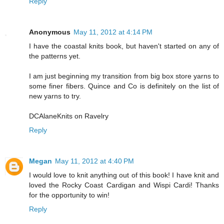
Reply
Anonymous
May 11, 2012 at 4:14 PM
I have the coastal knits book, but haven't started on any of
the patterns yet.
I am just beginning my transition from big box store yarns to
some finer fibers. Quince and Co is definitely on the list of
new yarns to try.
DCAlaneKnits on Ravelry
Reply
Megan
May 11, 2012 at 4:40 PM
I would love to knit anything out of this book! I have knit and
loved the Rocky Coast Cardigan and Wispi Cardi! Thanks
for the opportunity to win!
Reply