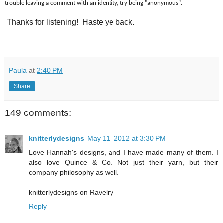
trouble leaving a comment with an identity, try being "anonymous".
Thanks for listening! Haste ye back.
Paula
at
2:40 PM
Share
149 comments:
knitterlydesigns
May 11, 2012 at 3:30 PM
Love Hannah's designs, and I have made many of them. I
also love Quince & Co. Not just their yarn, but their
company philosophy as well.
knitterlydesigns on Ravelry
Reply