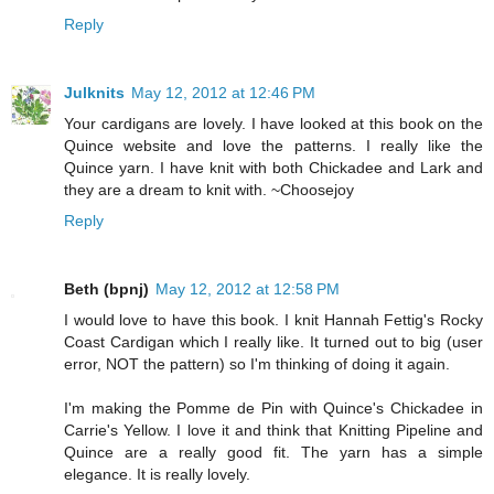
Reply
Julknits
May 12, 2012 at 12:46 PM
Your cardigans are lovely. I have looked at this book on the
Quince website and love the patterns. I really like the
Quince yarn. I have knit with both Chickadee and Lark and
they are a dream to knit with. ~Choosejoy
Reply
Beth (bpnj)
May 12, 2012 at 12:58 PM
I would love to have this book. I knit Hannah Fettig's Rocky
Coast Cardigan which I really like. It turned out to big (user
error, NOT the pattern) so I'm thinking of doing it again.
I'm making the Pomme de Pin with Quince's Chickadee in
Carrie's Yellow. I love it and think that Knitting Pipeline and
Quince are a really good fit. The yarn has a simple
elegance. It is really lovely.