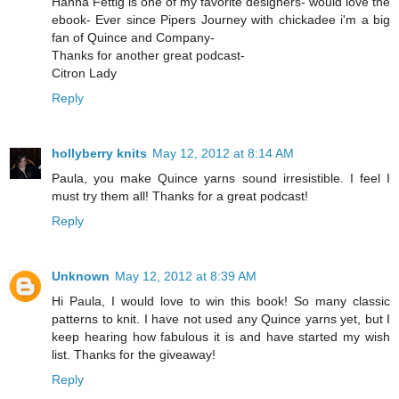
Hanna Fettig is one of my favorite designers- would love the
ebook- Ever since Pipers Journey with chickadee i'm a big
fan of Quince and Company-
Thanks for another great podcast-
Citron Lady
Reply
hollyberry knits
May 12, 2012 at 8:14 AM
Paula, you make Quince yarns sound irresistible. I feel I
must try them all! Thanks for a great podcast!
Reply
Unknown
May 12, 2012 at 8:39 AM
Hi Paula, I would love to win this book! So many classic
patterns to knit. I have not used any Quince yarns yet, but I
keep hearing how fabulous it is and have started my wish
list. Thanks for the giveaway!
Reply