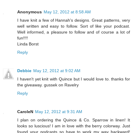
Anonymous
May 12, 2012 at 8:58 AM
I have knit a few of Hannah's designs. Great patterns, very
well written and easy to follow. Sort of like your podcast.
Well informed, a pleasure to follow and of course a lot of
fun!!!!
Linda Borst
Reply
Debbie
May 12, 2012 at 9:02 AM
I haven't yet knit with Quince but I would love to. thanks for
the giveaway. gussek on Ravelry
Reply
CaroleN
May 12, 2012 at 9:31 AM
I plan on ordering the Quince & Co. Sparrow in linen! It
looks so luscious! I am in love with the berry colorway. Just
found your podcasts so have to work my way backward!