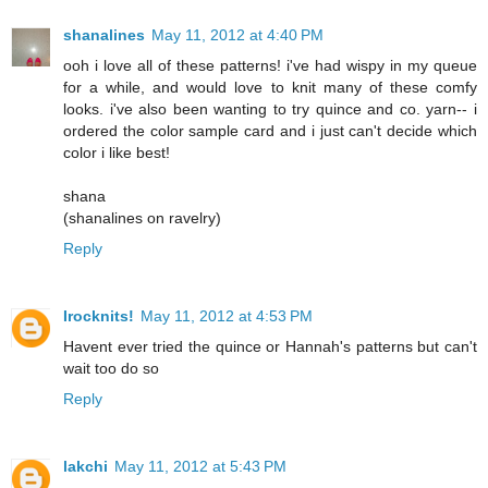
shanalines
May 11, 2012 at 4:40 PM
ooh i love all of these patterns! i've had wispy in my queue
for a while, and would love to knit many of these comfy
looks. i've also been wanting to try quince and co. yarn-- i
ordered the color sample card and i just can't decide which
color i like best!
shana
(shanalines on ravelry)
Reply
Irocknits!
May 11, 2012 at 4:53 PM
Havent ever tried the quince or Hannah's patterns but can't
wait too do so
Reply
lakchi
May 11, 2012 at 5:43 PM