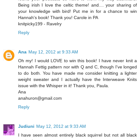
Being irish I love the celtic theme! and.... your sharing of
your knowledge with bird! Put me in for a chance to win
Hannah's book! Thank you! Carole in PA
knitpicky199 - Ravelry
Reply
Ana
May 12, 2012 at 9:33 AM
Oh my! I would LOVE to win this book! I have never knit a
Hannah Fettig pattern nor with Q and C, though I've longed
to do both. You have made me consider knitting a lighter
weight sweater and I actually have the Interweave Knits
issue with the Whisper in it! Thank you, Paula.
Ana
anahuron@gmail.com
Reply
Judiuni
May 12, 2012 at 9:33 AM
I have seen almost entirely black squirrel but not all black