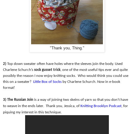
"Thank you, Thing."
2)
Top down sweater often have holes where the sleeves join the body. Used
Charlene Schurch’s
sock gusset trick
, one of the most useful tips ever and quite
possibly the reason I now enjoy knitting socks.
Who would think you could use
this on a sweater?
Little Box of Socks
by Charlene Schurch. Now in e-book
format!
3) The Russian Join
is a way of joining two skeins of yarn so that you don’t have
to weave in the ends later.
Thank you, Jessica, of
Knitting Brooklyn Podcast
, for
piquing my interest in this technique.