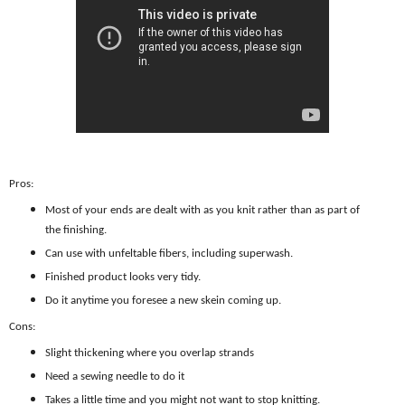
Pros:
Most of your ends are dealt with as you knit rather than as part of
the finishing.
Can use with unfeltable fibers, including superwash.
Finished product looks very tidy.
Do it anytime you foresee a new skein coming up.
Cons:
Slight thickening where you overlap strands
Need a sewing needle to do it
Takes a little time and you might not want to stop knitting.