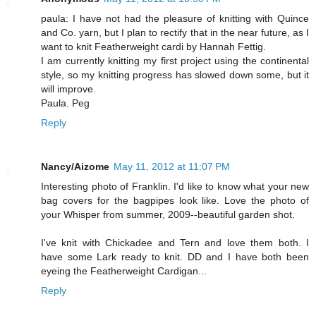
paula: I have not had the pleasure of knitting with Quince
and Co. yarn, but I plan to rectify that in the near future, as I
want to knit Featherweight cardi by Hannah Fettig.
I am currently knitting my first project using the continental
style, so my knitting progress has slowed down some, but it
will improve.
Paula. Peg
Reply
Nancy/Aizome
May 11, 2012 at 11:07 PM
Interesting photo of Franklin. I'd like to know what your new
bag covers for the bagpipes look like. Love the photo of
your Whisper from summer, 2009--beautiful garden shot.
I've knit with Chickadee and Tern and love them both. I
have some Lark ready to knit. DD and I have both been
eyeing the Featherweight Cardigan...
Reply