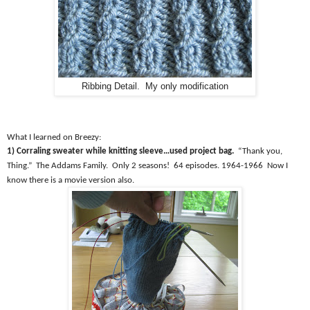
Ribbing Detail. My only modification
What I learned on Breezy:
1) Corraling sweater while knitting sleeve…used project bag.
“Thank you,
Thing.”
The Addams Family.
Only 2 seasons!
64 episodes. 1964-1966
Now I
know there is a movie version also.