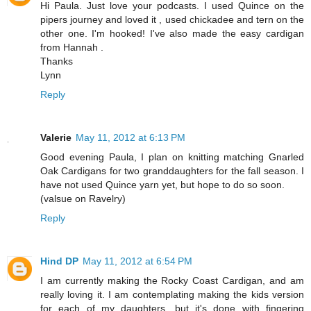
Hi Paula. Just love your podcasts. I used Quince on the
pipers journey and loved it , used chickadee and tern on the
other one. I'm hooked! I've also made the easy cardigan
from Hannah .
Thanks
Lynn
Reply
Valerie
May 11, 2012 at 6:13 PM
Good evening Paula, I plan on knitting matching Gnarled
Oak Cardigans for two granddaughters for the fall season. I
have not used Quince yarn yet, but hope to do so soon.
(valsue on Ravelry)
Reply
Hind DP
May 11, 2012 at 6:54 PM
I am currently making the Rocky Coast Cardigan, and am
really loving it. I am contemplating making the kids version
for each of my daughters, but it's done with fingering