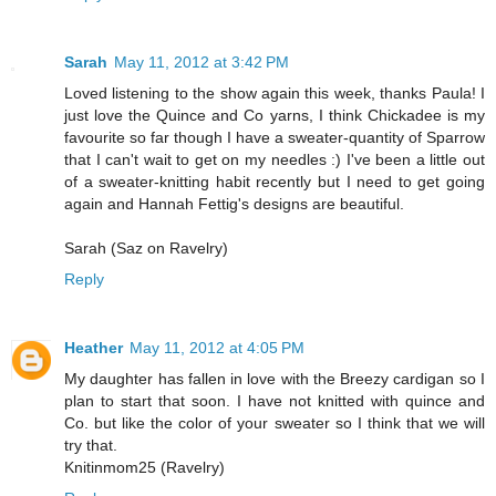
Sarah
May 11, 2012 at 3:42 PM
Loved listening to the show again this week, thanks Paula! I
just love the Quince and Co yarns, I think Chickadee is my
favourite so far though I have a sweater-quantity of Sparrow
that I can't wait to get on my needles :) I've been a little out
of a sweater-knitting habit recently but I need to get going
again and Hannah Fettig's designs are beautiful.
Sarah (Saz on Ravelry)
Reply
Heather
May 11, 2012 at 4:05 PM
My daughter has fallen in love with the Breezy cardigan so I
plan to start that soon. I have not knitted with quince and
Co. but like the color of your sweater so I think that we will
try that.
Knitinmom25 (Ravelry)