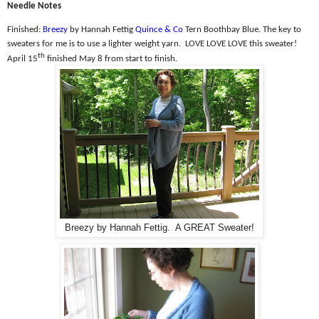
Needle Notes
Finished:
Breezy
by Hannah Fettig
Quince & Co
Tern Boothbay Blue. The k
ey to
sweaters for me is to use a lighter weight yarn.
LOVE LOVE LOVE this sweater!
th
April 15
finished May 8 from start to finish.
Breezy by Hannah Fettig. A GREAT Sweater!