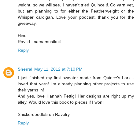
weight, so we will see. I haven't tried Quince & Co yarn yet,
but am planning to for either the Featherweight or the
Whisper cardigan. Love your podcast, thank you for the
giveaway.
Hind
Rav id: mamamustknit
Reply
Sherral
May 11, 2012 at 7:10 PM
I just finished my first sweater made from Quince's Lark -
loved that yarn! I'm already planning other projects to use
their yarns in!
And yes, love Hannah Fettig! Her designs are right up my
alley. Would love this book to pieces if I won!
Snickerdoodle5 on Ravelry
Reply