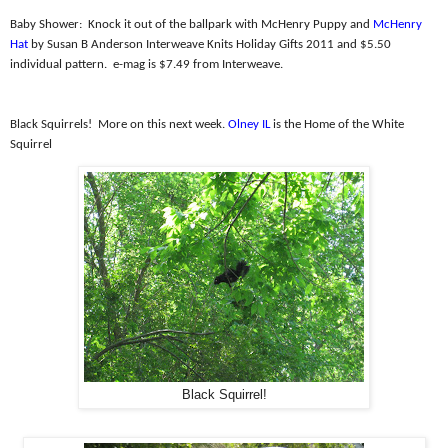
Baby Shower:
Knock it out of the ballpark with McHenry Puppy and
McHenry
Hat
by Susan B Anderson Interweave Knits Holiday Gifts 2011 and $5.50
individual pattern.
e-mag is $7.49 from Interweave.
Black Squirrels!
More on this next week.
Olney IL
is the Home of the White
Squirrel
Black Squirrel!