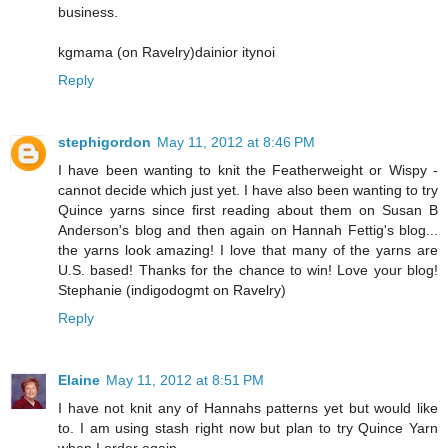
business.
kgmama (on Ravelry)dainior itynoi
Reply
stephigordon
May 11, 2012 at 8:46 PM
I have been wanting to knit the Featherweight or Wispy -
cannot decide which just yet. I have also been wanting to try
Quince yarns since first reading about them on Susan B
Anderson's blog and then again on Hannah Fettig's blog...
the yarns look amazing! I love that many of the yarns are
U.S. based! Thanks for the chance to win! Love your blog!
Stephanie (indigodogmt on Ravelry)
Reply
Elaine
May 11, 2012 at 8:51 PM
I have not knit any of Hannahs patterns yet but would like
to. I am using stash right now but plan to try Quince Yarn
when I order again.