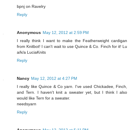
bpnj on Ravelry
Reply
Anonymous
May 12, 2012 at 2:59 PM
I really think I want to make the Featherweight cardigan
from Knitbot! I can't wait to use Quince & Co. Finch for it! Lu
a/k/a LuciaKnits
Reply
Nancy
May 12, 2012 at 4:27 PM
I really like Quince & Co yarn. I've used Chickadee, Finch,
and Tern. I haven't knit a sweater yet, but I think I also
would like Tern for a sweater.
needsyarn
Reply
Anonymous
May 12, 2012 at 5:11 PM