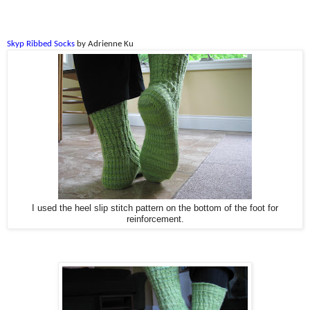
Skyp Ribbed Socks
by Adrienne Ku
I used the heel slip stitch pattern on the bottom of the foot for
reinforcement.