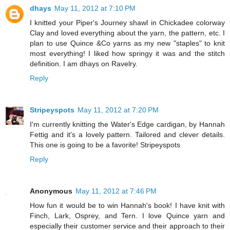
dhays
May 11, 2012 at 7:10 PM
I knitted your Piper's Journey shawl in Chickadee colorway
Clay and loved everything about the yarn, the pattern, etc. I
plan to use Quince &Co yarns as my new "staples" to knit
most everything! I liked how springy it was and the stitch
definition. I am dhays on Ravelry.
Reply
Stripeyspots
May 11, 2012 at 7:20 PM
I'm currently knitting the Water's Edge cardigan, by Hannah
Fettig and it's a lovely pattern. Tailored and clever details.
This one is going to be a favorite! Stripeyspots
Reply
Anonymous
May 11, 2012 at 7:46 PM
How fun it would be to win Hannah's book! I have knit with
Finch, Lark, Osprey, and Tern. I love Quince yarn and
especially their customer service and their approach to their