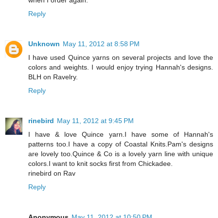
Reply
Unknown
May 11, 2012 at 8:58 PM
I have used Quince yarns on several projects and love the
colors and weights. I would enjoy trying Hannah's designs.
BLH on Ravelry.
Reply
rinebird
May 11, 2012 at 9:45 PM
I have & love Quince yarn.I have some of Hannah's
patterns too.I have a copy of Coastal Knits.Pam's designs
are lovely too.Quince & Co is a lovely yarn line with unique
colors.I want to knit socks first from Chickadee.
rinebird on Rav
Reply
Anonymous
May 11, 2012 at 10:50 PM