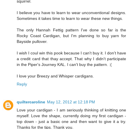
squirrel.
I believe you have to learn to wear unconventional designs.
Sometimes it takes time to learn to wear these new things.
The only Hannah Fettig pattern I've done so far is the
Rocky Coast Cardigan, but I'm planning to buy yarn for
Bayside pullover.
I wish I coul win this pook because I can't buy it. I don't have
a credit card that thay accept. That why I didn't participate
in the Piper's Journey KAL. I can't buy the pattern. :(
I love your Breezy and Whisper cardigans.
Reply
quiltercaroline
May 12, 2012 at 12:18 PM
Love your cardigan - I am seriously thinking of knitting one
myself. Love the shape, currently doing my first cardigan -
top down - just a basic one and then want to give it a try.
Thanks for the tips. Thank you.