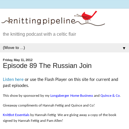
the knitting podcast with a celtic flair
▼
Friday, May 11, 2012
Episode 89 The Russian Join
Listen here
or use the Flash Player on this site for current and
past episodes.
This show by sponsored by my
Longaberger Home Business
and
Quince & Co
.
Giveaway compliments of Hannah Fettig and Quince and Co!
KnitBot Essentials
by Hannah Fettig
We are giving away a copy of the book
signed by Hannah Fettig and Pam Allen!