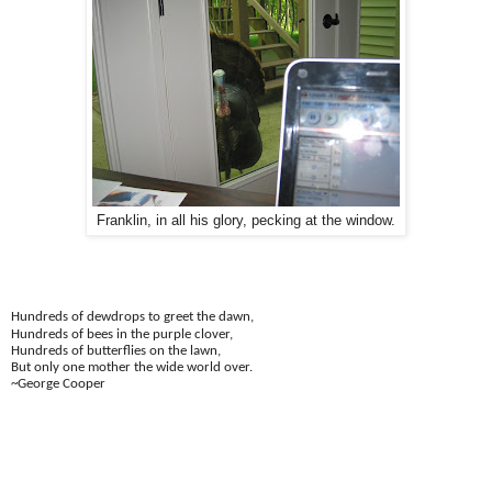
Franklin, in all his glory, pecking at the window.
Hundreds of dewdrops to greet the dawn,
Hundreds of bees in the purple clover,
Hundreds of butterflies on the lawn,
But only one mother the wide world over.
~George Cooper