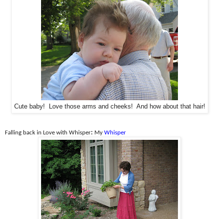
Cute baby! Love those arms and cheeks! And how about that hair!
Falling back in Love with Whisper
:
My
Whisper