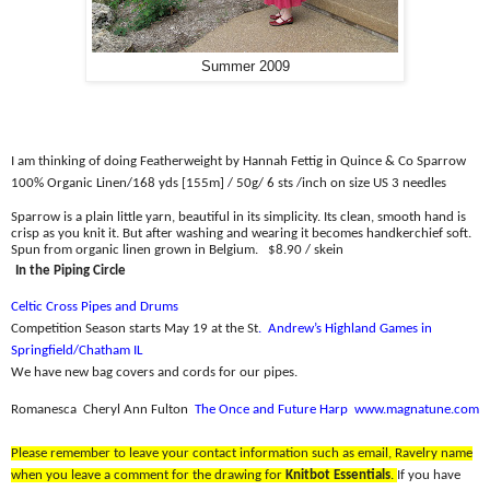
Summer 2009
I am thinking of doing Featherweight by Hannah Fettig in Quince & Co Sparrow
100% Organic Linen/
168 yds [155m] / 50g/ 6 sts /inch on size US 3 needles
Sparrow is a plain little yarn, beautiful in its simplicity. Its clean, smooth hand is
crisp as you knit it. But after washing and wearing it becomes handkerchief soft.
Spun from organic linen grown in Belgium.
$8.90 / skein
In the Piping Circle
Celtic Cross Pipes and Drums
Competition Season starts May 19 at the St
.
Andrew’s Highland Games in
Springfield/Chatham IL
We have new bag covers and cords for our pipes.
Romanesca
Cheryl Ann Fulton
The Once and Future Harp
www.magnatune.com
Please remember to leave your contact information such as email, Ravelry name
when you leave a comment for the drawing for
Knitbot Essentials
.
If you have