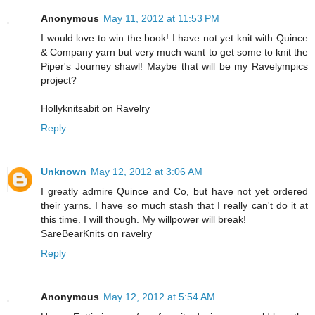
Anonymous
May 11, 2012 at 11:53 PM
I would love to win the book! I have not yet knit with Quince
& Company yarn but very much want to get some to knit the
Piper's Journey shawl! Maybe that will be my Ravelympics
project?
Hollyknitsabit on Ravelry
Reply
Unknown
May 12, 2012 at 3:06 AM
I greatly admire Quince and Co, but have not yet ordered
their yarns. I have so much stash that I really can't do it at
this time. I will though. My willpower will break!
SareBearKnits on ravelry
Reply
Anonymous
May 12, 2012 at 5:54 AM