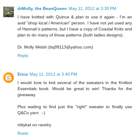
drMolly, the BeanQueen
May 11, 2012 at 3:30 PM
I have knitted with Quince & plan to use it again - I'm an
avid "shop local / American" person. I have not yet used any
of Hannah's patterns, but I have a copy of Coastal Knits and
plan to do many of those patterns (both ladies designs).
Dr. Molly Welsh (bq99113@yahoo.com)
Reply
Erica
May 11, 2012 at 3:40 PM
I would love to knit several of the sweaters in the Knitbot
Essentials book. Would be great to win! Thanks for the
giveaway.
Plus waiting to find just the "right" sweater to finally use
Q&Co yarn. :-)
nittykat on ravelry
Reply