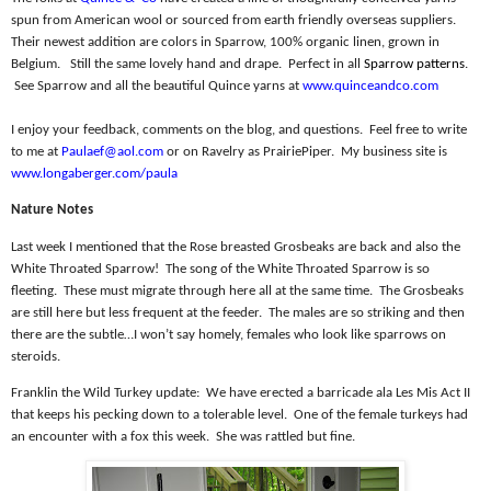
spun from American wool or sourced from earth friendly overseas suppliers.
Their newest addition are colors in Sparrow, 100% organic linen, grown in
Belgium.
Still the same lovely hand and drape.
Perfect in all
Sparrow patterns
.
See Sparrow and all the beautiful Quince yarns at
www.quinceandco.com
I enjoy your feedback, comments on the blog, and questions.
Feel free to write
to me at
Paulaef@aol.com
or on Ravelry as PrairiePiper.
My business site is
www.longaberger.com/paula
Nature Notes
Last week I mentioned that the Rose breasted Grosbeaks are back and also the
White Throated Sparrow!
The song of the White Throated Sparrow is so
fleeting.
These must migrate through here all at the same time.
The Grosbeaks
are still here but less frequent at the feeder.
The males are so striking and then
there are the subtle…I won’t say homely, females who look like sparrows on
steroids.
Franklin the Wild Turkey update:
We have erected a barricade ala Les Mis Act II
that keeps his pecking down to a tolerable level.
One of the female turkeys had
an encounter with a fox this week.
She was rattled but fine.