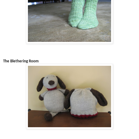
The Blethering Room