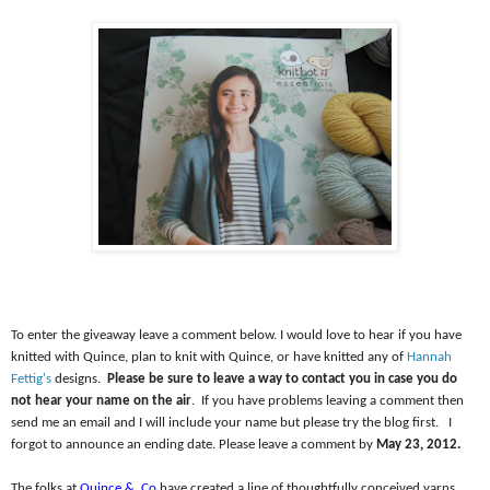
To enter the giveaway leave a comment below. I would love to hear if you have
knitted with Quince, plan to knit with Quince, or have knitted any of
Hannah
Fettig's
designs.
Please be sure to leave a way to contact you in case you do
not hear your name on the air
.
If you have problems leaving a comment then
send me an email and I will include your name but please try the blog first.
I
forgot to announce an ending date. Please leave a comment by
May 23, 2012.
The folks at
Quince &
Co
have created a line of thoughtfully conceived yarns