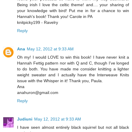
Being irish I love the celtic theme! and.... your sharing of
your knowledge with bird! Put me in for a chance to win
Hannah's book! Thank you! Carole in PA
knitpicky199 - Ravelry
Reply
Ana
May 12, 2012 at 9:33 AM
Oh my! I would LOVE to win this book! I have never knit a
Hannah Fettig pattern nor with Q and C, though I've longed
to do both. You have made me consider knitting a lighter
weight sweater and I actually have the Interweave Knits
issue with the Whisper in it! Thank you, Paula.
Ana
anahuron@gmail.com
Reply
Judiuni
May 12, 2012 at 9:33 AM
I have seen almost entirely black squirrel but not all black