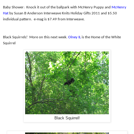
Baby Shower:
Knock it out of the ballpark with McHenry Puppy and
McHenry
Hat
by Susan B Anderson Interweave Knits Holiday Gifts 2011 and $5.50
individual pattern.
e-mag is $7.49 from Interweave.
Black Squirrels!
More on this next week.
Olney IL
is the Home of the White
Squirrel
Black Squirrel!