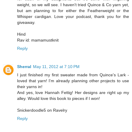
weight, so we will see. I haven't tried Quince & Co yarn yet,
but am planning to for either the Featherweight or the
Whisper cardigan. Love your podcast, thank you for the
giveaway.
Hind
Rav id: mamamustknit
Reply
Sherral
May 11, 2012 at 7:10 PM
I just finished my first sweater made from Quince's Lark -
loved that yarn! I'm already planning other projects to use
their yarns in!
And yes, love Hannah Fettig! Her designs are right up my
alley. Would love this book to pieces if I won!
Snickerdoodle5 on Ravelry
Reply