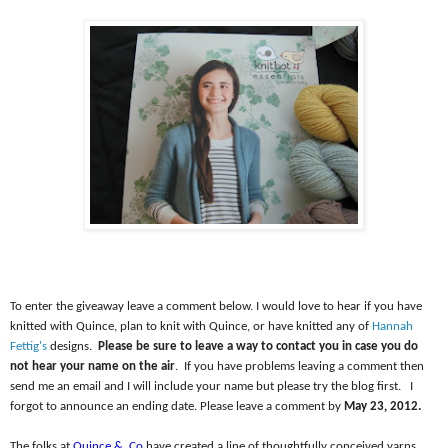
To enter the giveaway leave a comment below. I would love to hear if you have
knitted with Quince, plan to knit with Quince, or have knitted any of
Hannah
Fettig's
designs.
Please be sure to leave a way to contact you in case you do
not hear your name on the air
.
If you have problems leaving a comment then
send me an email and I will include your name but please try the blog first.
I
forgot to announce an ending date. Please leave a comment by
May 23, 2012.
The folks at
Quince &
Co
have created a line of thoughtfully conceived yarns