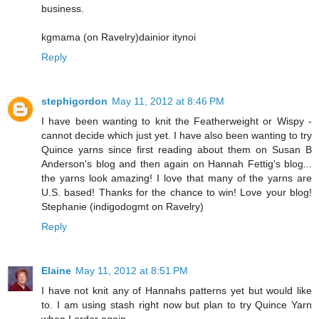
business.
kgmama (on Ravelry)dainior itynoi
Reply
stephigordon
May 11, 2012 at 8:46 PM
I have been wanting to knit the Featherweight or Wispy -
cannot decide which just yet. I have also been wanting to try
Quince yarns since first reading about them on Susan B
Anderson's blog and then again on Hannah Fettig's blog...
the yarns look amazing! I love that many of the yarns are
U.S. based! Thanks for the chance to win! Love your blog!
Stephanie (indigodogmt on Ravelry)
Reply
Elaine
May 11, 2012 at 8:51 PM
I have not knit any of Hannahs patterns yet but would like
to. I am using stash right now but plan to try Quince Yarn
when I order again.