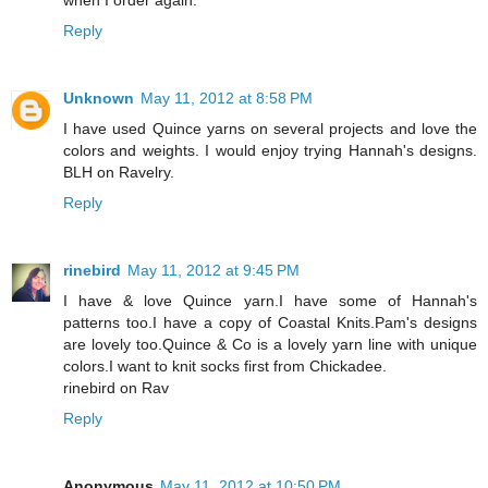
Reply
Unknown
May 11, 2012 at 8:58 PM
I have used Quince yarns on several projects and love the
colors and weights. I would enjoy trying Hannah's designs.
BLH on Ravelry.
Reply
rinebird
May 11, 2012 at 9:45 PM
I have & love Quince yarn.I have some of Hannah's
patterns too.I have a copy of Coastal Knits.Pam's designs
are lovely too.Quince & Co is a lovely yarn line with unique
colors.I want to knit socks first from Chickadee.
rinebird on Rav
Reply
Anonymous
May 11, 2012 at 10:50 PM