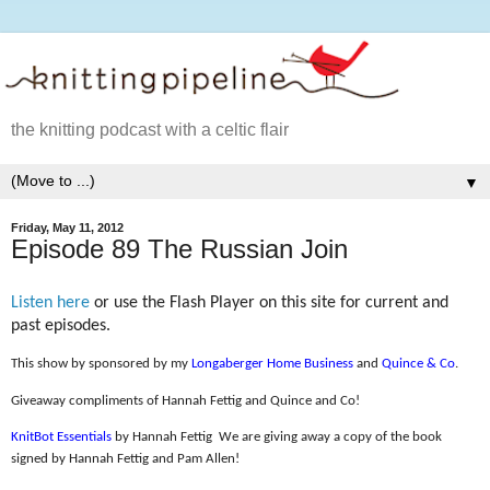
the knitting podcast with a celtic flair
▼
Friday, May 11, 2012
Episode 89 The Russian Join
Listen here
or use the Flash Player on this site for current and
past episodes.
This show by sponsored by my
Longaberger Home Business
and
Quince & Co
.
Giveaway compliments of Hannah Fettig and Quince and Co!
KnitBot Essentials
by Hannah Fettig
We are giving away a copy of the book
signed by Hannah Fettig and Pam Allen!