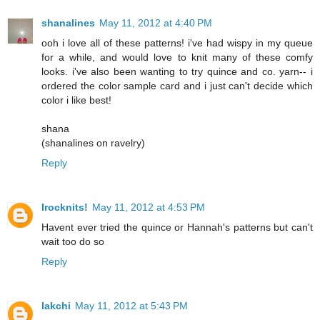
shanalines
May 11, 2012 at 4:40 PM
ooh i love all of these patterns! i've had wispy in my queue
for a while, and would love to knit many of these comfy
looks. i've also been wanting to try quince and co. yarn-- i
ordered the color sample card and i just can't decide which
color i like best!
shana
(shanalines on ravelry)
Reply
Irocknits!
May 11, 2012 at 4:53 PM
Havent ever tried the quince or Hannah's patterns but can't
wait too do so
Reply
lakchi
May 11, 2012 at 5:43 PM