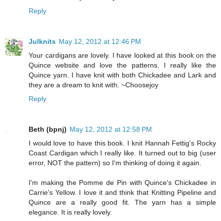
Reply
Julknits
May 12, 2012 at 12:46 PM
Your cardigans are lovely. I have looked at this book on the
Quince website and love the patterns. I really like the
Quince yarn. I have knit with both Chickadee and Lark and
they are a dream to knit with. ~Choosejoy
Reply
Beth (bpnj)
May 12, 2012 at 12:58 PM
I would love to have this book. I knit Hannah Fettig's Rocky
Coast Cardigan which I really like. It turned out to big (user
error, NOT the pattern) so I'm thinking of doing it again.
I'm making the Pomme de Pin with Quince's Chickadee in
Carrie's Yellow. I love it and think that Knitting Pipeline and
Quince are a really good fit. The yarn has a simple
elegance. It is really lovely.