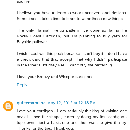
squirrel.
I believe you have to learn to wear unconventional designs.
Sometimes it takes time to learn to wear these new things.
The only Hannah Fettig pattern I've done so far is the
Rocky Coast Cardigan, but I'm planning to buy yarn for
Bayside pullover.
I wish I coul win this pook because I can't buy it. I don't have
a credit card that thay accept. That why I didn't participate
in the Piper's Journey KAL. I can't buy the pattern. :(
I love your Breezy and Whisper cardigans.
Reply
quiltercaroline
May 12, 2012 at 12:18 PM
Love your cardigan - I am seriously thinking of knitting one
myself. Love the shape, currently doing my first cardigan -
top down - just a basic one and then want to give it a try.
Thanks for the tips. Thank you.