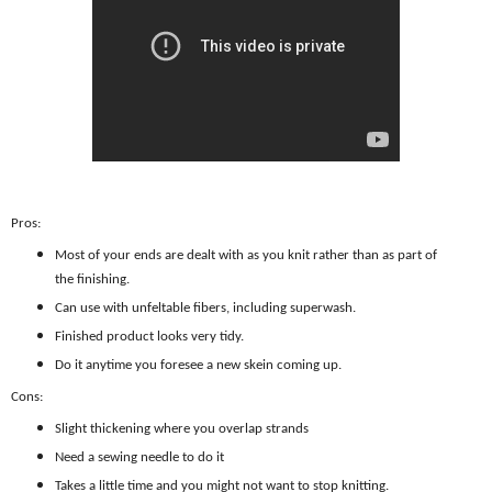
Pros:
Most of your ends are dealt with as you knit rather than as part of
the finishing.
Can use with unfeltable fibers, including superwash.
Finished product looks very tidy.
Do it anytime you foresee a new skein coming up.
Cons:
Slight thickening where you overlap strands
Need a sewing needle to do it
Takes a little time and you might not want to stop knitting.