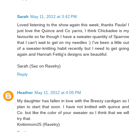
Sarah
May 11, 2012 at 3:42 PM
Loved listening to the show again this week, thanks Paula! I
just love the Quince and Co yarns, I think Chickadee is my
favourite so far though I have a sweater-quantity of Sparrow
that I can't wait to get on my needles :) I've been a little out
of a sweater-knitting habit recently but I need to get going
again and Hannah Fettig's designs are beautiful.
Sarah (Saz on Ravelry)
Reply
Heather
May 11, 2012 at 4:05 PM
My daughter has fallen in love with the Breezy cardigan so I
plan to start that soon. I have not knitted with quince and
Co. but like the color of your sweater so I think that we will
try that.
Knitinmom25 (Ravelry)