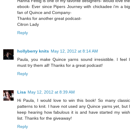
Hanna Fettig is one of my favorite designers- would love the
ebook- Ever since Pipers Journey with chickadee i'm a big
fan of Quince and Company-
Thanks for another great podcast-
Citron Lady
Reply
hollyberry knits
May 12, 2012 at 8:14 AM
Paula, you make Quince yarns sound irresistible. I feel I
must try them all! Thanks for a great podcast!
Reply
Lisa
May 12, 2012 at 8:39 AM
Hi Paula, I would love to win this book! So many classic
patterns to knit. I have not used any Quince yarns yet, but I
keep hearing how fabulous it is and have started my wish
list. Thanks for the giveaway!
Reply