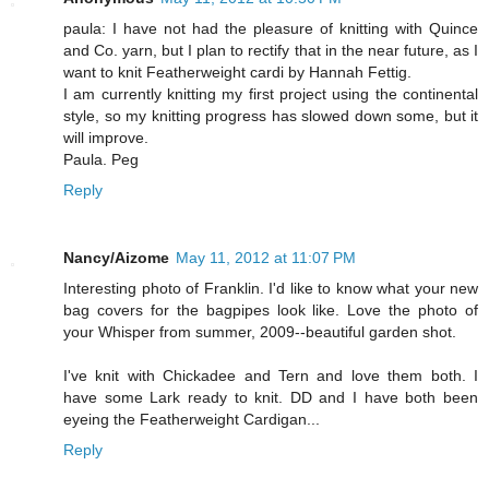
paula: I have not had the pleasure of knitting with Quince
and Co. yarn, but I plan to rectify that in the near future, as I
want to knit Featherweight cardi by Hannah Fettig.
I am currently knitting my first project using the continental
style, so my knitting progress has slowed down some, but it
will improve.
Paula. Peg
Reply
Nancy/Aizome
May 11, 2012 at 11:07 PM
Interesting photo of Franklin. I'd like to know what your new
bag covers for the bagpipes look like. Love the photo of
your Whisper from summer, 2009--beautiful garden shot.
I've knit with Chickadee and Tern and love them both. I
have some Lark ready to knit. DD and I have both been
eyeing the Featherweight Cardigan...
Reply