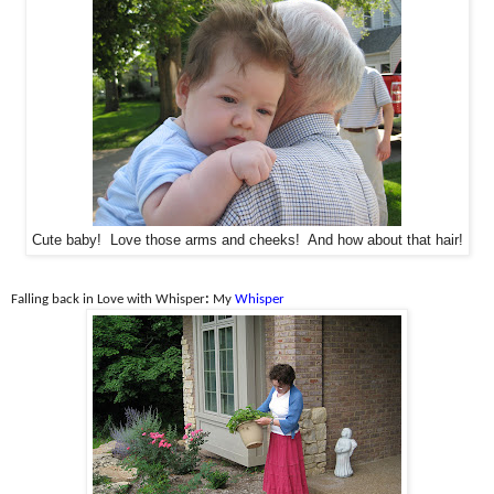
Cute baby! Love those arms and cheeks! And how about that hair!
Falling back in Love with Whisper
:
My
Whisper