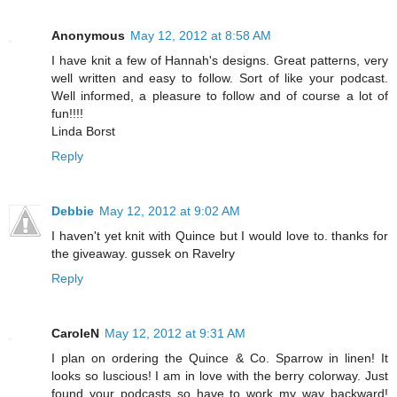
Anonymous
May 12, 2012 at 8:58 AM
I have knit a few of Hannah's designs. Great patterns, very
well written and easy to follow. Sort of like your podcast.
Well informed, a pleasure to follow and of course a lot of
fun!!!!
Linda Borst
Reply
Debbie
May 12, 2012 at 9:02 AM
I haven't yet knit with Quince but I would love to. thanks for
the giveaway. gussek on Ravelry
Reply
CaroleN
May 12, 2012 at 9:31 AM
I plan on ordering the Quince & Co. Sparrow in linen! It
looks so luscious! I am in love with the berry colorway. Just
found your podcasts so have to work my way backward!