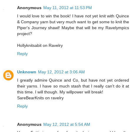
Anonymous
May 11, 2012 at 11:53 PM
I would love to win the book! I have not yet knit with Quince
& Company yarn but very much want to get some to knit the
Piper's Journey shawl! Maybe that will be my Ravelympics
project?
Hollyknitsabit on Ravelry
Reply
Unknown
May 12, 2012 at 3:06 AM
I greatly admire Quince and Co, but have not yet ordered
their yarns. I have so much stash that I really can't do it at
this time. I will though. My willpower will break!
SareBearKnits on ravelry
Reply
Anonymous
May 12, 2012 at 5:54 AM