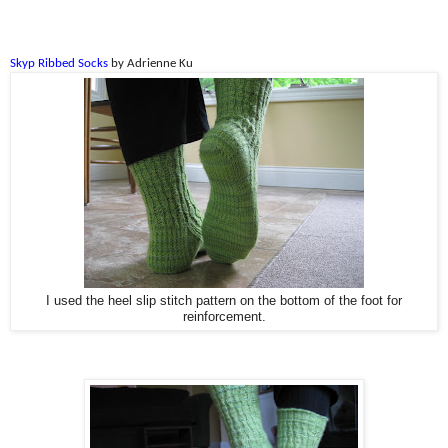
Skyp Ribbed Socks
by Adrienne Ku
I used the heel slip stitch pattern on the bottom of the foot for
reinforcement.