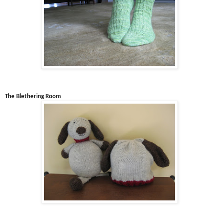
The Blethering Room