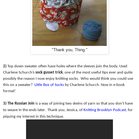
"Thank you, Thing."
2)
Top down sweater often have holes where the sleeves join the body. Used
Charlene Schurch’s
sock gusset trick
, one of the most useful tips ever and quite
possibly the reason I now enjoy knitting socks.
Who would think you could use
this on a sweater?
Little Box of Socks
by Charlene Schurch. Now in e-book
format!
3) The Russian Join
is a way of joining two skeins of yarn so that you don’t have
to weave in the ends later.
Thank you, Jessica, of
Knitting Brooklyn Podcast
, for
piquing my interest in this technique.