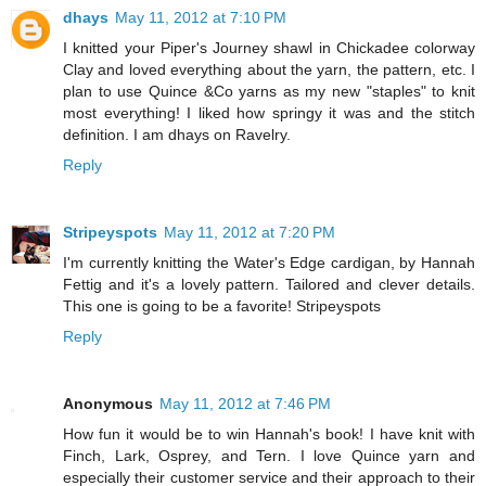
dhays
May 11, 2012 at 7:10 PM
I knitted your Piper's Journey shawl in Chickadee colorway
Clay and loved everything about the yarn, the pattern, etc. I
plan to use Quince &Co yarns as my new "staples" to knit
most everything! I liked how springy it was and the stitch
definition. I am dhays on Ravelry.
Reply
Stripeyspots
May 11, 2012 at 7:20 PM
I'm currently knitting the Water's Edge cardigan, by Hannah
Fettig and it's a lovely pattern. Tailored and clever details.
This one is going to be a favorite! Stripeyspots
Reply
Anonymous
May 11, 2012 at 7:46 PM
How fun it would be to win Hannah's book! I have knit with
Finch, Lark, Osprey, and Tern. I love Quince yarn and
especially their customer service and their approach to their