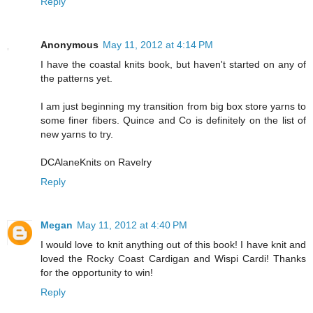
Reply
Anonymous
May 11, 2012 at 4:14 PM
I have the coastal knits book, but haven't started on any of
the patterns yet.
I am just beginning my transition from big box store yarns to
some finer fibers. Quince and Co is definitely on the list of
new yarns to try.
DCAlaneKnits on Ravelry
Reply
Megan
May 11, 2012 at 4:40 PM
I would love to knit anything out of this book! I have knit and
loved the Rocky Coast Cardigan and Wispi Cardi! Thanks
for the opportunity to win!
Reply