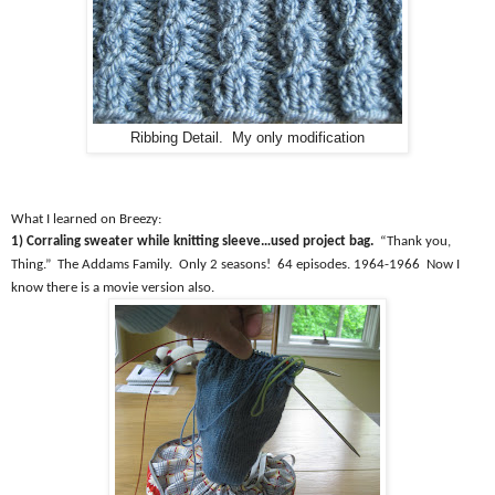
Ribbing Detail. My only modification
What I learned on Breezy:
1) Corraling sweater while knitting sleeve…used project bag.
“Thank you,
Thing.”
The Addams Family.
Only 2 seasons!
64 episodes. 1964-1966
Now I
know there is a movie version also.