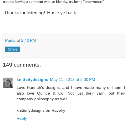
trouble leaving a comment with an identity, try being "anonymous".
Thanks for listening! Haste ye back.
Paula
at
2:40 PM
Share
149 comments:
knitterlydesigns
May 11, 2012 at 3:30 PM
Love Hannah's designs, and I have made many of them. I
also love Quince & Co. Not just their yarn, but their
company philosophy as well.
knitterlydesigns on Ravelry
Reply