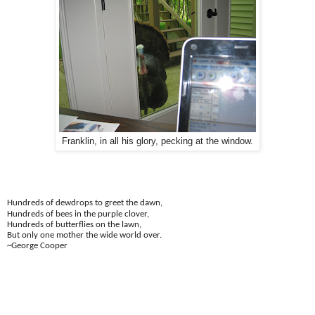
Franklin, in all his glory, pecking at the window.
Hundreds of dewdrops to greet the dawn,
Hundreds of bees in the purple clover,
Hundreds of butterflies on the lawn,
But only one mother the wide world over.
~George Cooper