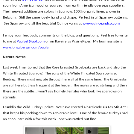
spun from American wool or sourced from earth friendly overseas suppliers.
Their newest addition are colors in Sparrow, 100% organic linen, grown in
Belgium.
Still the same lovely hand and drape.
Perfect in all
Sparrow patterns
.
See Sparrow and all the beautiful Quince yarns at
www.quinceandco.com
I enjoy your feedback, comments on the blog, and questions.
Feel free to write
to me at
Paulaef@aol.com
or on Ravelry as PrairiePiper.
My business site is
www.longaberger.com/paula
Nature Notes
Last week I mentioned that the Rose breasted Grosbeaks are back and also the
White Throated Sparrow!
The song of the White Throated Sparrow is so
fleeting.
These must migrate through here all at the same time.
The Grosbeaks
are still here but less frequent at the feeder.
The males are so striking and then
there are the subtle…I won’t say homely, females who look like sparrows on
steroids.
Franklin the Wild Turkey update:
We have erected a barricade ala Les Mis Act II
that keeps his pecking down to a tolerable level.
One of the female turkeys had
an encounter with a fox this week.
She was rattled but fine.