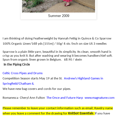
Summer 2009
I am thinking of doing Featherweight by Hannah Fettig in Quince & Co Sparrow
100% Organic Linen/
168 yds [155m] / 50g/ 6 sts /inch on size US 3 needles
Sparrow is a plain little yarn, beautiful in its simplicity. Its clean, smooth hand is
crisp as you knit it. But after washing and wearing it becomes handkerchief soft.
Spun from organic linen grown in Belgium.
$8.90 / skein
In the Piping Circle
Celtic Cross Pipes and Drums
Competition Season starts May 19 at the St
.
Andrew’s Highland Games in
Springfield/Chatham IL
We have new bag covers and cords for our pipes.
Romanesca
Cheryl Ann Fulton
The Once and Future Harp
www.magnatune.com
Please remember to leave your contact information such as email, Ravelry name
when you leave a comment for the drawing for
Knitbot Essentials
.
If you have