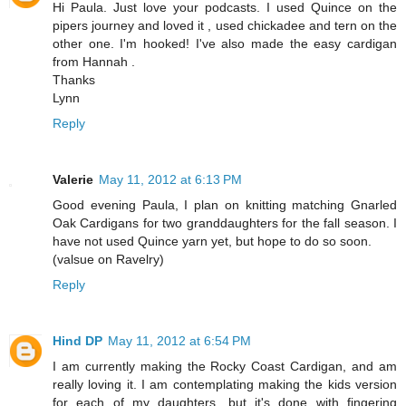
Hi Paula. Just love your podcasts. I used Quince on the
pipers journey and loved it , used chickadee and tern on the
other one. I'm hooked! I've also made the easy cardigan
from Hannah .
Thanks
Lynn
Reply
Valerie
May 11, 2012 at 6:13 PM
Good evening Paula, I plan on knitting matching Gnarled
Oak Cardigans for two granddaughters for the fall season. I
have not used Quince yarn yet, but hope to do so soon.
(valsue on Ravelry)
Reply
Hind DP
May 11, 2012 at 6:54 PM
I am currently making the Rocky Coast Cardigan, and am
really loving it. I am contemplating making the kids version
for each of my daughters, but it's done with fingering