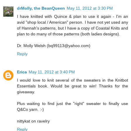
drMolly, the BeanQueen
May 11, 2012 at 3:30 PM
I have knitted with Quince & plan to use it again - I'm an
avid "shop local / American" person. I have not yet used any
of Hannah's patterns, but I have a copy of Coastal Knits and
plan to do many of those patterns (both ladies designs).
Dr. Molly Welsh (bq99113@yahoo.com)
Reply
Erica
May 11, 2012 at 3:40 PM
I would love to knit several of the sweaters in the Knitbot
Essentials book. Would be great to win! Thanks for the
giveaway.
Plus waiting to find just the "right" sweater to finally use
Q&Co yarn. :-)
nittykat on ravelry
Reply