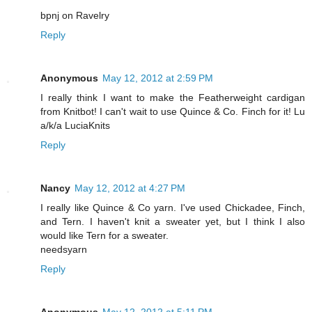
bpnj on Ravelry
Reply
Anonymous
May 12, 2012 at 2:59 PM
I really think I want to make the Featherweight cardigan
from Knitbot! I can't wait to use Quince & Co. Finch for it! Lu
a/k/a LuciaKnits
Reply
Nancy
May 12, 2012 at 4:27 PM
I really like Quince & Co yarn. I've used Chickadee, Finch,
and Tern. I haven't knit a sweater yet, but I think I also
would like Tern for a sweater.
needsyarn
Reply
Anonymous
May 12, 2012 at 5:11 PM