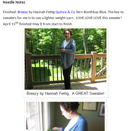
Needle Notes
Finished:
Breezy
by Hannah Fettig
Quince & Co
Tern Boothbay Blue. The k
ey to
sweaters for me is to use a lighter weight yarn.
LOVE LOVE LOVE this sweater!
th
April 15
finished May 8 from start to finish.
Breezy by Hannah Fettig. A GREAT Sweater!