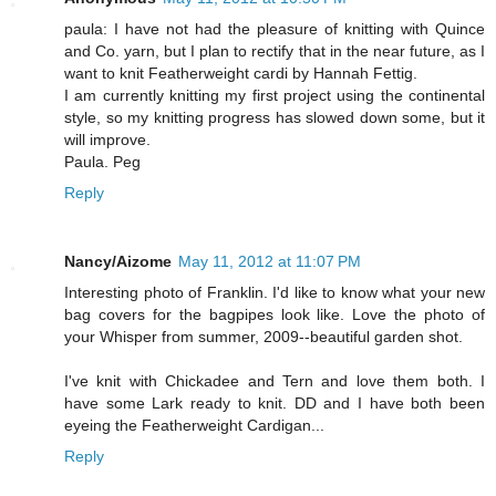
paula: I have not had the pleasure of knitting with Quince
and Co. yarn, but I plan to rectify that in the near future, as I
want to knit Featherweight cardi by Hannah Fettig.
I am currently knitting my first project using the continental
style, so my knitting progress has slowed down some, but it
will improve.
Paula. Peg
Reply
Nancy/Aizome
May 11, 2012 at 11:07 PM
Interesting photo of Franklin. I'd like to know what your new
bag covers for the bagpipes look like. Love the photo of
your Whisper from summer, 2009--beautiful garden shot.
I've knit with Chickadee and Tern and love them both. I
have some Lark ready to knit. DD and I have both been
eyeing the Featherweight Cardigan...
Reply