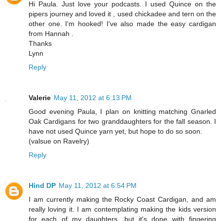
Hi Paula. Just love your podcasts. I used Quince on the
pipers journey and loved it , used chickadee and tern on the
other one. I'm hooked! I've also made the easy cardigan
from Hannah .
Thanks
Lynn
Reply
Valerie
May 11, 2012 at 6:13 PM
Good evening Paula, I plan on knitting matching Gnarled
Oak Cardigans for two granddaughters for the fall season. I
have not used Quince yarn yet, but hope to do so soon.
(valsue on Ravelry)
Reply
Hind DP
May 11, 2012 at 6:54 PM
I am currently making the Rocky Coast Cardigan, and am
really loving it. I am contemplating making the kids version
for each of my daughters, but it's done with fingering