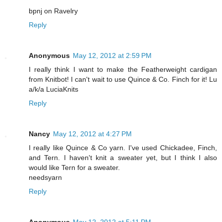
bpnj on Ravelry
Reply
Anonymous
May 12, 2012 at 2:59 PM
I really think I want to make the Featherweight cardigan
from Knitbot! I can't wait to use Quince & Co. Finch for it! Lu
a/k/a LuciaKnits
Reply
Nancy
May 12, 2012 at 4:27 PM
I really like Quince & Co yarn. I've used Chickadee, Finch,
and Tern. I haven't knit a sweater yet, but I think I also
would like Tern for a sweater.
needsyarn
Reply
Anonymous
May 12, 2012 at 5:11 PM