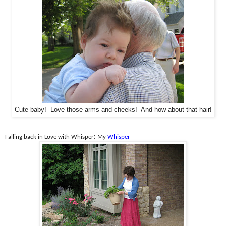
Cute baby! Love those arms and cheeks! And how about that hair!
Falling back in Love with Whisper
:
My
Whisper