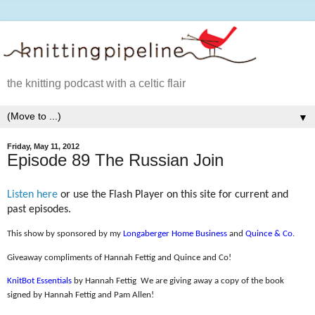
the knitting podcast with a celtic flair
▼
Friday, May 11, 2012
Episode 89 The Russian Join
Listen here
or use the Flash Player on this site for current and
past episodes.
This show by sponsored by my
Longaberger Home Business
and
Quince & Co
.
Giveaway compliments of Hannah Fettig and Quince and Co!
KnitBot Essentials
by Hannah Fettig
We are giving away a copy of the book
signed by Hannah Fettig and Pam Allen!