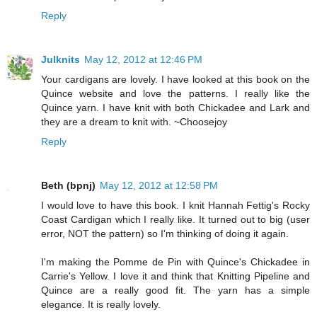
Reply
Julknits
May 12, 2012 at 12:46 PM
Your cardigans are lovely. I have looked at this book on the
Quince website and love the patterns. I really like the
Quince yarn. I have knit with both Chickadee and Lark and
they are a dream to knit with. ~Choosejoy
Reply
Beth (bpnj)
May 12, 2012 at 12:58 PM
I would love to have this book. I knit Hannah Fettig's Rocky
Coast Cardigan which I really like. It turned out to big (user
error, NOT the pattern) so I'm thinking of doing it again.
I'm making the Pomme de Pin with Quince's Chickadee in
Carrie's Yellow. I love it and think that Knitting Pipeline and
Quince are a really good fit. The yarn has a simple
elegance. It is really lovely.