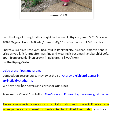
Summer 2009
I am thinking of doing Featherweight by Hannah Fettig in Quince & Co Sparrow
100% Organic Linen/
168 yds [155m] / 50g/ 6 sts /inch on size US 3 needles
Sparrow is a plain little yarn, beautiful in its simplicity. Its clean, smooth hand is
crisp as you knit it. But after washing and wearing it becomes handkerchief soft.
Spun from organic linen grown in Belgium.
$8.90 / skein
In the Piping Circle
Celtic Cross Pipes and Drums
Competition Season starts May 19 at the St
.
Andrew’s Highland Games in
Springfield/Chatham IL
We have new bag covers and cords for our pipes.
Romanesca
Cheryl Ann Fulton
The Once and Future Harp
www.magnatune.com
Please remember to leave your contact information such as email, Ravelry name
when you leave a comment for the drawing for
Knitbot Essentials
.
If you have