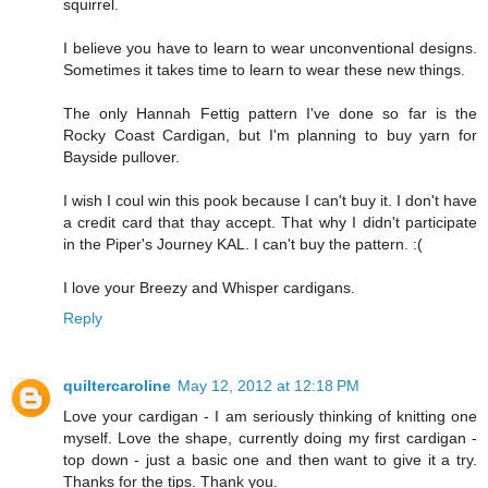
squirrel.
I believe you have to learn to wear unconventional designs.
Sometimes it takes time to learn to wear these new things.
The only Hannah Fettig pattern I've done so far is the
Rocky Coast Cardigan, but I'm planning to buy yarn for
Bayside pullover.
I wish I coul win this pook because I can't buy it. I don't have
a credit card that thay accept. That why I didn't participate
in the Piper's Journey KAL. I can't buy the pattern. :(
I love your Breezy and Whisper cardigans.
Reply
quiltercaroline
May 12, 2012 at 12:18 PM
Love your cardigan - I am seriously thinking of knitting one
myself. Love the shape, currently doing my first cardigan -
top down - just a basic one and then want to give it a try.
Thanks for the tips. Thank you.