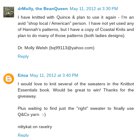
drMolly, the BeanQueen
May 11, 2012 at 3:30 PM
I have knitted with Quince & plan to use it again - I'm an
avid "shop local / American" person. I have not yet used any
of Hannah's patterns, but I have a copy of Coastal Knits and
plan to do many of those patterns (both ladies designs).
Dr. Molly Welsh (bq99113@yahoo.com)
Reply
Erica
May 11, 2012 at 3:40 PM
I would love to knit several of the sweaters in the Knitbot
Essentials book. Would be great to win! Thanks for the
giveaway.
Plus waiting to find just the "right" sweater to finally use
Q&Co yarn. :-)
nittykat on ravelry
Reply