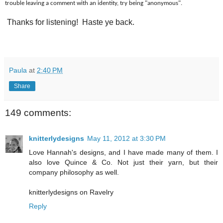
trouble leaving a comment with an identity, try being "anonymous".
Thanks for listening! Haste ye back.
Paula
at
2:40 PM
Share
149 comments:
knitterlydesigns
May 11, 2012 at 3:30 PM
Love Hannah's designs, and I have made many of them. I
also love Quince & Co. Not just their yarn, but their
company philosophy as well.
knitterlydesigns on Ravelry
Reply