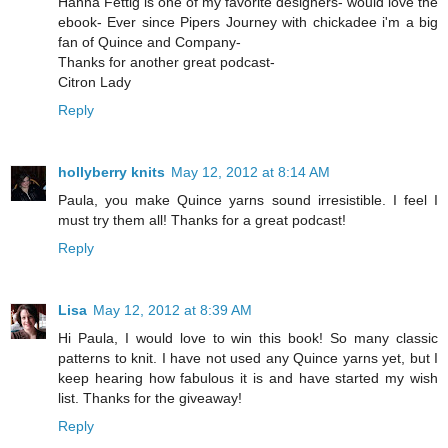
Hanna Fettig is one of my favorite designers- would love the
ebook- Ever since Pipers Journey with chickadee i'm a big
fan of Quince and Company-
Thanks for another great podcast-
Citron Lady
Reply
hollyberry knits
May 12, 2012 at 8:14 AM
Paula, you make Quince yarns sound irresistible. I feel I
must try them all! Thanks for a great podcast!
Reply
Lisa
May 12, 2012 at 8:39 AM
Hi Paula, I would love to win this book! So many classic
patterns to knit. I have not used any Quince yarns yet, but I
keep hearing how fabulous it is and have started my wish
list. Thanks for the giveaway!
Reply