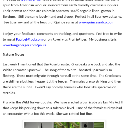
spun from American wool or sourced from earth friendly overseas suppliers.
Their newest addition are colors in Sparrow, 100% organic linen, grown in
Belgium.
Still the same lovely hand and drape.
Perfect in all
Sparrow patterns
.
See Sparrow and all the beautiful Quince yarns at
www.quinceandco.com
I enjoy your feedback, comments on the blog, and questions.
Feel free to write
to me at
Paulaef@aol.com
or on Ravelry as PrairiePiper.
My business site is
www.longaberger.com/paula
Nature Notes
Last week I mentioned that the Rose breasted Grosbeaks are back and also the
White Throated Sparrow!
The song of the White Throated Sparrow is so
fleeting.
These must migrate through here all at the same time.
The Grosbeaks
are still here but less frequent at the feeder.
The males are so striking and then
there are the subtle…I won’t say homely, females who look like sparrows on
steroids.
Franklin the Wild Turkey update:
We have erected a barricade ala Les Mis Act II
that keeps his pecking down to a tolerable level.
One of the female turkeys had
an encounter with a fox this week.
She was rattled but fine.