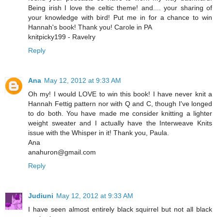
Being irish I love the celtic theme! and.... your sharing of
your knowledge with bird! Put me in for a chance to win
Hannah's book! Thank you! Carole in PA
knitpicky199 - Ravelry
Reply
Ana
May 12, 2012 at 9:33 AM
Oh my! I would LOVE to win this book! I have never knit a
Hannah Fettig pattern nor with Q and C, though I've longed
to do both. You have made me consider knitting a lighter
weight sweater and I actually have the Interweave Knits
issue with the Whisper in it! Thank you, Paula.
Ana
anahuron@gmail.com
Reply
Judiuni
May 12, 2012 at 9:33 AM
I have seen almost entirely black squirrel but not all black