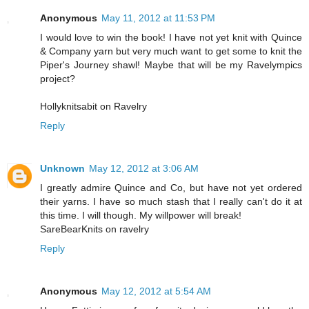
Anonymous
May 11, 2012 at 11:53 PM
I would love to win the book! I have not yet knit with Quince
& Company yarn but very much want to get some to knit the
Piper's Journey shawl! Maybe that will be my Ravelympics
project?
Hollyknitsabit on Ravelry
Reply
Unknown
May 12, 2012 at 3:06 AM
I greatly admire Quince and Co, but have not yet ordered
their yarns. I have so much stash that I really can't do it at
this time. I will though. My willpower will break!
SareBearKnits on ravelry
Reply
Anonymous
May 12, 2012 at 5:54 AM