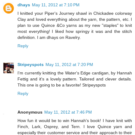
dhays
May 11, 2012 at 7:10 PM
I knitted your Piper's Journey shawl in Chickadee colorway
Clay and loved everything about the yarn, the pattern, etc. I
plan to use Quince &Co yarns as my new "staples" to knit
most everything! I liked how springy it was and the stitch
definition. I am dhays on Ravelry.
Reply
Stripeyspots
May 11, 2012 at 7:20 PM
I'm currently knitting the Water's Edge cardigan, by Hannah
Fettig and it's a lovely pattern. Tailored and clever details.
This one is going to be a favorite! Stripeyspots
Reply
Anonymous
May 11, 2012 at 7:46 PM
How fun it would be to win Hannah's book! I have knit with
Finch, Lark, Osprey, and Tern. I love Quince yarn and
especially their customer service and their approach to their