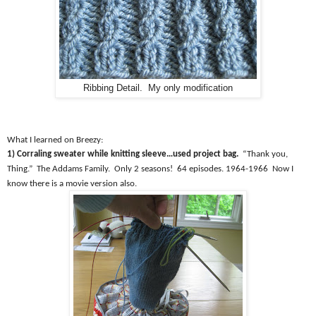
Ribbing Detail. My only modification
What I learned on Breezy:
1) Corraling sweater while knitting sleeve…used project bag.
“Thank you,
Thing.”
The Addams Family.
Only 2 seasons!
64 episodes. 1964-1966
Now I
know there is a movie version also.