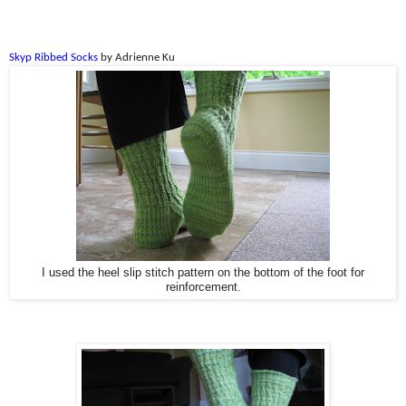
Skyp Ribbed Socks
by Adrienne Ku
I used the heel slip stitch pattern on the bottom of the foot for
reinforcement.