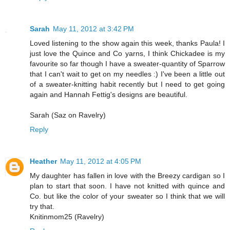
Sarah
May 11, 2012 at 3:42 PM
Loved listening to the show again this week, thanks Paula! I
just love the Quince and Co yarns, I think Chickadee is my
favourite so far though I have a sweater-quantity of Sparrow
that I can't wait to get on my needles :) I've been a little out
of a sweater-knitting habit recently but I need to get going
again and Hannah Fettig's designs are beautiful.
Sarah (Saz on Ravelry)
Reply
Heather
May 11, 2012 at 4:05 PM
My daughter has fallen in love with the Breezy cardigan so I
plan to start that soon. I have not knitted with quince and
Co. but like the color of your sweater so I think that we will
try that.
Knitinmom25 (Ravelry)