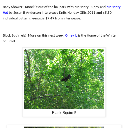
Baby Shower:
Knock it out of the ballpark with McHenry Puppy and
McHenry
Hat
by Susan B Anderson Interweave Knits Holiday Gifts 2011 and $5.50
individual pattern.
e-mag is $7.49 from Interweave.
Black Squirrels!
More on this next week.
Olney IL
is the Home of the White
Squirrel
Black Squirrel!