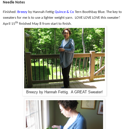
Needle Notes
Finished:
Breezy
by Hannah Fettig
Quince & Co
Tern Boothbay Blue. The k
ey to
sweaters for me is to use a lighter weight yarn.
LOVE LOVE LOVE this sweater!
th
April 15
finished May 8 from start to finish.
Breezy by Hannah Fettig. A GREAT Sweater!