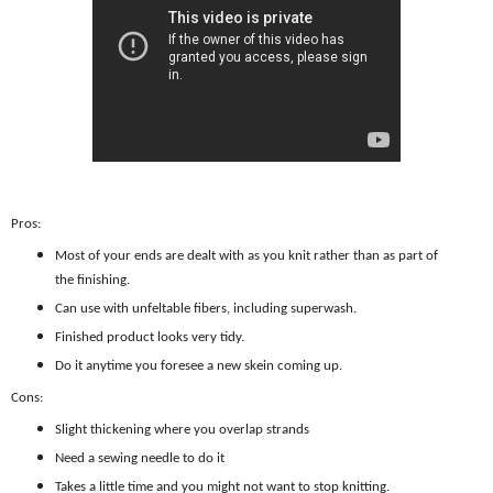
Pros:
Most of your ends are dealt with as you knit rather than as part of
the finishing.
Can use with unfeltable fibers, including superwash.
Finished product looks very tidy.
Do it anytime you foresee a new skein coming up.
Cons:
Slight thickening where you overlap strands
Need a sewing needle to do it
Takes a little time and you might not want to stop knitting.