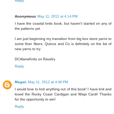
Reply
Anonymous
May 11, 2012 at 4:14 PM
I have the coastal knits book, but haven't started on any of
the patterns yet.
I am just beginning my transition from big box store yarns to
some finer fibers. Quince and Co is definitely on the list of
new yarns to try.
DCAlaneKnits on Ravelry
Reply
Megan
May 11, 2012 at 4:40 PM
I would love to knit anything out of this book! I have knit and
loved the Rocky Coast Cardigan and Wispi Cardi! Thanks
for the opportunity to win!
Reply