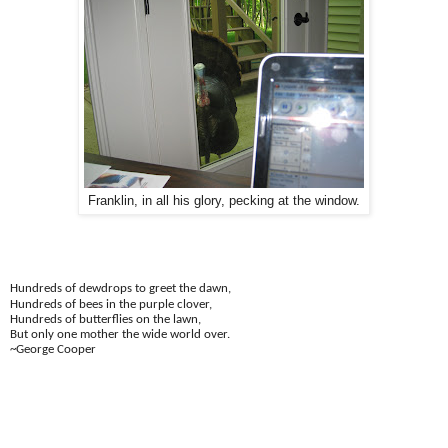
Franklin, in all his glory, pecking at the window.
Hundreds of dewdrops to greet the dawn,
Hundreds of bees in the purple clover,
Hundreds of butterflies on the lawn,
But only one mother the wide world over.
~George Cooper