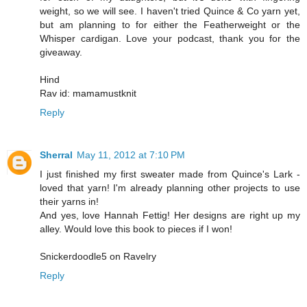
weight, so we will see. I haven't tried Quince & Co yarn yet,
but am planning to for either the Featherweight or the
Whisper cardigan. Love your podcast, thank you for the
giveaway.
Hind
Rav id: mamamustknit
Reply
Sherral
May 11, 2012 at 7:10 PM
I just finished my first sweater made from Quince's Lark -
loved that yarn! I'm already planning other projects to use
their yarns in!
And yes, love Hannah Fettig! Her designs are right up my
alley. Would love this book to pieces if I won!
Snickerdoodle5 on Ravelry
Reply