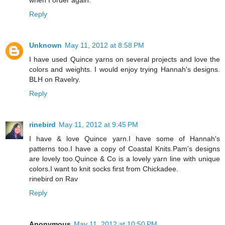
Reply
Unknown
May 11, 2012 at 8:58 PM
I have used Quince yarns on several projects and love the
colors and weights. I would enjoy trying Hannah's designs.
BLH on Ravelry.
Reply
rinebird
May 11, 2012 at 9:45 PM
I have & love Quince yarn.I have some of Hannah's
patterns too.I have a copy of Coastal Knits.Pam's designs
are lovely too.Quince & Co is a lovely yarn line with unique
colors.I want to knit socks first from Chickadee.
rinebird on Rav
Reply
Anonymous
May 11, 2012 at 10:50 PM