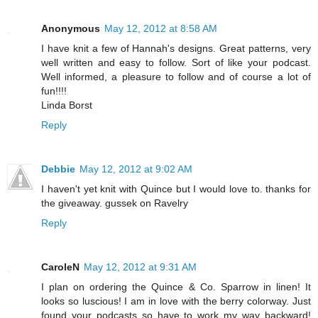
Anonymous
May 12, 2012 at 8:58 AM
I have knit a few of Hannah's designs. Great patterns, very
well written and easy to follow. Sort of like your podcast.
Well informed, a pleasure to follow and of course a lot of
fun!!!!
Linda Borst
Reply
Debbie
May 12, 2012 at 9:02 AM
I haven't yet knit with Quince but I would love to. thanks for
the giveaway. gussek on Ravelry
Reply
CaroleN
May 12, 2012 at 9:31 AM
I plan on ordering the Quince & Co. Sparrow in linen! It
looks so luscious! I am in love with the berry colorway. Just
found your podcasts so have to work my way backward!