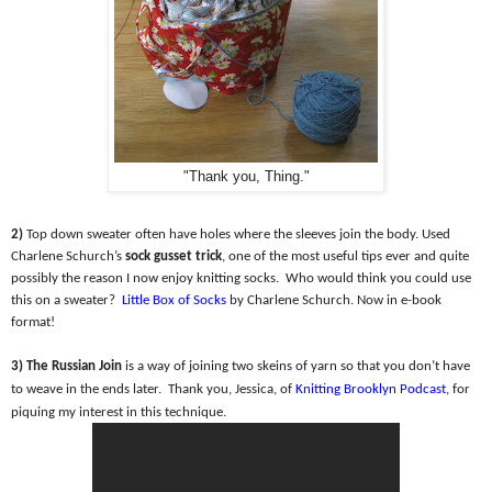
"Thank you, Thing."
2)
Top down sweater often have holes where the sleeves join the body. Used
Charlene Schurch’s
sock gusset trick
, one of the most useful tips ever and quite
possibly the reason I now enjoy knitting socks.
Who would think you could use
this on a sweater?
Little Box of Socks
by Charlene Schurch. Now in e-book
format!
3) The Russian Join
is a way of joining two skeins of yarn so that you don’t have
to weave in the ends later.
Thank you, Jessica, of
Knitting Brooklyn Podcast
, for
piquing my interest in this technique.