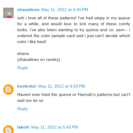
shanalines
May 11, 2012 at 4:40 PM
ooh i love all of these patterns! i've had wispy in my queue
for a while, and would love to knit many of these comfy
looks. i've also been wanting to try quince and co. yarn-- i
ordered the color sample card and i just can't decide which
color i like best!
shana
(shanalines on ravelry)
Reply
Irocknits!
May 11, 2012 at 4:53 PM
Havent ever tried the quince or Hannah's patterns but can't
wait too do so
Reply
lakchi
May 11, 2012 at 5:43 PM