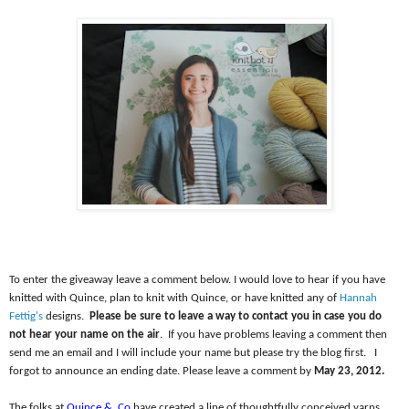
To enter the giveaway leave a comment below. I would love to hear if you have
knitted with Quince, plan to knit with Quince, or have knitted any of
Hannah
Fettig's
designs.
Please be sure to leave a way to contact you in case you do
not hear your name on the air
.
If you have problems leaving a comment then
send me an email and I will include your name but please try the blog first.
I
forgot to announce an ending date. Please leave a comment by
May 23, 2012.
The folks at
Quince &
Co
have created a line of thoughtfully conceived yarns