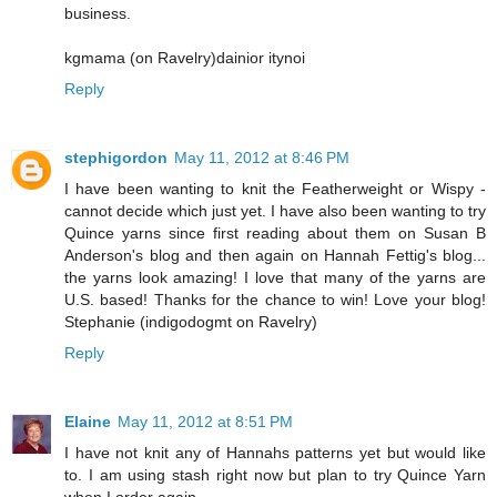
business.
kgmama (on Ravelry)dainior itynoi
Reply
stephigordon
May 11, 2012 at 8:46 PM
I have been wanting to knit the Featherweight or Wispy -
cannot decide which just yet. I have also been wanting to try
Quince yarns since first reading about them on Susan B
Anderson's blog and then again on Hannah Fettig's blog...
the yarns look amazing! I love that many of the yarns are
U.S. based! Thanks for the chance to win! Love your blog!
Stephanie (indigodogmt on Ravelry)
Reply
Elaine
May 11, 2012 at 8:51 PM
I have not knit any of Hannahs patterns yet but would like
to. I am using stash right now but plan to try Quince Yarn
when I order again.