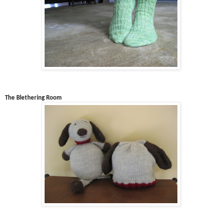
The Blethering Room