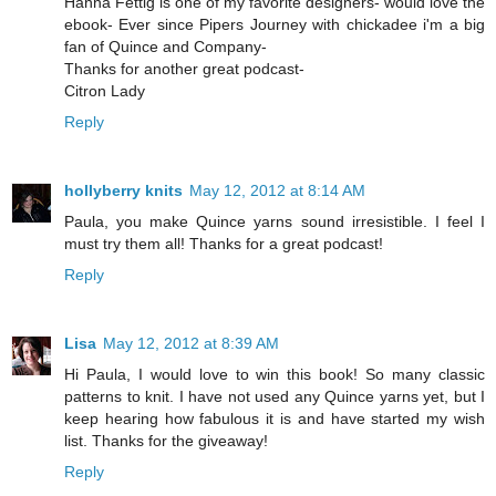
Hanna Fettig is one of my favorite designers- would love the
ebook- Ever since Pipers Journey with chickadee i'm a big
fan of Quince and Company-
Thanks for another great podcast-
Citron Lady
Reply
hollyberry knits
May 12, 2012 at 8:14 AM
Paula, you make Quince yarns sound irresistible. I feel I
must try them all! Thanks for a great podcast!
Reply
Lisa
May 12, 2012 at 8:39 AM
Hi Paula, I would love to win this book! So many classic
patterns to knit. I have not used any Quince yarns yet, but I
keep hearing how fabulous it is and have started my wish
list. Thanks for the giveaway!
Reply