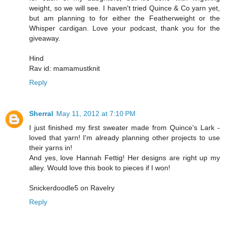
weight, so we will see. I haven't tried Quince & Co yarn yet,
but am planning to for either the Featherweight or the
Whisper cardigan. Love your podcast, thank you for the
giveaway.
Hind
Rav id: mamamustknit
Reply
Sherral
May 11, 2012 at 7:10 PM
I just finished my first sweater made from Quince's Lark -
loved that yarn! I'm already planning other projects to use
their yarns in!
And yes, love Hannah Fettig! Her designs are right up my
alley. Would love this book to pieces if I won!
Snickerdoodle5 on Ravelry
Reply