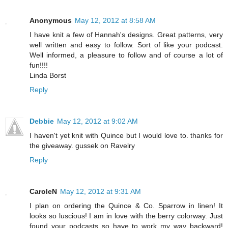
Anonymous
May 12, 2012 at 8:58 AM
I have knit a few of Hannah's designs. Great patterns, very
well written and easy to follow. Sort of like your podcast.
Well informed, a pleasure to follow and of course a lot of
fun!!!!
Linda Borst
Reply
Debbie
May 12, 2012 at 9:02 AM
I haven't yet knit with Quince but I would love to. thanks for
the giveaway. gussek on Ravelry
Reply
CaroleN
May 12, 2012 at 9:31 AM
I plan on ordering the Quince & Co. Sparrow in linen! It
looks so luscious! I am in love with the berry colorway. Just
found your podcasts so have to work my way backward!