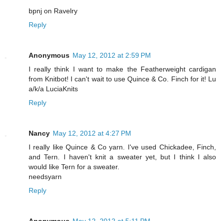
bpnj on Ravelry
Reply
Anonymous
May 12, 2012 at 2:59 PM
I really think I want to make the Featherweight cardigan
from Knitbot! I can't wait to use Quince & Co. Finch for it! Lu
a/k/a LuciaKnits
Reply
Nancy
May 12, 2012 at 4:27 PM
I really like Quince & Co yarn. I've used Chickadee, Finch,
and Tern. I haven't knit a sweater yet, but I think I also
would like Tern for a sweater.
needsyarn
Reply
Anonymous
May 12, 2012 at 5:11 PM