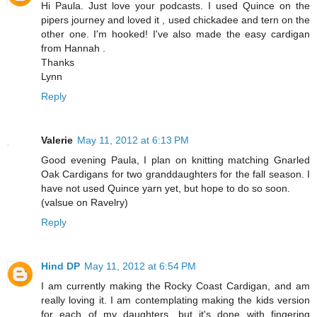
Hi Paula. Just love your podcasts. I used Quince on the
pipers journey and loved it , used chickadee and tern on the
other one. I'm hooked! I've also made the easy cardigan
from Hannah .
Thanks
Lynn
Reply
Valerie
May 11, 2012 at 6:13 PM
Good evening Paula, I plan on knitting matching Gnarled
Oak Cardigans for two granddaughters for the fall season. I
have not used Quince yarn yet, but hope to do so soon.
(valsue on Ravelry)
Reply
Hind DP
May 11, 2012 at 6:54 PM
I am currently making the Rocky Coast Cardigan, and am
really loving it. I am contemplating making the kids version
for each of my daughters, but it's done with fingering