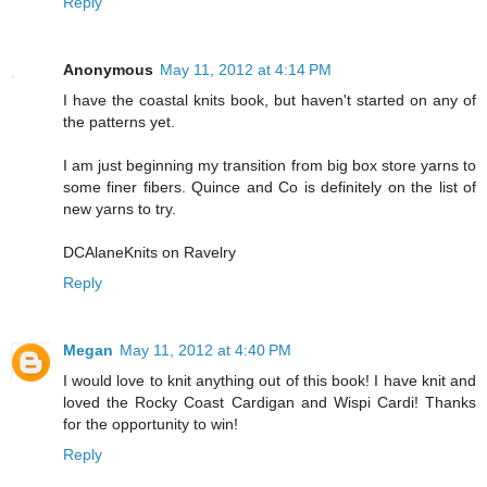
Reply
Anonymous
May 11, 2012 at 4:14 PM
I have the coastal knits book, but haven't started on any of
the patterns yet.
I am just beginning my transition from big box store yarns to
some finer fibers. Quince and Co is definitely on the list of
new yarns to try.
DCAlaneKnits on Ravelry
Reply
Megan
May 11, 2012 at 4:40 PM
I would love to knit anything out of this book! I have knit and
loved the Rocky Coast Cardigan and Wispi Cardi! Thanks
for the opportunity to win!
Reply