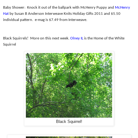
Baby Shower:
Knock it out of the ballpark with McHenry Puppy and
McHenry
Hat
by Susan B Anderson Interweave Knits Holiday Gifts 2011 and $5.50
individual pattern.
e-mag is $7.49 from Interweave.
Black Squirrels!
More on this next week.
Olney IL
is the Home of the White
Squirrel
Black Squirrel!