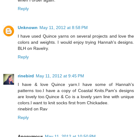
Reply
Unknown
May 11, 2012 at 8:58 PM
I have used Quince yarns on several projects and love the
colors and weights. I would enjoy trying Hannah's designs.
BLH on Ravelry.
Reply
rinebird
May 11, 2012 at 9:45 PM
I have & love Quince yarn.I have some of Hannah's
patterns too.I have a copy of Coastal Knits.Pam's designs
are lovely too.Quince & Co is a lovely yarn line with unique
colors.I want to knit socks first from Chickadee.
rinebird on Rav
Reply
Anonymous
May 11, 2012 at 10:50 PM