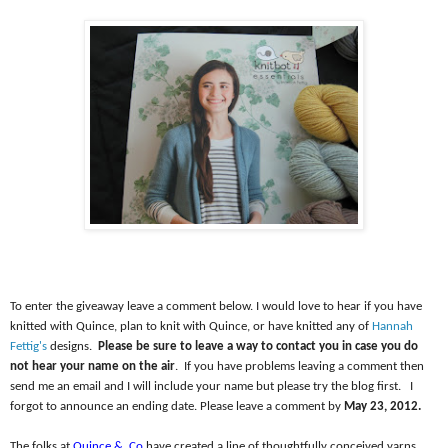
To enter the giveaway leave a comment below. I would love to hear if you have
knitted with Quince, plan to knit with Quince, or have knitted any of
Hannah
Fettig's
designs.
Please be sure to leave a way to contact you in case you do
not hear your name on the air
.
If you have problems leaving a comment then
send me an email and I will include your name but please try the blog first.
I
forgot to announce an ending date. Please leave a comment by
May 23, 2012.
The folks at
Quince &
Co
have created a line of thoughtfully conceived yarns