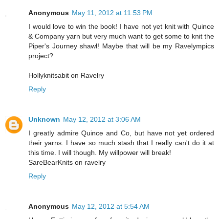
Anonymous
May 11, 2012 at 11:53 PM
I would love to win the book! I have not yet knit with Quince
& Company yarn but very much want to get some to knit the
Piper's Journey shawl! Maybe that will be my Ravelympics
project?
Hollyknitsabit on Ravelry
Reply
Unknown
May 12, 2012 at 3:06 AM
I greatly admire Quince and Co, but have not yet ordered
their yarns. I have so much stash that I really can't do it at
this time. I will though. My willpower will break!
SareBearKnits on ravelry
Reply
Anonymous
May 12, 2012 at 5:54 AM