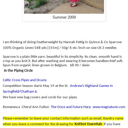
Summer 2009
I am thinking of doing Featherweight by Hannah Fettig in Quince & Co Sparrow
100% Organic Linen/
168 yds [155m] / 50g/ 6 sts /inch on size US 3 needles
Sparrow is a plain little yarn, beautiful in its simplicity. Its clean, smooth hand is
crisp as you knit it. But after washing and wearing it becomes handkerchief soft.
Spun from organic linen grown in Belgium.
$8.90 / skein
In the Piping Circle
Celtic Cross Pipes and Drums
Competition Season starts May 19 at the St
.
Andrew’s Highland Games in
Springfield/Chatham IL
We have new bag covers and cords for our pipes.
Romanesca
Cheryl Ann Fulton
The Once and Future Harp
www.magnatune.com
Please remember to leave your contact information such as email, Ravelry name
when you leave a comment for the drawing for
Knitbot Essentials
.
If you have