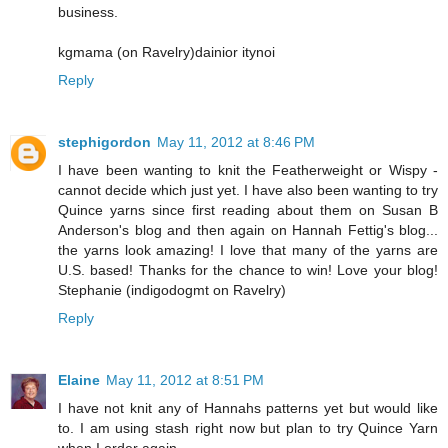
business.
kgmama (on Ravelry)dainior itynoi
Reply
stephigordon
May 11, 2012 at 8:46 PM
I have been wanting to knit the Featherweight or Wispy -
cannot decide which just yet. I have also been wanting to try
Quince yarns since first reading about them on Susan B
Anderson's blog and then again on Hannah Fettig's blog...
the yarns look amazing! I love that many of the yarns are
U.S. based! Thanks for the chance to win! Love your blog!
Stephanie (indigodogmt on Ravelry)
Reply
Elaine
May 11, 2012 at 8:51 PM
I have not knit any of Hannahs patterns yet but would like
to. I am using stash right now but plan to try Quince Yarn
when I order again.