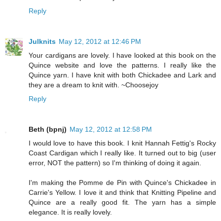
Reply
Julknits
May 12, 2012 at 12:46 PM
Your cardigans are lovely. I have looked at this book on the
Quince website and love the patterns. I really like the
Quince yarn. I have knit with both Chickadee and Lark and
they are a dream to knit with. ~Choosejoy
Reply
Beth (bpnj)
May 12, 2012 at 12:58 PM
I would love to have this book. I knit Hannah Fettig's Rocky
Coast Cardigan which I really like. It turned out to big (user
error, NOT the pattern) so I'm thinking of doing it again.
I'm making the Pomme de Pin with Quince's Chickadee in
Carrie's Yellow. I love it and think that Knitting Pipeline and
Quince are a really good fit. The yarn has a simple
elegance. It is really lovely.