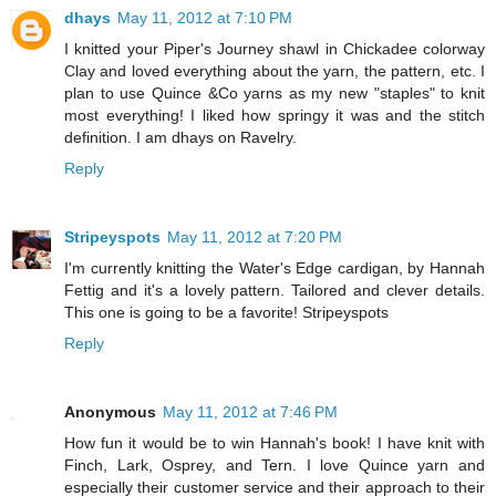
dhays
May 11, 2012 at 7:10 PM
I knitted your Piper's Journey shawl in Chickadee colorway
Clay and loved everything about the yarn, the pattern, etc. I
plan to use Quince &Co yarns as my new "staples" to knit
most everything! I liked how springy it was and the stitch
definition. I am dhays on Ravelry.
Reply
Stripeyspots
May 11, 2012 at 7:20 PM
I'm currently knitting the Water's Edge cardigan, by Hannah
Fettig and it's a lovely pattern. Tailored and clever details.
This one is going to be a favorite! Stripeyspots
Reply
Anonymous
May 11, 2012 at 7:46 PM
How fun it would be to win Hannah's book! I have knit with
Finch, Lark, Osprey, and Tern. I love Quince yarn and
especially their customer service and their approach to their