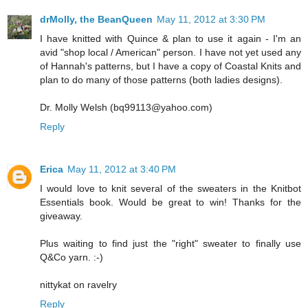
drMolly, the BeanQueen
May 11, 2012 at 3:30 PM
I have knitted with Quince & plan to use it again - I'm an
avid "shop local / American" person. I have not yet used any
of Hannah's patterns, but I have a copy of Coastal Knits and
plan to do many of those patterns (both ladies designs).
Dr. Molly Welsh (bq99113@yahoo.com)
Reply
Erica
May 11, 2012 at 3:40 PM
I would love to knit several of the sweaters in the Knitbot
Essentials book. Would be great to win! Thanks for the
giveaway.
Plus waiting to find just the "right" sweater to finally use
Q&Co yarn. :-)
nittykat on ravelry
Reply