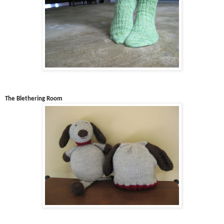
The Blethering Room