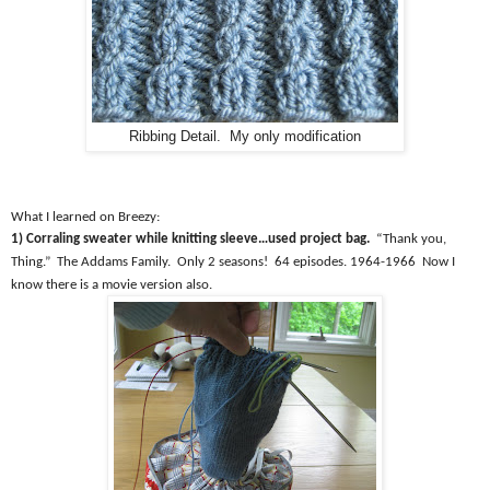
Ribbing Detail. My only modification
What I learned on Breezy:
1) Corraling sweater while knitting sleeve…used project bag.
“Thank you,
Thing.”
The Addams Family.
Only 2 seasons!
64 episodes. 1964-1966
Now I
know there is a movie version also.