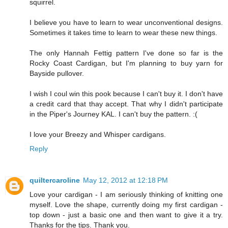
squirrel.
I believe you have to learn to wear unconventional designs.
Sometimes it takes time to learn to wear these new things.
The only Hannah Fettig pattern I've done so far is the
Rocky Coast Cardigan, but I'm planning to buy yarn for
Bayside pullover.
I wish I coul win this pook because I can't buy it. I don't have
a credit card that thay accept. That why I didn't participate
in the Piper's Journey KAL. I can't buy the pattern. :(
I love your Breezy and Whisper cardigans.
Reply
quiltercaroline
May 12, 2012 at 12:18 PM
Love your cardigan - I am seriously thinking of knitting one
myself. Love the shape, currently doing my first cardigan -
top down - just a basic one and then want to give it a try.
Thanks for the tips. Thank you.