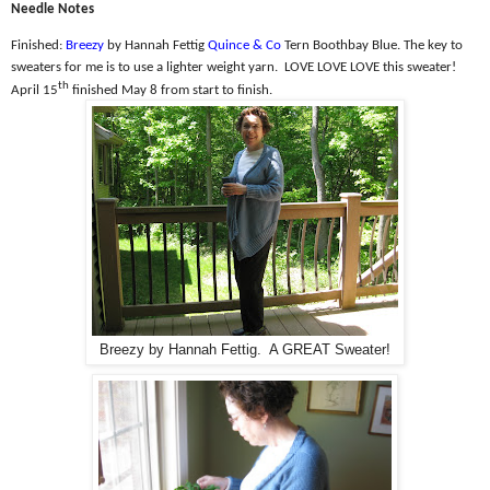
Needle Notes
Finished:
Breezy
by Hannah Fettig
Quince & Co
Tern Boothbay Blue. The k
ey to
sweaters for me is to use a lighter weight yarn.
LOVE LOVE LOVE this sweater!
th
April 15
finished May 8 from start to finish.
Breezy by Hannah Fettig. A GREAT Sweater!