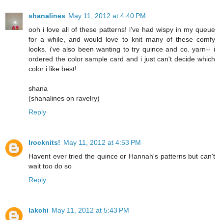
shanalines
May 11, 2012 at 4:40 PM
ooh i love all of these patterns! i've had wispy in my queue
for a while, and would love to knit many of these comfy
looks. i've also been wanting to try quince and co. yarn-- i
ordered the color sample card and i just can't decide which
color i like best!
shana
(shanalines on ravelry)
Reply
Irocknits!
May 11, 2012 at 4:53 PM
Havent ever tried the quince or Hannah's patterns but can't
wait too do so
Reply
lakchi
May 11, 2012 at 5:43 PM