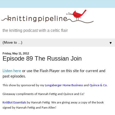
the knitting podcast with a celtic flair
▼
Friday, May 11, 2012
Episode 89 The Russian Join
Listen here
or use the Flash Player on this site for current and
past episodes.
This show by sponsored by my
Longaberger Home Business
and
Quince & Co
.
Giveaway compliments of Hannah Fettig and Quince and Co!
KnitBot Essentials
by Hannah Fettig
We are giving away a copy of the book
signed by Hannah Fettig and Pam Allen!