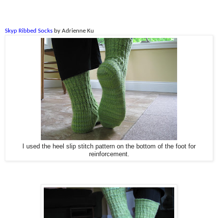
Skyp Ribbed Socks
by Adrienne Ku
I used the heel slip stitch pattern on the bottom of the foot for
reinforcement.