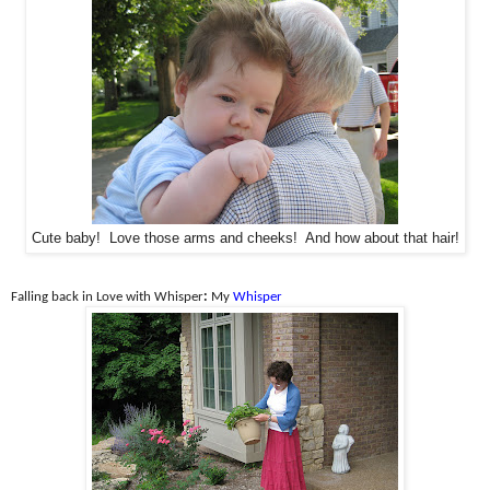
Cute baby! Love those arms and cheeks! And how about that hair!
Falling back in Love with Whisper
:
My
Whisper