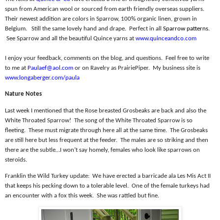
spun from American wool or sourced from earth friendly overseas suppliers.
Their newest addition are colors in Sparrow, 100% organic linen, grown in
Belgium.
Still the same lovely hand and drape.
Perfect in all
Sparrow patterns
.
See Sparrow and all the beautiful Quince yarns at
www.quinceandco.com
I enjoy your feedback, comments on the blog, and questions.
Feel free to write
to me at
Paulaef@aol.com
or on Ravelry as PrairiePiper.
My business site is
www.longaberger.com/paula
Nature Notes
Last week I mentioned that the Rose breasted Grosbeaks are back and also the
White Throated Sparrow!
The song of the White Throated Sparrow is so
fleeting.
These must migrate through here all at the same time.
The Grosbeaks
are still here but less frequent at the feeder.
The males are so striking and then
there are the subtle…I won’t say homely, females who look like sparrows on
steroids.
Franklin the Wild Turkey update:
We have erected a barricade ala Les Mis Act II
that keeps his pecking down to a tolerable level.
One of the female turkeys had
an encounter with a fox this week.
She was rattled but fine.