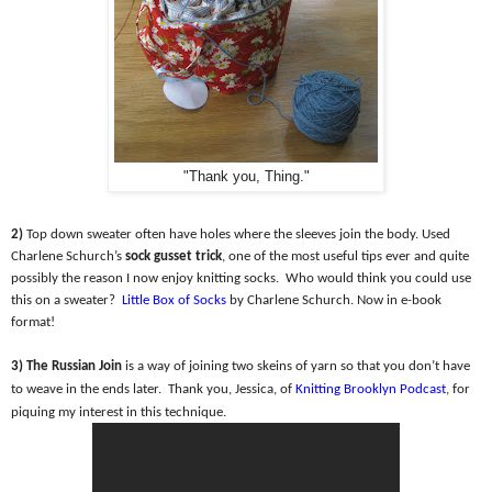
"Thank you, Thing."
2)
Top down sweater often have holes where the sleeves join the body. Used
Charlene Schurch’s
sock gusset trick
, one of the most useful tips ever and quite
possibly the reason I now enjoy knitting socks.
Who would think you could use
this on a sweater?
Little Box of Socks
by Charlene Schurch. Now in e-book
format!
3) The Russian Join
is a way of joining two skeins of yarn so that you don’t have
to weave in the ends later.
Thank you, Jessica, of
Knitting Brooklyn Podcast
, for
piquing my interest in this technique.