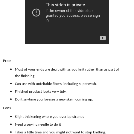
Pros:
Most of your ends are dealt with as you knit rather than as part of
the finishing.
Can use with unfeltable fibers, including superwash.
Finished product looks very tidy.
Do it anytime you foresee a new skein coming up.
Cons:
Slight thickening where you overlap strands
Need a sewing needle to do it
Takes a little time and you might not want to stop knitting.