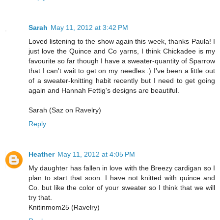
Sarah
May 11, 2012 at 3:42 PM
Loved listening to the show again this week, thanks Paula! I
just love the Quince and Co yarns, I think Chickadee is my
favourite so far though I have a sweater-quantity of Sparrow
that I can't wait to get on my needles :) I've been a little out
of a sweater-knitting habit recently but I need to get going
again and Hannah Fettig's designs are beautiful.
Sarah (Saz on Ravelry)
Reply
Heather
May 11, 2012 at 4:05 PM
My daughter has fallen in love with the Breezy cardigan so I
plan to start that soon. I have not knitted with quince and
Co. but like the color of your sweater so I think that we will
try that.
Knitinmom25 (Ravelry)