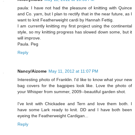
paula: I have not had the pleasure of knitting with Quince
and Co. yarn, but I plan to rectify that in the near future, as I
want to knit Featherweight cardi by Hannah Fettig.
I am currently knitting my first project using the continental
style, so my knitting progress has slowed down some, but it
will improve.
Paula. Peg
Reply
Nancy/Aizome
May 11, 2012 at 11:07 PM
Interesting photo of Franklin. I'd like to know what your new
bag covers for the bagpipes look like. Love the photo of
your Whisper from summer, 2009--beautiful garden shot.
I've knit with Chickadee and Tern and love them both. I
have some Lark ready to knit. DD and I have both been
eyeing the Featherweight Cardigan...
Reply