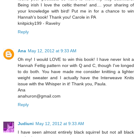
Being irish I love the celtic theme! and.... your sharing of
your knowledge with bird! Put me in for a chance to win
Hannah's book! Thank you! Carole in PA
knitpicky199 - Ravelry
Reply
Ana
May 12, 2012 at 9:33 AM
Oh my! I would LOVE to win this book! I have never knit a
Hannah Fettig pattern nor with Q and C, though I've longed
to do both. You have made me consider knitting a lighter
weight sweater and I actually have the Interweave Knits
issue with the Whisper in it! Thank you, Paula.
Ana
anahuron@gmail.com
Reply
Judiuni
May 12, 2012 at 9:33 AM
I have seen almost entirely black squirrel but not all black