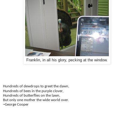
Franklin, in all his glory, pecking at the window.
Hundreds of dewdrops to greet the dawn,
Hundreds of bees in the purple clover,
Hundreds of butterflies on the lawn,
But only one mother the wide world over.
~George Cooper