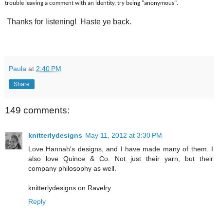
trouble leaving a comment with an identity, try being "anonymous".
Thanks for listening! Haste ye back.
Paula
at
2:40 PM
Share
149 comments:
knitterlydesigns
May 11, 2012 at 3:30 PM
Love Hannah's designs, and I have made many of them. I
also love Quince & Co. Not just their yarn, but their
company philosophy as well.
knitterlydesigns on Ravelry
Reply